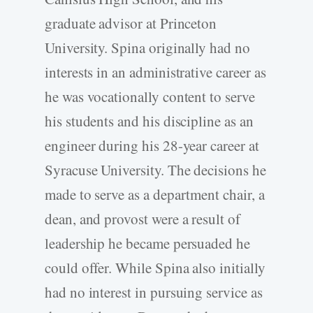
graduate advisor at Princeton
University. Spina originally had no
interests in an administrative career as
he was vocationally content to serve
his students and his discipline as an
engineer during his 28-year career at
Syracuse University. The decisions he
made to serve as a department chair, a
dean, and provost were a result of
leadership he became persuaded he
could offer. While Spina also initially
had no interest in pursuing service as