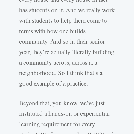
has students on it. And we really work
with students to help them come to
terms with how one builds
community. And so in their senior
year, they’re actually literally building
a community across, across a, a
neighborhood. So I think that’s a
good example of a practice.
Beyond that, you know, we’ve just
instituted a hands-on or experiential
learning requirement for every