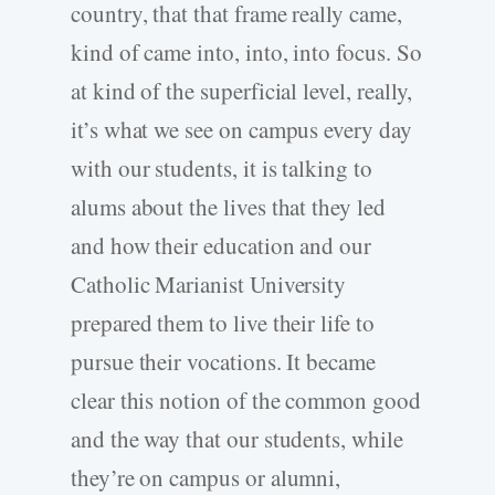
country, that that frame really came,
kind of came into, into, into focus. So
at kind of the superficial level, really,
it’s what we see on campus every day
with our students, it is talking to
alums about the lives that they led
and how their education and our
Catholic Marianist University
prepared them to live their life to
pursue their vocations. It became
clear this notion of the common good
and the way that our students, while
they’re on campus or alumni,