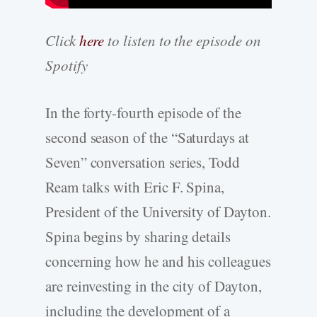
Click
here
to listen to the episode on
Spotify
In the forty-fourth episode of the
second season of the “Saturdays at
Seven” conversation series, Todd
Ream talks with Eric F. Spina,
President of the University of Dayton.
Spina begins by sharing details
concerning how he and his colleagues
are reinvesting in the city of Dayton,
including the development of a