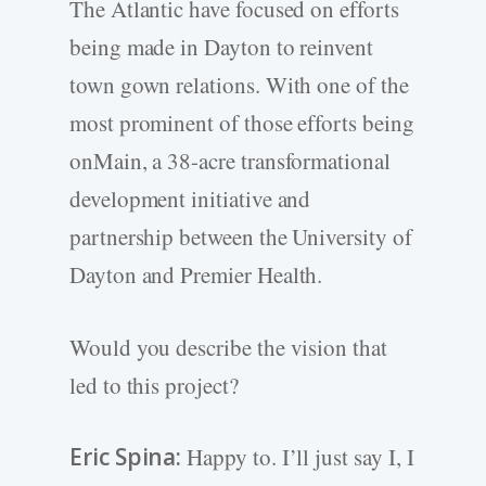
The Atlantic have focused on efforts
being made in Dayton to reinvent
town gown relations. With one of the
most prominent of those efforts being
onMain, a 38-acre transformational
development initiative and
partnership between the University of
Dayton and Premier Health.
Would you describe the vision that
led to this project?
Eric Spina:
Happy to. I’ll just say I, I