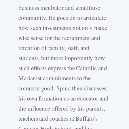
business incubator and a multiuse
community. He goes on to articulate
how such investments not only make
wise sense for the recruitment and
retention of faculty, staff, and
students, but more importantly how
such efforts express the Catholic and
Marianist commitments to the
common good. Spina then discusses
his own formation as an educator and
the influence offered by his parents,
teachers and coaches at Buffalo’s
Canisius High School, and his