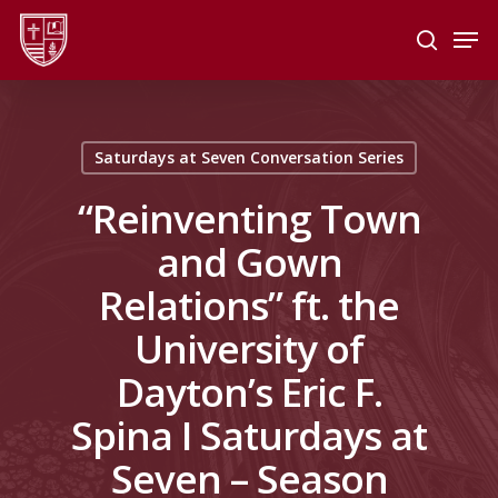
Skip
Men
to
search
main
Close
content
Menu
Saturdays at Seven Conversation Series
“Reinventing Town
and Gown
Relations” ft. the
University of
Dayton’s Eric F.
Spina I Saturdays at
Seven – Season