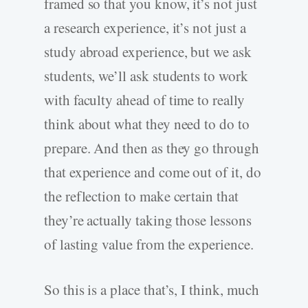
framed so that you know, it’s not just
a research experience, it’s not just a
study abroad experience, but we ask
students, we’ll ask students to work
with faculty ahead of time to really
think about what they need to do to
prepare. And then as they go through
that experience and come out of it, do
the reflection to make certain that
they’re actually taking those lessons
of lasting value from the experience.
So this is a place that’s, I think, much