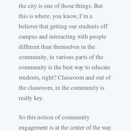
the city is one of those things. But
this is where, you know, I’m a
believer that getting our students off
campus and interacting with people
different than themselves in the
community, in various parts of the
community is the best way to educate
students, right? Classroom and out of
the classroom, in the community is
really key.
So this notion of community
engagement is at the center of the way