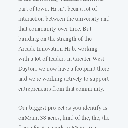
part of town. Hasn’t been a lot of
interaction between the university and
that community over time. But
building on the strength of the
Arcade Innovation Hub, working
with a lot of leaders in Greater West
Dayton, we now have a footprint there
and we’re working actively to support
entrepreneurs from that community.
Our biggest project as you identify is
onMain, 38 acres, kind of the, the, the
frame for it is work onMain, live