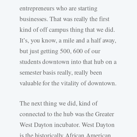
entrepreneurs who are starting
businesses. That was really the first
kind of off campus thing that we did.
It’s, you know, a mile and a half away,
but just getting 500, 600 of our
students downtown into that hub on a
semester basis really, really been
valuable for the vitality of downtown.
The next thing we did, kind of
connected to the hub was the Greater
West Dayton incubator. West Dayton
is the historically African American