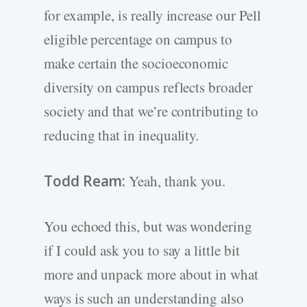
for example, is really increase our Pell
eligible percentage on campus to
make certain the socioeconomic
diversity on campus reflects broader
society and that we’re contributing to
reducing that in inequality.
Todd Ream:
Yeah, thank you.
You echoed this, but was wondering
if I could ask you to say a little bit
more and unpack more about in what
ways is such an understanding also