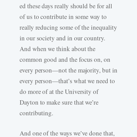
ed these days really should be for all
of us to contribute in some way to
really reducing some of the inequality
in our society and in our country.
And when we think about the
common good and the focus on, on
every person—not the majority, but in
every person—that’s what we need to
do more of at the University of
Dayton to make sure that we’re
contributing.
And one of the ways we’ve done that,