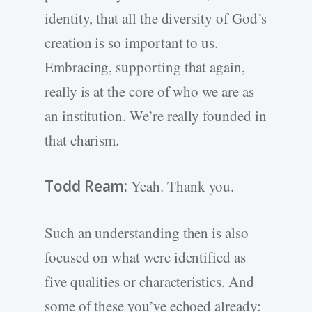
identity, that all the diversity of God’s
creation is so important to us.
Embracing, supporting that again,
really is at the core of who we are as
an institution. We’re really founded in
that charism.
Todd Ream:
Yeah. Thank you.
Such an understanding then is also
focused on what were identified as
five qualities or characteristics. And
some of these you’ve echoed already: