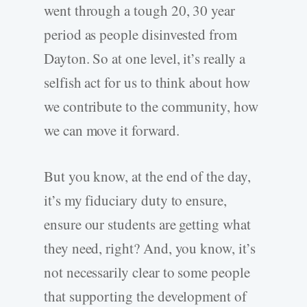
went through a tough 20, 30 year
period as people disinvested from
Dayton. So at one level, it’s really a
selfish act for us to think about how
we contribute to the community, how
we can move it forward.
But you know, at the end of the day,
it’s my fiduciary duty to ensure,
ensure our students are getting what
they need, right? And, you know, it’s
not necessarily clear to some people
that supporting the development of