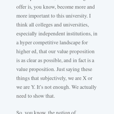
offer is, you know, become more and
more important to this university. I
think all colleges and universities,
especially independent institutions, in
a hyper competitive landscape for
higher ed, that our value proposition
is as clear as possible, and in fact is a
value proposition. Just saying these
things that subjectively, we are X or
we are Y. It’s not enough. We actually
need to show that.
So, you know, the notion of