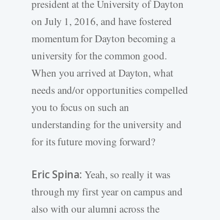
president at the University of Dayton
on July 1, 2016, and have fostered
momentum for Dayton becoming a
university for the common good.
When you arrived at Dayton, what
needs and/or opportunities compelled
you to focus on such an
understanding for the university and
for its future moving forward?
Eric Spina:
Yeah, so really it was
through my first year on campus and
also with our alumni across the