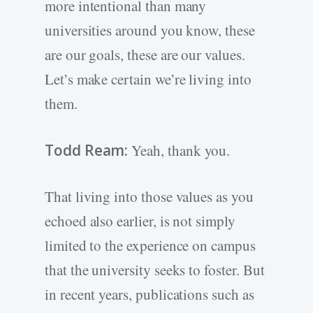
more intentional than many
universities around you know, these
are our goals, these are our values.
Let’s make certain we’re living into
them.
Todd Ream:
Yeah, thank you.
That living into those values as you
echoed also earlier, is not simply
limited to the experience on campus
that the university seeks to foster. But
in recent years, publications such as