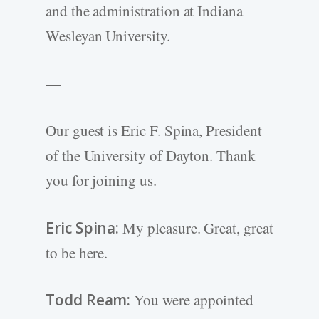
and the administration at Indiana
Wesleyan University.
—
Our guest is Eric F. Spina, President
of the University of Dayton. Thank
you for joining us.
Eric Spina:
My pleasure. Great, great
to be here.
Todd Ream:
You were appointed