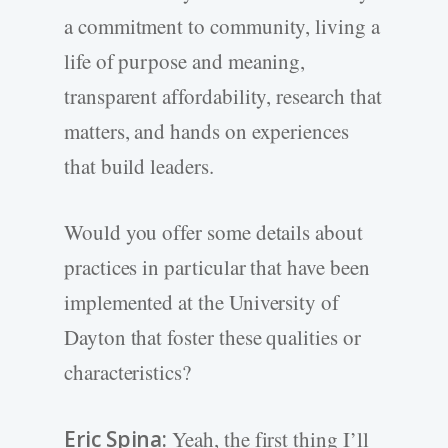
a commitment to community, living a
life of purpose and meaning,
transparent affordability, research that
matters, and hands on experiences
that build leaders.
Would you offer some details about
practices in particular that have been
implemented at the University of
Dayton that foster these qualities or
characteristics?
Eric Spina:
Yeah, the first thing I’ll