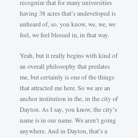
recognize that for many universities
having 38 acres that’s undeveloped is
unheard of, so, you know, we, we, we
feel, we feel blessed in, in that way.
Yeah, but it really begins with kind of
an overall philosophy that predates
me, but certainly is one of the things
that attracted me here. So we are an
anchor institution in the, in the city of
Dayton. As I say, you know, the city’s
name is in our name. We aren’t going
anywhere. And in Dayton, that’s a