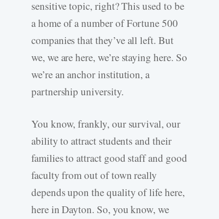
sensitive topic, right? This used to be
a home of a number of Fortune 500
companies that they’ve all left. But
we, we are here, we’re staying here. So
we’re an anchor institution, a
partnership university.
You know, frankly, our survival, our
ability to attract students and their
families to attract good staff and good
faculty from out of town really
depends upon the quality of life here,
here in Dayton. So, you know, we