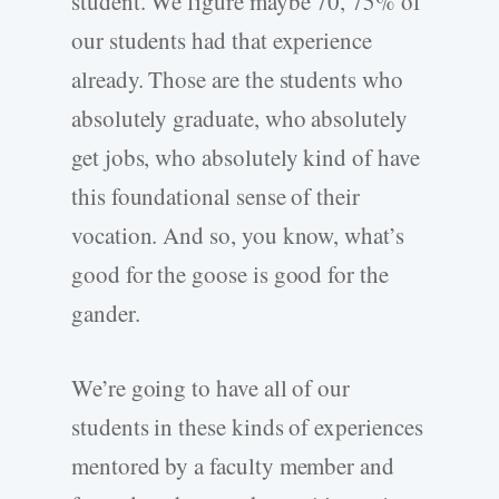
student. We figure maybe 70, 75% of
our students had that experience
already. Those are the students who
absolutely graduate, who absolutely
get jobs, who absolutely kind of have
this foundational sense of their
vocation. And so, you know, what’s
good for the goose is good for the
gander.
We’re going to have all of our
students in these kinds of experiences
mentored by a faculty member and