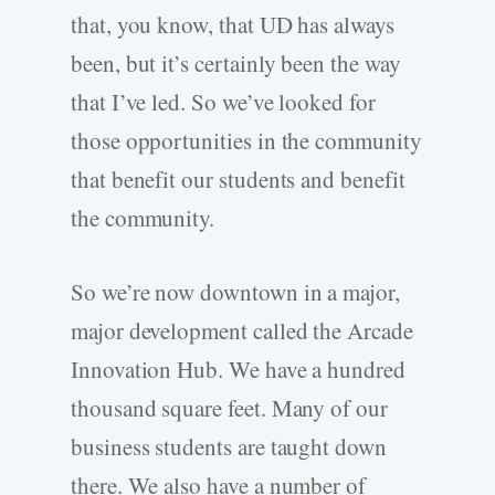
that, you know, that UD has always
been, but it’s certainly been the way
that I’ve led. So we’ve looked for
those opportunities in the community
that benefit our students and benefit
the community.
So we’re now downtown in a major,
major development called the Arcade
Innovation Hub. We have a hundred
thousand square feet. Many of our
business students are taught down
there. We also have a number of