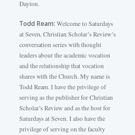
Dayton.
Todd Ream:
Welcome to Saturdays
at Seven, Christian Scholar’s Review’s
conversation series with thought
leaders about the academic vocation
and the relationship that vocation
shares with the Church. My name is
Todd Ream. I have the privilege of
serving as the publisher for Christian
Scholar’s Review and as the host for
Saturdays at Seven. I also have the
privilege of serving on the faculty