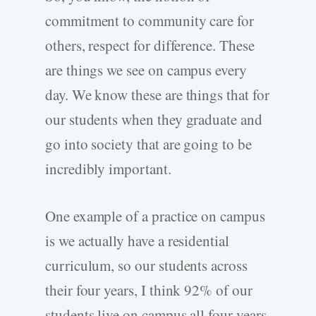
commitment to community care for
others, respect for difference. These
are things we see on campus every
day. We know these are things that for
our students when they graduate and
go into society that are going to be
incredibly important.
One example of a practice on campus
is we actually have a residential
curriculum, so our students across
their four years, I think 92% of our
students live on campus all four years.