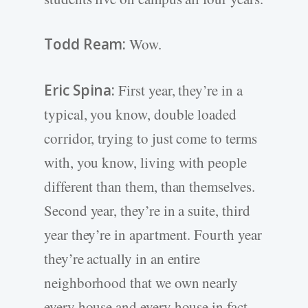
Todd Ream:
Wow.
Eric Spina:
First year, they’re in a
typical, you know, double loaded
corridor, trying to just come to terms
with, you know, living with people
different than them, than themselves.
Second year, they’re in a suite, third
year they’re in apartment. Fourth year
they’re actually in an entire
neighborhood that we own nearly
every house and every house in fact