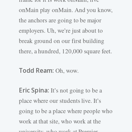
onMain play onMain. And you know,
the anchors are going to be major
employers. Uh, we’re just about to
break ground on our first building
there, a hundred, 120,000 square feet.
Todd Ream:
Oh, wow.
Eric Spina:
It’s not going to be a
place where our students live. It’s
going to be a place where people who
work at that site, who work at the
university, who work at Premier