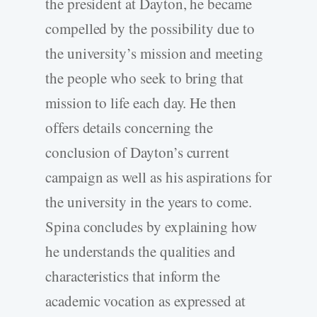
the president at Dayton, he became
compelled by the possibility due to
the university’s mission and meeting
the people who seek to bring that
mission to life each day. He then
offers details concerning the
conclusion of Dayton’s current
campaign as well as his aspirations for
the university in the years to come.
Spina concludes by explaining how
he understands the qualities and
characteristics that inform the
academic vocation as expressed at