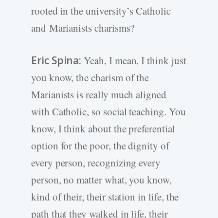
rooted in the university’s Catholic
and Marianists charisms?
Eric Spina:
Yeah, I mean, I think just
you know, the charism of the
Marianists is really much aligned
with Catholic, so social teaching. You
know, I think about the preferential
option for the poor, the dignity of
every person, recognizing every
person, no matter what, you know,
kind of their, their station in life, the
path that they walked in life, their