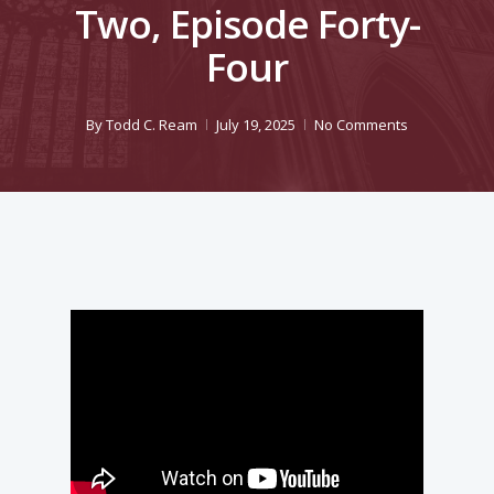
Two, Episode Forty-
Four
By
Todd C. Ream
July 19, 2025
No Comments