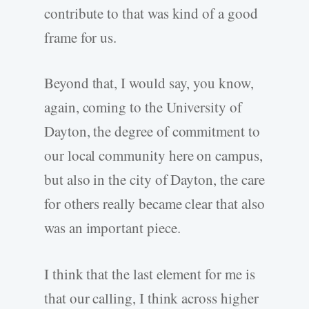
contribute to that was kind of a good
frame for us.
Beyond that, I would say, you know,
again, coming to the University of
Dayton, the degree of commitment to
our local community here on campus,
but also in the city of Dayton, the care
for others really became clear that also
was an important piece.
I think that the last element for me is
that our calling, I think across higher