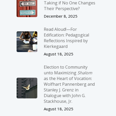
Taking if No One Changes
Their Perspective?
December 8, 2025
Read Aloud!—For
Edification: Pedagogical
Reflections Inspired by
Kierkegaard
August 18, 2025
Election to Community
unto Maximizing
Shalom
as the Heart of Vocation:
Wolfhart Pannenberg and
Stanley J. Grenz in
Dialogue with John G.
Stackhouse, Jr.
August 18, 2025