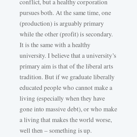
conflict, but a healthy corporation
pursues both. At the same time, one
(production) is arguably primary
while the other (profit) is secondary.
It is the same with a healthy
university. I believe that a university’s
primary aim is that of the liberal arts
tradition. But if we graduate liberally
educated people who cannot make a
living (especially when they have
gone into massive debt), or who make
a living that makes the world worse,
well then – something is up.