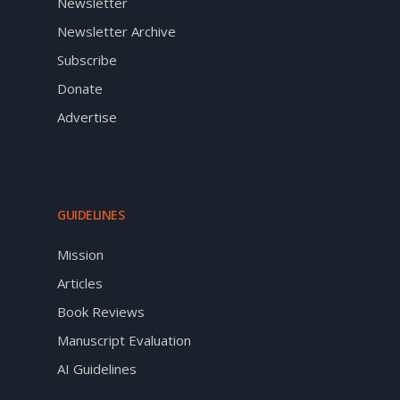
Newsletter
Newsletter Archive
Subscribe
Donate
Advertise
GUIDELINES
Mission
Articles
Book Reviews
Manuscript Evaluation
AI Guidelines