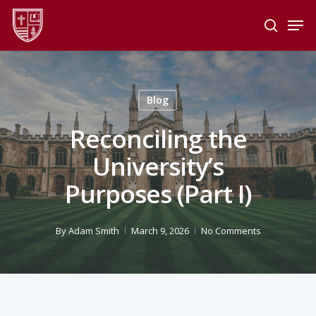
Skip
Men
to
search
main
Close
content
Menu
Blog
Reconciling the
University’s
Purposes (Part I)
By
Adam Smith
March 9, 2026
No Comments