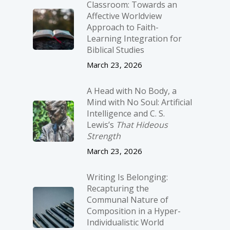
Classroom: Towards an
Affective Worldview
Approach to Faith-
Learning Integration for
Biblical Studies
March 23, 2026
A Head with No Body, a
Mind with No Soul: Artificial
Intelligence and C. S.
Lewis’s
That Hideous
Strength
March 23, 2026
Writing Is Belonging:
Recapturing the
Communal Nature of
Composition in a Hyper-
Individualistic World