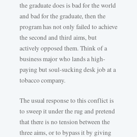
the graduate does is bad for the world
and bad for the graduate, then the
program has not only failed to achieve
the second and third aims, but
actively opposed them. Think of a
business major who lands a high-
paying but soul-sucking desk job at a
tobacco company.
The usual response to this conflict is
to sweep it under the rug and pretend
that there is no tension between the
three aims, or to bypass it by giving