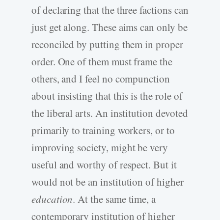
of declaring that the three factions can
just get along. These aims can only be
reconciled by putting them in proper
order. One of them must frame the
others, and I feel no compunction
about insisting that this is the role of
the liberal arts. An institution devoted
primarily to training workers, or to
improving society, might be very
useful and worthy of respect. But it
would not be an institution of higher
education
. At the same time, a
contemporary institution of higher