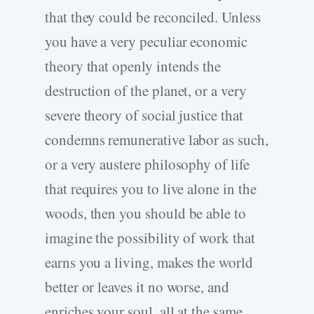
that they could be reconciled. Unless
you have a very peculiar economic
theory that openly intends the
destruction of the planet, or a very
severe theory of social justice that
condemns remunerative labor as such,
or a very austere philosophy of life
that requires you to live alone in the
woods, then you should be able to
imagine the possibility of work that
earns you a living, makes the world
better or leaves it no worse, and
enriches your soul, all at the same