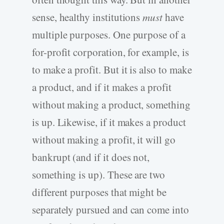
sense, healthy institutions
must
have
multiple purposes. One purpose of a
for-profit corporation, for example, is
to make a profit. But it is also to make
a product, and if it makes a profit
without making a product, something
is up. Likewise, if it makes a product
without making a profit, it will go
bankrupt (and if it does not,
something is up). These are two
different purposes that might be
separately pursued and can come into