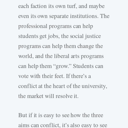
each faction its own turf, and maybe
even its own separate institutions. The
professional programs can help
students get jobs, the social justice
programs can help them change the
world, and the liberal arts programs
can help them “grow.” Students can
vote with their feet. If there’s a
conflict at the heart of the university,
the market will resolve it.
But if it is easy to see how the three
aims can conflict, it’s also easy to see