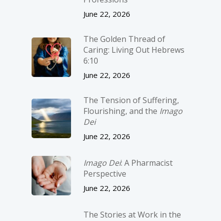
June 22, 2026
The Golden Thread of
Caring: Living Out Hebrews
6:10
June 22, 2026
The Tension of Suffering,
Flourishing, and the
Imago
Dei
June 22, 2026
Imago Dei
: A Pharmacist
Perspective
June 22, 2026
The Stories at Work in the