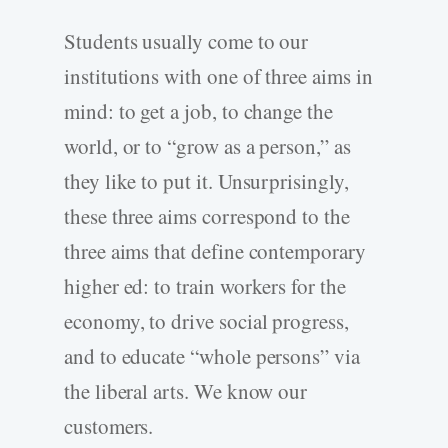
Students usually come to our
institutions with one of three aims in
mind: to get a job, to change the
world, or to “grow as a person,” as
they like to put it. Unsurprisingly,
these three aims correspond to the
three aims that define contemporary
higher ed: to train workers for the
economy, to drive social progress,
and to educate “whole persons” via
the liberal arts. We know our
customers.