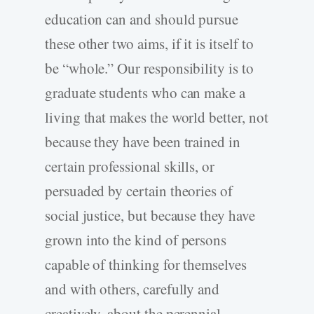
education can and should pursue
these other two aims, if it is itself to
be “whole.” Our responsibility is to
graduate students who can make a
living that makes the world better, not
because they have been trained in
certain professional skills, or
persuaded by certain theories of
social justice, but because they have
grown into the kind of persons
capable of thinking for themselves
and with others, carefully and
creatively, about the perennial