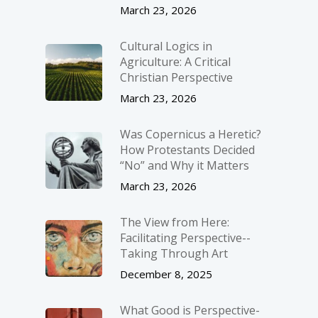
March 23, 2026
Cultural Logics in
Agriculture: A Critical
Christian Perspective
March 23, 2026
Was Copernicus a Heretic?
How Protestants Decided
“No” and Why it Matters
March 23, 2026
The View from Here:
Facilitating Perspective-­
Taking Through Art
December 8, 2025
What Good is Perspective-