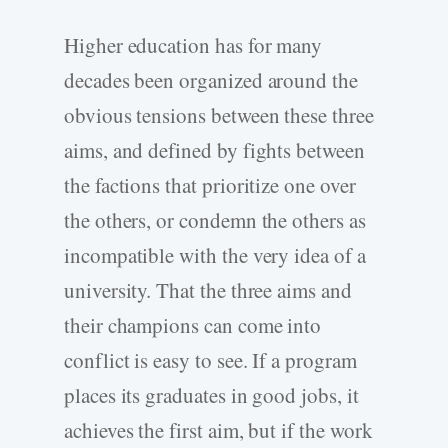
Higher education has for many
decades been organized around the
obvious tensions between these three
aims, and defined by fights between
the factions that prioritize one over
the others, or condemn the others as
incompatible with the very idea of a
university. That the three aims and
their champions can come into
conflict is easy to see. If a program
places its graduates in good jobs, it
achieves the first aim, but if the work