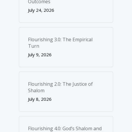
Outcomes
July 24, 2026
Flourishing 3.0: The Empirical
Turn
July 9, 2026
Flourishing 2.0: The Justice of
Shalom
July 8, 2026
Flourishing 4.0: God’s Shalom and