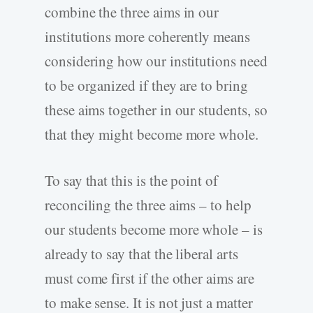
combine the three aims in our
institutions more coherently means
considering how our institutions need
to be organized if they are to bring
these aims together in our students, so
that they might become more whole.
To say that this is the point of
reconciling the three aims – to help
our students become more whole – is
already to say that the liberal arts
must come first if the other aims are
to make sense. It is not just a matter