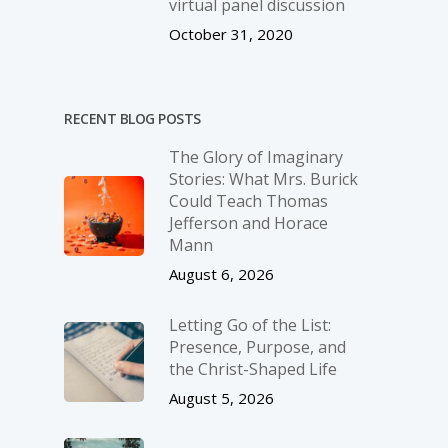
virtual panel discussion
October 31, 2020
RECENT BLOG POSTS
The Glory of Imaginary
Stories: What Mrs. Burick
Could Teach Thomas
Jefferson and Horace
Mann
August 6, 2026
Letting Go of the List:
Presence, Purpose, and
the Christ-Shaped Life
August 5, 2026