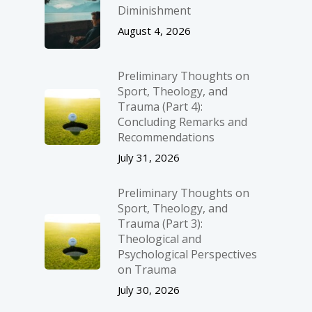
Diminishment
August 4, 2026
Preliminary Thoughts on
Sport, Theology, and
Trauma (Part 4):
Concluding Remarks and
Recommendations
July 31, 2026
Preliminary Thoughts on
Sport, Theology, and
Trauma (Part 3):
Theological and
Psychological Perspectives
on Trauma
July 30, 2026