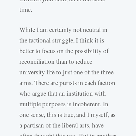
time.
While I am certainly not neutral in
the factional struggle, I think it is
better to focus on the possibility of
reconciliation than to reduce
university life to just one of the three
aims. There are purists in each faction
who argue that an institution with
multiple purposes is incoherent. In
one sense, this is true, and I myself, as
a partisan of the liberal arts, have
often thought this way. But in another