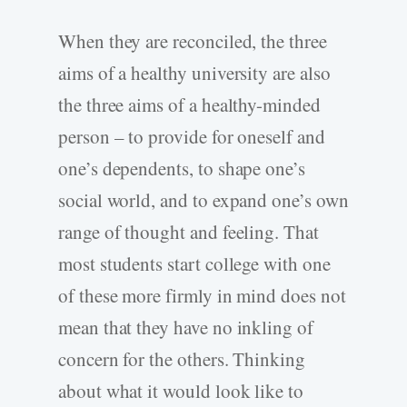
When they are reconciled, the three
aims of a healthy university are also
the three aims of a healthy-minded
person – to provide for oneself and
one’s dependents, to shape one’s
social world, and to expand one’s own
range of thought and feeling. That
most students start college with one
of these more firmly in mind does not
mean that they have no inkling of
concern for the others. Thinking
about what it would look like to