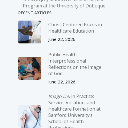
Program at the University of Dubuque
RECENT ARTICLES
Christ-­Centered Praxis in
Healthcare Education
June 22, 2026
Public Health:
Interprofessional
Reflections on the Image
of God
June 22, 2026
Imago Dei
in Practice:
Service, Vocation, and
Healthcare Formation at
Samford University’s
School of Health
Professions