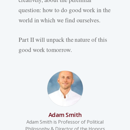
question: how to do good work in the
world in which we find ourselves.
Part II will unpack the nature of this
good work tomorrow.
Adam Smith
Adam Smith is Professor of Political
Philosophy & Director of the Honors