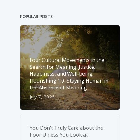
POPULAR POSTS
Four Cultural Movements in the
Search for Meaning, Justice,
Happiness, and Well-­being:
Flourishing 1.0–Staying Human in
the Absence of Meaning
July 7, 2026
You Don’t Truly Care about the
Poor Unless You Look at