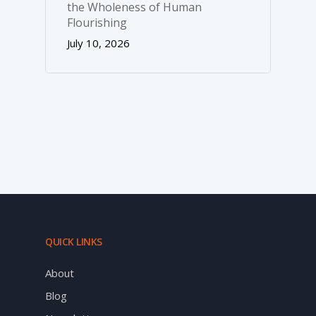
the Wholeness of Human
Flourishing
July 10, 2026
QUICK LINKS
About
Blog