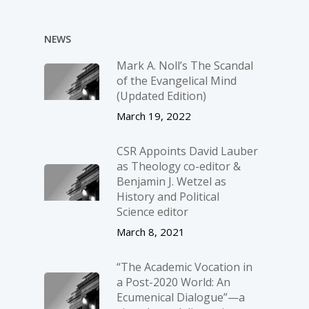
NEWS
Mark A. Noll’s The Scandal
of the Evangelical Mind
(Updated Edition)
March 19, 2022
CSR Appoints David Lauber
as Theology co-editor &
Benjamin J. Wetzel as
History and Political
Science editor
March 8, 2021
“The Academic Vocation in
a Post-2020 World: An
Ecumenical Dialogue”—a