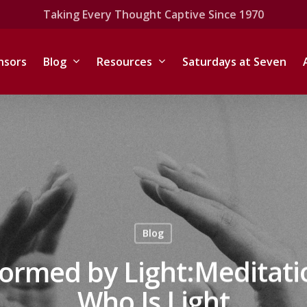
Taking Every Thought Captive Since 1970
nsors
Blog
Resources
Saturdays at Seven
Blog
formed by Light:Meditati
Who Is Light