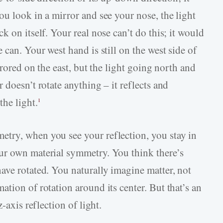
u look in a mirror and see your nose, the light
k on itself. Your real nose can’t do this; it would
 can. Your west hand is still on the west side of
rrored on the east, but the light going north and
 doesn’t rotate anything – it reflects and
he light.
1
try, when you see your reflection, you stay in
ur own material symmetry. You think there’s
ave rotated. You naturally imagine matter, not
tion of rotation around its center. But that’s an
-axis reflection of light.