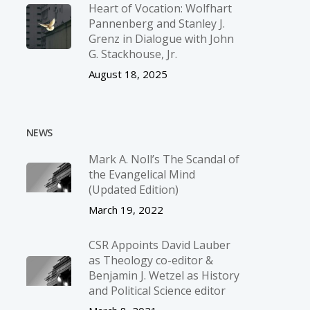
Heart of Vocation: Wolfhart
Pannenberg and Stanley J.
Grenz in Dialogue with John
G. Stackhouse, Jr.
August 18, 2025
NEWS
Mark A. Noll’s The Scandal of
the Evangelical Mind
(Updated Edition)
March 19, 2022
CSR Appoints David Lauber
as Theology co-editor &
Benjamin J. Wetzel as History
and Political Science editor