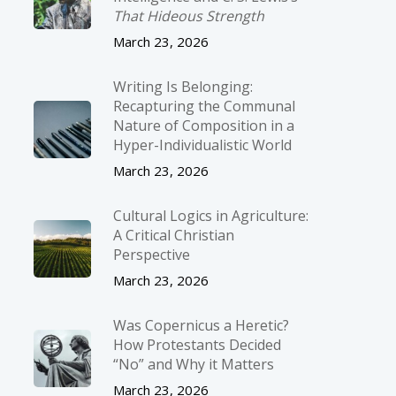
That Hideous Strength
March 23, 2026
Writing Is Belonging:
Recapturing the Communal
Nature of Composition in a
Hyper-Individualistic World
March 23, 2026
Cultural Logics in Agriculture:
A Critical Christian
Perspective
March 23, 2026
Was Copernicus a Heretic?
How Protestants Decided
“No” and Why it Matters
March 23, 2026