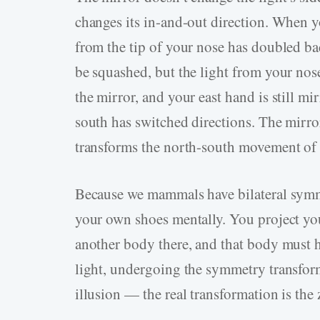
changes its in-and-out direction. When yo
from the tip of your nose has doubled bac
be squashed, but the light from your nose
the mirror, and your east hand is still mi
south has switched directions. The mirror
transforms the north-south movement of t
Because we mammals have bilateral symme
your own shoes mentally. You project yo
another body there, and that body must h
light, undergoing the symmetry transforma
illusion — the real transformation is the z