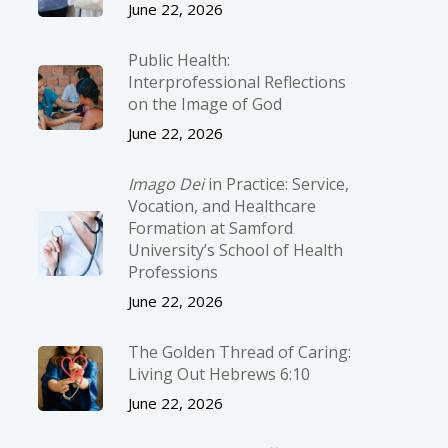
June 22, 2026
Public Health:
Interprofessional Reflections
on the Image of God
June 22, 2026
Imago Dei
in Practice: Service,
Vocation, and Healthcare
Formation at Samford
University’s School of Health
Professions
June 22, 2026
The Golden Thread of Caring:
Living Out Hebrews 6:10
June 22, 2026