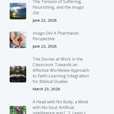
The Tension of Suffering,
Flourishing, and the
Imago
Dei
June 22, 2026
Imago Dei
: A Pharmacist
Perspective
June 22, 2026
The Stories at Work in the
Classroom: Towards an
Affective Worldview Approach
to Faith-Learning Integration
for Biblical Studies
March 23, 2026
A Head with No Body, a Mind
with No Soul: Artificial
Intelligence and C. S. Lewis’s