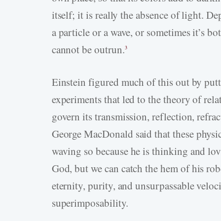
itself; it is really the absence of light. 
a particle or a wave, or sometimes it’s bot
cannot be outrun.
3
Einstein figured much of this out by putt
experiments that led to the theory of relat
govern its transmission, reflection, refrac
George MacDonald said that these physic
waving so because he is thinking and lo
God, but we can catch the hem of his rob
eternity, purity, and unsurpassable veloci
superimposability.