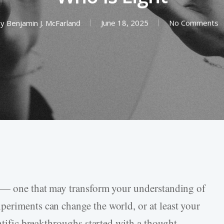
y
Benjamin J. McFarland
June 18, 2025
No Comments
t — one that may transform your understanding of
eriments can change the world, or at least your
entific breakthroughs started with a thought