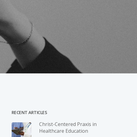
RECENT ARTICLES
Christ-­Centered Praxis in
Healthcare Education