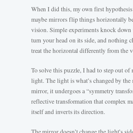
When I did this, my own first hypothesi
maybe mirrors flip things horizontally b
vision. Simple experiments knock down th
turn your head on its side, and nothing ch
treat the horizontal differently from the v
To solve this puzzle, I had to step out 
light. The light is what’s changed by the m
mirror, it undergoes a “symmetry transfo
reflective transformation that complex m
itself and inverts its direction.
The mirror doesn’t change the light’s side