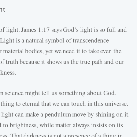
ht
f light. James 1:17 says God’s light is so full and
Light is a natural symbol of transcendence
 material bodies, yet we need it to take even the
of truth because it shows us the true path and our
rkness.
m science might tell us something about God.
 thing to eternal that we can touch in this universe.
 light can make a pendulum move by shining on it.
 to brightness, while matter always insists on its
ess. That darkness is not a presence of a thing in