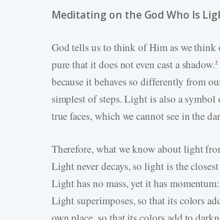
Meditating on the God Who Is Lig
God tells us to think of Him as we think o
pure that it does not even cast a shadow.
2
because it behaves so differently from our
simplest of steps. Light is also a symbol 
true faces, which we cannot see in the da
Therefore, what we know about light fro
Light never decays, so light is the closest
Light has no mass, yet it has momentum:
Light superimposes, so that its colors add
own place, so that its colors add to darkn