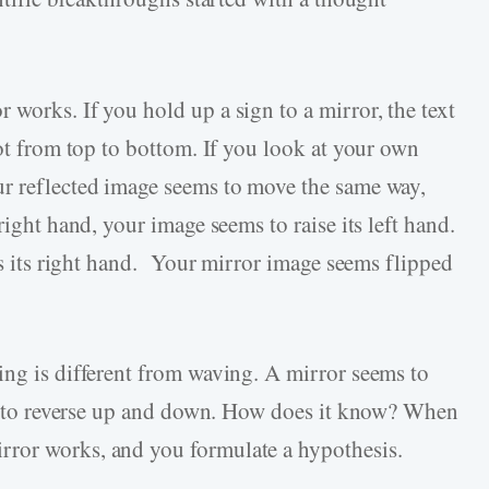
works. If you hold up a sign to a mirror, the text
not from top to bottom. If you look at your own
ur reflected image seems to move the same way,
right hand, your image seems to raise its left hand.
ses its right hand. Your mirror image seems flipped
ing is different from waving. A mirror seems to
eem to reverse up and down. How does it know? When
ror works, and you formulate a hypothesis.