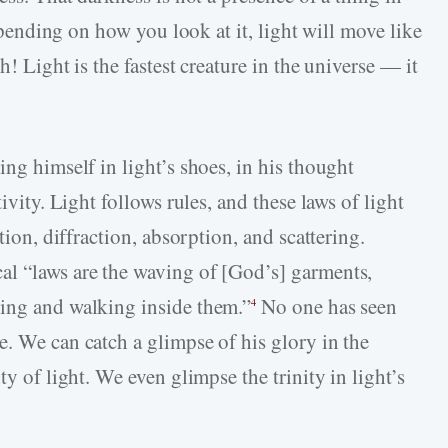
Depending on how you look at it, light will move like
h! Light is the fastest creature in the universe — it
ing himself in light’s shoes, in his thought
ivity. Light follows rules, and these laws of light
tion, diffraction, absorption, and scattering.
al “laws are the waving of [God’s] garments,
ving and walking inside them.”
No one has seen
4
e. We can catch a glimpse of his glory in the
ty of light. We even glimpse the trinity in light’s