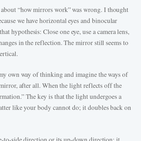
s about “how mirrors work” was wrong. I thought
ecause we have horizontal eyes and binocular
at hypothesis: Close one eye, use a camera lens,
anges in the reflection. The mirror still seems to
ertical.
of my own way of thinking and imagine the ways of
irror, after all. When the light reflects off the
rmation.” The key is that the light undergoes a
atter like your body cannot do; it doubles back on
-to-side direction or its up-down direction; it