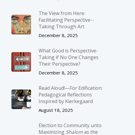
The View from Here:
Facilitating Perspective-­
Taking Through Art
December 8, 2025
What Good is Perspective-
Taking if No One Changes
Their Perspective?
December 8, 2025
Read Aloud!—For Edification:
Pedagogical Reflections
Inspired by Kierkegaard
August 18, 2025
Election to Community unto
Maximizing
Shalom
as the