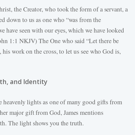
ist, the Creator, who took the form of a servant, a
hed down to us as one who “was from the
e have seen with our eyes, which we have looked
John 1:1 NKJV) The One who said “Let there be
, his work on the cross, to let us see who God is,
th, and Identity
he heavenly lights as one of many good gifts from
er major gift from God, James mentions
th. The light shows you the truth.