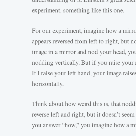
experiment, something like this one.
For our experiment, imagine how a mirror 
appears reversed from left to right, but 
image in a mirror and nod your head, yo
nodding vertically. But if you raise your 
If I raise your left hand, your image rai
horizontally.
Think about how weird this is, that nodd
reverse left and right, but it doesn’t s
you answer “how,” you imagine how a mir