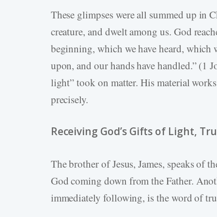
These glimpses were all summed up in Chr
creature, and dwelt among us. God reac
beginning, which we have heard, which w
upon, and our hands have handled.” (1 
light” took on matter. His material works
precisely.
Receiving God’s Gifts of Light, Tru
The brother of Jesus, James, speaks of t
God coming down from the Father. Anoth
immediately following, is the word of tru