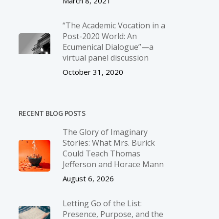
March 8, 2021
“The Academic Vocation in a
Post-2020 World: An
Ecumenical Dialogue”—a
virtual panel discussion
October 31, 2020
RECENT BLOG POSTS
The Glory of Imaginary
Stories: What Mrs. Burick
Could Teach Thomas
Jefferson and Horace Mann
August 6, 2026
Letting Go of the List:
Presence, Purpose, and the