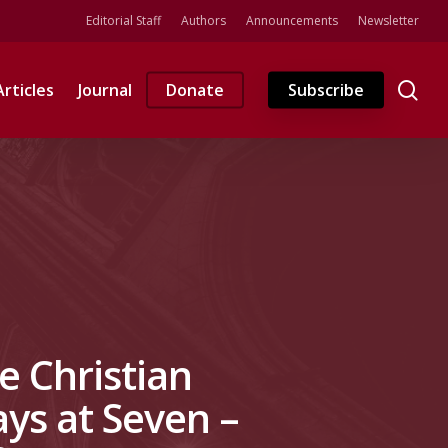
Editorial Staff
Authors
Announcements
Newsletter
se
Articles
Journal
Donate
Subscribe
ne Christian
ays at Seven –