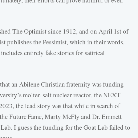
shed The Optimist since 1912, and on April 1st of
mist publishes the Pessimist, which in their words,
includes entirely fake stories for satirical
 that an Abilene Christian fraternity was funding
iversity’s molten salt nuclear reactor, the NEXT
 2023, the lead story was that while in search of
o the Future Fame, Marty McFly and Dr. Emmett
b. I guess the funding for the Goat Lab failed to
ampus.