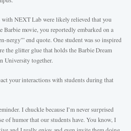
s with NEXT Lab were likely relieved that you
the Barbie movie, you reportedly embarked on a
en-nergy'” end quote. One student was so inspired
e the glitter glue that holds the Barbie Dream
n University together.
pact your interactions with students during that
reminder. I chuckle because I’m never surprised
nse of humor that our students have. You know, I
tive and I really enjoy and even invite them doing