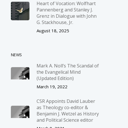
Heart of Vocation: Wolfhart
Pannenberg and Stanley J.
Grenz in Dialogue with John
G. Stackhouse, Jr.
August 18, 2025
NEWS
Mark A. Noll’s The Scandal of
the Evangelical Mind
(Updated Edition)
March 19, 2022
CSR Appoints David Lauber
as Theology co-editor &
Benjamin J. Wetzel as History
and Political Science editor