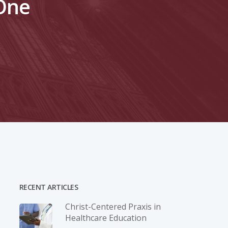
-One
RECENT ARTICLES
Christ-­Centered Praxis in
Healthcare Education