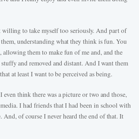
ot willing to take myself too seriously. And part of
o them, understanding what they think is fun. You
t, allowing them to make fun of me and, and the
bit stuffy and removed and distant. And I want them
that at least I want to be perceived as being.
I even think there was a picture or two and those,
media. I had friends that I had been in school with
And, of course I never heard the end of that. It