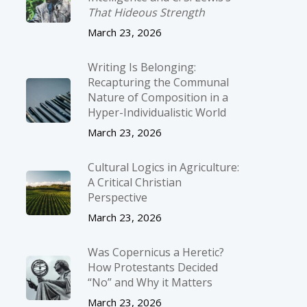
That Hideous Strength
March 23, 2026
Writing Is Belonging:
Recapturing the Communal
Nature of Composition in a
Hyper-Individualistic World
March 23, 2026
Cultural Logics in Agriculture:
A Critical Christian
Perspective
March 23, 2026
Was Copernicus a Heretic?
How Protestants Decided
“No” and Why it Matters
March 23, 2026