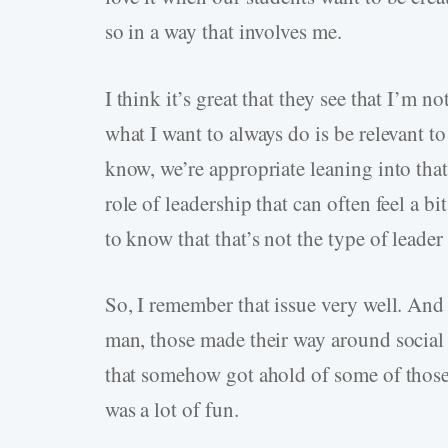
so in a way that involves me.
I think it’s great that they see that I’m n
what I want to always do is be relevant t
know, we’re appropriate leaning into tha
role of leadership that can often feel a 
to know that that’s not the type of leader 
So, I remember that issue very well. And 
man, those made their way around social 
that somehow got ahold of some of those. 
was a lot of fun.