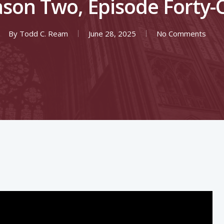
son Two, Episode Forty
By
Todd C. Ream
June 28, 2025
No Comments