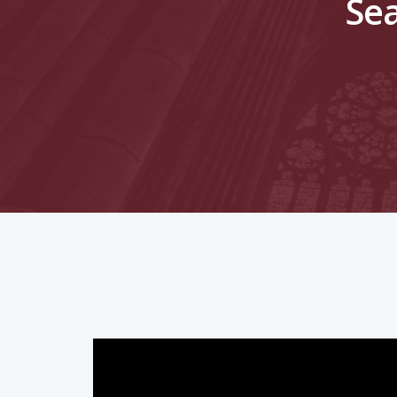
Sea
Hit enter to search or ESC to close