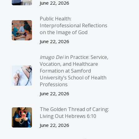
June 22, 2026
Public Health:
Interprofessional Reflections
on the Image of God
June 22, 2026
Imago Dei
in Practice: Service,
Vocation, and Healthcare
Formation at Samford
University’s School of Health
Professions
June 22, 2026
The Golden Thread of Caring:
Living Out Hebrews 6:10
June 22, 2026