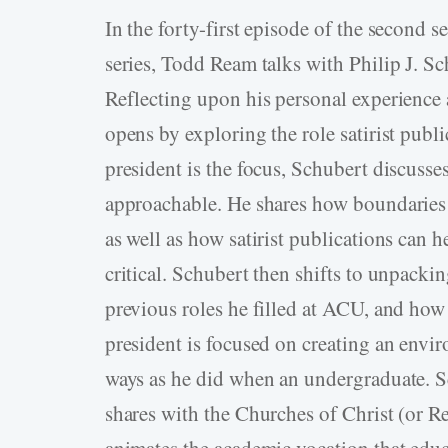
In the forty-first episode of the second 
series, Todd Ream talks with Philip J. Sc
Reflecting upon his personal experience
opens by exploring the role satirist pub
president is the focus, Schubert discusse
approachable. He shares how boundaries
as well as how satirist publications can h
critical. Schubert then shifts to unpackin
previous roles he filled at ACU, and how 
president is focused on creating an envi
ways as he did when an undergraduate. S
shares with the Churches of Christ (or R
animates the academic vocation that educ