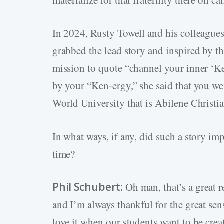
In 2024, Rusty Towell and his colleague
grabbed the lead story and inspired by 
mission to quote “channel your inner ‘K
by your “Ken-ergy,” she said that you wer
World University that is Abilene Christia
In what ways, if any, did such a story im
time?
Phil Schubert:
Oh man, that’s a great 
and I’m always thankful for the great se
love it when our students want to be crea