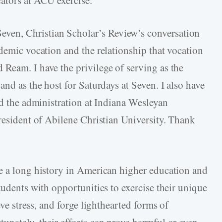
even, Christian Scholar’s Review’s conversation
demic vocation and the relationship that vocation
Ream. I have the privilege of serving as the
and as the host for Saturdays at Seven. I also have
nd the administration at Indiana Wesleyan
President of Abilene Christian University. Thank
e a long history in American higher education and
tudents with opportunities to exercise their unique
eve stress, and forge lighthearted forms of
unately, their efforts can prove harmful or even