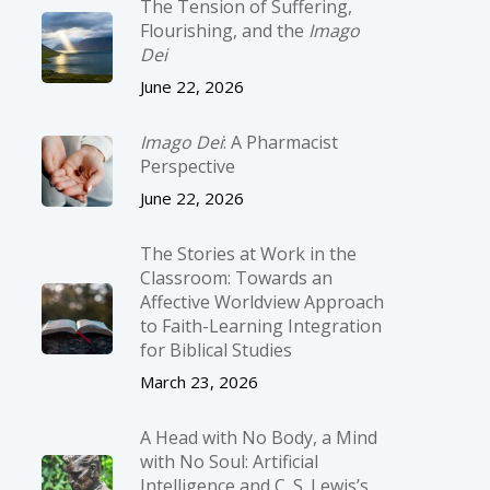
The Tension of Suffering,
Flourishing, and the
Imago
Dei
June 22, 2026
Imago Dei
: A Pharmacist
Perspective
June 22, 2026
The Stories at Work in the
Classroom: Towards an
Affective Worldview Approach
to Faith-Learning Integration
for Biblical Studies
March 23, 2026
A Head with No Body, a Mind
with No Soul: Artificial
Intelligence and C. S. Lewis’s