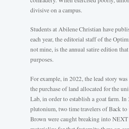
divisive on a campus.
Students at Abilene Christian have publi
each year, the editorial staff of the Opti
not mine, is the annual satire edition that 
purposes.
For example, in 2022, the lead story was
the purchase of land allocated for the un
Lab, in order to establish a goat farm. In
plutonium, two time travelers of Back t
Brown were caught breaking into NEXT La
materialize for that fraternity there on c