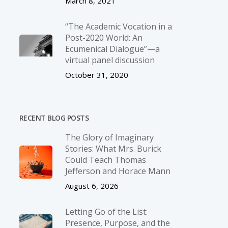
March 8, 2021
“The Academic Vocation in a
Post-2020 World: An
Ecumenical Dialogue”—a
virtual panel discussion
October 31, 2020
RECENT BLOG POSTS
The Glory of Imaginary
Stories: What Mrs. Burick
Could Teach Thomas
Jefferson and Horace Mann
August 6, 2026
Letting Go of the List:
Presence, Purpose, and the