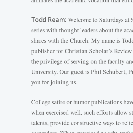
Todd Ream:
Welcome to Saturdays at S
series with thought leaders about the aca
shares with the Church. My name is Todd 
publisher for Christian Scholar’s Review 
the privilege of serving on the faculty a
University. Our guest is Phil Schubert, 
you for joining us.
College satire or humor publications hav
when exercised well, such efforts allow s
talents, provide constructive ways to reli
comradery. When exercised poorly, unfort