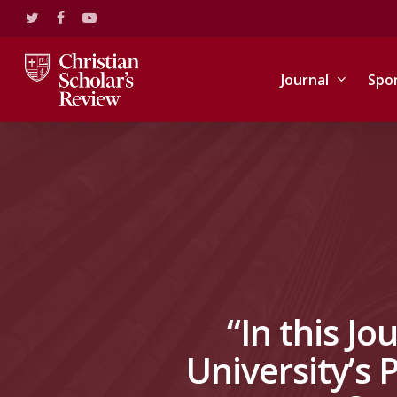
Skip
twitter
facebook
youtube
to
main
content
Journal
Spo
“In this Jo
University’s 