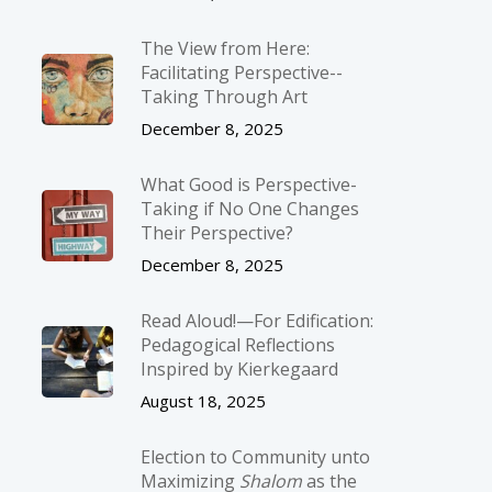
The View from Here:
Facilitating Perspective-­
Taking Through Art
December 8, 2025
What Good is Perspective-
Taking if No One Changes
Their Perspective?
December 8, 2025
Read Aloud!—For Edification:
Pedagogical Reflections
Inspired by Kierkegaard
August 18, 2025
Election to Community unto
Maximizing
Shalom
as the