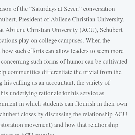
season of the “Saturdays at Seven” conversation
hubert, President of Abilene Christian University.
 at Abilene Christian University (ACU), Schubert
lications play on college campuses. When the
s how such efforts can allow leaders to seem more
 concerning such forms of humor can be cultivated
elp communities differentiate the trivial from the
g his calling as an accountant, the variety of
his underlying rationale for his service as
ronment in which students can flourish in their own
chubert closes by discussing the relationship ACU
estoration movement) and how that relationship
ators at ACU exercise.