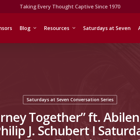
Taking Every Thought Captive Since 1970
nsors
Blog
Resources
Saturdays at Seven
Saturdays at Seven Conversation Series
urney Together” ft. Abile
Philip J. Schubert I Saturd