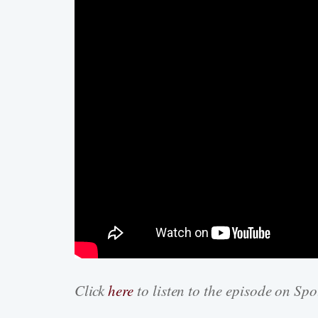
Click
here
to listen to the episode on Spo