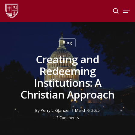
Skip
Men
to
search
main
Close
content
Menu
Blog
Creating and
Redeeming
Institutions: A
Christian Approach
By
Perry L. Glanzer
March 6, 2025
2 Comments