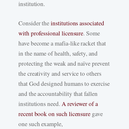
institution.
Consider the
institutions associated
with professional licensure
. Some
have become a mafia-like racket that
in the name of health, safety, and
protecting the weak and naïve prevent
the creativity and service to others
that God designed humans to exercise
and the accountability that fallen
institutions need.
A reviewer of a
recent book on such licensure
gave
one such example,