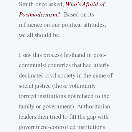
Smith once asked,
Who’s Afraid of
Postmodernism?
Based on its
influence on our political attitudes,
we all should be.
I saw this process firsthand in post-
communist countries that had utterly
decimated civil society in the name of
social justice (those voluntarily
formed institutions not related to the
family or government). Authoritarian
leaders then tried to fill the gap with
government-controlled institutions