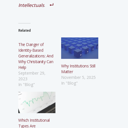
Intellectuals
.
Related
The Danger of
Identity-Based
Generalizations: And
Why Christianity Can
Why Institutions Still
Help
Matter
September 29,
November 5, 2025
2023
In "Blog"
In "Blog"
Which Institutional
Types Are