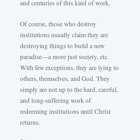
and centuries of this kind of work.
Of course, those who destroy
institutions usually claim they are
destroying things to build a new
paradise—a more just society, etc.
With few exceptions, they are lying to
others, themselves, and God. They
simply are not up to the hard, careful,
and long-suffering work of
redeeming institutions until Christ
returns.