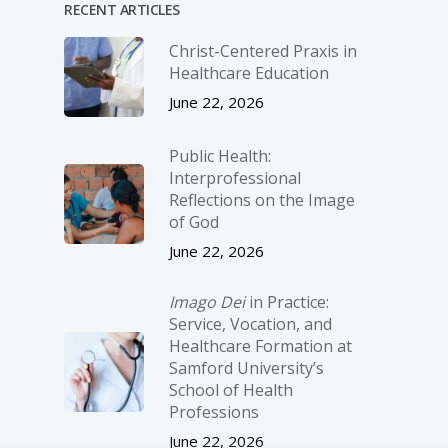
RECENT ARTICLES
Christ-­Centered Praxis in
Healthcare Education
June 22, 2026
Public Health:
Interprofessional
Reflections on the Image
of God
June 22, 2026
Imago Dei
in Practice:
Service, Vocation, and
Healthcare Formation at
Samford University’s
School of Health
Professions
June 22, 2026