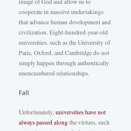
image of God and allow us to
cooperate in massive undertakings
that advance human development and
civilization. Eight-hundred-year-old
universities, such as the University of
Paris, Oxford, and Cambridge do not
simply happen through authentically
unencumbered relationships.
Fall
Unfortunately,
universities have not
always passed along
the virtues, such