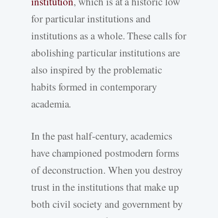
institution
, which is at a historic low
for particular institutions and
institutions as a whole. These calls for
abolishing particular institutions are
also inspired by the problematic
habits formed in contemporary
academia.
In the past half-century, academics
have championed postmodern forms
of deconstruction. When you destroy
trust in the institutions that make up
both civil society and government by