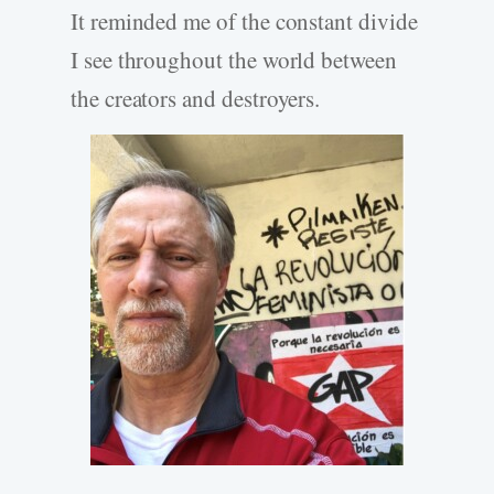
It reminded me of the constant divide
I see throughout the world between
the creators and destroyers.