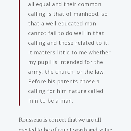
all equal and their common
calling is that of manhood, so
that a well-educated man
cannot fail to do well in that
calling and those related to it.
It matters little to me whether
my pupil is intended for the
army, the church, or the law.
Before his parents chose a
calling for him nature called
him to be a man.
Rousseau is correct that we are all
created to be of equal worth and value