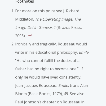
Footnotes
For more on this point see J. Richard
Middleton.
The Liberating Image: The
Imago Dei in Genesis 1
(Brazos Press,
2005).
Ironically and tragically, Rousseau would
write in his educational philosophy,
Emile
,
“He who cannot fulfill the duties of a
father has no right to become one.” If
only he would have lived consistently.
Jean-Jacques Rousseau,
Emile
, trans Alan
Bloom (Basic Books, 1979), 49. See also
Paul Johnson’s chapter on Rousseau in