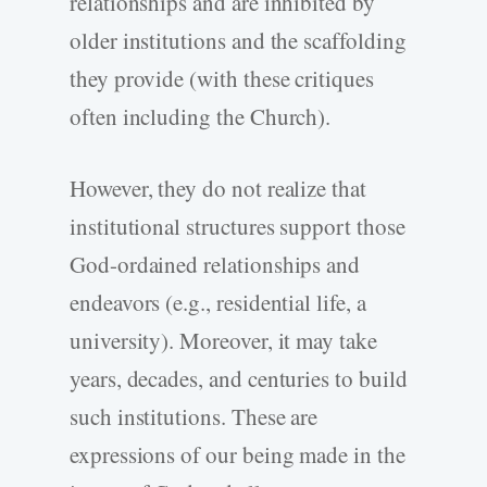
relationships and are inhibited by
older institutions and the scaffolding
they provide (with these critiques
often including the Church).
However, they do not realize that
institutional structures support those
God-ordained relationships and
endeavors (e.g., residential life, a
university). Moreover, it may take
years, decades, and centuries to build
such institutions. These are
expressions of our being made in the