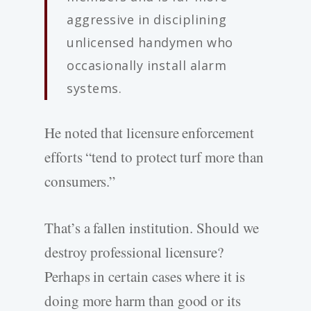
aggressive in disciplining
unlicensed handymen who
occasionally install alarm
systems.
He noted that licensure enforcement
efforts “tend to protect turf more than
consumers.”
That’s a fallen institution. Should we
destroy professional licensure?
Perhaps in certain cases where it is
doing more harm than good or its