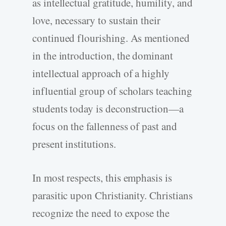
as intellectual gratitude, humility, and
love, necessary to sustain their
continued flourishing. As mentioned
in the introduction, the dominant
intellectual approach of a highly
influential group of scholars teaching
students today is deconstruction—a
focus on the fallenness of past and
present institutions.
In most respects, this emphasis is
parasitic upon Christianity. Christians
recognize the need to expose the