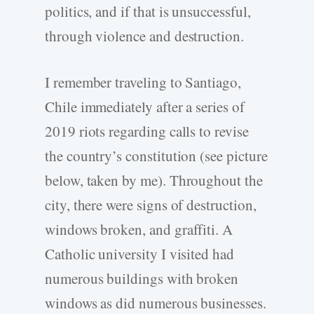
politics, and if that is unsuccessful,
through violence and destruction.
I remember traveling to Santiago,
Chile immediately after a series of
2019 riots regarding calls to revise
the country’s constitution (see picture
below, taken by me). Throughout the
city, there were signs of destruction,
windows broken, and graffiti. A
Catholic university I visited had
numerous buildings with broken
windows as did numerous businesses.