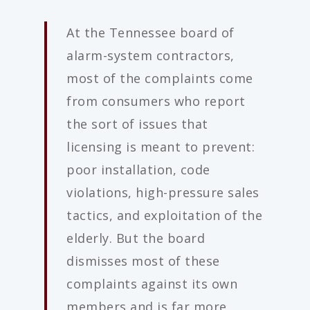
At the Tennessee board of
alarm-system contractors,
most of the complaints come
from consumers who report
the sort of issues that
licensing is meant to prevent:
poor installation, code
violations, high-pressure sales
tactics, and exploitation of the
elderly. But the board
dismisses most of these
complaints against its own
members and is far more