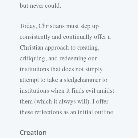
but never could.
Today, Christians must step up
consistently and continually offer a
Christian approach to creating,
critiquing, and redeeming our
institutions that does not simply
attempt to take a sledgehammer to
institutions when it finds evil amidst
them (which it always will). I offer
these reflections as an initial outline.
Creation