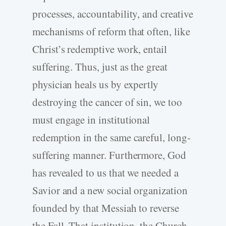
processes, accountability, and creative
mechanisms of reform that often, like
Christ’s redemptive work, entail
suffering. Thus, just as the great
physician heals us by expertly
destroying the cancer of sin, we too
must engage in institutional
redemption in the same careful, long-
suffering manner. Furthermore, God
has revealed to us that we needed a
Savior and a new social organization
founded by that Messiah to reverse
the Fall. That institution, the Church