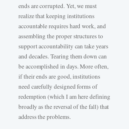
ends are corrupted. Yet, we must
realize that keeping institutions
accountable requires hard work, and
assembling the proper structures to
support accountability can take years
and decades. Tearing them down can
be accomplished in days. More often,
if their ends are good, institutions
need carefully designed forms of
redemption (which I am here defining
broadly as the reversal of the fall) that
address the problems.