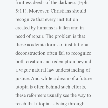
fruitless deeds of the darkness (Eph.
5:11). Moreover, Christians should
recognize that every institution
created by humans is fallen and in
need of repair. The problem is that
these academic forms of institutional
deconstruction often fail to recognize
both creation and redemption beyond
a vague natural law understanding of
justice. And while a dream of a future
utopia is often behind such efforts,
these reformers usually see the way to
reach that utopia as being through