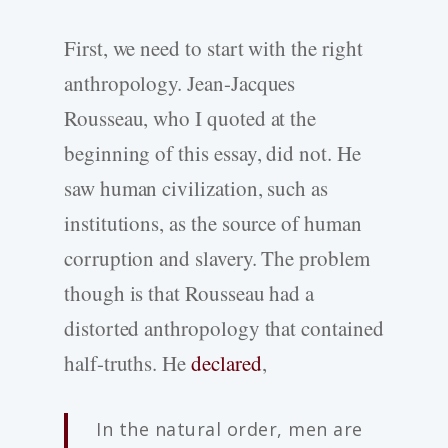
First, we need to start with the right
anthropology. Jean-Jacques
Rousseau, who I quoted at the
beginning of this essay, did not. He
saw human civilization, such as
institutions, as the source of human
corruption and slavery. The problem
though is that Rousseau had a
distorted anthropology that contained
half-truths. He
declared
,
In the natural order, men are