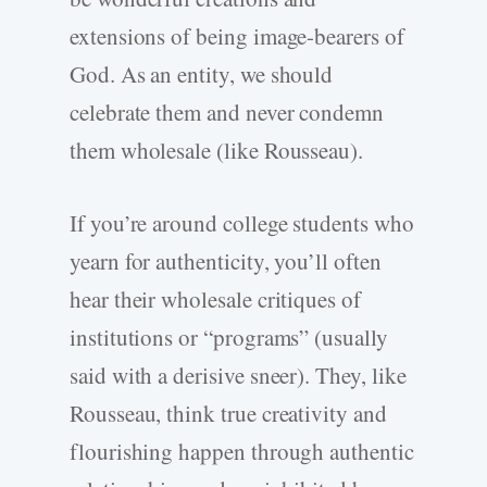
extensions of being image-bearers of
God. As an entity, we should
celebrate them and never condemn
them wholesale (like Rousseau).
If you’re around college students who
yearn for authenticity, you’ll often
hear their wholesale critiques of
institutions or “programs” (usually
said with a derisive sneer). They, like
Rousseau, think true creativity and
flourishing happen through authentic