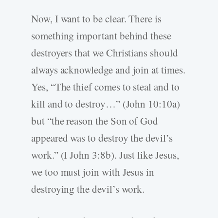
Now, I want to be clear. There is
something important behind these
destroyers that we Christians should
always acknowledge and join at times.
Yes, “The thief comes to steal and to
kill and to destroy…” (John 10:10a)
but “the reason the Son of God
appeared was to destroy the devil’s
work.” (I John 3:8b). Just like Jesus,
we too must join with Jesus in
destroying the devil’s work.