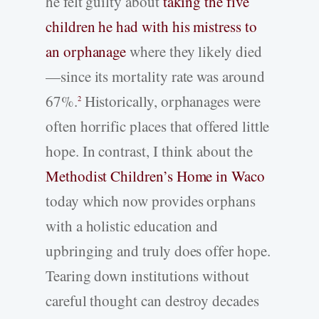
he felt guilty about
taking the five
children he had with his mistress to
an orphanage
where they likely died
—since its mortality rate was around
67%.
Historically, orphanages were
2
often horrific places that offered little
hope. In contrast, I think about the
Methodist Children’s Home in Waco
today which now provides orphans
with a holistic education and
upbringing and truly does offer hope.
Tearing down institutions without
careful thought can destroy decades