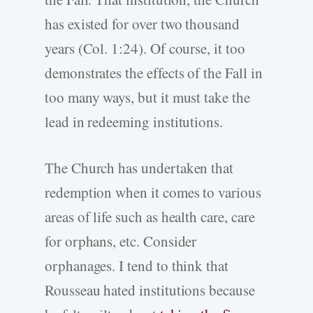
has existed for over two thousand
years (Col. 1:24). Of course, it too
demonstrates the effects of the Fall in
too many ways, but it must take the
lead in redeeming institutions.
The Church has undertaken that
redemption when it comes to various
areas of life such as health care, care
for orphans, etc. Consider
orphanages. I tend to think that
Rousseau hated institutions because