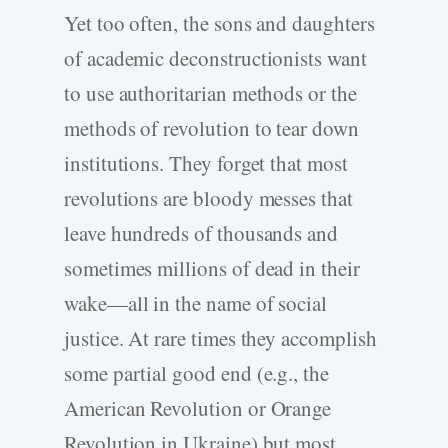
Yet too often, the sons and daughters
of academic deconstructionists want
to use authoritarian methods or the
methods of revolution to tear down
institutions. They forget that most
revolutions are bloody messes that
leave hundreds of thousands and
sometimes millions of dead in their
wake—all in the name of social
justice. At rare times they accomplish
some partial good end (e.g., the
American Revolution or Orange
Revolution in Ukraine) but most