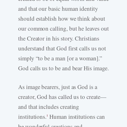
and that our basic human identity
should establish how we think about
our common calling, but he leaves out
the Creator in his story. Christians
understand that God first calls us not
simply “to be a man [or a woman].”
God calls us to be and bear His image.
As image bearers, just as God is a
creator, God has called us to create—
and that includes creating
institutions.
Human institutions can
1
be wonderful creations and