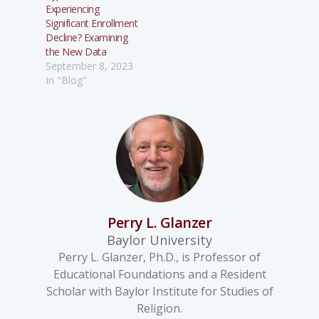
Experiencing
Significant Enrollment
Decline? Examining
the New Data
September 8, 2023
In "Blog"
Perry L. Glanzer
Baylor University
Perry L. Glanzer, Ph.D., is Professor of
Educational Foundations and a Resident
Scholar with Baylor Institute for Studies of
Religion.