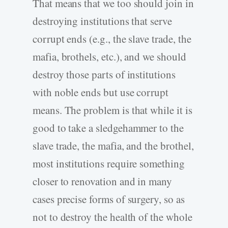
That means that we too should join in
destroying institutions that serve
corrupt ends (e.g., the slave trade, the
mafia, brothels, etc.), and we should
destroy those parts of institutions
with noble ends but use corrupt
means. The problem is that while it is
good to take a sledgehammer to the
slave trade, the mafia, and the brothel,
most institutions require something
closer to renovation and in many
cases precise forms of surgery, so as
not to destroy the health of the whole