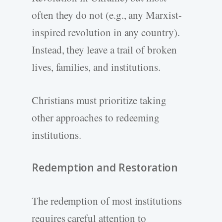
often they do not (e.g., any Marxist-
inspired revolution in any country).
Instead, they leave a trail of broken
lives, families, and institutions.
Christians must prioritize taking
other approaches to redeeming
institutions.
Redemption and Restoration
The redemption of most institutions
requires careful attention to