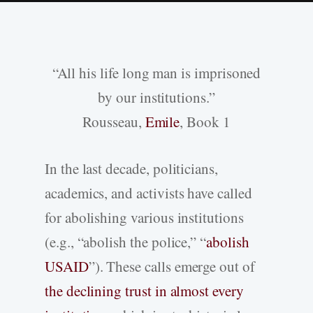
“All his life long man is imprisoned
by our institutions.”
Rousseau,
Emile
, Book 1
In the last decade, politicians,
academics, and activists have called
for abolishing various institutions
(e.g., “abolish the police,” “
abolish
USAID
”). These calls emerge out of
the declining trust in almost every