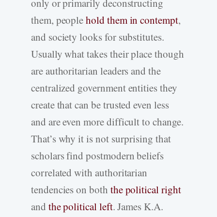
only or primarily deconstructing
them, people
hold them in contempt
,
and society looks for substitutes.
Usually what takes their place though
are authoritarian leaders and the
centralized government entities they
create that can be trusted even less
and are even more difficult to change.
That’s why it is not surprising that
scholars find postmodern beliefs
correlated with authoritarian
tendencies on both
the political right
and
the political left
. James K.A.