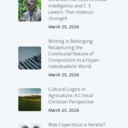
Intelligence and C. S.
Lewis’s
That Hideous
Strength
March 23, 2026
Writing Is Belonging:
Recapturing the
Communal Nature of
Composition in a Hyper-
Individualistic World
March 23, 2026
Cultural Logics in
Agriculture: A Critical
Christian Perspective
March 23, 2026
Was Copernicus a Heretic?