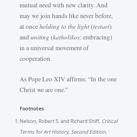
mutual need with new clarity. And
may we join hands like never before,
at once
holding to the light
(
testari
)
and
uniting
(
katholikos
: embracing)
in a universal movement of
cooperation.
As Pope Leo XIV affirms: “In the one
Christ we are one.”
Footnotes
Nelson, Robert S. and Richard Shiff,
Critical
Terms for Art History, Second Edition
,