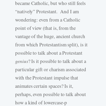
became Catholic, but who still feels
“natively” Protestant. And I am
wondering: even from a Catholic
point of view (that is, from the
vantage of the huge, ancient church
from which Protestantism split), is it
possible to talk about a Protestant
genius
? Is it possible to talk about a
particular gift or charism associated
with the Protestant impulse that
animates certain spaces? Is it,
perhaps, even possible to talk about
how a kind of lowercase-p