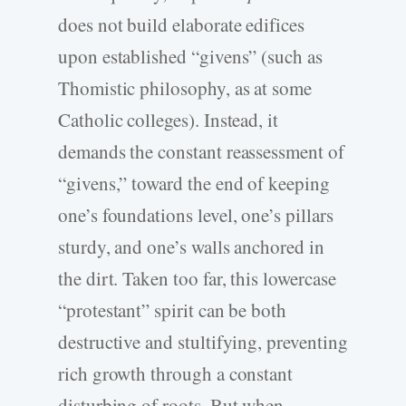
does not build elaborate edifices
upon established “givens” (such as
Thomistic philosophy, as at some
Catholic colleges). Instead, it
demands the constant reassessment of
“givens,” toward the end of keeping
one’s foundations level, one’s pillars
sturdy, and one’s walls anchored in
the dirt. Taken too far, this lowercase
“protestant” spirit can be both
destructive and stultifying, preventing
rich growth through a constant
disturbing of roots. But when