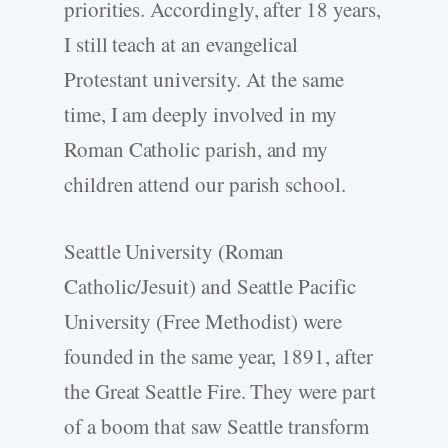
priorities. Accordingly, after 18 years,
I still teach at an evangelical
Protestant university. At the same
time, I am deeply involved in my
Roman Catholic parish, and my
children attend our parish school.
Seattle University (Roman
Catholic/Jesuit) and Seattle Pacific
University (Free Methodist) were
founded in the same year, 1891, after
the Great Seattle Fire. They were part
of a boom that saw Seattle transform