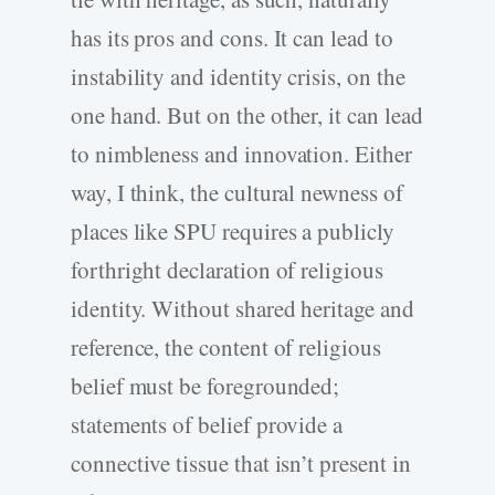
has its pros and cons. It can lead to
instability and identity crisis, on the
one hand. But on the other, it can lead
to nimbleness and innovation. Either
way, I think, the cultural newness of
places like SPU requires a publicly
forthright declaration of religious
identity. Without shared heritage and
reference, the content of religious
belief must be foregrounded;
statements of belief provide a
connective tissue that isn’t present in