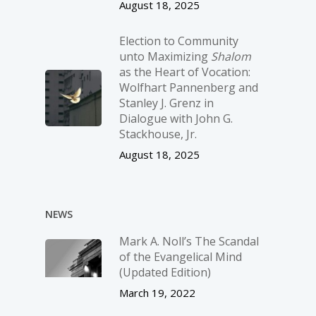
August 18, 2025
Election to Community
unto Maximizing
Shalom
as the Heart of Vocation:
Wolfhart Pannenberg and
Stanley J. Grenz in
Dialogue with John G.
Stackhouse, Jr.
August 18, 2025
NEWS
Mark A. Noll’s The Scandal
of the Evangelical Mind
(Updated Edition)
March 19, 2022