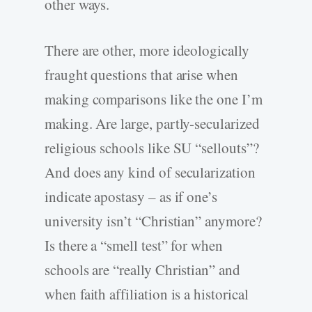
other ways.
There are other, more ideologically
fraught questions that arise when
making comparisons like the one I’m
making. Are large, partly-secularized
religious schools like SU “sellouts”?
And does any kind of secularization
indicate apostasy – as if one’s
university isn’t “Christian” anymore?
Is there a “smell test” for when
schools are “really Christian” and
when faith affiliation is a historical