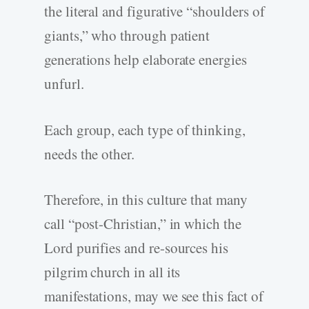
the literal and figurative “shoulders of
giants,” who through patient
generations help elaborate energies
unfurl.
Each group, each type of thinking,
needs the other.
Therefore, in this culture that many
call “post-Christian,” in which the
Lord purifies and re-sources his
pilgrim church in all its
manifestations, may we see this fact of