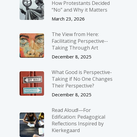
How Protestants Decided
“No” and Why it Matters
March 23, 2026
The View from Here:
Facilitating Perspective-­
Taking Through Art
December 8, 2025
What Good is Perspective-
Taking if No One Changes
Their Perspective?
December 8, 2025
Read Aloud!—For
Edification: Pedagogical
Reflections Inspired by
Kierkegaard