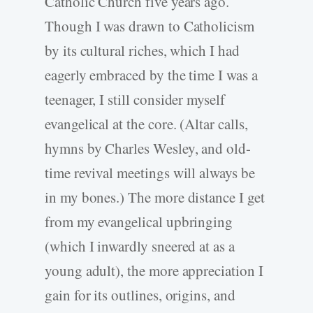
Catholic Church five years ago.
Though I was drawn to Catholicism
by its cultural riches, which I had
eagerly embraced by the time I was a
teenager, I still consider myself
evangelical at the core. (Altar calls,
hymns by Charles Wesley, and old-
time revival meetings will always be
in my bones.) The more distance I get
from my evangelical upbringing
(which I inwardly sneered at as a
young adult), the more appreciation I
gain for its outlines, origins, and