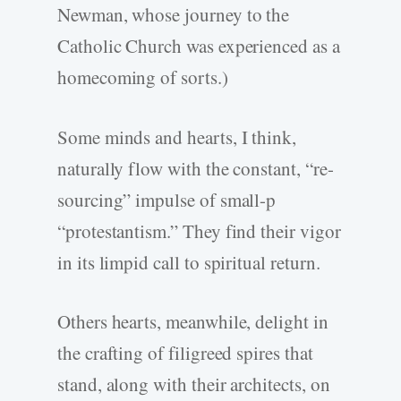
Newman, whose journey to the
Catholic Church was experienced as a
homecoming of sorts.)
Some minds and hearts, I think,
naturally flow with the constant, “re-
sourcing” impulse of small-p
“protestantism.” They find their vigor
in its limpid call to spiritual return.
Others hearts, meanwhile, delight in
the crafting of filigreed spires that
stand, along with their architects, on