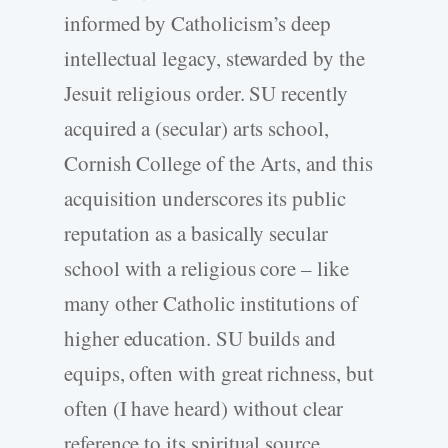
informed by Catholicism’s deep
intellectual legacy, stewarded by the
Jesuit religious order. SU recently
acquired a (secular) arts school,
Cornish College of the Arts, and this
acquisition underscores its public
reputation as a basically secular
school with a religious core – like
many other Catholic institutions of
higher education. SU builds and
equips, often with great richness, but
often (I have heard) without clear
reference to its spiritual source.