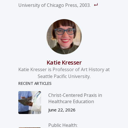
University of Chicago Press, 2003.
Katie Kresser
Katie Kresser is Professor of Art History at
Seattle Pacific University.
RECENT ARTICLES
Christ-­Centered Praxis in
Healthcare Education
June 22, 2026
Public Health: