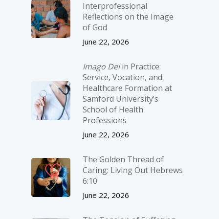
Interprofessional
Reflections on the Image
of God
June 22, 2026
Imago Dei
in Practice:
Service, Vocation, and
Healthcare Formation at
Samford University’s
School of Health
Professions
June 22, 2026
The Golden Thread of
Caring: Living Out Hebrews
6:10
June 22, 2026