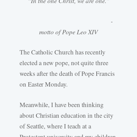
“In the one Christ, we are one.”
-
motto of Pope Leo XIV
The Catholic Church has recently
elected a new pope, not quite three
weeks after the death of Pope Francis
on Easter Monday.
Meanwhile, I have been thinking
about Christian education in the city
of Seattle, where I teach at a
Protestant university and my children