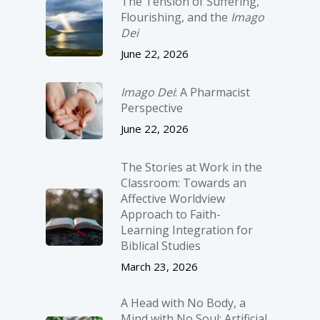
The Tension of Suffering,
Flourishing, and the
Imago
Dei
June 22, 2026
Imago Dei
: A Pharmacist
Perspective
June 22, 2026
The Stories at Work in the
Classroom: Towards an
Affective Worldview
Approach to Faith-
Learning Integration for
Biblical Studies
March 23, 2026
A Head with No Body, a
Mind with No Soul: Artificial