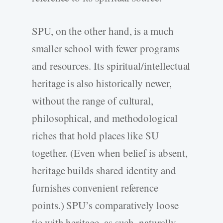
SPU, on the other hand, is a much
smaller school with fewer programs
and resources. Its spiritual/intellectual
heritage is also historically newer,
without the range of cultural,
philosophical, and methodological
riches that hold places like SU
together. (Even when belief is absent,
heritage builds shared identity and
furnishes convenient reference
points.) SPU’s comparatively loose
tie with heritage, as such, naturally