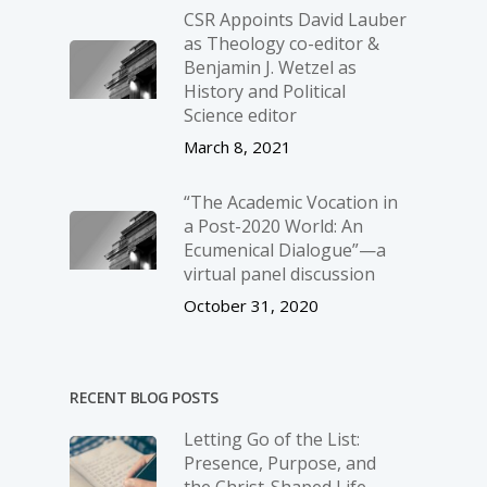
CSR Appoints David Lauber
as Theology co-editor &
Benjamin J. Wetzel as
History and Political
Science editor
March 8, 2021
“The Academic Vocation in
a Post-2020 World: An
Ecumenical Dialogue”—a
virtual panel discussion
October 31, 2020
RECENT BLOG POSTS
Letting Go of the List:
Presence, Purpose, and