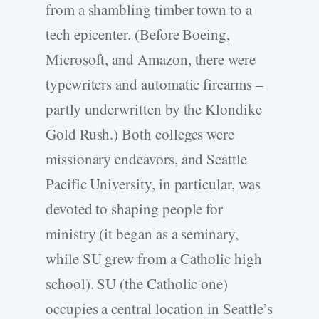
from a shambling timber town to a
tech epicenter. (Before Boeing,
Microsoft, and Amazon, there were
typewriters and automatic firearms –
partly underwritten by the Klondike
Gold Rush.) Both colleges were
missionary endeavors, and Seattle
Pacific University, in particular, was
devoted to shaping people for
ministry (it began as a seminary,
while SU grew from a Catholic high
school). SU (the Catholic one)
occupies a central location in Seattle’s