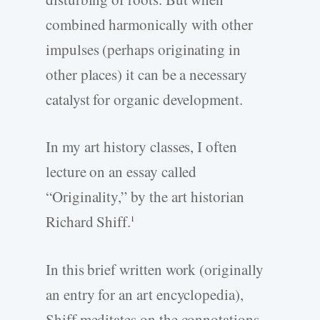
combined harmonically with other
impulses (perhaps originating in
other places) it can be a necessary
catalyst for organic development.
In my art history classes, I often
lecture on an essay called
“Originality,” by the art historian
Richard Shiff.
1
In this brief written work (originally
an entry for an art encyclopedia),
Shiff meditates on the connotations