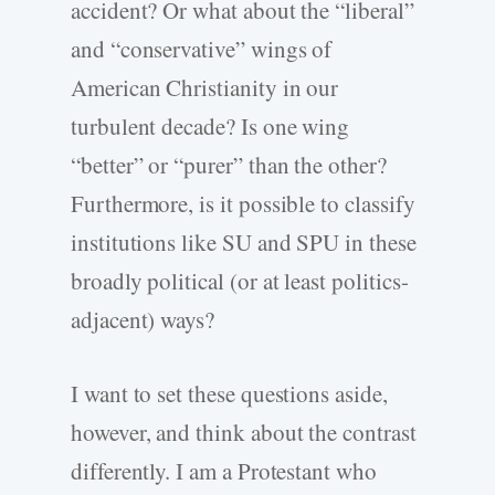
accident? Or what about the “liberal”
and “conservative” wings of
American Christianity in our
turbulent decade? Is one wing
“better” or “purer” than the other?
Furthermore, is it possible to classify
institutions like SU and SPU in these
broadly political (or at least politics-
adjacent) ways?
I want to set these questions aside,
however, and think about the contrast
differently. I am a Protestant who