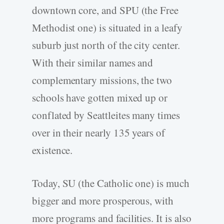
downtown core, and SPU (the Free
Methodist one) is situated in a leafy
suburb just north of the city center.
With their similar names and
complementary missions, the two
schools have gotten mixed up or
conflated by Seattleites many times
over in their nearly 135 years of
existence.
Today, SU (the Catholic one) is much
bigger and more prosperous, with
more programs and facilities. It is also