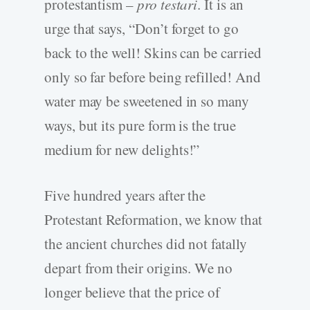
protestantism –
pro testari
. It is an
urge that says, “Don’t forget to go
back to the well! Skins can be carried
only so far before being refilled! And
water may be sweetened in so many
ways, but its pure form is the true
medium for new delights!”
Five hundred years after the
Protestant Reformation, we know that
the ancient churches did not fatally
depart from their origins. We no
longer believe that the price of