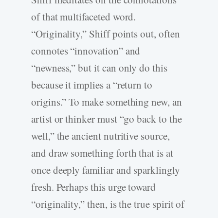
of that multifaceted word.
“Originality,” Shiff points out, often
connotes “innovation” and
“newness,” but it can only do this
because it implies a “return to
origins.” To make something new, an
artist or thinker must “go back to the
well,” the ancient nutritive source,
and draw something forth that is at
once deeply familiar and sparklingly
fresh. Perhaps this urge toward
“originality,” then, is the true spirit of