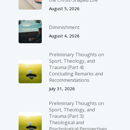
the Christ-Shaped Life
August 5, 2026
Diminishment
August 4, 2026
Preliminary Thoughts on
Sport, Theology, and
Trauma (Part 4):
Concluding Remarks and
Recommendations
July 31, 2026
Preliminary Thoughts on
Sport, Theology, and
Trauma (Part 3):
Theological and
Psychological Perspectives