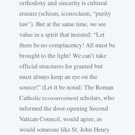
orthodoxy and sincerity is cultural
erasure (schism, iconoclasm, “purity
law”). But at the same time, we see
value in a spirit that insisted: “Let
there be no complacency! All must be
brought to the light! We can’t take
official structures for granted but
must always keep an eye on the
source!” (Let it be noted: The Roman
Catholic r
essourcemen
t scholars, who
informed the door-opening Second
Vatican Council, would agree, as
would someone like St. John Henry