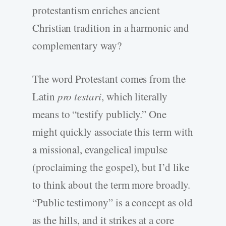
protestantism enriches ancient
Christian tradition in a harmonic and
complementary way?
The word Protestant comes from the
Latin
pro testari
, which literally
means to “testify publicly.” One
might quickly associate this term with
a missional, evangelical impulse
(proclaiming the gospel), but I’d like
to think about the term more broadly.
“Public testimony” is a concept as old
as the hills, and it strikes at a core