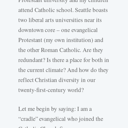
attend Catholic school. Seattle boasts
two liberal arts universities near its
downtown core – one evangelical
Protestant (my own institution) and
the other Roman Catholic. Are they
redundant? Is there a place for both in
the current climate? And how do they
reflect Christian diversity in our
twenty-first-century world?
Let me begin by saying: I am a
“cradle” evangelical who joined the