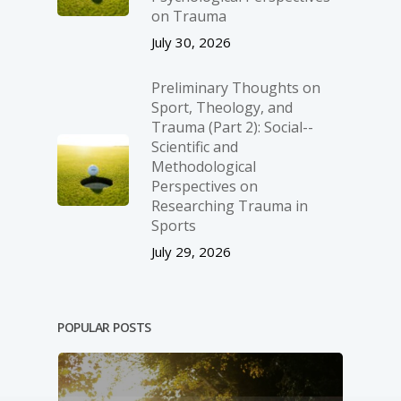
on Trauma
July 30, 2026
Preliminary Thoughts on
Sport, Theology, and
Trauma (Part 2): Social-­
Scientific and
Methodological
Perspectives on
Researching Trauma in
Sports
July 29, 2026
POPULAR POSTS