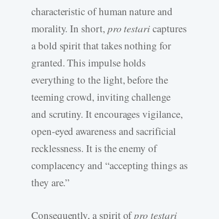
characteristic of human nature and
morality. In short,
pro testari
captures
a bold spirit that takes nothing for
granted. This impulse holds
everything to the light, before the
teeming crowd, inviting challenge
and scrutiny. It encourages vigilance,
open-eyed awareness and sacrificial
recklessness. It is the enemy of
complacency and “accepting things as
they are.”
Consequently, a spirit of
pro testari