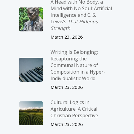
A Head with No Body, a
Mind with No Soul: Artificial
Intelligence and C. S.
Lewis’s
That Hideous
Strength
March 23, 2026
Writing Is Belonging:
Recapturing the
Communal Nature of
Composition in a Hyper-
Individualistic World
March 23, 2026
Cultural Logics in
Agriculture: A Critical
Christian Perspective
March 23, 2026