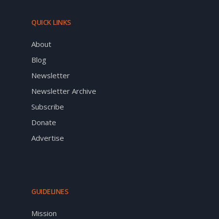
QUICK LINKS
About
Blog
Newsletter
Newsletter Archive
Subscribe
Donate
Advertise
GUIDELINES
Mission