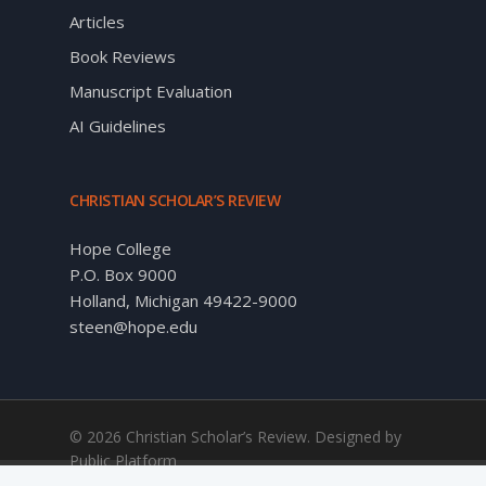
Articles
Book Reviews
Manuscript Evaluation
AI Guidelines
CHRISTIAN SCHOLAR’S REVIEW
Hope College
P.O. Box 9000
Holland, Michigan 49422-9000
steen@hope.edu
© 2026 Christian Scholar’s Review. Designed by
Public Platform