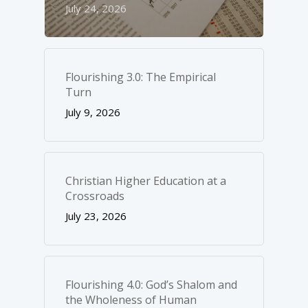
July 24, 2026
Flourishing 3.0: The Empirical
Turn
July 9, 2026
Christian Higher Education at a
Crossroads
July 23, 2026
Flourishing 4.0: God’s Shalom and
the Wholeness of Human