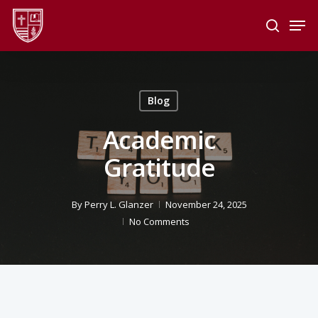
Skip
Men
to
search
main
Close
content
Menu
Blog
Academic
Gratitude
By
Perry L. Glanzer
November 24, 2025
No Comments