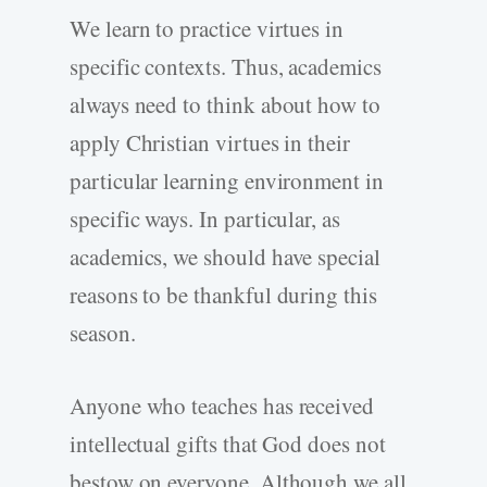
We learn to practice virtues in
specific contexts. Thus, academics
always need to think about how to
apply Christian virtues in their
particular learning environment in
specific ways. In particular, as
academics, we should have special
reasons to be thankful during this
season.
Anyone who teaches has received
intellectual gifts that God does not
bestow on everyone. Although we all