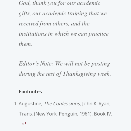
God, thank you for our academic
gifts, our academic training that we
received from others, and the
institutions in which we can practice
them.
Editor’s Note: We will not be posting
during the rest of Thanksgiving week.
Footnotes
Augustine,
The Confessions
, John K. Ryan,
Trans. (New York: Penguin, 1961), Book IV.