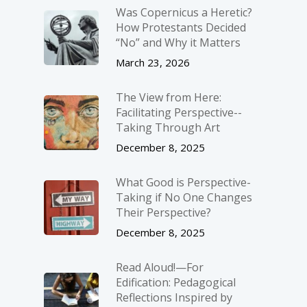
Was Copernicus a Heretic?
How Protestants Decided
“No” and Why it Matters
March 23, 2026
The View from Here:
Facilitating Perspective-­
Taking Through Art
December 8, 2025
What Good is Perspective-
Taking if No One Changes
Their Perspective?
December 8, 2025
Read Aloud!—For
Edification: Pedagogical
Reflections Inspired by