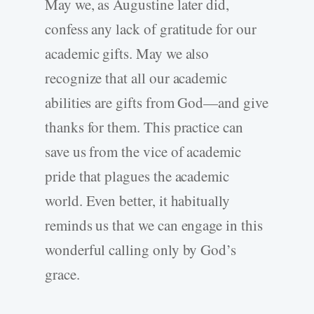
May we, as Augustine later did,
confess any lack of gratitude for our
academic gifts. May we also
recognize that all our academic
abilities are gifts from God—and give
thanks for them. This practice can
save us from the vice of academic
pride that plagues the academic
world. Even better, it habitually
reminds us that we can engage in this
wonderful calling only by God’s
grace.