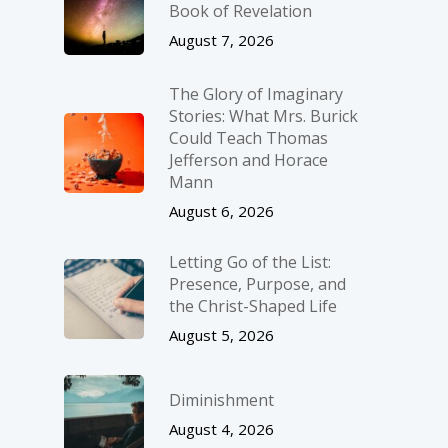
Book of Revelation
August 7, 2026
The Glory of Imaginary
Stories: What Mrs. Burick
Could Teach Thomas
Jefferson and Horace
Mann
August 6, 2026
Letting Go of the List:
Presence, Purpose, and
the Christ-Shaped Life
August 5, 2026
Diminishment
August 4, 2026