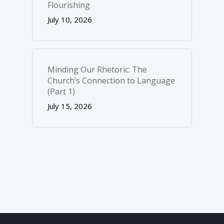
Flourishing
July 10, 2026
Minding Our Rhetoric: The
Church’s Connection to Language
(Part 1)
July 15, 2026