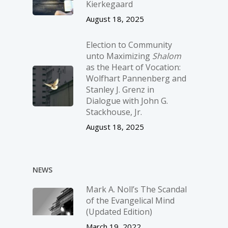
Kierkegaard
August 18, 2025
Election to Community
unto Maximizing
Shalom
as the Heart of Vocation:
Wolfhart Pannenberg and
Stanley J. Grenz in
Dialogue with John G.
Stackhouse, Jr.
August 18, 2025
NEWS
Mark A. Noll’s The Scandal
of the Evangelical Mind
(Updated Edition)
March 19, 2022