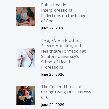
Public Health:
Interprofessional
Reflections on the Image
of God
June 22, 2026
Imago Dei
in Practice:
Service, Vocation, and
Healthcare Formation at
Samford University’s
School of Health
Professions
June 22, 2026
The Golden Thread of
Caring: Living Out Hebrews
6:10
June 22, 2026