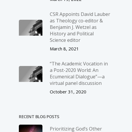
CSR Appoints David Lauber
as Theology co-editor &
Benjamin J. Wetzel as
History and Political
Science editor
March 8, 2021
“The Academic Vocation in
a Post-2020 World: An
Ecumenical Dialogue”—a
virtual panel discussion
October 31, 2020
RECENT BLOG POSTS
Prioritizing God’s Other