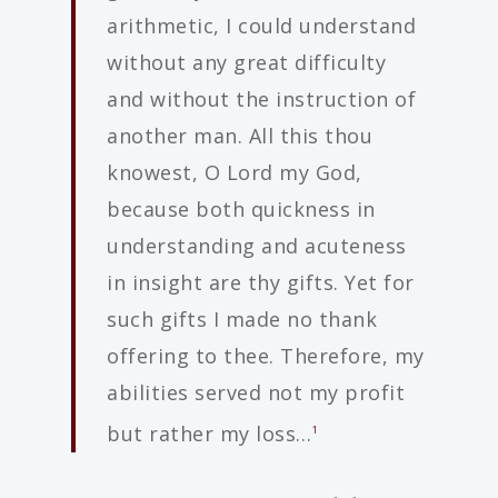
arithmetic, I could understand
without any great difficulty
and without the instruction of
another man. All this thou
knowest, O Lord my God,
because both quickness in
understanding and acuteness
in insight are thy gifts. Yet for
such gifts I made no thank
offering to thee. Therefore, my
abilities served not my profit
but rather my loss…
1