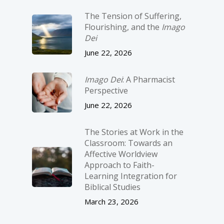
The Tension of Suffering,
Flourishing, and the
Imago
Dei
June 22, 2026
Imago Dei
: A Pharmacist
Perspective
June 22, 2026
The Stories at Work in the
Classroom: Towards an
Affective Worldview
Approach to Faith-
Learning Integration for
Biblical Studies
March 23, 2026