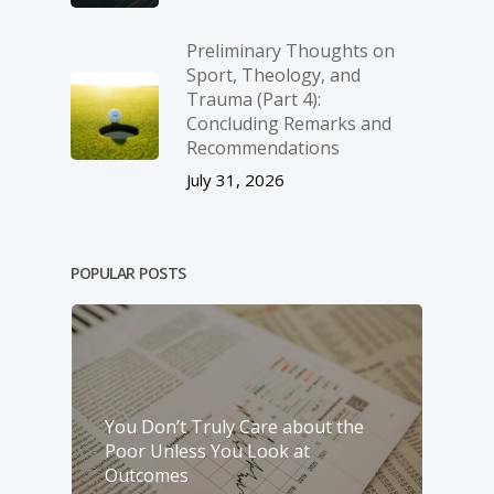
Preliminary Thoughts on
Sport, Theology, and
Trauma (Part 4):
Concluding Remarks and
Recommendations
July 31, 2026
POPULAR POSTS
You Don’t Truly Care about the
Poor Unless You Look at
Outcomes