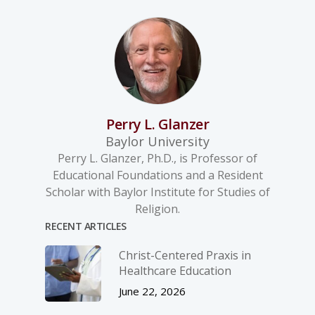
Perry L. Glanzer
Baylor University
Perry L. Glanzer, Ph.D., is Professor of
Educational Foundations and a Resident
Scholar with Baylor Institute for Studies of
Religion.
RECENT ARTICLES
Christ-­Centered Praxis in
Healthcare Education
June 22, 2026