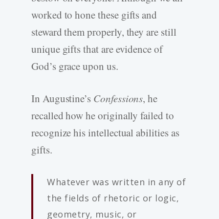
worked to hone these gifts and
steward them properly, they are still
unique gifts that are evidence of
God’s grace upon us.
In Augustine’s
Confessions
, he
recalled how he originally failed to
recognize his intellectual abilities as
gifts.
Whatever was written in any of
the fields of rhetoric or logic,
geometry, music, or