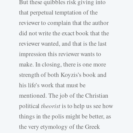
But these quibbles risk giving into
that perpetual temptation of the
reviewer to complain that the author
did not write the exact book that the
reviewer wanted, and that is the last
impression this reviewer wants to
make. In closing, there is one more
strength of both Koyzis’s book and
his life’s work that must be
mentioned. The job of the Christian
political
theorist
is to help us see how
things in the polis might be better, as
the very etymology of the Greek