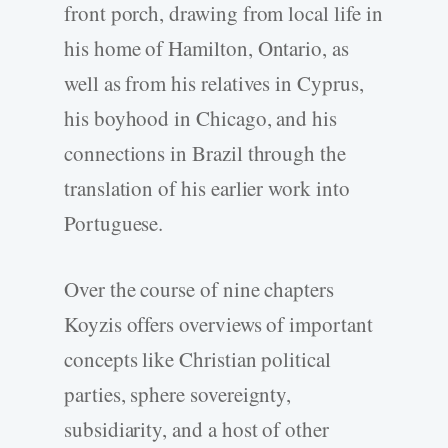
front porch, drawing from local life in
his home of Hamilton, Ontario, as
well as from his relatives in Cyprus,
his boyhood in Chicago, and his
connections in Brazil through the
translation of his earlier work into
Portuguese.
Over the course of nine chapters
Koyzis offers overviews of important
concepts like Christian political
parties, sphere sovereignty,
subsidiarity, and a host of other