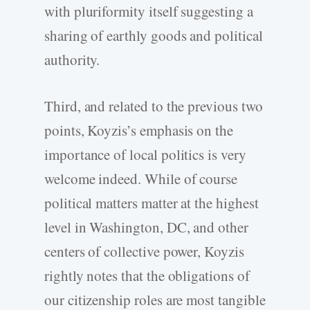
with pluriformity itself suggesting a
sharing of earthly goods and political
authority.
Third, and related to the previous two
points, Koyzis’s emphasis on the
importance of local politics is very
welcome indeed. While of course
political matters matter at the highest
level in Washington, DC, and other
centers of collective power, Koyzis
rightly notes that the obligations of
our citizenship roles are most tangible