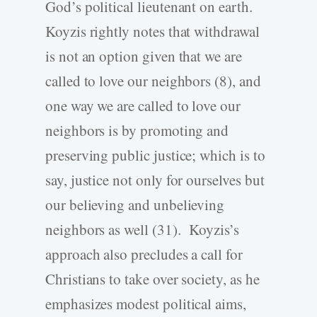
God’s political lieutenant on earth.
Koyzis rightly notes that withdrawal
is not an option given that we are
called to love our neighbors (8), and
one way we are called to love our
neighbors is by promoting and
preserving public justice; which is to
say, justice not only for ourselves but
our believing and unbelieving
neighbors as well (31). Koyzis’s
approach also precludes a call for
Christians to take over society, as he
emphasizes modest political aims,