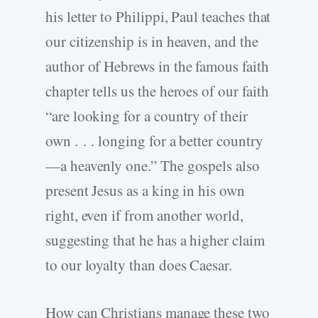
his letter to Philippi, Paul teaches that
our citizenship is in heaven, and the
author of Hebrews in the famous faith
chapter tells us the heroes of our faith
“are looking for a country of their
own . . . longing for a better country
—a heavenly one.” The gospels also
present Jesus as a king in his own
right, even if from another world,
suggesting that he has a higher claim
to our loyalty than does Caesar.
How can Christians manage these two