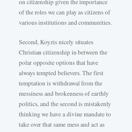
on citizenship given the importance
of the roles we can play as citizens of
various institutions and communities.
Second, Koyzis nicely situates
Christian citizenship in between the
polar opposite options that have
always tempted believers. The first
temptation is withdrawal from the
messiness and brokenness of earthly
politics, and the second is mistakenly
thinking we have a divine mandate to
take over that same mess and act as