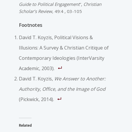
Guide to Political Engagement
“,
Christian
Scholar’s Review
, 49:4 , 03-105
Footnotes
David T. Koyzis, Political Visions &
Illusions: A Survey & Christian Critique of
Contemporary Ideologies (InterVarsity
Academic, 2003).
David T. Koyzis,
We Answer to Another:
Authority, Office, and the Image of God
(Pickwick, 2014).
Related