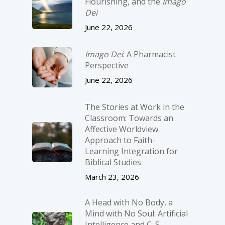
Flourishing, and the
Imago
Dei
June 22, 2026
Imago Dei
: A Pharmacist
Perspective
June 22, 2026
The Stories at Work in the
Classroom: Towards an
Affective Worldview
Approach to Faith-
Learning Integration for
Biblical Studies
March 23, 2026
A Head with No Body, a
Mind with No Soul: Artificial
Intelligence and C. S.