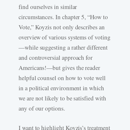
find ourselves in similar
circumstances. In chapter 5, “How to
Vote,” Koyzis not only describes an
overview of various systems of voting
—while suggesting a rather different
and controversial approach for
Americans!—but gives the reader
helpful counsel on how to vote well
in a political environment in which
we are not likely to be satisfied with
any of our options.
I want to highlight Koyzis’s treatment