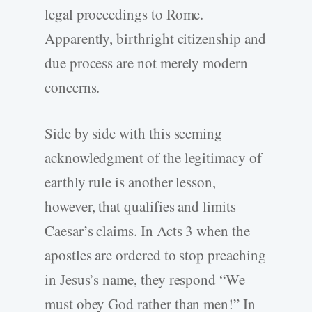
legal proceedings to Rome.
Apparently, birthright citizenship and
due process are not merely modern
concerns.
Side by side with this seeming
acknowledgment of the legitimacy of
earthly rule is another lesson,
however, that qualifies and limits
Caesar’s claims. In Acts 3 when the
apostles are ordered to stop preaching
in Jesus’s name, they respond “We
must obey God rather than men!” In