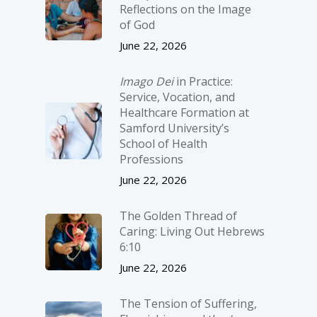
Reflections on the Image
of God
June 22, 2026
Imago Dei
in Practice:
Service, Vocation, and
Healthcare Formation at
Samford University’s
School of Health
Professions
June 22, 2026
The Golden Thread of
Caring: Living Out Hebrews
6:10
June 22, 2026
The Tension of Suffering,