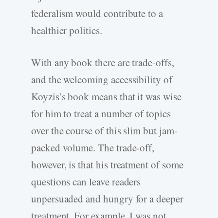
federalism would contribute to a
healthier politics.
With any book there are trade-offs,
and the welcoming accessibility of
Koyzis’s book means that it was wise
for him to treat a number of topics
over the course of this slim but jam-
packed volume. The trade-off,
however, is that his treatment of some
questions can leave readers
unpersuaded and hungry for a deeper
treatment. For example, I was not