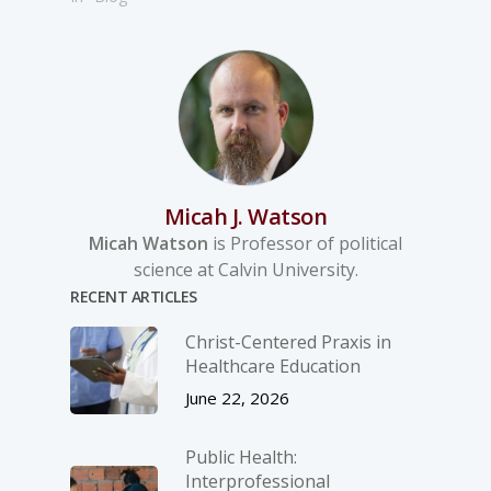
Micah J. Watson
Micah Watson
is Professor of political
science at Calvin University.
RECENT ARTICLES
Christ-­Centered Praxis in
Healthcare Education
June 22, 2026
Public Health:
Interprofessional