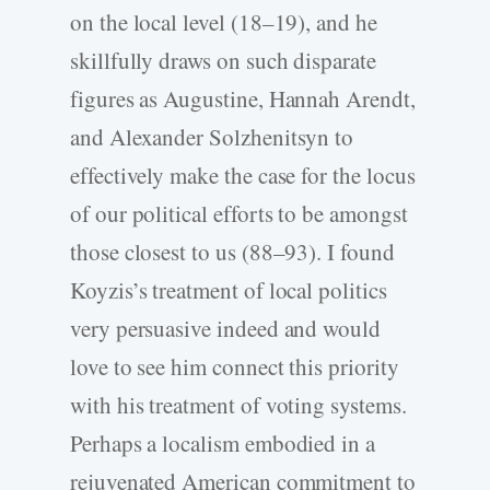
on the local level (18–19), and he
skillfully draws on such disparate
figures as Augustine, Hannah Arendt,
and Alexander Solzhenitsyn to
effectively make the case for the locus
of our political efforts to be amongst
those closest to us (88–93). I found
Koyzis’s treatment of local politics
very persuasive indeed and would
love to see him connect this priority
with his treatment of voting systems.
Perhaps a localism embodied in a
rejuvenated American commitment to