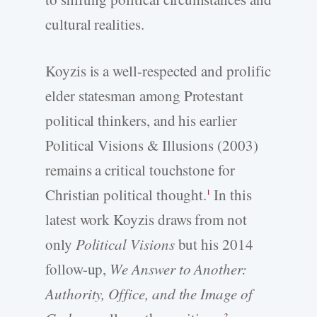
cultural realities.
Koyzis is a well-respected and prolific
elder statesman among Protestant
political thinkers, and his earlier
Political Visions & Illusions (2003)
remains a critical touchstone for
Christian political thought.
In this
1
latest work Koyzis draws from not
only
Political Visions
but his 2014
follow-up,
We Answer to Another:
Authority, Office, and the Image of
2