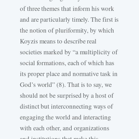
of three themes that inform his work
and are particularly timely. The first is
the notion of pluriformity, by which
Koyzis means to describe real
societies marked by “a multiplicity of
social formations, each of which has
its proper place and normative task in
God’s world” (8). That is to say, we
should not be surprised by a host of
distinct but interconnecting ways of
engaging the world and interacting
with each other, and organizations
and institutions that make this