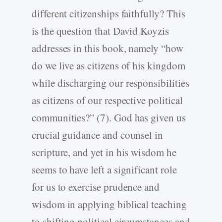
different citizenships faithfully? This
is the question that David Koyzis
addresses in this book, namely “how
do we live as citizens of his kingdom
while discharging our responsibilities
as citizens of our respective political
communities?” (7). God has given us
crucial guidance and counsel in
scripture, and yet in his wisdom he
seems to have left a significant role
for us to exercise prudence and
wisdom in applying biblical teaching
to shifting political circumstances and