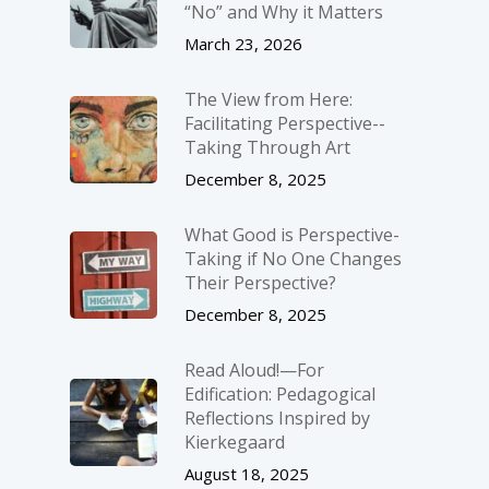
“No” and Why it Matters
March 23, 2026
The View from Here:
Facilitating Perspective-­
Taking Through Art
December 8, 2025
What Good is Perspective-
Taking if No One Changes
Their Perspective?
December 8, 2025
Read Aloud!—For
Edification: Pedagogical
Reflections Inspired by
Kierkegaard
August 18, 2025