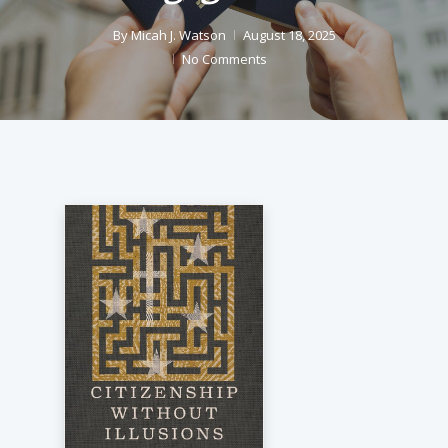
By
Micah J. Watson
August 18, 2025
No Comments