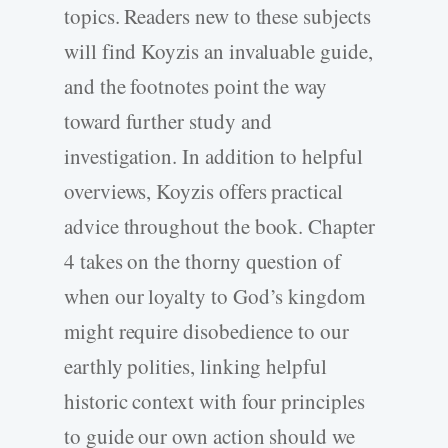
topics. Readers new to these subjects
will find Koyzis an invaluable guide,
and the footnotes point the way
toward further study and
investigation. In addition to helpful
overviews, Koyzis offers practical
advice throughout the book. Chapter
4 takes on the thorny question of
when our loyalty to God’s kingdom
might require disobedience to our
earthly polities, linking helpful
historic context with four principles
to guide our own action should we