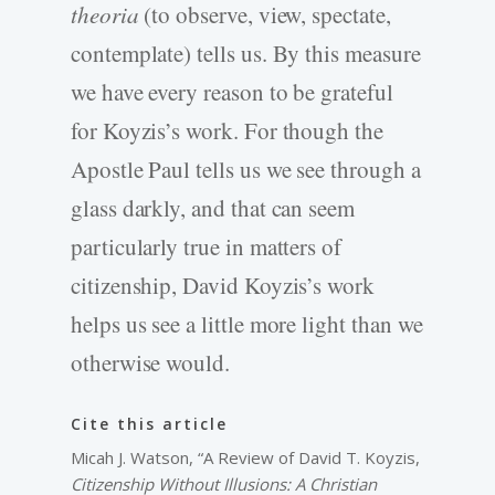
theoria
(to observe, view, spectate,
contemplate) tells us. By this measure
we have every reason to be grateful
for Koyzis’s work. For though the
Apostle Paul tells us we see through a
glass darkly, and that can seem
particularly true in matters of
citizenship, David Koyzis’s work
helps us see a little more light than we
otherwise would.
Cite this article
Micah J. Watson, “A Review of David T. Koyzis,
Citizenship Without Illusions: A Christian