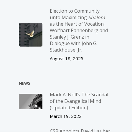
Election to Community
unto Maximizing
Shalom
as the Heart of Vocation:
Wolfhart Pannenberg and
Stanley J. Grenz in
Dialogue with John G.
Stackhouse, Jr.
August 18, 2025
NEWS
Mark A. Noll’s The Scandal
of the Evangelical Mind
(Updated Edition)
March 19, 2022
CSR Appoints David Lauber