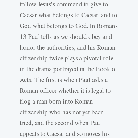
follow Jesus’s command to give to
Caesar what belongs to Caesar, and to
God what belongs to God. In Romans
13 Paul tells us we should obey and
honor the authorities, and his Roman
citizenship twice plays a pivotal role
in the drama portrayed in the Book of
Acts. The first is when Paul asks a
Roman officer whether it is legal to
flog a man born into Roman
citizenship who has not yet been
tried, and the second when Paul
appeals to Caesar and so moves his