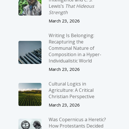
Lewis’s
That Hideous
Strength
March 23, 2026
Writing Is Belonging:
Recapturing the
Communal Nature of
Composition in a Hyper-
Individualistic World
March 23, 2026
Cultural Logics in
Agriculture: A Critical
Christian Perspective
March 23, 2026
Was Copernicus a Heretic?
How Protestants Decided