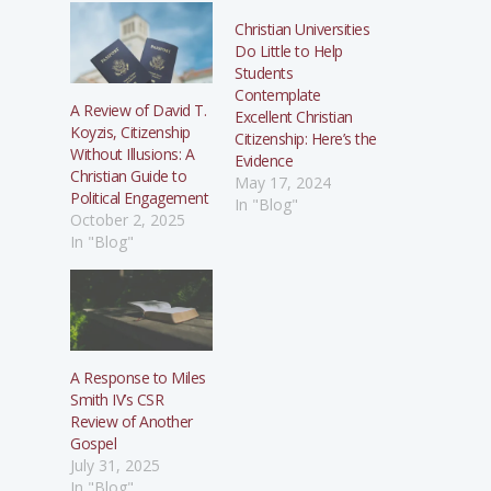
Christian Universities
Do Little to Help
Students
Contemplate
A Review of David T.
Excellent Christian
Koyzis, Citizenship
Citizenship: Here’s the
Without Illusions: A
Evidence
Christian Guide to
May 17, 2024
Political Engagement
In "Blog"
October 2, 2025
In "Blog"
A Response to Miles
Smith IV’s CSR
Review of Another
Gospel
July 31, 2025
In "Blog"