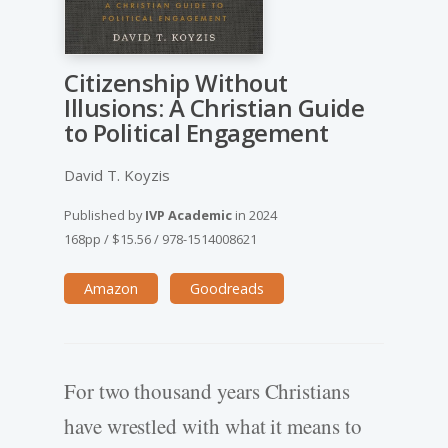
Citizenship Without
Illusions: A Christian Guide
to Political Engagement
David T. Koyzis
Published by
IVP Academic
in
2024
168pp
/
$15.56
/
978-1514008621
Amazon
Goodreads
For two thousand years Christians
have wrestled with what it means to