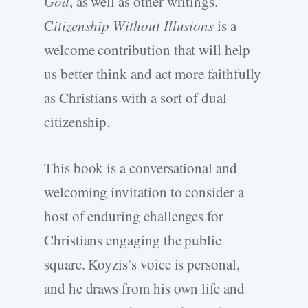
God
, as well as other writings.
C
itizenship Without Illusions
is a
welcome contribution that will help
us better think and act more faithfully
as Christians with a sort of dual
citizenship.
This book is a conversational and
welcoming invitation to consider a
host of enduring challenges for
Christians engaging the public
square. Koyzis’s voice is personal,
and he draws from his own life and