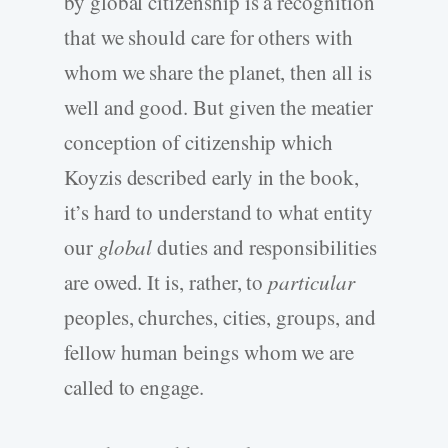
by global citizenship is a recognition
that we should care for others with
whom we share the planet, then all is
well and good. But given the meatier
conception of citizenship which
Koyzis described early in the book,
it’s hard to understand to what entity
our
global
duties and responsibilities
are owed. It is, rather, to
particular
peoples, churches, cities, groups, and
fellow human beings whom we are
called to engage.