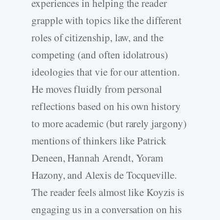
experiences in helping the reader
grapple with topics like the different
roles of citizenship, law, and the
competing (and often idolatrous)
ideologies that vie for our attention.
He moves fluidly from personal
reflections based on his own history
to more academic (but rarely jargony)
mentions of thinkers like Patrick
Deneen, Hannah Arendt, Yoram
Hazony, and Alexis de Tocqueville.
The reader feels almost like Koyzis is
engaging us in a conversation on his