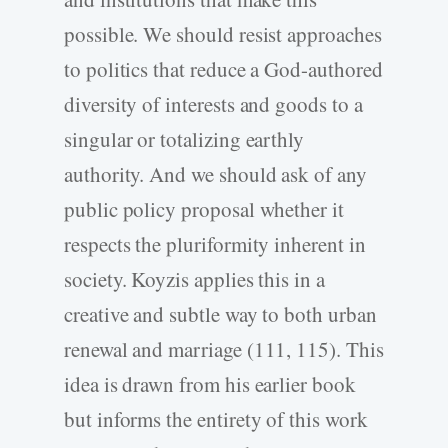
possible. We should resist approaches
to politics that reduce a God-authored
diversity of interests and goods to a
singular or totalizing earthly
authority. And we should ask of any
public policy proposal whether it
respects the pluriformity inherent in
society. Koyzis applies this in a
creative and subtle way to both urban
renewal and marriage (111, 115). This
idea is drawn from his earlier book
but informs the entirety of this work