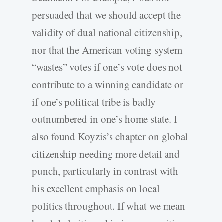
persuaded that we should accept the
validity of dual national citizenship,
nor that the American voting system
“wastes” votes if one’s vote does not
contribute to a winning candidate or
if one’s political tribe is badly
outnumbered in one’s home state. I
also found Koyzis’s chapter on global
citizenship needing more detail and
punch, particularly in contrast with
his excellent emphasis on local
politics throughout. If what we mean