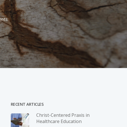
nts
RECENT ARTICLES
Christ-­Centered Praxis in
Healthcare Education