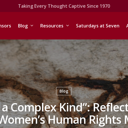
Taking Every Thought Captive Since 1970
nsors
Blog
Resources
Saturdays at Seven
Blog
s a Complex Kind”: Reflec
 Women’s Human Rights M