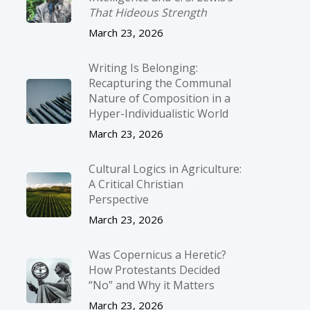
That Hideous Strength
March 23, 2026
Writing Is Belonging:
Recapturing the Communal
Nature of Composition in a
Hyper-Individualistic World
March 23, 2026
Cultural Logics in Agriculture:
A Critical Christian
Perspective
March 23, 2026
Was Copernicus a Heretic?
How Protestants Decided
“No” and Why it Matters
March 23, 2026