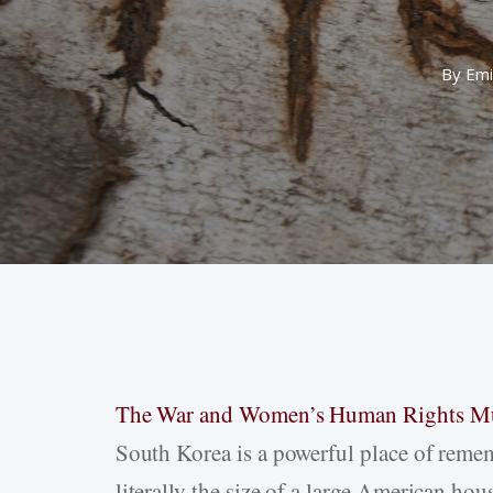
By
Emi
The War and Women’s Human Rights 
Hit enter to search or ESC to close
South Korea is a powerful place of rememb
literally the size of a large American ho