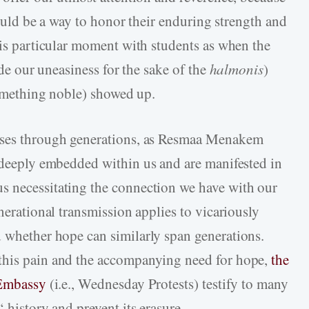
 could be a way to honor their enduring strength and
his particular moment with students as when the
side our uneasiness for the sake of the
halmonis
)
 something noble) showed up.
asses through generations, as Resmaa Menakem
e deeply embedded within us and are manifested in
s necessitating the connection we have with our
enerational transmission applies to vicariously
 whether hope can similarly span generations.
this pain and the accompanying need for hope,
the
 Embassy
(i.e., Wednesday Protests) testify to many
‘ history and prevent its erasure.