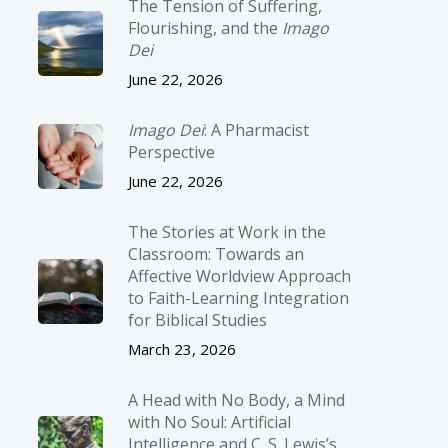
The Tension of Suffering,
Flourishing, and the
Imago
Dei
June 22, 2026
Imago Dei
: A Pharmacist
Perspective
June 22, 2026
The Stories at Work in the
Classroom: Towards an
Affective Worldview Approach
to Faith-Learning Integration
for Biblical Studies
March 23, 2026
A Head with No Body, a Mind
with No Soul: Artificial
Intelligence and C. S. Lewis’s