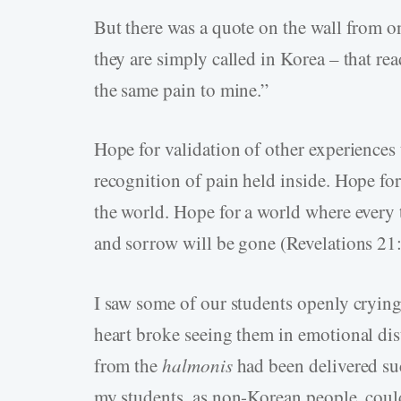
But there was a quote on the wall from o
they are simply called in Korea – that re
the same pain to mine.”
Hope for validation of other experiences 
recognition of pain held inside. Hope for
the world. Hope for a world where every 
and sorrow will be gone (Revelations 21:
I saw some of our students openly crying
heart broke seeing them in emotional dist
from the
halmonis
had been delivered suc
my students, as non-Korean people, could