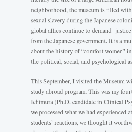
neighborhood, the museum is filled with
sexual slavery during the Japanese coloni
global allies continue to demand justice
from the Japanese government. It is a mus
about the history of “comfort women” in
the political, social, and psychological 
This September, I visited the Museum wi
study abroad program. This was my fourt
Ichimura (Ph.D. candidate in Clinical Psy
we processed what we had experienced at
students’ reactions, we thought it worth