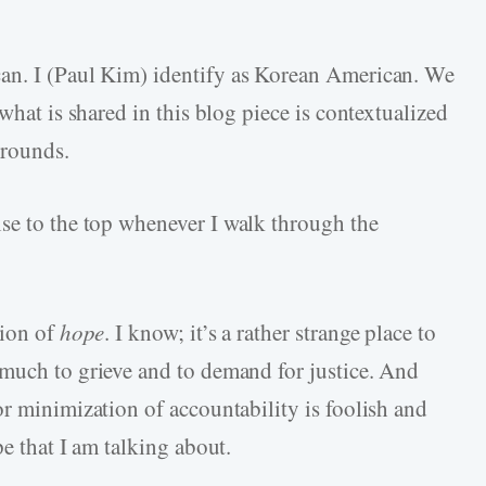
can. I (Paul Kim) identify as Korean American. We
what is shared in this blog piece is contextualized
grounds.
ise to the top whenever I walk through the
tion of
hope
. I know; it’s a rather strange place to
 much to grieve and to demand for justice. And
or minimization of accountability is foolish and
pe that I am talking about.