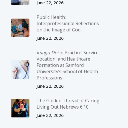
June 22, 2026
Public Health:
Interprofessional Reflections
on the Image of God
June 22, 2026
Imago Dei
in Practice: Service,
Vocation, and Healthcare
Formation at Samford
University’s School of Health
Professions
June 22, 2026
The Golden Thread of Caring:
Living Out Hebrews 6:10
June 22, 2026