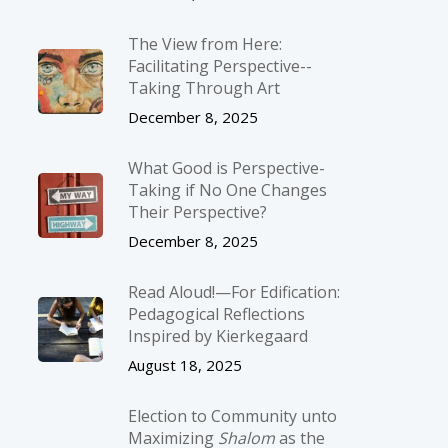
The View from Here:
Facilitating Perspective-­
Taking Through Art
December 8, 2025
What Good is Perspective-
Taking if No One Changes
Their Perspective?
December 8, 2025
Read Aloud!—For Edification:
Pedagogical Reflections
Inspired by Kierkegaard
August 18, 2025
Election to Community unto
Maximizing
Shalom
as the