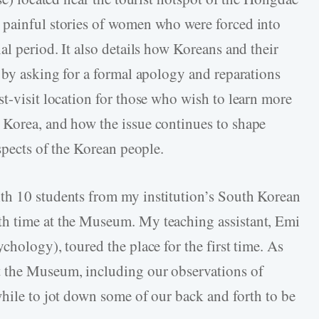
 painful stories of women who were forced into
al period. It also details how Koreans and their
 by asking for a formal apology and reparations
t-visit location for those who wish to learn more
 Korea, and how the issue continues to shape
aspects of the Korean people.
th 10 students from my institution’s South Korean
h time at the Museum. My teaching assistant, Emi
chology), toured the place for the first time. As
 the Museum, including our observations of
while to jot down some of our back and forth to be