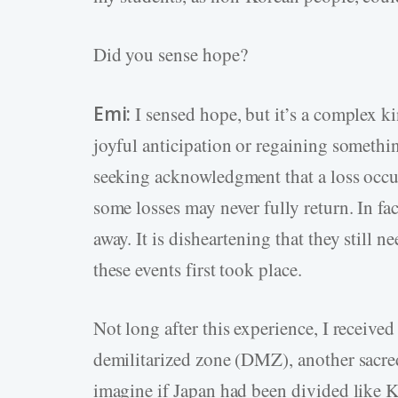
Did you sense hope?
Emi:
I sensed hope, but it’s a complex ki
joyful anticipation or regaining somethin
seeking acknowledgment that a loss occu
some losses may never fully return. In fa
away. It is disheartening that they still 
these events first took place.
Not long after this experience, I receive
demilitarized zone (DMZ), another sacre
imagine if Japan had been divided like K