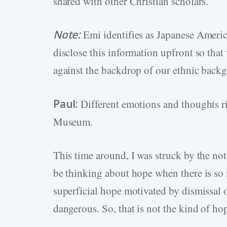
shared with other Christian scholars.
Note:
Emi identifies as Japanese Ameri
disclose this information upfront so that 
against the backdrop of our ethnic back
Paul:
Different emotions and thoughts r
Museum.
This time around, I was struck by the no
be thinking about hope when there is so
superficial hope motivated by dismissal 
dangerous. So, that is not the kind of ho