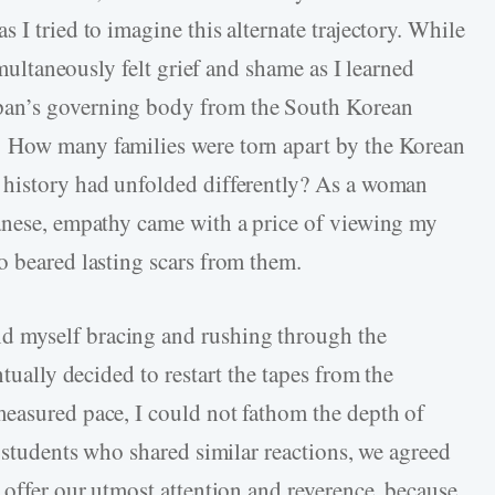
 I tried to imagine this alternate trajectory. While
imultaneously felt grief and shame as I learned
pan’s governing body from the South Korean
 How many families were torn apart by the Korean
 history had unfolded differently? As a woman
panese, empathy came with a price of viewing my
o beared lasting scars from them.
 myself bracing and rushing through the
ntually decided to restart the tapes from the
easured pace, I could not fathom the depth of
w students who shared similar reactions, we agreed
 offer our utmost attention and reverence, because