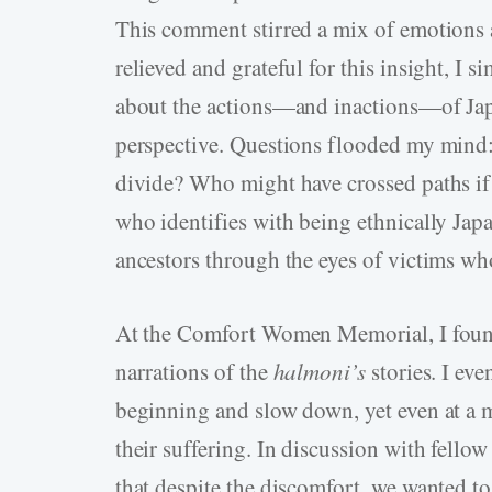
This comment stirred a mix of emotions as
relieved and grateful for this insight, I s
about the actions—and inactions—of Ja
perspective. Questions flooded my mind:
divide? Who might have crossed paths if
who identifies with being ethnically Ja
ancestors through the eyes of victims wh
At the Comfort Women Memorial, I found
narrations of the
halmoni’s
stories. I eve
beginning and slow down, yet even at a m
their suffering. In discussion with fello
that despite the discomfort, we wanted to