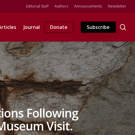
Editorial Staff
Authors
Announcements
Newsletter
se
Articles
Journal
Donate
Subscribe
tions Following
useum Visit.