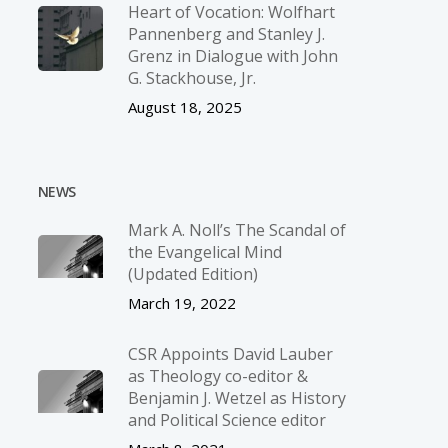
Heart of Vocation: Wolfhart
Pannenberg and Stanley J.
Grenz in Dialogue with John
G. Stackhouse, Jr.
August 18, 2025
NEWS
Mark A. Noll’s The Scandal of
the Evangelical Mind
(Updated Edition)
March 19, 2022
CSR Appoints David Lauber
as Theology co-editor &
Benjamin J. Wetzel as History
and Political Science editor