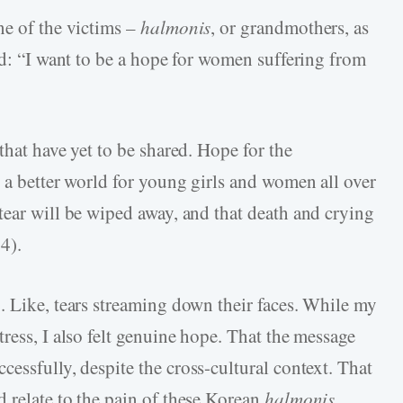
ne of the victims –
halmonis
, or grandmothers, as
ad: “I want to be a hope for women suffering from
that have yet to be shared. Hope for the
 a better world for young girls and women all over
tear will be wiped away, and that death and crying
4).
. Like, tears streaming down their faces. While my
ress, I also felt genuine hope. That the message
cessfully, despite the cross-cultural context. That
 relate to the pain of these Korean
halmonis
.