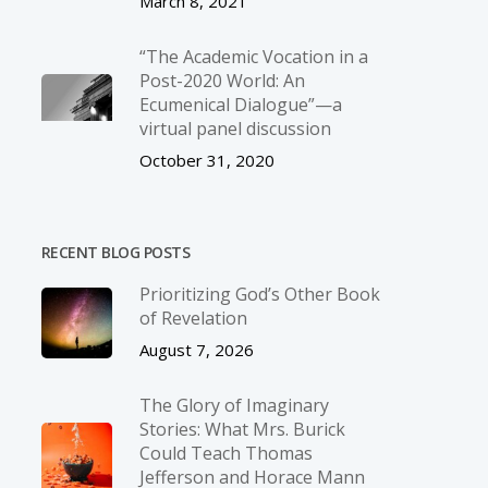
March 8, 2021
“The Academic Vocation in a
Post-2020 World: An
Ecumenical Dialogue”—a
virtual panel discussion
October 31, 2020
RECENT BLOG POSTS
Prioritizing God’s Other Book
of Revelation
August 7, 2026
The Glory of Imaginary
Stories: What Mrs. Burick
Could Teach Thomas
Jefferson and Horace Mann