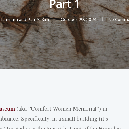
Part 1
 Ichimura
and
Paul Y. Kim
October 29, 2024
No Comme
Museum
(aka “Comfort Women Memorial”) in
rance. Specifically, in a small building (it’s
use) located near the tourist hotspot of the Hongdae