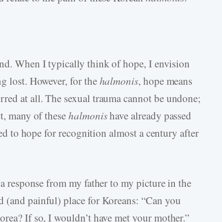
nd. When I typically think of hope, I envision
g lost. However, for the
halmonis
, hope means
rred at all. The sexual trauma cannot be undone;
ct, many of these
halmonis
have already passed
need to hope for recognition almost a century after
d a response from my father to my picture in the
d (and painful) place for Koreans: “Can you
orea? If so, I wouldn’t have met your mother.”