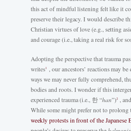
this act of mindful listening felt like it
preserve their legacy. I would describe t
Christian virtues of love (e.g., setting a
and courage (i.e., taking a real risk for
Adopting the perspective that trauma p
writes
, our ancestors’ reactions may b
1
ways we may never fully comprehend, thu
bodies and roots. I wonder if this interg
experienced trauma (i.e., 한 “
han
”)
, and
2
While some might prefer not to prolong 
weekly protests in front of the Japanese
people’s desires to preserve the
halmonis