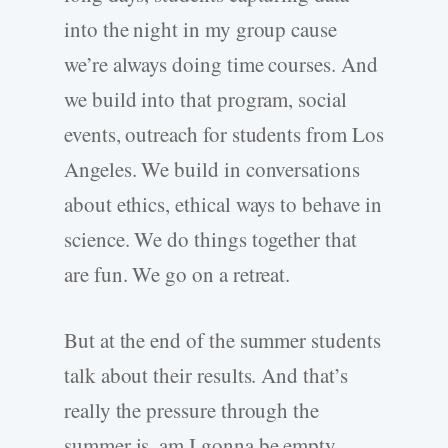
into the night in my group cause
we’re always doing time courses. And
we build into that program, social
events, outreach for students from Los
Angeles. We build in conversations
about ethics, ethical ways to behave in
science. We do things together that
are fun. We go on a retreat.
But at the end of the summer students
talk about their results. And that’s
really the pressure through the
summer is, am I gonna be empty