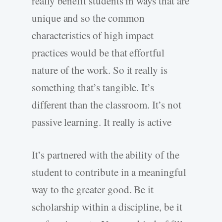
really benefit students in ways that are
unique and so the common
characteristics of high impact
practices would be that effortful
nature of the work. So it really is
something that’s tangible. It’s
different than the classroom. It’s not
passive learning. It really is active
It’s partnered with the ability of the
student to contribute in a meaningful
way to the greater good. Be it
scholarship within a discipline, be it