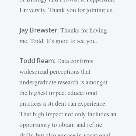
University. Thank you for joining us.
Jay Brewster:
Thanks for having
me, Todd. It’s good to see you.
Todd Ream:
Data confirms
widespread perceptions that
undergraduate research is amongst
the highest impact educational
practices a student can experience.
That high impact not only includes an
opportunity to obtain and refine
skills, but also engage in vocational