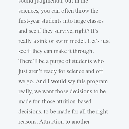
sound judgmental, but in the
sciences, you can often throw the
first-year students into large classes
and see if they survive, right? It’s
really a sink or swim model. Let’s just
see if they can make it through.
There’ll be a purge of students who
just aren’t ready for science and off
we go. And I would say this program
really, we want those decisions to be
made for, those attrition-based
decisions, to be made for all the right
reasons. Attraction to another