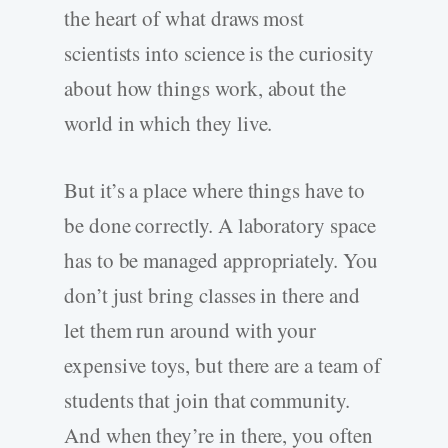
the heart of what draws most
scientists into science is the curiosity
about how things work, about the
world in which they live.
But it’s a place where things have to
be done correctly. A laboratory space
has to be managed appropriately. You
don’t just bring classes in there and
let them run around with your
expensive toys, but there are a team of
students that join that community.
And when they’re in there, you often