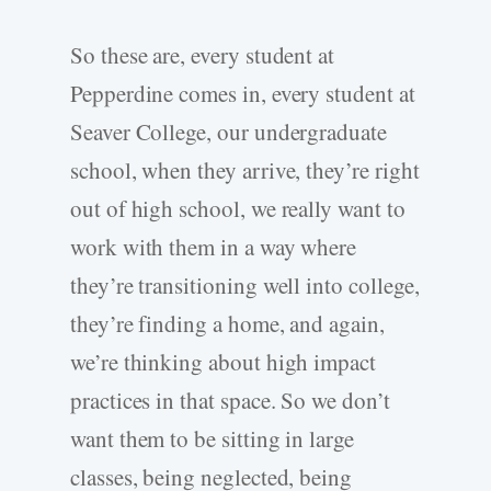
So these are, every student at
Pepperdine comes in, every student at
Seaver College, our undergraduate
school, when they arrive, they’re right
out of high school, we really want to
work with them in a way where
they’re transitioning well into college,
they’re finding a home, and again,
we’re thinking about high impact
practices in that space. So we don’t
want them to be sitting in large
classes, being neglected, being