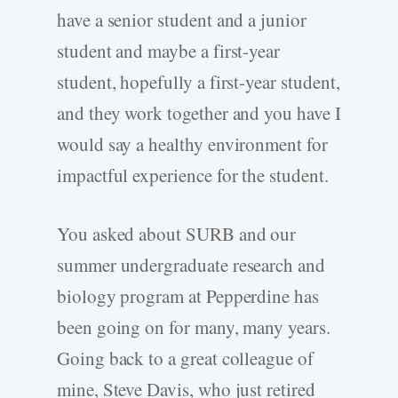
have a senior student and a junior
student and maybe a first-year
student, hopefully a first-year student,
and they work together and you have I
would say a healthy environment for
impactful experience for the student.
You asked about SURB and our
summer undergraduate research and
biology program at Pepperdine has
been going on for many, many years.
Going back to a great colleague of
mine, Steve Davis, who just retired