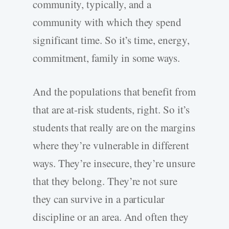
community, typically, and a
community with which they spend
significant time. So it’s time, energy,
commitment, family in some ways.
And the populations that benefit from
that are at-risk students, right. So it’s
students that really are on the margins
where they’re vulnerable in different
ways. They’re insecure, they’re unsure
that they belong. They’re not sure
they can survive in a particular
discipline or an area. And often they