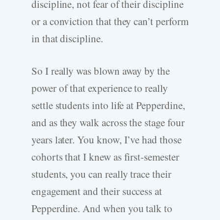
discipline, not fear of their discipline
or a conviction that they can’t perform
in that discipline.
So I really was blown away by the
power of that experience to really
settle students into life at Pepperdine,
and as they walk across the stage four
years later. You know, I’ve had those
cohorts that I knew as first-semester
students, you can really trace their
engagement and their success at
Pepperdine. And when you talk to