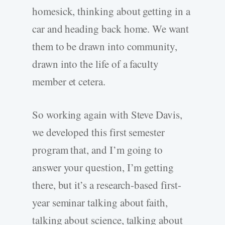
homesick, thinking about getting in a
car and heading back home. We want
them to be drawn into community,
drawn into the life of a faculty
member et cetera.
So working again with Steve Davis,
we developed this first semester
program that, and I’m going to
answer your question, I’m getting
there, but it’s a research-based first-
year seminar talking about faith,
talking about science, talking about