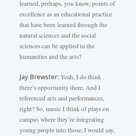
learned, perhaps, you know, points of
excellence as an educational practice
that have been learned through the
natural sciences and the social
sciences can be applied in the
humanities and the arts?
Jay Brewster:
Yeah, I do think
there’s opportunity there. And I
referenced arts and performances,
right? So, music I think of plays on
campus where they’re integrating
young people into those, I would say,