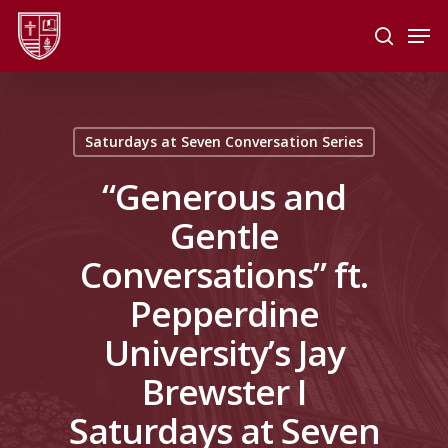
Skip
Men
to
search
main
Close
content
Menu
Saturdays at Seven Conversation Series
“Generous and
Gentle
Conversations” ft.
Pepperdine
University’s Jay
Brewster I
Saturdays at Seven