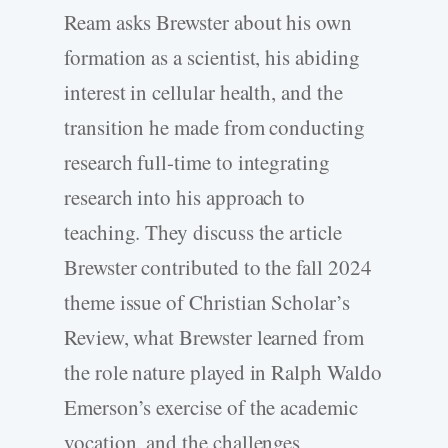
Ream asks Brewster about his own
formation as a scientist, his abiding
interest in cellular health, and the
transition he made from conducting
research full-time to integrating
research into his approach to
teaching. They discuss the article
Brewster contributed to the fall 2024
theme issue of Christian Scholar’s
Review, what Brewster learned from
the role nature played in Ralph Waldo
Emerson’s exercise of the academic
vocation, and the challenges