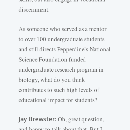
discernment.
As someone who served as a mentor
to over 100 undergraduate students
and still directs Pepperdine’s National
Science Foundation funded
undergraduate research program in
biology, what do you think
contributes to such high levels of
educational impact for students?
Jay Brewster:
Oh, great question,
and happy to talk about that. But I