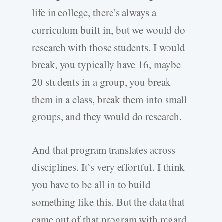
life in college, there’s always a
curriculum built in, but we would do
research with those students. I would
break, you typically have 16, maybe
20 students in a group, you break
them in a class, break them into small
groups, and they would do research.
And that program translates across
disciplines. It’s very effortful. I think
you have to be all in to build
something like this. But the data that
came out of that program with regard