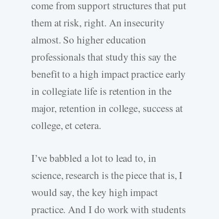
come from support structures that put
them at risk, right. An insecurity
almost. So higher education
professionals that study this say the
benefit to a high impact practice early
in collegiate life is retention in the
major, retention in college, success at
college, et cetera.
I’ve babbled a lot to lead to, in
science, research is the piece that is, I
would say, the key high impact
practice. And I do work with students