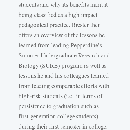
students and why its benefits merit it
being classified as a high impact
pedagogical practice. Brester then
offers an overview of the lessons he
learned from leading Pepperdine’s
Summer Undergraduate Research and
Biology (SURB) program as well as
lessons he and his colleagues learned
from leading comparable efforts with
high-risk students (i.e., in terms of
persistence to graduation such as
first-generation college students)
during their first semester in college.