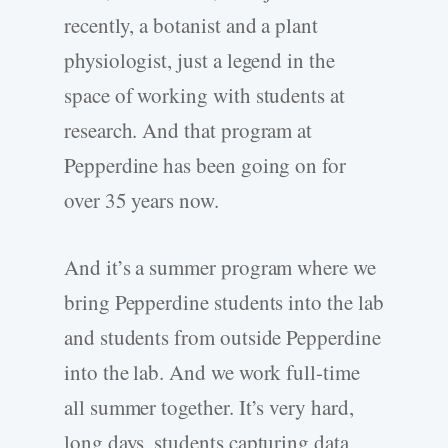
recently, a botanist and a plant
physiologist, just a legend in the
space of working with students at
research. And that program at
Pepperdine has been going on for
over 35 years now.
And it’s a summer program where we
bring Pepperdine students into the lab
and students from outside Pepperdine
into the lab. And we work full-time
all summer together. It’s very hard,
long days, students capturing data