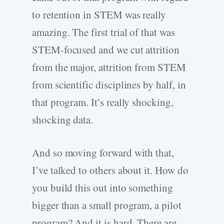
to retention in STEM was really
amazing. The first trial of that was
STEM-focused and we cut attrition
from the major, attrition from STEM
from scientific disciplines by half, in
that program. It’s really shocking,
shocking data.
And so moving forward with that,
I’ve talked to others about it. How do
you build this out into something
bigger than a small program, a pilot
program? And it is hard. There are