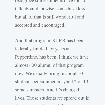
recognize some students have lots to
talk about data wise, some have less,
but all of that is still wonderful and
accepted and encouraged.
And that program, SURB has been
federally funded for years at
Pepperdine, has been, I think we have
almost 400 alumni of that program
now. We usually bring in about 10
students per summer, maybe 12 or 13,
some summers. And it’s changed
lives. Those students are spread out in