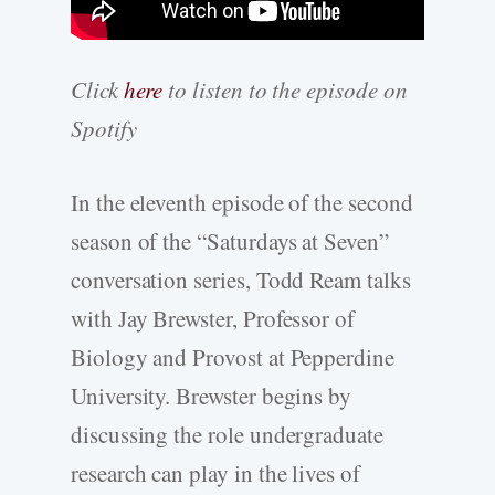
Click
here
to listen to the episode on
Spotify
In the eleventh episode of the second
season of the “Saturdays at Seven”
conversation series, Todd Ream talks
with Jay Brewster, Professor of
Biology and Provost at Pepperdine
University. Brewster begins by
discussing the role undergraduate
research can play in the lives of