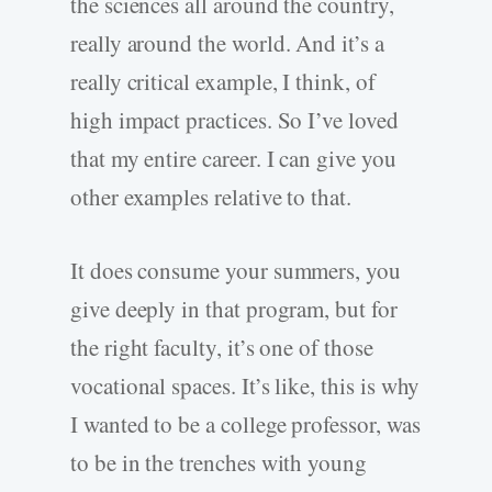
the sciences all around the country,
really around the world. And it’s a
really critical example, I think, of
high impact practices. So I’ve loved
that my entire career. I can give you
other examples relative to that.
It does consume your summers, you
give deeply in that program, but for
the right faculty, it’s one of those
vocational spaces. It’s like, this is why
I wanted to be a college professor, was
to be in the trenches with young