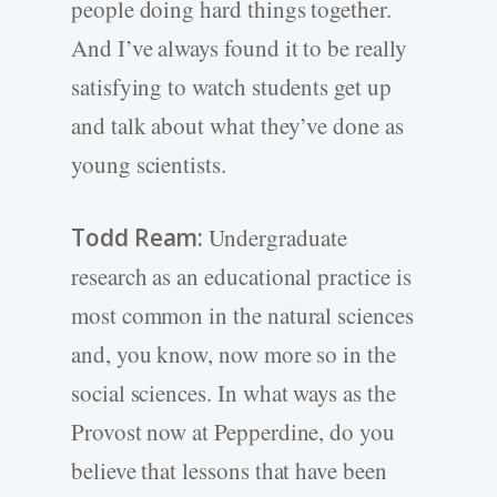
people doing hard things together.
And I’ve always found it to be really
satisfying to watch students get up
and talk about what they’ve done as
young scientists.
Todd Ream:
Undergraduate
research as an educational practice is
most common in the natural sciences
and, you know, now more so in the
social sciences. In what ways as the
Provost now at Pepperdine, do you
believe that lessons that have been