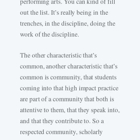
performing arts. You can kind of fill
out the list. It’s really being in the
trenches, in the discipline, doing the
work of the discipline.
The other characteristic that’s
common, another characteristic that’s
common is community, that students
coming into that high impact practice
are part of a community that both is
attentive to them, that they speak into,
and that they contribute to. So a
respected community, scholarly