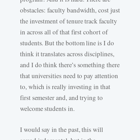
obstacles: faculty bandwidth, cost just
the investment of tenure track faculty
in across all of that first cohort of
students. But the bottom line is I do
think it translates across disciplines,
and I do think there’s something there
that universities need to pay attention
to, which is really investing in that
first semester and, and trying to
welcome students in.
I would say in the past, this will