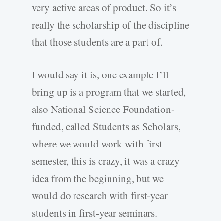
very active areas of product. So it’s
really the scholarship of the discipline
that those students are a part of.
I would say it is, one example I’ll
bring up is a program that we started,
also National Science Foundation-
funded, called Students as Scholars,
where we would work with first
semester, this is crazy, it was a crazy
idea from the beginning, but we
would do research with first-year
students in first-year seminars.