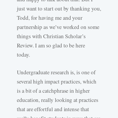
just want to start out by thanking you,
Todd, for having me and your
partnership as we’ve worked on some
things with Christian Scholar’s
Review. I am so glad to be here
today.
Undergraduate research is, is one of
several high impact practices, which
is a bit of a catchphrase in higher
education, really looking at practices
that are effortful and intense that