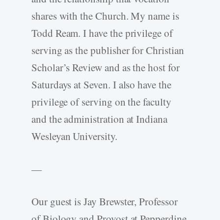
shares with the Church. My name is
Todd Ream. I have the privilege of
serving as the publisher for Christian
Scholar’s Review and as the host for
Saturdays at Seven. I also have the
privilege of serving on the faculty
and the administration at Indiana
Wesleyan University.
—
Our guest is Jay Brewster, Professor
of Biology and Provost at Pepperdine