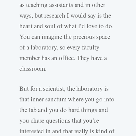
as teaching assistants and in other
ways, but research I would say is the
heart and soul of what I’d love to do.
You can imagine the precious space
of a laboratory, so every faculty
member has an office. They have a
classroom.
But for a scientist, the laboratory is
that inner sanctum where you go into
the lab and you do hard things and
you chase questions that you’re
interested in and that really is kind of