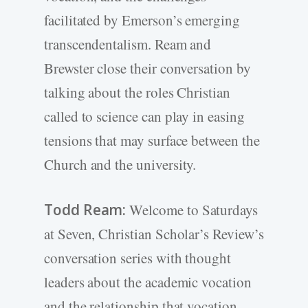
facilitated by Emerson’s emerging
transcendentalism. Ream and
Brewster close their conversation by
talking about the roles Christian
called to science can play in easing
tensions that may surface between the
Church and the university.
Todd Ream:
Welcome to Saturdays
at Seven, Christian Scholar’s Review’s
conversation series with thought
leaders about the academic vocation
and the relationship that vocation