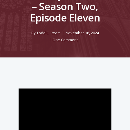
– Season Two,
Episode Eleven
By
Todd C. Ream
November 16, 2024
One Comment