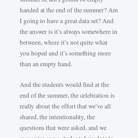
handed at the end of the summer? Am
I going to have a great data set? And
the answer is it’s always somewhere in
between, where it’s not quite what
you hoped and it’s something more
than an empty hand.
And the students would find at the
end of the summer, the celebration is
really about the effort that we’ve all
shared, the intentionality, the
questions that were asked, and we