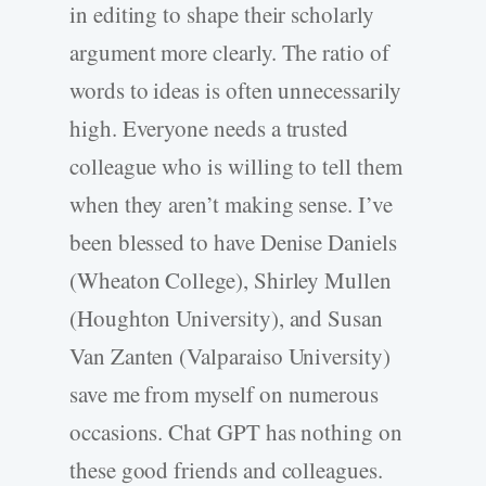
in editing to shape their scholarly
argument more clearly. The ratio of
words to ideas is often unnecessarily
high. Everyone needs a trusted
colleague who is willing to tell them
when they aren’t making sense. I’ve
been blessed to have Denise Daniels
(Wheaton College), Shirley Mullen
(Houghton University), and Susan
Van Zanten (Valparaiso University)
save me from myself on numerous
occasions. Chat GPT has nothing on
these good friends and colleagues.