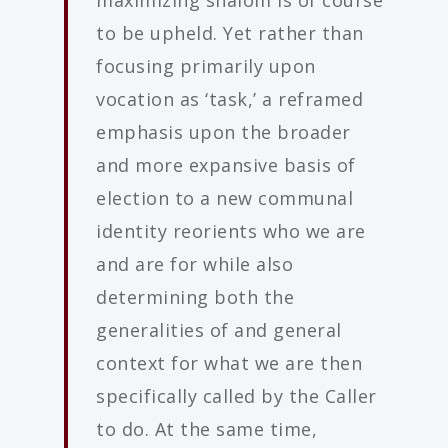
maximizing shalom is of course
to be upheld. Yet rather than
focusing primarily upon
vocation as ‘task,’ a reframed
emphasis upon the broader
and more expansive basis of
election to a new communal
identity reorients who we are
and are for while also
determining both the
generalities of and general
context for what we are then
specifically called by the Caller
to do. At the same time,