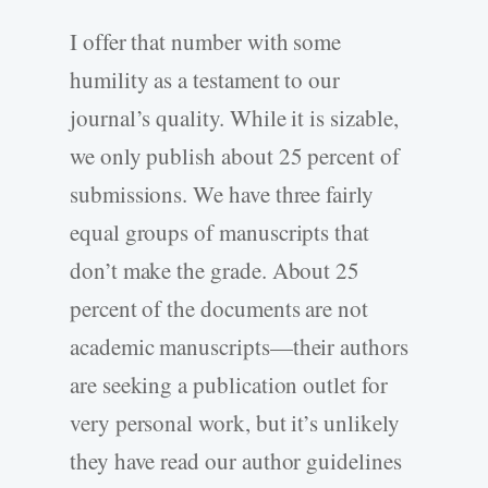
I offer that number with some
humility as a testament to our
journal’s quality. While it is sizable,
we only publish about 25 percent of
submissions. We have three fairly
equal groups of manuscripts that
don’t make the grade. About 25
percent of the documents are not
academic manuscripts—their authors
are seeking a publication outlet for
very personal work, but it’s unlikely
they have read our author guidelines