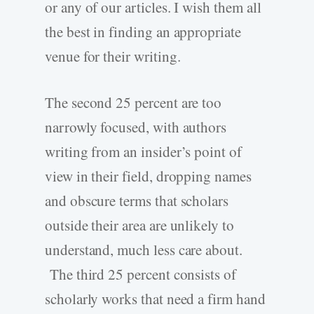
or any of our articles. I wish them all
the best in finding an appropriate
venue for their writing.
The second 25 percent are too
narrowly focused, with authors
writing from an insider’s point of
view in their field, dropping names
and obscure terms that scholars
outside their area are unlikely to
understand, much less care about.
The third 25 percent consists of
scholarly works that need a firm hand