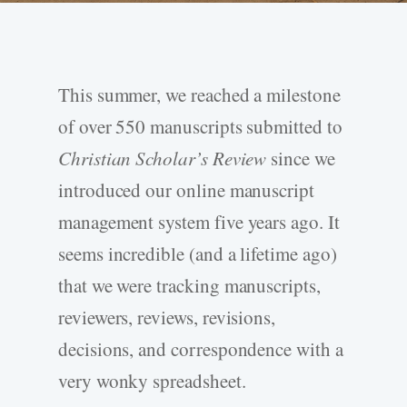
This summer, we reached a milestone
of over 550 manuscripts submitted to
Christian Scholar’s Review
since we
introduced our online manuscript
management system five years ago. It
seems incredible (and a lifetime ago)
that we were tracking manuscripts,
reviewers, reviews, revisions,
decisions, and correspondence with a
very wonky spreadsheet.