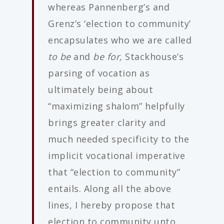
whereas Pannenberg’s and
Grenz’s ‘election to community’
encapsulates who we are called
to be
and
be for,
Stackhouse’s
parsing of vocation as
ultimately being about
“maximizing shalom” helpfully
brings greater clarity and
much needed specificity to the
implicit vocational imperative
that “election to community”
entails. Along all the above
lines, I hereby propose that
election to community unto