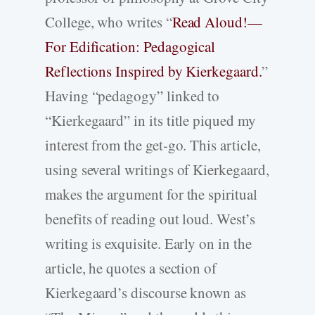
College, who writes “
Read Aloud!—
For Edification: Pedagogical
Reflections Inspired by Kierkegaard.
”
Having “pedagogy” linked to
“Kierkegaard” in its title piqued my
interest from the get-go. This article,
using several writings of Kierkegaard,
makes the argument for the spiritual
benefits of reading out loud. West’s
writing is exquisite. Early on in the
article, he quotes a section of
Kierkegaard’s discourse known as