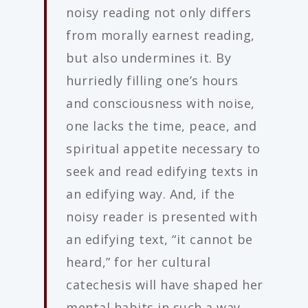
noisy reading not only differs
from morally earnest reading,
but also undermines it. By
hurriedly filling one’s hours
and consciousness with noise,
one lacks the time, peace, and
spiritual appetite necessary to
seek and read edifying texts in
an edifying way. And, if the
noisy reader is presented with
an edifying text, “it cannot be
heard,” for her cultural
catechesis will have shaped her
mental habits in such a way