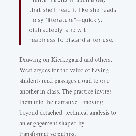
that she’ll read it like she reads
noisy “literature”—quickly,
distractedly, and with
readiness to discard after use.
Drawing on Kierkegaard and others,
West argues for the value of having
students read passages aloud to one
another in class. The practice invites
them into the narrative—moving
beyond detached, technical analysis to
an engagement shaped by
transformative pathos.