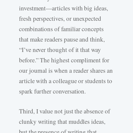
investment—articles with big ideas,
fresh perspectives, or unexpected
combinations of familiar concepts
that make readers pause and think,
“I’ve never thought of it that way
before.” The highest compliment for
our journal is when a reader shares an
article with a colleague or students to
spark further conversation.
Third, I value not just the absence of
clunky writing that muddles ideas,
but the presence of writing that