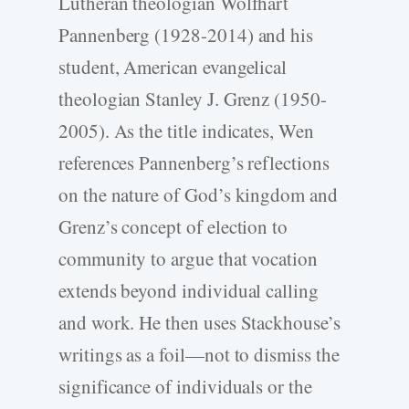
Lutheran theologian Wolfhart
Pannenberg (1928-2014) and his
student, American evangelical
theologian Stanley J. Grenz (1950-
2005). As the title indicates, Wen
references Pannenberg’s reflections
on the nature of God’s kingdom and
Grenz’s concept of election to
community to argue that vocation
extends beyond individual calling
and work. He then uses Stackhouse’s
writings as a foil—not to dismiss the
significance of individuals or the