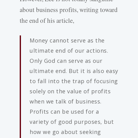
about business profits, writing toward
the end of his article,
Money cannot serve as the
ultimate end of our actions.
Only God can serve as our
ultimate end. But it is also easy
to fall into the trap of focusing
solely on the value of profits
when we talk of business.
Profits can be used for a
variety of good purposes, but
how we go about seeking