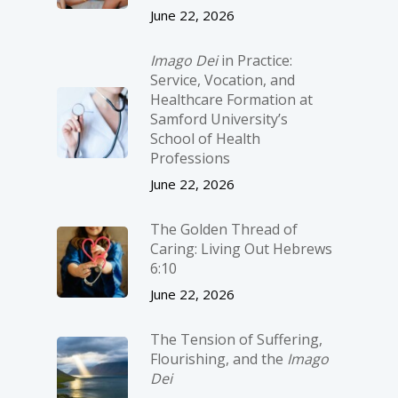
June 22, 2026
Imago Dei
in Practice:
Service, Vocation, and
Healthcare Formation at
Samford University’s
School of Health
Professions
June 22, 2026
The Golden Thread of
Caring: Living Out Hebrews
6:10
June 22, 2026
The Tension of Suffering,
Flourishing, and the
Imago
Dei