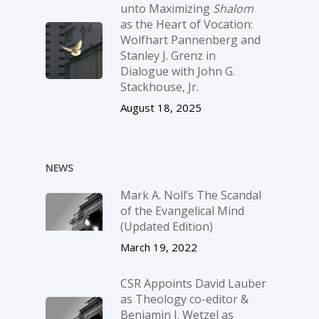
unto Maximizing
Shalom
as the Heart of Vocation:
Wolfhart Pannenberg and
Stanley J. Grenz in
Dialogue with John G.
Stackhouse, Jr.
August 18, 2025
NEWS
Mark A. Noll’s The Scandal
of the Evangelical Mind
(Updated Edition)
March 19, 2022
CSR Appoints David Lauber
as Theology co-editor &
Benjamin J. Wetzel as