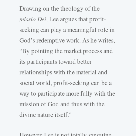
Drawing on the theology of the
missio Dei
, Lee argues that profit-
seeking can play a meaningful role in
God’s redemptive work. As he writes,
“By pointing the market process and
its participants toward better
relationships with the material and
social world, profit-seeking can be a
way to participate more fully with the
mission of God and thus with the
divine nature itself.”
However, Lee is not totally sanguine