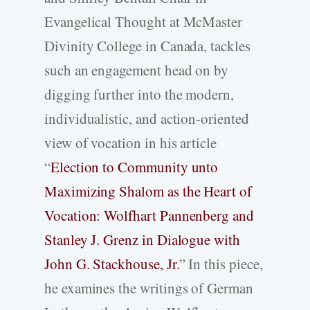
Evangelical Thought at McMaster
Divinity College in Canada, tackles
such an engagement head on by
digging further into the modern,
individualistic, and action-oriented
view of vocation in his article
“
Election to Community unto
Maximizing Shalom as the Heart of
Vocation: Wolfhart Pannenberg and
Stanley J. Grenz in Dialogue with
John G. Stackhouse, Jr.
” In this piece,
he examines the writings of German