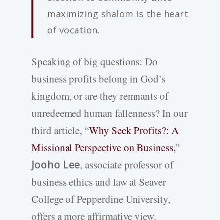
maximizing shalom is the heart
of vocation.
Speaking of big questions: Do
business profits belong in God’s
kingdom, or are they remnants of
unredeemed human fallenness? In our
third article, “
Why Seek Profits?: A
Missional Perspective on Business,
”
Jooho Lee
, associate professor of
business ethics and law at Seaver
College of Pepperdine University,
offers a more affirmative view.