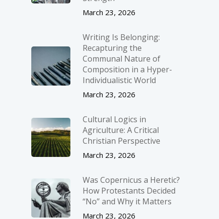
March 23, 2026
Writing Is Belonging:
Recapturing the
Communal Nature of
Composition in a Hyper-
Individualistic World
March 23, 2026
Cultural Logics in
Agriculture: A Critical
Christian Perspective
March 23, 2026
Was Copernicus a Heretic?
How Protestants Decided
“No” and Why it Matters
March 23, 2026