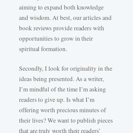
aiming to expand both knowledge
and wisdom. At best, our articles and
book reviews provide readers with
opportunities to grow in their
spiritual formation.
Secondly, I look for originality in the
ideas being presented. As a writer,
I’m mindful of the time I’m asking
readers to give up. Is what I’m
offering worth precious minutes of
their lives? We want to publish pieces
that are truly worth their readers’