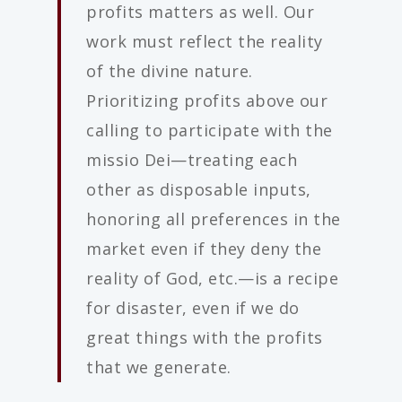
profits matters as well. Our
work must reflect the reality
of the divine nature.
Prioritizing profits above our
calling to participate with the
missio Dei—treating each
other as disposable inputs,
honoring all preferences in the
market even if they deny the
reality of God, etc.—is a recipe
for disaster, even if we do
great things with the profits
that we generate.