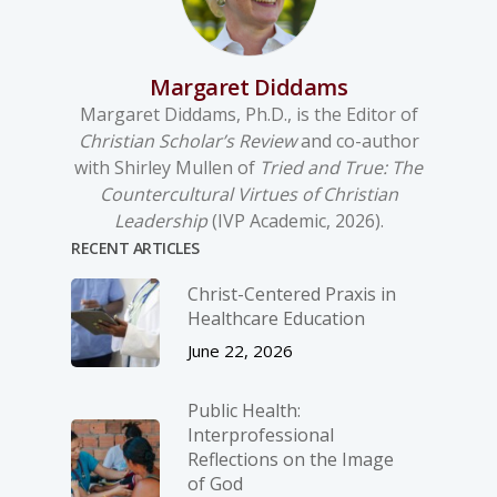
Margaret Diddams
Margaret Diddams, Ph.D., is the Editor of
Christian Scholar’s Review
and co-author
with Shirley Mullen of
Tried and True: The
Countercultural Virtues of Christian
Leadership
(IVP Academic, 2026).
RECENT ARTICLES
Christ-­Centered Praxis in
Healthcare Education
June 22, 2026
Public Health:
Interprofessional
Reflections on the Image
of God