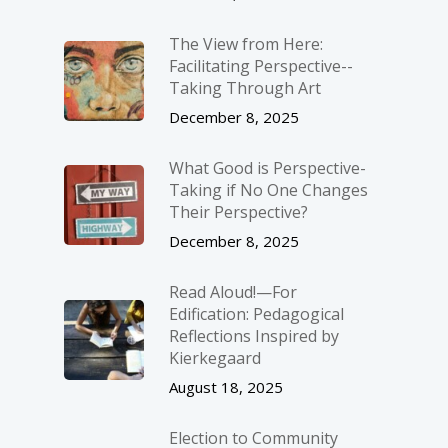
The View from Here:
Facilitating Perspective-­
Taking Through Art
December 8, 2025
What Good is Perspective-
Taking if No One Changes
Their Perspective?
December 8, 2025
Read Aloud!—For
Edification: Pedagogical
Reflections Inspired by
Kierkegaard
August 18, 2025
Election to Community