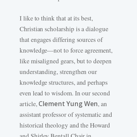
I like to think that at its best,
Christian scholarship is a dialogue
that engages differing sources of
knowledge—not to force agreement,
like misaligned gears, but to deepen
understanding, strengthen our
knowledge structures, and perhaps
even lead to wisdom. In our second
article,
Clement Yung Wen
, an
assistant professor of systematic and
historical theology and the Howard
and Shirley Bentall Chair in