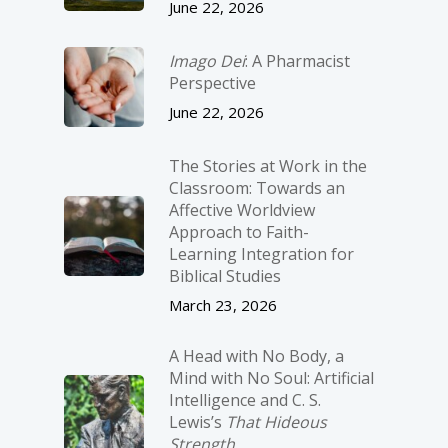
June 22, 2026
Imago Dei
: A Pharmacist
Perspective
June 22, 2026
The Stories at Work in the
Classroom: Towards an
Affective Worldview
Approach to Faith-
Learning Integration for
Biblical Studies
March 23, 2026
A Head with No Body, a
Mind with No Soul: Artificial
Intelligence and C. S.
Lewis’s
That Hideous
Strength