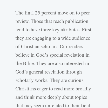
The final 25 percent move on to peer
review. Those that reach publication
tend to have three key attributes. First,
they are engaging to a wide audience
of Christian scholars. Our readers
believe in God’s special revelation in
the Bible. They are also interested in
God’s general revelation through
scholarly works. They are curious
Christians eager to read more broadly
and think more deeply about topics
that may seem unrelated to their field,