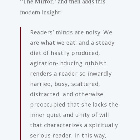
“The Mirror,” and then adds this
modern insight:
Readers’ minds are noisy. We
are what we eat; and a steady
diet of hastily produced,
agitation-inducing rubbish
renders a reader so inwardly
harried, busy, scattered,
distracted, and otherwise
preoccupied that she lacks the
inner quiet and unity of will
that characterizes a spiritually
serious reader. In this way,