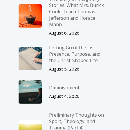
Stories: What Mrs. Burick
Could Teach Thomas
Jefferson and Horace
Mann
August 6, 2026
Letting Go of the List:
Presence, Purpose, and
the Christ-Shaped Life
August 5, 2026
Diminishment
August 4, 2026
Preliminary Thoughts on
Sport, Theology, and
Trauma (Part 4):