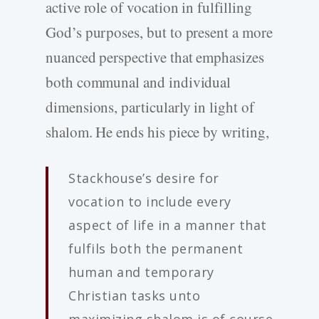
active role of vocation in fulfilling
God’s purposes, but to present a more
nuanced perspective that emphasizes
both communal and individual
dimensions, particularly in light of
shalom. He ends his piece by writing,
Stackhouse’s desire for
vocation to include every
aspect of life in a manner that
fulfils both the permanent
human and temporary
Christian tasks unto