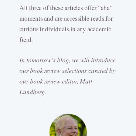
All three of these articles offer “aha”
moments and are accessible reads for
curious individuals in any academic
field.
In tomorrow’s blog, we will introduce
our book review selections curated by
our book review editor, Matt
Lundberg.