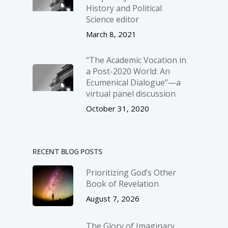
History and Political
Science editor
March 8, 2021
“The Academic Vocation in
a Post-2020 World: An
Ecumenical Dialogue”—a
virtual panel discussion
October 31, 2020
RECENT BLOG POSTS
Prioritizing God’s Other
Book of Revelation
August 7, 2026
The Glory of Imaginary