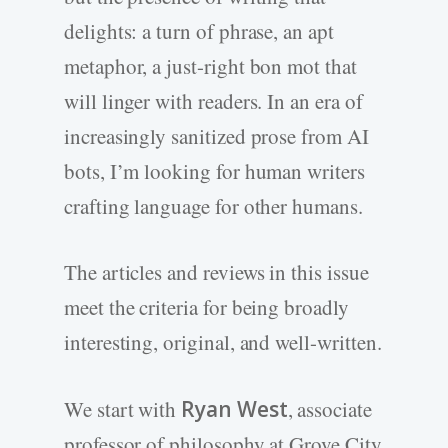
delights: a turn of phrase, an apt
metaphor, a just-right bon mot that
will linger with readers. In an era of
increasingly sanitized prose from AI
bots, I’m looking for human writers
crafting language for other humans.
The articles and reviews in this issue
meet the criteria for being broadly
interesting, original, and well-written.
We start with
Ryan West
, associate
professor of philosophy at Grove City