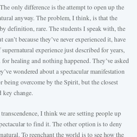
The only difference is the attempt to open up the
tural anyway. The problem, I think, is that the
by definition, rare. The students I speak with, the
t can’t because they’ve never experienced it, have
 supernatural experience just described for years,
ed for healing and nothing happened. They’ve asked
ey’ve wondered about a spectacular manifestation
r being overcome by the Spirit, but the closest
ed key change.
e transcendence, I think we are setting people up
pectacular to find it. The other option is to deny
atural. To reenchant the world is to see how the