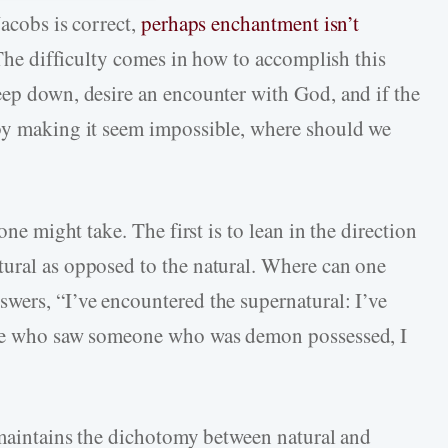
Jacobs is correct,
perhaps enchantment isn’t
 The difficulty comes in how to accomplish this
eep down, desire an encounter with God, and if the
 by making it seem impossible, where should we
one might take. The first is to lean in the direction
tural as opposed to the natural. Where can one
wers, “I’ve encountered the supernatural: I’ve
once who saw someone who was demon possessed, I
t maintains the dichotomy between natural and