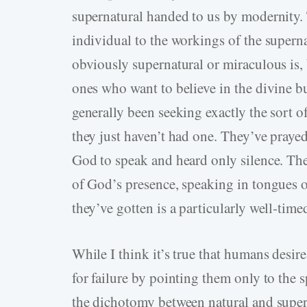
supernatural handed to us by modernity. 
individual to the workings of the superna
obviously supernatural or miraculous is, 
ones who want to believe in the divine bu
generally been seeking exactly the sort of
they just haven’t had one. They’ve pray
God to speak and heard only silence. Th
of God’s presence, speaking in tongues o
they’ve gotten is a particularly well-tim
While I think it’s true that humans desir
for failure by pointing them only to the s
the dichotomy between natural and supern