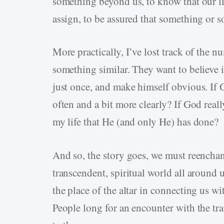
something beyond us, to know that our 
assign, to be assured that something or s
More practically, I’ve lost track of the 
something similar. They want to believe i
just once, and make himself obvious. If 
often and a bit more clearly? If God reall
my life that He (and only He) has done?
And so, the story goes, we must reenchan
transcendent, spiritual world all around 
the place of the altar in connecting us wi
People long for an encounter with the tra