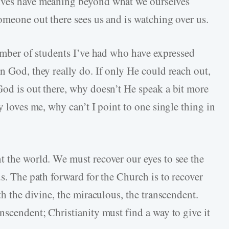
lives have meaning beyond what we ourselves
omeone out there sees us and is watching over us.
number of students I’ve had who have expressed
n God, they really do. If only He could reach out,
God is out there, why doesn’t He speak a bit more
y loves me, why can’t I point to one single thing in
t the world. We must recover our eyes to see the
us. The path forward for the Church is to recover
th the divine, the miraculous, the transcendent.
nscendent; Christianity must find a way to give it