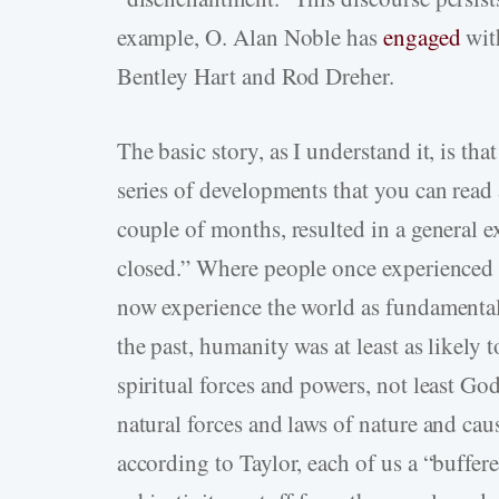
example, O. Alan Noble has
engaged
wit
Bentley Hart and Rod Dreher.
The basic story, as I understand it, is t
series of developments that you can read 
couple of months, resulted in a general e
closed.” Where people once experienced t
now experience the world as fundamentall
the past, humanity was at least as likel
spiritual forces and powers, not least Go
natural forces and laws of nature and ca
according to Taylor, each of us a “buffe