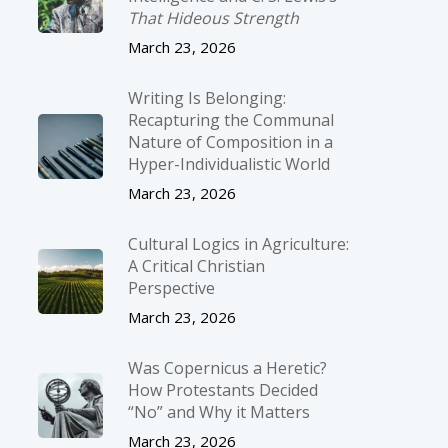
That Hideous Strength
March 23, 2026
Writing Is Belonging:
Recapturing the Communal
Nature of Composition in a
Hyper-Individualistic World
March 23, 2026
Cultural Logics in Agriculture:
A Critical Christian
Perspective
March 23, 2026
Was Copernicus a Heretic?
How Protestants Decided
“No” and Why it Matters
March 23, 2026