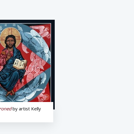
hroned
by artist Kelly