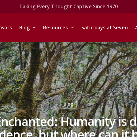
Taking Every Thought Captive Since 1970
nsors
Blog
Resources
Saturdays at Seven
Blog
Enchanted: Humanity is d
dence, but where can it 