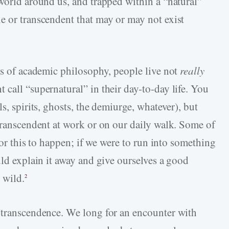
 world around us, and trapped within a “natural”
e or transcendent that may or may not exist
hts of academic philosophy, people live not
really
call “supernatural” in their day-to-day life. You
s, spirits, ghosts, the demiurge, whatever), but
 transcendent at work or on our daily walk. Some of
 for this to happen; if we were to run into something
uld explain it away and give ourselves a good
 wild.
2
 transcendence. We long for an encounter with