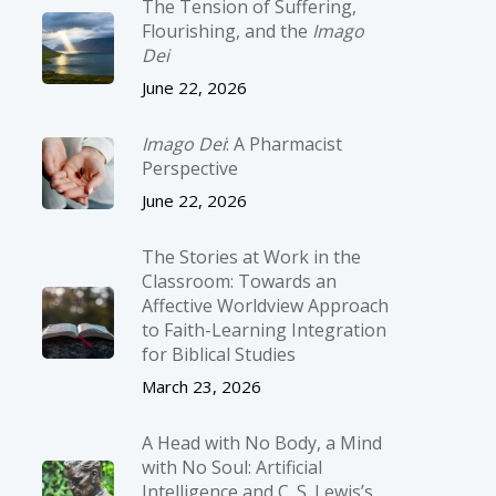
The Tension of Suffering,
Flourishing, and the
Imago
Dei
June 22, 2026
Imago Dei
: A Pharmacist
Perspective
June 22, 2026
The Stories at Work in the
Classroom: Towards an
Affective Worldview Approach
to Faith-Learning Integration
for Biblical Studies
March 23, 2026
A Head with No Body, a Mind
with No Soul: Artificial
Intelligence and C. S. Lewis’s