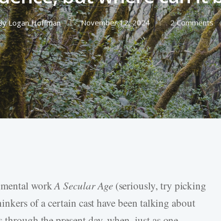
By
Logan Hoffman
November 12, 2024
2 Comments
numental work
A Secular Age
(seriously, try picking
hinkers of a certain cast have been talking about
s through the present day, when, just as one