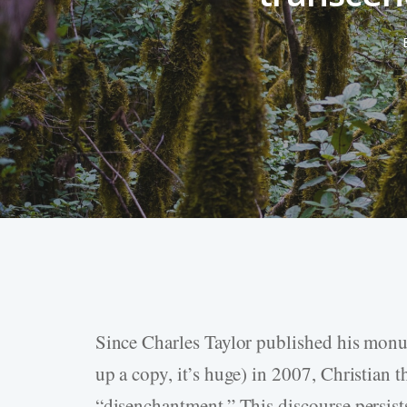
Since Charles Taylor published his mo
Hit enter to search or ESC to close
up a copy, it’s huge) in 2007, Christian t
“disenchantment.” This discourse persist