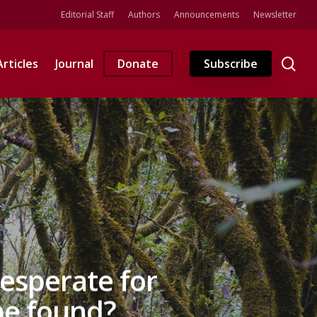
Editorial Staff
Authors
Announcements
Newsletter
se
Articles
Journal
Donate
Subscribe
esperate for
be found?