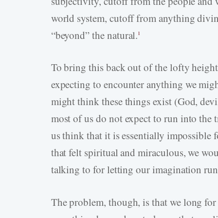
subjectivity, cutoff from the people and
world system, cutoff from anything divin
“beyond” the natural.
1
To bring this back out of the lofty heig
expecting to encounter anything we might 
might think these things exist (God, devil
most of us do not expect to run into the
us think that it is essentially impossible
that felt spiritual and miraculous, we wo
talking to for letting our imagination run
The problem, though, is that we long for