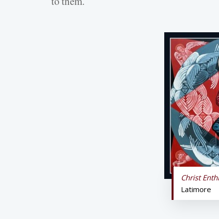
to them.
Christ Ent
Latimore