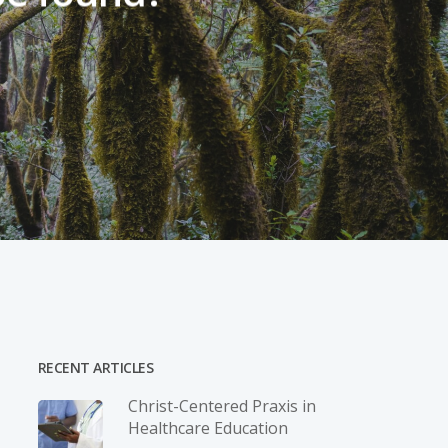
RECENT ARTICLES
Christ-­Centered Praxis in
Healthcare Education