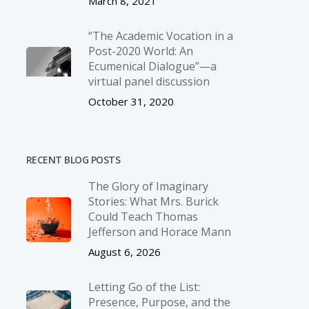
March 8, 2021
“The Academic Vocation in a
Post-2020 World: An
Ecumenical Dialogue”—a
virtual panel discussion
October 31, 2020
RECENT BLOG POSTS
The Glory of Imaginary
Stories: What Mrs. Burick
Could Teach Thomas
Jefferson and Horace Mann
August 6, 2026
Letting Go of the List:
Presence, Purpose, and the