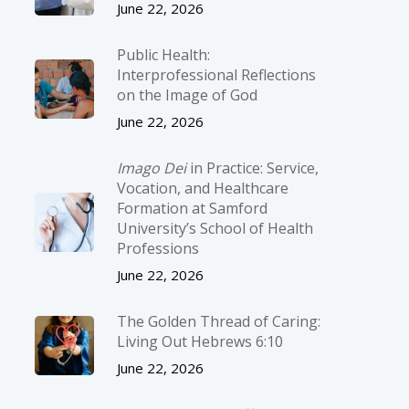
June 22, 2026
Public Health:
Interprofessional Reflections
on the Image of God
June 22, 2026
Imago Dei
in Practice: Service,
Vocation, and Healthcare
Formation at Samford
University’s School of Health
Professions
June 22, 2026
The Golden Thread of Caring:
Living Out Hebrews 6:10
June 22, 2026