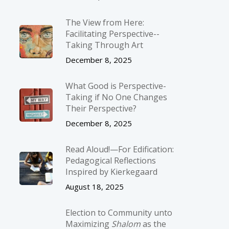
The View from Here:
Facilitating Perspective-­
Taking Through Art
December 8, 2025
What Good is Perspective-
Taking if No One Changes
Their Perspective?
December 8, 2025
Read Aloud!—For Edification:
Pedagogical Reflections
Inspired by Kierkegaard
August 18, 2025
Election to Community unto
Maximizing
Shalom
as the