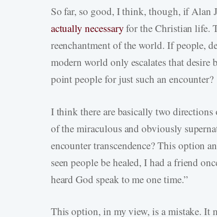
So far, so good, I think, though, if Alan 
actually necessary
for the Christian life.
reenchantment of the world. If people, d
modern world only escalates that desire
point people for just such an encounter?
I think there are basically two directions 
of the miraculous and obviously superna
encounter transcendence? This option ans
seen people be healed, I had a friend 
heard God speak to me one time.”
This option, in my view, is a mistake. I