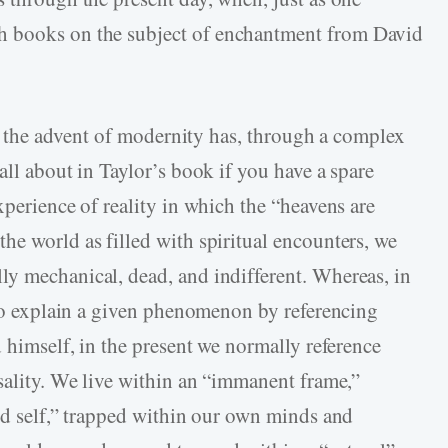
h books on the subject of enchantment from David
hat the advent of modernity has, through a complex
all about in Taylor’s book if you have a spare
xperience of reality in which the “heavens are
he world as filled with spiritual encounters, we
y mechanical, dead, and indifferent. Whereas, in
y to explain a given phenomenon by referencing
d himself, in the present we normally reference
usality. We live within an “immanent frame,”
red self,” trapped within our own minds and