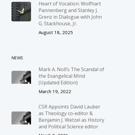
Heart of Vocation: Wolfhart
Pannenberg and Stanley J.
Grenz in Dialogue with John
G. Stackhouse, Jr.
August 18, 2025
NEWS
Mark A. Noll’s The Scandal of
the Evangelical Mind
(Updated Edition)
March 19, 2022
CSR Appoints David Lauber
as Theology co-editor &
Benjamin J. Wetzel as History
and Political Science editor