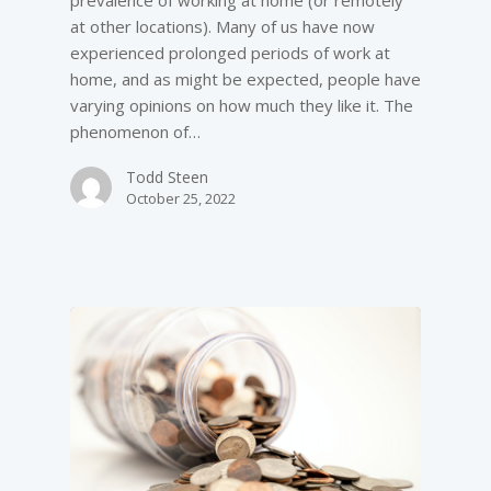
at other locations). Many of us have now
experienced prolonged periods of work at
home, and as might be expected, people have
varying opinions on how much they like it. The
phenomenon of…
Todd Steen
October 25, 2022