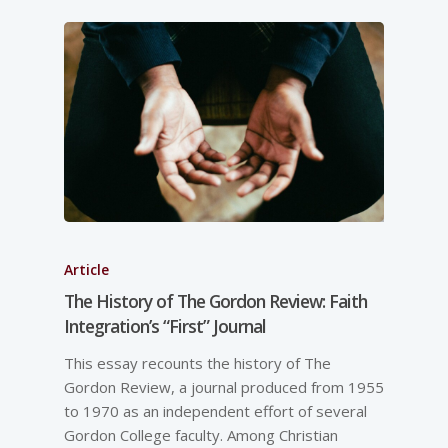
Article
The History of The Gordon Review: Faith
Integration’s “First” Journal
This essay recounts the history of The
Gordon Review, a journal produced from 1955
to 1970 as an independent effort of several
Gordon College faculty. Among Christian