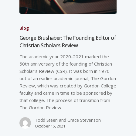
Blog
George Brushaber: The Founding Editor of
Christian Scholar’s Review
The academic year 2020-2021 marked the
50th anniversary of the founding of Christian
Scholar's Review (CSR). It was born in 1970
out of an earlier academic journal, The Gordon
Review, which was created by Gordon College
faculty and came in time to be sponsored by
that college. The process of transition from
The Gordon Review…
Todd Steen and Grace Stevenson
October 15, 2021