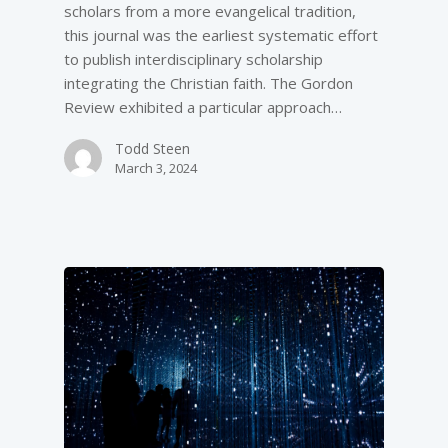
scholars from a more evangelical tradition,
this journal was the earliest systematic effort
to publish interdisciplinary scholarship
integrating the Christian faith. The Gordon
Review exhibited a particular approach…
Todd Steen
March 3, 2024