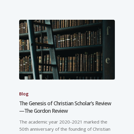
Blog
The Genesis of Christian Scholar’s Review
—The Gordon Review
The academic year 2020-2021 marked the
50th anniversary of the founding of Christian