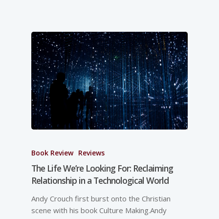
Book Review
Reviews
The Life We’re Looking For: Reclaiming
Relationship in a Technological World
Andy Crouch first burst onto the Christian
scene with his book Culture Making.Andy