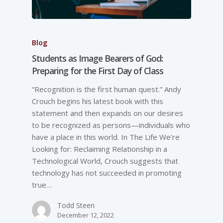
Blog
Students as Image Bearers of God:
Preparing for the First Day of Class
“Recognition is the first human quest.” Andy
Crouch begins his latest book with this
statement and then expands on our desires
to be recognized as persons—individuals who
have a place in this world. In The Life We’re
Looking for: Reclaiming Relationship in a
Technological World, Crouch suggests that
technology has not succeeded in promoting
true…
Todd Steen
December 12, 2022