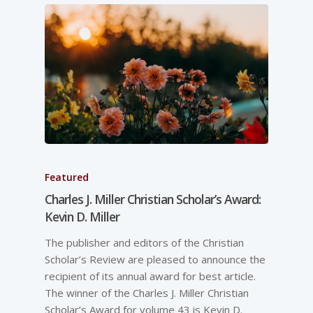
Featured
Charles J. Miller Christian Scholar’s Award:
Kevin D. Miller
The publisher and editors of the Christian
Scholar’s Review are pleased to announce the
recipient of its annual award for best article.
The winner of the Charles J. Miller Christian
Scholar’s Award for volume 43 is Kevin D.