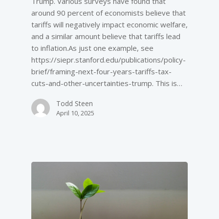
Trump. Various surveys have found that
around 90 percent of economists believe that
tariffs will negatively impact economic welfare,
and a similar amount believe that tariffs lead
to inflation.As just one example, see
https://siepr.stanford.edu/publications/policy-
brief/framing-next-four-years-tariffs-tax-
cuts-and-other-uncertainties-trump. This is…
Todd Steen
April 10, 2025