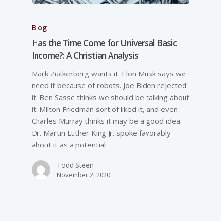
Blog
Has the Time Come for Universal Basic
Income?: A Christian Analysis
Mark Zuckerberg wants it. Elon Musk says we
need it because of robots. Joe Biden rejected
it. Ben Sasse thinks we should be talking about
it. Milton Friedman sort of liked it, and even
Charles Murray thinks it may be a good idea.
Dr. Martin Luther King Jr. spoke favorably
about it as a potential…
Todd Steen
November 2, 2020