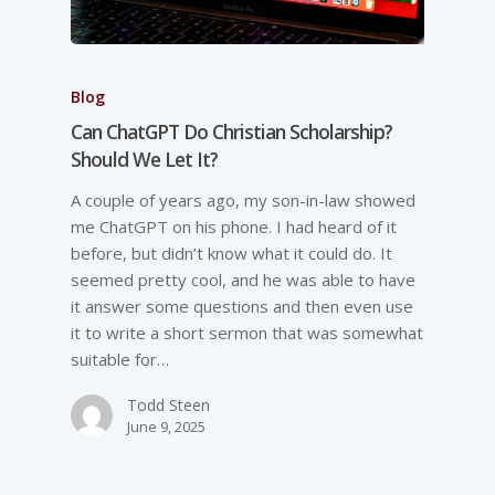
Blog
Can ChatGPT Do Christian Scholarship?
Should We Let It?
A couple of years ago, my son-in-law showed
me ChatGPT on his phone. I had heard of it
before, but didn’t know what it could do. It
seemed pretty cool, and he was able to have
it answer some questions and then even use
it to write a short sermon that was somewhat
suitable for…
Todd Steen
June 9, 2025