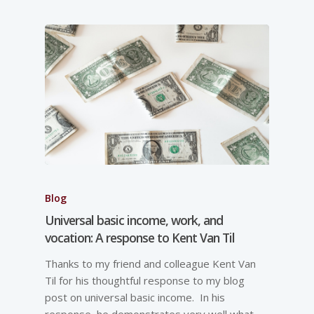
Blog
Universal basic income, work, and
vocation: A response to Kent Van Til
Thanks to my friend and colleague Kent Van
Til for his thoughtful response to my blog
post on universal basic income. In his