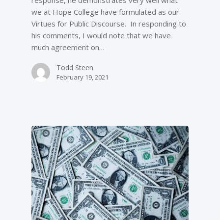
response, he demonstrates very well what
we at Hope College have formulated as our
Virtues for Public Discourse. In responding to
his comments, I would note that we have
much agreement on…
Todd Steen
February 19, 2021