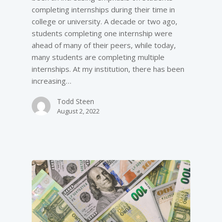
completing internships during their time in
college or university. A decade or two ago,
students completing one internship were
ahead of many of their peers, while today,
many students are completing multiple
internships. At my institution, there has been
increasing…
Todd Steen
August 2, 2022