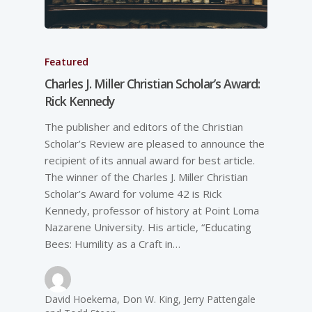
Featured
Charles J. Miller Christian Scholar’s Award:
Rick Kennedy
The publisher and editors of the Christian
Scholar’s Review are pleased to announce the
recipient of its annual award for best article.
The winner of the Charles J. Miller Christian
Scholar’s Award for volume 42 is Rick
Kennedy, professor of history at Point Loma
Nazarene University. His article, “Educating
Bees: Humility as a Craft in…
David Hoekema, Don W. King, Jerry Pattengale