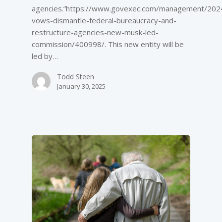
agencies.”https://www.govexec.com/management/202
vows-dismantle-federal-bureaucracy-and-
restructure-agencies-new-musk-led-
commission/400998/. This new entity will be
led by…
Todd Steen
January 30, 2025