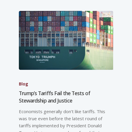
Blog
Trump’s Tariffs Fail the Tests of
Stewardship and Justice
Economists generally don’t like tariffs. This
was true even before the latest round of
tariffs implemented by President Donald