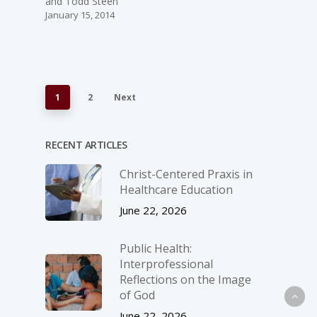
and Todd Steen
January 15, 2014
1
2
Next
RECENT ARTICLES
Christ-­Centered Praxis in
Healthcare Education
June 22, 2026
Public Health:
Interprofessional
Reflections on the Image
of God
June 22, 2026