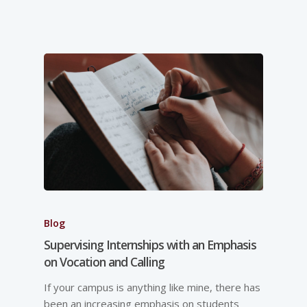
Blog
Supervising Internships with an Emphasis
on Vocation and Calling
If your campus is anything like mine, there has
been an increasing emphasis on students