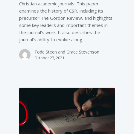
Christian academic journals. This paper
examines the history of CSR, including its
precursor The Gordon Review, and highlights
some key leaders and important themes in
the journal’s work. It also describes the
journal’s ability to evolve along…
Todd Steen and Grace Stevenson
October 27, 2021