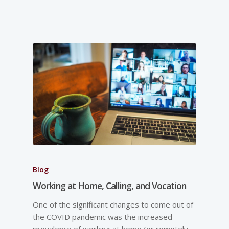
Blog
Working at Home, Calling, and Vocation
One of the significant changes to come out of
the COVID pandemic was the increased
prevalence of working at home (or remotely