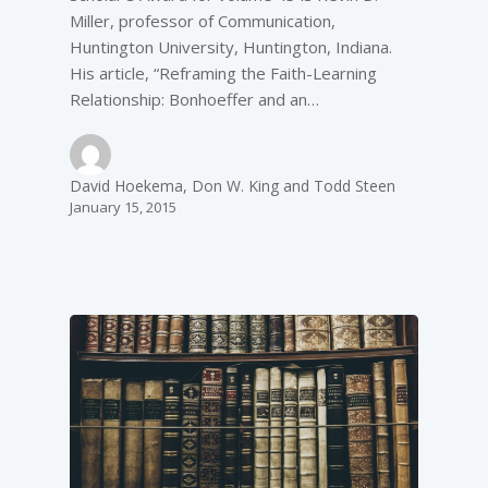
Miller, professor of Communication,
Huntington University, Huntington, Indiana.
His article, “Reframing the Faith-Learning
Relationship: Bonhoeffer and an…
David Hoekema, Don W. King and Todd Steen
January 15, 2015