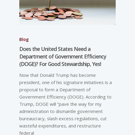
Blog
Does the United States Need a
Department of Government Efficiency
(DOGE)? For Good Stewardship, Yes!
Now that Donald Trump has become
president, one of his signature initiatives is a
proposal to form a Department of
Government Efficiency (DOGE). According to
Trump, DOGE will “pave the way for my
administration to dismantle government
bureaucracy, slash excess regulations, cut
wasteful expenditures, and restructure
federal