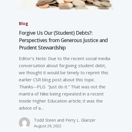
Blog
Forgive Us Our (Student) Debts?:
Perspectives from Generous Justice and
Prudent Stewardship
Editor's Note: Due to the recent social media
conversation about forgiving student debt,
we thought it would be timely to reprint this
earlier CSR blog post about this topic.
Thanks--PLG “Just do it.” That was not the
mantra of Nike being repeated in a recent
Inside Higher Education article; it was the
advice of a…
Todd Steen and Perry L. Glanzer
August 29, 2022