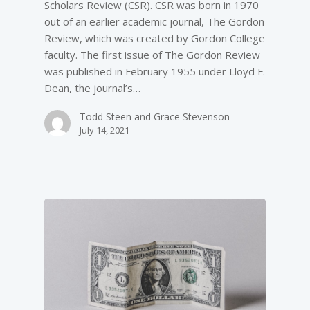
Scholars Review (CSR). CSR was born in 1970
out of an earlier academic journal, The Gordon
Review, which was created by Gordon College
faculty. The first issue of The Gordon Review
was published in February 1955 under Lloyd F.
Dean, the journal’s…
Todd Steen and Grace Stevenson
July 14, 2021