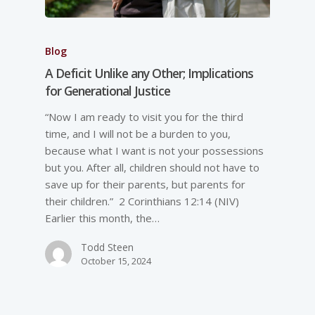
Blog
A Deficit Unlike any Other; Implications
for Generational Justice
“Now I am ready to visit you for the third
time, and I will not be a burden to you,
because what I want is not your possessions
but you. After all, children should not have to
save up for their parents, but parents for
their children.” 2 Corinthians 12:14 (NIV)
Earlier this month, the…
Todd Steen
October 15, 2024