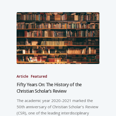
Article
Featured
Fifty Years On: The History of the
Christian Scholar’s Review
The academic year 2020-2021 marked the
50th anniversary of Christian Scholar’s Review
(CSR), one of the leading interdisciplinary