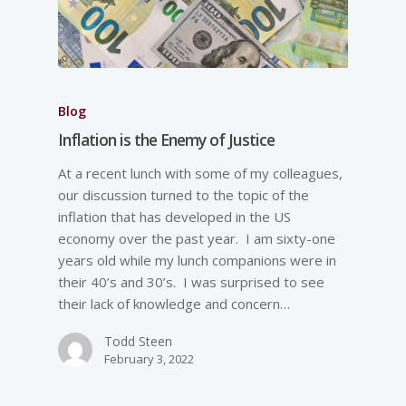
Blog
Inflation is the Enemy of Justice
At a recent lunch with some of my colleagues,
our discussion turned to the topic of the
inflation that has developed in the US
economy over the past year. I am sixty-one
years old while my lunch companions were in
their 40’s and 30’s. I was surprised to see
their lack of knowledge and concern…
Todd Steen
February 3, 2022