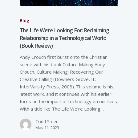
Blog
The Life We’re Looking For: Reclaiming
Relationship in a Technological World
(Book Review)
Andy Crouch first burst onto the Christian
scene with his book Culture Making.Andy
Crouch, Culture Making: Recovering Our
Creative Calling (Downers Grove, IL:
InterVarsity Press, 2008). This volume is his
latest work, and it continues with his earlier
focus on the impact of technology on our lives.
With a title like The Life We’re Looking…
Todd Steen
May 11, 2023