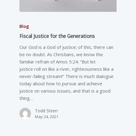
Blog
Fiscal Justice for the Generations
Our God is a God of justice; of this, there can
be no doubt. As Christians, we know the
familiar refrain of Amos 5:24: “But let
justice roll on like a river, righteousness like a
never-failing stream!” There is much dialogue
today about how to pursue and achieve
justice on various issues, and that is a good
thing…
Todd Steen
May 24, 2021