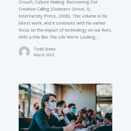
Crouch, Culture Making: Recovering Our
Creative Calling (Downers Grove, IL:
InterVarsity Press, 2008). This volume is his
latest work, and it continues with his earlier
focus on the impact of technology on our lives.
With a title like The Life We’re Looking…
Todd Steen
May 8, 2023