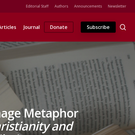
Editorial Staff
Authors
Announcements
Newsletter
se
Articles
Journal
Donate
Subscribe
image Metaphor
ristianity and