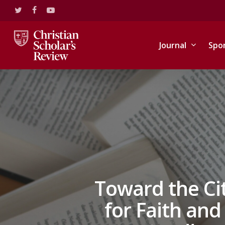
Skip
twitter
facebook
youtube
to
main
content
Journal
Spo
Toward the Ci
for Faith an