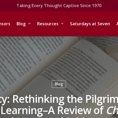
Taking Every Thought Captive Since 1970
nsors
Blog
Resources
Saturdays at Seven
Blog
ty: Rethinking the Pilgr
d Learning–A Review of
Ch