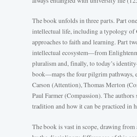
always entangled with university life (12
The book unfolds in three parts. Part one 
intellectual life, including a typology o
approaches to faith and learning. Part tw
intellectual ecosystem—from Enlightenme
pluralism and, finally, to today’s identit
book—maps the four pilgrim pathways, e
Carson (Attention), Thomas Merton (Con
Paul Farmer (Compassion). The authors 
tradition and how it can be practiced in 
The book is vast in scope, drawing from 