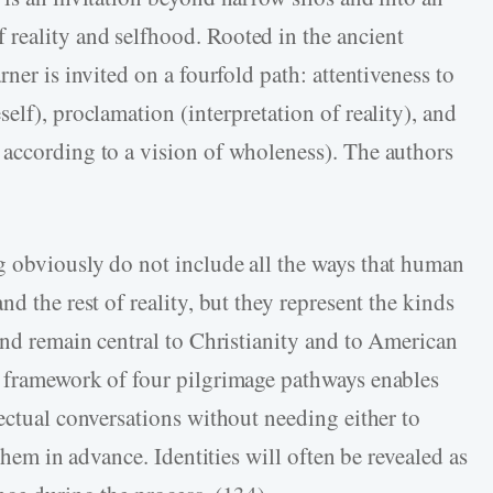
reality and selfhood. Rooted in the ancient
ner is invited on a fourfold path: attentiveness to
elf), proclamation (interpretation of reality), and
 according to a vision of wholeness). The authors
g obviously do not include all the ways that human
d the rest of reality, but they represent the kinds
and remain central to Christianity and to American
d framework of four pilgrimage pathways enables
ectual conversations without needing either to
 them in advance. Identities will often be revealed as