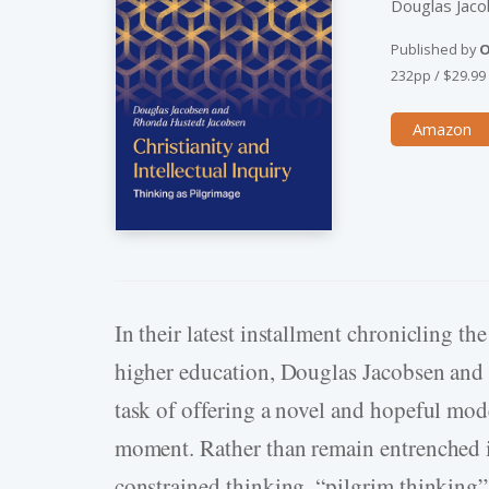
Douglas Jac
Published by
O
232pp
/
$29.99
Amazon
In their latest installment chronicling t
higher education, Douglas Jacobsen and 
task of offering a novel and hopeful mode
moment. Rather than remain entrenched in
constrained thinking, “pilgrim thinking”