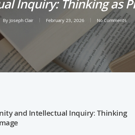
ual Inquiry: Thinking as 
By
Joseph Clair
February 23, 2026
No Comments
nity and Intellectual Inquiry: Thinking
rimage