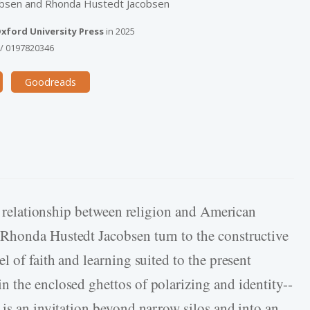
obsen and Rhonda Hustedt Jacobsen
xford University Press
in
2025
/
0197820346
Goodreads
he relationship between religion and American
Rhonda Hustedt Jacobsen turn to the constructive
l of faith and learning suited to the present
 the enclosed ghettos of polarizing and identity-­
 is an invitation beyond narrow silos and into an