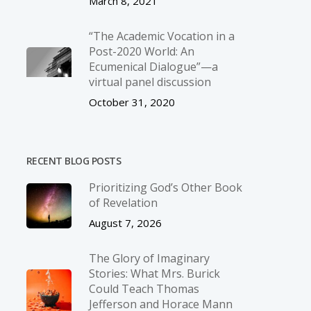
March 8, 2021
“The Academic Vocation in a
Post-2020 World: An
Ecumenical Dialogue”—a
virtual panel discussion
October 31, 2020
RECENT BLOG POSTS
Prioritizing God’s Other Book
of Revelation
August 7, 2026
The Glory of Imaginary
Stories: What Mrs. Burick
Could Teach Thomas
Jefferson and Horace Mann