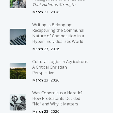
That Hideous Strength
March 23, 2026
Writing Is Belonging:
Recapturing the Communal
Nature of Composition in a
Hyper-Individualistic World
March 23, 2026
Cultural Logics in Agriculture:
A Critical Christian
Perspective
March 23, 2026
Was Copernicus a Heretic?
How Protestants Decided
“No” and Why it Matters
March 23, 2026