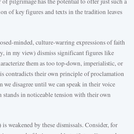
 pilgrimage has the potential to offer just such a
on of key figures and texts in the tradition leaves
osed-­minded, culture-­warring expressions of faith
y, in my view) dismiss significant figures like
racterize them as too top-­down, imperialistic, or
this contradicts their own principle of proclamation
 we disagree until we can speak in their voice
n stands in noticeable tension with their own
 is weakened by these dismissals. Consider, for