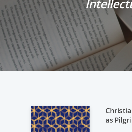
Intellect
Christia
as Pilg
Hit enter to search or ESC to close