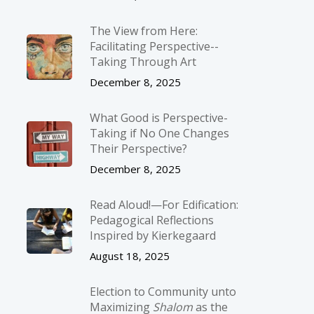
The View from Here:
Facilitating Perspective-­
Taking Through Art
December 8, 2025
What Good is Perspective-
Taking if No One Changes
Their Perspective?
December 8, 2025
Read Aloud!—For Edification:
Pedagogical Reflections
Inspired by Kierkegaard
August 18, 2025
Election to Community unto
Maximizing
Shalom
as the