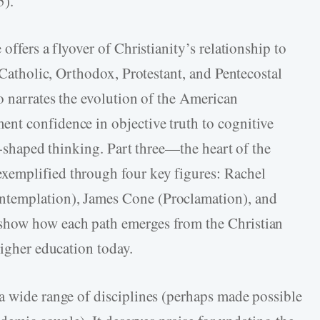
5).
offers a flyover of Christianity’s relationship to
f Catholic, Orthodox, Protestant, and Pentecostal
o narrates the evolution of the American
nt confidence in objective truth to cognitive
y-­shaped thinking. Part three—the heart of the
xemplified through four key figures: Rachel
templation), James Cone (Proclamation), and
show how each path emerges from the Christian
higher education today.
a wide range of disciplines (perhaps made possible