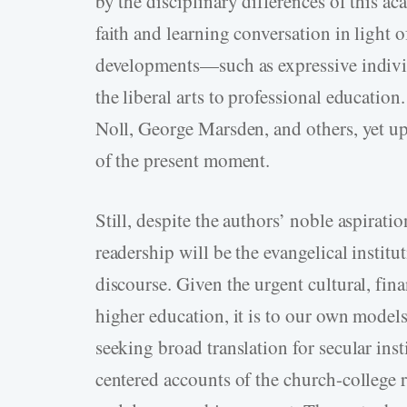
by the disciplinary differences of this ac
faith and learning conversation in light of 
developments—such as expressive individu
the liberal arts to professional educatio
Noll, George Marsden, and others, yet up
of the present moment.
Still, despite the authors’ noble aspirati
readership will be the evangelical instit
discourse. Given the urgent cultural, fina
higher education, it is to our own models
seeking broad translation for secular inst
centered accounts of the church-­college r