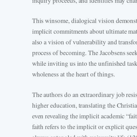
inquiry proceeds, and identities may cha
This winsome, dialogical vision demonst
implicit commitments about ultimate matte
also a vision of vulnerability and transfo
process of becoming. The Jacobsens seek 
while inviting us into the unfinished tas
wholeness at the heart of things.
The authors do an extraordinary job resi
higher education, translating the Christi
even revealing the implicit academic “fai
faith refers to the implicit or explicit q