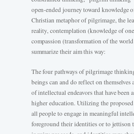
open-­ended journey toward knowledge of 
Christian metaphor of pilgrimage, the lear
reality, contemplation (knowledge of ones
compassion (transformation of the world
summarize their aim this way:
The four pathways of pilgrimage thinkin
beings can and do reflect on themselves an
of intellectual endeavors that have been 
higher education. Utilizing the propose
all people to engage in meaningful intell
foreground their identities or to jettison