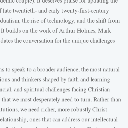
ademic couple). It deserves praise for updating the
late twentieth-­ and early twenty-­first-­century
alism, the rise of technology, and the shift from
n. It builds on the work of Arthur Holmes, Mark
dates the conversation for the unique challenges
ons to speak to a broader audience, the most natural
utions and thinkers shaped by faith and learning
ncial, and spiritual challenges facing Christian
 that we most desperately need to turn. Rather than
itutions, we need richer, more robustly Christ-­
elationship, ones that can address our intellectual