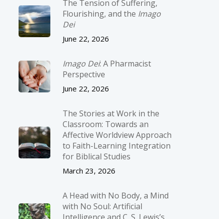
The Tension of Suffering,
Flourishing, and the
Imago
Dei
June 22, 2026
Imago Dei
: A Pharmacist
Perspective
June 22, 2026
The Stories at Work in the
Classroom: Towards an
Affective Worldview Approach
to Faith-Learning Integration
for Biblical Studies
March 23, 2026
A Head with No Body, a Mind
with No Soul: Artificial
Intelligence and C. S. Lewis’s