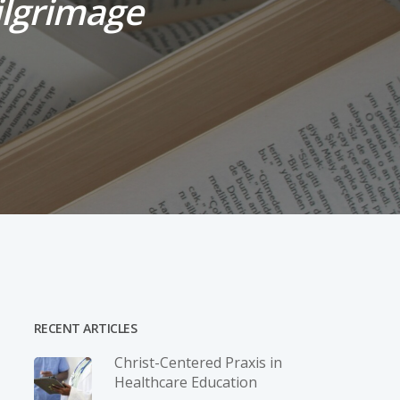
Pilgrimage
RECENT ARTICLES
Christ-­Centered Praxis in
Healthcare Education