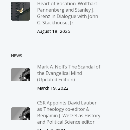
Heart of Vocation: Wolfhart
Pannenberg and Stanley J.
Grenz in Dialogue with John
G. Stackhouse, Jr.
August 18, 2025
NEWS
Mark A. Noll’s The Scandal of
the Evangelical Mind
(Updated Edition)
March 19, 2022
CSR Appoints David Lauber
as Theology co-editor &
Benjamin J. Wetzel as History
and Political Science editor