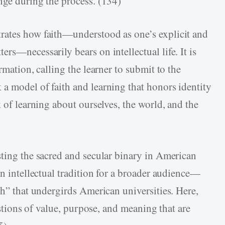
nge during the process. (134)
rates how faith—understood as one’s explicit and
rs—necessarily bears on intellectual life. It is
rmation, calling the learner to submit to the
a model of faith and learning that honors identity
k of learning about ourselves, the world, and the
sting the sacred and secular binary in American
an intellectual tradition for a broader audience—
th” that undergirds American universities. Here,
uestions of value, purpose, and meaning that are