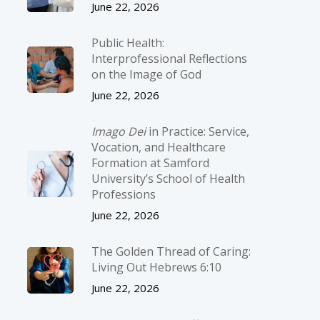
June 22, 2026
Public Health:
Interprofessional Reflections
on the Image of God
June 22, 2026
Imago Dei
in Practice: Service,
Vocation, and Healthcare
Formation at Samford
University’s School of Health
Professions
June 22, 2026
The Golden Thread of Caring:
Living Out Hebrews 6:10
June 22, 2026