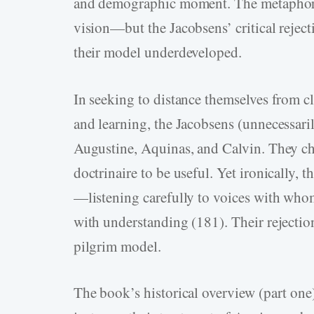
and demographic moment. The metaphor of
vision—but the Jacobsens’ critical rejecti
their model underdeveloped.
In seeking to distance themselves from cl
and learning, the Jacobsens (unnecessaril
Augustine, Aquinas, and Calvin. They cha
doctrinaire to be useful. Yet ironically, 
—listening carefully to voices with whom
with understanding (181). Their rejectio
pilgrim model.
The book’s historical overview (part one)