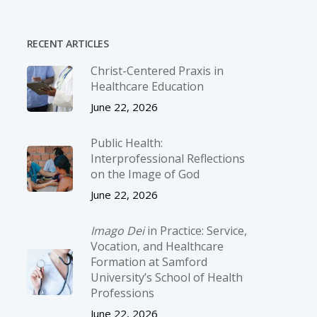
RECENT ARTICLES
Christ-­Centered Praxis in
Healthcare Education
June 22, 2026
Public Health:
Interprofessional Reflections
on the Image of God
June 22, 2026
Imago Dei
in Practice: Service,
Vocation, and Healthcare
Formation at Samford
University’s School of Health
Professions
June 22, 2026