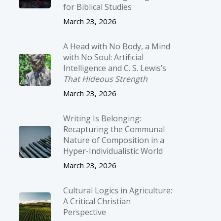
for Biblical Studies
March 23, 2026
A Head with No Body, a Mind
with No Soul: Artificial
Intelligence and C. S. Lewis’s
That Hideous Strength
March 23, 2026
Writing Is Belonging:
Recapturing the Communal
Nature of Composition in a
Hyper-Individualistic World
March 23, 2026
Cultural Logics in Agriculture:
A Critical Christian
Perspective