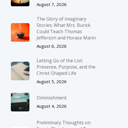
August 7, 2026
The Glory of Imaginary
Stories: What Mrs. Burick
Could Teach Thomas
Jefferson and Horace Mann
August 6, 2026
Letting Go of the List:
Presence, Purpose, and the
Christ-Shaped Life
August 5, 2026
Diminishment
August 4, 2026
Preliminary Thoughts on