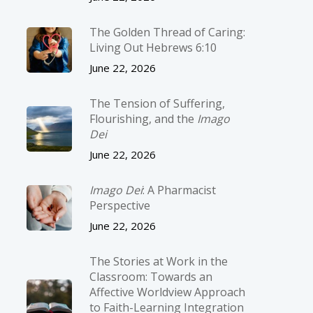
The Golden Thread of Caring:
Living Out Hebrews 6:10
June 22, 2026
The Tension of Suffering,
Flourishing, and the
Imago
Dei
June 22, 2026
Imago Dei
: A Pharmacist
Perspective
June 22, 2026
The Stories at Work in the
Classroom: Towards an
Affective Worldview Approach
to Faith-Learning Integration