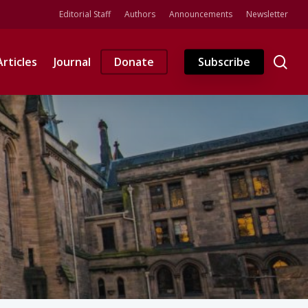
Editorial Staff
Authors
Announcements
Newsletter
se
Articles
Journal
Donate
Subscribe