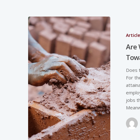
Articl
Are
Towa
Does t
For th
attain
employ
jobs t
Meanw
Hit enter to search or ESC to close