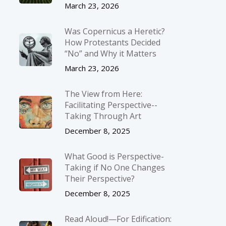
March 23, 2026
Was Copernicus a Heretic?
How Protestants Decided
“No” and Why it Matters
March 23, 2026
The View from Here:
Facilitating Perspective-­
Taking Through Art
December 8, 2025
What Good is Perspective-
Taking if No One Changes
Their Perspective?
December 8, 2025
Read Aloud!—For Edification: