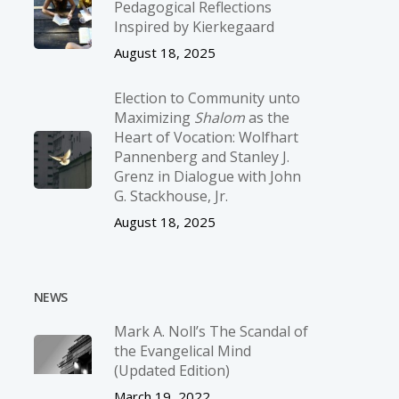
Pedagogical Reflections
Inspired by Kierkegaard
August 18, 2025
Election to Community unto
Maximizing
Shalom
as the
Heart of Vocation: Wolfhart
Pannenberg and Stanley J.
Grenz in Dialogue with John
G. Stackhouse, Jr.
August 18, 2025
NEWS
Mark A. Noll’s The Scandal of
the Evangelical Mind
(Updated Edition)
March 19, 2022