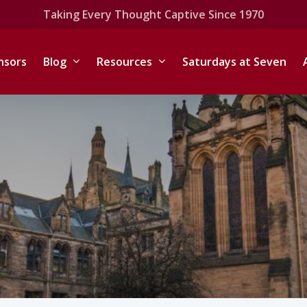
Taking Every Thought Captive Since 1970
nsors
Blog
Resources
Saturdays at Seven