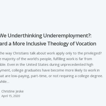
e
 We Underthinking Underemployment?:
rd a More Inclusive Theology of Vocation
he way Christians talk about work apply only to the privileged?
e majority of the world’s people, fulfilling work is far from
able. Even in the United States during unprecedented high
ment, college graduates have become more likely to work in
hat are low-paying, part-time, or not requiring a college degree.
hile…
Christine Jeske
April 15, 2020