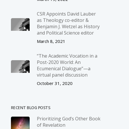
CSR Appoints David Lauber
as Theology co-editor &
Benjamin J. Wetzel as History
and Political Science editor
March 8, 2021
“The Academic Vocation in a
Post-2020 World: An
Ecumenical Dialogue”—a
virtual panel discussion
October 31, 2020
RECENT BLOG POSTS
Prioritizing God’s Other Book
of Revelation