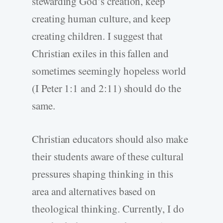
stewarding God’s creation, keep
creating human culture, and keep
creating children. I suggest that
Christian exiles in this fallen and
sometimes seemingly hopeless world
(I Peter 1:1 and 2:11) should do the
same.
Christian educators should also make
their students aware of these cultural
pressures shaping thinking in this
area and alternatives based on
theological thinking. Currently, I do