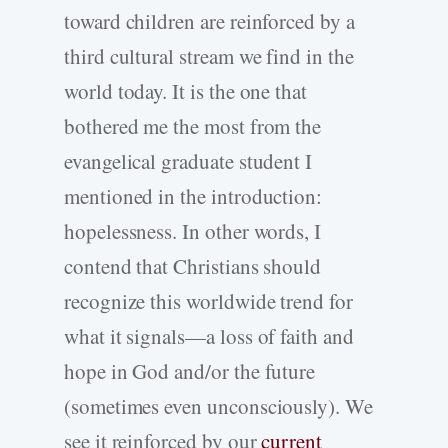
toward children are reinforced by a
third cultural stream we find in the
world today. It is the one that
bothered me the most from the
evangelical graduate student I
mentioned in the introduction:
hopelessness. In other words, I
contend that Christians should
recognize this worldwide trend for
what it signals—a loss of faith and
hope in God and/or the future
(sometimes even unconsciously). We
see it reinforced by our
current