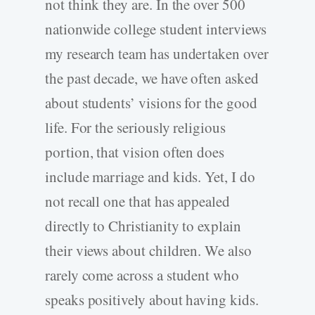
not think they are. In the over 500
nationwide college student interviews
my research team has undertaken over
the past decade, we have often asked
about students’ visions for the good
life. For the seriously religious
portion, that vision often does
include marriage and kids. Yet, I do
not recall one that has appealed
directly to Christianity to explain
their views about children. We also
rarely come across a student who
speaks positively about having kids.