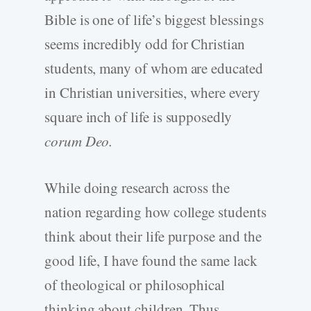
Bible is one of life’s biggest blessings
seems incredibly odd for Christian
students, many of whom are educated
in Christian universities, where every
square inch of life is supposedly
corum Deo.
While doing research across the
nation regarding how college students
think about their life purpose and the
good life, I have found the same lack
of theological or philosophical
thinking about children. Thus,