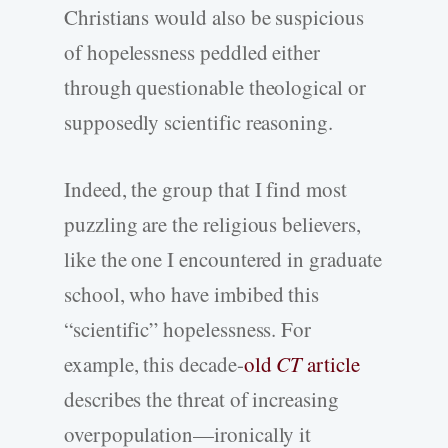
Christians would also be suspicious
of hopelessness peddled either
through questionable theological or
supposedly scientific reasoning.
Indeed, the group that I find most
puzzling are the religious believers,
like the one I encountered in graduate
school, who have imbibed this
“scientific” hopelessness. For
example, this decade-
old
CT
article
describes the threat of increasing
overpopulation—ironically it