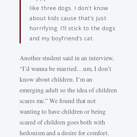
like three dogs. I don’t know
about kids cause that’s just
horrifying. I’ll stick to the dogs
and my boyfriend’s cat.
Another student said in an interview,
“I’d wanna be married…um, I don’t
know about children. I’m an
emerging adult so the idea of children
scares me.” We found that not
wanting to have children or being
scared of children goes both with
hedonism and a desire for comfort.