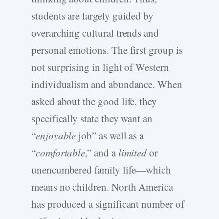
students are largely guided by
overarching cultural trends and
personal emotions. The first group is
not surprising in light of Western
individualism and abundance. When
asked about the good life, they
specifically state they want an
“
enjoyable
job” as well as a
“
comfortable
,” and a
limited
or
unencumbered family life—which
means no children. North America
has produced a significant number of