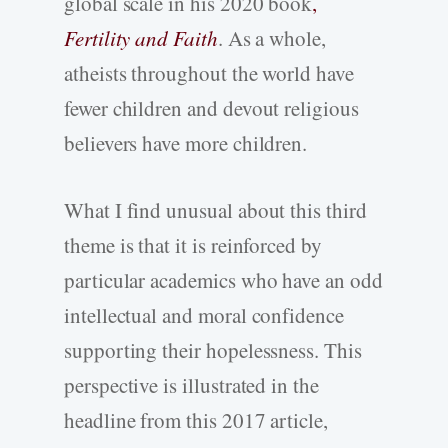
global scale in his 2020 book
,
Fertility and Faith
. As a whole,
atheists throughout the world have
fewer children and devout religious
believers have more children.
What I find unusual about this third
theme is that it is reinforced by
particular academics who have an odd
intellectual and moral confidence
supporting their hopelessness. This
perspective is illustrated in the
headline from this 2017 article,