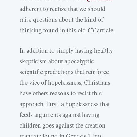
adherent to realize that we should
raise questions about the kind of
thinking found in this old
CT
article.
In addition to simply having healthy
skepticism about apocalyptic
scientific predictions that reinforce
the vice of hopelessness, Christians
have others reasons to resist this
approach. First, a hopelessness that
feeds arguments against having
children goes against the creation
mandate found in Genesis 1 (not