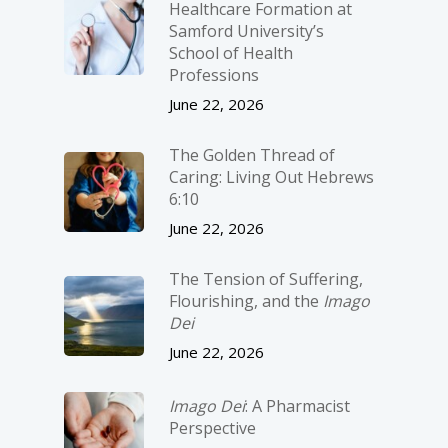
Healthcare Formation at
Samford University’s
School of Health
Professions
June 22, 2026
The Golden Thread of
Caring: Living Out Hebrews
6:10
June 22, 2026
The Tension of Suffering,
Flourishing, and the
Imago
Dei
June 22, 2026
Imago Dei
: A Pharmacist
Perspective