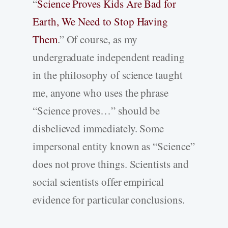
“
Science Proves Kids Are Bad for
Earth, We Need to Stop Having
Them
.” Of course, as my
undergraduate independent reading
in the philosophy of science taught
me, anyone who uses the phrase
“Science proves…” should be
disbelieved immediately. Some
impersonal entity known as “Science”
does not prove things. Scientists and
social scientists offer empirical
evidence for particular conclusions.