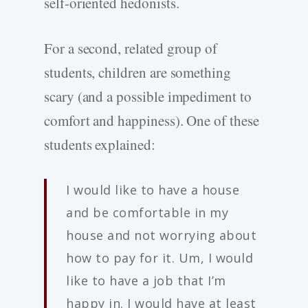
self-oriented hedonists.
For a second, related group of
students, children are something
scary (and a possible impediment to
comfort and happiness). One of these
students explained:
I would like to have a house
and be comfortable in my
house and not worrying about
how to pay for it. Um, I would
like to have a job that I’m
happy in. I would have at least