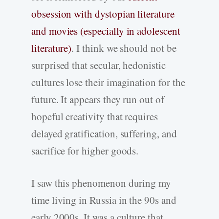
obsession with dystopian literature
and movies (especially in adolescent
literature)
. I think we should not be
surprised that secular, hedonistic
cultures lose their imagination for the
future. It appears they run out of
hopeful creativity that requires
delayed gratification, suffering, and
sacrifice for higher goods.
I saw this phenomenon during my
time living in Russia in the 90s and
early 2000s. It was a culture that