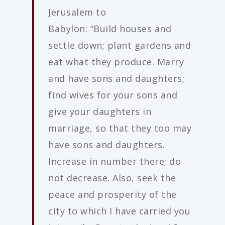
Jerusalem to
Babylon: “Build houses and
settle down; plant gardens and
eat what they produce. Marry
and have sons and daughters;
find wives for your sons and
give your daughters in
marriage, so that they too may
have sons and daughters.
Increase in number there; do
not decrease. Also, seek the
peace and prosperity of the
city to which I have carried you