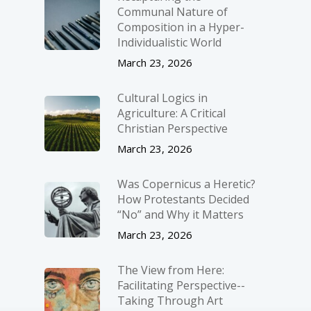
Communal Nature of
Composition in a Hyper-
Individualistic World
March 23, 2026
Cultural Logics in
Agriculture: A Critical
Christian Perspective
March 23, 2026
Was Copernicus a Heretic?
How Protestants Decided
“No” and Why it Matters
March 23, 2026
The View from Here:
Facilitating Perspective-­
Taking Through Art