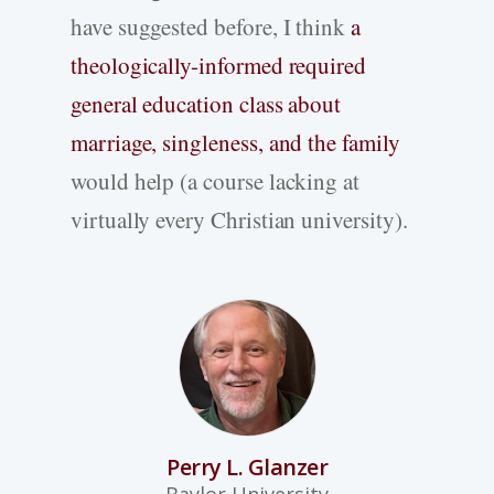
have suggested before, I think
a
theologically-informed required
general education class about
marriage, singleness, and the family
would help (a course lacking at
virtually every Christian university).
Perry L. Glanzer