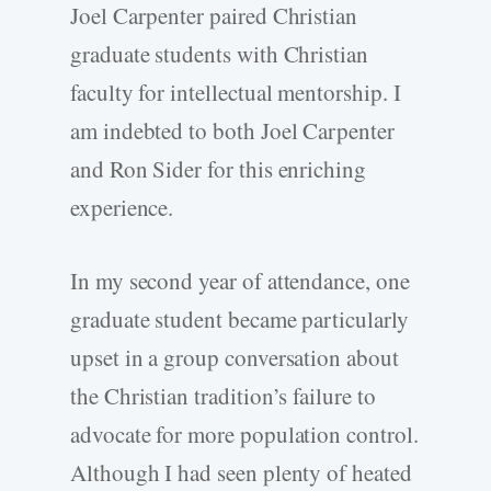
Joel Carpenter paired Christian
graduate students with Christian
faculty for intellectual mentorship. I
am indebted to both Joel Carpenter
and Ron Sider for this enriching
experience.
In my second year of attendance, one
graduate student became particularly
upset in a group conversation about
the Christian tradition’s failure to
advocate for more population control.
Although I had seen plenty of heated