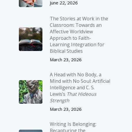
June 22, 2026
The Stories at Work in the
Classroom: Towards an
Affective Worldview
Approach to Faith-
Learning Integration for
Biblical Studies
March 23, 2026
A Head with No Body, a
Mind with No Soul: Artificial
Intelligence and C. S.
Lewis’s
That Hideous
Strength
March 23, 2026
Writing Is Belonging:
Recapturing the