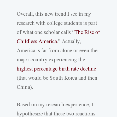
Overall, this new trend I see in my
research with college students is part
of what one scholar calls “
The Rise of
Childless America
.” Actually,
America is far from alone or even the
major country experiencing the
highest percentage birth rate decline
(that would be South Korea and then
China).
Based on my research experience, I
hypothesize that these two reactions