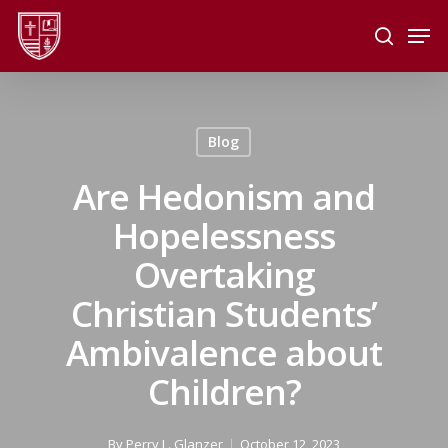
Skip
Men
to
search
main
Close
content
Menu
Blog
Are Hedonism and
Hopelessness
Overtaking
Christian Students’
Ambivalence about
Children?
By
Perry L. Glanzer
October 12, 2023