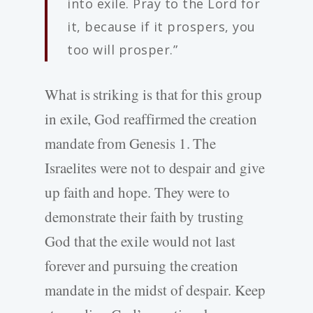
into exile. Pray to the Lord for
it, because if it prospers, you
too will prosper.”
What is striking is that for this group
in exile, God reaffirmed the creation
mandate from Genesis 1. The
Israelites were not to despair and give
up faith and hope. They were to
demonstrate their faith by trusting
God that the exile would not last
forever and pursuing the creation
mandate in the midst of despair. Keep