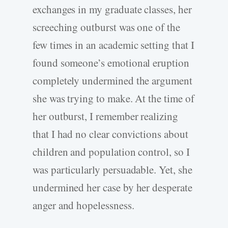
exchanges in my graduate classes, her
screeching outburst was one of the
few times in an academic setting that I
found someone’s emotional eruption
completely undermined the argument
she was trying to make. At the time of
her outburst, I remember realizing
that I had no clear convictions about
children and population control, so I
was particularly persuadable. Yet, she
undermined her case by her desperate
anger and hopelessness.