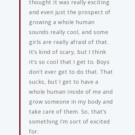
thought it was really exciting
and even just the prospect of
growing a whole human
sounds really cool, and some
girls are really afraid of that.
It’s kind of scary, but I think
it’s so cool that I get to. Boys
don’t ever get to do that. That
sucks, but I get to have a
whole human inside of me and
grow someone in my body and
take care of them. So, that’s
something I’m sort of excited
for.