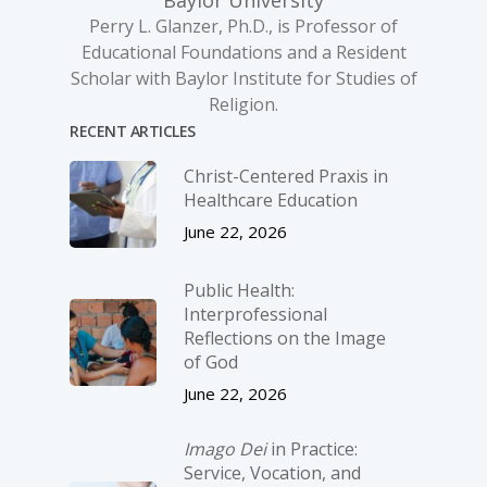
Baylor University
Perry L. Glanzer, Ph.D., is Professor of
Educational Foundations and a Resident
Scholar with Baylor Institute for Studies of
Religion.
RECENT ARTICLES
Christ-­Centered Praxis in
Healthcare Education
June 22, 2026
Public Health:
Interprofessional
Reflections on the Image
of God
June 22, 2026
Imago Dei
in Practice:
Service, Vocation, and