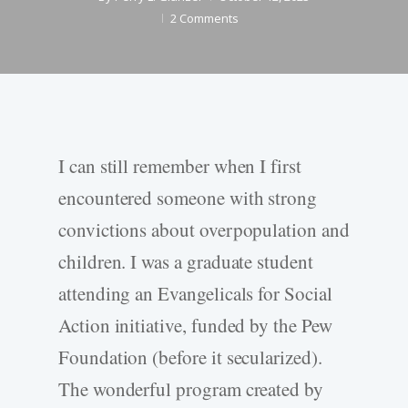
2 Comments
I can still remember when I first
encountered someone with strong
convictions about overpopulation and
children. I was a graduate student
attending an Evangelicals for Social
Action initiative, funded by the Pew
Foundation (before it secularized).
The wonderful program created by