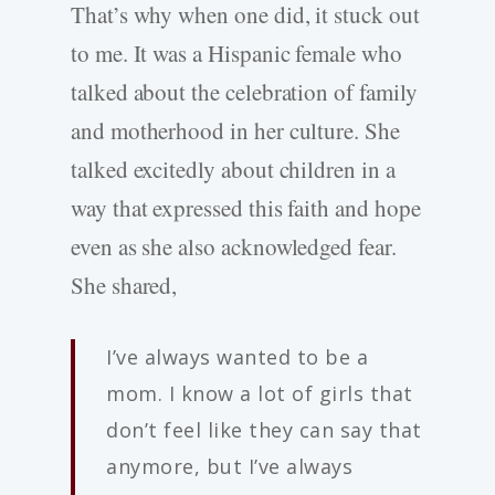
That’s why when one did, it stuck out
to me. It was a Hispanic female who
talked about the celebration of family
and motherhood in her culture. She
talked excitedly about children in a
way that expressed this faith and hope
even as she also acknowledged fear.
She shared,
I’ve always wanted to be a
mom. I know a lot of girls that
don’t feel like they can say that
anymore, but I’ve always