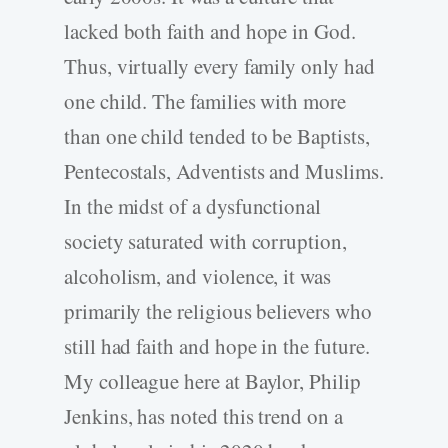
lacked both faith and hope in God.
Thus, virtually every family only had
one child. The families with more
than one child tended to be Baptists,
Pentecostals, Adventists and Muslims.
In the midst of a dysfunctional
society saturated with corruption,
alcoholism, and violence, it was
primarily the religious believers who
still had faith and hope in the future.
My colleague here at Baylor, Philip
Jenkins, has noted this trend on a