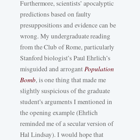
Furthermore, scientists’ apocalyptic
predictions based on faulty
presuppositions and evidence can be
wrong. My undergraduate reading
from the Club of Rome, particularly
Stanford biologist’s Paul Ehrlich’s
misguided and arrogant
Population
Bomb
, is one thing that made me
slightly suspicious of the graduate
student’s arguments I mentioned in
the opening example (Ehrlich
reminded me of a secular version of
Hal Lindsay). I would hope that