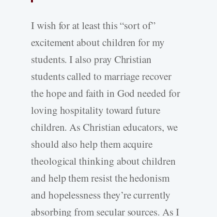
I wish for at least this “sort of”
excitement about children for my
students. I also pray Christian
students called to marriage recover
the hope and faith in God needed for
loving hospitality toward future
children. As Christian educators, we
should also help them acquire
theological thinking about children
and help them resist the hedonism
and hopelessness they’re currently
absorbing from secular sources. As I