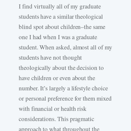
I find virtually all of my graduate
students have a similar theological
blind spot about children–the same
one I had when I was a graduate
student. When asked, almost all of my
students have not thought
theologically about the decision to
have children or even about the
number. It’s largely a lifestyle choice
or personal preference for them mixed
with financial or health risk
considerations. This pragmatic
approach to what throughout the