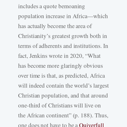
includes a quote bemoaning
population increase in Africa—which
has actually become the area of
Christianity’s greatest growth both in
terms of adherents and institutions. In
fact, Jenkins wrote in 2020, “What
has become more glaringly obvious
over time is that, as predicted, Africa
will indeed contain the world’s largest
Christian population, and that around
one-third of Christians will live on
the African continent” (p. 188). Thus,
one does not have to be a
Quiverfull