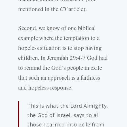
mentioned in the
CT
article).
Second, we know of one biblical
example where the temptation to a
hopeless situation is to stop having
children. In Jeremiah 29:4-7 God had
to remind the God’s people in exile
that such an approach is a faithless
and hopeless response:
This is what the Lord Almighty,
the God of Israel, says to all
those I carried into exile from