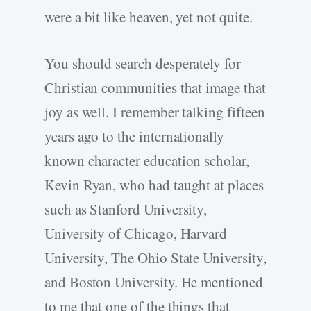
were a bit like heaven, yet not quite.
You should search desperately for
Christian communities that image that
joy as well. I remember talking fifteen
years ago to the internationally
known character education scholar,
Kevin Ryan, who had taught at places
such as Stanford University,
University of Chicago, Harvard
University, The Ohio State University,
and Boston University. He mentioned
to me that one of the things that