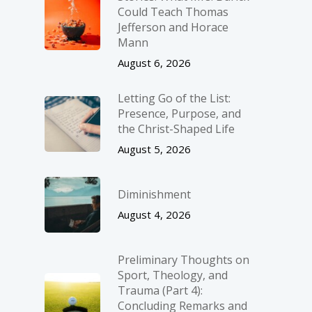
Could Teach Thomas
Jefferson and Horace
Mann
August 6, 2026
Letting Go of the List:
Presence, Purpose, and
the Christ-Shaped Life
August 5, 2026
Diminishment
August 4, 2026
Preliminary Thoughts on
Sport, Theology, and
Trauma (Part 4):
Concluding Remarks and