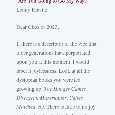
“
Are You Going to Go My Way?”
Lenny Kravitz
Dear Class of 2023,
If there is a descriptor of the vice that
older generations have perpetrated
upon you at this moment, I would
label it joylessness. Look at all the
dystopian books you were fed
growing up,
The Hunger Games,
Divergent, Mazerunner
,
Uglies,
Matched,
etc. There is little to no joy