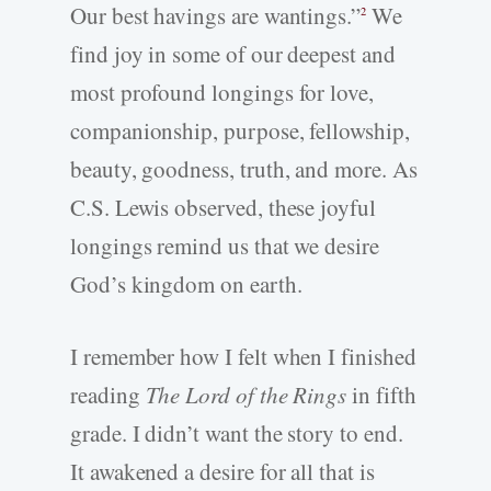
Our best havings are wantings.”
We
2
find joy in some of our deepest and
most profound longings for love,
companionship, purpose, fellowship,
beauty, goodness, truth, and more. As
C.S. Lewis observed, these joyful
longings remind us that we desire
God’s kingdom on earth.
I remember how I felt when I finished
reading
The Lord of the Rings
in fifth
grade. I didn’t want the story to end.
It awakened a desire for all that is