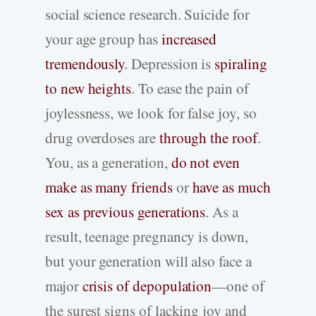
social science research. Suicide for
your age group has
increased
tremendously
. Depression is
spiraling
to new heights
. To ease the pain of
joylessness, we look for false joy, so
drug overdoses are
through the roof
.
You, as a generation,
do not even
make as many friends
or
have as much
sex as previous generations
. As a
result, teenage pregnancy is down,
but your generation will also face a
major
crisis of depopulation
—one of
the surest signs of lacking joy and