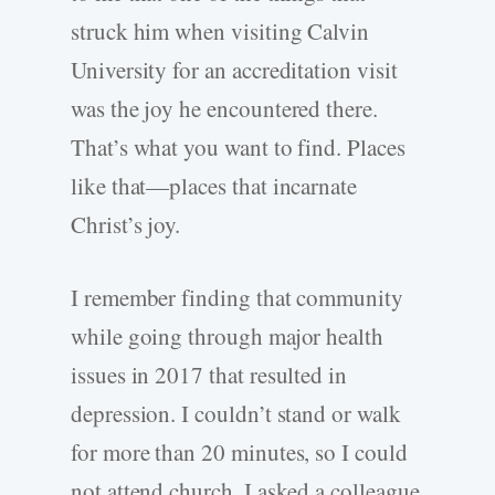
struck him when visiting Calvin
University for an accreditation visit
was the joy he encountered there.
That’s what you want to find. Places
like that—places that incarnate
Christ’s joy.
I remember finding that community
while going through major health
issues in 2017 that resulted in
depression. I couldn’t stand or walk
for more than 20 minutes, so I could
not attend church. I asked a colleague