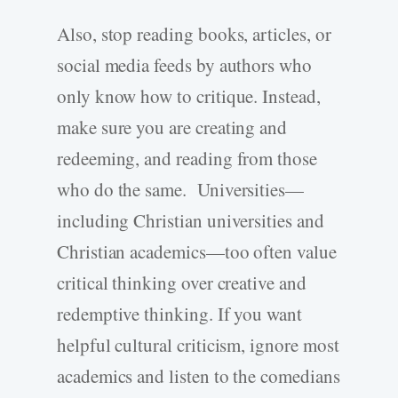
Also, stop reading books, articles, or
social media feeds by authors who
only know how to critique. Instead,
make sure you are creating and
redeeming, and reading from those
who do the same. Universities—
including Christian universities and
Christian academics—too often value
critical thinking over creative and
redemptive thinking. If you want
helpful cultural criticism, ignore most
academics and listen to the comedians