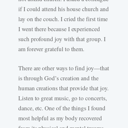
if I could attend his house church and
lay on the couch. I cried the first time
I went there because I experienced
such profound joy with that group. I
am forever grateful to them.
There are other ways to find joy—that
is through God’s creation and the
human creations that provide that joy.
Listen to great music, go to concerts,
dance, etc. One of the things I found
most helpful as my body recovered
from its physical and mental trauma