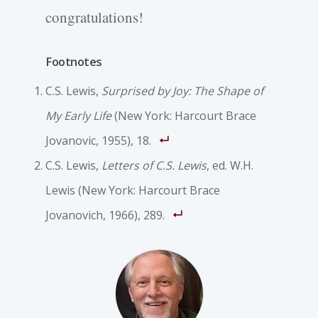
congratulations!
Footnotes
C.S. Lewis,
Surprised by Joy: The Shape of
My Early Life
(New York: Harcourt Brace
Jovanovic, 1955), 18.
C.S. Lewis,
Letters of C.S. Lewis
, ed. W.H.
Lewis (New York: Harcourt Brace
Jovanovich, 1966), 289.