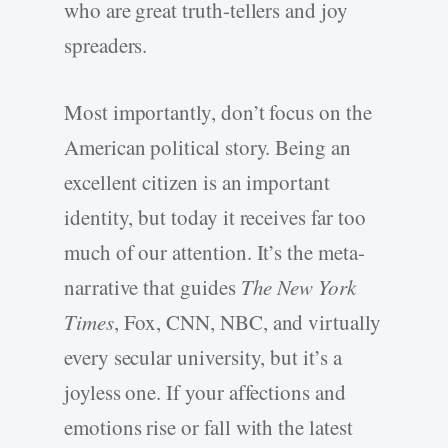
who are great truth-tellers and joy
spreaders.
Most importantly, don’t focus on the
American political story. Being an
excellent citizen is an important
identity, but today it receives far too
much of our attention. It’s the meta-
narrative that guides
The New York
Times
, Fox, CNN, NBC, and virtually
every secular university, but it’s a
joyless one. If your affections and
emotions rise or fall with the latest