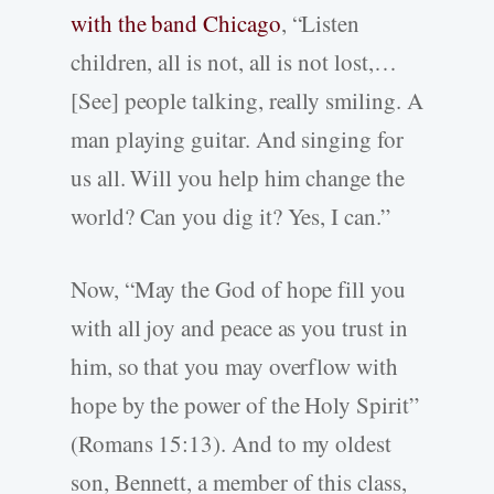
with the band Chicago
, “Listen
children, all is not, all is not lost,…
[See] people talking, really smiling. A
man playing guitar. And singing for
us all. Will you help him change the
world? Can you dig it? Yes, I can.”
Now, “May the God of hope fill you
with all joy and peace as you trust in
him, so that you may overflow with
hope by the power of the Holy Spirit”
(Romans 15:13). And to my oldest
son, Bennett, a member of this class,