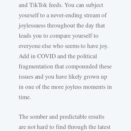
and TikTok feeds. You can subject
yourself to a never-ending stream of
joylessness throughout the day that
leads you to compare yourself to
everyone else who seems to have joy.
Add in COVID and the political
fragmentation that compounded these
issues and you have likely grown up
in one of the more joyless moments in
time.
The somber and predictable results
are not hard to find through the latest