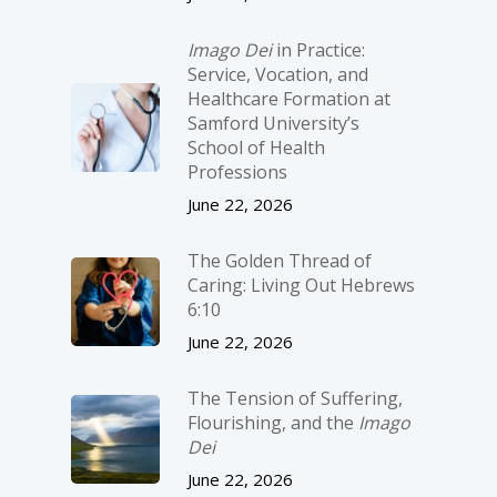
Imago Dei
in Practice:
Service, Vocation, and
Healthcare Formation at
Samford University’s
School of Health
Professions
June 22, 2026
The Golden Thread of
Caring: Living Out Hebrews
6:10
June 22, 2026
The Tension of Suffering,
Flourishing, and the
Imago
Dei
June 22, 2026