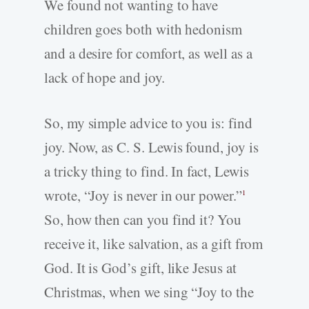
We found not wanting to have
children goes both with hedonism
and a desire for comfort, as well as a
lack of hope and joy.
So, my simple advice to you is: find
joy. Now, as C. S. Lewis found, joy is
a tricky thing to find. In fact, Lewis
wrote, “Joy is never in our power.”
1
So, how then can you find it? You
receive it, like salvation, as a gift from
God. It is God’s gift, like Jesus at
Christmas, when we sing “Joy to the