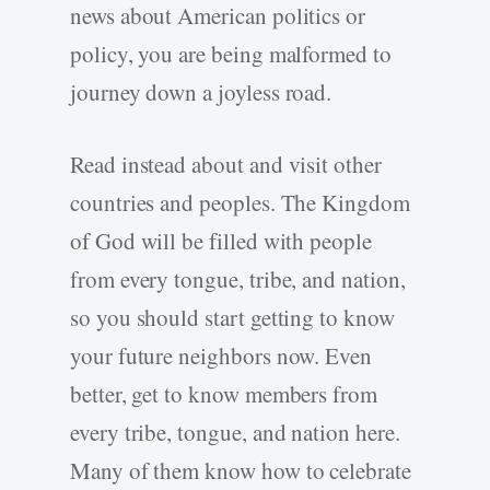
news about American politics or
policy, you are being malformed to
journey down a joyless road.
Read instead about and visit other
countries and peoples. The Kingdom
of God will be filled with people
from every tongue, tribe, and nation,
so you should start getting to know
your future neighbors now. Even
better, get to know members from
every tribe, tongue, and nation here.
Many of them know how to celebrate