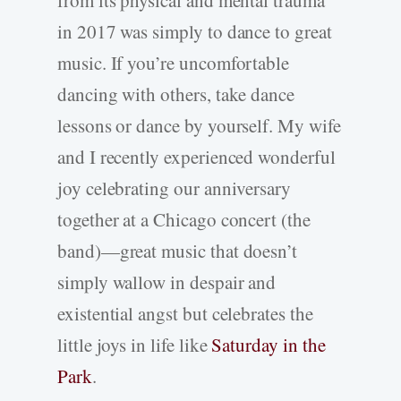
in 2017 was simply to dance to great
music. If you’re uncomfortable
dancing with others, take dance
lessons or dance by yourself. My wife
and I recently experienced wonderful
joy celebrating our anniversary
together at a Chicago concert (the
band)—great music that doesn’t
simply wallow in despair and
existential angst but celebrates the
little joys in life like
Saturday in the
Park
.