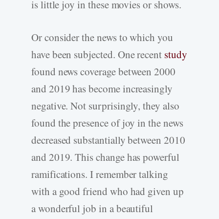
is little joy in these movies or shows.
Or consider the news to which you
have been subjected. One recent
study
found news coverage between 2000
and 2019 has become increasingly
negative. Not surprisingly, they also
found the presence of joy in the news
decreased substantially between 2010
and 2019. This change has powerful
ramifications. I remember talking
with a good friend who had given up
a wonderful job in a beautiful