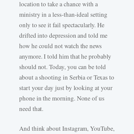
location to take a chance with a
ministry in a less-than-ideal setting
only to see it fail spectacularly. He
drifted into depression and told me
how he could not watch the news
anymore. I told him that he probably
should not. Today, you can be told
about a shooting in Serbia or Texas to
start your day just by looking at your
phone in the morning. None of us
need that.
And think about Instagram, YouTube,