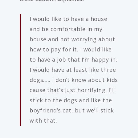
I would like to have a house
and be comfortable in my
house and not worrying about
how to pay for it. I would like
to have a job that I’m happy in.
I would have at least like three
dogs….. I don’t know about kids
cause that’s just horrifying. I’ll
stick to the dogs and like the
boyfriend’s cat, but we’ll stick
with that.