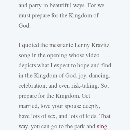
and party in beautiful ways. For we
must prepare for the Kingdom of
God.
I quoted the messianic Lenny Kravitz
song in the opening whose video
depicts what I expect to hope and find
in the Kingdom of God, joy, dancing,
celebration, and even risk-taking. So,
prepare for the Kingdom. Get
married, love your spouse deeply,
have lots of sex, and lots of kids. That
way, you can go to the park and
sing