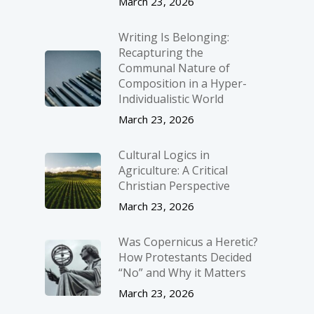
March 23, 2026
Writing Is Belonging:
Recapturing the
Communal Nature of
Composition in a Hyper-
Individualistic World
March 23, 2026
Cultural Logics in
Agriculture: A Critical
Christian Perspective
March 23, 2026
Was Copernicus a Heretic?
How Protestants Decided
“No” and Why it Matters
March 23, 2026