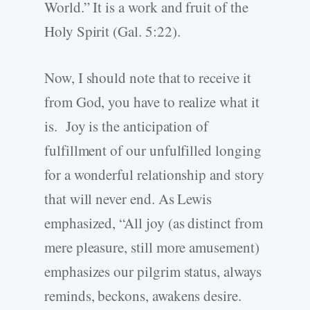
World.” It is a work and fruit of the
Holy Spirit (Gal. 5:22).
Now, I should note that to receive it
from God, you have to realize what it
is. Joy is the anticipation of
fulfillment of our unfulfilled longing
for a wonderful relationship and story
that will never end. As Lewis
emphasized, “All joy (as distinct from
mere pleasure, still more amusement)
emphasizes our pilgrim status, always
reminds, beckons, awakens desire.