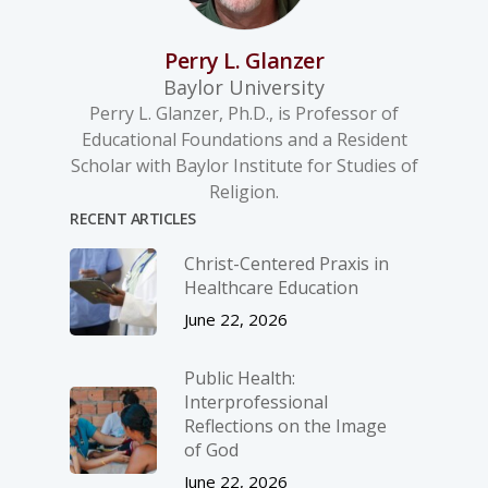
Perry L. Glanzer
Baylor University
Perry L. Glanzer, Ph.D., is Professor of
Educational Foundations and a Resident
Scholar with Baylor Institute for Studies of
Religion.
RECENT ARTICLES
Christ-­Centered Praxis in
Healthcare Education
June 22, 2026
Public Health:
Interprofessional
Reflections on the Image
of God
June 22, 2026