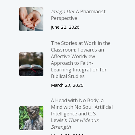
Imago Dei
: A Pharmacist
Perspective
June 22, 2026
The Stories at Work in the
Classroom: Towards an
Affective Worldview
Approach to Faith-
Learning Integration for
Biblical Studies
March 23, 2026
A Head with No Body, a
Mind with No Soul: Artificial
Intelligence and C. S.
Lewis’s
That Hideous
Strength