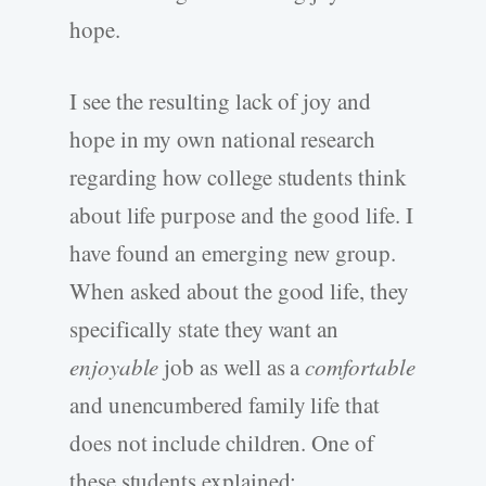
hope.
I see the resulting lack of joy and
hope in my own national research
regarding how college students think
about life purpose and the good life. I
have found an emerging new group.
When asked about the good life, they
specifically state they want an
enjoyable
job as well as a
comfortable
and unencumbered family life that
does not include children. One of
these students explained: