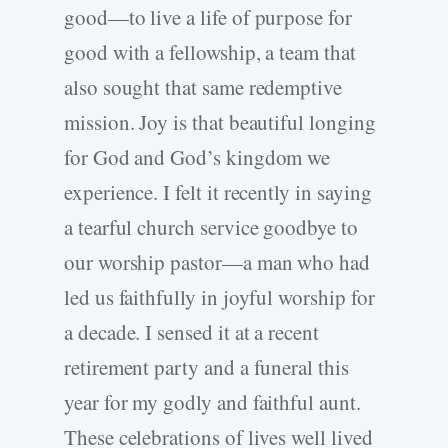
good—to live a life of purpose for
good with a fellowship, a team that
also sought that same redemptive
mission. Joy is that beautiful longing
for God and God’s kingdom we
experience. I felt it recently in saying
a tearful church service goodbye to
our worship pastor—a man who had
led us faithfully in joyful worship for
a decade. I sensed it at a recent
retirement party and a funeral this
year for my godly and faithful aunt.
These celebrations of lives well lived