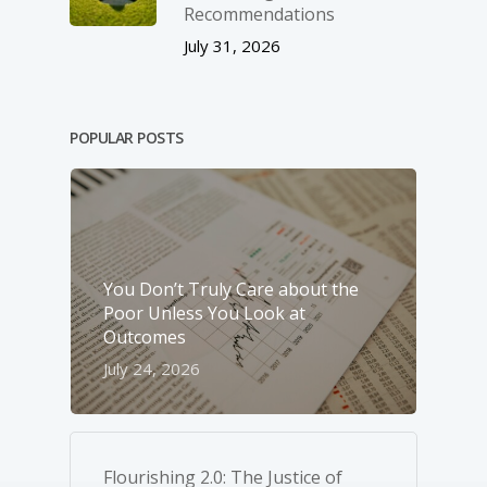
Recommendations
July 31, 2026
POPULAR POSTS
You Don’t Truly Care about the
Poor Unless You Look at
Outcomes
July 24, 2026
Flourishing 2.0: The Justice of