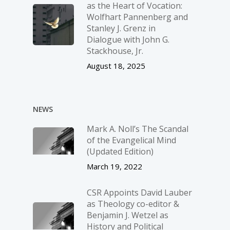
as the Heart of Vocation:
Wolfhart Pannenberg and
Stanley J. Grenz in
Dialogue with John G.
Stackhouse, Jr.
August 18, 2025
NEWS
Mark A. Noll’s The Scandal
of the Evangelical Mind
(Updated Edition)
March 19, 2022
CSR Appoints David Lauber
as Theology co-editor &
Benjamin J. Wetzel as
History and Political