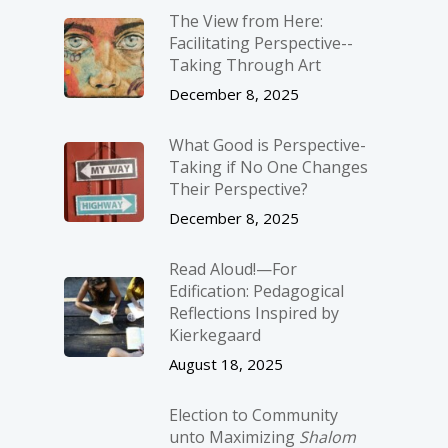
The View from Here:
Facilitating Perspective-­
Taking Through Art
December 8, 2025
What Good is Perspective-
Taking if No One Changes
Their Perspective?
December 8, 2025
Read Aloud!—For
Edification: Pedagogical
Reflections Inspired by
Kierkegaard
August 18, 2025
Election to Community
unto Maximizing
Shalom