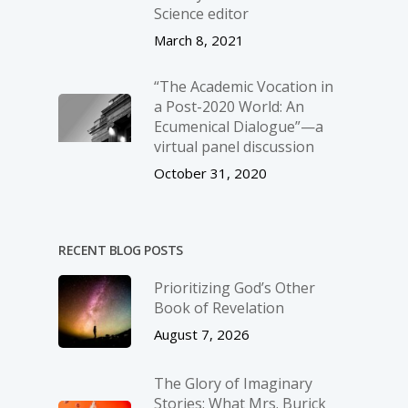
Science editor
March 8, 2021
“The Academic Vocation in
a Post-2020 World: An
Ecumenical Dialogue”—a
virtual panel discussion
October 31, 2020
RECENT BLOG POSTS
Prioritizing God’s Other
Book of Revelation
August 7, 2026
The Glory of Imaginary
Stories: What Mrs. Burick