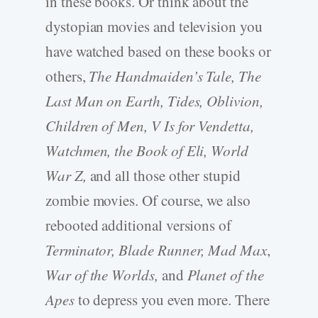
in these books. Or think about the
dystopian movies and television you
have watched based on these books or
others,
The Handmaiden’s Tale, The
Last Man on Earth, Tides, Oblivion,
Children of Men, V Is for Vendetta,
Watchmen, the Book of Eli, World
War Z,
and all those other stupid
zombie movies. Of course, we also
rebooted additional versions of
Terminator, Blade Runner, Mad Max
,
War of the Worlds,
and
Planet of the
Apes
to depress you even more. There