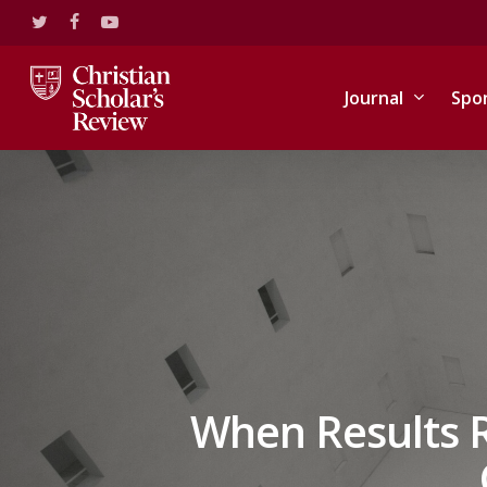
Skip
twitter
facebook
youtube
to
main
content
Journal
Spo
When Results R