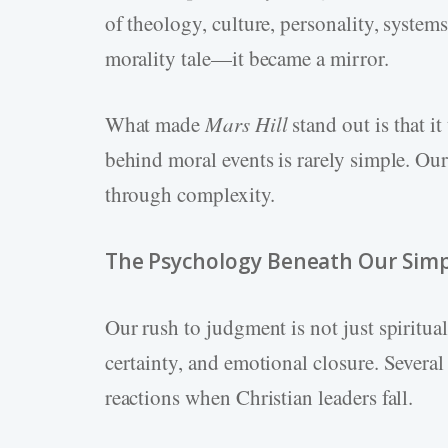
of theology, culture, personality, system
morality tale—it became a mirror.
What made
Mars Hill
stand out is that it
behind moral events is rarely simple. Our
through complexity.
The Psychology Beneath Our Simpl
Our rush to judgment is not just spiritu
certainty, and emotional closure. Severa
reactions when Christian leaders fall.