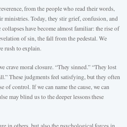
reverence, from the people who read their words,
ir ministries. Today, they stir grief, confusion, and
 collapses have become almost familiar: the rise of
evelation of sin, the fall from the pedestal. We
e rush to explain.
e crave moral closure. “They sinned.” “They lost
ll.” These judgments feel satisfying, but they often
se of control. If we can name the cause, we can
ulse may blind us to the deeper lessons these
re in others, but also the psychological forces in