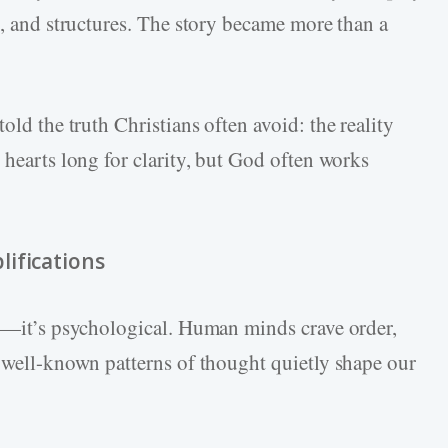
s, and structures. The story became more than a
 told the truth Christians often avoid: the reality
 hearts long for clarity, but God often works
ifications
al—it’s psychological. Human minds crave order,
l well-known patterns of thought quietly shape our