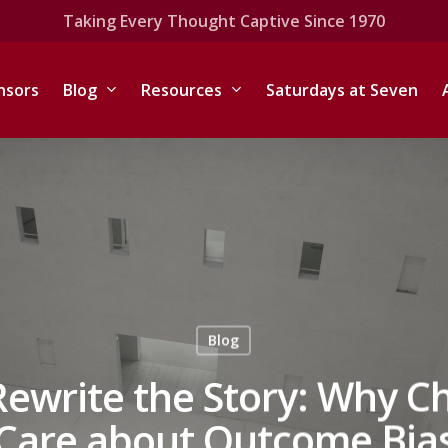
Taking Every Thought Captive Since 1970
nsors
Blog
Resources
Saturdays at Seven
Blog
ewrite the Story: Why Ch
Care about Outcome Bia