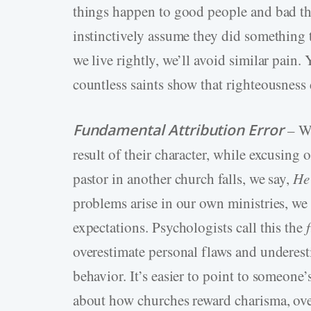
things happen to good people and bad thi
instinctively assume they did something to
we live rightly, we’ll avoid similar pain.
countless saints show that righteousness
Fundamental Attribution Error
– We
result of their character, while excusing
pastor in another church falls, we say,
He
problems arise in our own ministries, we b
expectations. Psychologists call this the
overestimate personal flaws and underest
behavior. It’s easier to point to someone
about how churches reward charisma, ove