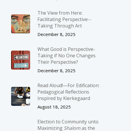
The View from Here:
Facilitating Perspective-­
Taking Through Art
December 8, 2025
What Good is Perspective-
Taking if No One Changes
Their Perspective?
December 8, 2025
Read Aloud!—For Edification:
Pedagogical Reflections
Inspired by Kierkegaard
August 18, 2025
Election to Community unto
Maximizing
Shalom
as the