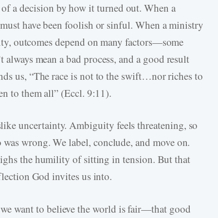
f a decision by how it turned out. When a
 must have been foolish or sinful. When a ministry
eality, outcomes depend on many factors—some
’t always mean a bad process, and a good result
ds us, “The race is not to the swift…nor riches to
en to them all” (Eccl. 9:11).
like uncertainty. Ambiguity feels threatening, so
o was wrong. We label, conclude, and move on.
ghs the humility of sitting in tension. But that
flection God invites us into.
we want to believe the world is fair—that good