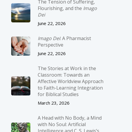
The Tension of Suffering,
Flourishing, and the
Imago
Dei
June 22, 2026
Imago Dei
: A Pharmacist
Perspective
June 22, 2026
The Stories at Work in the
Classroom: Towards an
Affective Worldview Approach
to Faith-Learning Integration
for Biblical Studies
March 23, 2026
A Head with No Body, a Mind
with No Soul: Artificial
Intelligence and C. S. Lewis’s