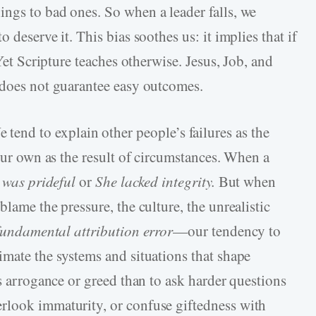
ngs to bad ones. So when a leader falls, we
 deserve it. This bias soothes us: it implies that if
 Yet Scripture teaches otherwise. Jesus, Job, and
 does not guarantee easy outcomes.
 tend to explain other people’s failures as the
 our own as the result of circumstances. When a
 was prideful
or
She lacked integrity.
But when
lame the pressure, the culture, the unrealistic
fundamental attribution error
—our tendency to
imate the systems and situations that shape
’s arrogance or greed than to ask harder questions
rlook immaturity, or confuse giftedness with