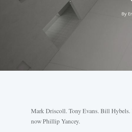
By
E
Mark Driscoll. Tony Evans. Bill Hybels.
Hit enter to search or ESC to close
now Phillip Yancey.