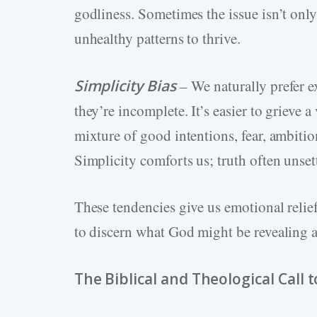
godliness. Sometimes the issue isn’t onl
unhealthy patterns to thrive.
Simplicity Bias
– We naturally prefer e
they’re incomplete. It’s easier to grieve
mixture of good intentions, fear, ambitio
Simplicity comforts us; truth often unsett
These tendencies give us emotional relie
to discern what God might be revealing 
The Biblical and Theological Call 