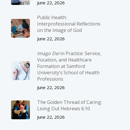
June 22, 2026
Public Health:
Interprofessional Reflections
on the Image of God
June 22, 2026
Imago Dei
in Practice: Service,
Vocation, and Healthcare
Formation at Samford
University’s School of Health
Professions
June 22, 2026
The Golden Thread of Caring:
Living Out Hebrews 6:10
June 22, 2026