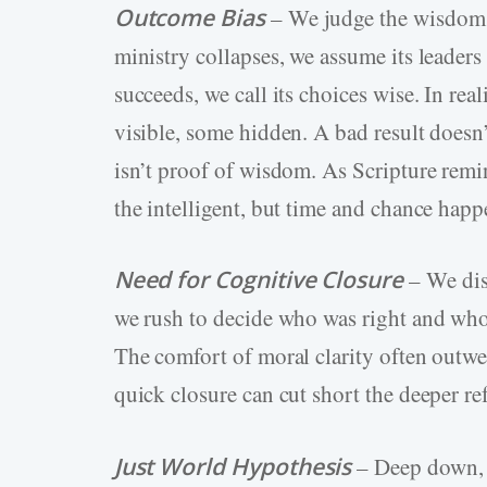
Outcome Bias
– We judge the wisdom o
ministry collapses, we assume its leaders
succeeds, we call its choices wise. In r
visible, some hidden. A bad result doesn
isn’t proof of wisdom. As Scripture remin
the intelligent, but time and chance happ
Need for Cognitive Closure
– We dis
we rush to decide who was right and wh
The comfort of moral clarity often outwei
quick closure can cut short the deeper re
Just World Hypothesis
– Deep down, 