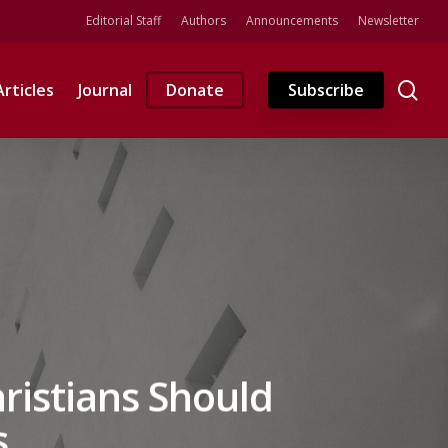
Editorial Staff
Authors
Announcements
Newsletter
se
Articles
Journal
Donate
Subscribe
ristians Should
s