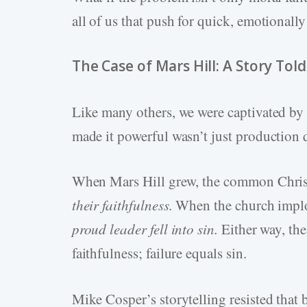
all of us that push for quick, emotionall
The Case of Mars Hill: A Story Told
Like many others, we were captivated b
made it powerful wasn’t just production qu
When Mars Hill grew, the common Christ
their faithfulness.
When the church implod
proud leader fell into sin.
Either way, th
faithfulness; failure equals sin.
Mike Cosper’s storytelling resisted that b