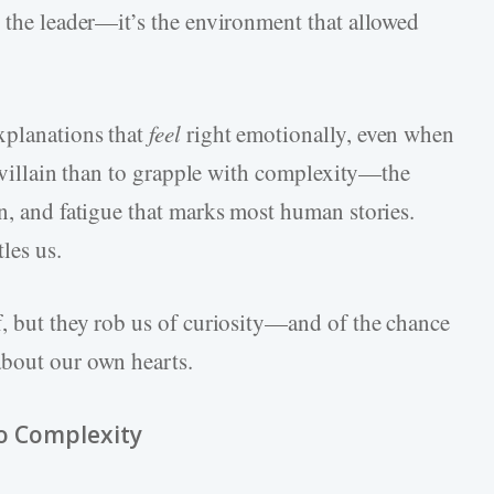
y the leader—it’s the environment that allowed
xplanations that
feel
right emotionally, even when
 a villain than to grapple with complexity—the
n, and fatigue that marks most human stories.
les us.
f, but they rob us of curiosity—and of the chance
about our own hearts.
to Complexity