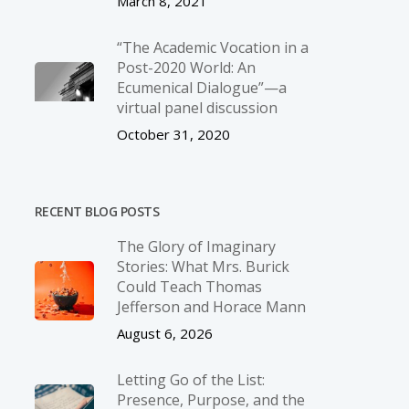
March 8, 2021
“The Academic Vocation in a
Post-2020 World: An
Ecumenical Dialogue”—a
virtual panel discussion
October 31, 2020
RECENT BLOG POSTS
The Glory of Imaginary
Stories: What Mrs. Burick
Could Teach Thomas
Jefferson and Horace Mann
August 6, 2026
Letting Go of the List:
Presence, Purpose, and the