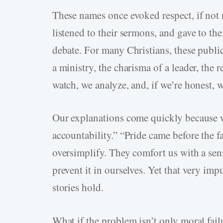
These names once evoked respect, if not 
listened to their sermons, and gave to the
debate. For many Christians, these public
a ministry, the charisma of a leader, the r
watch, we analyze, and, if we’re honest, w
Our explanations come quickly because w
accountability.” “Pride came before the fa
oversimplify. They comfort us with a sen
prevent it in ourselves. Yet that very imp
stories hold.
What if the problem isn’t only moral failu