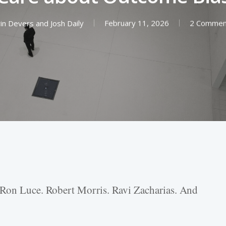
rin Devers
and
Josh Daily
February 11, 2026
2 Commen
 Ron Luce. Robert Morris. Ravi Zacharias. And