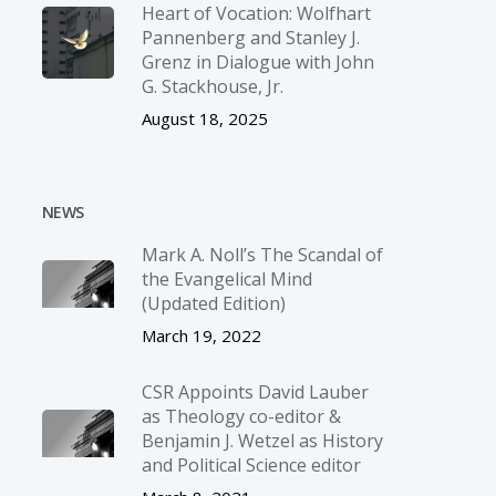
Heart of Vocation: Wolfhart
Pannenberg and Stanley J.
Grenz in Dialogue with John
G. Stackhouse, Jr.
August 18, 2025
NEWS
Mark A. Noll’s The Scandal of
the Evangelical Mind
(Updated Edition)
March 19, 2022
CSR Appoints David Lauber
as Theology co-editor &
Benjamin J. Wetzel as History
and Political Science editor