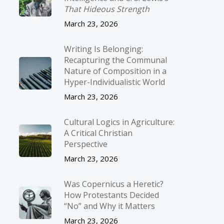
That Hideous Strength
March 23, 2026
Writing Is Belonging:
Recapturing the Communal
Nature of Composition in a
Hyper-Individualistic World
March 23, 2026
Cultural Logics in Agriculture:
A Critical Christian
Perspective
March 23, 2026
Was Copernicus a Heretic?
How Protestants Decided
“No” and Why it Matters
March 23, 2026