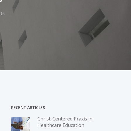
ts
RECENT ARTICLES
Christ-­Centered Praxis in
Healthcare Education