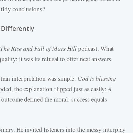
y tidy conclusions?
 Differently
y
The Rise and Fall of Mars Hill
podcast. What
ality; it was its refusal to offer neat answers.
ian interpretation was simple:
God is blessing
ed, the explanation flipped just as easily:
A
e outcome defined the moral: success equals
inary. He invited listeners into the messy interplay