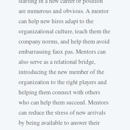
starting in a new career or position
are numerous and obvious. A mentor
can help new hires adapt to the
organizational culture, teach them the
company norms, and help them avoid
embarrassing faux pas. Mentors can
also serve as a relational bridge,
introducing the new member of the
organization to the right players and
helping them connect with others
who can help them succeed. Mentors
can reduce the stress of new arrivals
by being available to answer their