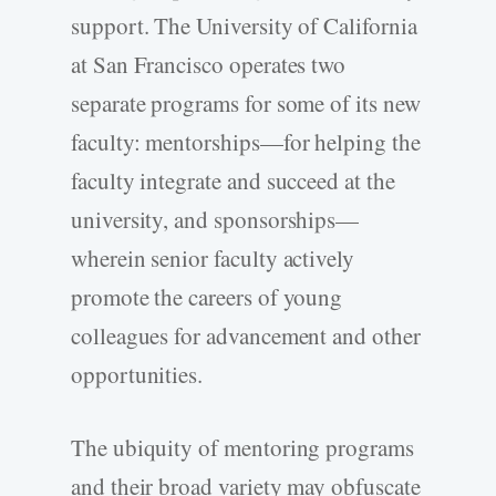
support. The University of California
at San Francisco operates two
separate programs for some of its new
faculty: mentorships—for helping the
faculty integrate and succeed at the
university, and sponsorships—
wherein senior faculty actively
promote the careers of young
colleagues for advancement and other
opportunities.
The ubiquity of mentoring programs
and their broad variety may obfuscate