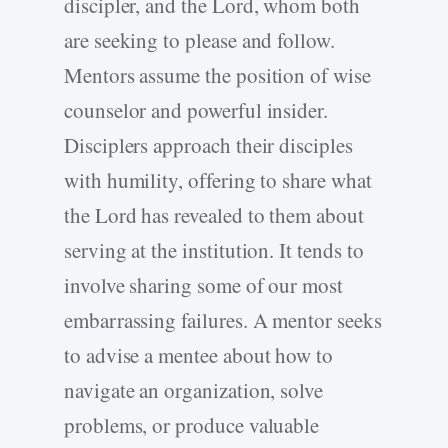
discipler, and the Lord, whom both
are seeking to please and follow.
Mentors assume the position of wise
counselor and powerful insider.
Disciplers approach their disciples
with humility, offering to share what
the Lord has revealed to them about
serving at the institution. It tends to
involve sharing some of our most
embarrassing failures. A mentor seeks
to advise a mentee about how to
navigate an organization, solve
problems, or produce valuable