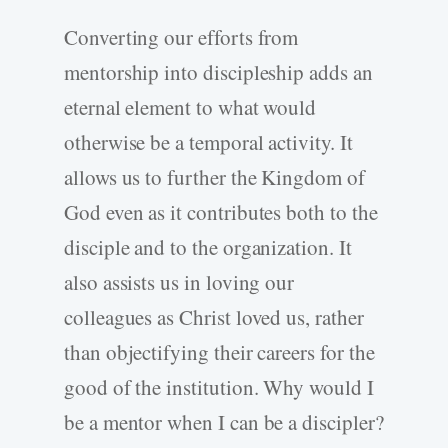
Converting our efforts from
mentorship into discipleship adds an
eternal element to what would
otherwise be a temporal activity. It
allows us to further the Kingdom of
God even as it contributes both to the
disciple and to the organization. It
also assists us in loving our
colleagues as Christ loved us, rather
than objectifying their careers for the
good of the institution. Why would I
be a mentor when I can be a discipler?