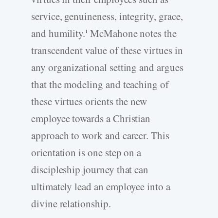
service, genuineness, integrity, grace,
and humility.
McMahone notes the
1
transcendent value of these virtues in
any organizational setting and argues
that the modeling and teaching of
these virtues orients the new
employee towards a Christian
approach to work and career. This
orientation is one step on a
discipleship journey that can
ultimately lead an employee into a
divine relationship.