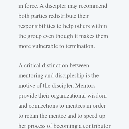
in force. A discipler may recommend
both parties redistribute their
responsibilities to help others within
the group even though it makes them
more vulnerable to termination.
A critical distinction between
mentoring and discipleship is the
motive of the discipler. Mentors
provide their organizational wisdom
and connections to mentees in order
to retain the mentee and to speed up
her process of becoming a contributor