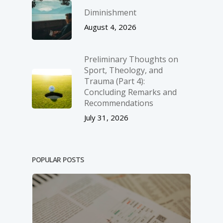
Diminishment
August 4, 2026
Preliminary Thoughts on
Sport, Theology, and
Trauma (Part 4):
Concluding Remarks and
Recommendations
July 31, 2026
POPULAR POSTS