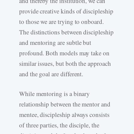
and thereby the institution, we can
provide creative kinds of discipleship
to those we are trying to onboard.
The distinctions between discipleship
and mentoring are subtle but
profound. Both models may take on
similar issues, but both the approach
and the goal are different.
While mentoring is a binary
relationship between the mentor and
mentee, discipleship always consists
of three parties, the disciple, the