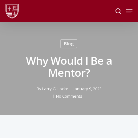
Skip
Men
to
search
main
Close
content
Menu
Blog
Why Would I Be a
Mentor?
By
Larry G. Locke
January 9, 2023
No Comments