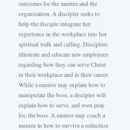
outcomes for the mentee and the
organization. A discipler seeks to
help the disciple integrate her
experience in the workplace into her
spiritual walk and calling. Disciplers
illustrate and educate new employees
regarding how they can serve Christ
in their workplace and in their career.
While a mentor may explain how to
manipulate the boss, a discipler will
explain how to serve, and even pray
for, the boss. A mentor may coach a
mentee in how to survive a reduction