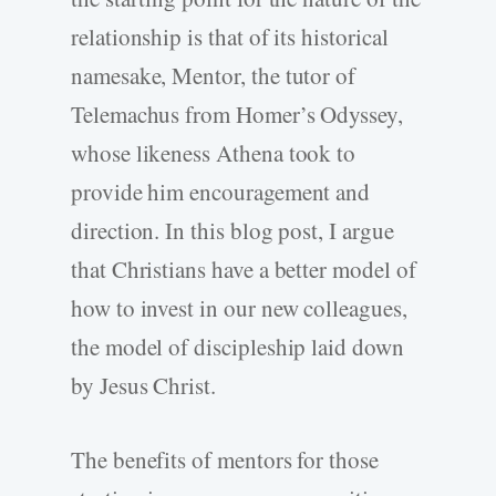
relationship is that of its historical
namesake, Mentor, the tutor of
Telemachus from Homer’s Odyssey,
whose likeness Athena took to
provide him encouragement and
direction. In this blog post, I argue
that Christians have a better model of
how to invest in our new colleagues,
the model of discipleship laid down
by Jesus Christ.
The benefits of mentors for those