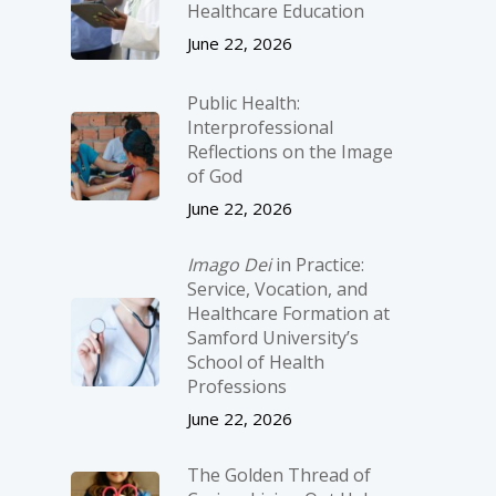
Healthcare Education
June 22, 2026
Public Health:
Interprofessional
Reflections on the Image
of God
June 22, 2026
Imago Dei
in Practice:
Service, Vocation, and
Healthcare Formation at
Samford University’s
School of Health
Professions
June 22, 2026
The Golden Thread of