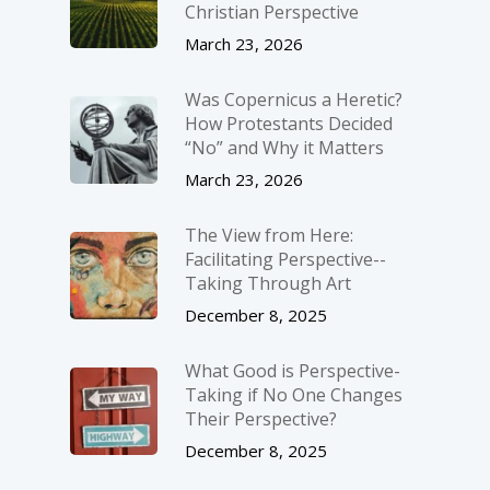
Christian Perspective
March 23, 2026
Was Copernicus a Heretic?
How Protestants Decided
“No” and Why it Matters
March 23, 2026
The View from Here:
Facilitating Perspective-­
Taking Through Art
December 8, 2025
What Good is Perspective-
Taking if No One Changes
Their Perspective?
December 8, 2025