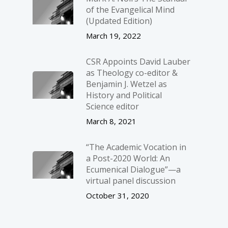
of the Evangelical Mind
(Updated Edition)
March 19, 2022
CSR Appoints David Lauber
as Theology co-editor &
Benjamin J. Wetzel as
History and Political
Science editor
March 8, 2021
“The Academic Vocation in
a Post-2020 World: An
Ecumenical Dialogue”—a
virtual panel discussion
October 31, 2020