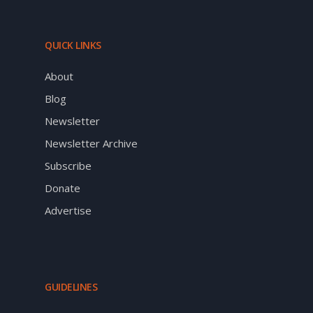
QUICK LINKS
About
Blog
Newsletter
Newsletter Archive
Subscribe
Donate
Advertise
GUIDELINES