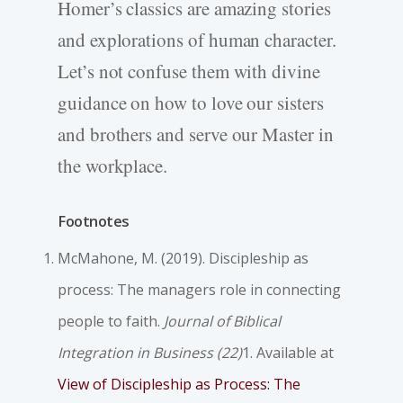
Homer’s classics are amazing stories
and explorations of human character.
Let’s not confuse them with divine
guidance on how to love our sisters
and brothers and serve our Master in
the workplace.
Footnotes
McMahone, M. (2019). Discipleship as
process: The managers role in connecting
people to faith.
Journal of Biblical
Integration in Business (22)
1. Available at
View of Discipleship as Process: The