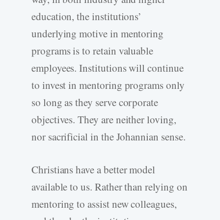
education, the institutions’
underlying motive in mentoring
programs is to retain valuable
employees. Institutions will continue
to invest in mentoring programs only
so long as they serve corporate
objectives. They are neither loving,
nor sacrificial in the Johannian sense.
Christians have a better model
available to us. Rather than relying on
mentoring to assist new colleagues,