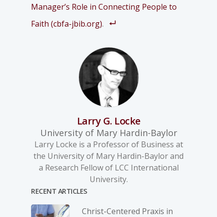
Manager’s Role in Connecting People to
Faith (cbfa-jbib.org)
.
Larry G. Locke
University of Mary Hardin-Baylor
Larry Locke is a Professor of Business at
the University of Mary Hardin-Baylor and
a Research Fellow of LCC International
University.
RECENT ARTICLES
Christ-­Centered Praxis in