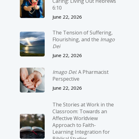
Caring: Living Out Hebrews
6:10
June 22, 2026
The Tension of Suffering,
Flourishing, and the
Imago
Dei
June 22, 2026
Imago Dei
: A Pharmacist
Perspective
June 22, 2026
The Stories at Work in the
Classroom: Towards an
Affective Worldview
Approach to Faith-
Learning Integration for
Biblical Studies