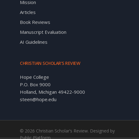
Mission
Articles
Book Reviews
Manuscript Evaluation
AI Guidelines
CHRISTIAN SCHOLAR’S REVIEW
Hope College
P.O. Box 9000
Holland, Michigan 49422-9000
steen@hope.edu
© 2026 Christian Scholar’s Review. Designed by
Public Platform