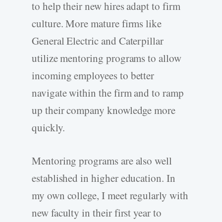
to help their new hires adapt to firm
culture. More mature firms like
General Electric and Caterpillar
utilize mentoring programs to allow
incoming employees to better
navigate within the firm and to ramp
up their company knowledge more
quickly.
Mentoring programs are also well
established in higher education. In
my own college, I meet regularly with
new faculty in their first year to