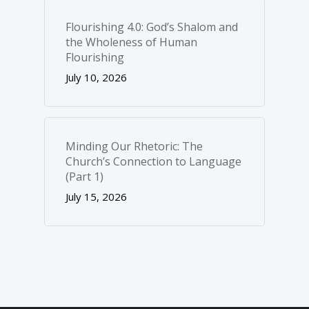
Flourishing 4.0: God’s Shalom and
the Wholeness of Human
Flourishing
July 10, 2026
Minding Our Rhetoric: The
Church’s Connection to Language
(Part 1)
July 15, 2026