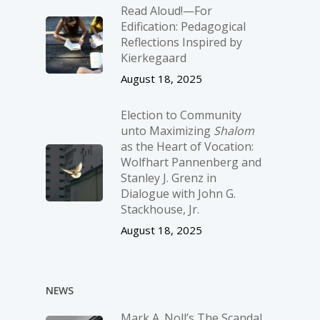
Read Aloud!—For
Edification: Pedagogical
Reflections Inspired by
Kierkegaard
August 18, 2025
Election to Community
unto Maximizing
Shalom
as the Heart of Vocation:
Wolfhart Pannenberg and
Stanley J. Grenz in
Dialogue with John G.
Stackhouse, Jr.
August 18, 2025
NEWS
Mark A. Noll’s The Scandal