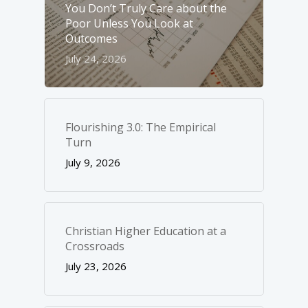
You Don’t Truly Care about the
Poor Unless You Look at
Outcomes
July 24, 2026
Flourishing 3.0: The Empirical
Turn
July 9, 2026
Christian Higher Education at a
Crossroads
July 23, 2026