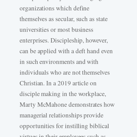
organizations which define
themselves as secular, such as state
universities or most business
enterprises. Discipleship, however,
can be applied with a deft hand even
in such environments and with
individuals who are not themselves
Christian. In a 2019 article on
disciple making in the workplace,
Marty McMahone demonstrates how
managerial relationships provide
opportunities for instilling biblical
virtues in their employees such as