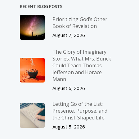
RECENT BLOG POSTS
Prioritizing God’s Other
Book of Revelation
August 7, 2026
The Glory of Imaginary
Stories: What Mrs. Burick
Could Teach Thomas
Jefferson and Horace
Mann
August 6, 2026
Letting Go of the List:
Presence, Purpose, and
the Christ-Shaped Life
August 5, 2026