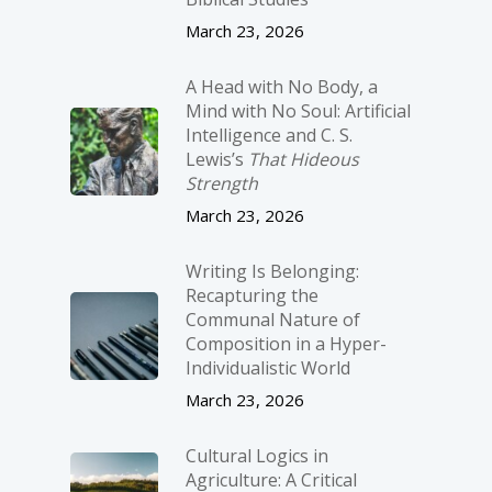
March 23, 2026
A Head with No Body, a
Mind with No Soul: Artificial
Intelligence and C. S.
Lewis’s
That Hideous
Strength
March 23, 2026
Writing Is Belonging:
Recapturing the
Communal Nature of
Composition in a Hyper-
Individualistic World
March 23, 2026
Cultural Logics in
Agriculture: A Critical