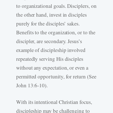
to organizational goals. Disciplers, on
the other hand, invest in disciples
purely for the disciples’ sakes.
Benefits to the organization, or to the
discipler, are secondary. Jesus’s
example of discipleship involved
repeatedly serving His disciples
without any expectation, or even a
permitted opportunity, for return (See
John 13:6-10).
With its intentional Christian focus,
discipleship may be challenging to