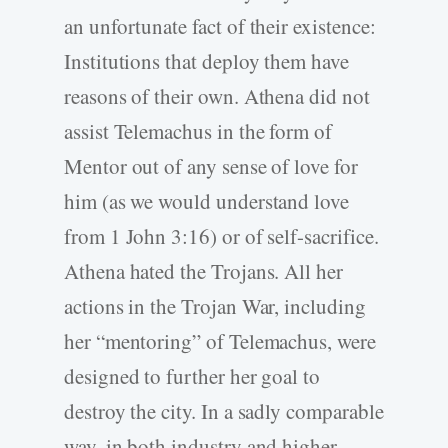
an unfortunate fact of their existence:
Institutions that deploy them have
reasons of their own. Athena did not
assist Telemachus in the form of
Mentor out of any sense of love for
him (as we would understand love
from 1 John 3:16) or of self-sacrifice.
Athena hated the Trojans. All her
actions in the Trojan War, including
her “mentoring” of Telemachus, were
designed to further her goal to
destroy the city. In a sadly comparable
way, in both industry and higher