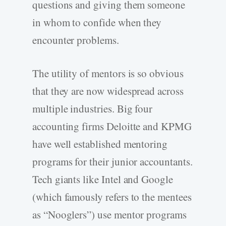
questions and giving them someone
in whom to confide when they
encounter problems.
The utility of mentors is so obvious
that they are now widespread across
multiple industries. Big four
accounting firms Deloitte and KPMG
have well established mentoring
programs for their junior accountants.
Tech giants like Intel and Google
(which famously refers to the mentees
as “Nooglers”) use mentor programs