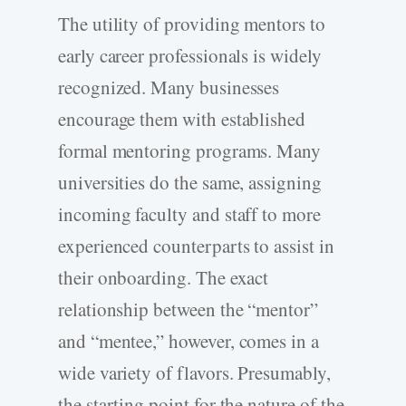
The utility of providing mentors to
early career professionals is widely
recognized. Many businesses
encourage them with established
formal mentoring programs. Many
universities do the same, assigning
incoming faculty and staff to more
experienced counterparts to assist in
their onboarding. The exact
relationship between the “mentor”
and “mentee,” however, comes in a
wide variety of flavors. Presumably,
the starting point for the nature of the