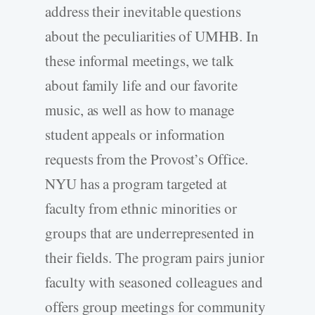
address their inevitable questions
about the peculiarities of UMHB. In
these informal meetings, we talk
about family life and our favorite
music, as well as how to manage
student appeals or information
requests from the Provost’s Office.
NYU has a program targeted at
faculty from ethnic minorities or
groups that are underrepresented in
their fields. The program pairs junior
faculty with seasoned colleagues and
offers group meetings for community