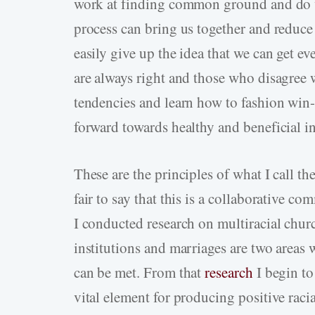
work at finding common ground and do wh
process can bring us together and reduce 
easily give up the idea that we can get ev
are always right and those who disagree 
tendencies and learn how to fashion win
forward towards healthy and beneficial in
These are the principles of what I call th
fair to say that this is a collaborative c
I conducted research on multiracial churc
institutions and marriages are two areas w
can be met. From that
research
I begin to 
vital element for producing positive racia