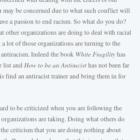
u may be concerned due to what such conflict will
have a passion to end racism. So what do you do?
 other organizations are doing to deal with racial
 a lot of those organizations are turning to the
 antiracism. Indeed the book
White Fragility
has
 list and
How to be an Antiracist
has not been far
s find an antiracist trainer and bring them in for
 hard to be criticized when you are following the
 organizations are taking. Doing what others do
the criticism that you are doing nothing about