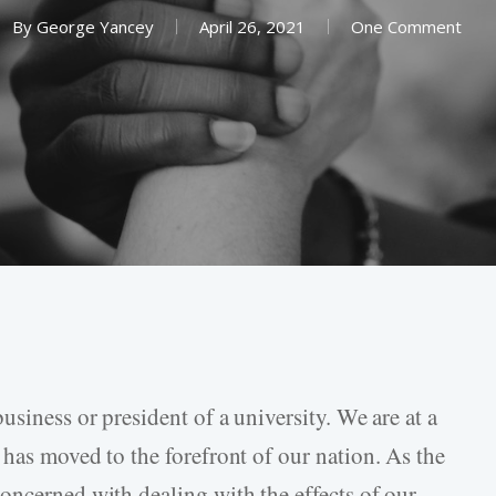
By
George Yancey
April 26, 2021
One Comment
usiness or president of a university. We are at a
 has moved to the forefront of our nation. As the
oncerned with dealing with the effects of our