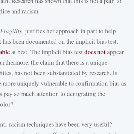
ath. Research has shown that this is not a path to
udice and racism.
Fragility
, justifies her approach in part to help
t has been documented on the implicit bias test.
able
at best. The implicit bias test
does not
appear
rthermore, the claim that there is a unique
ites, has not been substantiated by research. Is
re more uniquely vulnerable to confirmation bias as
s pay so much attention to denigrating the
color?
anti-racism techniques have been very useful?