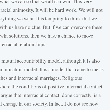
at we can so that we all can win. This very
racial animosity. It will be hard work. We will not
erything we want. It is tempting to think that we
with us have no clue. But if we can overcome these
-win solutions, then we have a chance to move
terracial relationships.
e mutual accountability model, although it is also
ommunication model. It is a model that came to me as
hes and interracial marriages. Religious
here the conditions of positive interracial contact
argue that interracial contact, done correctly, is a
l change in our society. In fact, I do not see how