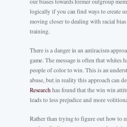
our biases towards former outgroup mem
logically if you can find ways to create 
moving closer to dealing with racial bias
training.
There is a danger in an antiracism approac
game. The message is often that whites ha
people of color to win. This is an unders
abuse, but in reality this approach can de
Research
has found that the win win atti
leads to less prejudice and more volition
Rather than trying to figure out how to 