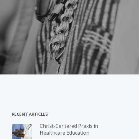
RECENT ARTICLES
Christ-­Centered Praxis in
Healthcare Education