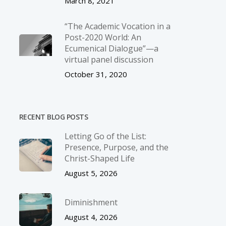
March 8, 2021
“The Academic Vocation in a
Post-2020 World: An
Ecumenical Dialogue”—a
virtual panel discussion
October 31, 2020
RECENT BLOG POSTS
Letting Go of the List:
Presence, Purpose, and the
Christ-Shaped Life
August 5, 2026
Diminishment
August 4, 2026