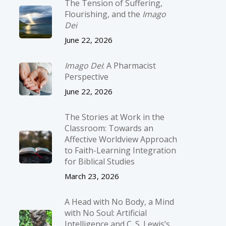
The Tension of Suffering,
Flourishing, and the
Imago
Dei
June 22, 2026
Imago Dei
: A Pharmacist
Perspective
June 22, 2026
The Stories at Work in the
Classroom: Towards an
Affective Worldview Approach
to Faith-Learning Integration
for Biblical Studies
March 23, 2026
A Head with No Body, a Mind
with No Soul: Artificial
Intelligence and C. S. Lewis’s