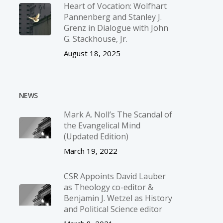
Heart of Vocation: Wolfhart
Pannenberg and Stanley J.
Grenz in Dialogue with John
G. Stackhouse, Jr.
August 18, 2025
NEWS
Mark A. Noll’s The Scandal of
the Evangelical Mind
(Updated Edition)
March 19, 2022
CSR Appoints David Lauber
as Theology co-editor &
Benjamin J. Wetzel as History
and Political Science editor