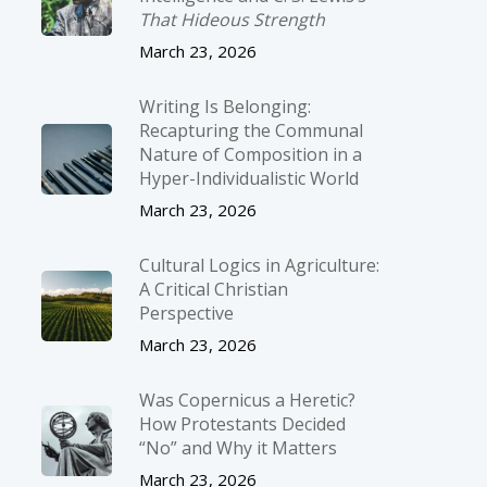
That Hideous Strength
March 23, 2026
Writing Is Belonging:
Recapturing the Communal
Nature of Composition in a
Hyper-Individualistic World
March 23, 2026
Cultural Logics in Agriculture:
A Critical Christian
Perspective
March 23, 2026
Was Copernicus a Heretic?
How Protestants Decided
“No” and Why it Matters
March 23, 2026