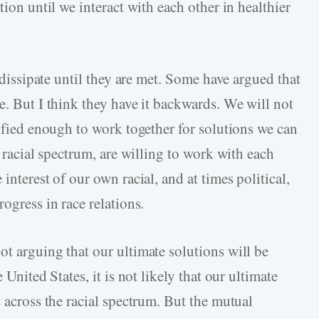
tion until we interact with each other in healthier
t dissipate until they are met. Some have argued that
e. But I think they have it backwards. We will not
nified enough to work together for solutions we can
e racial spectrum, are willing to work with each
interest of our own racial, and at times political,
ogress in race relations.
ot arguing that our ultimate solutions will be
 United States, it is not likely that our ultimate
s across the racial spectrum. But the mutual