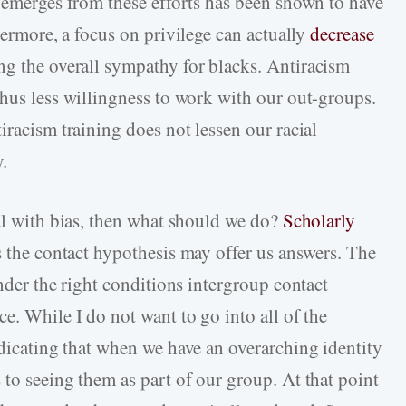
t emerges from these efforts has been shown to have
hermore, a focus on privilege can actually
decrease
ng the overall sympathy for blacks. Antiracism
thus less willingness to work with our out-groups.
iracism training does not lessen our racial
y.
eal with bias, then what should we do?
Scholarly
 the contact hypothesis may offer us answers. The
under the right conditions intergroup contact
e. While I do not want to go into all of the
dicating that when we have an overarching identity
to seeing them as part of our group. At that point