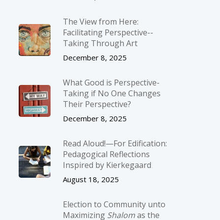
The View from Here:
Facilitating Perspective-­
Taking Through Art
December 8, 2025
What Good is Perspective-
Taking if No One Changes
Their Perspective?
December 8, 2025
Read Aloud!—For Edification:
Pedagogical Reflections
Inspired by Kierkegaard
August 18, 2025
Election to Community unto
Maximizing
Shalom
as the