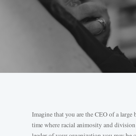
Imagine that you are the CEO of a large b
Hit enter to search or ESC to close
time where racial animosity and division
leader of your organization you may be c