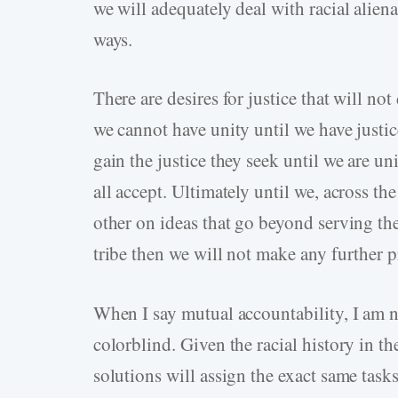
we will adequately deal with racial aliena
ways.
There are desires for justice that will no
we cannot have unity until we have justic
gain the justice they seek until we are u
all accept. Ultimately until we, across th
other on ideas that go beyond serving the 
tribe then we will not make any further pr
When I say mutual accountability, I am n
colorblind. Given the racial history in the
solutions will assign the exact same task