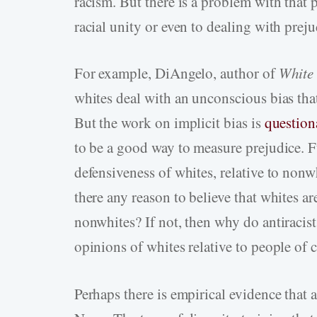
racism. But there is a problem with that p
racial unity or even to dealing with prej
For example, DiAngelo, author of
White 
whites deal with an unconscious bias tha
But the work on implicit bias is
question
to be a good way to measure prejudice. Fu
defensiveness of whites, relative to nonwh
there any reason to believe that whites a
nonwhites? If not, then why do antiracist
opinions of whites relative to people of 
Perhaps there is empirical evidence that 