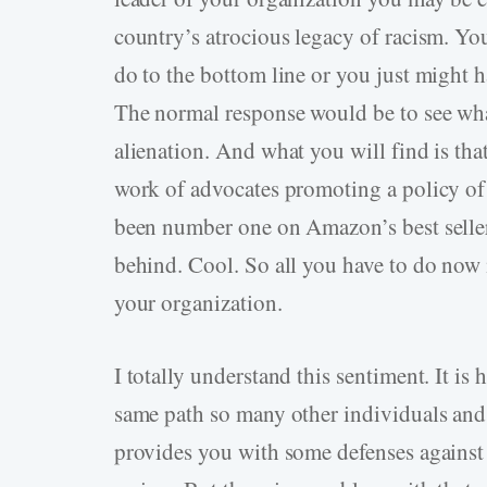
country’s atrocious legacy of racism. Yo
do to the bottom line or you just might 
The normal response would be to see what
alienation. And what you will find is that
work of advocates promoting a policy of
been number one on Amazon’s best seller
behind. Cool. So all you have to do now i
your organization.
I totally understand this sentiment. It is
same path so many other individuals and
provides you with some defenses against 