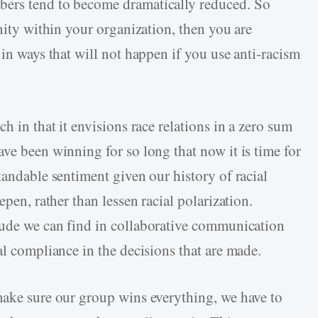
bers tend to become dramatically reduced. So
unity within your organization, then you are
 in ways that will not happen if you use anti-racism
h in that it envisions race relations in a zero sum
ve been winning for so long that now it is time for
tandable sentiment given our history of racial
epen, rather than lessen racial polarization.
tude we can find in collaborative communication
al compliance in the decisions that are made.
make sure our group wins everything, we have to