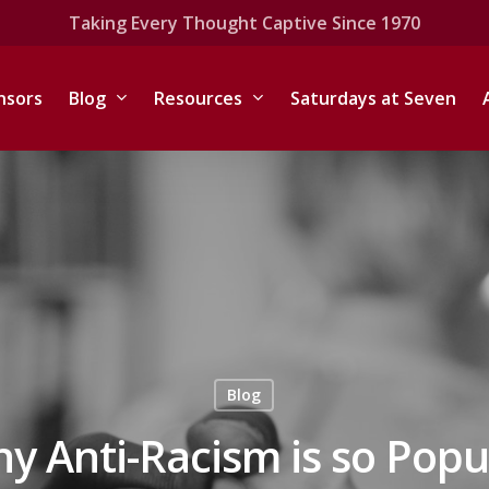
Taking Every Thought Captive Since 1970
nsors
Blog
Resources
Saturdays at Seven
Blog
y Anti-Racism is so Popu