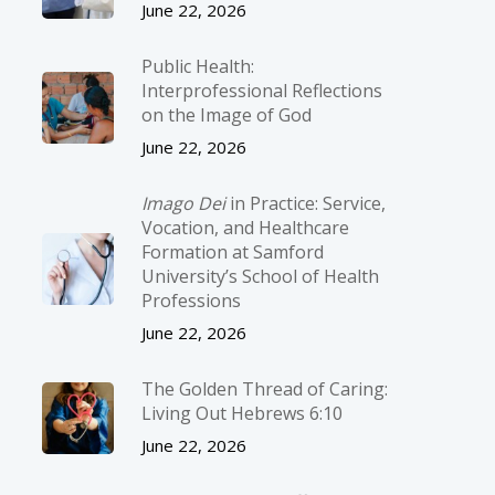
June 22, 2026
Public Health:
Interprofessional Reflections
on the Image of God
June 22, 2026
Imago Dei
in Practice: Service,
Vocation, and Healthcare
Formation at Samford
University’s School of Health
Professions
June 22, 2026
The Golden Thread of Caring:
Living Out Hebrews 6:10
June 22, 2026