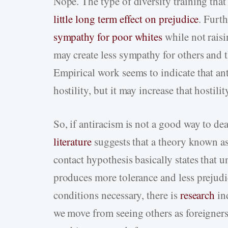
Nope. The type of diversity training tha
little long term effect on prejudice
. Furt
sympathy for poor whites
while not raisi
may create less sympathy for others and 
Empirical work seems to indicate that ant
hostility, but it may increase that hostilit
So, if antiracism is not a good way to d
literature
suggests that a theory known as
contact hypothesis basically states that 
produces more tolerance and less prejudic
conditions necessary, there is
research
in
we move from seeing others as foreigners 