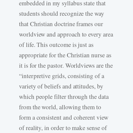
embedded in my syllabus state that
students should recognize the way
that Christian doctrine frames our
worldview and approach to every area
of life. This outcome is just as
appropriate for the Christian nurse as
it is for the pastor. Worldviews are the
“interpretive grids, consisting of a
variety of beliefs and attitudes, by
which people filter through the data
from the world, allowing them to
form a consistent and coherent view
of reality, in order to make sense of