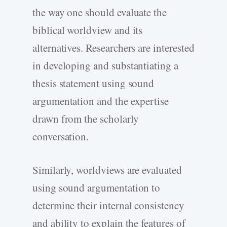
the way one should evaluate the
biblical worldview and its
alternatives. Researchers are interested
in developing and substantiating a
thesis statement using sound
argumentation and the expertise
drawn from the scholarly
conversation.
Similarly, worldviews are evaluated
using sound argumentation to
determine their internal consistency
and ability to explain the features of