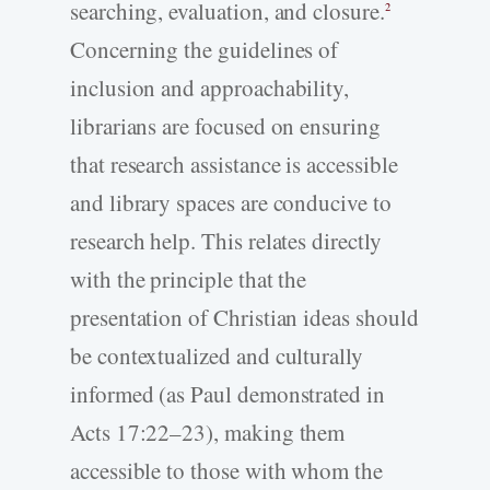
searching, evaluation, and closure.
2
Concerning the guidelines of
inclusion and approachability,
librarians are focused on ensuring
that research assistance is accessible
and library spaces are conducive to
research help. This relates directly
with the principle that the
presentation of Christian ideas should
be contextualized and culturally
informed (as Paul demonstrated in
Acts 17:22–23), making them
accessible to those with whom the