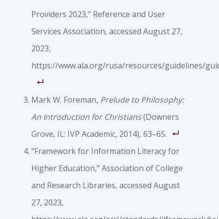
Providers 2023,” Reference and User
Services Association, accessed August 27,
2023,
https://www.ala.org/rusa/resources/guidelines/gui
Mark W. Foreman,
Prelude to Philosophy:
An Introduction for Christians
(Downers
Grove, IL: IVP Academic, 2014), 63–65.
“Framework for Information Literacy for
Higher Education,” Association of College
and Research Libraries, accessed August
27, 2023,