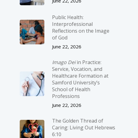
June 22, 2026
Public Health:
Interprofessional
Reflections on the Image
of God
June 22, 2026
Imago Dei
in Practice:
Service, Vocation, and
Healthcare Formation at
Samford University’s
School of Health
Professions
June 22, 2026
The Golden Thread of
Caring: Living Out Hebrews
6:10