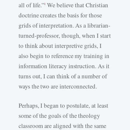
all of life.”
We believe that Christian
1
doctrine creates the basis for those
grids of interpretation. As a librarian-
turned-professor, though, when I start
to think about interpretive grids, I
also begin to reference my training in
information literacy instruction. As it
turns out, I can think of a number of
ways the two are interconnected.
Perhaps, I began to postulate, at least
some of the goals of the theology
classroom are aligned with the same