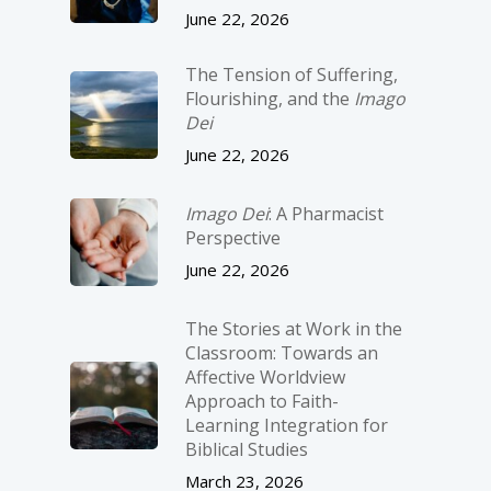
June 22, 2026
The Tension of Suffering,
Flourishing, and the
Imago
Dei
June 22, 2026
Imago Dei
: A Pharmacist
Perspective
June 22, 2026
The Stories at Work in the
Classroom: Towards an
Affective Worldview
Approach to Faith-
Learning Integration for
Biblical Studies
March 23, 2026