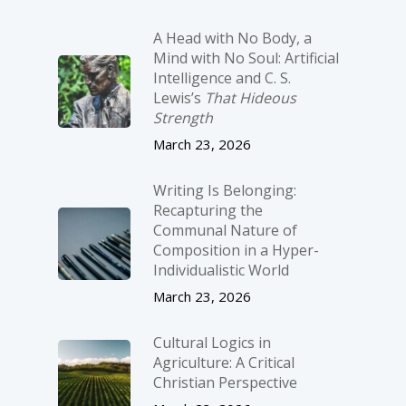
A Head with No Body, a
Mind with No Soul: Artificial
Intelligence and C. S.
Lewis’s
That Hideous
Strength
March 23, 2026
Writing Is Belonging:
Recapturing the
Communal Nature of
Composition in a Hyper-
Individualistic World
March 23, 2026
Cultural Logics in
Agriculture: A Critical
Christian Perspective