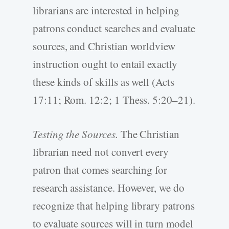
librarians are interested in helping
patrons conduct searches and evaluate
sources, and Christian worldview
instruction ought to entail exactly
these kinds of skills as well (Acts
17:11; Rom. 12:2; 1 Thess. 5:20–21).
Testing the Sources.
The Christian
librarian need not convert every
patron that comes searching for
research assistance. However, we do
recognize that helping library patrons
to evaluate sources will in turn model