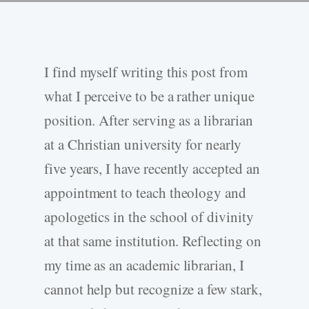
I find myself writing this post from
what I perceive to be a rather unique
position. After serving as a librarian
at a Christian university for nearly
five years, I have recently accepted an
appointment to teach theology and
apologetics in the school of divinity
at that same institution. Reflecting on
my time as an academic librarian, I
cannot help but recognize a few stark,