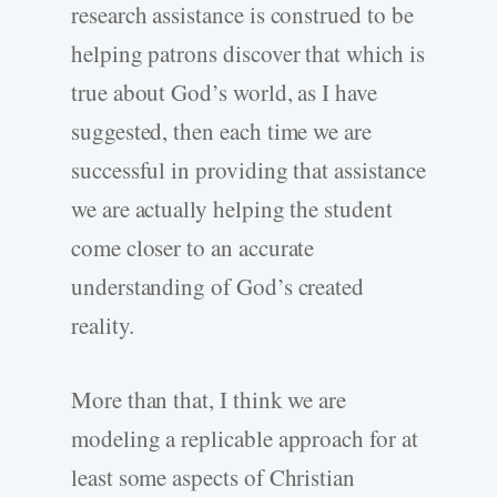
research assistance is construed to be
helping patrons discover that which is
true about God’s world, as I have
suggested, then each time we are
successful in providing that assistance
we are actually helping the student
come closer to an accurate
understanding of God’s created
reality.
More than that, I think we are
modeling a replicable approach for at
least some aspects of Christian