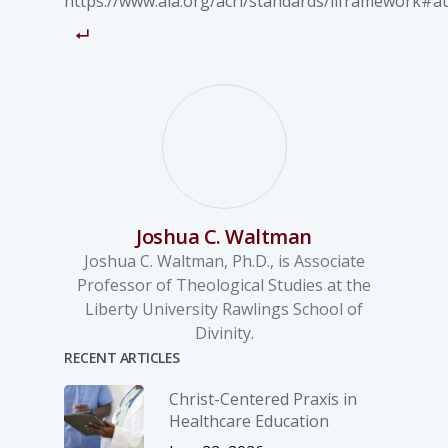
https://www.ala.org/acrl/standards/ilframework#au
Joshua C. Waltman
Joshua C. Waltman, Ph.D., is Associate
Professor of Theological Studies at the
Liberty University Rawlings School of
Divinity.
RECENT ARTICLES
Christ-­Centered Praxis in
Healthcare Education