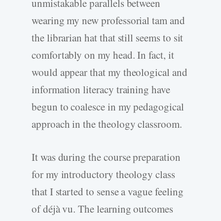
unmistakable parallels between
wearing my new professorial tam and
the librarian hat that still seems to sit
comfortably on my head. In fact, it
would appear that my theological and
information literacy training have
begun to coalesce in my pedagogical
approach in the theology classroom.
It was during the course preparation
for my introductory theology class
that I started to sense a vague feeling
of déjà vu. The learning outcomes