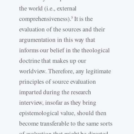
the world (i.e., external
comprehensiveness).
It is the
3
evaluation of the sources and their
argumentation in this way that
informs our belief in the theological
doctrine that makes up our
worldview. Therefore, any legitimate
principles of source evaluation
imparted during the research
interview, insofar as they bring
epistemological value, should then
become transferable to the same sorts
of evaluation that might be directed