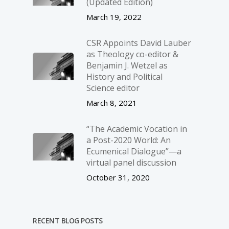
(Updated Edition)
March 19, 2022
CSR Appoints David Lauber
as Theology co-editor &
Benjamin J. Wetzel as
History and Political
Science editor
March 8, 2021
“The Academic Vocation in
a Post-2020 World: An
Ecumenical Dialogue”—a
virtual panel discussion
October 31, 2020
RECENT BLOG POSTS