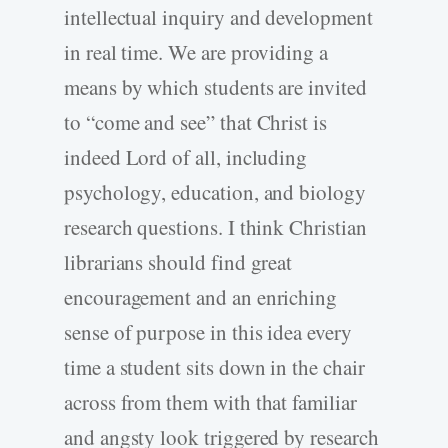
intellectual inquiry and development
in real time. We are providing a
means by which students are invited
to “come and see” that Christ is
indeed Lord of all, including
psychology, education, and biology
research questions. I think Christian
librarians should find great
encouragement and an enriching
sense of purpose in this idea every
time a student sits down in the chair
across from them with that familiar
and angsty look triggered by research