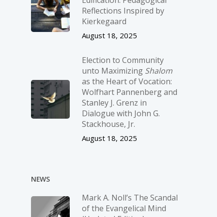
Edification: Pedagogical
Reflections Inspired by
Kierkegaard
August 18, 2025
Election to Community
unto Maximizing
Shalom
as the Heart of Vocation:
Wolfhart Pannenberg and
Stanley J. Grenz in
Dialogue with John G.
Stackhouse, Jr.
August 18, 2025
NEWS
Mark A. Noll’s The Scandal
of the Evangelical Mind