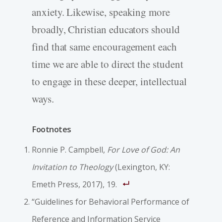
anxiety. Likewise, speaking more
broadly, Christian educators should
find that same encouragement each
time we are able to direct the student
to engage in these deeper, intellectual
ways.
Footnotes
Ronnie P. Campbell,
For Love of God: An
Invitation to Theology
(Lexington, KY:
Emeth Press, 2017), 19.
“Guidelines for Behavioral Performance of
Reference and Information Service