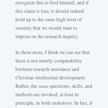
recognize this is God himself, and if
this claim is true, it should indeed
hold up to the same high level of
scrutiny that we would want to
impose on the research inquiry.
In these areas, I think we can see that
there is not merely comparability
between research assistance and
Christian intellectual development.
Rather, the
same
questions, skills, and
methods are invoked, at least in
principle, in both endeavors. In fact, if