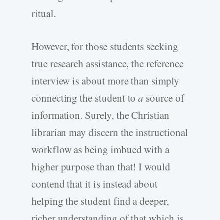
ritual.
However, for those students seeking
true research assistance, the reference
interview is about more than simply
connecting the student to
a
source of
information. Surely, the Christian
librarian may discern the instructional
workflow as being imbued with a
higher purpose than that! I would
contend that it is instead about
helping the student find a deeper,
richer understanding of that which is