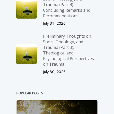
Trauma (Part 4):
Concluding Remarks and
Recommendations
July 31, 2026
Preliminary Thoughts on
Sport, Theology, and
Trauma (Part 3):
Theological and
Psychological Perspectives
on Trauma
July 30, 2026
POPULAR POSTS