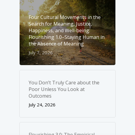
Four Cultural Movements in the
Search for Meaning, Justice,
Happiness, and Well-­being:
Flourishing 1.0–Staying Human in
the Absence of Meaning
July 7, 2026
You Don’t Truly Care about the
Poor Unless You Look at
Outcomes
July 24, 2026
Flourishing 3.0: The Empirical