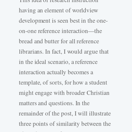
having an element of worldview
development is seen best in the one-
on-one reference interaction—the
bread and butter for all reference
librarians. In fact, I would argue that
in the ideal scenario, a reference
interaction actually becomes a
template, of sorts, for how a student
might engage with broader Christian
matters and questions. In the
remainder of the post, I will illustrate
three points of similarity between the