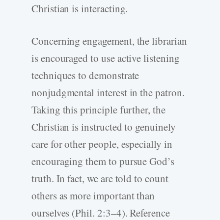
Christian is interacting.
Concerning engagement, the librarian
is encouraged to use active listening
techniques to demonstrate
nonjudgmental interest in the patron.
Taking this principle further, the
Christian is instructed to genuinely
care for other people, especially in
encouraging them to pursue God’s
truth. In fact, we are told to count
others as more important than
ourselves (Phil. 2:3–4). Reference