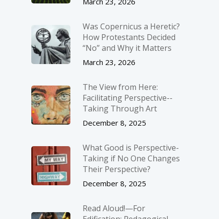
March 23, 2026
Was Copernicus a Heretic?
How Protestants Decided
“No” and Why it Matters
March 23, 2026
The View from Here:
Facilitating Perspective-­
Taking Through Art
December 8, 2025
What Good is Perspective-
Taking if No One Changes
Their Perspective?
December 8, 2025
Read Aloud!—For