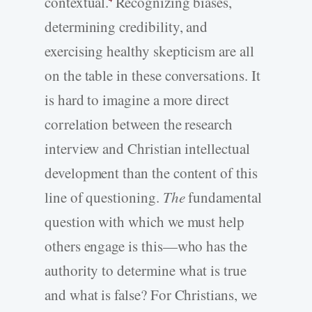
contextual.
Recognizing biases,
determining credibility, and
exercising healthy skepticism are all
on the table in these conversations. It
is hard to imagine a more direct
correlation between the research
interview and Christian intellectual
development than the content of this
line of questioning.
The
fundamental
question with which we must help
others engage is this—who has the
authority to determine what is true
and what is false? For Christians, we