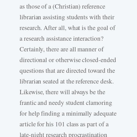
as those of a (Christian) reference
librarian assisting students with their
research. After all, what is the goal of
a research assistance interaction?
Certainly, there are all manner of
directional or otherwise closed-ended
questions that are directed toward the
librarian seated at the reference desk.
Likewise, there will always be the
frantic and needy student clamoring
for help finding a minimally adequate
article for his 101 class as part of a
late-night research procrastination