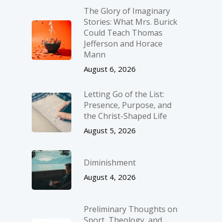
The Glory of Imaginary
Stories: What Mrs. Burick
Could Teach Thomas
Jefferson and Horace
Mann
August 6, 2026
Letting Go of the List:
Presence, Purpose, and
the Christ-Shaped Life
August 5, 2026
Diminishment
August 4, 2026
Preliminary Thoughts on
Sport, Theology, and