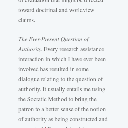
toward doctrinal and worldview
claims.
The Ever-Present Question of
Authority.
Every research assistance
interaction in which I have ever been
involved has resulted in some
dialogue relating to the question of
authority. It usually entails me using
the Socratic Method to bring the
patron to a better sense of the notion
of authority as being constructed and
4