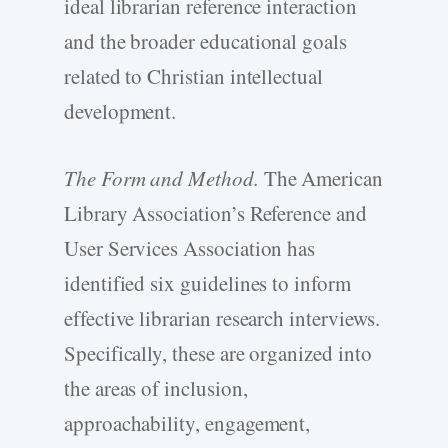
ideal librarian reference interaction
and the broader educational goals
related to Christian intellectual
development.
The Form and Method.
The American
Library Association’s Reference and
User Services Association has
identified six guidelines to inform
effective librarian research interviews.
Specifically, these are organized into
the areas of inclusion,
approachability, engagement,