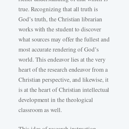
true. Recognizing that all truth is
God’s truth, the Christian librarian
works with the student to discover
what sources may offer the fullest and
most accurate rendering of God’s
world. This endeavor lies at the very
heart of the research endeavor from a
Christian perspective, and likewise, it
is at the heart of Christian intellectual
development in the theological
classroom as well.
This idea of research instruction