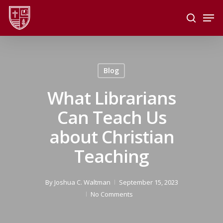
Skip
Men
to
search
main
Close
content
Menu
Blog
What Librarians
Can Teach Us
about Christian
Teaching
By
Joshua C. Waltman
September 15, 2023
No Comments