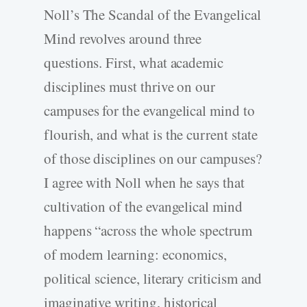
Noll’s The Scandal of the Evangelical
Mind revolves around three
questions. First, what academic
disciplines must thrive on our
campuses for the evangelical mind to
flourish, and what is the current state
of those disciplines on our campuses?
I agree with Noll when he says that
cultivation of the evangelical mind
happens “across the whole spectrum
of modern learning: economics,
political science, literary criticism and
imaginative writing, historical