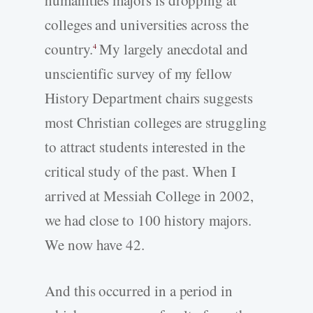
colleges and universities across the
country.
My largely anecdotal and
4
unscientific survey of my fellow
History Department chairs suggests
most Christian colleges are struggling
to attract students interested in the
critical study of the past. When I
arrived at Messiah College in 2002,
we had close to 100 history majors.
We now have 42.
And this occurred in a period in