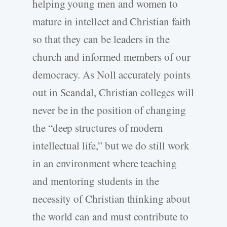
helping young men and women to
mature in intellect and Christian faith
so that they can be leaders in the
church and informed members of our
democracy. As Noll accurately points
out in Scandal, Christian colleges will
never be in the position of changing
the “deep structures of modern
intellectual life,” but we do still work
in an environment where teaching
and mentoring students in the
necessity of Christian thinking about
the world can and must contribute to