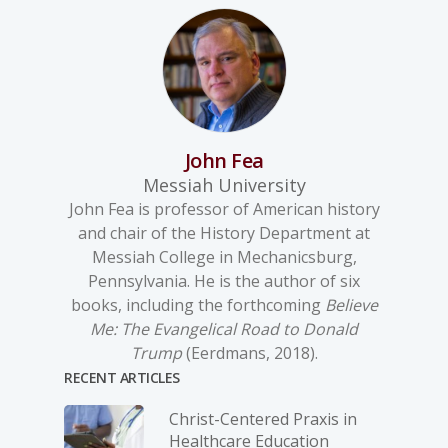
John Fea
Messiah University
John Fea is professor of American history
and chair of the History Department at
Messiah College in Mechanicsburg,
Pennsylvania. He is the author of six
books, including the forthcoming
Believe
Me: The Evangelical Road to Donald
Trump
(Eerdmans, 2018).
RECENT ARTICLES
Christ-­Centered Praxis in
Healthcare Education