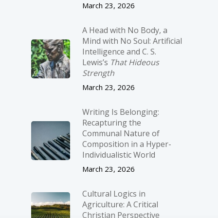
March 23, 2026
A Head with No Body, a
Mind with No Soul: Artificial
Intelligence and C. S.
Lewis’s
That Hideous
Strength
March 23, 2026
Writing Is Belonging:
Recapturing the
Communal Nature of
Composition in a Hyper-
Individualistic World
March 23, 2026
Cultural Logics in
Agriculture: A Critical
Christian Perspective