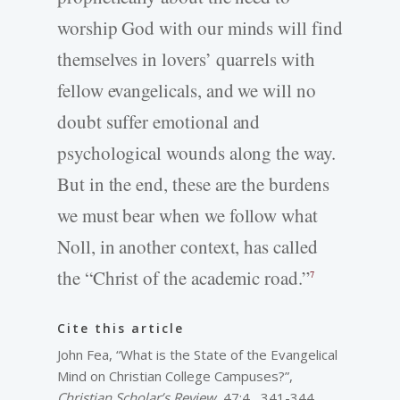
worship God with our minds will find
themselves in lovers’ quarrels with
fellow evangelicals, and we will no
doubt suffer emotional and
psychological wounds along the way.
But in the end, these are the burdens
we must bear when we follow what
Noll, in another context, has called
the “Christ of the academic road.”
7
Cite this article
John Fea, “What is the State of the Evangelical
Mind on Christian College Campuses?”,
Christian Scholar’s Review
, 47:4 , 341-344