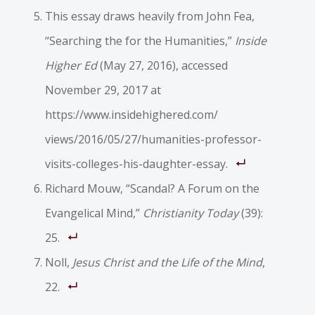
This essay draws heavily from John Fea,
“Searching the for the Humanities,”
Inside
Higher Ed
(May 27, 2016), accessed
November 29, 2017 at
https://www.insidehighered.com/
views/2016/05/27/humanities-professor-
visits-colleges-his-daughter-essay.
Richard Mouw, “Scandal? A Forum on the
Evangelical Mind,”
Christianity Today
(39):
25.
Noll,
Jesus Christ and the Life of the Mind
,
22.