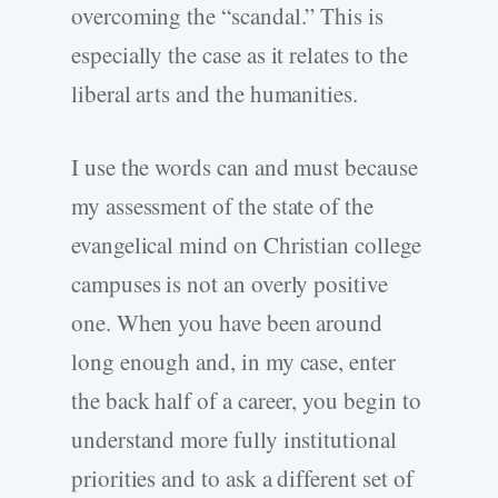
overcoming the “scandal.” This is
especially the case as it relates to the
liberal arts and the humanities.
I use the words can and must because
my assessment of the state of the
evangelical mind on Christian college
campuses is not an overly positive
one. When you have been around
long enough and, in my case, enter
the back half of a career, you begin to
understand more fully institutional
priorities and to ask a different set of