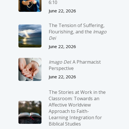
6:10
June 22, 2026
The Tension of Suffering,
Flourishing, and the
Imago
Dei
June 22, 2026
Imago Dei
: A Pharmacist
Perspective
June 22, 2026
The Stories at Work in the
Classroom: Towards an
Affective Worldview
Approach to Faith-
Learning Integration for
Biblical Studies