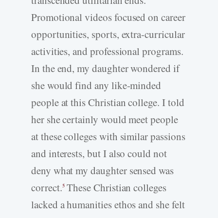
Promotional videos focused on career
opportunities, sports, extra-curricular
activities, and professional programs.
In the end, my daughter wondered if
she would find any like-minded
people at this Christian college. I told
her she certainly would meet people
at these colleges with similar passions
and interests, but I also could not
deny what my daughter sensed was
correct.
These Christian colleges
5
lacked a humanities ethos and she felt