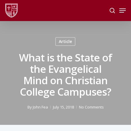
Skip
Men
to
search
main
Close
content
Menu
Article
What is the State of
the Evangelical
Mind on Christian
College Campuses?
By
John Fea
July 15, 2018
No Comments