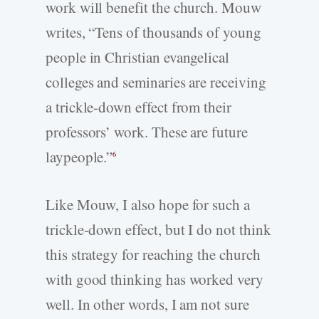
work will benefit the church. Mouw
writes, “Tens of thousands of young
people in Christian evangelical
colleges and seminaries are receiving
a trickle-down effect from their
professors’ work. These are future
laypeople.”
6
Like Mouw, I also hope for such a
trickle-down effect, but I do not think
this strategy for reaching the church
with good thinking has worked very
well. In other words, I am not sure