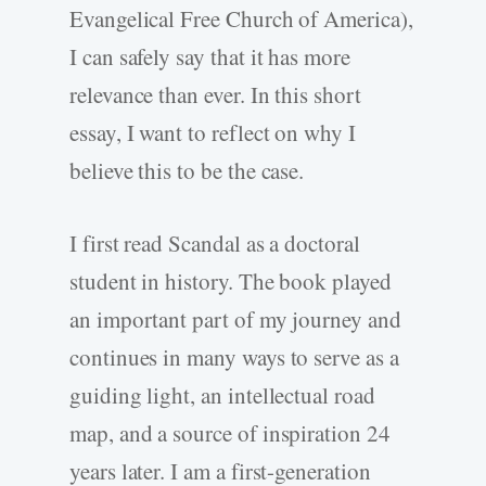
Evangelical Free Church of America),
I can safely say that it has more
relevance than ever. In this short
essay, I want to reflect on why I
believe this to be the case.
I first read Scandal as a doctoral
student in history. The book played
an important part of my journey and
continues in many ways to serve as a
guiding light, an intellectual road
map, and a source of inspiration 24
years later. I am a first-generation