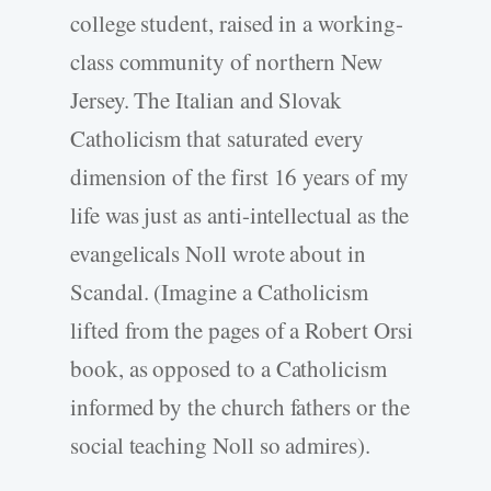
college student, raised in a working-
class community of northern New
Jersey. The Italian and Slovak
Catholicism that saturated every
dimension of the first 16 years of my
life was just as anti-intellectual as the
evangelicals Noll wrote about in
Scandal. (Imagine a Catholicism
lifted from the pages of a Robert Orsi
book, as opposed to a Catholicism
informed by the church fathers or the
social teaching Noll so admires).