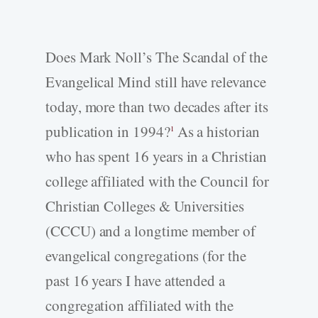
Does Mark Noll’s The Scandal of the
Evangelical Mind still have relevance
today, more than two decades after its
publication in 1994?
As a historian
1
who has spent 16 years in a Christian
college affiliated with the Council for
Christian Colleges & Universities
(CCCU) and a longtime member of
evangelical congregations (for the
past 16 years I have attended a
congregation affiliated with the