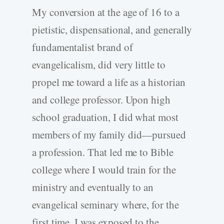
My conversion at the age of 16 to a
pietistic, dispensational, and generally
fundamentalist brand of
evangelicalism, did very little to
propel me toward a life as a historian
and college professor. Upon high
school graduation, I did what most
members of my family did—pursued
a profession. That led me to Bible
college where I would train for the
ministry and eventually to an
evangelical seminary where, for the
first time, I was exposed to the