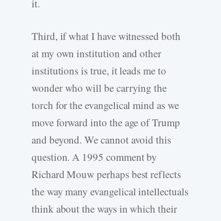
it.
Third, if what I have witnessed both
at my own institution and other
institutions is true, it leads me to
wonder who will be carrying the
torch for the evangelical mind as we
move forward into the age of Trump
and beyond. We cannot avoid this
question. A 1995 comment by
Richard Mouw perhaps best reflects
the way many evangelical intellectuals
think about the ways in which their