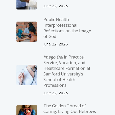
June 22, 2026
Public Health:
Interprofessional
Reflections on the Image
of God
June 22, 2026
Imago Dei
in Practice:
Service, Vocation, and
Healthcare Formation at
Samford University’s
School of Health
Professions
June 22, 2026
The Golden Thread of
Caring: Living Out Hebrews