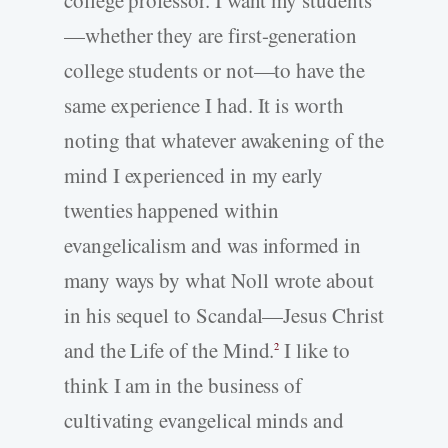
—whether they are first-generation
college students or not—to have the
same experience I had. It is worth
noting that whatever awakening of the
mind I experienced in my early
twenties happened within
evangelicalism and was informed in
many ways by what Noll wrote about
in his sequel to Scandal—Jesus Christ
and the Life of the Mind.
I like to
2
think I am in the business of
cultivating evangelical minds and