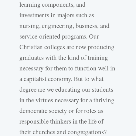
learning components, and
investments in majors such as
nursing, engineering, business, and
service-oriented programs. Our
Christian colleges are now producing
graduates with the kind of training
necessary for them to function well in
a capitalist economy. But to what
degree are we educating our students
in the virtues necessary for a thriving
democratic society or for roles as
responsible thinkers in the life of
their churches and congregations?