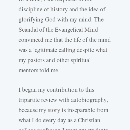
discipline of history and the idea of
glorifying God with my mind. The
Scandal of the Evangelical Mind
convinced me that the life of the mind
was a legitimate calling despite what
my pastors and other spiritual
mentors told me.
I began my contribution to this
tripartite review with autobiography,
because my story is inseparable from
what I do every day as a Christian
college professor. I want my students