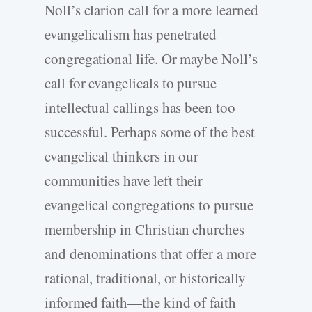
Noll’s clarion call for a more learned
evangelicalism has penetrated
congregational life. Or maybe Noll’s
call for evangelicals to pursue
intellectual callings has been too
successful. Perhaps some of the best
evangelical thinkers in our
communities have left their
evangelical congregations to pursue
membership in Christian churches
and denominations that offer a more
rational, traditional, or historically
informed faith—the kind of faith