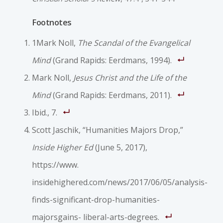
Footnotes
1Mark Noll,
The Scandal of the Evangelical
Mind
(Grand Rapids: Eerdmans, 1994).
Mark Noll,
Jesus Christ and the Life of the
Mind
(Grand Rapids: Eerdmans, 2011).
Ibid., 7.
Scott Jaschik, “Humanities Majors Drop,”
Inside Higher Ed
(June 5, 2017),
https://www.
insidehighered.com/news/2017/06/05/analysis-
finds-significant-drop-humanities-
majorsgains- liberal-arts-degrees.