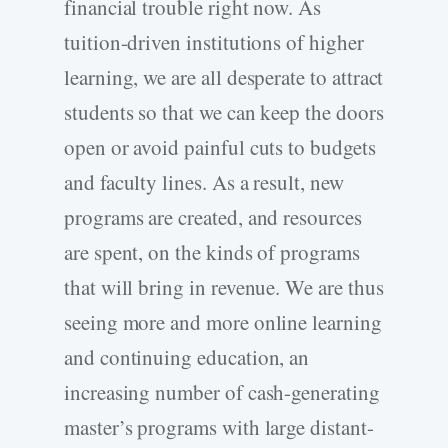
financial trouble right now. As
tuition-driven institutions of higher
learning, we are all desperate to attract
students so that we can keep the doors
open or avoid painful cuts to budgets
and faculty lines. As a result, new
programs are created, and resources
are spent, on the kinds of programs
that will bring in revenue. We are thus
seeing more and more online learning
and continuing education, an
increasing number of cash-generating
master’s programs with large distant-