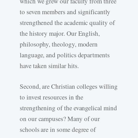
which we grew our faculty from three
to seven members and significantly
strengthened the academic quality of
the history major. Our English,
philosophy, theology, modern
language, and politics departments
have taken similar hits.
Second, are Christian colleges willing
to invest resources in the
strengthening of the evangelical mind
on our campuses? Many of our
schools are in some degree of