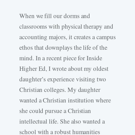
When we fill our dorms and
classrooms with physical therapy and
accounting majors, it creates a campus
ethos that downplays the life of the
mind. In a recent piece for Inside
Higher Ed, I wrote about my oldest
daughter’s experience visiting two
Christian colleges. My daughter
wanted a Christian institution where
she could pursue a Christian
intellectual life. She also wanted a
school with a robust humanities