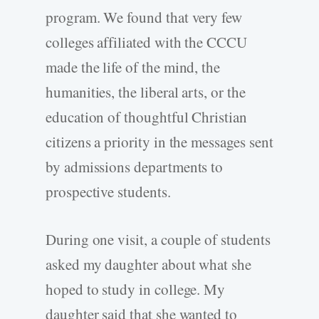
program. We found that very few
colleges affiliated with the CCCU
made the life of the mind, the
humanities, the liberal arts, or the
education of thoughtful Christian
citizens a priority in the messages sent
by admissions departments to
prospective students.
During one visit, a couple of students
asked my daughter about what she
hoped to study in college. My
daughter said that she wanted to