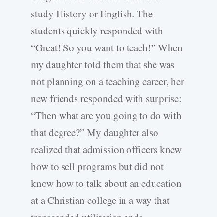
study History or English. The
students quickly responded with
“Great! So you want to teach!” When
my daughter told them that she was
not planning on a teaching career, her
new friends responded with surprise:
“Then what are you going to do with
that degree?” My daughter also
realized that admission officers knew
how to sell programs but did not
know how to talk about an education
at a Christian college in a way that
transcended utilitarian ends.