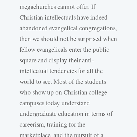
megachurches cannot offer. If
Christian intellectuals have indeed
abandoned evangelical congregations,
then we should not be surprised when
fellow evangelicals enter the public
square and display their anti-
intellectual tendencies for all the
world to see. Most of the students
who show up on Christian college
campuses today understand
undergraduate education in terms of
careerism, training for the
marketplace, and the pursuit of a