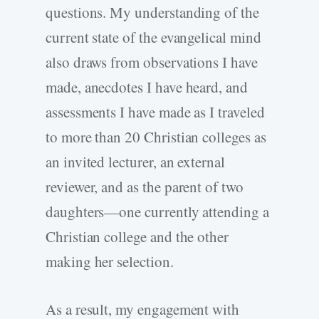
questions. My understanding of the
current state of the evangelical mind
also draws from observations I have
made, anecdotes I have heard, and
assessments I have made as I traveled
to more than 20 Christian colleges as
an invited lecturer, an external
reviewer, and as the parent of two
daughters—one currently attending a
Christian college and the other
making her selection.
As a result, my engagement with