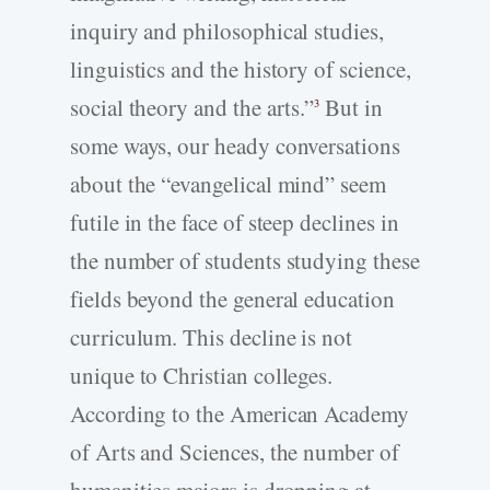
inquiry and philosophical studies,
linguistics and the history of science,
social theory and the arts.”
But in
3
some ways, our heady conversations
about the “evangelical mind” seem
futile in the face of steep declines in
the number of students studying these
fields beyond the general education
curriculum. This decline is not
unique to Christian colleges.
According to the American Academy
of Arts and Sciences, the number of
humanities majors is dropping at