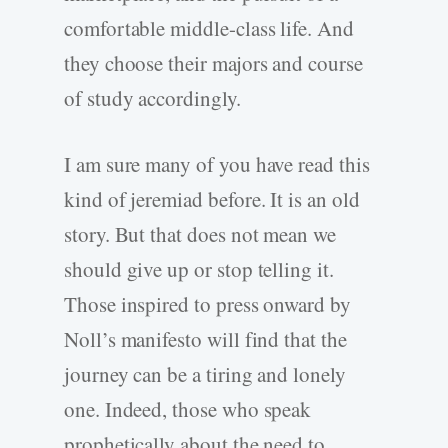
comfortable middle-class life. And
they choose their majors and course
of study accordingly.
I am sure many of you have read this
kind of jeremiad before. It is an old
story. But that does not mean we
should give up or stop telling it.
Those inspired to press onward by
Noll’s manifesto will find that the
journey can be a tiring and lonely
one. Indeed, those who speak
prophetically about the need to