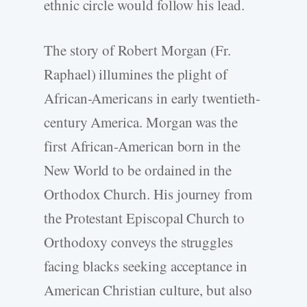
ethnic circle would follow his lead.
The story of Robert Morgan (Fr.
Raphael) illumines the plight of
African-Americans in early twentieth-
century America. Morgan was the
first African-American born in the
New World to be ordained in the
Orthodox Church. His journey from
the Protestant Episcopal Church to
Orthodoxy conveys the struggles
facing blacks seeking acceptance in
American Christian culture, but also