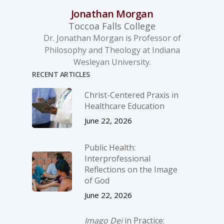
Jonathan Morgan
Toccoa Falls College
Dr. Jonathan Morgan is Professor of
Philosophy and Theology at Indiana
Wesleyan University.
RECENT ARTICLES
Christ-­Centered Praxis in
Healthcare Education
June 22, 2026
Public Health:
Interprofessional
Reflections on the Image
of God
June 22, 2026
Imago Dei
in Practice: