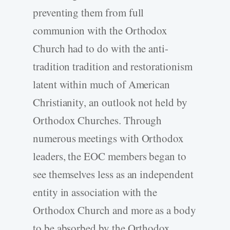
preventing them from full
communion with the Orthodox
Church had to do with the anti-
tradition tradition and restorationism
latent within much of American
Christianity, an outlook not held by
Orthodox Churches. Through
numerous meetings with Orthodox
leaders, the EOC members began to
see themselves less as an independent
entity in association with the
Orthodox Church and more as a body
to be absorbed by the Orthodox