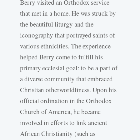
Berry visited an Orthodox service
that met in a home. He was struck by
the beautiful liturgy and the
iconography that portrayed saints of
various ethnicities. The experience
helped Berry come to fulfill his
primary ecclesial goal: to be a part of
a diverse community that embraced
Christian otherworldliness. Upon his
official ordination in the Orthodox
Church of America, he became
involved in efforts to link ancient
African Christianity (such as