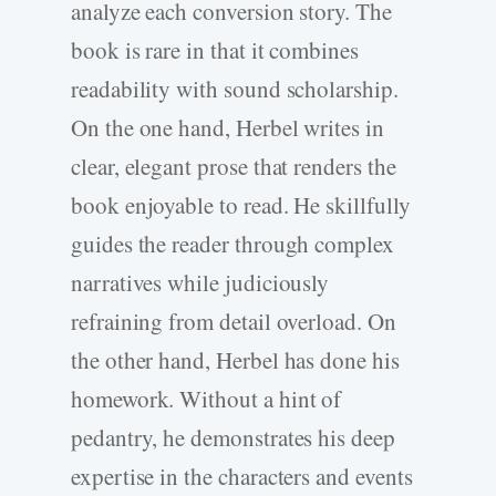
analyze each conversion story. The
book is rare in that it combines
readability with sound scholarship.
On the one hand, Herbel writes in
clear, elegant prose that renders the
book enjoyable to read. He skillfully
guides the reader through complex
narratives while judiciously
refraining from detail overload. On
the other hand, Herbel has done his
homework. Without a hint of
pedantry, he demonstrates his deep
expertise in the characters and events