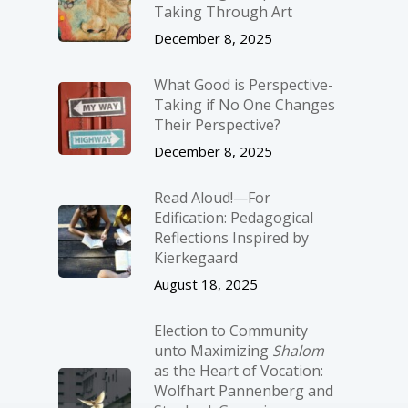
Taking Through Art
December 8, 2025
What Good is Perspective-
Taking if No One Changes
Their Perspective?
December 8, 2025
Read Aloud!—For
Edification: Pedagogical
Reflections Inspired by
Kierkegaard
August 18, 2025
Election to Community
unto Maximizing
Shalom
as the Heart of Vocation:
Wolfhart Pannenberg and