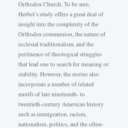
Orthodox Church. To be sure,
Herbel’s study offers a great deal of
insight into the complexity of the
Orthodox communion, the nature of
ecclesial traditionalism, and the
pertinence of theological struggles
that lead one to search for meaning or
stability. However, the stories also
incorporate a number of related
motifs of late nineteenth- to
twentieth-century American history
such as immigration, racism,
nationalism, politics, and the often-