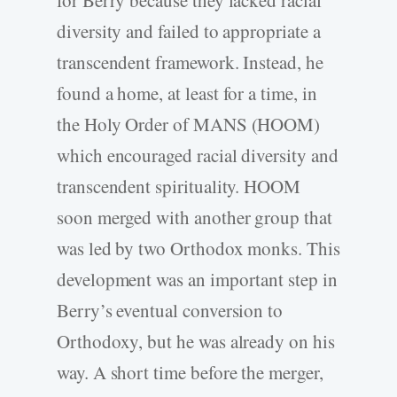
diversity and failed to appropriate a
transcendent framework. Instead, he
found a home, at least for a time, in
the Holy Order of MANS (HOOM)
which encouraged racial diversity and
transcendent spirituality. HOOM
soon merged with another group that
was led by two Orthodox monks. This
development was an important step in
Berry’s eventual conversion to
Orthodoxy, but he was already on his
way. A short time before the merger,