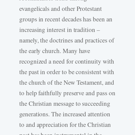
evangelicals and other Protestant
groups in recent decades has been an
increasing interest in tradition –
namely, the doctrines and practices of
the early church. Many have
recognized a need for continuity with
the past in order to be consistent with
the church of the New Testament, and
to help faithfully preserve and pass on
the Christian message to succeeding
generations. The increased attention
to and appreciation for the Christian
past has been instrumental in the