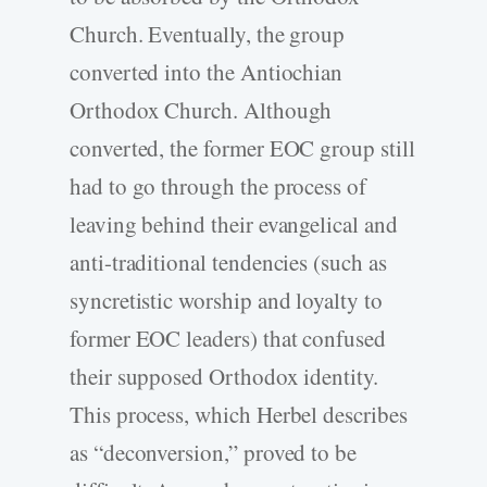
Church. Eventually, the group
converted into the Antiochian
Orthodox Church. Although
converted, the former EOC group still
had to go through the process of
leaving behind their evangelical and
anti-traditional tendencies (such as
syncretistic worship and loyalty to
former EOC leaders) that confused
their supposed Orthodox identity.
This process, which Herbel describes
as “deconversion,” proved to be