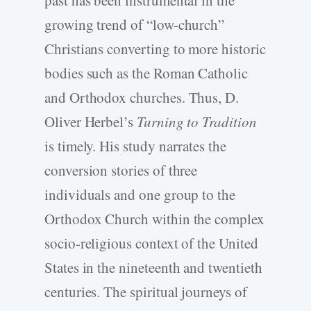
growing trend of “low-church”
Christians converting to more historic
bodies such as the Roman Catholic
and Orthodox churches. Thus, D.
Oliver Herbel’s
Turning to Tradition
is timely. His study narrates the
conversion stories of three
individuals and one group to the
Orthodox Church within the complex
socio-religious context of the United
States in the nineteenth and twentieth
centuries. The spiritual journeys of