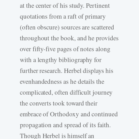
at the center of his study. Pertinent
quotations from a raft of primary
(often obscure) sources are scattered
throughout the book, and he provides
over fifty-five pages of notes along
with a lengthy bibliography for
further research. Herbel displays his
evenhandedness as he details the
complicated, often difficult journey
the converts took toward their
embrace of Orthodoxy and continued
propagation and spread of its faith.
Though Herbel is himself an