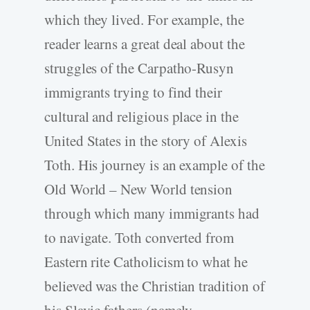
which they lived. For example, the
reader learns a great deal about the
struggles of the Carpatho-Rusyn
immigrants trying to find their
cultural and religious place in the
United States in the story of Alexis
Toth. His journey is an example of the
Old World – New World tension
through which many immigrants had
to navigate. Toth converted from
Eastern rite Catholicism to what he
believed was the Christian tradition of
his Slavic fathers (namely,