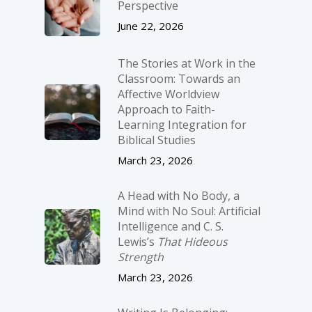
Perspective
June 22, 2026
The Stories at Work in the
Classroom: Towards an
Affective Worldview
Approach to Faith-
Learning Integration for
Biblical Studies
March 23, 2026
A Head with No Body, a
Mind with No Soul: Artificial
Intelligence and C. S.
Lewis’s
That Hideous
Strength
March 23, 2026