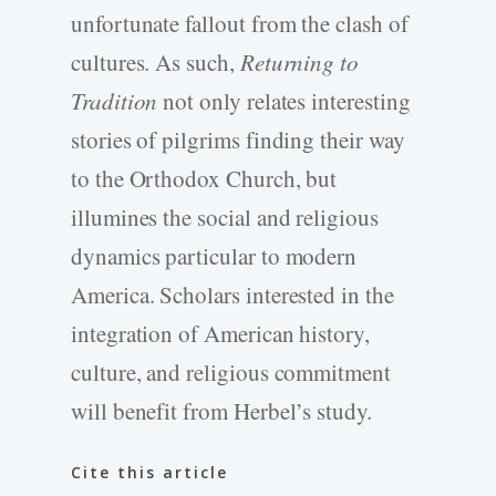
unfortunate fallout from the clash of
cultures. As such,
Returning to
Tradition
not only relates interesting
stories of pilgrims finding their way
to the Orthodox Church, but
illumines the social and religious
dynamics particular to modern
America. Scholars interested in the
integration of American history,
culture, and religious commitment
will benefit from Herbel’s study.
Cite this article