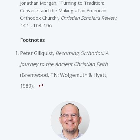
Jonathan Morgan, “Turning to Tradition:
Converts and the Making of an American
Orthodox Church”,
Christian Scholar’s Review
,
44:1 , 103-106
Footnotes
Peter Gillquist,
Becoming Orthodox: A
Journey to the Ancient Christian Faith
(Brentwood, TN: Wolgemuth & Hyatt,
1989).