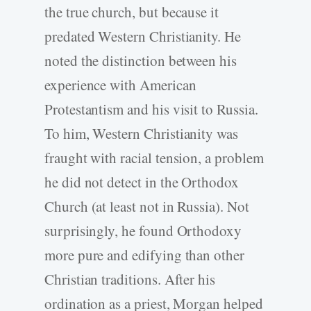
the true church, but because it
predated Western Christianity. He
noted the distinction between his
experience with American
Protestantism and his visit to Russia.
To him, Western Christianity was
fraught with racial tension, a problem
he did not detect in the Orthodox
Church (at least not in Russia). Not
surprisingly, he found Orthodoxy
more pure and edifying than other
Christian traditions. After his
ordination as a priest, Morgan helped