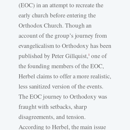
(EOC) in an attempt to recreate the
early church before entering the
Orthodox Church. Though an
account of the group’s journey from
evangelicalism to Orthodoxy has been
published by Peter Gillquist,
one of
1
the founding members of the EOC,
Herbel claims to offer a more realistic,
less sanitized version of the events.
The EOC journey to Orthodoxy was
fraught with setbacks, sharp
disagreements, and tension.
According to Herbel, the main issue