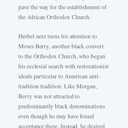
pave the way for the establishment of
the African Orthodox Church.
Herbel next turns his attention to
Moses Berry, another black convert
to the Orthodox Church, who began
his ecclesial search with restorationist
ideals particular to American anti-
tradition tradition. Like Morgan,
Berry was not attracted to
predominantly black denominations
even though he may have found
acceptance there. Instead, he desired