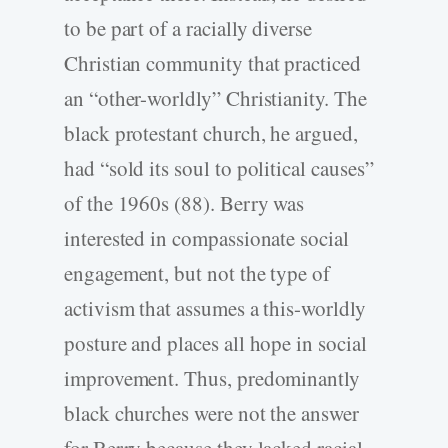
to be part of a racially diverse
Christian community that practiced
an “other-worldly” Christianity. The
black protestant church, he argued,
had “sold its soul to political causes”
of the 1960s (88). Berry was
interested in compassionate social
engagement, but not the type of
activism that assumes a this-worldly
posture and places all hope in social
improvement. Thus, predominantly
black churches were not the answer
for Berry because they lacked racial