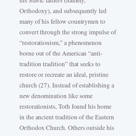
Orthodoxy), and subsequently led
many of his fellow countrymen to
convert through the strong impulse of
“restorationism,” a phenomenon
borne out of the American “anti-
tradition tradition” that seeks to
restore or recreate an ideal, pristine
church (27). Instead of establishing a
new denomination like some
restorationists, Toth found his home
in the ancient tradition of the Eastern
Orthodox Church. Others outside his