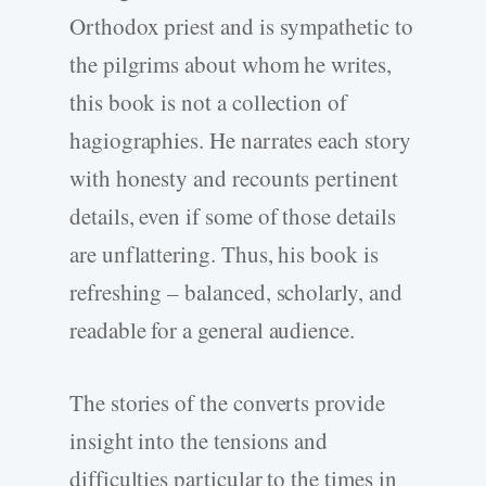
Orthodox priest and is sympathetic to
the pilgrims about whom he writes,
this book is not a collection of
hagiographies. He narrates each story
with honesty and recounts pertinent
details, even if some of those details
are unflattering. Thus, his book is
refreshing – balanced, scholarly, and
readable for a general audience.
The stories of the converts provide
insight into the tensions and
difficulties particular to the times in