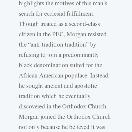
highlights the motives of this man’s
search for ecclesial fulfillment.
Though treated as a second-class
citizen in the PEC, Morgan resisted
the “anti-tradition tradition” by
refusing to join a predominantly
black denomination suited for the
African-American populace. Instead,
he sought ancient and apostolic
tradition which he eventually
discovered in the Orthodox Church.
Morgan joined the Orthodox Church
not only because he believed it was