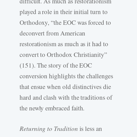
difficult. As much as restorationism
played a role in their initial turn to
Orthodoxy, “the EOC was forced to
deconvert from American
restorationism as much as it had to
convert to Orthodox Christianity”
(151). The story of the EOC
conversion highlights the challenges
that ensue when old distinctives die
hard and clash with the traditions of
the newly embraced faith.
Returning to Tradition
is less an