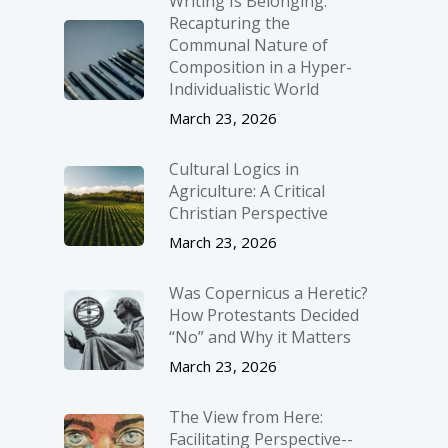
Writing Is Belonging:
Recapturing the
Communal Nature of
Composition in a Hyper-
Individualistic World
March 23, 2026
Cultural Logics in
Agriculture: A Critical
Christian Perspective
March 23, 2026
Was Copernicus a Heretic?
How Protestants Decided
“No” and Why it Matters
March 23, 2026
The View from Here:
Facilitating Perspective-­