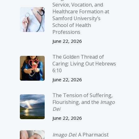
Service, Vocation, and
Healthcare Formation at
Samford University’s
School of Health
Professions
June 22, 2026
The Golden Thread of
Caring: Living Out Hebrews
6:10
June 22, 2026
The Tension of Suffering,
Flourishing, and the
Imago
Dei
June 22, 2026
Imago Dei
: A Pharmacist