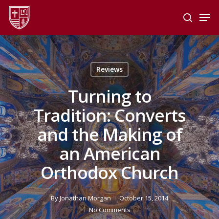
Skip
Men
to
search
main
Close
content
Menu
Reviews
Turning to
Tradition: Converts
and the Making of
an American
Orthodox Church
By
Jonathan Morgan
October 15, 2014
No Comments