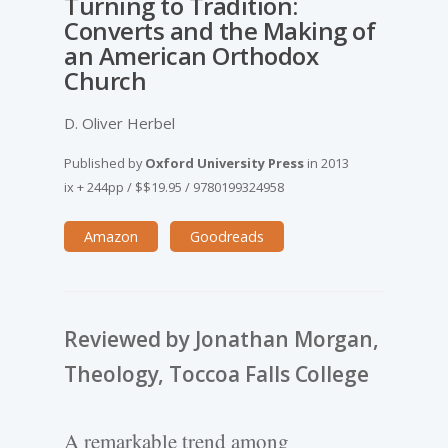
Turning to Tradition:
Converts and the Making of
an American Orthodox
Church
D. Oliver Herbel
Published by
Oxford University Press
in
2013
ix + 244pp
/
$$19.95
/
9780199324958
Amazon
Goodreads
Reviewed by Jonathan Morgan,
Theology, Toccoa Falls College
A remarkable trend among