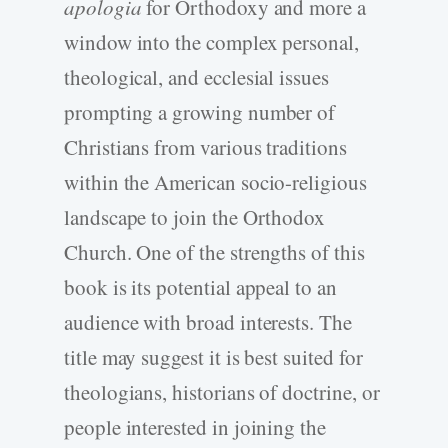
apologia
for Orthodoxy and more a
window into the complex personal,
theological, and ecclesial issues
prompting a growing number of
Christians from various traditions
within the American socio-religious
landscape to join the Orthodox
Church. One of the strengths of this
book is its potential appeal to an
audience with broad interests. The
title may suggest it is best suited for
theologians, historians of doctrine, or
people interested in joining the