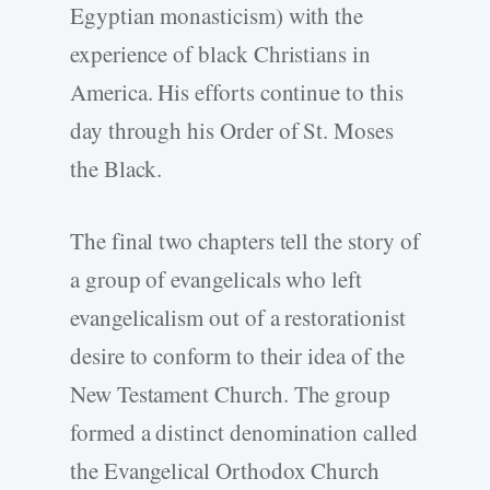
Egyptian monasticism) with the
experience of black Christians in
America. His efforts continue to this
day through his Order of St. Moses
the Black.
The final two chapters tell the story of
a group of evangelicals who left
evangelicalism out of a restorationist
desire to conform to their idea of the
New Testament Church. The group
formed a distinct denomination called
the Evangelical Orthodox Church