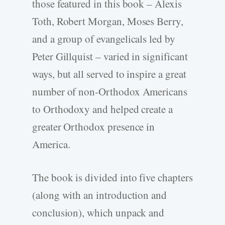
those featured in this book – Alexis
Toth, Robert Morgan, Moses Berry,
and a group of evangelicals led by
Peter Gillquist – varied in significant
ways, but all served to inspire a great
number of non-Orthodox Americans
to Orthodoxy and helped create a
greater Orthodox presence in
America.
The book is divided into five chapters
(along with an introduction and
conclusion), which unpack and