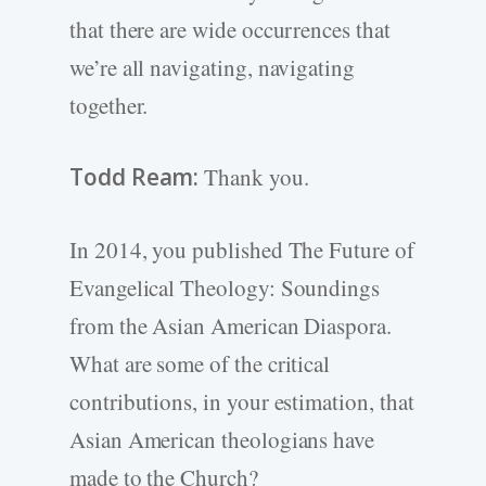
that there are wide occurrences that
we’re all navigating, navigating
together.
Todd Ream:
Thank you.
In 2014, you published The Future of
Evangelical Theology: Soundings
from the Asian American Diaspora.
What are some of the critical
contributions, in your estimation, that
Asian American theologians have
made to the Church?