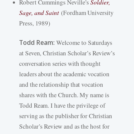
Robert Cummings Neville’s
Soldier,
Sage, and Saint
(Fordham University
Press, 1989)
Todd Ream:
Welcome to Saturdays
at Seven, Christian Scholar’s Review’s
conversation series with thought
leaders about the academic vocation
and the relationship that vocation
shares with the Church. My name is
Todd Ream. I have the privilege of
serving as the publisher for Christian
Scholar’s Review and as the host for