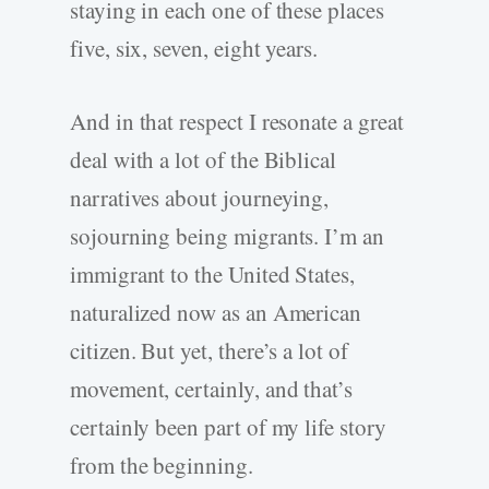
staying in each one of these places
five, six, seven, eight years.
And in that respect I resonate a great
deal with a lot of the Biblical
narratives about journeying,
sojourning being migrants. I’m an
immigrant to the United States,
naturalized now as an American
citizen. But yet, there’s a lot of
movement, certainly, and that’s
certainly been part of my life story
from the beginning.