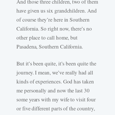
And those three children, two of them
have given us six grandchildren. And
of course they’re here in Southern
California. So right now, there’s no
other place to call home, but
Pasadena, Southern California.
But it’s been quite, it’s been quite the
journey. I mean, we’ve really had all
kinds of experiences. God has taken
me personally and now the last 30
some years with my wife to visit four
or five different parts of the country,