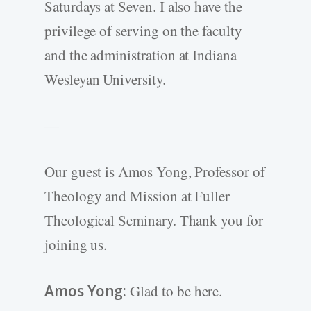
Saturdays at Seven. I also have the
privilege of serving on the faculty
and the administration at Indiana
Wesleyan University.
—
Our guest is Amos Yong, Professor of
Theology and Mission at Fuller
Theological Seminary. Thank you for
joining us.
Amos Yong:
Glad to be here.