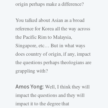
origin perhaps make a difference?
You talked about Asian as a broad
reference for Korea all the way across
the Pacific Rim to Malaysia,
Singapore, etc… But in what ways
does country of origin, if any, impact
the questions perhaps theologians are
grappling with?
Amos Yong:
Well, I think they will
impact the questions and they will
impact it to the degree that