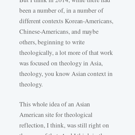
been a number of, in a number of
different contexts Korean-Americans,
Chinese-Americans, and maybe
others, beginning to write
theologically, a lot more of that work
was focused on theology in Asia,
theology, you know Asian context in
theology.
This whole idea of an Asian
American site for theological
reflection, I think, was still right on