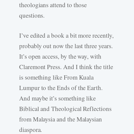
theologians attend to those
questions.
I’ve edited a book a bit more recently,
probably out now the last three years.
It’s open access, by the way, with
Claremont Press. And I think the title
is something like From Kuala
Lumpur to the Ends of the Earth.
And maybe it’s something like
Biblical and Theological Reflections
from Malaysia and the Malaysian
diaspora.