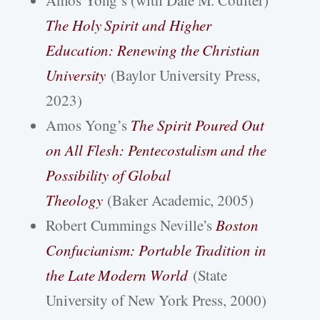
Amos Yong’s (with Dale M. Coulter)
The Holy Spirit and Higher
Education: Renewing the Christian
University
(Baylor University Press,
2023)
Amos Yong’s
The Spirit Poured Out
on All Flesh: Pentecostalism and the
Possibility of Global
Theology
(Baker Academic, 2005)
Robert Cummings Neville’s
Boston
Confucianism: Portable Tradition in
the Late Modern World
(State
University of New York Press, 2000)