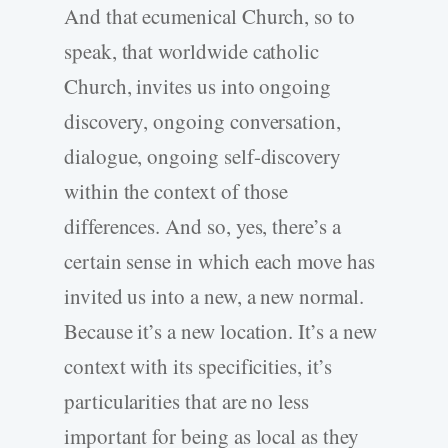
And that ecumenical Church, so to
speak, that worldwide catholic
Church, invites us into ongoing
discovery, ongoing conversation,
dialogue, ongoing self-discovery
within the context of those
differences. And so, yes, there’s a
certain sense in which each move has
invited us into a new, a new normal.
Because it’s a new location. It’s a new
context with its specificities, it’s
particularities that are no less
important for being as local as they