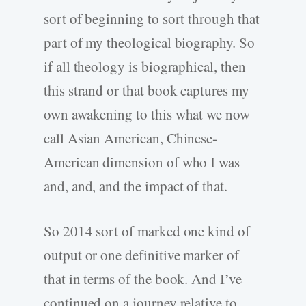
sort of beginning to sort through that
part of my theological biography. So
if all theology is biographical, then
this strand or that book captures my
own awakening to this what we now
call Asian American, Chinese-
American dimension of who I was
and, and, and the impact of that.
So 2014 sort of marked one kind of
output or one definitive marker of
that in terms of the book. And I’ve
continued on a journey relative to