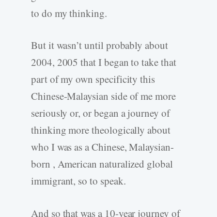
to do my thinking.
But it wasn’t until probably about
2004, 2005 that I began to take that
part of my own specificity this
Chinese-Malaysian side of me more
seriously or, or began a journey of
thinking more theologically about
who I was as a Chinese, Malaysian-
born , American naturalized global
immigrant, so to speak.
And so that was a 10-year journey of