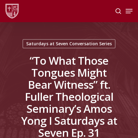
Skip
Men
to
search
main
Close
content
Menu
Saturdays at Seven Conversation Series
“To What Those
Tongues Might
Bear Witness” ft.
Fuller Theological
Seminary’s Amos
Yong I Saturdays at
Seven Ep. 31