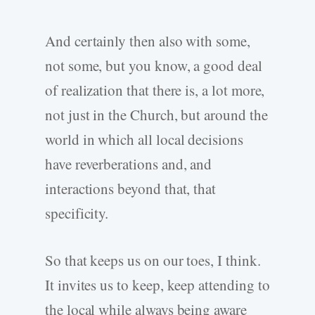
And certainly then also with some,
not some, but you know, a good deal
of realization that there is, a lot more,
not just in the Church, but around the
world in which all local decisions
have reverberations and, and
interactions beyond that, that
specificity.
So that keeps us on our toes, I think.
It invites us to keep, keep attending to
the local while always being aware