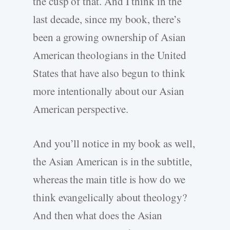
the cusp of that. And I think in the
last decade, since my book, there’s
been a growing ownership of Asian
American theologians in the United
States that have also begun to think
more intentionally about our Asian
American perspective.
And you’ll notice in my book as well,
the Asian American is in the subtitle,
whereas the main title is how do we
think evangelically about theology?
And then what does the Asian