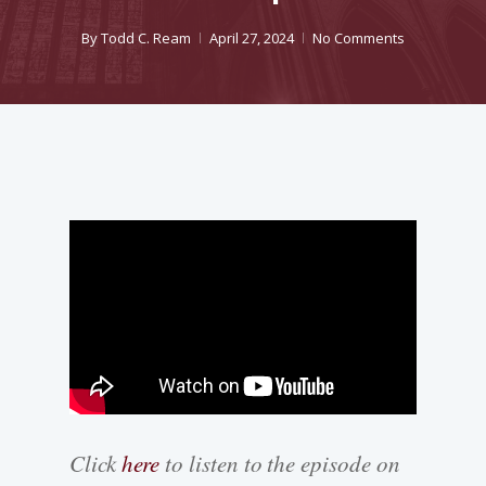
By
Todd C. Ream
April 27, 2024
No Comments
Click
here
to listen to the episode on