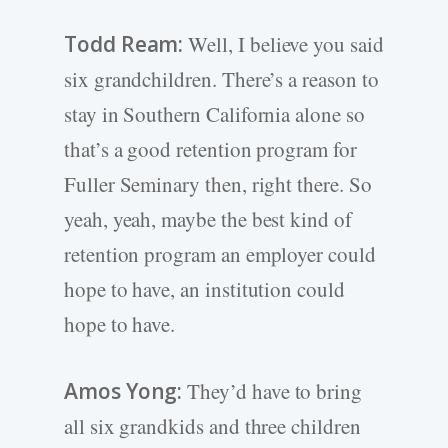
Todd Ream:
Well, I believe you said
six grandchildren. There’s a reason to
stay in Southern California alone so
that’s a good retention program for
Fuller Seminary then, right there. So
yeah, yeah, maybe the best kind of
retention program an employer could
hope to have, an institution could
hope to have.
Amos Yong:
They’d have to bring
all six grandkids and three children