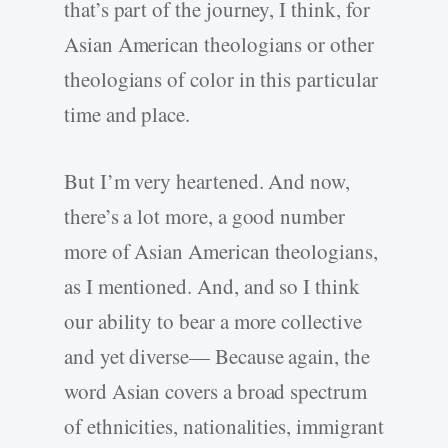
that’s part of the journey, I think, for
Asian American theologians or other
theologians of color in this particular
time and place.
But I’m very heartened. And now,
there’s a lot more, a good number
more of Asian American theologians,
as I mentioned. And, and so I think
our ability to bear a more collective
and yet diverse— Because again, the
word Asian covers a broad spectrum
of ethnicities, nationalities, immigrant