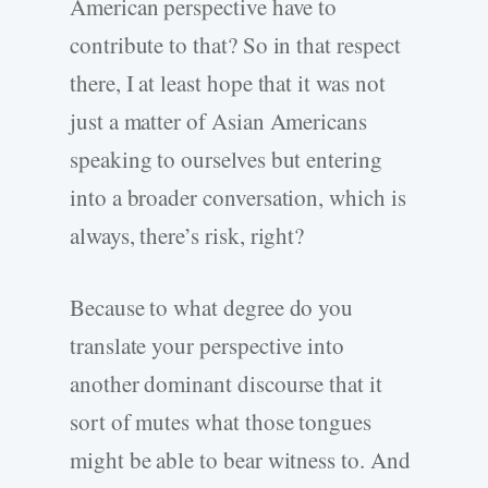
American perspective have to
contribute to that? So in that respect
there, I at least hope that it was not
just a matter of Asian Americans
speaking to ourselves but entering
into a broader conversation, which is
always, there’s risk, right?
Because to what degree do you
translate your perspective into
another dominant discourse that it
sort of mutes what those tongues
might be able to bear witness to. And