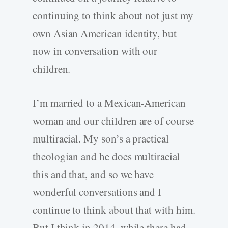
continuing to think about not just my
own Asian American identity, but
now in conversation with our
children.
I’m married to a Mexican-American
woman and our children are of course
multiracial. My son’s a practical
theologian and he does multiracial
this and that, and so we have
wonderful conversations and I
continue to think about that with him.
But I think in 2014, while there had