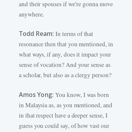
and their spouses if we’re gonna move
anywhere.
Todd Ream:
In terms of that
resonance then that you mentioned, in
what ways, if any, does it impact your
sense of vocation? And your sense as
a scholar, but also as a clergy person?
Amos Yong:
You know, I was born
in Malaysia as, as you mentioned, and
in that respect have a deeper sense, I
guess you could say, of how vast our