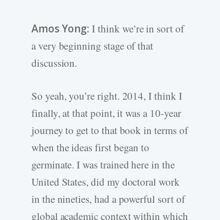
Amos Yong:
I think we’re in sort of
a very beginning stage of that
discussion.
So yeah, you’re right. 2014, I think I
finally, at that point, it was a 10-year
journey to get to that book in terms of
when the ideas first began to
germinate. I was trained here in the
United States, did my doctoral work
in the nineties, had a powerful sort of
global academic context within which