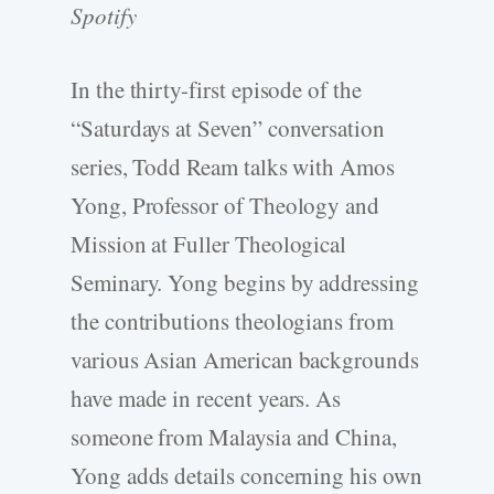
Spotify
In the thirty-first episode of the
“Saturdays at Seven” conversation
series, Todd Ream talks with Amos
Yong, Professor of Theology and
Mission at Fuller Theological
Seminary. Yong begins by addressing
the contributions theologians from
various Asian American backgrounds
have made in recent years. As
someone from Malaysia and China,
Yong adds details concerning his own