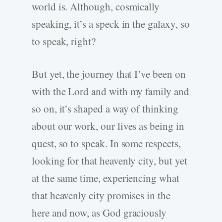
world is. Although, cosmically
speaking, it’s a speck in the galaxy, so
to speak, right?
But yet, the journey that I’ve been on
with the Lord and with my family and
so on, it’s shaped a way of thinking
about our work, our lives as being in
quest, so to speak. In some respects,
looking for that heavenly city, but yet
at the same time, experiencing what
that heavenly city promises in the
here and now, as God graciously