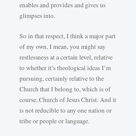
enables and provides and gives us
glimpses into.
So in that respect, I think a major part
of my own, I mean, you might say
restlessness at a certain level, relative
to whether it’s theological ideas I’m
pursuing, certainly relative to the
Church that I belong to, which is of
course, Church of Jesus Christ. And it
is not reducible to any one nation or
tribe or people or language.