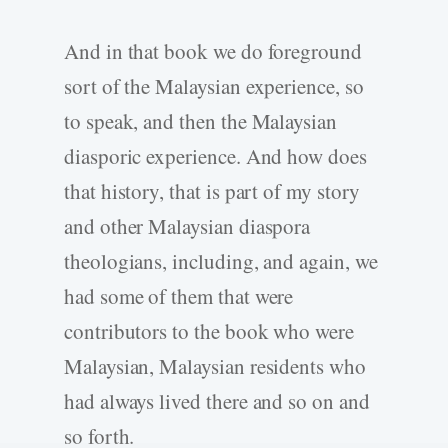
And in that book we do foreground
sort of the Malaysian experience, so
to speak, and then the Malaysian
diasporic experience. And how does
that history, that is part of my story
and other Malaysian diaspora
theologians, including, and again, we
had some of them that were
contributors to the book who were
Malaysian, Malaysian residents who
had always lived there and so on and
so forth.