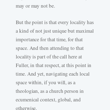
may or may not be.
But the point is that every locality has
a kind of not just unique but maximal
importance for that time, for that
space. And then attending to that
locality is part of the call here at
Fuller, in that respect, at this point in
time. And yet, navigating each local
space within, if you will, as a
theologian, as a church person in
ecumenical context, global, and
otherwise.