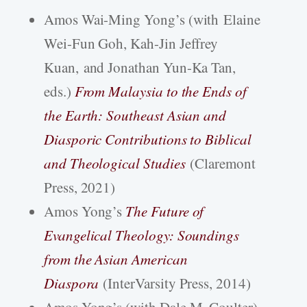
Amos Wai-Ming Yong’s (with Elaine
Wei-Fun Goh, Kah-Jin Jeffrey
Kuan, and Jonathan Yun-Ka Tan,
eds.)
From Malaysia to the Ends of
the Earth: Southeast Asian and
Diasporic Contributions to Biblical
and Theological Studies
(Claremont
Press, 2021)
Amos Yong’s
The Future of
Evangelical Theology: Soundings
from the Asian American
Diaspora
(InterVarsity Press, 2014)