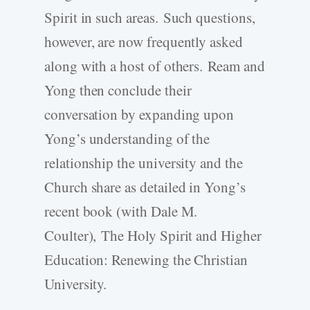
Spirit in such areas. Such questions,
however, are now frequently asked
along with a host of others. Ream and
Yong then conclude their
conversation by expanding upon
Yong’s understanding of the
relationship the university and the
Church share as detailed in Yong’s
recent book (with Dale M.
Coulter), The Holy Spirit and Higher
Education: Renewing the Christian
University.