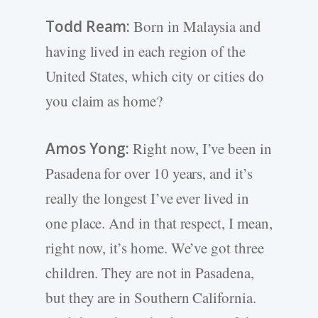
Todd Ream:
Born in Malaysia and
having lived in each region of the
United States, which city or cities do
you claim as home?
Amos Yong:
Right now, I’ve been in
Pasadena for over 10 years, and it’s
really the longest I’ve ever lived in
one place. And in that respect, I mean,
right now, it’s home. We’ve got three
children. They are not in Pasadena,
but they are in Southern California.