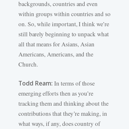
backgrounds, countries and even
within groups within countries and so
on. So, while important, I think we’re
still barely beginning to unpack what
all that means for Asians, Asian
Americans, Americans, and the
Church.
Todd Ream:
In terms of those
emerging efforts then as you’re
tracking them and thinking about the
contributions that they’re making, in
what ways, if any, does country of