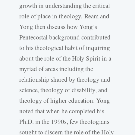
growth in understanding the critical
role of place in theology. Ream and
Yong then discuss how Yong’s
Pentecostal background contributed
to his theological habit of inquiring
about the role of the Holy Spirit in a
myriad of areas including the
relationship shared by theology and
science, theology of disability, and
theology of higher education. Yong
noted that when he completed his
Ph.D. in the 1990s, few theologians
sought to discern the role of the Holy