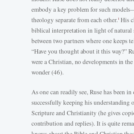
embody a key problem for such models—
theology separate from each other.
His c
1
biblical interpretation in light of natural
between two partners where one keeps tel
“Have you thought about it this way?” Ru
were a Christian, no developments in the 
wonder (46).
As one can readily see, Ruse has been in 
successfully keeping his understanding o
Scripture and Christianity (he gives copi
contribution and replies). It is quite r
knows about the Bible and Christian the