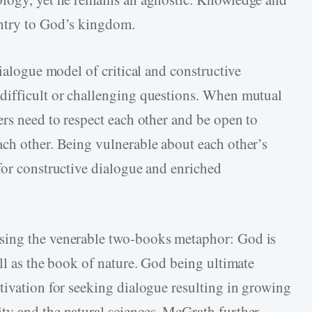
entry to God’s kingdom.
dialogue model of critical and constructive
difficult or challenging questions. When mutual
ers need to respect each other and be open to
ch other. Being vulnerable about each other’s
for constructive dialogue and enriched
sing the venerable two-books metaphor: God is
ll as the book of nature. God being ultimate
tivation for seeking dialogue resulting in growing
ty and the natural sciences. McGrath further