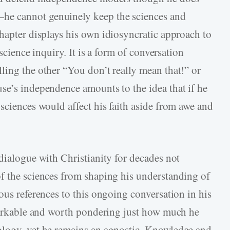
he cannot genuinely keep the sciences and
hapter displays his own idiosyncratic approach to
 science inquiry. It is a form of conversation
ling the other “You don’t really mean that!” or
se’s independence amounts to the idea that if he
sciences would affect his faith aside from awe and
dialogue with Christianity for decades not
f the sciences from shaping his understanding of
ous references to this ongoing conversation in his
emarkable and worth pondering just how much he
ology, yet he remains an agnostic. Knowledge and