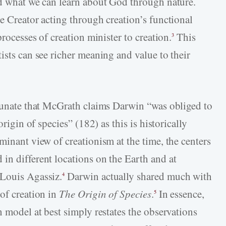
nd what we can learn about God through nature.
e Creator acting through creation’s functional
processes of creation minister to creation.
This
3
ists can see richer meaning and value to their
rtunate that McGrath claims Darwin “was obliged to
origin of species” (182) as this is historically
minant view of creationism at the time, the centers
in different locations on the Earth and at
 Louis Agassiz.
Darwin actually shared much with
4
of creation in
The Origin of Species
.
In essence,
5
n model at best simply restates the observations