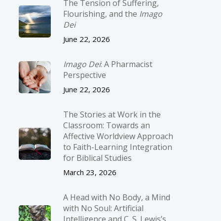
The Tension of Suffering,
Flourishing, and the
Imago
Dei
June 22, 2026
Imago Dei
: A Pharmacist
Perspective
June 22, 2026
The Stories at Work in the
Classroom: Towards an
Affective Worldview Approach
to Faith-Learning Integration
for Biblical Studies
March 23, 2026
A Head with No Body, a Mind
with No Soul: Artificial
Intelligence and C. S. Lewis’s