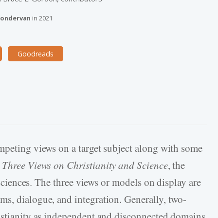
ondervan
in
2021
Goodreads
mpeting views on a target subject along with some
r
Three Views on Christianity and Science
, the
e sciences. The three views or models on display are
s, dialogue, and integration. Generally, two-
ristianity as independent and disconnected domains