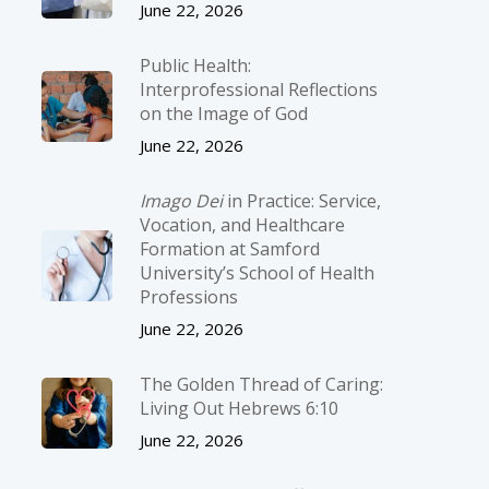
June 22, 2026
Public Health:
Interprofessional Reflections
on the Image of God
June 22, 2026
Imago Dei
in Practice: Service,
Vocation, and Healthcare
Formation at Samford
University’s School of Health
Professions
June 22, 2026
The Golden Thread of Caring:
Living Out Hebrews 6:10
June 22, 2026