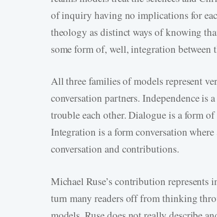
of inquiry having no implications for ea
theology as distinct ways of knowing that
some form of, well, integration between 
All three families of models represent ver
conversation partners. Independence is a
trouble each other. Dialogue is a form of
Integration is a form conversation where a
conversation and contributions.
Michael Ruse’s contribution represents i
turn many readers off from thinking thr
models. Ruse does not really describe 