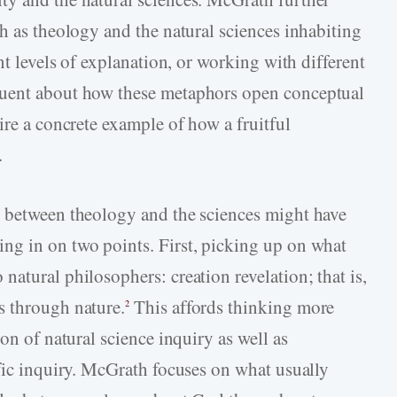
h as theology and the natural sciences inhabiting
nt levels of explanation, or working with different
quent about how these metaphors open conceptual
ire a concrete example of how a fruitful
.
e between theology and the sciences might have
ng in on two points. First, picking up on what
atural philosophers: creation revelation; that is,
s through nature.
This affords thinking more
2
on of natural science inquiry as well as
ific inquiry. McGrath focuses on what usually