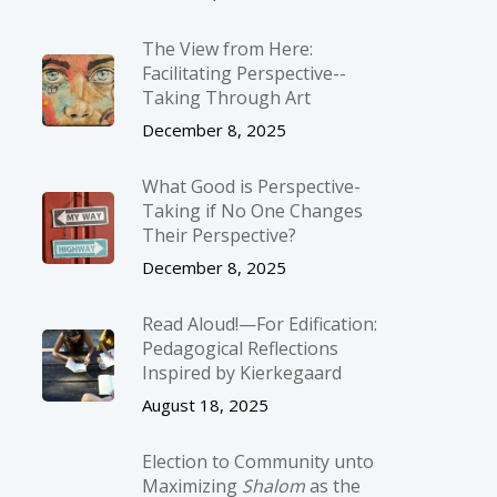
The View from Here:
Facilitating Perspective-­
Taking Through Art
December 8, 2025
What Good is Perspective-
Taking if No One Changes
Their Perspective?
December 8, 2025
Read Aloud!—For Edification:
Pedagogical Reflections
Inspired by Kierkegaard
August 18, 2025
Election to Community unto
Maximizing
Shalom
as the