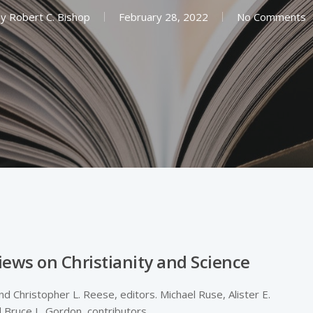
y
Robert C. Bishop
February 28, 2022
No Comments
iews on Christianity and Science
d Christopher L. Reese, editors. Michael Ruse, Alister E.
 Bruce L. Gordon, contributors