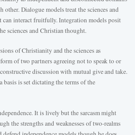
ch other. Dialogue models treat the sciences and
 can interact fruitfully. Integration models posit
the sciences and Christian thought.
sions of Christianity and the sciences as
 form of two partners agreeing not to speak to or
 constructive discussion with mutual give and take.
 basis is set dictating the terms of the
ndependence. It is lively but the sarcasm might
ough the strengths and weaknesses of two-realms
and defend independence models though he does