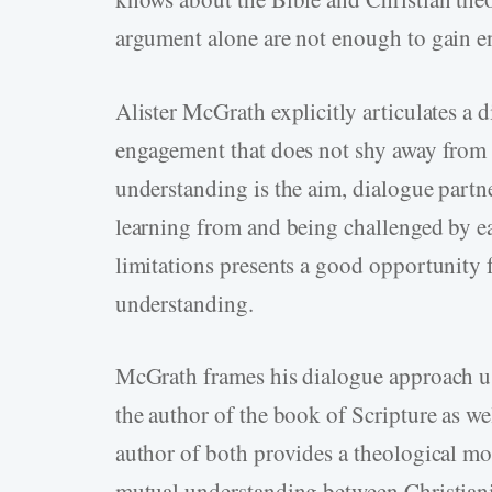
argument alone are not enough to gain 
Alister McGrath explicitly articulates a 
engagement that does not shy away from 
understanding is the aim, dialogue partn
learning from and being challenged by ea
limitations presents a good opportunity 
understanding.
McGrath frames his dialogue approach u
the author of the book of Scripture as we
author of both provides a theological mo
mutual understanding between Christiani