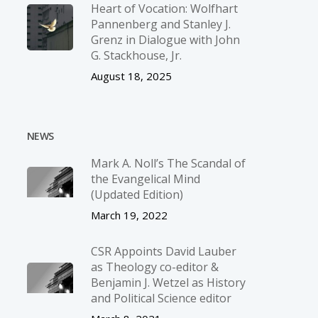
Heart of Vocation: Wolfhart
Pannenberg and Stanley J.
Grenz in Dialogue with John
G. Stackhouse, Jr.
August 18, 2025
NEWS
Mark A. Noll’s The Scandal of
the Evangelical Mind
(Updated Edition)
March 19, 2022
CSR Appoints David Lauber
as Theology co-editor &
Benjamin J. Wetzel as History
and Political Science editor