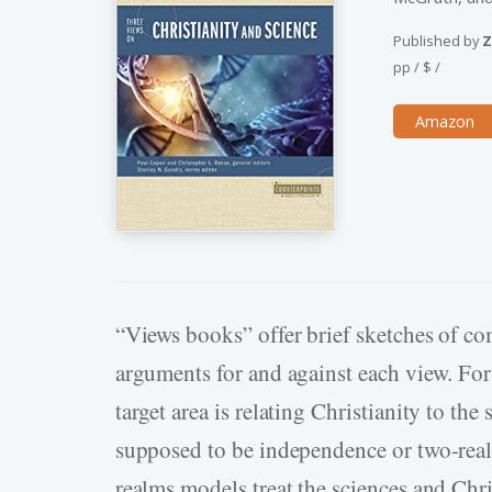
Published by
Z
pp
/
$
/
Amazon
“Views books” offer brief sketches of co
arguments for and against each view. Fo
target area is relating Christianity to th
supposed to be independence or two-realm
realms models treat the sciences and Ch