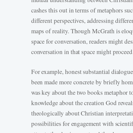
cashes this out in terms of metaphors suc
different perspectives, addressing differe
maps of reality. Though McGrath is elo
space for conversation, readers might des
conversation in that space might proceed
For example, honest substantial dialogu
been made more concrete by briefly homi
was key about the two books metaphor to n
knowledge about the creation God reveal
theologically about Christian interpretati
possibilities for engagement with scient