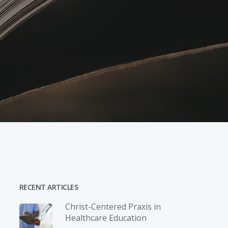
RECENT ARTICLES
Christ-­Centered Praxis in
Healthcare Education