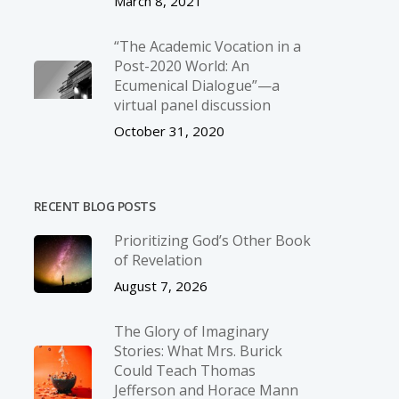
March 8, 2021
“The Academic Vocation in a
Post-2020 World: An
Ecumenical Dialogue”—a
virtual panel discussion
October 31, 2020
RECENT BLOG POSTS
Prioritizing God’s Other Book
of Revelation
August 7, 2026
The Glory of Imaginary
Stories: What Mrs. Burick
Could Teach Thomas
Jefferson and Horace Mann