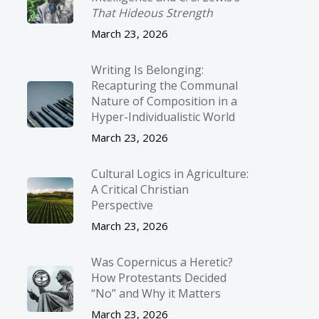
That Hideous Strength
March 23, 2026
Writing Is Belonging:
Recapturing the Communal
Nature of Composition in a
Hyper-Individualistic World
March 23, 2026
Cultural Logics in Agriculture:
A Critical Christian
Perspective
March 23, 2026
Was Copernicus a Heretic?
How Protestants Decided
“No” and Why it Matters
March 23, 2026