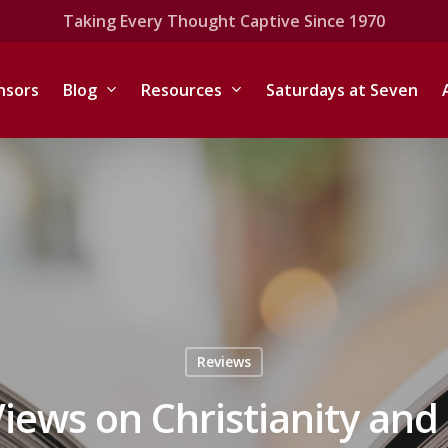
Taking Every Thought Captive Since 1970
nsors
Blog
Resources
Saturdays at Seven
Reviews
iews on Christianity and