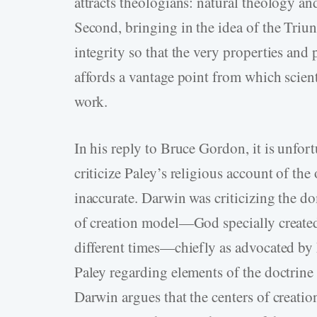
attracts theologians: natural theology a
Second, bringing in the idea of the Triun
integrity so that the very properties and 
affords a vantage point from which scient
work.
In his reply to Bruce Gordon, it is unfo
criticize Paley’s religious account of the 
inaccurate. Darwin was criticizing the do
of creation model—God specially created 
different times—chiefly as advocated by
Paley regarding elements of the doctrine 
Darwin argues that the centers of creatio