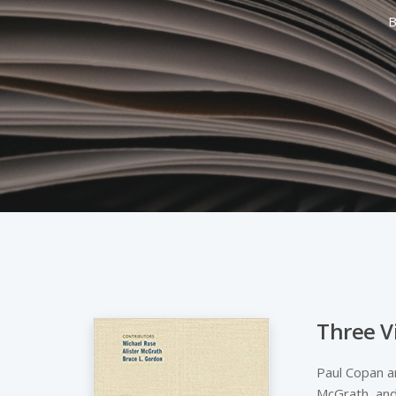
B
Three V
Hit enter to search or ESC to close
Paul Copan an
McGrath, and