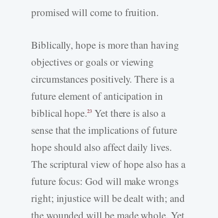
promised will come to fruition.
Biblically, hope is more than having
objectives or goals or viewing
circumstances positively. There is a
future element of anticipation in
biblical hope.
Yet there is also a
23
sense that the implications of future
hope should also affect daily lives.
The scriptural view of hope also has a
future focus: God will make wrongs
right; injustice will be dealt with; and
the wounded will be made whole. Yet