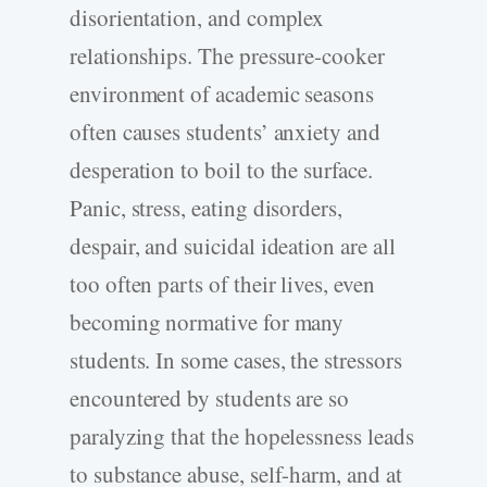
disorientation, and complex
relationships. The pressure-cooker
environment of academic seasons
often causes students’ anxiety and
desperation to boil to the surface.
Panic, stress, eating disorders,
despair, and suicidal ideation are all
too often parts of their lives, even
becoming normative for many
students. In some cases, the stressors
encountered by students are so
paralyzing that the hopelessness leads
to substance abuse, self-harm, and at