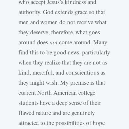
who accept Jesus’s kindness and
authority. God extends grace so that
men and women do not receive what
they deserve; therefore, what goes
around does
not
come around. Many
find this to be good news, particularly
when they realize that they are not as
kind, merciful, and conscientious as
they might wish. My premise is that
current North American college
students have a deep sense of their
flawed nature and are genuinely
attracted to the possibilities of hope