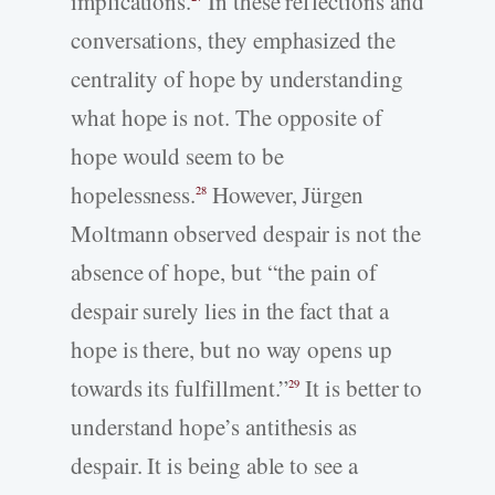
implications.
In these reflections and
conversations, they emphasized the
centrality of hope by understanding
what hope is not. The opposite of
hope would seem to be
hopelessness.
However, Jürgen
28
Moltmann observed despair is not the
absence of hope, but “the pain of
despair surely lies in the fact that a
hope is there, but no way opens up
towards its fulfillment.”
It is better to
29
understand hope’s antithesis as
despair. It is being able to see a