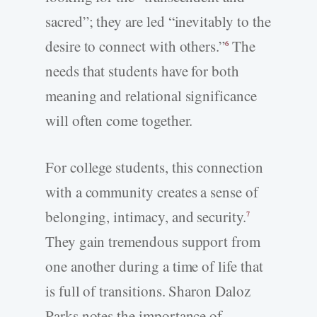
sacred”; they are led “inevitably to the
desire to connect with others.”
The
6
needs that students have for both
meaning and relational significance
will often come together.
For college students, this connection
with a community creates a sense of
belonging, intimacy, and security.
7
They gain tremendous support from
one another during a time of life that
is full of transitions. Sharon Daloz
Parks notes the importance of