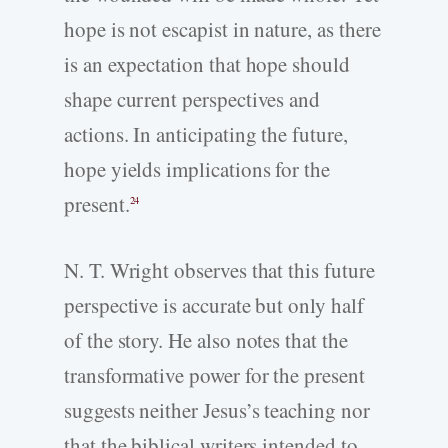
hope is not escapist in nature, as there
is an expectation that hope should
shape current perspectives and
actions. In anticipating the future,
hope yields implications for the
present.
24
N. T. Wright observes that this future
perspective is accurate but only half
of the story. He also notes that the
transformative power for the present
suggests neither Jesus’s teaching nor
that the biblical writers intended to