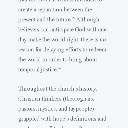
create a separation between the
present and the future.
Although
25
believers can anticipate God will one
day make the world right, there is no
reason for delaying efforts to redeem
the world in order to bring about
temporal justice.
26
Throughout the church’s history,
Christian thinkers (theologians,
pastors, mystics, and laypeople)
grappled with hope’s definitions and
27