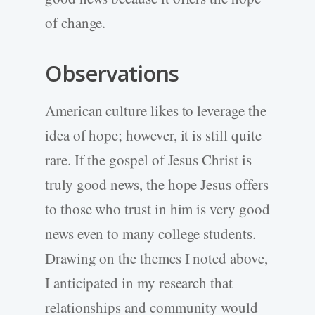
of change.
Observations
American culture likes to leverage the
idea of hope; however, it is still quite
rare. If the gospel of Jesus Christ is
truly good news, the hope Jesus offers
to those who trust in him is very good
news even to many college students.
Drawing on the themes I noted above,
I anticipated in my research that
relationships and community would