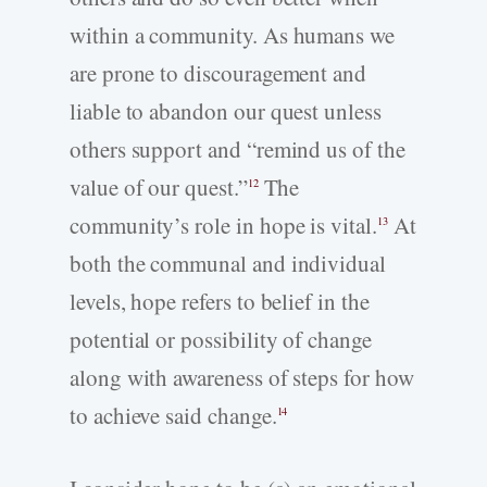
within a community. As humans we
are prone to discouragement and
liable to abandon our quest unless
others support and “remind us of the
value of our quest.”
The
12
community’s role in hope is vital.
At
13
both the communal and individual
levels, hope refers to belief in the
potential or possibility of change
along with awareness of steps for how
to achieve said change.
14