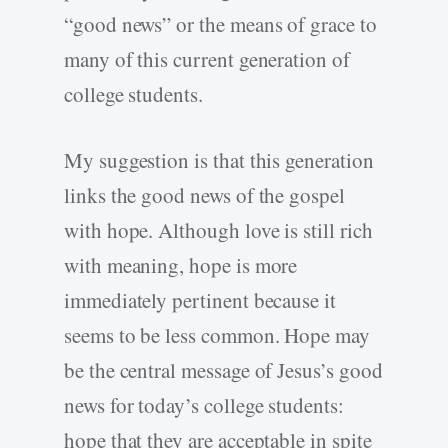
“good news” or the means of grace to
many of this current generation of
college students.
My suggestion is that this generation
links the good news of the gospel
with hope. Although love is still rich
with meaning, hope is more
immediately pertinent because it
seems to be less common. Hope may
be the central message of Jesus’s good
news for today’s college students:
hope that they are acceptable in spite