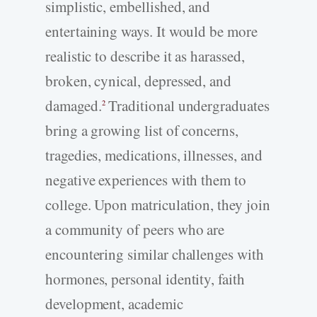
simplistic, embellished, and
entertaining ways. It would be more
realistic to describe it as harassed,
broken, cynical, depressed, and
damaged.
Traditional undergraduates
2
bring a growing list of concerns,
tragedies, medications, illnesses, and
negative experiences with them to
college. Upon matriculation, they join
a community of peers who are
encountering similar challenges with
hormones, personal identity, faith
development, academic