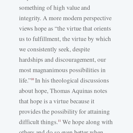
something of high value and
integrity. A more modern perspective
views hope as “the virtue that orients
us to fulfillment, the virtue by which
we consistently seek, despite
hardships and discouragement, our
most magnanimous possibilities in
life.”
In his theological discussions
10
about hope, Thomas Aquinas notes
that hope is a virtue because it
provides the possibility for attaining
difficult things.
We hope along with
11
others and do so even better when