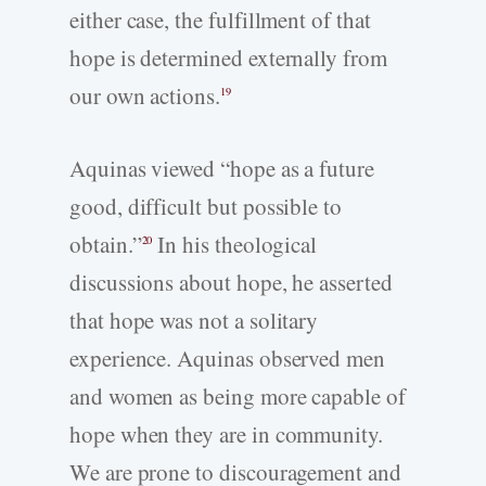
either case, the fulfillment of that
hope is determined externally from
our own actions.
19
Aquinas viewed “hope as a future
good, difficult but possible to
obtain.”
In his theological
20
discussions about hope, he asserted
that hope was not a solitary
experience. Aquinas observed men
and women as being more capable of
hope when they are in community.
We are prone to discouragement and