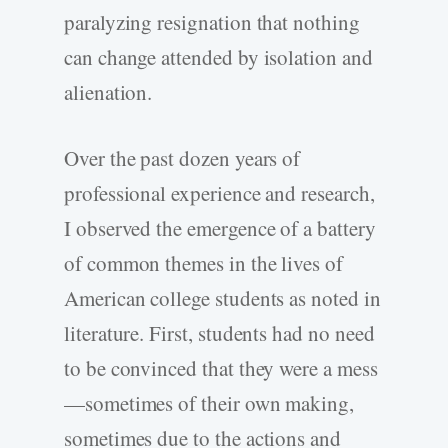
paralyzing resignation that nothing
can change attended by isolation and
alienation.
Over the past dozen years of
professional experience and research,
I observed the emergence of a battery
of common themes in the lives of
American college students as noted in
literature. First, students had no need
to be convinced that they were a mess
—sometimes of their own making,
sometimes due to the actions and