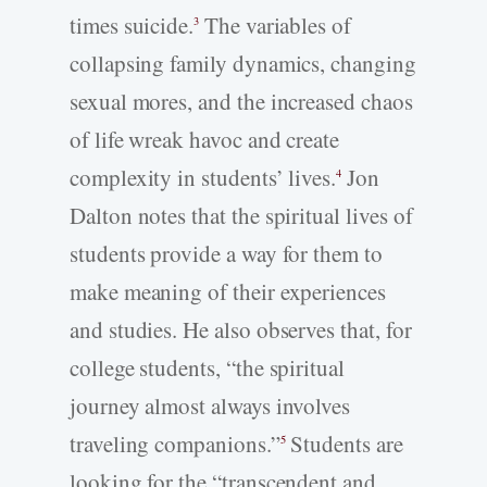
times suicide.
The variables of
3
collapsing family dynamics, changing
sexual mores, and the increased chaos
of life wreak havoc and create
complexity in students’ lives.
Jon
4
Dalton notes that the spiritual lives of
students provide a way for them to
make meaning of their experiences
and studies. He also observes that, for
college students, “the spiritual
journey almost always involves
traveling companions.”
Students are
5
looking for the “transcendent and