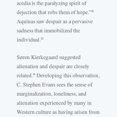
acedia is the paralyzing spirit of
dejection that robs them of hope.”
31
Aquinas saw despair as a pervasive
sadness that immobilized the
individual.
32
Søren Kierkegaard suggested
alienation and despair are closely
related.
Developing this observation,
33
C. Stephen Evans sees the sense of
marginalization, loneliness, and
alienation experienced by many in
Western culture as having arisen from