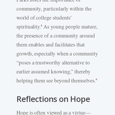
community, particularly within the
world of college students’
spirituality.
As young people mature,
8
the presence of a community around
them enables and facilitates that
growth, especially when a community
“poses a trustworthy alternative to
earlier assumed knowing,” thereby
helping them see beyond themselves.
9
Reflections on Hope
Hope is often viewed as a virtue—