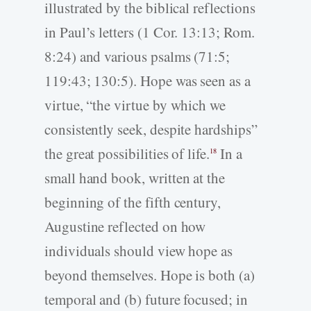
illustrated by the biblical reflections
in Paul’s letters (1 Cor. 13:13; Rom.
8:24) and various psalms (71:5;
119:43; 130:5). Hope was seen as a
virtue, “the virtue by which we
consistently seek, despite hardships”
the great possibilities of life.
In a
18
small hand book, written at the
beginning of the fifth century,
Augustine reflected on how
individuals should view hope as
beyond themselves. Hope is both (a)
temporal and (b) future focused; in