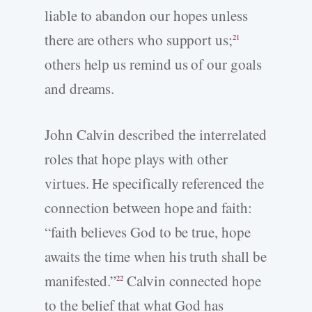
liable to abandon our hopes unless
there are others who support us;
21
others help us remind us of our goals
and dreams.
John Calvin described the interrelated
roles that hope plays with other
virtues. He specifically referenced the
connection between hope and faith:
“faith believes God to be true, hope
awaits the time when his truth shall be
manifested.”
Calvin connected hope
22
to the belief that what God has