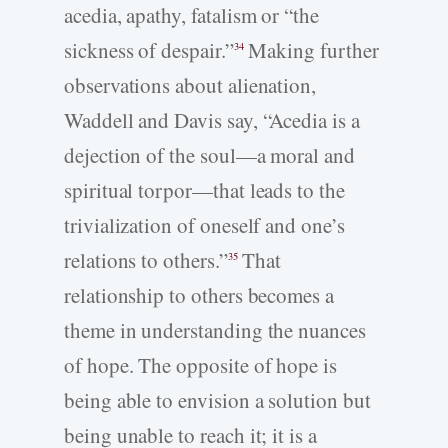
acedia, apathy, fatalism or “the
sickness of despair.”
Making further
34
observations about alienation,
Waddell and Davis say, “Acedia is a
dejection of the soul—a moral and
spiritual torpor—that leads to the
trivialization of oneself and one’s
relations to others.”
That
35
relationship to others becomes a
theme in understanding the nuances
of hope. The opposite of hope is
being able to envision a solution but
being unable to reach it; it is a