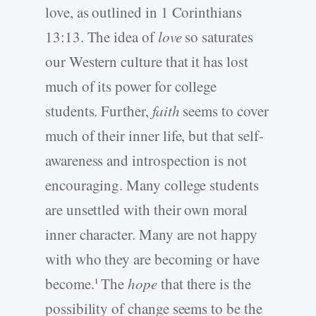
love, as outlined in 1 Corinthians
13:13. The idea of
love
so saturates
our Western culture that it has lost
much of its power for college
students. Further,
faith
seems to cover
much of their inner life, but that self-
awareness and introspection is not
encouraging. Many college students
are unsettled with their own moral
inner character. Many are not happy
with who they are becoming or have
become.
The
hope
that there is the
1
possibility of change seems to be the