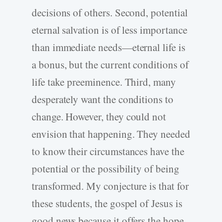
decisions of others. Second, potential
eternal salvation is of less importance
than immediate needs—eternal life is
a bonus, but the current conditions of
life take preeminence. Third, many
desperately want the conditions to
change. However, they could not
envision that happening. They needed
to know their circumstances have the
potential or the possibility of being
transformed. My conjecture is that for
these students, the gospel of Jesus is
good news because it offers the hope