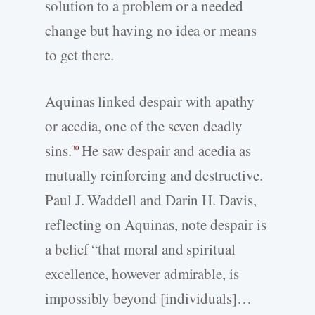
solution to a problem or a needed
change but having no idea or means
to get there.
Aquinas linked despair with apathy
or acedia, one of the seven deadly
sins.
He saw despair and acedia as
30
mutually reinforcing and destructive.
Paul J. Waddell and Darin H. Davis,
reflecting on Aquinas, note despair is
a belief “that moral and spiritual
excellence, however admirable, is
impossibly beyond [individuals]…