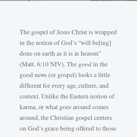
The gospel of Jesus Christ is wrapped
in the notion of God’s “will be[ing]
done on earth as it is in heaven”
(Matt. 6:10 NIV). The
good
in the
good news (or gospel) looks a little
different for every age, culture, and
context. Unlike the Eastern notion of
karma, or what goes around comes
around, the Christian gospel centers
on God’s grace being offered to those