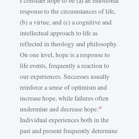
I consider hope to be (a) an emotional
response to the circumstances of life,
(b) a virtue, and (c) a cognitive and
intellectual approach to life as
reflected in theology and philosophy.
On one level, hope is a response to
life events, frequently a reaction to
our experiences. Successes usually
reinforce a sense of optimism and
increase hope, while failures often
undermine and decrease hope.
15
Individual experiences both in the
past and present frequently determine