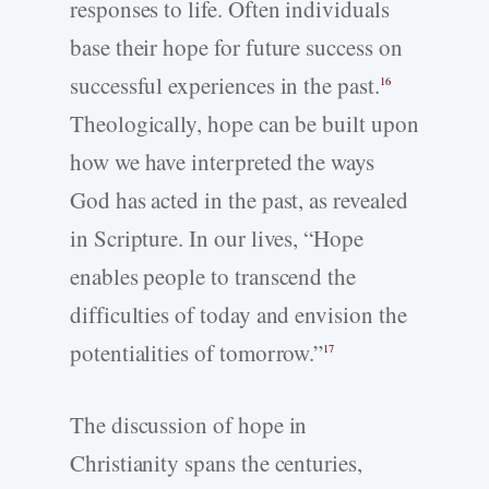
responses to life. Often individuals
base their hope for future success on
successful experiences in the past.
16
Theologically, hope can be built upon
how we have interpreted the ways
God has acted in the past, as revealed
in Scripture. In our lives, “Hope
enables people to transcend the
difficulties of today and envision the
potentialities of tomorrow.”
17
The discussion of hope in
Christianity spans the centuries,