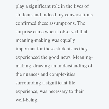
play a significant role in the lives of
students and indeed my conversations
confirmed these assumptions. The
surprise came when I observed that
meaning-making was equally
important for these students as they
experienced the good news. Meaning-
making, drawing an understanding of
the nuances and complexities
surrounding a significant life
experience, was necessary to their
well-being.