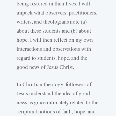
being restored in their lives. I will
unpack what observers, practitioners,
writers, and theologians note (a)
about these students and (b) about
hope. I will then reflect on my own
interactions and observations with
regard to students, hope, and the
good news of Jesus Christ.
In Christian theology, followers of
Jesus understand the idea of good
news as grace intimately related to the
scriptural notions of faith, hope, and