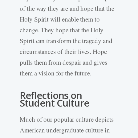
of the way they are and hope that the
Holy Spirit will enable them to
change. They hope that the Holy
Spirit can transform the tragedy and
circumstances of their lives. Hope
pulls them from despair and gives
them a vision for the future.
Reflections on
Student Culture
Much of our popular culture depicts
American undergraduate culture in