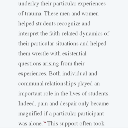
underlay their particular experiences
of trauma. These men and women
helped students recognize and
interpret the faith-related dynamics of
their particular situations and helped
them wrestle with existential
questions arising from their
experiences. Both individual and
communal relationships played an
important role in the lives of students.
Indeed, pain and despair only became
magnified if a particular participant
was alone.
This support often took
36