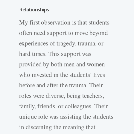
Relationships
My first observation is that students
often need support to move beyond
experiences of tragedy, trauma, or
hard times. This support was
provided by both men and women
who invested in the students’ lives
before and after the trauma. Their
roles were diverse, being teachers,
family, friends, or colleagues. Their
unique role was assisting the students
in discerning the meaning that