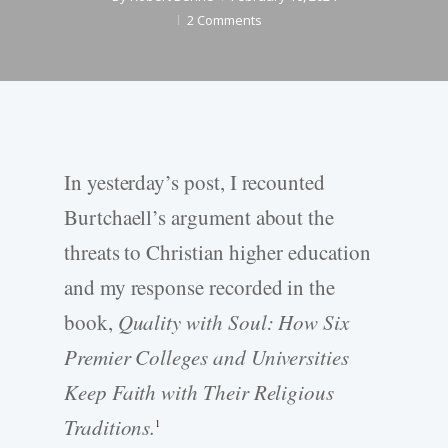
2 Comments
In yesterday’s post, I recounted
Burtchaell’s argument about the
threats to Christian higher education
and my response recorded in the
book,
Quality with Soul: How Six
Premier Colleges and Universities
Keep Faith with Their Religious
Traditions.
1