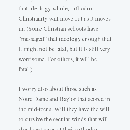
that ideology whole, orthodox
Christianity will move out as it moves
in. (Some Christian schools have
“massaged” that ideology enough that
it might not be fatal, but it is still very
worrisome. For others, it will be
fatal.)
I worry also about those such as
Notre Dame and Baylor that scored in
the mid-teens. Will they have the will
to survive the secular winds that will
slowly eat away at their orthodox