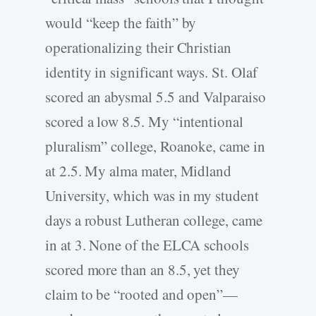
would “keep the faith” by
operationalizing their Christian
identity in significant ways. St. Olaf
scored an abysmal 5.5 and Valparaiso
scored a low 8.5. My “intentional
pluralism” college, Roanoke, came in
at 2.5. My alma mater, Midland
University, which was in my student
days a robust Lutheran college, came
in at 3. None of the ELCA schools
scored more than an 8.5, yet they
claim to be “rooted and open”—