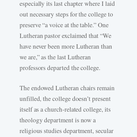
especially its last chapter where I laid
out necessary steps for the college to
preserve “a voice at the table.” One
Lutheran pastor exclaimed that “We
have never been more Lutheran than
we are,” as the last Lutheran
professors departed the college.
The endowed Lutheran chairs remain
unfilled, the college doesn’t present
itself as a church-related college, its
theology department is now a
religious studies department, secular