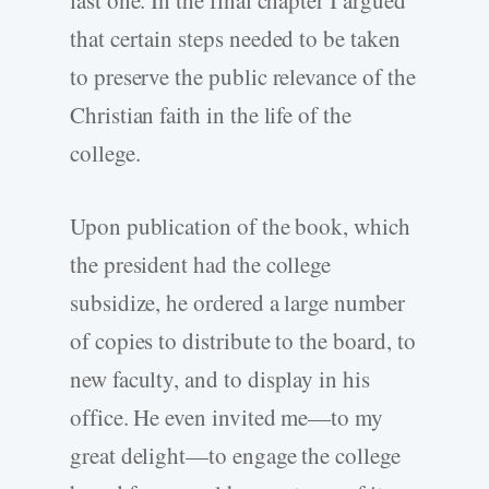
last one. In the final chapter I argued
that certain steps needed to be taken
to preserve the public relevance of the
Christian faith in the life of the
college.
Upon publication of the book, which
the president had the college
subsidize, he ordered a large number
of copies to distribute to the board, to
new faculty, and to display in his
office. He even invited me—to my
great delight—to engage the college