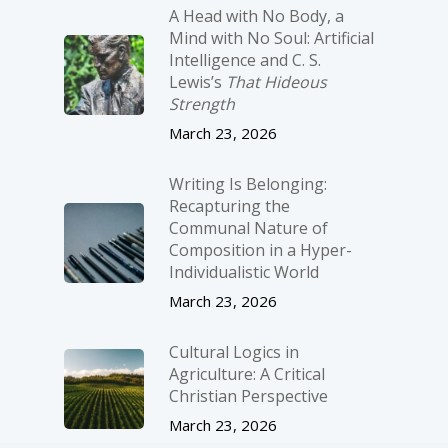
A Head with No Body, a
Mind with No Soul: Artificial
Intelligence and C. S.
Lewis’s
That Hideous
Strength
March 23, 2026
Writing Is Belonging:
Recapturing the
Communal Nature of
Composition in a Hyper-
Individualistic World
March 23, 2026
Cultural Logics in
Agriculture: A Critical
Christian Perspective
March 23, 2026