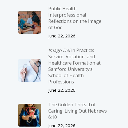
Public Health:
Interprofessional
Reflections on the Image
of God
June 22, 2026
Imago Dei
in Practice:
Service, Vocation, and
Healthcare Formation at
Samford University’s
School of Health
Professions
June 22, 2026
The Golden Thread of
Caring: Living Out Hebrews
6:10
June 22, 2026