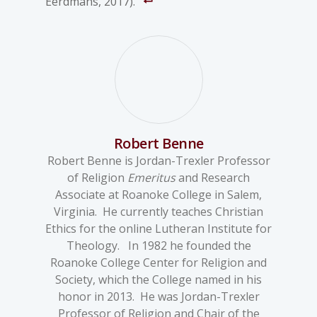
Eerdmans, 2017).
Robert Benne
Robert Benne is Jordan-Trexler Professor
of Religion
Emeritus
and Research
Associate at Roanoke College in Salem,
Virginia. He currently teaches Christian
Ethics for the online Lutheran Institute for
Theology. In 1982 he founded the
Roanoke College Center for Religion and
Society, which the College named in his
honor in 2013. He was Jordan-Trexler
Professor of Religion and Chair of the