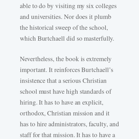
able to do by visiting my six colleges
and universities. Nor does it plumb
the historical sweep of the school,
which Burtchaell did so masterfully.
Nevertheless, the book is extremely
important. It reinforces Burtchaell’s
insistence that a serious Christian
school must have high standards of
hiring. It has to have an explicit,
orthodox, Christian mission and it
has to hire administrators, faculty, and
staff for that mission. It has to have a