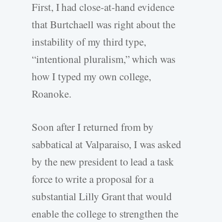
First, I had close-at-hand evidence
that Burtchaell was right about the
instability of my third type,
“intentional pluralism,” which was
how I typed my own college,
Roanoke.
Soon after I returned from by
sabbatical at Valparaiso, I was asked
by the new president to lead a task
force to write a proposal for a
substantial Lilly Grant that would
enable the college to strengthen the