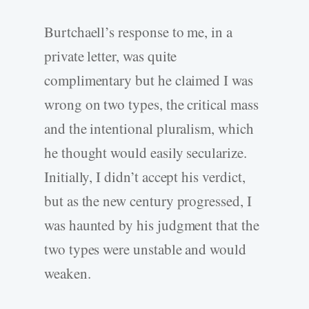
Burtchaell’s response to me, in a
private letter, was quite
complimentary but he claimed I was
wrong on two types, the critical mass
and the intentional pluralism, which
he thought would easily secularize.
Initially, I didn’t accept his verdict,
but as the new century progressed, I
was haunted by his judgment that the
two types were unstable and would
weaken.