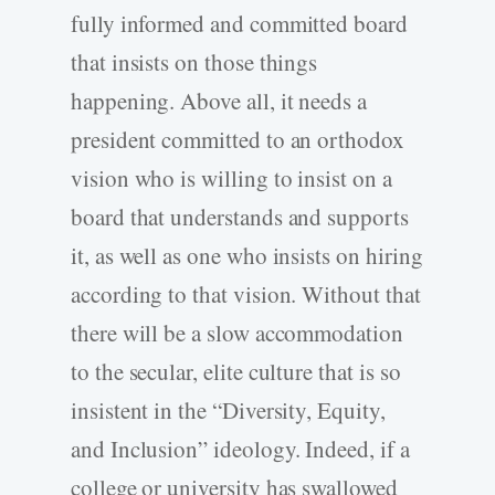
fully informed and committed board
that insists on those things
happening. Above all, it needs a
president committed to an orthodox
vision who is willing to insist on a
board that understands and supports
it, as well as one who insists on hiring
according to that vision. Without that
there will be a slow accommodation
to the secular, elite culture that is so
insistent in the “Diversity, Equity,
and Inclusion” ideology. Indeed, if a
college or university has swallowed