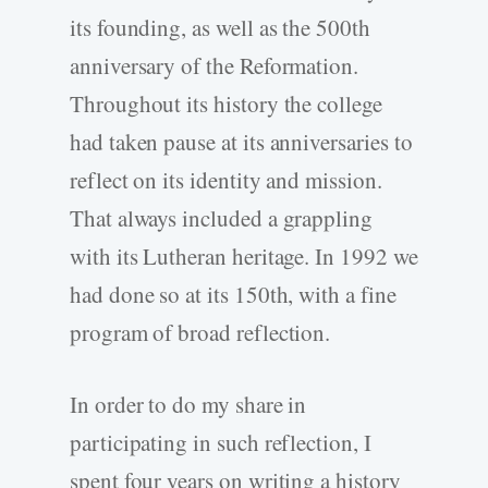
its founding, as well as the 500th
anniversary of the Reformation.
Throughout its history the college
had taken pause at its anniversaries to
reflect on its identity and mission.
That always included a grappling
with its Lutheran heritage. In 1992 we
had done so at its 150th, with a fine
program of broad reflection.
In order to do my share in
participating in such reflection, I
spent four years on writing a history