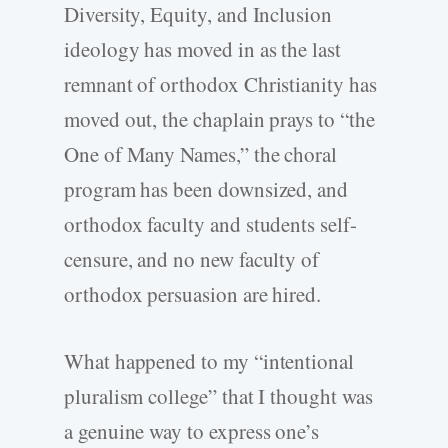
Diversity, Equity, and Inclusion
ideology has moved in as the last
remnant of orthodox Christianity has
moved out, the chaplain prays to “the
One of Many Names,” the choral
program has been downsized, and
orthodox faculty and students self-
censure, and no new faculty of
orthodox persuasion are hired.
What happened to my “intentional
pluralism college” that I thought was
a genuine way to express one’s