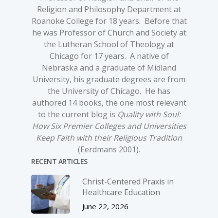
Religion and Philosophy Department at
Roanoke College for 18 years. Before that
he was Professor of Church and Society at
the Lutheran School of Theology at
Chicago for 17 years. A native of
Nebraska and a graduate of Midland
University, his graduate degrees are from
the University of Chicago. He has
authored 14 books, the one most relevant
to the current blog is
Quality with Soul:
How Six Premier Colleges and Universities
Keep Faith with their Religious Tradition
(Eerdmans 2001).
RECENT ARTICLES
Christ-­Centered Praxis in
Healthcare Education
June 22, 2026