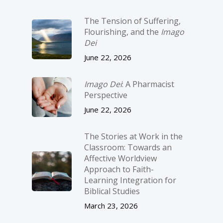
The Tension of Suffering,
Flourishing, and the
Imago
Dei
June 22, 2026
Imago Dei
: A Pharmacist
Perspective
June 22, 2026
The Stories at Work in the
Classroom: Towards an
Affective Worldview
Approach to Faith-
Learning Integration for
Biblical Studies
March 23, 2026