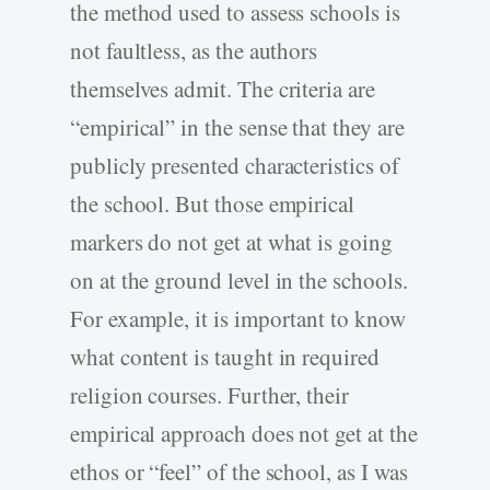
the method used to assess schools is
not faultless, as the authors
themselves admit. The criteria are
“empirical” in the sense that they are
publicly presented characteristics of
the school. But those empirical
markers do not get at what is going
on at the ground level in the schools.
For example, it is important to know
what content is taught in required
religion courses. Further, their
empirical approach does not get at the
ethos or “feel” of the school, as I was