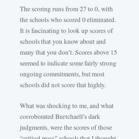
The scoring runs from 27 to 0, with
the schools who scored 0 eliminated.
It is fascinating to look up scores of
schools that you know about and
many that you don’t. Scores above 15
seemed to indicate some fairly strong
ongoing commitments, but most
schools did not score that highly.
What was shocking to me, and what
corroborated Burtchaell’s dark
judgments, were the scores of those
“critical mass” schools that I thought