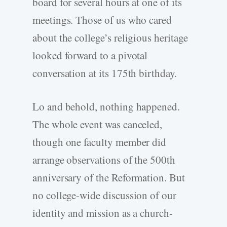
board for several hours at one of its
meetings. Those of us who cared
about the college’s religious heritage
looked forward to a pivotal
conversation at its 175th birthday.
Lo and behold, nothing happened.
The whole event was canceled,
though one faculty member did
arrange observations of the 500th
anniversary of the Reformation. But
no college-wide discussion of our
identity and mission as a church-