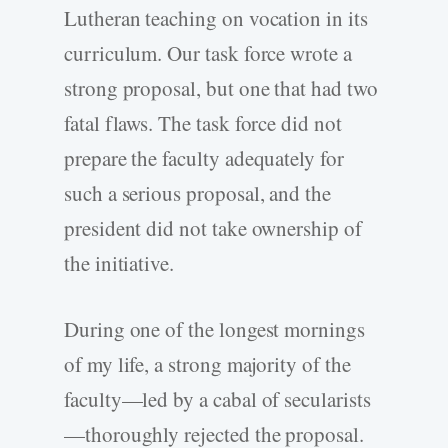
Lutheran teaching on vocation in its
curriculum. Our task force wrote a
strong proposal, but one that had two
fatal flaws. The task force did not
prepare the faculty adequately for
such a serious proposal, and the
president did not take ownership of
the initiative.
During one of the longest mornings
of my life, a strong majority of the
faculty—led by a cabal of secularists
—thoroughly rejected the proposal.