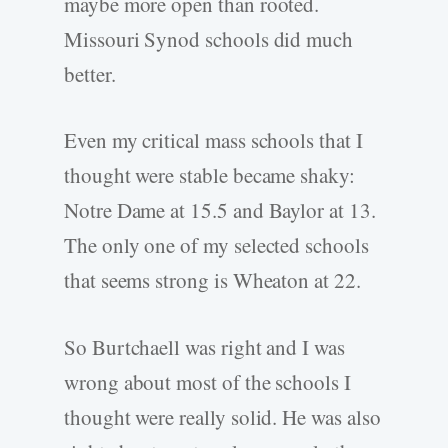
maybe more open than rooted.
Missouri Synod schools did much
better.
Even my critical mass schools that I
thought were stable became shaky:
Notre Dame at 15.5 and Baylor at 13.
The only one of my selected schools
that seems strong is Wheaton at 22.
So Burtchaell was right and I was
wrong about most of the schools I
thought were really solid. He was also