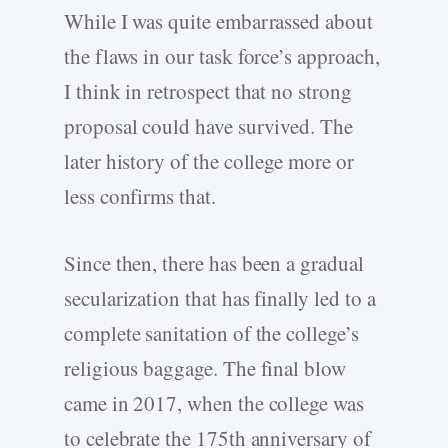
While I was quite embarrassed about
the flaws in our task force’s approach,
I think in retrospect that no strong
proposal could have survived. The
later history of the college more or
less confirms that.
Since then, there has been a gradual
secularization that has finally led to a
complete sanitation of the college’s
religious baggage. The final blow
came in 2017, when the college was
to celebrate the 175th anniversary of