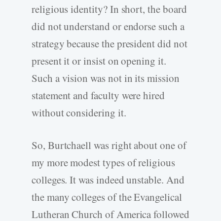
religious identity? In short, the board
did not understand or endorse such a
strategy because the president did not
present it or insist on opening it.
Such a vision was not in its mission
statement and faculty were hired
without considering it.
So, Burtchaell was right about one of
my more modest types of religious
colleges. It was indeed unstable. And
the many colleges of the Evangelical
Lutheran Church of America followed