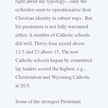
right about my typology—only the
orthodox seem to operationalize their
Christian identity in robust ways . But
his pessimism is not fully warranted
either. A number of Catholic schools
did well. Thirty-four scored above
12.5 and 23 above 15. The new
Catholic schools begun by committed
lay leaders scored the highest, e.g.,
Christendom and Wyoming Catholic
at 20.5.
Some of the strongest Protestant