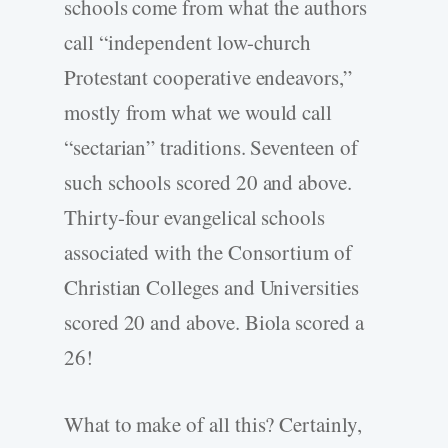
schools come from what the authors
call “independent low-church
Protestant cooperative endeavors,”
mostly from what we would call
“sectarian” traditions. Seventeen of
such schools scored 20 and above.
Thirty-four evangelical schools
associated with the Consortium of
Christian Colleges and Universities
scored 20 and above. Biola scored a
26!
What to make of all this? Certainly,