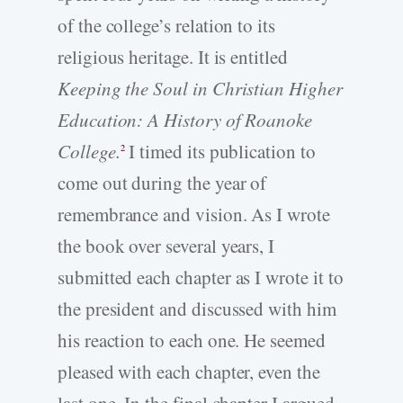
of the college’s relation to its
religious heritage. It is entitled
Keeping the Soul in Christian Higher
Education: A History of Roanoke
College.
I timed its publication to
2
come out during the year of
remembrance and vision. As I wrote
the book over several years, I
submitted each chapter as I wrote it to
the president and discussed with him
his reaction to each one. He seemed
pleased with each chapter, even the