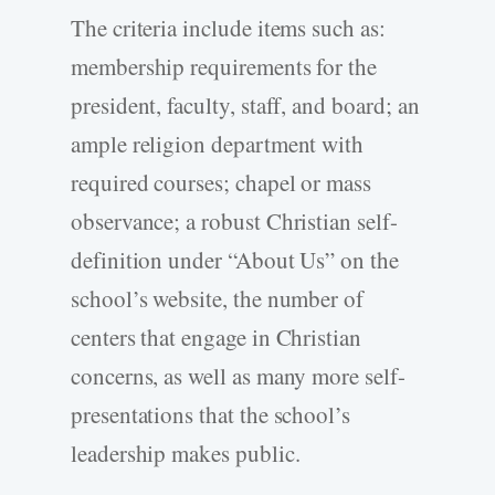
The criteria include items such as:
membership requirements for the
president, faculty, staff, and board; an
ample religion department with
required courses; chapel or mass
observance; a robust Christian self-
definition under “About Us” on the
school’s website, the number of
centers that engage in Christian
concerns, as well as many more self-
presentations that the school’s
leadership makes public.