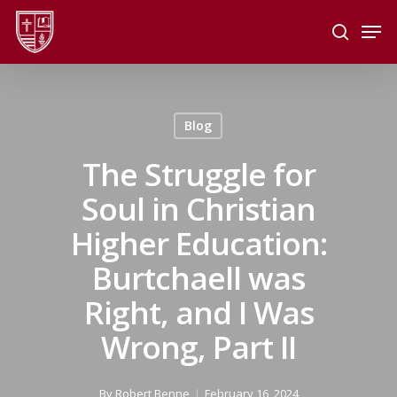
Skip
Men
to
search
main
Close
content
Menu
Blog
The Struggle for
Soul in Christian
Higher Education:
Burtchaell was
Right, and I Was
Wrong, Part II
By
Robert Benne
February 16, 2024