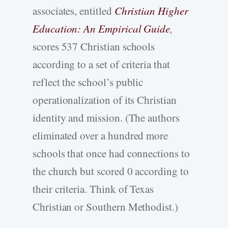
associates, entitled
Christian Higher
Education: An Empirical Guide
,
scores 537 Christian schools
according to a set of criteria that
reflect the school’s public
operationalization of its Christian
identity and mission. (The authors
eliminated over a hundred more
schools that once had connections to
the church but scored 0 according to
their criteria. Think of Texas
Christian or Southern Methodist.)