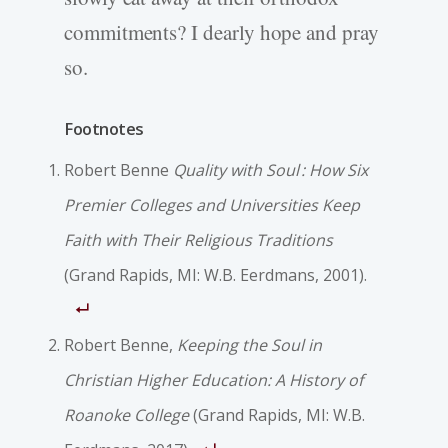
commitments? I dearly hope and pray
so.
Footnotes
Robert Benne
Quality with Soul : How Six
Premier Colleges and Universities Keep
Faith with Their Religious Traditions
(Grand Rapids, MI: W.B. Eerdmans, 2001).
Robert Benne,
Keeping the Soul in
Christian Higher Education: A History of
Roanoke College
(Grand Rapids, MI: W.B.