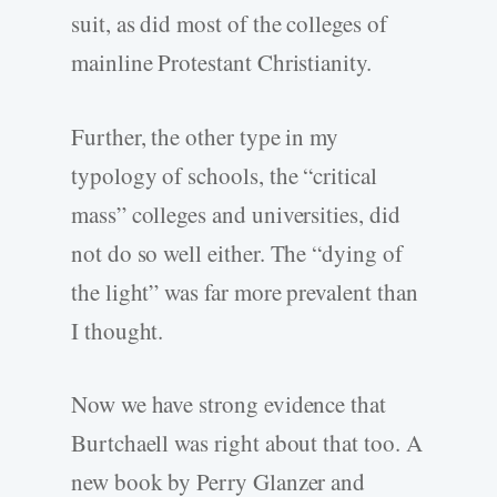
suit, as did most of the colleges of
mainline Protestant Christianity.
Further, the other type in my
typology of schools, the “critical
mass” colleges and universities, did
not do so well either. The “dying of
the light” was far more prevalent than
I thought.
Now we have strong evidence that
Burtchaell was right about that too. A
new book by Perry Glanzer and