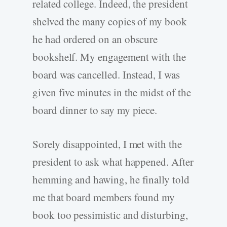
related college. Indeed, the president
shelved the many copies of my book
he had ordered on an obscure
bookshelf. My engagement with the
board was cancelled. Instead, I was
given five minutes in the midst of the
board dinner to say my piece.
Sorely disappointed, I met with the
president to ask what happened. After
hemming and hawing, he finally told
me that board members found my
book too pessimistic and disturbing,