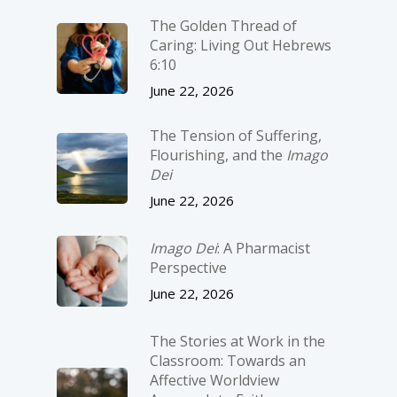
The Golden Thread of
Caring: Living Out Hebrews
6:10
June 22, 2026
The Tension of Suffering,
Flourishing, and the
Imago
Dei
June 22, 2026
Imago Dei
: A Pharmacist
Perspective
June 22, 2026
The Stories at Work in the
Classroom: Towards an
Affective Worldview