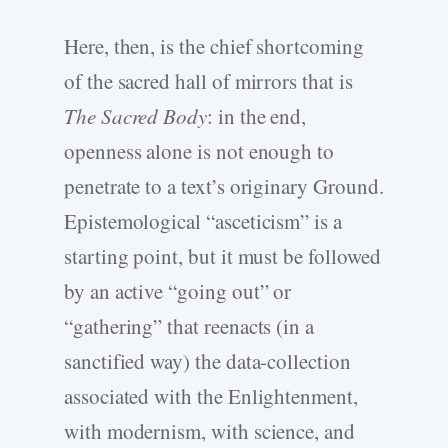
Here, then, is the chief shortcoming
of the sacred hall of mirrors that is
The Sacred Body
: in the end,
openness alone is not enough to
penetrate to a text’s originary Ground.
Epistemological “asceticism” is a
starting point, but it must be followed
by an active “going out” or
“gathering” that reenacts (in a
sanctified way) the data-collection
associated with the Enlightenment,
with modernism, with science, and