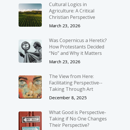
Cultural Logics in
Agriculture: A Critical
Christian Perspective
March 23, 2026
Was Copernicus a Heretic?
How Protestants Decided
“No” and Why it Matters
March 23, 2026
The View from Here:
Facilitating Perspective-­
Taking Through Art
December 8, 2025
What Good is Perspective-
Taking if No One Changes
Their Perspective?