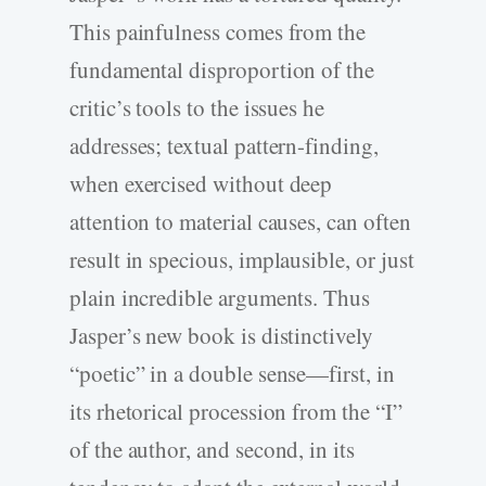
This painfulness comes from the
fundamental disproportion of the
critic’s tools to the issues he
addresses; textual pattern-finding,
when exercised without deep
attention to material causes, can often
result in specious, implausible, or just
plain incredible arguments. Thus
Jasper’s new book is distinctively
“poetic” in a double sense—first, in
its rhetorical procession from the “I”
of the author, and second, in its