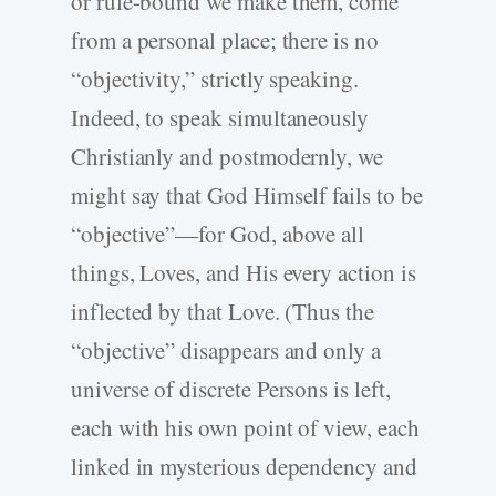
or rule-bound we make them, come
from a personal place; there is no
“objectivity,” strictly speaking.
Indeed, to speak simultaneously
Christianly and postmodernly, we
might say that God Himself fails to be
“objective”—for God, above all
things, Loves, and His every action is
inflected by that Love. (Thus the
“objective” disappears and only a
universe of discrete Persons is left,
each with his own point of view, each
linked in mysterious dependency and