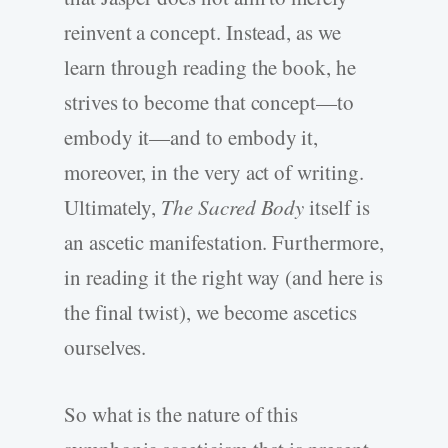
reinvent a concept. Instead, as we
learn through reading the book, he
strives to become that concept—to
embody it—and to embody it,
moreover, in the very act of writing.
Ultimately,
The Sacred Body
itself is
an ascetic manifestation. Furthermore,
in reading it the right way (and here is
the final twist), we become ascetics
ourselves.
So what is the nature of this