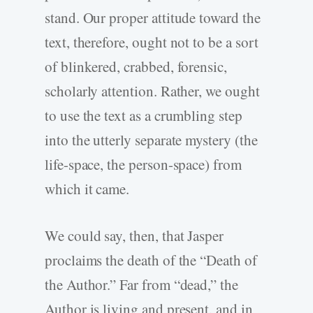
stand. Our proper attitude toward the
text, therefore, ought not to be a sort
of blinkered, crabbed, forensic,
scholarly attention. Rather, we ought
to use the text as a crumbling step
into the utterly separate mystery (the
life-space, the person-space) from
which it came.
We could say, then, that Jasper
proclaims the death of the “Death of
the Author.” Far from “dead,” the
Author is living and present, and in