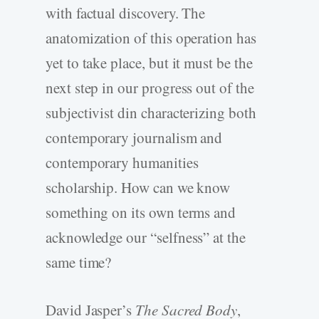
with factual discovery. The
anatomization of this operation has
yet to take place, but it must be the
next step in our progress out of the
subjectivist din characterizing both
contemporary journalism and
contemporary humanities
scholarship. How can we know
something on its own terms and
acknowledge our “selfness” at the
same time?
David Jasper’s
The Sacred Body
,