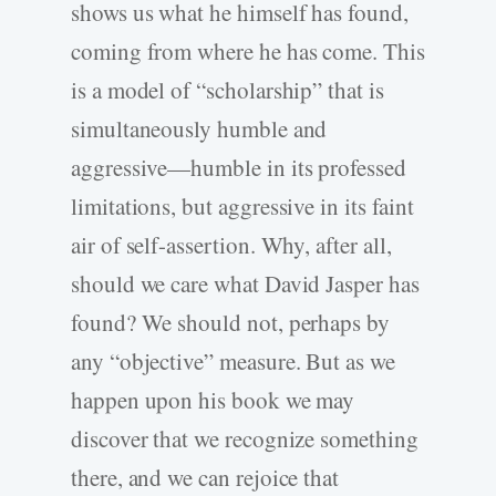
shows us what he himself has found,
coming from where he has come. This
is a model of “scholarship” that is
simultaneously humble and
aggressive—humble in its professed
limitations, but aggressive in its faint
air of self-assertion. Why, after all,
should we care what David Jasper has
found? We should not, perhaps by
any “objective” measure. But as we
happen upon his book we may
discover that we recognize something
there, and we can rejoice that