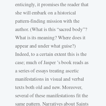
enticingly, it promises the reader that
she will embark on a historical
pattern-finding mission with the
author. (What is this “sacred body”?
What is its meaning? Where does it
appear and under what guise?)
Indeed, to a certain extent this is the
case; much of Jasper ’s book reads as
a series of essays treating ascetic
manifestations in visual and verbal
texts both old and new. Moreover,
several of these manifestations fit the
same pattern. Narratives about Saints