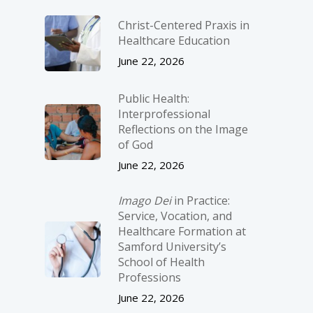
Christ-­Centered Praxis in
Healthcare Education
June 22, 2026
Public Health:
Interprofessional
Reflections on the Image
of God
June 22, 2026
Imago Dei
in Practice:
Service, Vocation, and
Healthcare Formation at
Samford University’s
School of Health
Professions
June 22, 2026