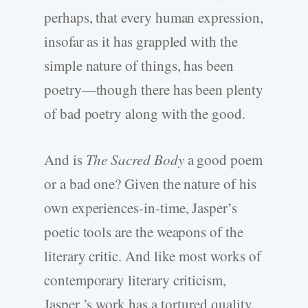
perhaps, that every human expression,
insofar as it has grappled with the
simple nature of things, has been
poetry—though there has been plenty
of bad poetry along with the good.
And is
The Sacred Body
a good poem
or a bad one? Given the nature of his
own experiences-in-time, Jasper’s
poetic tools are the weapons of the
literary critic. And like most works of
contemporary literary criticism,
Jasper ’s work has a tortured quality.