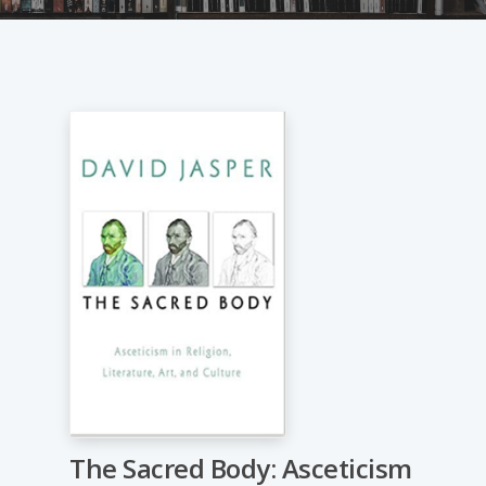
The Sacred Body: Asceticism