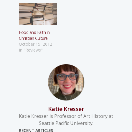
Food and Faith in
Christian Culture
October 15, 2012
In "Reviews"
Katie Kresser
Katie Kresser is Professor of Art History at
Seattle Pacific University.
RECENT ARTICLES