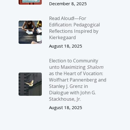
December 8, 2025
Read Aloud!—For
Edification: Pedagogical
Reflections Inspired by
Kierkegaard
August 18, 2025
Election to Community
unto Maximizing
Shalom
as the Heart of Vocation:
Wolfhart Pannenberg and
Stanley J. Grenz in
Dialogue with John G.
Stackhouse, Jr.
August 18, 2025