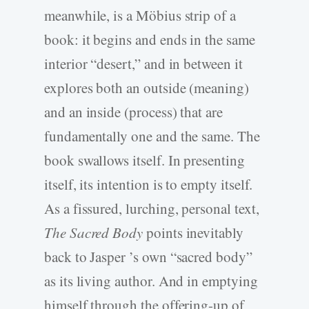
meanwhile, is a Möbius strip of a
book: it begins and ends in the same
interior “desert,” and in between it
explores both an outside (meaning)
and an inside (process) that are
fundamentally one and the same. The
book swallows itself. In presenting
itself, its intention is to empty itself.
As a fissured, lurching, personal text,
The Sacred Body
points inevitably
back to Jasper ’s own “sacred body”
as its living author. And in emptying
himself through the offering-up of