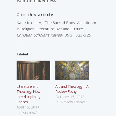
wanton nakedness.
Cite this article
Katie Kresser, “The Sacred Body: Asceticism
in Religion, Literature, Art and Culture”,
Christian Scholar’s Review
, 39:3 , 323-325
Related
Literature and
Art and Theology—A
Theology: New
Review Essay
Interdisciplinary
October 15, 2013
Spaces
In "Review Essays"
April 15, 2014
In "Reviews"