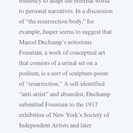
tendency to adapt the external world
to personal narratives. In a discussion
of “the resurrection body,” for
example, Jasper seems to suggest that
Marcel Duchamp’s notorious
Fountain, a work of conceptual art
that consists of a urinal set on a
podium, is a sort of sculpture-poem
of “resurrection.” A self-identified
“anti-artist” and absurdist, Duchamp
submitted Fountain to the 1917
exhibition of New York’s Society of
Independent Artists and later