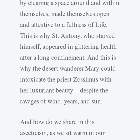
by clearing a space around and within
themselves, made themselves open
and attentive to a fullness of Life.
This is why St. Antony, who starved
himself, appeared in glittering health
after a long confinement. And this is
why the desert wanderer Mary could
intoxicate the priest Zossimus with
her luxuriant beauty—despite the
ravages of wind, years, and sun.
And how do we share in this
asceticism, as we sit warm in our