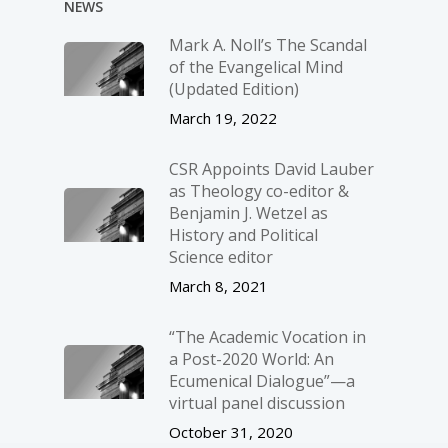
NEWS
Mark A. Noll’s The Scandal
of the Evangelical Mind
(Updated Edition)
March 19, 2022
CSR Appoints David Lauber
as Theology co-editor &
Benjamin J. Wetzel as
History and Political
Science editor
March 8, 2021
“The Academic Vocation in
a Post-2020 World: An
Ecumenical Dialogue”—a
virtual panel discussion
October 31, 2020