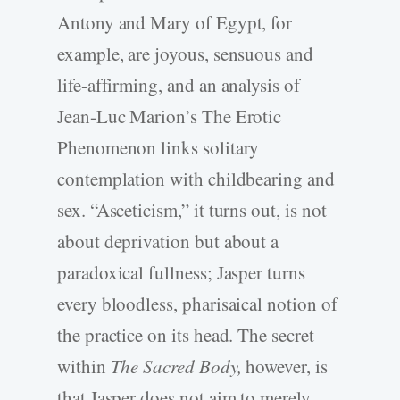
Antony and Mary of Egypt, for
example, are joyous, sensuous and
life-affirming, and an analysis of
Jean-Luc Marion’s The Erotic
Phenomenon links solitary
contemplation with childbearing and
sex. “Asceticism,” it turns out, is not
about deprivation but about a
paradoxical fullness; Jasper turns
every bloodless, pharisaical notion of
the practice on its head. The secret
within
The Sacred Body,
however, is
that Jasper does not aim to merely