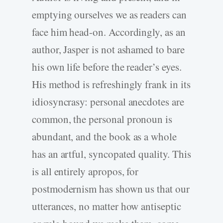
emptying ourselves we as readers can
face him head-on. Accordingly, as an
author, Jasper is not ashamed to bare
his own life before the reader’s eyes.
His method is refreshingly frank in its
idiosyncrasy: personal anecdotes are
common, the personal pronoun is
abundant, and the book as a whole
has an artful, syncopated quality. This
is all entirely apropos, for
postmodernism has shown us that our
utterances, no matter how antiseptic