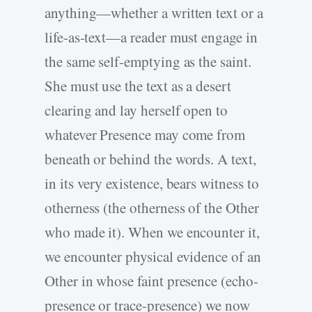
anything—whether a written text or a
life-as-text—a reader must engage in
the same self-emptying as the saint.
She must use the text as a desert
clearing and lay herself open to
whatever Presence may come from
beneath or behind the words. A text,
in its very existence, bears witness to
otherness (the otherness of the Other
who made it). When we encounter it,
we encounter physical evidence of an
Other in whose faint presence (echo-
presence or trace-presence) we now