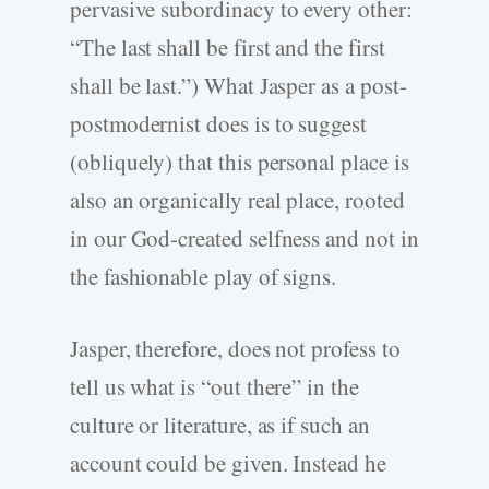
pervasive subordinacy to every other:
“The last shall be first and the first
shall be last.”) What Jasper as a post-
postmodernist does is to suggest
(obliquely) that this personal place is
also an organically real place, rooted
in our God-created selfness and not in
the fashionable play of signs.
Jasper, therefore, does not profess to
tell us what is “out there” in the
culture or literature, as if such an
account could be given. Instead he