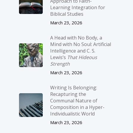
Approach to Faith-
Learning Integration for
Biblical Studies
March 23, 2026
A Head with No Body, a
Mind with No Soul: Artificial
Intelligence and C. S.
Lewis’s
That Hideous
Strength
March 23, 2026
Writing Is Belonging:
Recapturing the
Communal Nature of
Composition in a Hyper-
Individualistic World
March 23, 2026