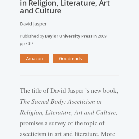
in Religion, Literature, Art
and Culture
David Jasper
Published by
Baylor University Press
in
2009
pp
/
$
/
Amazon
Goodreads
The title of David Jasper ’s new book,
The Sacred Body: Asceticism in
Religion, Literature, Art and Culture,
promises a survey of the topic of
asceticism in art and literature. More