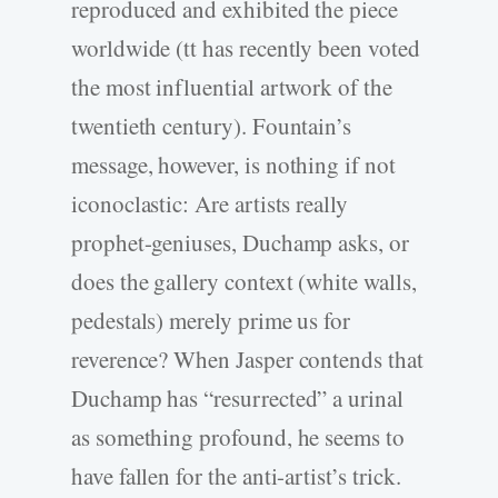
reproduced and exhibited the piece
worldwide (tt has recently been voted
the most influential artwork of the
twentieth century). Fountain’s
message, however, is nothing if not
iconoclastic: Are artists really
prophet-geniuses, Duchamp asks, or
does the gallery context (white walls,
pedestals) merely prime us for
reverence? When Jasper contends that
Duchamp has “resurrected” a urinal
as something profound, he seems to
have fallen for the anti-artist’s trick.