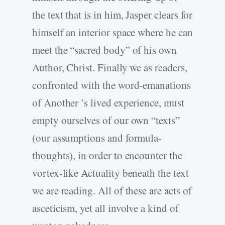
the text that is in him, Jasper clears for
himself an interior space where he can
meet the “sacred body” of his own
Author, Christ. Finally we as readers,
confronted with the word-emanations
of Another ’s lived experience, must
empty ourselves of our own “texts”
(our assumptions and formula-
thoughts), in order to encounter the
vortex-like Actuality beneath the text
we are reading. All of these are acts of
asceticism, yet all involve a kind of