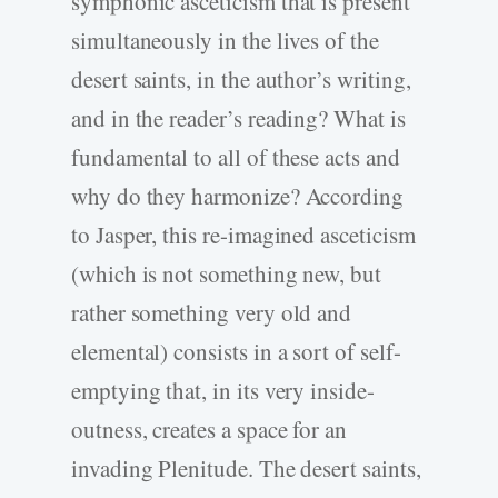
symphonic asceticism that is present
simultaneously in the lives of the
desert saints, in the author’s writing,
and in the reader’s reading? What is
fundamental to all of these acts and
why do they harmonize? According
to Jasper, this re-imagined asceticism
(which is not something new, but
rather something very old and
elemental) consists in a sort of self-
emptying that, in its very inside-
outness, creates a space for an
invading Plenitude. The desert saints,