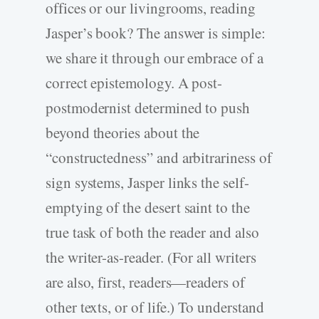
offices or our livingrooms, reading
Jasper’s book? The answer is simple:
we share it through our embrace of a
correct epistemology. A post-
postmodernist determined to push
beyond theories about the
“constructedness” and arbitrariness of
sign systems, Jasper links the self-
emptying of the desert saint to the
true task of both the reader and also
the writer-as-reader. (For all writers
are also, first, readers—readers of
other texts, or of life.) To understand