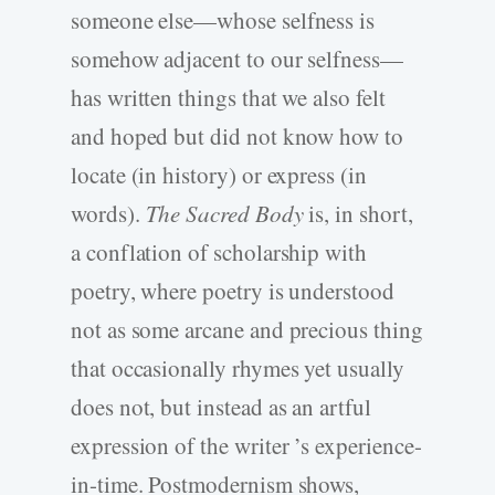
someone else—whose selfness is
somehow adjacent to our selfness—
has written things that we also felt
and hoped but did not know how to
locate (in history) or express (in
words).
The Sacred Body
is, in short,
a conflation of scholarship with
poetry, where poetry is understood
not as some arcane and precious thing
that occasionally rhymes yet usually
does not, but instead as an artful
expression of the writer ’s experience-
in-time. Postmodernism shows,