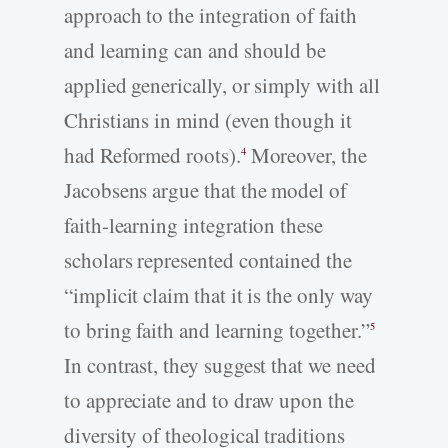
approach to the integration of faith
and learning can and should be
applied generically, or simply with all
Christians in mind (even though it
had Reformed roots).
Moreover, the
4
Jacobsens argue that the model of
faith-learning integration these
scholars represented contained the
“implicit claim that it is the only way
to bring faith and learning together.”
5
In contrast, they suggest that we need
to appreciate and to draw upon the
diversity of theological traditions