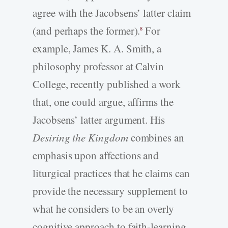
agree with the Jacobsens’ latter claim
(and perhaps the former).
For
8
example, James K. A. Smith, a
philosophy professor at Calvin
College, recently published a work
that, one could argue, affirms the
Jacobsens’ latter argument. His
Desiring the Kingdom
combines an
emphasis upon affections and
liturgical practices that he claims can
provide the necessary supplement to
what he considers to be an overly
cognitive approach to faith-learning