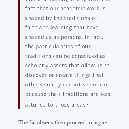
fact that our academic work is
shaped by the traditions of
faith and learning that have
shaped us as persons. In fact,
the particularities of our
traditions can be construed as
scholarly assets that allow us to
discover or create things that
others simply cannot see or do
because their traditions are less
attuned to those areas.
3
The Jacobsens then proceed to argue