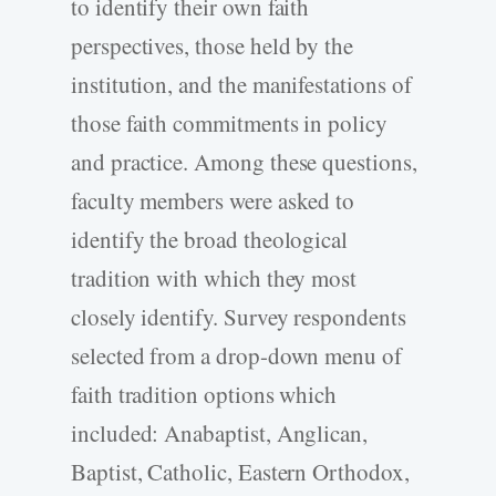
to identify their own faith
perspectives, those held by the
institution, and the manifestations of
those faith commitments in policy
and practice. Among these questions,
faculty members were asked to
identify the broad theological
tradition with which they most
closely identify. Survey respondents
selected from a drop-down menu of
faith tradition options which
included: Anabaptist, Anglican,
Baptist, Catholic, Eastern Orthodox,