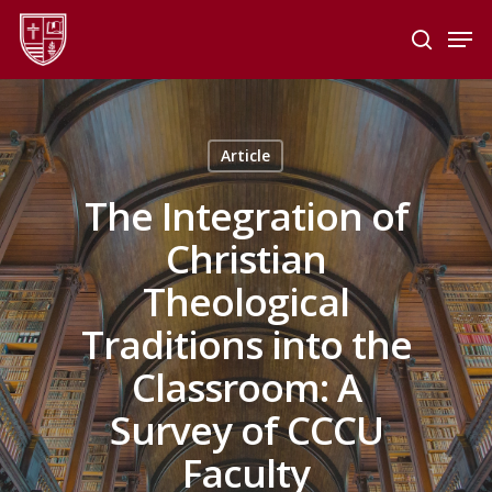
Skip
Men
to
search
main
Close
content
Menu
Article
The Integration of
Christian
Theological
Traditions into the
Classroom: A
Survey of CCCU
Faculty