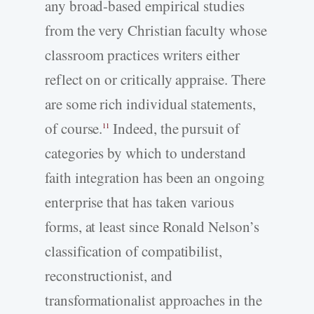
any broad-based empirical studies
from the very Christian faculty whose
classroom practices writers either
reflect on or critically appraise. There
are some rich individual statements,
of course.
Indeed, the pursuit of
11
categories by which to understand
faith integration has been an ongoing
enterprise that has taken various
forms, at least since Ronald Nelson’s
classification of compatibilist,
reconstructionist, and
transformationalist approaches in the