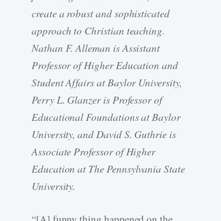
create a robust and sophisticated
approach to Christian teaching.
Nathan F. Alleman is Assistant
Professor of Higher Education and
Student Affairs at Baylor University,
Perry L. Glanzer is Professor of
Educational Foundations at Baylor
University, and David S. Guthrie is
Associate Professor of Higher
Education at The Pennsylvania State
University.
“[A] funny thing happened on the