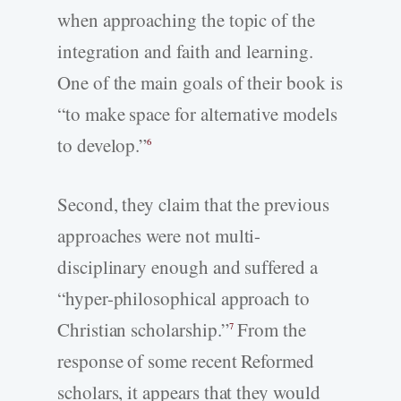
when approaching the topic of the
integration and faith and learning.
One of the main goals of their book is
“to make space for alternative models
to develop.”
6
Second, they claim that the previous
approaches were not multi-
disciplinary enough and suffered a
“hyper-philosophical approach to
Christian scholarship.”
From the
7
response of some recent Reformed
scholars, it appears that they would