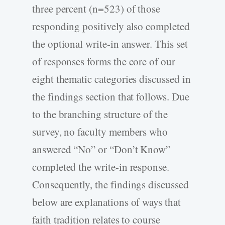
three percent (n=523) of those
responding positively also completed
the optional write-in answer. This set
of responses forms the core of our
eight thematic categories discussed in
the findings section that follows. Due
to the branching structure of the
survey, no faculty members who
answered “No” or “Don’t Know”
completed the write-in response.
Consequently, the findings discussed
below are explanations of ways that
faith tradition relates to course