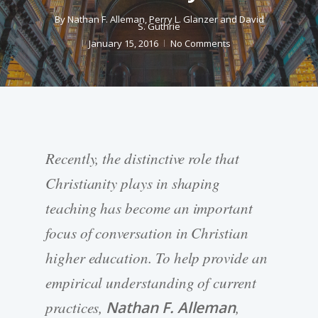
By
Nathan F. Alleman
,
Perry L. Glanzer
and
David
S. Guthrie
January 15, 2016
No Comments
Recently, the distinctive role that
Christianity plays in shaping
teaching has become an important
focus of conversation in Christian
higher education. To help provide an
empirical understanding of current
practices,
Nathan F. Alleman
,