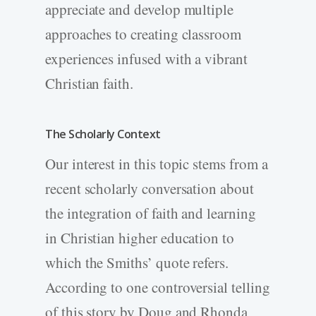
appreciate and develop multiple
approaches to creating classroom
experiences infused with a vibrant
Christian faith.
The Scholarly Context
Our interest in this topic stems from a
recent scholarly conversation about
the integration of faith and learning
in Christian higher education to
which the Smiths’ quote refers.
According to one controversial telling
of this story by Doug and Rhonda