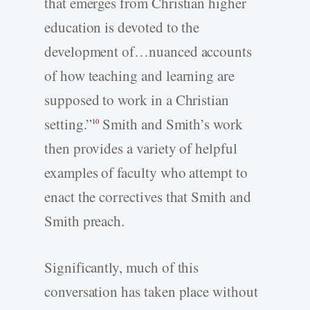
that emerges from Christian higher
education is devoted to the
development of…nuanced accounts
of how teaching and learning are
supposed to work in a Christian
setting.”
Smith and Smith’s work
10
then provides a variety of helpful
examples of faculty who attempt to
enact the correctives that Smith and
Smith preach.
Significantly, much of this
conversation has taken place without