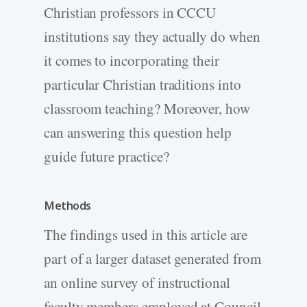
Christian professors in CCCU
institutions say they actually do when
it comes to incorporating their
particular Christian traditions into
classroom teaching? Moreover, how
can answering this question help
guide future practice?
Methods
The findings used in this article are
part of a larger dataset generated from
an online survey of instructional
faculty members employed at Council