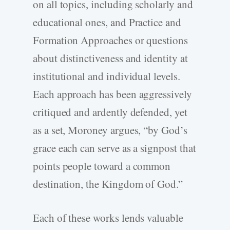
on all topics, including scholarly and
educational ones, and Practice and
Formation Approaches or questions
about distinctiveness and identity at
institutional and individual levels.
Each approach has been aggressively
critiqued and ardently defended, yet
as a set, Moroney argues, “by God’s
grace each can serve as a signpost that
points people toward a common
destination, the Kingdom of God.”
Each of these works lends valuable