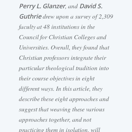
Perry L. Glanzer
, and
David S.
Guthrie
drew upon a survey of 2,309
faculty at 48 institutions in the
Council for Christian Colleges and
Universities. Overall, they found that
Christian professors integrate their
particular theological tradition into
their course objectives in eight
different ways. In this article, they
describe these eight approaches and
suggest that weaving these various
approaches together, and not
practicing them in isolation, will