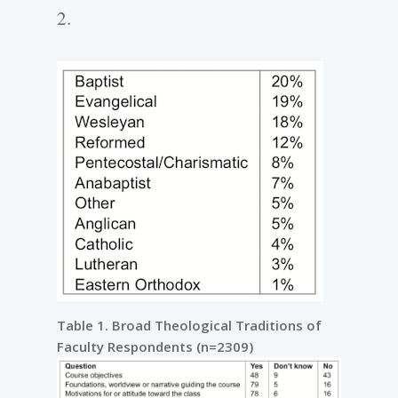
2.
Table 1. Broad Theological Traditions of
Faculty Respondents (n=2309)