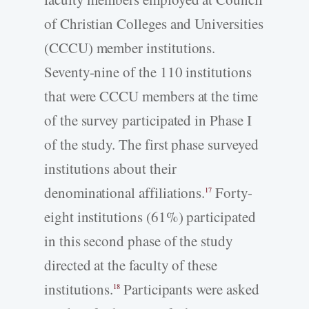
of Christian Colleges and Universities
(CCCU) member institutions.
Seventy-nine of the 110 institutions
that were CCCU members at the time
of the survey participated in Phase I
of the study. The first phase surveyed
institutions about their
denominational affiliations.
Forty-
17
eight institutions (61%) participated
in this second phase of the study
directed at the faculty of these
institutions.
Participants were asked
18