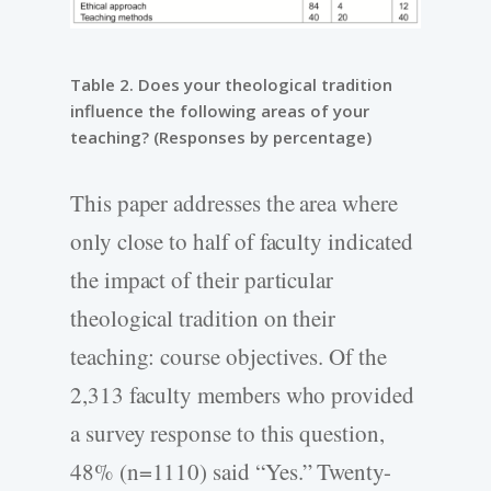
Table 2. Does your theological tradition
influence the following areas of your
teaching? (Responses by percentage)
This paper addresses the area where
only close to half of faculty indicated
the impact of their particular
theological tradition on their
teaching: course objectives. Of the
2,313 faculty members who provided
a survey response to this question,
48% (n=1110) said “Yes.” Twenty-