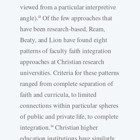
viewed from a particular interpretive
angle).
Of the few approaches that
13
have been research-based, Ream,
Beaty, and Lion have found eight
patterns of faculty faith integration
approaches at Christian research
universities. Criteria for these patterns
ranged from complete separation of
faith and curricula, to limited
connections within particular spheres
of public and private life, to complete
integration.
Christian higher
14
education institutions have similarly