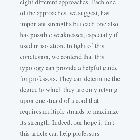
eight different approaches. Each one
of the approaches, we suggest, has
important strengths but each one also
has possible weaknesses, especially if
used in isolation. In light of this
conclusion, we contend that this
typology can provide a helpful guide
for professors. They can determine the
degree to which they are only relying
upon one strand of a cord that
requires multiple strands to maximize
its strength. Indeed, our hope is that
this article can help professors