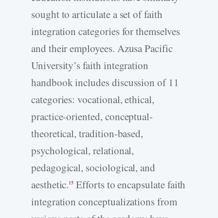
sought to articulate a set of faith
integration categories for themselves
and their employees. Azusa Pacific
University’s faith integration
handbook includes discussion of 11
categories: vocational, ethical,
practice-oriented, conceptual-
theoretical, tradition-based,
psychological, relational,
pedagogical, sociological, and
aesthetic.
Efforts to encapsulate faith
15
integration conceptualizations from