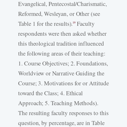
Evangelical, Pentecostal/Charismatic,
Reformed, Wesleyan, or Other (see
Table 1 for the results).
Faculty
19
respondents were then asked whether
this theological tradition influenced
the following areas of their teaching:
1. Course Objectives; 2. Foundations,
Worldview or Narrative Guiding the
Course; 3. Motivations for or Attitude
toward the Class; 4. Ethical
Approach; 5. Teaching Methods).
The resulting faculty responses to this
question, by percentage, are in Table