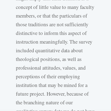
concept of little value to many faculty
members, or that the particulars of
those traditions are not sufficiently
distinctive to inform this aspect of
instruction meaningfully. The survey
included quantitative data about
theological positions, as well as
professional attitudes, values, and
perceptions of their employing
institution that may be mined for a
future project. However, because of
the branching nature of our
qualitative survey data we do not have