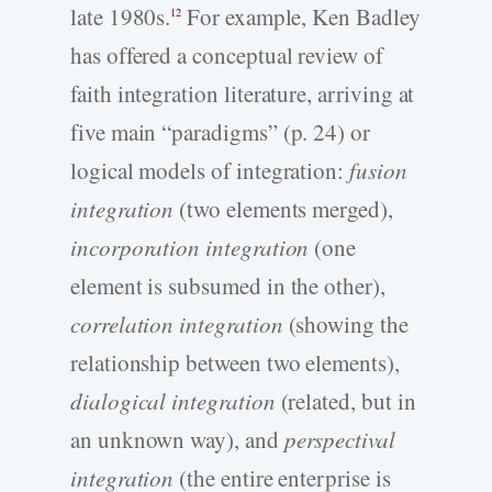
late 1980s.
For example, Ken Badley
12
has offered a conceptual review of
faith integration literature, arriving at
five main “paradigms” (p. 24) or
logical models of integration:
fusion
integration
(two elements merged),
incorporation integration
(one
element is subsumed in the other),
correlation integration
(showing the
relationship between two elements),
dialogical integration
(related, but in
an unknown way), and
perspectival
integration
(the entire enterprise is