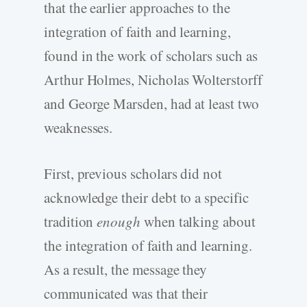
that the earlier approaches to the
integration of faith and learning,
found in the work of scholars such as
Arthur Holmes, Nicholas Wolterstorff
and George Marsden, had at least two
weaknesses.
First, previous scholars did not
acknowledge their debt to a specific
tradition
enough
when talking about
the integration of faith and learning.
As a result, the message they
communicated was that their