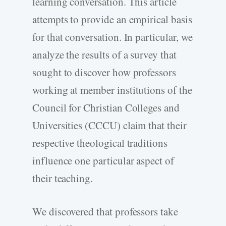
learning conversation. This article
attempts to provide an empirical basis
for that conversation. In particular, we
analyze the results of a survey that
sought to discover how professors
working at member institutions of the
Council for Christian Colleges and
Universities (CCCU) claim that their
respective theological traditions
influence one particular aspect of
their teaching.
We discovered that professors take