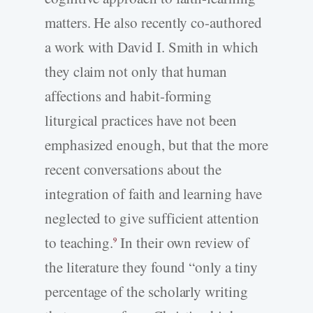
matters. He also recently co-authored
a work with David I. Smith in which
they claim not only that human
affections and habit-forming
liturgical practices have not been
emphasized enough, but that the more
recent conversations about the
integration of faith and learning have
neglected to give sufficient attention
to teaching.
In their own review of
9
the literature they found “only a tiny
percentage of the scholarly writing