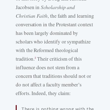
Jacobsen in
Scholarship and
Christian Faith
, the faith and learning
conversation in the Protestant context
has been largely dominated by
scholars who identify or sympathize
with the Reformed theological
tradition.
Their criticism of this
2
influence does not stem from a
concern that traditions should not or
do not affect a faculty member’s
efforts. Indeed, they claim:
There is nothing wrong with the