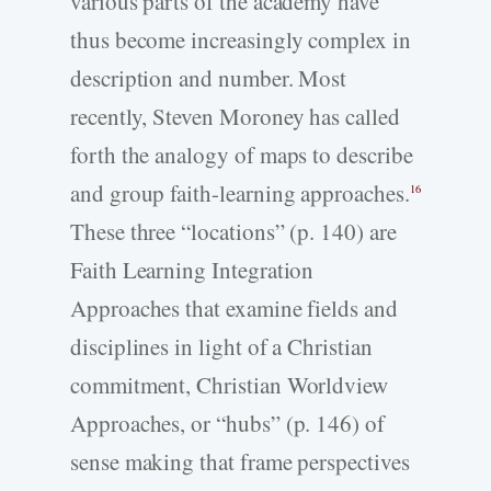
various parts of the academy have
thus become increasingly complex in
description and number. Most
recently, Steven Moroney has called
forth the analogy of maps to describe
and group faith-learning approaches.
16
These three “locations” (p. 140) are
Faith Learning Integration
Approaches that examine fields and
disciplines in light of a Christian
commitment, Christian Worldview
Approaches, or “hubs” (p. 146) of
sense making that frame perspectives