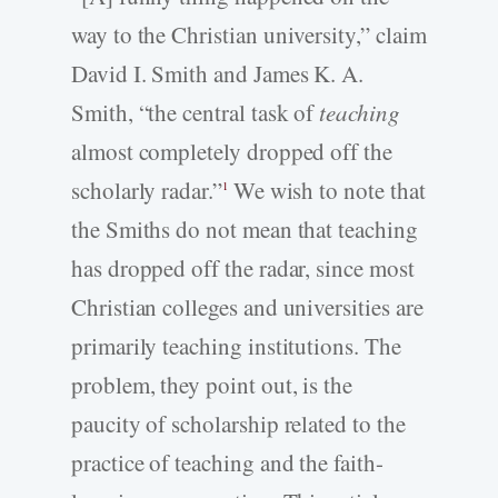
way to the Christian university,” claim
David I. Smith and James K. A.
Smith, “the central task of
teaching
almost completely dropped off the
scholarly radar.”
We wish to note that
1
the Smiths do not mean that teaching
has dropped off the radar, since most
Christian colleges and universities are
primarily teaching institutions. The
problem, they point out, is the
paucity of scholarship related to the
practice of teaching and the faith-