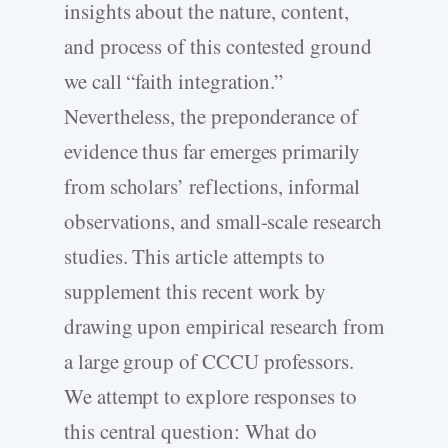
insights about the nature, content,
and process of this contested ground
we call “faith integration.”
Nevertheless, the preponderance of
evidence thus far emerges primarily
from scholars’ reflections, informal
observations, and small-scale research
studies. This article attempts to
supplement this recent work by
drawing upon empirical research from
a large group of CCCU professors.
We attempt to explore responses to
this central question: What do