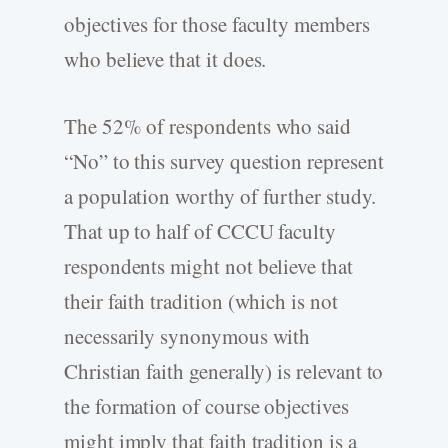
objectives for those faculty members
who believe that it does.
The 52% of respondents who said
“No” to this survey question represent
a population worthy of further study.
That up to half of CCCU faculty
respondents might not believe that
their faith tradition (which is not
necessarily synonymous with
Christian faith generally) is relevant to
the formation of course objectives
might imply that faith tradition is a