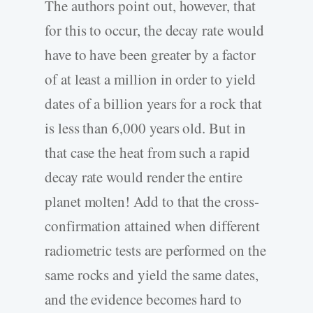
The authors point out, however, that
for this to occur, the decay rate would
have to have been greater by a factor
of at least a million in order to yield
dates of a billion years for a rock that
is less than 6,000 years old. But in
that case the heat from such a rapid
decay rate would render the entire
planet molten! Add to that the cross-
confirmation attained when different
radiometric tests are performed on the
same rocks and yield the same dates,
and the evidence becomes hard to