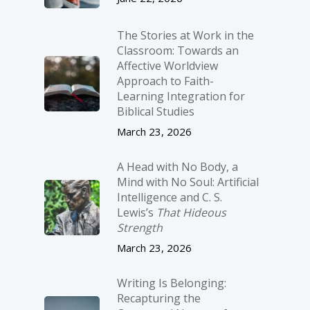
The Stories at Work in the
Classroom: Towards an
Affective Worldview
Approach to Faith-
Learning Integration for
Biblical Studies
March 23, 2026
A Head with No Body, a
Mind with No Soul: Artificial
Intelligence and C. S.
Lewis’s
That Hideous
Strength
March 23, 2026
Writing Is Belonging:
Recapturing the