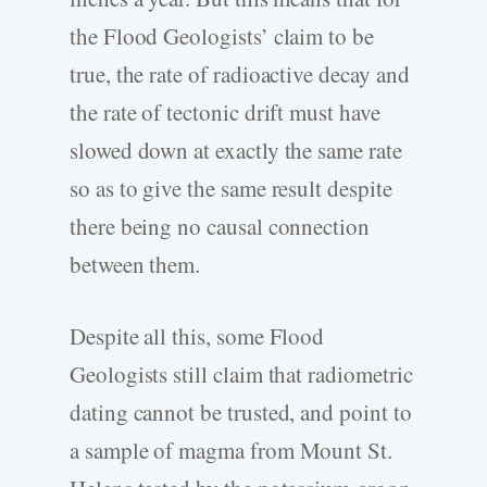
the Flood Geologists’ claim to be
true, the rate of radioactive decay and
the rate of tectonic drift must have
slowed down at exactly the same rate
so as to give the same result despite
there being no causal connection
between them.
Despite all this, some Flood
Geologists still claim that radiometric
dating cannot be trusted, and point to
a sample of magma from Mount St.