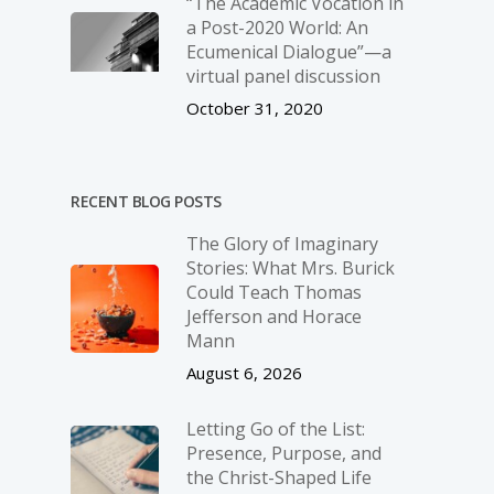
“The Academic Vocation in
a Post-2020 World: An
Ecumenical Dialogue”—a
virtual panel discussion
October 31, 2020
RECENT BLOG POSTS
The Glory of Imaginary
Stories: What Mrs. Burick
Could Teach Thomas
Jefferson and Horace
Mann
August 6, 2026
Letting Go of the List:
Presence, Purpose, and
the Christ-Shaped Life