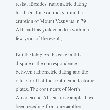
resist. (Besides, radiometric dating
has been done on rocks from the
eruption of Mount Vesuvius in 79
AD, and has yielded a date within a
few years of the event.)
But the icing on the cake in this
dispute is the correspondence
between radiometric dating and the
rate of drift of the continental tectonic
plates. The continents of North
America and Africa, for example, have
been receding from one another