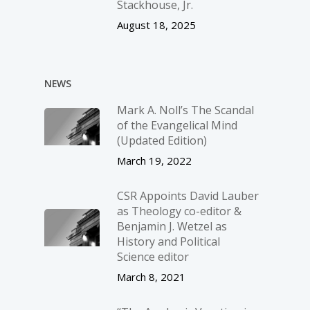
Stackhouse, Jr.
August 18, 2025
NEWS
Mark A. Noll’s The Scandal
of the Evangelical Mind
(Updated Edition)
March 19, 2022
CSR Appoints David Lauber
as Theology co-editor &
Benjamin J. Wetzel as
History and Political
Science editor
March 8, 2021