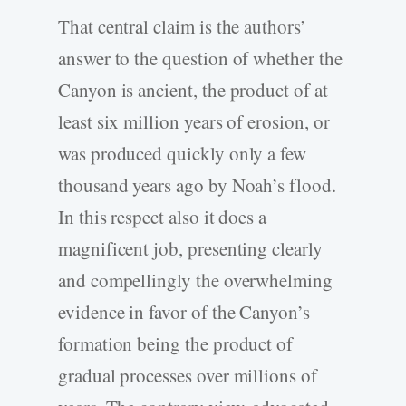
That central claim is the authors’
answer to the question of whether the
Canyon is ancient, the product of at
least six million years of erosion, or
was produced quickly only a few
thousand years ago by Noah’s flood.
In this respect also it does a
magnificent job, presenting clearly
and compellingly the overwhelming
evidence in favor of the Canyon’s
formation being the product of
gradual processes over millions of