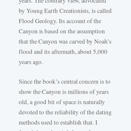
years. The contrary view, advocated
by Young Earth Creationists, is called
Flood Geology. Its account of the
Canyon is based on the assumption
that the Canyon was carved by Noah’s
flood and its aftermath, about 5,000
years ago.
Since the book’s central concern is to
show the Canyon is millions of years
old, a good bit of space is naturally
devoted to the reliability of the dating
methods used to establish that. I