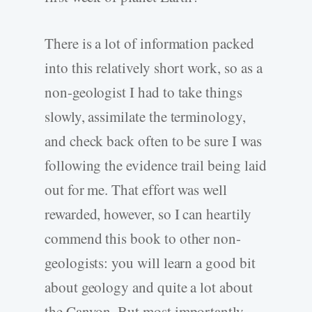
There is a lot of information packed
into this relatively short work, so as a
non-geologist I had to take things
slowly, assimilate the terminology,
and check back often to be sure I was
following the evidence trail being laid
out for me. That effort was well
rewarded, however, so I can heartily
commend this book to other non-
geologists: you will learn a good bit
about geology and quite a lot about
the Canyon. But most importantly,