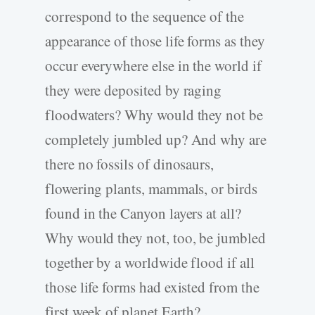
correspond to the sequence of the
appearance of those life forms as they
occur everywhere else in the world if
they were deposited by raging
floodwaters? Why would they not be
completely jumbled up? And why are
there no fossils of dinosaurs,
flowering plants, mammals, or birds
found in the Canyon layers at all?
Why would they not, too, be jumbled
together by a worldwide flood if all
those life forms had existed from the
first week of planet Earth?