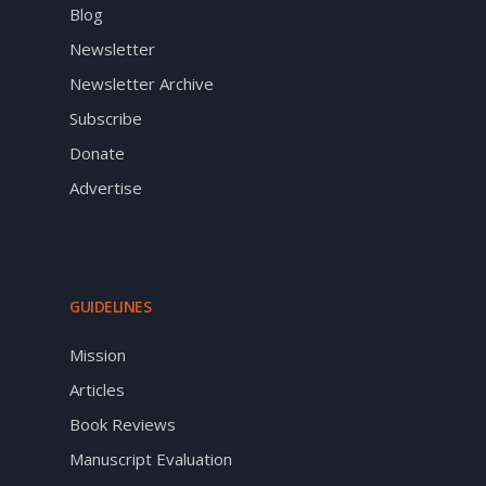
Blog
Newsletter
Newsletter Archive
Subscribe
Donate
Advertise
GUIDELINES
Mission
Articles
Book Reviews
Manuscript Evaluation