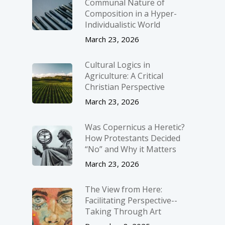
Communal Nature of
Composition in a Hyper-
Individualistic World
March 23, 2026
Cultural Logics in
Agriculture: A Critical
Christian Perspective
March 23, 2026
Was Copernicus a Heretic?
How Protestants Decided
“No” and Why it Matters
March 23, 2026
The View from Here:
Facilitating Perspective-­
Taking Through Art