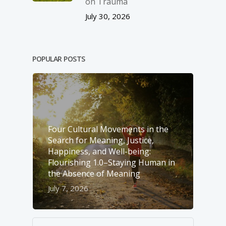
on Trauma
July 30, 2026
POPULAR POSTS
Four Cultural Movements in the
Search for Meaning, Justice,
Happiness, and Well-­being:
Flourishing 1.0–Staying Human in
the Absence of Meaning
July 7, 2026