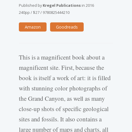
Published by
Kregel Publications
in
2016
240pp
/
$27
/
9780825444210
Amazon
Goodreads
This is a magnificent book about a
magnificent site. First, because the
book is itself a work of art: it is filled
with stunning color photographs of
the Grand Canyon, as well as many
close-up shots of specific geological
sites and fossils. It also contains a
large number of maps and charts, all