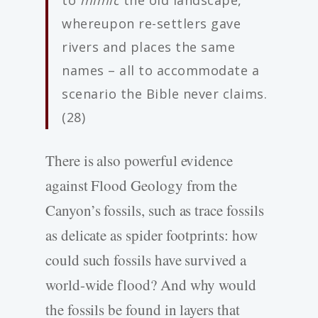
to
mimic
the old landscape,
whereupon re-settlers gave
rivers and places the same
names – all to accommodate a
scenario the Bible never claims.
(28)
There is also powerful evidence
against Flood Geology from the
Canyon’s fossils, such as trace fossils
as delicate as spider footprints: how
could such fossils have survived a
world-wide flood? And why would
the fossils be found in layers that