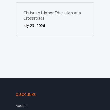
Christian Higher Education at a
Crossroads
July 23, 2026
QUICK LINKS
About