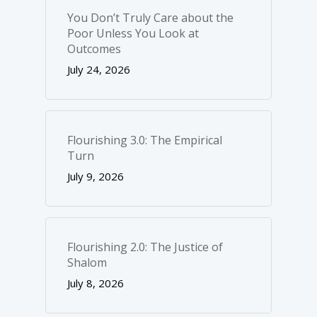
You Don’t Truly Care about the
Poor Unless You Look at
Outcomes
July 24, 2026
Flourishing 3.0: The Empirical
Turn
July 9, 2026
Flourishing 2.0: The Justice of
Shalom
July 8, 2026