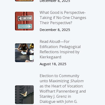
December 8, 2025
What Good is Perspective-
Taking if No One Changes
Their Perspective?
December 8, 2025
Read Aloud!—For
Edification: Pedagogical
Reflections Inspired by
Kierkegaard
August 18, 2025
Election to Community
unto Maximizing
Shalom
as the Heart of Vocation:
Wolfhart Pannenberg and
Stanley J. Grenz in
Dialogue with John G.