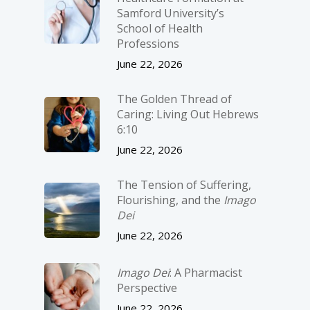
Samford University’s
School of Health
Professions
June 22, 2026
The Golden Thread of
Caring: Living Out Hebrews
6:10
June 22, 2026
The Tension of Suffering,
Flourishing, and the
Imago
Dei
June 22, 2026
Imago Dei
: A Pharmacist
Perspective
June 22, 2026