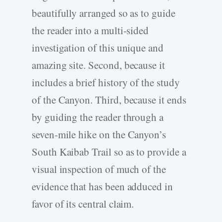
beautifully arranged so as to guide
the reader into a multi-sided
investigation of this unique and
amazing site. Second, because it
includes a brief history of the study
of the Canyon. Third, because it ends
by guiding the reader through a
seven-mile hike on the Canyon’s
South Kaibab Trail so as to provide a
visual inspection of much of the
evidence that has been adduced in
favor of its central claim.