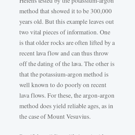
Helens tested by the potassium-argon
method that showed it to be 300,000
years old. But this example leaves out
two vital pieces of information. One
is that older rocks are often lifted by a
recent lava flow and can thus throw
off the dating of the lava. The other is
that the potassium-argon method is
well known to do poorly on recent
lava flows. For these, the argon-argon
method does yield reliable ages, as in
the case of Mount Vesuvius.