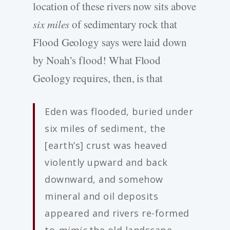
location of these rivers now sits above
six miles
of sedimentary rock that
Flood Geology says were laid down
by Noah’s flood! What Flood
Geology requires, then, is that
Eden was flooded, buried under
six miles of sediment, the
[earth’s] crust was heaved
violently upward and back
downward, and somehow
mineral and oil deposits
appeared and rivers re-formed