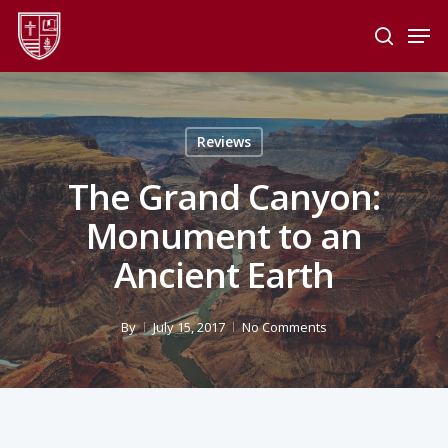
Skip
Men
to
search
main
Close
content
Menu
Reviews
The Grand Canyon:
Monument to an
Ancient Earth
By
July 15, 2017
No Comments