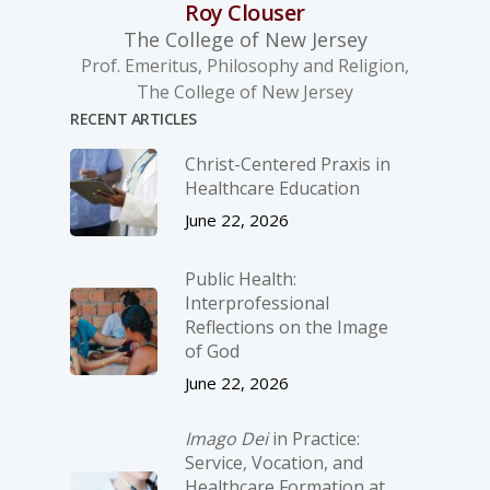
Roy Clouser
The College of New Jersey
Prof. Emeritus, Philosophy and Religion,
The College of New Jersey
RECENT ARTICLES
Christ-­Centered Praxis in
Healthcare Education
June 22, 2026
Public Health:
Interprofessional
Reflections on the Image
of God
June 22, 2026
Imago Dei
in Practice:
Service, Vocation, and
Healthcare Formation at