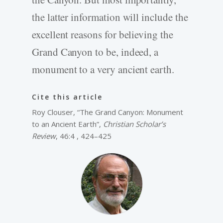
the latter information will include the
excellent reasons for believing the
Grand Canyon to be, indeed, a
monument to a very ancient earth.
Cite this article
Roy Clouser, “The Grand Canyon: Monument
to an Ancient Earth”,
Christian Scholar’s
Review
, 46:4 , 424–425