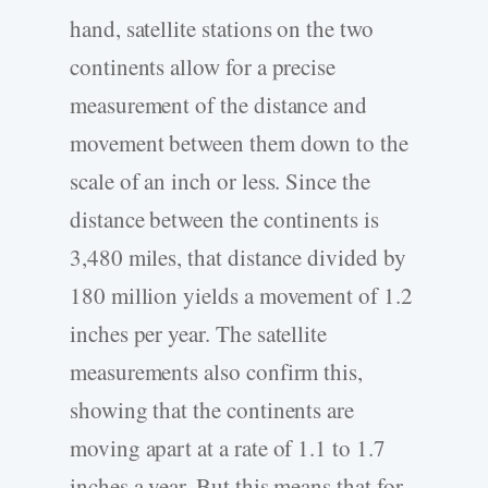
hand, satellite stations on the two
continents allow for a precise
measurement of the distance and
movement between them down to the
scale of an inch or less. Since the
distance between the continents is
3,480 miles, that distance divided by
180 million yields a movement of 1.2
inches per year. The satellite
measurements also confirm this,
showing that the continents are
moving apart at a rate of 1.1 to 1.7
inches a year. But this means that for