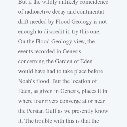
But if the wildly unlikely coincidence
of radioactive decay and continental
drift needed by Flood Geology is not
enough to discredit it, try this one.
On the Flood Geology view, the
events recorded in Genesis
concerning the Garden of Eden
would have had to take place before
Noah’s flood. But the location of
Eden, as given in Genesis, places it in
where four rivers converge at or near
the Persian Gulf as we presently know
it. The trouble with this is that the