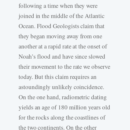
following a time when they were
joined in the middle of the Atlantic
Ocean. Flood Geologists claim that
they began moving away from one
another at a rapid rate at the onset of
Noah’s flood and have since slowed
their movement to the rate we observe
today. But this claim requires an
astoundingly unlikely coincidence.
On the one hand, radiometric dating
yields an age of 180 million years old
for the rocks along the coastlines of
the two continents. On the other