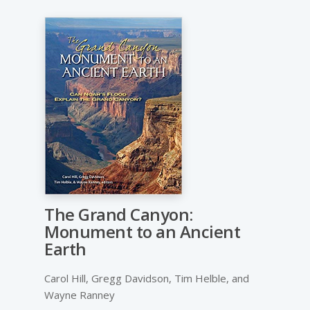
The Grand Canyon:
Monument to an Ancient
Earth
Carol Hill, Gregg Davidson, Tim Helble, and
Wayne Ranney