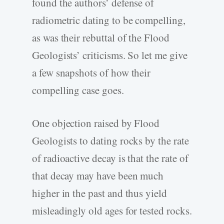
found the authors’ defense of
radiometric dating to be compelling,
as was their rebuttal of the Flood
Geologists’ criticisms. So let me give
a few snapshots of how their
compelling case goes.
One objection raised by Flood
Geologists to dating rocks by the rate
of radioactive decay is that the rate of
that decay may have been much
higher in the past and thus yield
misleadingly old ages for tested rocks.