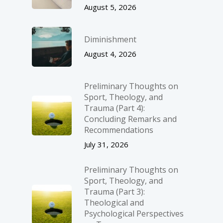
August 5, 2026
Diminishment
August 4, 2026
Preliminary Thoughts on
Sport, Theology, and
Trauma (Part 4):
Concluding Remarks and
Recommendations
July 31, 2026
Preliminary Thoughts on
Sport, Theology, and
Trauma (Part 3):
Theological and
Psychological Perspectives