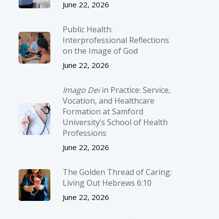
June 22, 2026
Public Health:
Interprofessional Reflections
on the Image of God
June 22, 2026
Imago Dei
in Practice: Service,
Vocation, and Healthcare
Formation at Samford
University’s School of Health
Professions
June 22, 2026
The Golden Thread of Caring:
Living Out Hebrews 6:10
June 22, 2026