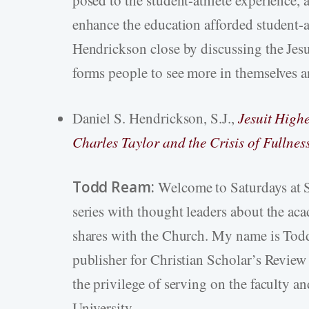
enhance the education afforded student-a
Hendrickson close by discussing the Jes
forms people to see more in themselves a
Daniel S. Hendrickson, S.J.,
Jesuit High
Charles Taylor and the Crisis of Fullnes
Todd Ream:
Welcome to Saturdays at S
series with thought leaders about the aca
shares with the Church. My name is Todd 
publisher for Christian Scholar’s Review 
the privilege of serving on the faculty a
University.