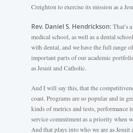
Creighton to exercise its mission as a Jes
Rev. Daniel S. Hendrickson:
That’s a
medical school, as well as a dental school
with dental, and we have the full range o
important parts of our academic portfolio
as Jesuit and Catholic.
And I will say this, that the competitiven
coast. Programs are so popular and in gre
kinds of metrics and tests, performance i
service commitment as a priority when w
And that plays into who we are as Jesuit