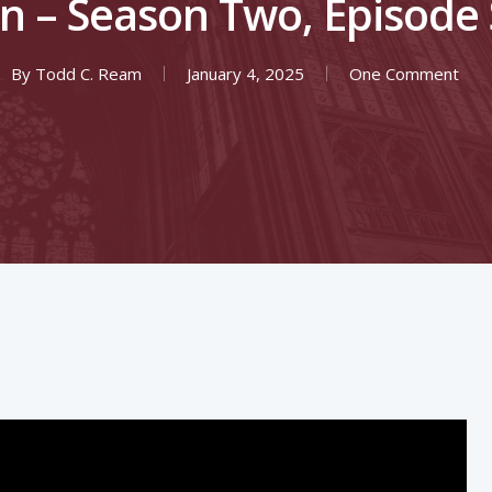
n – Season Two, Episode
By
Todd C. Ream
January 4, 2025
One Comment