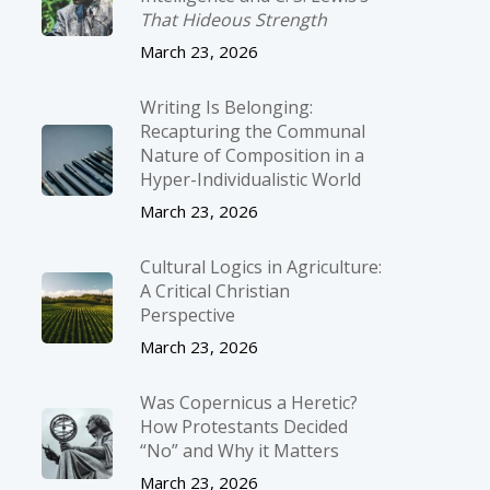
That Hideous Strength
March 23, 2026
Writing Is Belonging:
Recapturing the Communal
Nature of Composition in a
Hyper-Individualistic World
March 23, 2026
Cultural Logics in Agriculture:
A Critical Christian
Perspective
March 23, 2026
Was Copernicus a Heretic?
How Protestants Decided
“No” and Why it Matters
March 23, 2026