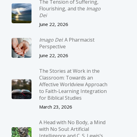
The Tension of Suffering,
Flourishing, and the
Imago
Dei
June 22, 2026
Imago Dei
: A Pharmacist
Perspective
June 22, 2026
The Stories at Work in the
Classroom: Towards an
Affective Worldview Approach
to Faith-Learning Integration
for Biblical Studies
March 23, 2026
A Head with No Body, a Mind
with No Soul: Artificial
Intelligence and C. S. Lewis’s