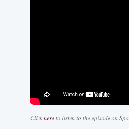
Click
here
to listen to the episode on Spo