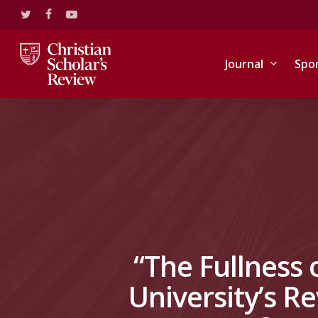
Skip
twitter
facebook
youtube
to
main
content
Journal
Spo
“The Fullness 
University’s Re