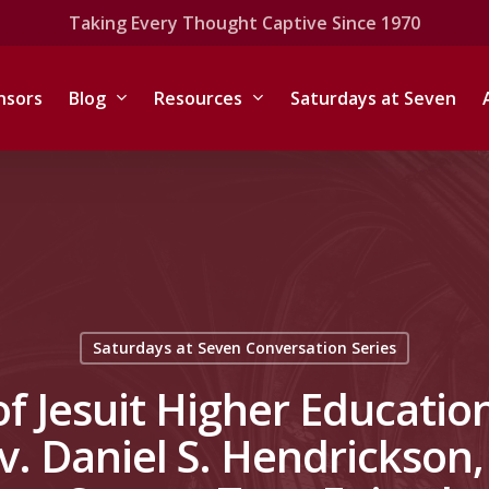
Taking Every Thought Captive Since 1970
nsors
Blog
Resources
Saturdays at Seven
Saturdays at Seven Conversation Series
of Jesuit Higher Education
v. Daniel S. Hendrickson, 