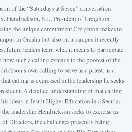
eason of the “Saturdays at Seven” conversation
 S. Hendrickson, S.J., President of Creighton
ussing the unique commitment Creighton makes to
 campus in Omaha but also on a campus it recently
, future leaders learn what it means to participate
d how such a calling extends to the poorest of the
ickson’s own calling to serve as a priest, as a
hat calling is expressed in the leadership he seeks
resident. A detailed understanding of that calling
his ideas in Jesuit Higher Education in a Secular
the leadership Hendrickson seeks to exercise as
 of Directors, the challenges presently being
 and the ways Creighton and the Big East seek to