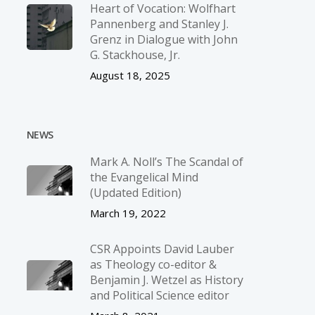
Heart of Vocation: Wolfhart
Pannenberg and Stanley J.
Grenz in Dialogue with John
G. Stackhouse, Jr.
August 18, 2025
NEWS
Mark A. Noll’s The Scandal of
the Evangelical Mind
(Updated Edition)
March 19, 2022
CSR Appoints David Lauber
as Theology co-editor &
Benjamin J. Wetzel as History
and Political Science editor