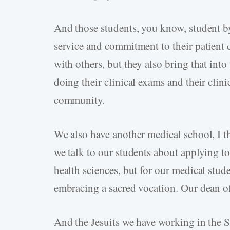
And those students, you know, student b
service and commitment to their patient c
with others, but they also bring that into
doing their clinical exams and their clinic
community.
We also have another medical school, I 
we talk to our students about applying to
health sciences, but for our medical stude
embracing a sacred vocation. Our dean of 
And the Jesuits we have working in the S