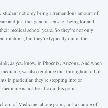
y student not only bring a tremendous amount of
are and just that general sense of being for and
 their medical school years. So they’re not only
al rotations, but they’re typically out in the
think, as you know, in Phoenix, Arizona. And when
 medicine, we also reinforce that throughout all of
nts in particular, they’re stepping into or
medicine is just terrific on this point.
chool of Medicine, at one point, just a couple of