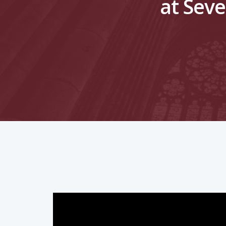
at Seve
Hit enter to search or ESC to close