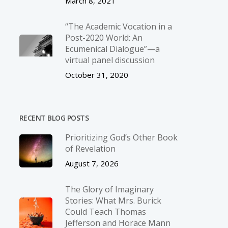
March 8, 2021
“The Academic Vocation in a
Post-2020 World: An
Ecumenical Dialogue”—a
virtual panel discussion
October 31, 2020
RECENT BLOG POSTS
Prioritizing God’s Other Book
of Revelation
August 7, 2026
The Glory of Imaginary
Stories: What Mrs. Burick
Could Teach Thomas
Jefferson and Horace Mann