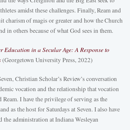
thletes amidst these challenges. Finally, Ream and
uit charism of magis or greater and how the Church
nd in others because of what God sees in them.
er Education in a Secular Age: A Response to
s
(Georgetown University Press, 2022)
even, Christian Scholar’s Review’s conversation
demic vocation and the relationship that vocation
Ream. I have the privilege of serving as the
and as the host for Saturdays at Seven. I also have
nd the administration at Indiana Wesleyan