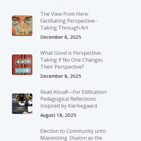
The View from Here:
Facilitating Perspective-­
Taking Through Art
December 8, 2025
What Good is Perspective-
Taking if No One Changes
Their Perspective?
December 8, 2025
Read Aloud!—For Edification:
Pedagogical Reflections
Inspired by Kierkegaard
August 18, 2025
Election to Community unto
Maximizing
Shalom
as the