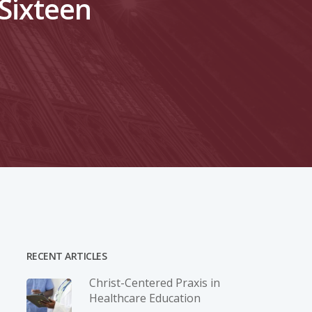
 Sixteen
RECENT ARTICLES
Christ-­Centered Praxis in
Healthcare Education