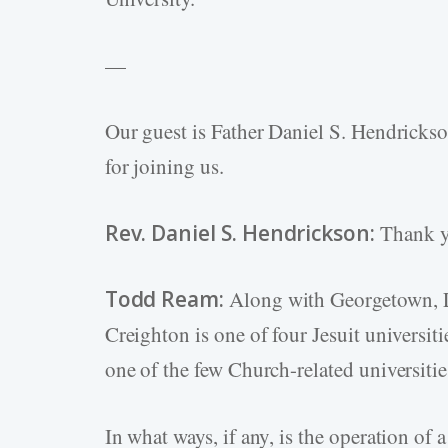
—
Our guest is Father Daniel S. Hendricks
for joining us.
Rev. Daniel S. Hendrickson:
Thank yo
Todd Ream:
Along with Georgetown, Lo
Creighton is one of four Jesuit universi
one of the few Church-related universit
In what ways, if any, is the operation of 