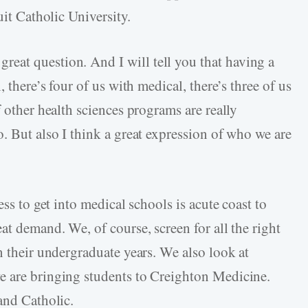
uit Catholic University.
 great question. And I will tell you that having a
, there’s four of us with medical, there’s three of us
f other health sciences programs are really
. But also I think a great expression of who we are
ess to get into medical schools is acute coast to
at demand. We, of course, screen for all the right
n their undergraduate years. We also look at
e are bringing students to Creighton Medicine.
 and Catholic.