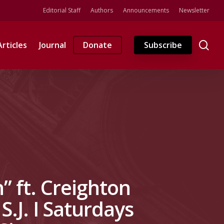
Editorial Staff
Authors
Announcements
Newsletter
se
Articles
Journal
Donate
Subscribe
” ft. Creighton
S.J. I Saturdays