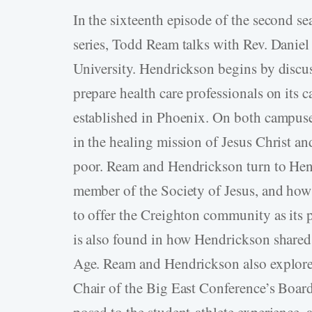
In the sixteenth episode of the second s
series, Todd Ream talks with Rev. Daniel
University. Hendrickson begins by disc
prepare health care professionals on its
established in Phoenix. On both campuses
in the healing mission of Jesus Christ an
poor. Ream and Hendrickson turn to Hendr
member of the Society of Jesus, and how t
to offer the Creighton community as its p
is also found in how Hendrickson shared 
Age. Ream and Hendrickson also explore 
Chair of the Big East Conference’s Board
posed to the student-athlete experience,