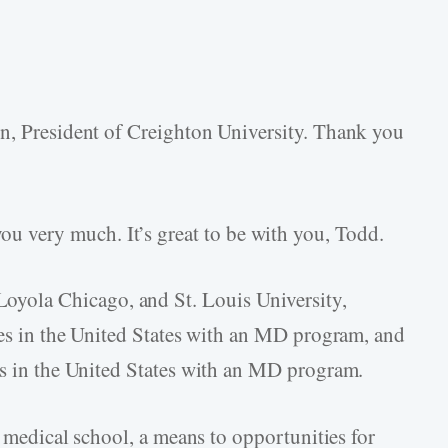
on, President of Creighton University. Thank you
u very much. It’s great to be with you, Todd.
yola Chicago, and St. Louis University,
ties in the United States with an MD program, and
ies in the United States with an MD program.
a medical school, a means to opportunities for