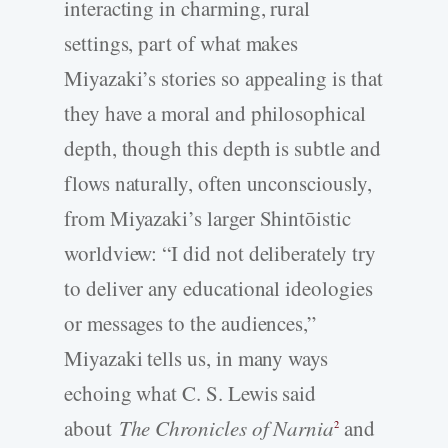
interacting in charming, rural
settings, part of what makes
Miyazaki’s stories so appealing is that
they have a moral and philosophical
depth, though this depth is subtle and
flows naturally, often unconsciously,
from Miyazaki’s larger Shintōistic
worldview: “I did not deliberately try
to deliver any educational ideologies
or messages to the audiences,”
Miyazaki tells us, in many ways
echoing what C. S. Lewis said
about
The Chronicles of Narnia
and
2