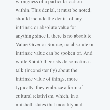
wrongness of a particular action
within. This denial, it must be noted,
should include the denial of any
intrinsic or absolute value for
anything since if there is no absolute
Value-Giver or Source, no absolute or
intrinsic value can be spoken of. And
while Shintō theorists do sometimes
talk (inconsistently) about the
intrinsic value of things, more
typically, they embrace a form of
cultural relativism, which, in a
nutshell, states that morality and