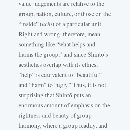
value judgements are relative to the
group, nation, culture, or those on the
“inside” (
uchi
) of a particular unit.
Right and wrong, therefore, mean
something like “what helps and
harms the group,” and since Shintō’s
aesthetics overlap with its ethics,
“help” is equivalent to “beautiful”
and “harm” to “ugly.” Thus, it is not
surprising that Shintō puts an
enormous amount of emphasis on the
rightness and beauty of group
harmony, where a group readily, and