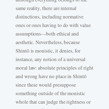
same reality, there are internal
distinctions, including normative
ones or ones having to do with value
assumptions—both ethical and
aesthetic. Nevertheless, because
Shintō is monistic, it denies, for
instance, any notion of a universal
moral law: absolute principles of right
and wrong have no place in Shintō
since these would presuppose
something outside of the monistic
whole that can judge the rightness or