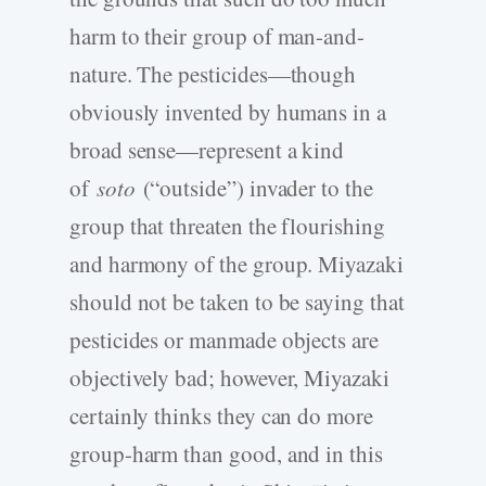
harm to their group of man-and-
nature. The pesticides—though
obviously invented by humans in a
broad sense—represent a kind
of
soto
(“outside”) invader to the
group that threaten the flourishing
and harmony of the group. Miyazaki
should not be taken to be saying that
pesticides or manmade objects are
objectively bad; however, Miyazaki
certainly thinks they can do more
group-harm than good, and in this