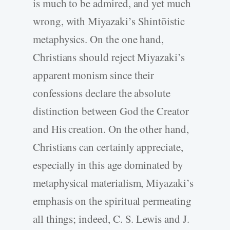
is much to be admired, and yet much
wrong, with Miyazaki’s Shintōistic
metaphysics. On the one hand,
Christians should reject Miyazaki’s
apparent monism since their
confessions declare the absolute
distinction between God the Creator
and His creation. On the other hand,
Christians can certainly appreciate,
especially in this age dominated by
metaphysical materialism, Miyazaki’s
emphasis on the spiritual permeating
all things; indeed, C. S. Lewis and J.