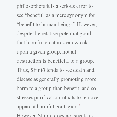
philosophers it is a serious error to
see “benefit” as a mere synonym for
“benefit to human beings.” However,
despite the relative potential good
that harmful creatures can wreak
upon a given group, not all
destruction is beneficial to a group.
Thus, Shintō tends to see death and
disease as generally promoting more
harm to a group than benefit, and so
stresses purification rituals to remove
apparent harmful contagion.
9
However, Shintō does not speak, as