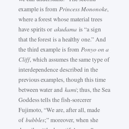
example is from
Princess Mononoke
,
where a forest whose material trees
have spirits or
akudama
is “a sign
that the forest is a healthy one.” And
the third example is from
Ponyo on a
Cliff
, which assumes the same type of
interdependence described in the
previous examples, though this time
between water and
kami
; thus, the Sea
Goddess tells the fish-sorcerer
Fujimoto, “We are, after all, made
of
bubbles
;” moreover, when she