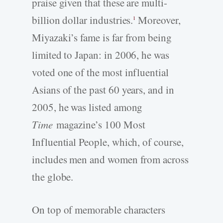
praise given that these are multi-
billion dollar industries.
Moreover,
1
Miyazaki’s fame is far from being
limited to Japan: in 2006, he was
voted one of the most influential
Asians of the past 60 years, and in
2005, he was listed among
Time
magazine’s 100 Most
Influential People, which, of course,
includes men and women from across
the globe.
On top of memorable characters