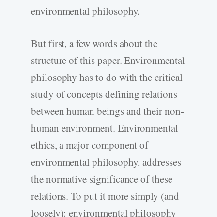
environmental philosophy.
But first, a few words about the
structure of this paper. Environmental
philosophy has to do with the critical
study of concepts defining relations
between human beings and their non-
human environment. Environmental
ethics, a major component of
environmental philosophy, addresses
the normative significance of these
relations. To put it more simply (and
loosely): environmental philosophy