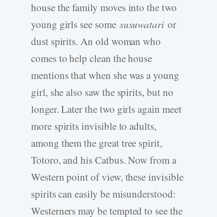
house the family moves into the two
young girls see some
susuwatari
or
dust spirits. An old woman who
comes to help clean the house
mentions that when she was a young
girl, she also saw the spirits, but no
longer. Later the two girls again meet
more spirits invisible to adults,
among them the great tree spirit,
Totoro, and his Catbus. Now from a
Western point of view, these invisible
spirits can easily be misunderstood:
Westerners may be tempted to see the