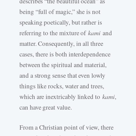
describes “the beautiful ocean” as
being “full of magic,” she is not
speaking poetically, but rather is
referring to the mixture of
kami
and
matter. Consequently, in all three
cases, there is both interdependence
between the spiritual and material,
and a strong sense that even lowly
things like rocks, water and trees,
which are inextricably linked to
kami
,
can have great value.
From a Christian point of view, there