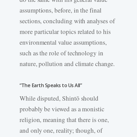
assumptions, before, in the final
sections, concluding with analyses of
more particular topics related to his
environmental value assumptions,
such as the role of technology in
nature, pollution and climate change.
“The Earth Speaks to Us All”
While disputed, Shintō should
probably be viewed as a monistic
religion, meaning that there is one,
and only one, reality; though, of