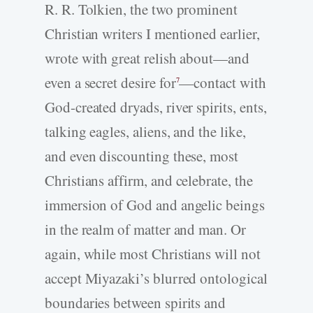
R. R. Tolkien, the two prominent
Christian writers I mentioned earlier,
wrote with great relish about—and
even a secret desire for
—contact with
7
God-created dryads, river spirits, ents,
talking eagles, aliens, and the like,
and even discounting these, most
Christians affirm, and celebrate, the
immersion of God and angelic beings
in the realm of matter and man. Or
again, while most Christians will not
accept Miyazaki’s blurred ontological
boundaries between spirits and