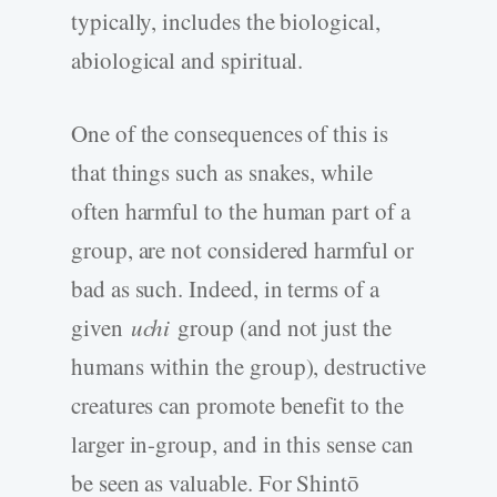
typically, includes the biological,
abiological and spiritual.
One of the consequences of this is
that things such as snakes, while
often harmful to the human part of a
group, are not considered harmful or
bad as such. Indeed, in terms of a
given
uchi
group (and not just the
humans within the group), destructive
creatures can promote benefit to the
larger in-group, and in this sense can
be seen as valuable. For Shintō