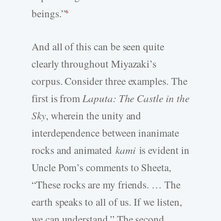
beings.”
6
And all of this can be seen quite
clearly throughout Miyazaki’s
corpus. Consider three examples. The
first is from
Laputa: The Castle in the
Sky
, wherein the unity and
interdependence between inanimate
rocks and animated
kami
is evident in
Uncle Pom’s comments to Sheeta,
“These rocks are my friends. … The
earth speaks to all of us. If we listen,
we can understand.” The second