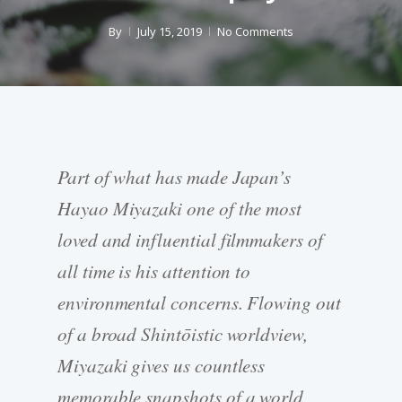
By
July 15, 2019
No Comments
Part of what has made Japan’s
Hayao Miyazaki one of the most
loved and influential filmmakers of
all time is his attention to
environmental concerns. Flowing out
of a broad Shintōistic worldview,
Miyazaki gives us countless
memorable snapshots of a world