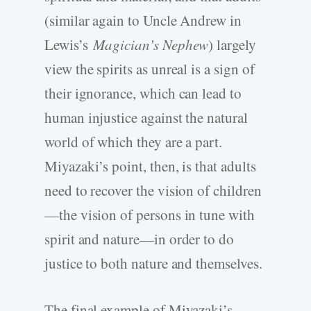
(similar again to Uncle Andrew in
Lewis’s
Magician’s Nephew
) largely
view the spirits as unreal is a sign of
their ignorance, which can lead to
human injustice against the natural
world of which they are a part.
Miyazaki’s point, then, is that adults
need to recover the vision of children
—the vision of persons in tune with
spirit and nature—in order to do
justice to both nature and themselves.
The final example of Miyazaki’s