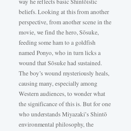
way he reflects basic Shintōistic
beliefs. Looking at this from another
perspective, from another scene in the
movie, we find the hero, Sōsuke,
feeding some ham to a goldfish
named Ponyo, who in turn licks a
wound that Sōsuke had sustained.
The boy’s wound mysteriously heals,
causing many, especially among
Western audiences, to wonder what
the significance of this is. But for one
who understands Miyazaki’s Shintō
environmental philosophy, the