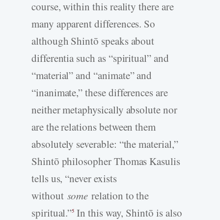
course, within this reality there are
many apparent differences. So
although Shintō speaks about
differentia such as “spiritual” and
“material” and “animate” and
“inanimate,” these differences are
neither metaphysically absolute nor
are the relations between them
absolutely severable: “the material,”
Shintō philosopher Thomas Kasulis
tells us, “never exists
without
some
relation to the
spiritual.”
In this way, Shintō is also
5