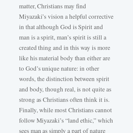
matter, Christians may find
Miyazaki’s vision a helpful corrective
in that although God is Spirit and
man is a spirit, man’s spirit is still a
created thing and in this way is more
like his material body than either are
to God’s unique nature: in other
words, the distinction between spirit
and body, though real, is not quite as
strong as Christians often think it is.
Finally, while most Christians cannot
follow Miyazaki’s “land ethic,” which
sees man as simply a part of nature