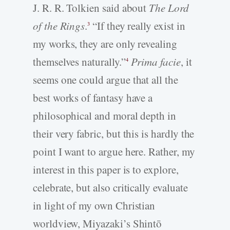
J. R. R. Tolkien said about
The Lord
of the Rings
.
“If they really exist in
3
my works, they are only revealing
themselves naturally.”
Prima facie
, it
4
seems one could argue that all the
best works of fantasy have a
philosophical and moral depth in
their very fabric, but this is hardly the
point I want to argue here. Rather, my
interest in this paper is to explore,
celebrate, but also critically evaluate
in light of my own Christian
worldview, Miyazaki’s Shintō