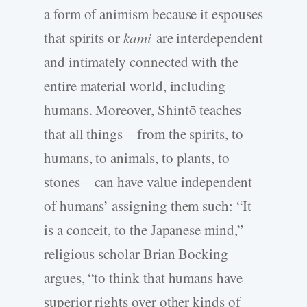
a form of animism because it espouses
that spirits or
kami
are interdependent
and intimately connected with the
entire material world, including
humans. Moreover, Shintō teaches
that all things—from the spirits, to
humans, to animals, to plants, to
stones—can have value independent
of humans’ assigning them such: “It
is a conceit, to the Japanese mind,”
religious scholar Brian Bocking
argues, “to think that humans have
superior rights over other kinds of