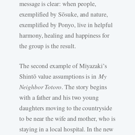
message is clear: when people,
exemplified by Sōsuke, and nature,
exemplified by Ponyo, live in helpful
harmony, healing and happiness for
the group is the result.
The second example of Miyazaki’s
Shintō value assumptions is in
My
Neighbor Totoro
. The story begins
with a father and his two young
daughters moving to the countryside
to be near the wife and mother, who is
staying in a local hospital. In the new