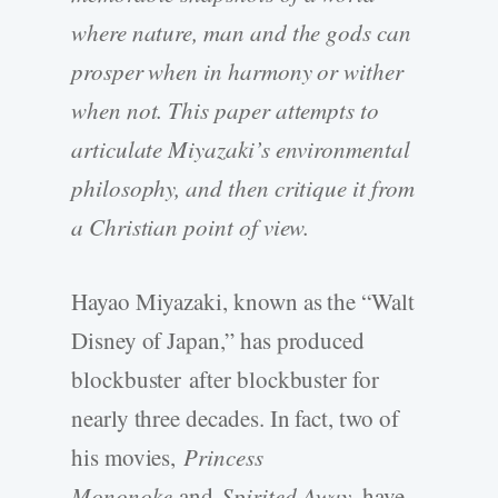
where nature, man and the gods can
prosper when in harmony or wither
when not. This paper attempts to
articulate Miyazaki’s environmental
philosophy, and then critique it from
a Christian point of view.
Hayao Miyazaki, known as the “Walt
Disney of Japan,” has produced
blockbuster
after blockbuster for
nearly three decades. In fact, two of
his movies,
Princess
Mononoke
and
Spirited Away
, have