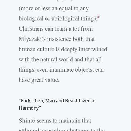
(more or less an equal to any
biological or abiological thing),
8
Christians can learn a lot from
Miyazaki’s insistence both that
human culture is deeply intertwined
with the natural world and that all
things, even inanimate objects, can
have great value.
“Back Then, Man and Beast Lived in
Harmony”
Shintō seems to maintain that
although everything belongs to the