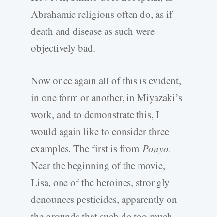
Abrahamic religions often do, as if
death and disease as such were
objectively bad.
Now once again all of this is evident,
in one form or another, in Miyazaki’s
work, and to demonstrate this, I
would again like to consider three
examples. The first is from
Ponyo
.
Near the beginning of the movie,
Lisa, one of the heroines, strongly
denounces pesticides, apparently on
the grounds that such do too much