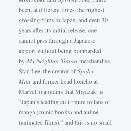
been, at different times, the highest
grossing films in Japan, and even 30
years after its initial release, one
cannot pass through a Japanese
airport without being bombarded
by
My Neighbor Totoro
merchandise.
Stan Lee, the creator of
Spider-
Man
and former head honcho at
Marvel, maintains that Miyazaki is
“Japan’s leading cult figure to fans of
manga (comic books) and anime
(animated films),” and this is no small