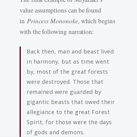
value assumptions can be found
in
Princess Mononoke
, which begins
with the following narration:
Back then, man and beast lived
in harmony, but as time went
by, most of the great forests
were destroyed. Those that
remained were guarded by
gigantic beasts that owed their
allegiance to the great Forest
Spirit, for those were the days
of gods and demons.