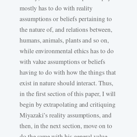
mostly has to do with reality
assumptions or beliefs pertaining to
the nature of, and relations between,
humans, animals, plants and so on,
while environmental ethics has to do
with value assumptions or beliefs
having to do with how the things that
exist in nature should interact. Thus,
in the first section of this paper, I will
begin by extrapolating and critiquing
Miyazaki’s reality assumptions, and
then, in the next section, move on to
do the same with his general value