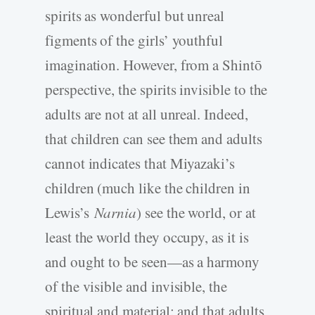
spirits as wonderful but unreal
figments of the girls’ youthful
imagination. However, from a Shintō
perspective, the spirits invisible to the
adults are not at all unreal. Indeed,
that children can see them and adults
cannot indicates that Miyazaki’s
children (much like the children in
Lewis’s
Narnia
) see the world, or at
least the world they occupy, as it is
and ought to be seen—as a harmony
of the visible and invisible, the
spiritual and material; and that adults