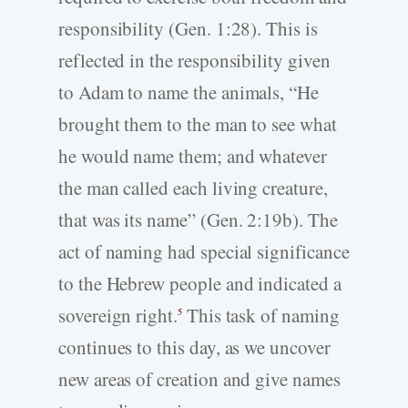
responsibility (Gen. 1:28). This is
reflected in the responsibility given
to Adam to name the animals, “He
brought them to the man to see what
he would name them; and whatever
the man called each living creature,
that was its name” (Gen. 2:19b). The
act of naming had special significance
to the Hebrew people and indicated a
sovereign right.
This task of naming
5
continues to this day, as we uncover
new areas of creation and give names