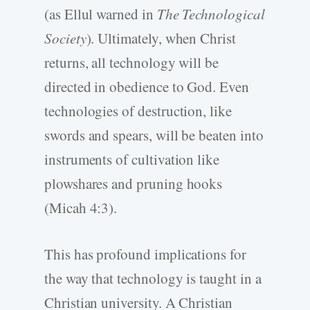
(as Ellul warned in
The Technological
Society
). Ultimately, when Christ
returns, all technology will be
directed in obedience to God. Even
technologies of destruction, like
swords and spears, will be beaten into
instruments of cultivation like
plowshares and pruning hooks
(Micah 4:3).
This has profound implications for
the way that technology is taught in a
Christian university. A Christian