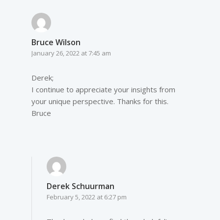
Bruce Wilson
January 26, 2022 at 7:45 am
Derek;
I continue to appreciate your insights from
your unique perspective. Thanks for this.
Bruce
Derek Schuurman
February 5, 2022 at 6:27 pm