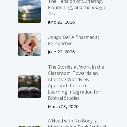
The Tension of Suffering,
Flourishing, and the
Imago
Dei
June 22, 2026
Imago Dei
: A Pharmacist
Perspective
June 22, 2026
The Stories at Work in the
Classroom: Towards an
Affective Worldview
Approach to Faith-
Learning Integration for
Biblical Studies
March 23, 2026
A Head with No Body, a
Mind with No Soul: Artificial