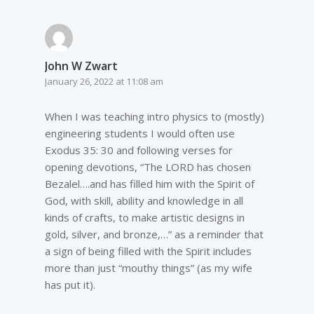
John W Zwart
January 26, 2022 at 11:08 am
When I was teaching intro physics to (mostly)
engineering students I would often use
Exodus 35: 30 and following verses for
opening devotions, “The LORD has chosen
Bezalel….and has filled him with the Spirit of
God, with skill, ability and knowledge in all
kinds of crafts, to make artistic designs in
gold, silver, and bronze,…” as a reminder that
a sign of being filled with the Spirit includes
more than just “mouthy things” (as my wife
has put it).