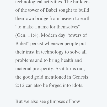
technological activities. The builders
of the tower of Babel sought to build
their own bridge from heaven to earth
“to make a name for themselves”
(Gen. 11:4). Modern day “towers of
Babel” persist whenever people put
their trust in technology to solve all
problems and to bring health and
material prosperity. As it turns out,
the good gold mentioned in Genesis
2:12 can also be forged into idols.
But we also see glimpses of how