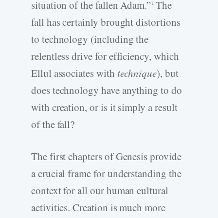
situation of the fallen Adam.”
The
1
fall has certainly brought distortions
to technology (including the
relentless drive for efficiency, which
Ellul associates with
technique
), but
does technology have anything to do
with creation, or is it simply a result
of the fall?
The first chapters of Genesis provide
a crucial frame for understanding the
context for all our human cultural
activities. Creation is much more