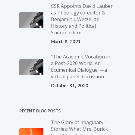
CSR Appoints David Lauber
as Theology co-editor &
Benjamin J. Wetzel as
History and Political
Science editor
March 8, 2021
“The Academic Vocation in
a Post-2020 World: An
Ecumenical Dialogue”—a
virtual panel discussion
October 31, 2020
RECENT BLOG POSTS
The Glory of Imaginary
Stories: What Mrs. Burick