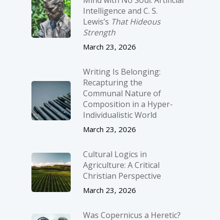
Intelligence and C. S.
Lewis’s
That Hideous
Strength
March 23, 2026
Writing Is Belonging:
Recapturing the
Communal Nature of
Composition in a Hyper-
Individualistic World
March 23, 2026
Cultural Logics in
Agriculture: A Critical
Christian Perspective
March 23, 2026
Was Copernicus a Heretic?