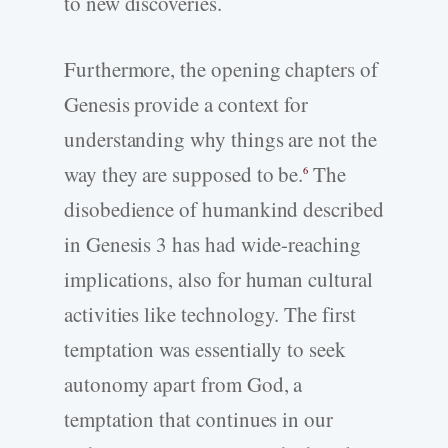
to new discoveries.
Furthermore, the opening chapters of
Genesis provide a context for
understanding why things are not the
way they are supposed to be.
The
6
disobedience of humankind described
in Genesis 3 has had wide-reaching
implications, also for human cultural
activities like technology. The first
temptation was essentially to seek
autonomy apart from God, a
temptation that continues in our