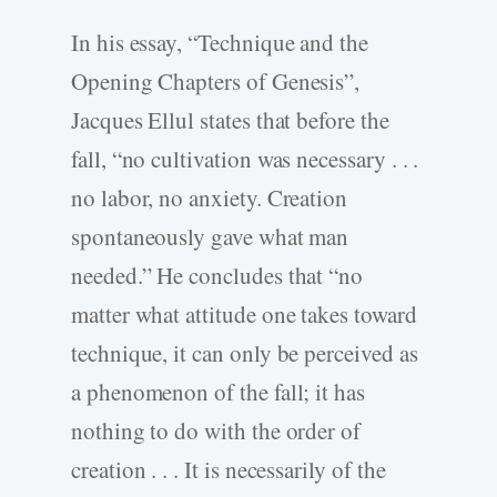
In his essay, “Technique and the
Opening Chapters of Genesis”,
Jacques Ellul states that before the
fall, “no cultivation was necessary . . .
no labor, no anxiety. Creation
spontaneously gave what man
needed.” He concludes that “no
matter what attitude one takes toward
technique, it can only be perceived as
a phenomenon of the fall; it has
nothing to do with the order of
creation . . . It is necessarily of the