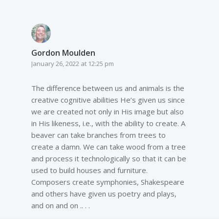
Gordon Moulden
January 26, 2022 at 12:25 pm
The difference between us and animals is the
creative cognitive abilities He’s given us since
we are created not only in His image but also
in His likeness, i.e., with the ability to create. A
beaver can take branches from trees to
create a damn. We can take wood from a tree
and process it technologically so that it can be
used to build houses and furniture.
Composers create symphonies, Shakespeare
and others have given us poetry and plays,
and on and on .. . .