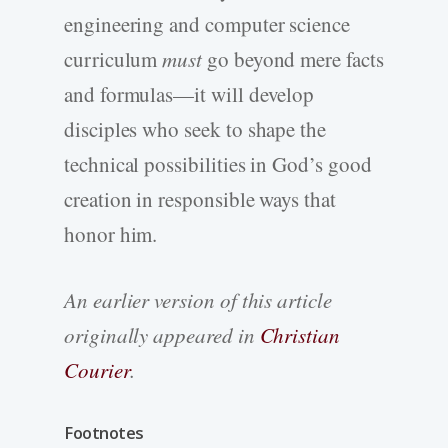
engineering and computer science
curriculum
must
go beyond mere facts
and formulas—it will develop
disciples who seek to shape the
technical possibilities in God’s good
creation in responsible ways that
honor him.
An earlier version of this article
originally appeared in
Christian
Courier
.
Footnotes