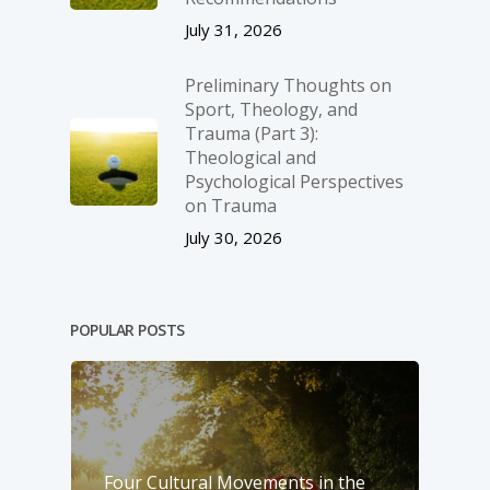
July 31, 2026
Preliminary Thoughts on
Sport, Theology, and
Trauma (Part 3):
Theological and
Psychological Perspectives
on Trauma
July 30, 2026
POPULAR POSTS
Four Cultural Movements in the