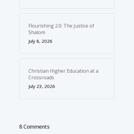
Flourishing 2.0: The Justice of
Shalom
July 8, 2026
Christian Higher Education at a
Crossroads
July 23, 2026
8 Comments