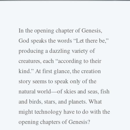
In the opening chapter of Genesis,
God speaks the words “Let there be,”
producing a dazzling variety of
creatures, each “according to their
kind.” At first glance, the creation
story seems to speak only of the
natural world—of skies and seas, fish
and birds, stars, and planets. What
might technology have to do with the
opening chapters of Genesis?