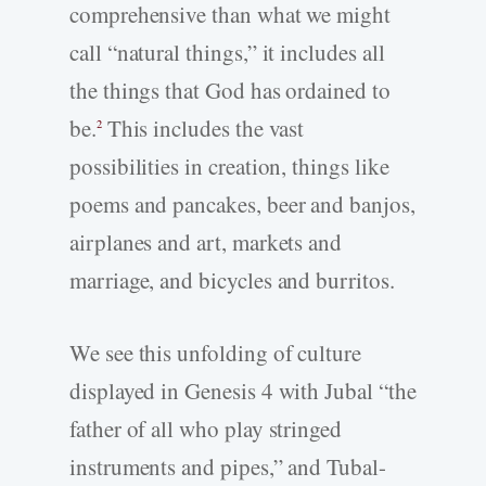
comprehensive than what we might
call “natural things,” it includes all
the things that God has ordained to
be.
This includes the vast
2
possibilities in creation, things like
poems and pancakes, beer and banjos,
airplanes and art, markets and
marriage, and bicycles and burritos.
We see this unfolding of culture
displayed in Genesis 4 with Jubal “the
father of all who play stringed
instruments and pipes,” and Tubal-