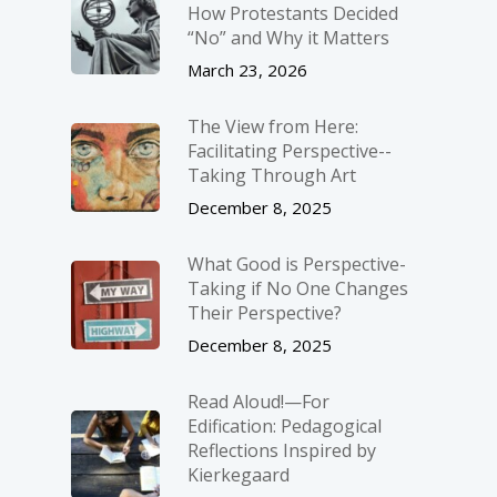
How Protestants Decided
“No” and Why it Matters
March 23, 2026
The View from Here:
Facilitating Perspective-­
Taking Through Art
December 8, 2025
What Good is Perspective-
Taking if No One Changes
Their Perspective?
December 8, 2025
Read Aloud!—For
Edification: Pedagogical
Reflections Inspired by
Kierkegaard