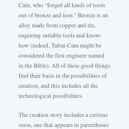
Cain, who “forged all kinds of tools
out of bronze and iron.” Bronze is an
alloy made from copper and tin,
requiring suitable tools and know-
how (indeed, Tubal-Cain might be
considered the first engineer named
in the Bible). All of these good things
find their basis in the possibilities of
creation, and this includes all the
technological possibilities.
The creation story includes a curious
verse, one that appears in parentheses