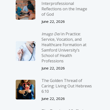
Interprofessional
Reflections on the Image
of God
June 22, 2026
Imago Dei
in Practice:
Service, Vocation, and
Healthcare Formation at
Samford University’s
School of Health
Professions
June 22, 2026
The Golden Thread of
Caring: Living Out Hebrews
6:10
June 22, 2026