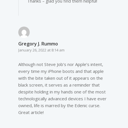
Thanks – glad you find them helpful!
Gregory J. Rummo
January 26, 2022 at 8:14 am
Although not Steve Job’s nor Apple’s intent,
every time my iPhone boots and that apple
with the bite taken out of it appears on the
black screen, it serves as a reminder that
despite holding in my hands one of the most
technologically advanced devices I have ever
owned, life is marred by the Edenic curse.
Great article!