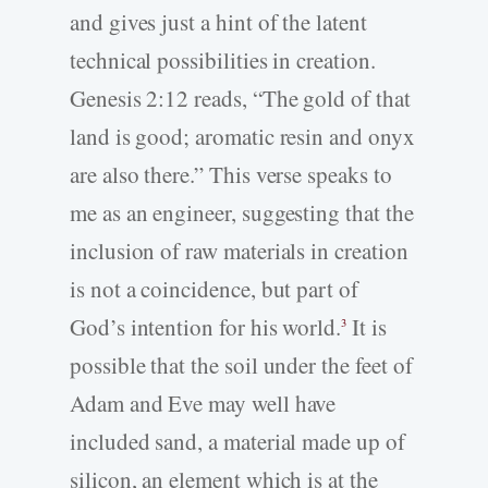
and gives just a hint of the latent
technical possibilities in creation.
Genesis 2:12 reads, “The gold of that
land is good; aromatic resin and onyx
are also there.” This verse speaks to
me as an engineer, suggesting that the
inclusion of raw materials in creation
is not a coincidence, but part of
God’s intention for his world.
It is
3
possible that the soil under the feet of
Adam and Eve may well have
included sand, a material made up of
silicon, an element which is at the