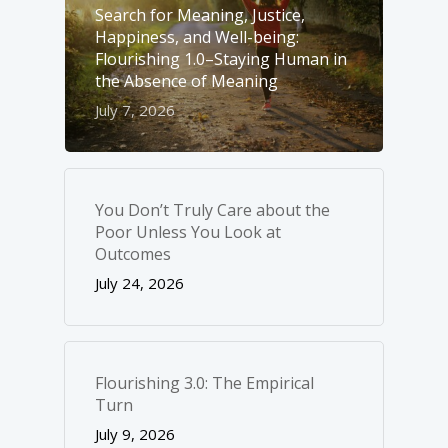
Search for Meaning, Justice,
Happiness, and Well-­being:
Flourishing 1.0–Staying Human in
the Absence of Meaning
July 7, 2026
You Don’t Truly Care about the
Poor Unless You Look at
Outcomes
July 24, 2026
Flourishing 3.0: The Empirical
Turn
July 9, 2026