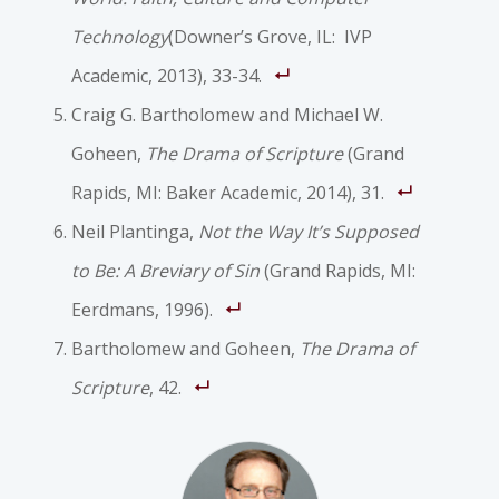
Technology
(Downer’s Grove, IL: IVP
Academic, 2013), 33-34.
Craig G. Bartholomew and Michael W.
Goheen,
The Drama of Scripture
(Grand
Rapids, MI: Baker Academic, 2014), 31.
Neil Plantinga,
Not the Way It’s Supposed
to Be: A Breviary of Sin
(Grand Rapids, MI:
Eerdmans, 1996).
Bartholomew and Goheen,
The Drama of
Scripture
, 42.