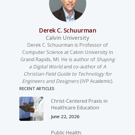
Derek C. Schuurman
Calvin University
Derek C. Schuurman is Professor of
Computer Science at Calvin University in
Grand Rapids, MI. He is author of
Shaping
a Digital World
and co-author of
A
Christian Field Guide to Technology for
Engineers and Designers
(IVP Academic).
RECENT ARTICLES
Christ-­Centered Praxis in
Healthcare Education
June 22, 2026
Public Health: