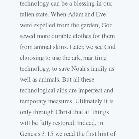
technology can be a blessing in our
fallen state. When Adam and Eve
were expelled from the garden, God
sewed more durable clothes for them
from animal skins. Later, we see God
choosing to use the ark, maritime
technology, to save Noah’s family as
well as animals. But all these
technological aids are imperfect and
temporary measures. Ultimately it is
only through Christ that all things
will be fully restored. Indeed, in
Genesis 3:15 we read the first hint of