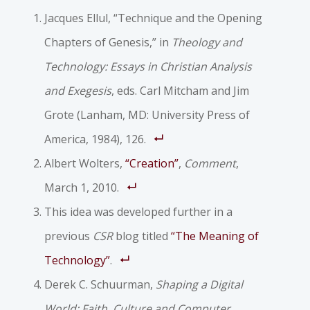
Jacques Ellul, “Technique and the Opening
Chapters of Genesis,” in
Theology and
Technology: Essays in Christian Analysis
and Exegesis
, eds. Carl Mitcham and Jim
Grote (Lanham, MD: University Press of
America, 1984), 126.
Albert Wolters,
“Creation”
,
Comment
,
March 1, 2010.
This idea was developed further in a
previous
CSR
blog titled
“The Meaning of
Technology”
.
Derek C. Schuurman,
Shaping a Digital
World: Faith, Culture and Computer