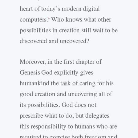
heart of today’s modern digital
computers.
Who knows what other
4
possibilities in creation still wait to be
discovered and uncovered?
Moreover, in the first chapter of
Genesis God explicitly gives
humankind the task of caring for his
good creation and uncovering all of
its possibilities. God does not
prescribe what to do, but delegates
this responsibility to humans who are
required to exercise both freedom and