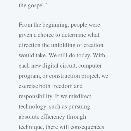
the gospel.
7
From the beginning, people were
given a choice to determine what
direction the unfolding of creation
would take. We still do today. With
each new digital circuit, computer
program, or construction project, we
exercise both freedom and
responsibility. If we misdirect
technology, such as pursuing
absolute efficiency through
technique, there will consequences