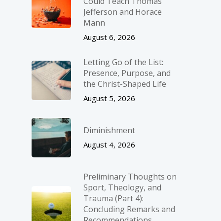
Could Teach Thomas
Jefferson and Horace
Mann
August 6, 2026
Letting Go of the List:
Presence, Purpose, and
the Christ-Shaped Life
August 5, 2026
Diminishment
August 4, 2026
Preliminary Thoughts on
Sport, Theology, and
Trauma (Part 4):
Concluding Remarks and
Recommendations