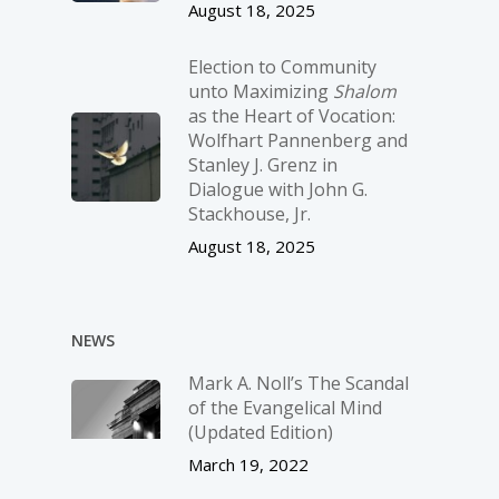
August 18, 2025
Election to Community
unto Maximizing
Shalom
as the Heart of Vocation:
Wolfhart Pannenberg and
Stanley J. Grenz in
Dialogue with John G.
Stackhouse, Jr.
August 18, 2025
NEWS
Mark A. Noll’s The Scandal
of the Evangelical Mind
(Updated Edition)
March 19, 2022