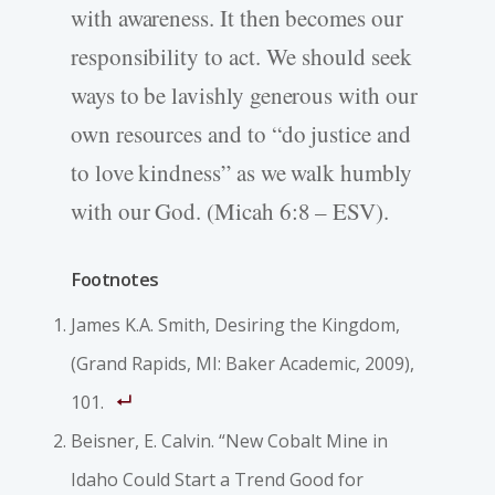
with awareness. It then becomes our
responsibility to act. We should seek
ways to be lavishly generous with our
own resources and to “do justice and
to love kindness” as we walk humbly
with our God. (Micah 6:8 – ESV).
Footnotes
James K.A. Smith, Desiring the Kingdom,
(Grand Rapids, MI: Baker Academic, 2009),
101.
Beisner, E. Calvin. “New Cobalt Mine in
Idaho Could Start a Trend Good for