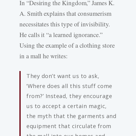
In “Desiring the Kingdom,” James K.
A. Smith explains that consumerism
necessitates this type of invisibility.
He calls it “a learned ignorance.”
Using the example of a clothing store
in a mall he writes:
They don’t want us to ask,
‘Where does all this stuff come
from?’ Instead, they encourage
us to accept a certain magic,
the myth that the garments and
equipment that circulate from
the mall into our homes and