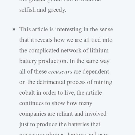
selfish and greedy.
This article is interesting in the sense
that it reveals how we are all tied into
the complicated network of lithium
battery production. In the same way
all of these
creuseurs
are dependent
on the detrimental process of mining
cobalt in order to live, the article
continues to show how many
companies are reliant and involved
just to produce the batteries that
power our phones, laptops and cars.