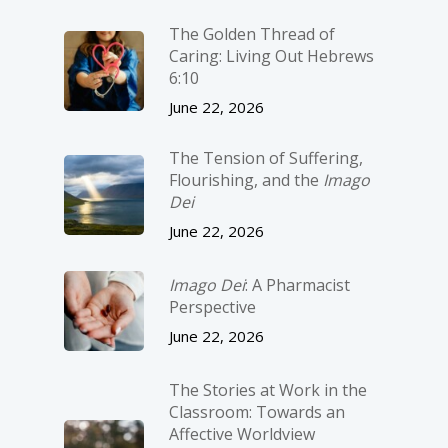
The Golden Thread of
Caring: Living Out Hebrews
6:10
June 22, 2026
The Tension of Suffering,
Flourishing, and the
Imago
Dei
June 22, 2026
Imago Dei
: A Pharmacist
Perspective
June 22, 2026
The Stories at Work in the
Classroom: Towards an
Affective Worldview