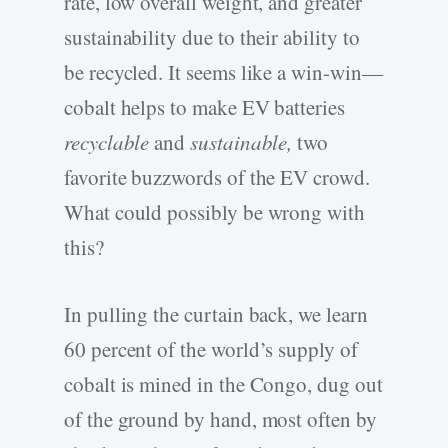
rate, low overall weight, and greater
sustainability due to their ability to
be recycled. It seems like a win-win—
cobalt helps to make EV batteries
recyclable
and
sustainable,
two
favorite buzzwords of the EV crowd.
What could possibly be wrong with
this?
In pulling the curtain back, we learn
60 percent of the world’s supply of
cobalt is mined in the Congo, dug out
of the ground by hand, most often by