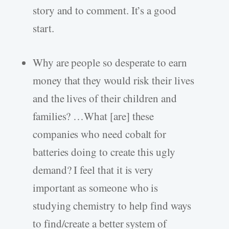
story and to comment. It’s a good
start.
Why are people so desperate to earn
money that they would risk their lives
and the lives of their children and
families? …What [are] these
companies who need cobalt for
batteries doing to create this ugly
demand? I feel that it is very
important as someone who is
studying chemistry to help find ways
to find/create a better system of