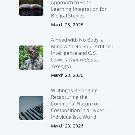
Approach to Faith-
Learning Integration for
Biblical Studies
March 23, 2026
A Head with No Body, a
Mind with No Soul: Artificial
Intelligence and C. S.
Lewis’s
That Hideous
Strength
March 23, 2026
Writing Is Belonging:
Recapturing the
Communal Nature of
Composition in a Hyper-
Individualistic World
March 23, 2026