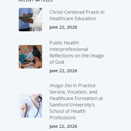
Christ-­Centered Praxis in
Healthcare Education
June 22, 2026
Public Health:
Interprofessional
Reflections on the Image
of God
June 22, 2026
Imago Dei
in Practice:
Service, Vocation, and
Healthcare Formation at
Samford University’s
School of Health
Professions
June 22, 2026