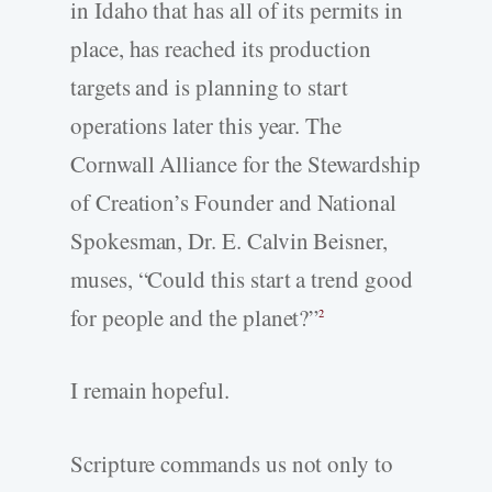
in Idaho that has all of its permits in
place, has reached its production
targets and is planning to start
operations later this year. The
Cornwall Alliance for the Stewardship
of Creation’s Founder and National
Spokesman, Dr. E. Calvin Beisner,
muses, “Could this start a trend good
for people and the planet?”
2
I remain hopeful.
Scripture commands us not only to