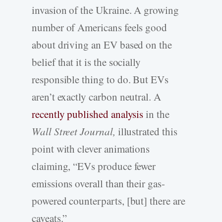
invasion of the Ukraine. A growing
number of Americans feels good
about driving an EV based on the
belief that it is the socially
responsible thing to do. But EVs
aren’t exactly carbon neutral. A
recently published analysis
in the
Wall Street Journal,
illustrated this
point with clever animations
claiming, “EVs produce fewer
emissions overall than their gas-
powered counterparts, [but] there are
caveats.”