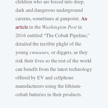
children who are forced into deep,
dark and dangerous underground
caverns, sometimes at gunpoint.
An
article
in the
Washington Post
in
2016 entitled “The Cobalt Pipeline,”
detailed the terrible plight of the
young
creuseurs,
or diggers, as they
risk their lives so the rest of the world
can benefit from the latest technology
offered by EV and cellphone
manufacturers using the lithium-
cobalt batteries in their products.