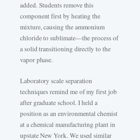
added. Students remove this
component first by heating the
mixture, causing the ammonium
chloride to sublimate—the process of
a solid transitioning directly to the
vapor phase.
Laboratory scale separation
techniques remind me of my first job
after graduate school. I held a
position as an environmental chemist
at a chemical manufacturing plant in
upstate New York. We used similar