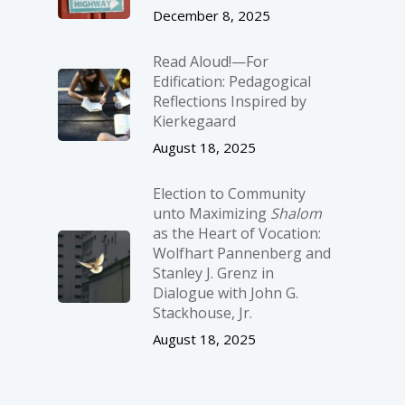
December 8, 2025
Read Aloud!—For
Edification: Pedagogical
Reflections Inspired by
Kierkegaard
August 18, 2025
Election to Community
unto Maximizing
Shalom
as the Heart of Vocation:
Wolfhart Pannenberg and
Stanley J. Grenz in
Dialogue with John G.
Stackhouse, Jr.
August 18, 2025