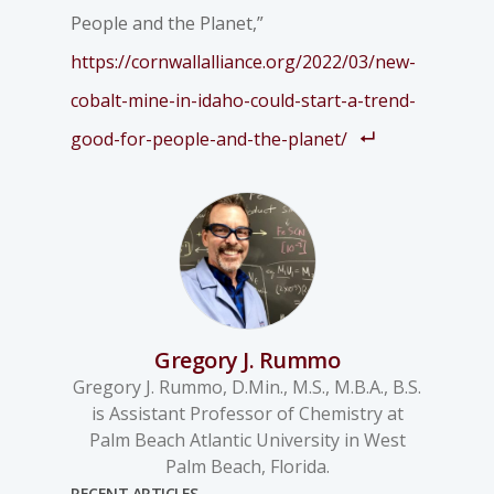
People and the Planet,”
https://cornwallalliance.org/2022/03/new-
cobalt-mine-in-idaho-could-start-a-trend-
good-for-people-and-the-planet/
Gregory J. Rummo
Gregory J. Rummo, D.Min., M.S., M.B.A., B.S.
is Assistant Professor of Chemistry at
Palm Beach Atlantic University in West
Palm Beach, Florida.
RECENT ARTICLES