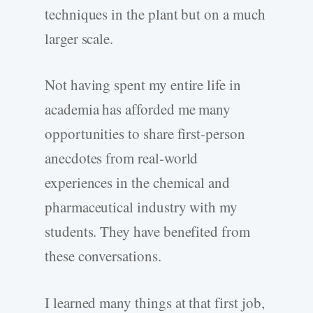
techniques in the plant but on a much
larger scale.
Not having spent my entire life in
academia has afforded me many
opportunities to share first-person
anecdotes from real-world
experiences in the chemical and
pharmaceutical industry with my
students. They have benefited from
these conversations.
I learned many things at that first job,