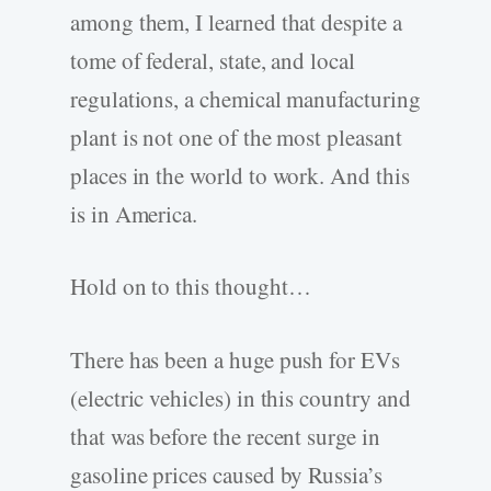
among them, I learned that despite a
tome of federal, state, and local
regulations, a chemical manufacturing
plant is not one of the most pleasant
places in the world to work. And this
is in America.
Hold on to this thought…
There has been a huge push for EVs
(electric vehicles) in this country and
that was before the recent surge in
gasoline prices caused by Russia’s