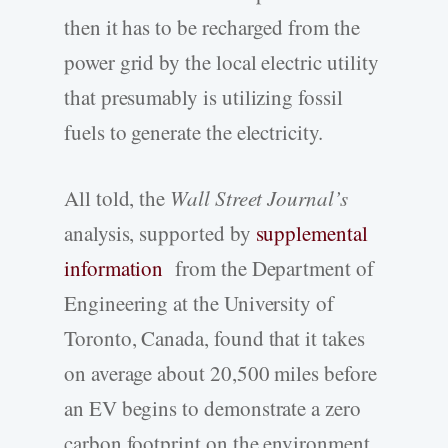
then it has to be recharged from the
power grid by the local electric utility
that presumably is utilizing fossil
fuels to generate the electricity.
All told, the
Wall Street Journal’s
analysis, supported by
supplemental
information
from the Department of
Engineering at the University of
Toronto, Canada, found that it takes
on average about 20,500 miles before
an EV begins to demonstrate a zero
carbon footprint on the environment.