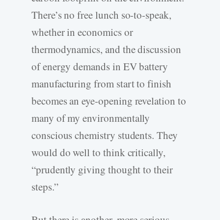
There’s no free lunch so-to-speak,
whether in economics or
thermodynamics, and the discussion
of energy demands in EV battery
manufacturing from start to finish
becomes an eye-opening revelation to
many of my environmentally
conscious chemistry students. They
would do well to think critically,
“prudently giving thought to their
steps.”
But there is another, more serious