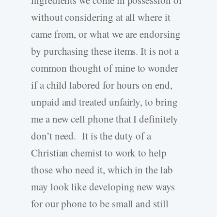
without considering at all where it
came from, or what we are endorsing
by purchasing these items. It is not a
common thought of mine to wonder
if a child labored for hours on end,
unpaid and treated unfairly, to bring
me a new cell phone that I definitely
don’t need. It is the duty of a
Christian chemist to work to help
those who need it, which in the lab
may look like developing new ways
for our phone to be small and still