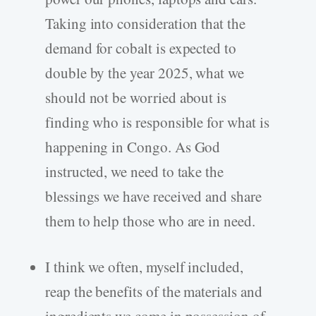
Taking into consideration that the
demand for cobalt is expected to
double by the year 2025, what we
should not be worried about is
finding who is responsible for what is
happening in Congo. As God
instructed, we need to take the
blessings we have received and share
them to help those who are in need.
I think we often, myself included,
reap the benefits of the materials and
ingredients we come in possession of