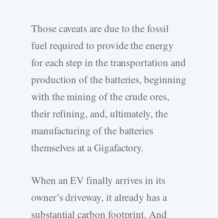
Those caveats are due to the fossil
fuel required to provide the energy
for each step in the transportation and
production of the batteries, beginning
with the mining of the crude ores,
their refining, and, ultimately, the
manufacturing of the batteries
themselves at a Gigafactory.
When an EV finally arrives in its
owner’s driveway, it already has a
substantial carbon footprint. And