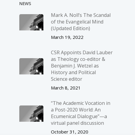
NEWS
Mark A. Noll’s The Scandal
of the Evangelical Mind
(Updated Edition)
March 19, 2022
CSR Appoints David Lauber
as Theology co-editor &
Benjamin J. Wetzel as
History and Political
Science editor
March 8, 2021
“The Academic Vocation in
a Post-2020 World: An
Ecumenical Dialogue”—a
virtual panel discussion
October 31, 2020