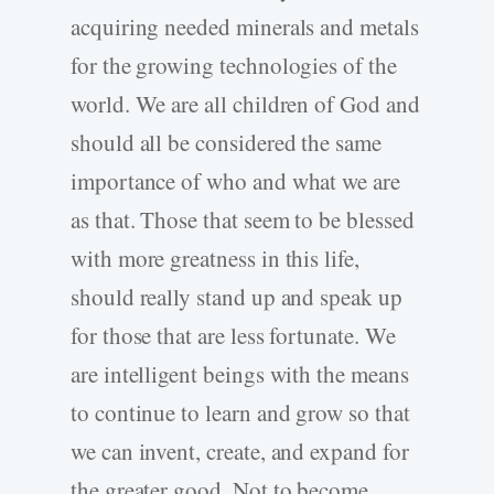
acquiring needed minerals and metals
for the growing technologies of the
world. We are all children of God and
should all be considered the same
importance of who and what we are
as that. Those that seem to be blessed
with more greatness in this life,
should really stand up and speak up
for those that are less fortunate. We
are intelligent beings with the means
to continue to learn and grow so that
we can invent, create, and expand for
the greater good. Not to become