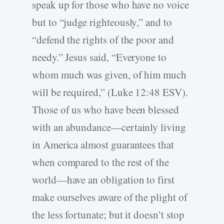
speak up for those who have no voice
but to “judge righteously,” and to
“defend the rights of the poor and
needy.” Jesus said, “Everyone to
whom much was given, of him much
will be required,” (Luke 12:48 ESV).
Those of us who have been blessed
with an abundance—certainly living
in America almost guarantees that
when compared to the rest of the
world—have an obligation to first
make ourselves aware of the plight of
the less fortunate; but it doesn’t stop