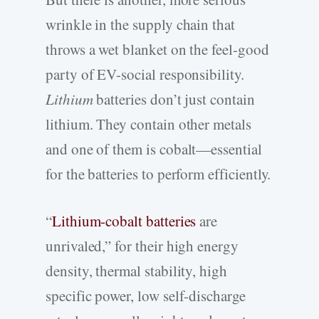
wrinkle in the supply chain that
throws a wet blanket on the feel-good
party of EV-social responsibility.
Lithium
batteries don’t just contain
lithium. They contain other metals
and one of them is cobalt—essential
for the batteries to perform efficiently.
“
Lithium-cobalt batteries
are
unrivaled,” for their high energy
density, thermal stability, high
specific power, low self-discharge