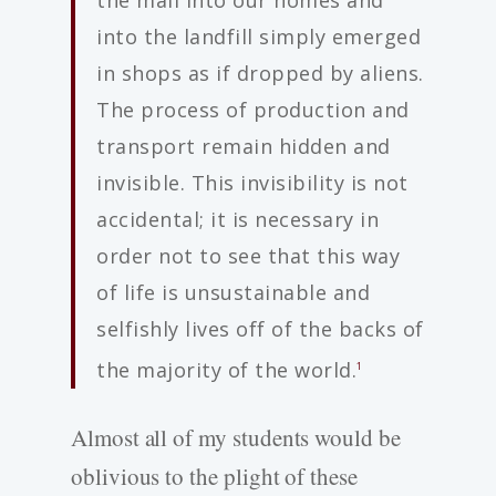
into the landfill simply emerged
in shops as if dropped by aliens.
The process of production and
transport remain hidden and
invisible. This invisibility is not
accidental; it is necessary in
order not to see that this way
of life is unsustainable and
selfishly lives off of the backs of
the majority of the world.
1
Almost all of my students would be
oblivious to the plight of these