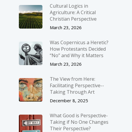
Cultural Logics in
Agriculture: A Critical
Christian Perspective
March 23, 2026
Was Copernicus a Heretic?
How Protestants Decided
“No” and Why it Matters
March 23, 2026
The View from Here:
Facilitating Perspective-­
Taking Through Art
December 8, 2025
What Good is Perspective-
Taking if No One Changes
Their Perspective?