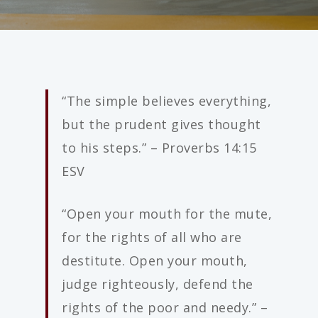
“The simple believes everything,
but the prudent gives thought
to his steps.” – Proverbs 14:15
ESV
“Open your mouth for the mute,
for the rights of all who are
destitute. Open your mouth,
judge righteously, defend the
rights of the poor and needy.” –