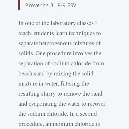
Proverbs 31:8-9 ESV
In one of the laboratory classes I
teach, students learn techniques to
separate heterogenous mixtures of
solids. One procedure involves the
separation of sodium chloride from
beach sand by mixing the solid
mixture in water, filtering the
resulting slurry to remove the sand
and evaporating the water to recover
the sodium chloride. In a second
procedure, ammonium chloride is