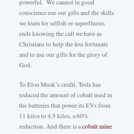
powerful. We cannot in good
conscience use our gifts and the skills
we learn for selfish or superfluous
ends knowing the call we have as
Christians to help the less fortunate
and to use our gifts for the glory of
God.
To Elon Musk’s credit, Tesla has
reduced the amount of cobalt used in
the batteries that power its EVs from
11 kilos to 4.5 kilos, a 60%
reduction. And there is a
cobalt mine