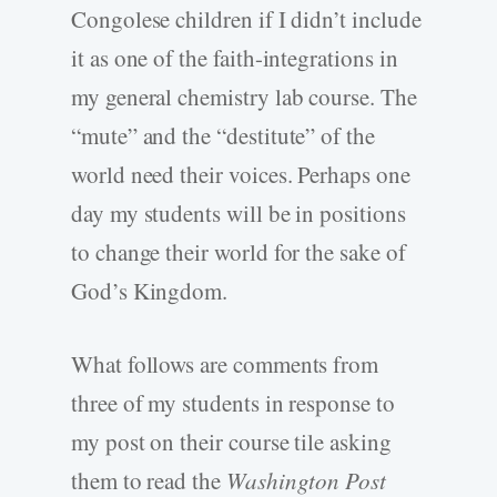
Congolese children if I didn’t include
it as one of the faith-integrations in
my general chemistry lab course. The
“mute” and the “destitute” of the
world need their voices. Perhaps one
day my students will be in positions
to change their world for the sake of
God’s Kingdom.
What follows are comments from
three of my students in response to
my post on their course tile asking
them to read the
Washington Post