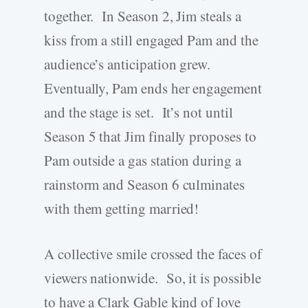
together. In Season 2, Jim steals a
kiss from a still engaged Pam and the
audience’s anticipation grew.
Eventually, Pam ends her engagement
and the stage is set. It’s not until
Season 5 that Jim finally proposes to
Pam outside a gas station during a
rainstorm and Season 6 culminates
with them getting married!
A collective smile crossed the faces of
viewers nationwide. So, it is possible
to have a Clark Gable kind of love