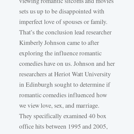
viewing romantic sitcoms and movies
sets us up to be disappointed with
imperfect love of spouses or family.
That’s the conclusion lead researcher
Kimberly Johnson came to after
exploring the influence romantic
comedies have on us. Johnson and her
researchers at Heriot Watt University
in Edinburgh sought to determine if
romantic comedies influenced how
we view love, sex, and marriage.
They specifically examined 40 box
office hits between 1995 and 2005,