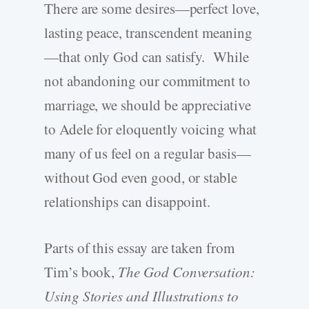
There are some desires—perfect love,
lasting peace, transcendent meaning
—that only God can satisfy. While
not abandoning our commitment to
marriage, we should be appreciative
to Adele for eloquently voicing what
many of us feel on a regular basis—
without God even good, or stable
relationships can disappoint.
Parts of this essay are taken from
Tim’s book,
The God Conversation:
Using Stories and Illustrations to