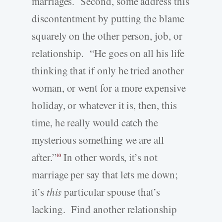
marriages. Second, some address this
discontentment by putting the blame
squarely on the other person, job, or
relationship. “He goes on all his life
thinking that if only he tried another
woman, or went for a more expensive
holiday, or whatever it is, then, this
time, he really would catch the
mysterious something we are all
after.”
In other words, it’s not
10
marriage per say that lets me down;
it’s
this
particular spouse that’s
lacking. Find another relationship