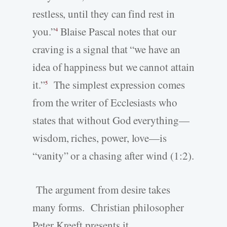
restless, until they can find rest in
you.”
Blaise Pascal notes that our
4
craving is a signal that “we have an
idea of happiness but we cannot attain
it.”
The simplest expression comes
5
from the writer of Ecclesiasts who
states that without God everything—
wisdom, riches, power, love—is
“vanity” or a chasing after wind (1:2).
The argument from desire takes
many forms. Christian philosopher
Peter Kreeft presents it