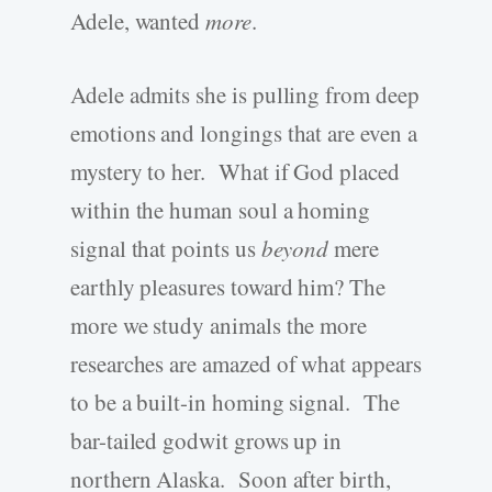
Adele, wanted
more
.
Adele admits she is pulling from deep
emotions and longings that are even a
mystery to her. What if God placed
within the human soul a homing
signal that points us
beyond
mere
earthly pleasures toward him? The
more we study animals the more
researches are amazed of what appears
to be a built-in homing signal. The
bar-tailed godwit grows up in
northern Alaska. Soon after birth,