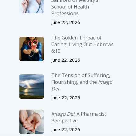
Samford University’s
School of Health
Professions
June 22, 2026
The Golden Thread of
Caring: Living Out Hebrews
6:10
June 22, 2026
The Tension of Suffering,
Flourishing, and the
Imago
Dei
June 22, 2026
Imago Dei
: A Pharmacist
Perspective
June 22, 2026