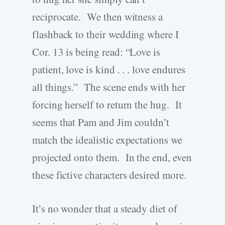
reciprocate. We then witness a
flashback to their wedding where I
Cor. 13 is being read: “Love is
patient, love is kind . . . love endures
all things.” The scene ends with her
forcing herself to return the hug. It
seems that Pam and Jim couldn’t
match the idealistic expectations we
projected onto them. In the end, even
these fictive characters desired more.
It’s no wonder that a steady diet of