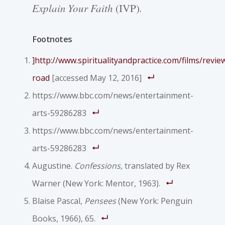
Explain Your Faith
(IVP).
Footnotes
]
http://www.spiritualityandpractice.com/films/revi
road
[accessed May 12, 2016]
https://www.bbc.com/news/entertainment-
arts-59286283
https://www.bbc.com/news/entertainment-
arts-59286283
Augustine.
Confessions,
translated by Rex
Warner (New York: Mentor, 1963).
Blaise Pascal,
Pensees
(New York: Penguin
Books, 1966), 65.