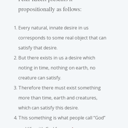
propositionally as follows:
Every natural, innate desire in us
corresponds to some real object that can
satisfy that desire.
But there exists in us a desire which
noting in time, nothing on earth, no
creature can satisfy.
Therefore there must exist something
more than time, earth and creatures,
which can satisfy this desire.
This something is what people call “God”
6