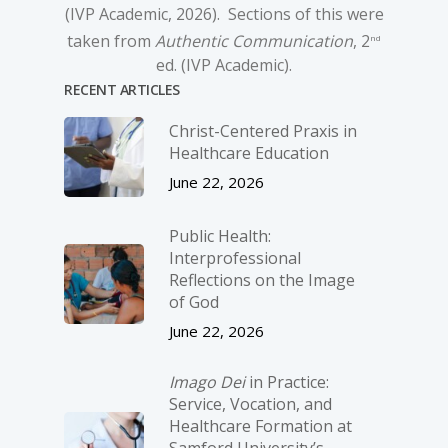
(IVP Academic, 2026). Sections of this were
taken from
Authentic Communication
, 2
nd
ed. (IVP Academic).
RECENT ARTICLES
Christ-­Centered Praxis in
Healthcare Education
June 22, 2026
Public Health:
Interprofessional
Reflections on the Image
of God
June 22, 2026
Imago Dei
in Practice:
Service, Vocation, and
Healthcare Formation at