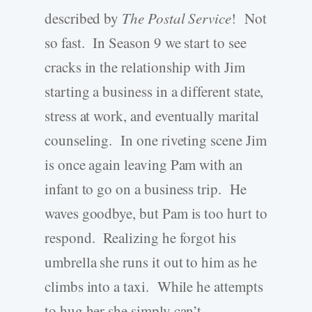
described by
The Postal Service
! Not
so fast. In Season 9 we start to see
cracks in the relationship with Jim
starting a business in a different state,
stress at work, and eventually marital
counseling. In one riveting scene Jim
is once again leaving Pam with an
infant to go on a business trip. He
waves goodbye, but Pam is too hurt to
respond. Realizing he forgot his
umbrella she runs it out to him as he
climbs into a taxi. While he attempts
to hug her she simply can’t