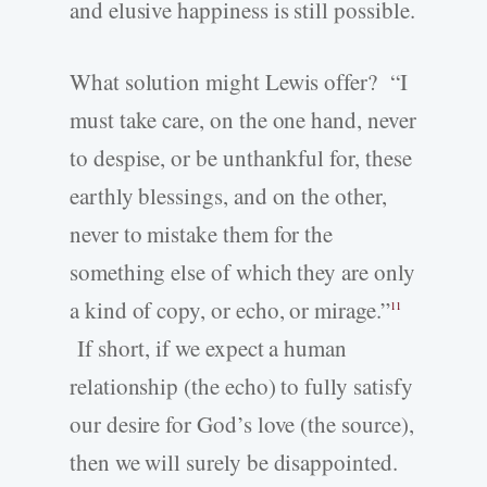
and elusive happiness is still possible.
What solution might Lewis offer? “I
must take care, on the one hand, never
to despise, or be unthankful for, these
earthly blessings, and on the other,
never to mistake them for the
something else of which they are only
a kind of copy, or echo, or mirage.”
11
If short, if we expect a human
relationship (the echo) to fully satisfy
our desire for God’s love (the source),
then we will surely be disappointed.