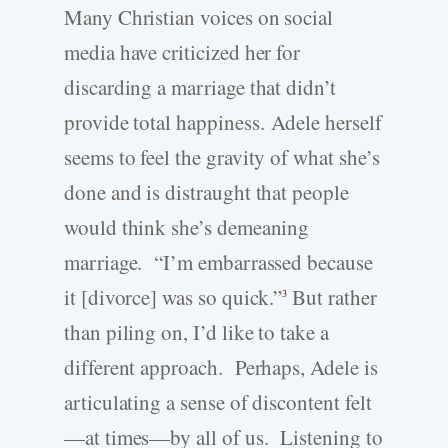
Many Christian voices on social
media have criticized her for
discarding a marriage that didn’t
provide total happiness. Adele herself
seems to feel the gravity of what she’s
done and is distraught that people
would think she’s demeaning
marriage. “I’m embarrassed because
it [divorce] was so quick.”
But rather
3
than piling on, I’d like to take a
different approach. Perhaps, Adele is
articulating a sense of discontent felt
—at times—by all of us. Listening to