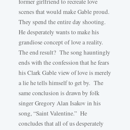
former girlfriend to recreate love
scenes that would make Gable proud.
They spend the entire day shooting.
He desperately wants to make his
grandiose concept of love a reality.
The end result? The song hauntingly
ends with the confession that he fears
his Clark Gable view of love is merely
a lie he tells himself to get by. The
same conclusion is drawn by folk
singer Gregory Alan Isakov in his
song, “Saint Valentine.” He
concludes that all of us desperately