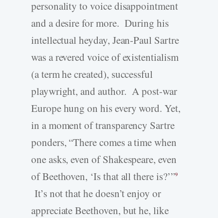
personality to voice disappointment
and a desire for more. During his
intellectual heyday, Jean-Paul Sartre
was a revered voice of existentialism
(a term he created), successful
playwright, and author. A post-war
Europe hung on his every word. Yet,
in a moment of transparency Sartre
ponders, “There comes a time when
one asks, even of Shakespeare, even
of Beethoven, ‘Is that all there is?’”
9
It’s not that he doesn’t enjoy or
appreciate Beethoven, but he, like