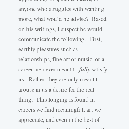
anyone who struggles with wanting
more, what would he advise? Based
on his writings, I suspect he would
communicate the following. First,
earthly pleasures such as
relationships, fine art or music, or a
career are never meant to
fully
satisfy
us. Rather, they are only meant to
arouse in us a desire for the real
thing. This longing is found in
careers we find meaningful, art we
appreciate, and even in the best of