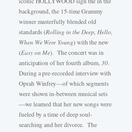
iconic HOLLYWOOD sign the in the
background, the 15-time Grammy
winner masterfully blended old
standards (
Rolling in the Deep, Hello,
When We Were Young
) with the new
(
Easy on Me
). The concert was in
anticipation of her fourth album,
30
.
During a pre-recorded interview with
Oprah Winfrey—of which segments
were shown in-between musical sets
—we learned that her new songs were
fueled by a time of deep soul-
searching and her divorce. The