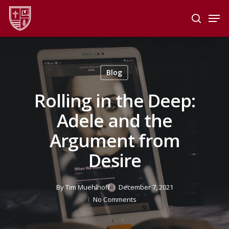
Skip
Men
to
search
main
Close
content
Menu
Blog
Rolling in the Deep:
Adele and the
Argument from
Desire
By
Tim Muehlhoff
December 7, 2021
No Comments