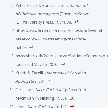
Peter Kreeft & Ronald Tacelli,
Handbook
of Christian Apologetics
(Downers Grove,
IL: InterVarsity Press, 1994), 78.
https://www.kcrw.com/culture/shows/hollywood-
breakdown/2020-streaming-the-office-
netflix
news.bbc.co.uk/2/hi/uk_news/Scotland/Edinburgh_
[accessed May 16, 2016]
Kreeft & Tacelli,
Handbook of Christian
Apologetics
, 80.
C. S. Lewis,
Mere Christianity
(New York:
Macmillan Publishing, 1960), 120
Lewis,
Mere Christianity
. 121.