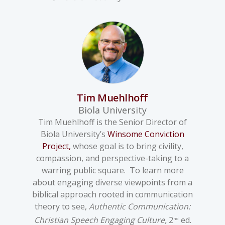
Tim Muehlhoff
Biola University
Tim Muehlhoff is the Senior Director of
Biola University’s
Winsome Conviction
Project,
whose goal is to bring civility,
compassion, and perspective-taking to a
warring public square. To learn more
about engaging diverse viewpoints from a
biblical approach rooted in communication
theory to see,
Authentic Communication:
Christian Speech Engaging Culture,
2
ed.
nd