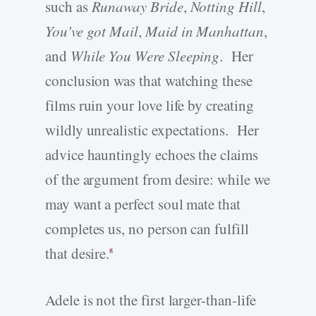
such as
Runaway Bride
,
Notting Hill
,
You’ve got Mail
,
Maid in Manhattan
,
and
While You Were Sleeping
. Her
conclusion was that watching these
films ruin your love life by creating
wildly unrealistic expectations. Her
advice hauntingly echoes the claims
of the argument from desire: while we
may want a perfect soul mate that
completes us, no person can fulfill
that desire.
8
Adele is not the first larger-than-life