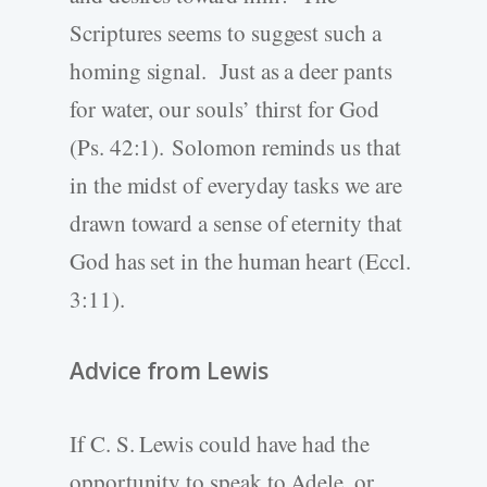
Scriptures seems to suggest such a
homing signal. Just as a deer pants
for water, our souls’ thirst for God
(Ps. 42:1). Solomon reminds us that
in the midst of everyday tasks we are
drawn toward a sense of eternity that
God has set in the human heart (Eccl.
3:11).
Advice from Lewis
If C. S. Lewis could have had the
opportunity to speak to Adele, or