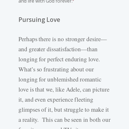
and life with God forever.
Pursuing Love
Perhaps there is no stronger desire—
and greater dissatisfaction—than
longing for perfect enduring love.
What’s so frustrating about our
longing for unblemished romantic
love is that we, like Adele, can picture
it, and even experience fleeting
glimpses of it, but struggle to make it
a reality. This can be seen in both our