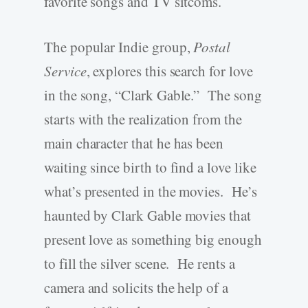
favorite songs and TV sitcoms.
The popular Indie group,
Postal
Service
, explores this search for love
in the song, “Clark Gable.” The song
starts with the realization from the
main character that he has been
waiting since birth to find a love like
what’s presented in the movies. He’s
haunted by Clark Gable movies that
present love as something big enough
to fill the silver scene. He rents a
camera and solicits the help of a