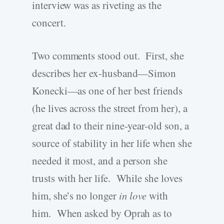
interview was as riveting as the
concert.
Two comments stood out. First, she
describes her ex-husband—Simon
Konecki—as one of her best friends
(he lives across the street from her), a
great dad to their nine-year-old son, a
source of stability in her life when she
needed it most, and a person she
trusts with her life. While she loves
him, she’s no longer
in love
with
him. When asked by Oprah as to