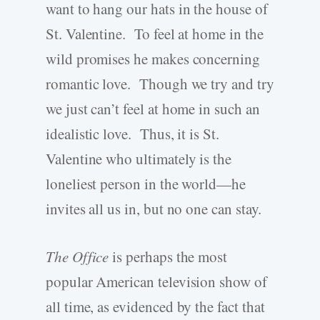
want to hang our hats in the house of
St. Valentine. To feel at home in the
wild promises he makes concerning
romantic love. Though we try and try
we just can’t feel at home in such an
idealistic love. Thus, it is St.
Valentine who ultimately is the
loneliest person in the world—he
invites all us in, but no one can stay.
The Office
is perhaps the most
popular American television show of
all time, as evidenced by the fact that