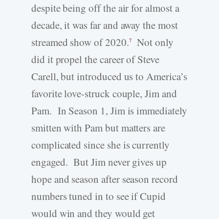
despite being off the air for almost a
decade, it was far and away the most
streamed show of 2020.
Not only
7
did it propel the career of Steve
Carell, but introduced us to America’s
favorite love-struck couple, Jim and
Pam. In Season 1, Jim is immediately
smitten with Pam but matters are
complicated since she is currently
engaged. But Jim never gives up
hope and season after season record
numbers tuned in to see if Cupid
would win and they would get