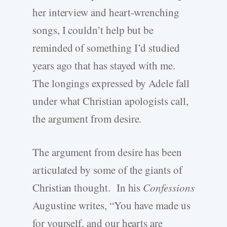
her interview and heart-wrenching
songs, I couldn’t help but be
reminded of something I’d studied
years ago that has stayed with me.
The longings expressed by Adele fall
under what Christian apologists call,
the argument from desire.
The argument from desire has been
articulated by some of the giants of
Christian thought. In his
Confessions
Augustine writes, “You have made us
for yourself, and our hearts are