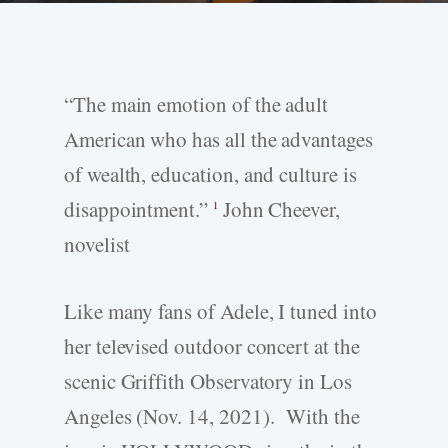
“The main emotion of the adult
American who has all the advantages
of wealth, education, and culture is
disappointment.”
John Cheever,
1
novelist
Like many fans of Adele, I tuned into
her televised outdoor concert at the
scenic Griffith Observatory in Los
Angeles (Nov. 14, 2021). With the