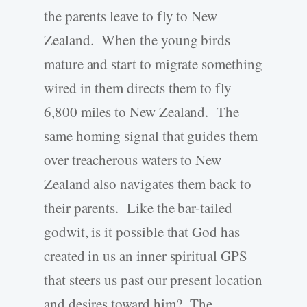
the parents leave to fly to New
Zealand. When the young birds
mature and start to migrate something
wired in them directs them to fly
6,800 miles to New Zealand. The
same homing signal that guides them
over treacherous waters to New
Zealand also navigates them back to
their parents. Like the bar-tailed
godwit, is it possible that God has
created in us an inner spiritual GPS
that steers us past our present location
and desires toward him? The