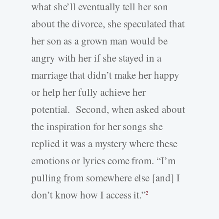
what she’ll eventually tell her son
about the divorce, she speculated that
her son as a grown man would be
angry with her if she stayed in a
marriage that didn’t make her happy
or help her fully achieve her
potential. Second, when asked about
the inspiration for her songs she
replied it was a mystery where these
emotions or lyrics come from. “I’m
pulling from somewhere else [and] I
don’t know how I access it.”
2