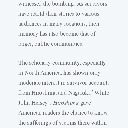
witnessed the bombing. As survivors
have retold their stories to various
audiences in many locations, their
memory has also become that of
larger, public communities.
The scholarly community, especially
in North America, has shown only
moderate interest in survivor accounts
from Hiroshima and Nagasaki.
While
2
John Hersey’s
Hiroshima
gave
American readers the chance to know
the sufferings of victims there within