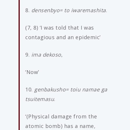
8.
densenbyo= to iwaremashita
.
(7, 8) ‘I was told that I was
contagious and an epidemic’
9.
ima dekoso
,
‘Now’
10.
genbakusho= toiu namae ga
tsuitemasu
.
‘(Physical damage from the
atomic bomb) has a name,