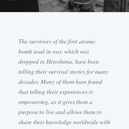
The survivors of the first atomic
bomb used in war, which was
dropped in Hiroshima, have been
telling their survival stories for many
decades. Many of them have found
that telling their experiences is
empowering, as it gives them a
purpose to live and allows them to
share their knowledge worldwide with