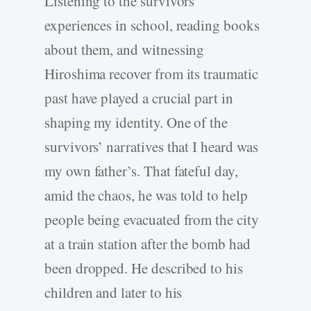
Listening to the survivors’
experiences in school, reading books
about them, and witnessing
Hiroshima recover from its traumatic
past have played a crucial part in
shaping my identity. One of the
survivors’ narratives that I heard was
my own father’s. That fateful day,
amid the chaos, he was told to help
people being evacuated from the city
at a train station after the bomb had
been dropped. He described to his
children and later to his