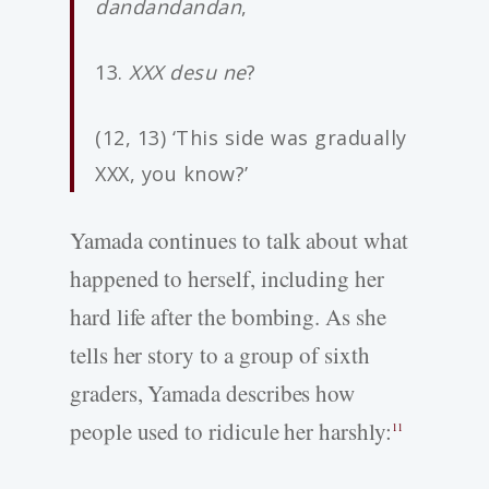
dandandandan
,
13.
XXX desu ne
?
(12, 13) ‘This side was gradually
XXX, you know?’
Yamada continues to talk about what
happened to herself, including her
hard life after the bombing. As she
tells her story to a group of sixth
graders, Yamada describes how
people used to ridicule her harshly:
11