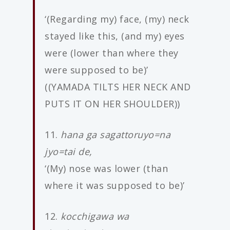
‘(Regarding my) face, (my) neck
stayed like this, (and my) eyes
were (lower than where they
were supposed to be)’
((YAMADA TILTS HER NECK AND
PUTS IT ON HER SHOULDER))
11.
hana ga sagattoruyo=na
jyo=tai de,
‘(My) nose was lower (than
where it was supposed to be)’
12.
kocchigawa wa