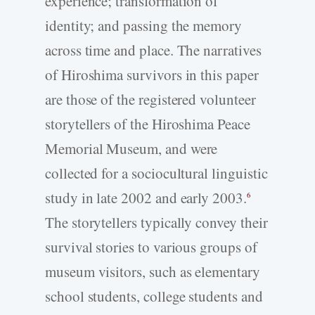
experience; transformation of
identity; and passing the memory
across time and place. The narratives
of Hiroshima survivors in this paper
are those of the registered volunteer
storytellers of the Hiroshima Peace
Memorial Museum, and were
collected for a sociocultural linguistic
study in late 2002 and early 2003.
6
The storytellers typically convey their
survival stories to various groups of
museum visitors, such as elementary
school students, college students and