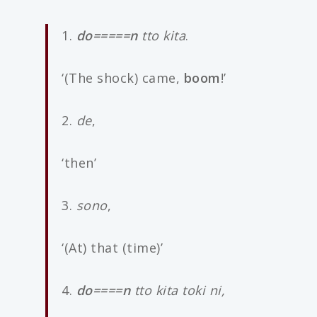
1.
do=====n
tto kita
.
‘(The shock) came,
boom
!’
2.
de
,
‘then’
3.
sono
,
‘(At) that (time)’
4.
do====n
tto kita toki ni,