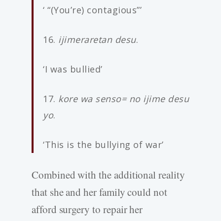
‘ “(You’re) contagious”’
16.
ijimeraretan desu
.
‘I was bullied’
17.
kore wa senso= no ijime desu
yo
.
‘This is the bullying of war’
Combined with the additional reality
that she and her family could not
afford surgery to repair her