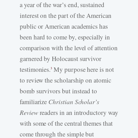
a year of the war’s end, sustained
interest on the part of the American
public or American academics has
been hard to come by, especially in
comparison with the level of attention
garnered by Holocaust survivor
testimonies.
My purpose here is not
3
to review the scholarship on atomic
bomb survivors but instead to
familiarize
Christian Scholar’s
Review
readers in an introductory way
with some of the central themes that
come through the simple but