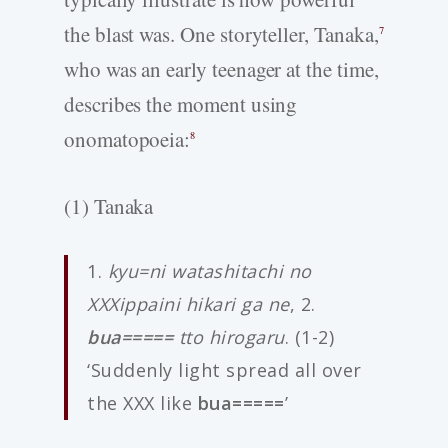
the blast was. One storyteller, Tanaka,
7
who was an early teenager at the time,
describes the moment using
onomatopoeia:
8
(1) Tanaka
1.
kyu=ni watashitachi no
XXXippaini hikari ga ne
, 2.
bua=====
tto hirogaru
. (1-2)
‘Suddenly light spread all over
the XXX like
bua=====
’