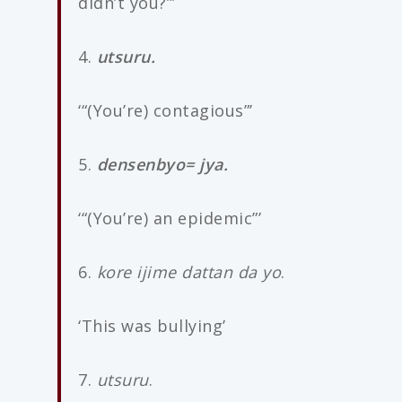
didn’t you?”’
4.
utsuru.
‘“(You’re) contagious”’
5.
densenbyo= jya.
‘“(You’re) an epidemic”’
6.
kore ijime dattan da yo
.
‘This was bullying’
7.
utsuru
.