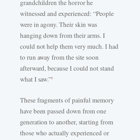
grandchildren the horror he
witnessed and experienced: “People
were in agony. Their skin was
hanging down from their arms. I
could not help them very much. I had
to run away from the site soon
afterward, because I could not stand
what I saw.”
1
These fragments of painful memory
have been passed down from one
generation to another, starting from
those who actually experienced or