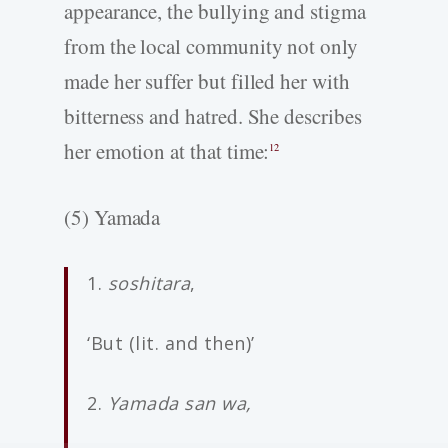
appearance, the bullying and stigma
from the local community not only
made her suffer but filled her with
bitterness and hatred. She describes
her emotion at that time:
12
(5) Yamada
1.
soshitara
,
‘But (lit. and then)’
2.
Yamada san wa,