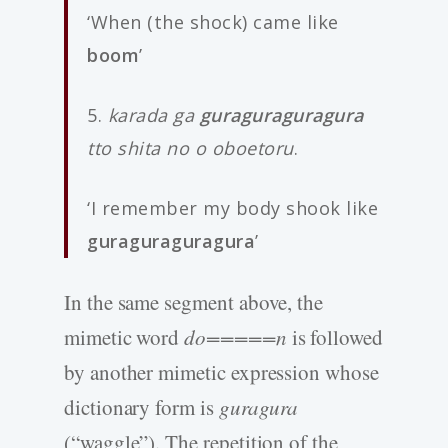
‘When (the shock) came like
boom
’
5.
karada ga
guraguraguragura
tto shita no o oboetoru
.
‘I remember my body shook like
guraguraguragura
’
In the same segment above, the
mimetic word
do=====n
is followed
by another mimetic expression whose
dictionary form is
guragura
(“waggle”). The repetition of the