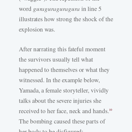
word
guraguraguragura
in line 5
illustrates how strong the shock of the
explosion was.
After narrating this fateful moment
the survivors usually tell what
happened to themselves or what they
witnessed. In the example below,
Yamada, a female storyteller, vividly
talks about the severe injuries she
received to her face, neck and hands.
10
The bombing caused these parts of
her body to be disfigured: