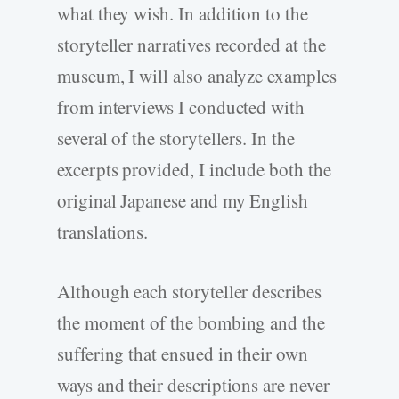
what they wish. In addition to the
storyteller narratives recorded at the
museum, I will also analyze examples
from interviews I conducted with
several of the storytellers. In the
excerpts provided, I include both the
original Japanese and my English
translations.
Although each storyteller describes
the moment of the bombing and the
suffering that ensued in their own
ways and their descriptions are never