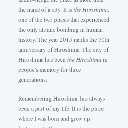
the name of a city. It is
the Hiroshima
,
one of the two places that experienced
the only atomic bombing in human
history. The year 2015 marks the 70th
anniversary of Hiroshima. The city of
Hiroshima has been
the Hiroshima
in
people’s memory for three
generations.
Remembering Hiroshima has always
been a part of my life. It is the place
where I was born and grew up.