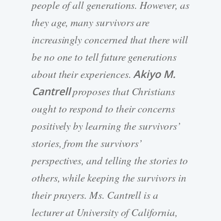
people of all generations. However, as
they age, many survivors are
increasingly concerned that there will
be no one to tell future generations
about their experiences.
Akiyo M.
Cantrell
proposes that Christians
ought to respond to their concerns
positively by learning the survivors’
stories, from the survivors’
perspectives, and telling the stories to
others, while keeping the survivors in
their prayers. Ms. Cantrell is a
lecturer at University of California,