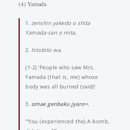
(4) Yamada
1.
zenshin yakedo o shita
Yamada-san o mita
,
2.
hitobito wa
,
(1-2) ‘People who saw Mrs.
Yamada (that is, me) whose
body was all burned (said)’
3.
omae genbaku jyaro=.
‘“You (experienced the) A-bomb,