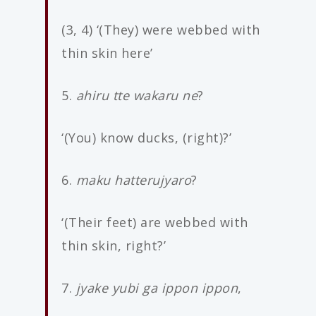
(3, 4) ‘(They) were webbed with
thin skin here’
5.
ahiru tte wakaru ne
?
‘(You) know ducks, (right)?’
6.
maku hatterujyaro
?
‘(Their feet) are webbed with
thin skin, right?’
7.
jyake yubi ga ippon ippon
,