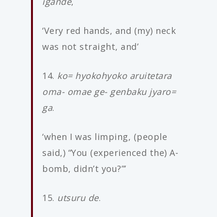
igande
,
‘Very red hands, and (my) neck
was not straight, and’
14.
ko= hyokohyoko aruitetara
oma- omae ge- genbaku jyaro=
ga
.
‘when I was limping, (people
said,) “You (experienced the) A-
bomb, didn’t you?”’
15.
utsuru de
.