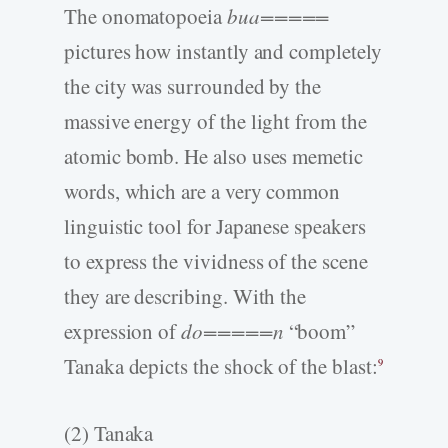
The onomatopoeia
bua=====
pictures how instantly and completely
the city was surrounded by the
massive energy of the light from the
atomic bomb. He also uses memetic
words, which are a very common
linguistic tool for Japanese speakers
to express the vividness of the scene
they are describing. With the
expression of
do=====n
“boom”
Tanaka depicts the shock of the blast:
9
(2) Tanaka