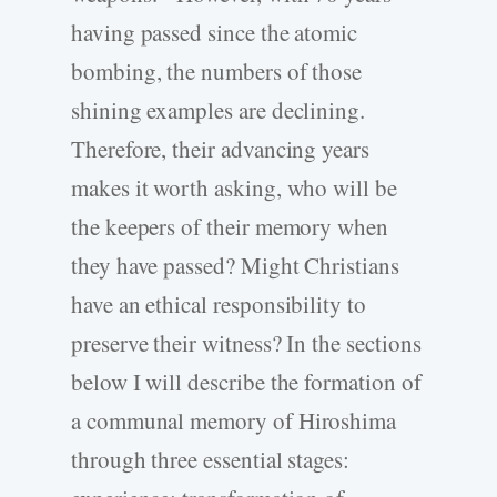
having passed since the atomic
bombing, the numbers of those
shining examples are declining.
Therefore, their advancing years
makes it worth asking, who will be
the keepers of their memory when
they have passed? Might Christians
have an ethical responsibility to
preserve their witness? In the sections
below I will describe the formation of
a communal memory of Hiroshima
through three essential stages: