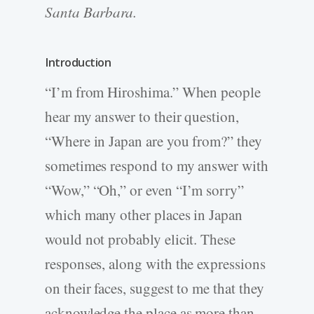
Santa Barbara.
Introduction
“I’m from Hiroshima.” When people
hear my answer to their question,
“Where in Japan are you from?” they
sometimes respond to my answer with
“Wow,” “Oh,” or even “I’m sorry”
which many other places in Japan
would not probably elicit. These
responses, along with the expressions
on their faces, suggest to me that they
acknowledge the place as more than