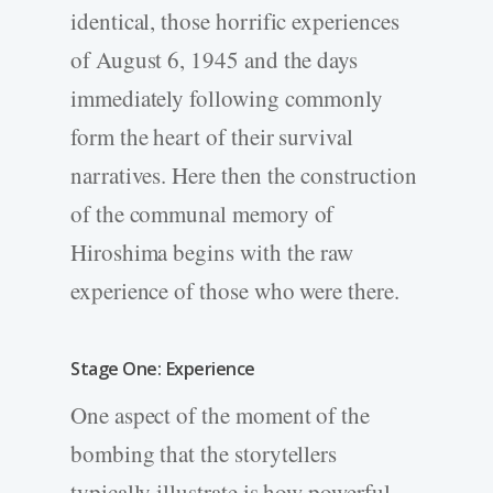
identical, those horrific experiences
of August 6, 1945 and the days
immediately following commonly
form the heart of their survival
narratives. Here then the construction
of the communal memory of
Hiroshima begins with the raw
experience of those who were there.
Stage One: Experience
One aspect of the moment of the
bombing that the storytellers
typically illustrate is how powerful