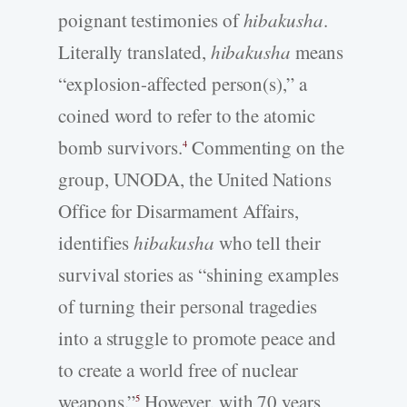
poignant testimonies of
hibakusha
.
Literally translated,
hibakusha
means
“explosion-affected person(s),” a
coined word to refer to the atomic
bomb survivors.
Commenting on the
4
group, UNODA, the United Nations
Office for Disarmament Affairs,
identifies
hibakusha
who tell their
survival stories as “shining examples
of turning their personal tragedies
into a struggle to promote peace and
to create a world free of nuclear
weapons.”
However, with 70 years
5