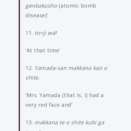
genbakusho
(atomic bomb
disease)’
11.
to=ji wa
?
‘At that time’
12.
Yamada-san makkana kao o
shite
,
‘Mrs. Yamada (that is, I) had a
very red face and’
13.
makkana te o shite kubi ga