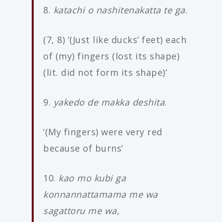
8.
katachi o nashitenakatta te ga
.
(7, 8) ‘(Just like ducks’ feet) each
of (my) fingers (lost its shape)
(lit. did not form its shape)’
9.
yakedo de makka deshita
.
‘(My fingers) were very red
because of burns’
10.
kao mo kubi ga
konnannattamama me wa
sagattoru me wa
,