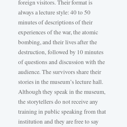
foreign visitors. Their format is
always a lecture style: 40 to 50
minutes of descriptions of their
experiences of the war, the atomic
bombing, and their lives after the
destruction, followed by 10 minutes
of questions and discussion with the
audience. The survivors share their
stories in the museum’s lecture hall.
Although they speak in the museum,
the storytellers do not receive any
training in public speaking from that
institution and they are free to say