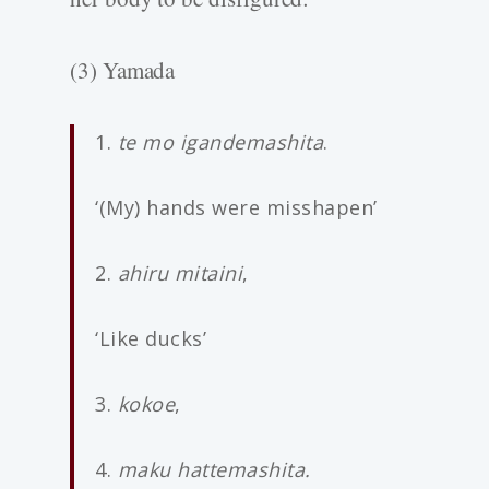
(3) Yamada
1.
te mo igandemashita
.
‘(My) hands were misshapen’
2.
ahiru mitaini
,
‘Like ducks’
3.
kokoe
,
4.
maku hattemashita.