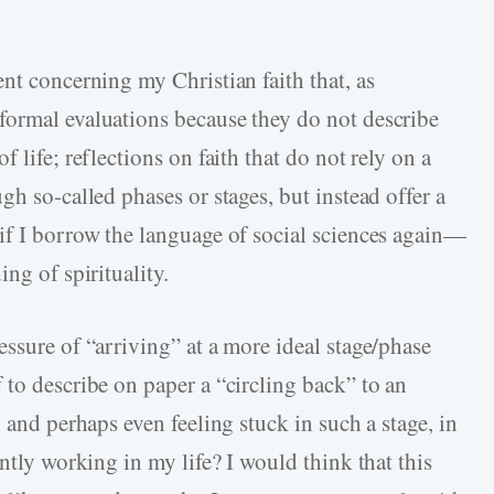
nt concerning my Christian faith that, as
formal evaluations because they do not describe
 life; reflections on faith that do not rely on a
gh so-called phases or stages, but instead offer a
if I borrow the language of social sciences again—
ng of spirituality.
ssure of “arriving” at a more ideal stage/phase
 to describe on paper a “circling back” to an
 and perhaps even feeling stuck in such a stage, in
ntly working in my life? I would think that this