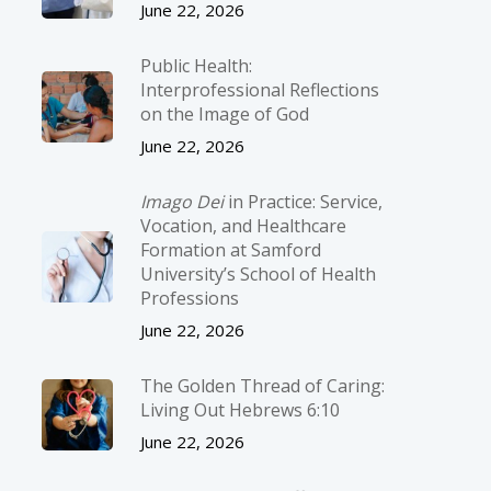
June 22, 2026
Public Health:
Interprofessional Reflections
on the Image of God
June 22, 2026
Imago Dei
in Practice: Service,
Vocation, and Healthcare
Formation at Samford
University’s School of Health
Professions
June 22, 2026
The Golden Thread of Caring:
Living Out Hebrews 6:10
June 22, 2026