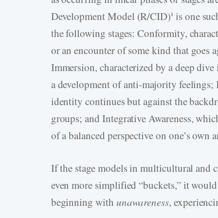
Development Model (R/CID)
is one suc
1
the following stages: Conformity, charact
or an encounter of some kind that goes ag
Immersion, characterized by a deep dive 
a development of anti-majority feelings; 
identity continues but against the backd
groups; and Integrative Awareness, which 
of a balanced perspective on one’s own an
If the stage models in multicultural and 
even more simplified “buckets,” it would 
beginning with
unawareness
, experienc