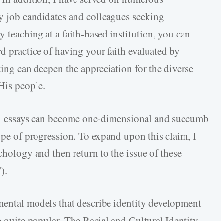
y job candidates and colleagues seeking
y teaching at a faith-based institution, you can
d practice of having your faith evaluated by
ting can deepen the appreciation for the diverse
His people.
tten essays can become one-dimensional and succumb
type of progression. To expand upon this claim, I
ychology and then return to the issue of these
).
mental models that describe identity development
re quite popular. The Racial and Cultural Identity