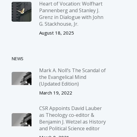
Heart of Vocation: Wolfhart
Pannenberg and Stanley J.
Grenz in Dialogue with John
G. Stackhouse, Jr.
August 18, 2025
NEWS
Mark A. Noll’s The Scandal of
the Evangelical Mind
(Updated Edition)
March 19, 2022
CSR Appoints David Lauber
as Theology co-editor &
Benjamin J. Wetzel as History
and Political Science editor