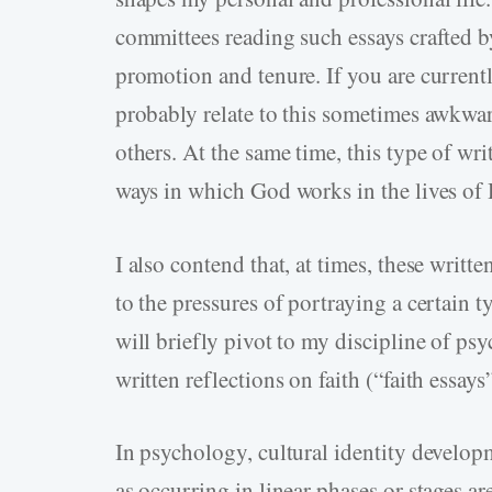
committees reading such essays crafted b
promotion and tenure. If you are currentl
probably relate to this sometimes awkwar
others. At the same time, this type of wri
ways in which God works in the lives of 
I also contend that, at times, these wri
to the pressures of portraying a certain 
will briefly pivot to my discipline of ps
written reflections on faith (“faith essays”
In psychology, cultural identity develop
as occurring in linear phases or stages a