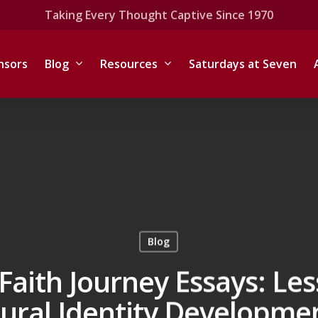
Taking Every Thought Captive Since 1970
nsors
Blog
Resources
Saturdays at Seven
Blog
Faith Journey Essays: Le
tural Identity Developme