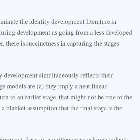
minate the identity development literature in
pturing development as going from a less developed
, there is succinctness in capturing the stages
.
ty development simultaneously reflects their
e models are (a) they imply a neat linear
rn to an earlier stage, that might not be true to the
 a blanket assumption that the final stage is the
lopment, I assign a written essay asking students