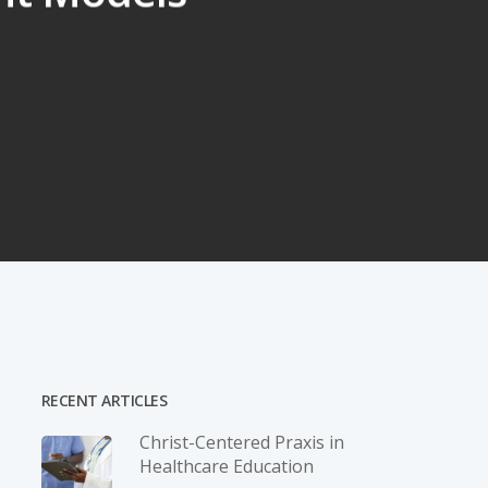
RECENT ARTICLES
Christ-­Centered Praxis in
Healthcare Education