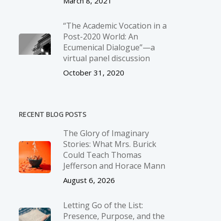
March 8, 2021
“The Academic Vocation in a
Post-2020 World: An
Ecumenical Dialogue”—a
virtual panel discussion
October 31, 2020
RECENT BLOG POSTS
The Glory of Imaginary
Stories: What Mrs. Burick
Could Teach Thomas
Jefferson and Horace Mann
August 6, 2026
Letting Go of the List:
Presence, Purpose, and the