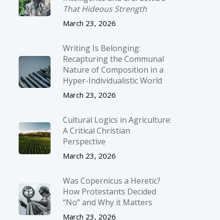
That Hideous Strength
March 23, 2026
Writing Is Belonging:
Recapturing the Communal
Nature of Composition in a
Hyper-Individualistic World
March 23, 2026
Cultural Logics in Agriculture:
A Critical Christian
Perspective
March 23, 2026
Was Copernicus a Heretic?
How Protestants Decided
“No” and Why it Matters
March 23, 2026