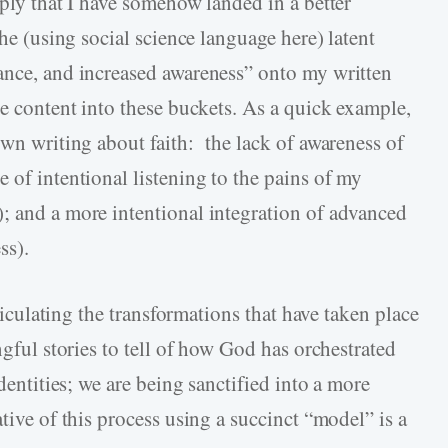
mply that I have somehow landed in a better
the (using social science language here) latent
ance, and increased awareness” onto my written
he content into these buckets. As a quick example,
own writing about faith: the lack of awareness of
 of intentional listening to the pains of my
; and a more intentional integration of advanced
ss).
rticulating the transformations that have taken place
ngful stories to tell of how God has orchestrated
identities; we are being sanctified into a more
tive of this process using a succinct “model” is a