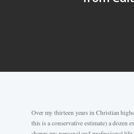
Over my thirteen years in Christian highe
Hit enter to search or ESC to close
this is a conservative estimate) a dozen e
shapes my personal and professional life