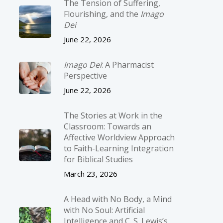
The Tension of Suffering,
Flourishing, and the
Imago
Dei
June 22, 2026
Imago Dei
: A Pharmacist
Perspective
June 22, 2026
The Stories at Work in the
Classroom: Towards an
Affective Worldview Approach
to Faith-Learning Integration
for Biblical Studies
March 23, 2026
A Head with No Body, a Mind
with No Soul: Artificial
Intelligence and C. S. Lewis’s