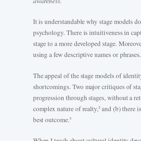
awareness.
It is understandable why stage models do
psychology. There is intuitiveness in ca
stage to a more developed stage. Moreover
using a few descriptive names or phrases
The appeal of the stage models of identi
shortcomings. Two major critiques of stag
progression through stages, without a retu
complex nature of realty,
and (b) there is
2
best outcome.
3
When I teach about cultural identity deve