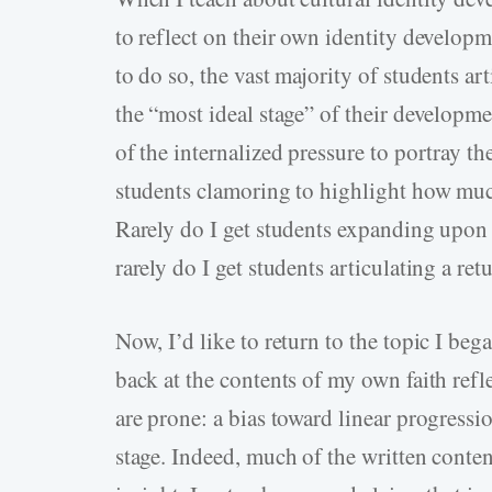
to reflect on their own identity developm
to do so, the vast majority of students ar
the “most ideal stage” of their developme
of the internalized pressure to portray the
students clamoring to highlight how much 
Rarely do I get students expanding upon a
rarely do I get students articulating a retu
Now, I’d like to return to the topic I be
back at the contents of my own faith refl
are prone: a bias toward linear progressi
stage. Indeed, much of the written conte