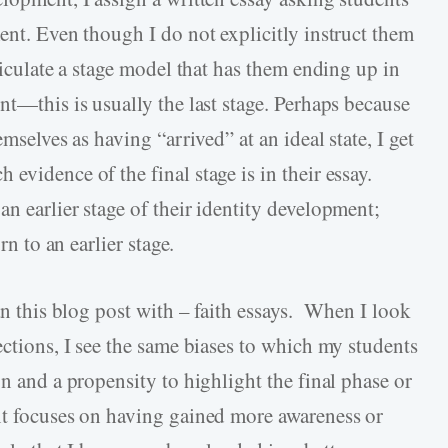
ent. Even though I do not explicitly instruct them
ticulate a stage model that has them ending up in
nt—this is usually the last stage. Perhaps because
mselves as having “arrived” at an ideal state, I get
evidence of the final stage is in their essay.
n earlier stage of their identity development;
rn to an earlier stage.
gan this blog post with – faith essays. When I look
ections, I see the same biases to which my students
on and a propensity to highlight the final phase or
nt focuses on having gained more awareness or