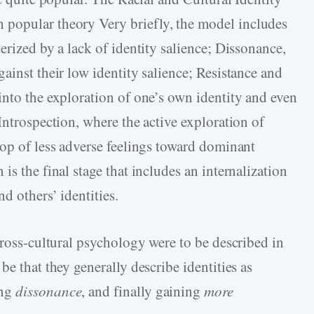
h popular theory Very briefly, the model includes
erized by a lack of identity salience; Dissonance,
ainst their low identity salience; Resistance and
into the exploration of one’s own identity and even
Introspection, where the active exploration of
rop of less adverse feelings toward dominant
is the final stage that includes an internalization
d others’ identities.
cross-cultural psychology were to be described in
be that they generally describe identities as
ing
dissonance
, and finally gaining
more