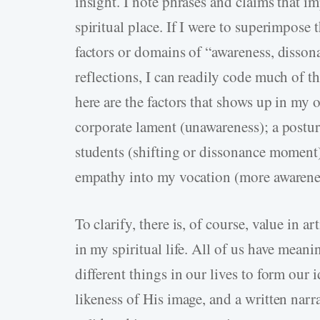
insight. I note phrases and claims that i
spiritual place. If I were to superimpose 
factors or domains of “awareness, disson
reflections, I can readily code much of t
here are the factors that shows up in my 
corporate lament (unawareness); a posture
students (shifting or dissonance moment)
empathy into my vocation (more awarene
To clarify, there is, of course, value in a
in my spiritual life. All of us have meani
different things in our lives to form our 
likeness of His image, and a written narra