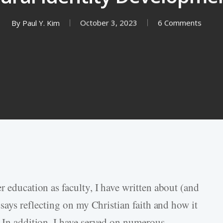
By
Paul Y. Kim
October 3, 2023
6 Comments
r education as faculty, I have written about (and
ssays reflecting on my Christian faith and how it
. In addition, I have served on numerous