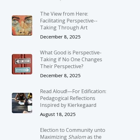
The View from Here:
Facilitating Perspective-­
Taking Through Art
December 8, 2025
What Good is Perspective-
Taking if No One Changes
Their Perspective?
December 8, 2025
Read Aloud!—For Edification:
Pedagogical Reflections
Inspired by Kierkegaard
August 18, 2025
Election to Community unto
Maximizing
Shalom
as the