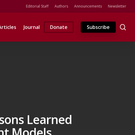
Editorial Staff
Authors
Announcements
Newsletter
se
Articles
Journal
Donate
Subscribe
ssons Learned
nt Models