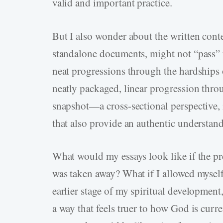
valid and important practice.
But I also wonder about the written conte
standalone documents, might not “pass” 
neat progressions through the hardships of
neatly packaged, linear progression throu
snapshot—a cross-sectional perspective, 
that also provide an authentic understandi
What would my essays look like if the pre
was taken away? What if I allowed myself
earlier stage of my spiritual development,
a way that feels truer to how God is curre