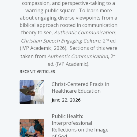
compassion, and perspective-taking to a
warring public square. To learn more
about engaging diverse viewpoints from a
biblical approach rooted in communication
theory to see,
Authentic Communication:
Christian Speech Engaging Culture,
2
ed.
nd
(IVP Academic, 2026). Sections of this were
taken from
Authentic Communication
, 2
nd
ed. (IVP Academic).
RECENT ARTICLES
Christ-­Centered Praxis in
Healthcare Education
June 22, 2026
Public Health:
Interprofessional
Reflections on the Image
of God