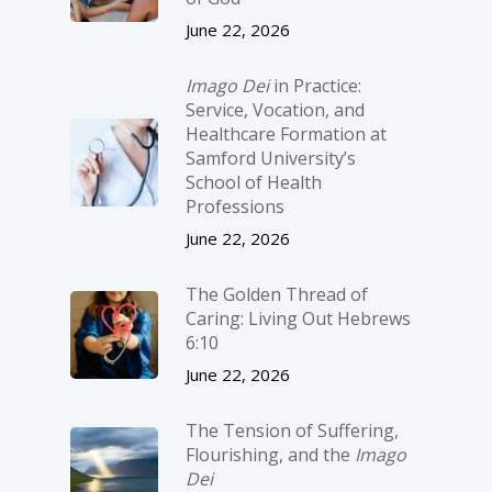
June 22, 2026
Imago Dei
in Practice:
Service, Vocation, and
Healthcare Formation at
Samford University’s
School of Health
Professions
June 22, 2026
The Golden Thread of
Caring: Living Out Hebrews
6:10
June 22, 2026
The Tension of Suffering,
Flourishing, and the
Imago
Dei