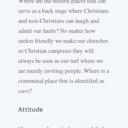
Where are the neutral places that can
serve as a back stage where Christians
and non-Christians can laugh and
admit our faults? No matter how
seeker friendly we make our churches
or Christian campuses they will
always be seen as our turf where we
are merely inviting people. Where is a
communal place that is identified as
ours
?
Attitude