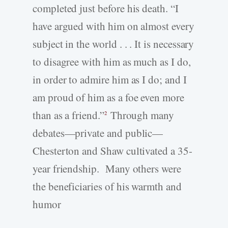
completed just before his death. “I
have argued with him on almost every
subject in the world . . . It is necessary
to disagree with him as much as I do,
in order to admire him as I do; and I
am proud of him as a foe even more
than as a friend.”
Through many
2
debates—private and public—
Chesterton and Shaw cultivated a 35-
year friendship. Many others were
the beneficiaries of his warmth and
humor