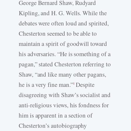
George Bernard Shaw, Rudyard
Kipling, and H. G. Wells. While the
debates were often loud and spirited,
Chesterton seemed to be able to
maintain a spirit of goodwill toward
his adversaries. “He is something of a
pagan,” stated Chesterton referring to
Shaw, “and like many other pagans,
he is a very fine man.”
Despite
1
disagreeing with Shaw’s socialist and
anti-religious views, his fondness for
him is apparent in a section of
Chesterton’s autobiography