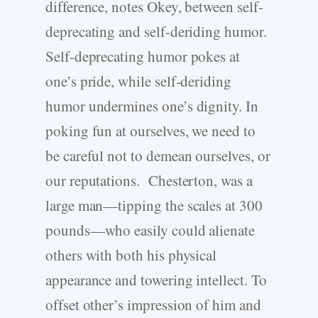
difference, notes Okey, between self-
deprecating and self-deriding humor.
Self-deprecating humor pokes at
one’s pride, while self-deriding
humor undermines one’s dignity. In
poking fun at ourselves, we need to
be careful not to demean ourselves, or
our reputations. Chesterton, was a
large man—tipping the scales at 300
pounds—who easily could alienate
others with both his physical
appearance and towering intellect. To
offset other’s impression of him and