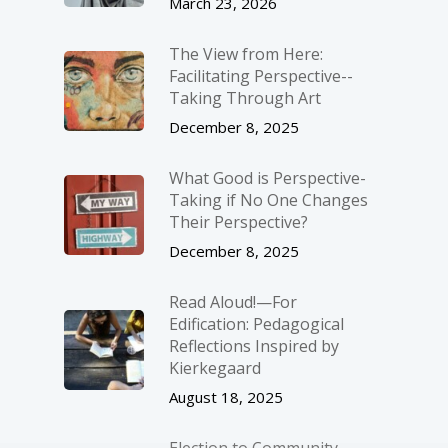
March 23, 2026
The View from Here:
Facilitating Perspective-­
Taking Through Art
December 8, 2025
What Good is Perspective-
Taking if No One Changes
Their Perspective?
December 8, 2025
Read Aloud!—For
Edification: Pedagogical
Reflections Inspired by
Kierkegaard
August 18, 2025
Election to Community