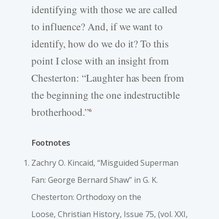
identifying with those we are called
to influence? And, if we want to
identify, how do we do it? To this
point I close with an insight from
Chesterton: “Laughter has been from
the beginning the one indestructible
brotherhood.”
6
Footnotes
Zachry O. Kincaid, “Misguided Superman
Fan: George Bernard Shaw” in G. K.
Chesterton: Orthodoxy on the
Loose,
Christian History
, Issue 75, (vol. XXI,