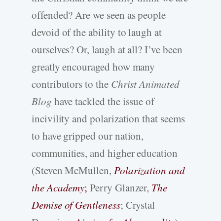
offended? Are we seen as people
devoid of the ability to laugh at
ourselves? Or, laugh at all? I’ve been
greatly encouraged how many
contributors to the
Christ Animated
Blog
have tackled the issue of
incivility and polarization that seems
to have gripped our nation,
communities, and higher education
(Steven McMullen,
Polarization and
the Academy
;
Perry Glanzer,
The
Demise of Gentleness
; Crystal