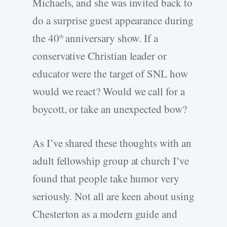
Michaels, and she was invited back to
do a surprise guest appearance during
the 40
anniversary show. If a
th
conservative Christian leader or
educator were the target of SNL how
would we react? Would we call for a
boycott, or take an unexpected bow?
As I’ve shared these thoughts with an
adult fellowship group at church I’ve
found that people take humor very
seriously. Not all are keen about using
Chesterton as a modern guide and