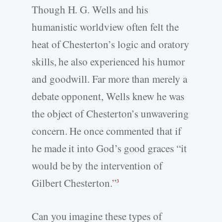
Though H. G. Wells and his
humanistic worldview often felt the
heat of Chesterton’s logic and oratory
skills, he also experienced his humor
and goodwill. Far more than merely a
debate opponent, Wells knew he was
the object of Chesterton’s unwavering
concern. He once commented that if
he made it into God’s good graces “it
would be by the intervention of
Gilbert Chesterton.”
3
Can you imagine these types of