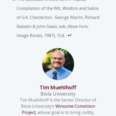
Compilation of the Wit, Wisdom and Satire
of G.K. Chesterton
. George Marlin, Richard
Rabatin & John Swan, eds. (New York:
Image Books, 1987), 154.
Tim Muehlhoff
Biola University
Tim Muehlhoff is the Senior Director of
Biola University’s
Winsome Conviction
Project,
whose goal is to bring civility,