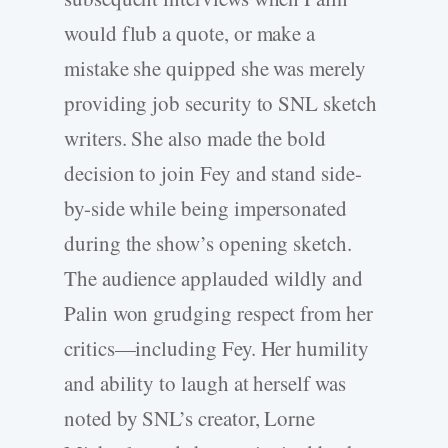
would flub a quote, or make a
mistake she quipped she was merely
providing job security to SNL sketch
writers. She also made the bold
decision to join Fey and stand side-
by-side while being impersonated
during the show’s opening sketch.
The audience applauded wildly and
Palin won grudging respect from her
critics—including Fey. Her humility
and ability to laugh at herself was
noted by SNL’s creator, Lorne