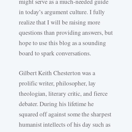
might serve as a much-needed guide
in today’s argument culture. I fully
realize that I will be raising more
questions than providing answers, but
hope to use this blog as a sounding
board to spark conversations.
Gilbert Keith Chesterton was a
prolific writer, philosopher, lay
theologian, literary critic, and fierce
debater. During his lifetime he
squared off against some the sharpest
humanist intellects of his day such as