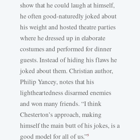
show that he could laugh at himself,
he often good-naturedly joked about
his weight and hosted theatre parties
where he dressed up in elaborate
costumes and performed for dinner
guests. Instead of hiding his flaws he
joked about them. Christian author,
Philip Yancey, notes that his
lightheartedness disarmed enemies
and won many friends. “I think
Chesterton’s approach, making
himself the main butt of his jokes, is a
good model for all of us.”
5