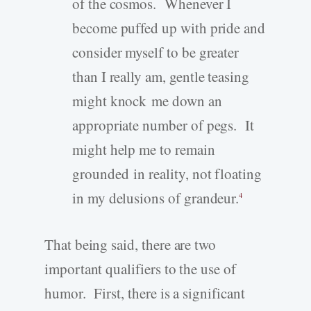
of the cosmos. Whenever I
become puffed up with pride and
consider myself to be greater
than I really am, gentle teasing
might knock me down an
appropriate number of pegs. It
might help me to remain
grounded in reality, not floating
in my delusions of grandeur.
4
That being said, there are two
important qualifiers to the use of
humor. First, there is a significant