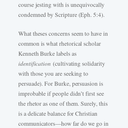
course jesting with is unequivocally
condemned by Scripture (Eph. 5:4).
What theses concerns seem to have in
common is what rhetorical scholar
Kenneth Burke labels as
identification
(cultivating solidarity
with those you are seeking to
persuade). For Burke, persuasion is
improbable if people didn’t first see
the rhetor as one of them. Surely, this
is a delicate balance for Christian
communicators—how far do we go in