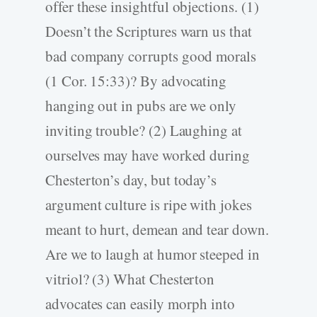
offer these insightful objections. (1)
Doesn’t the Scriptures warn us that
bad company corrupts good morals
(1 Cor. 15:33)? By advocating
hanging out in pubs are we only
inviting trouble? (2) Laughing at
ourselves may have worked during
Chesterton’s day, but today’s
argument culture is ripe with jokes
meant to hurt, demean and tear down.
Are we to laugh at humor steeped in
vitriol? (3) What Chesterton
advocates can easily morph into