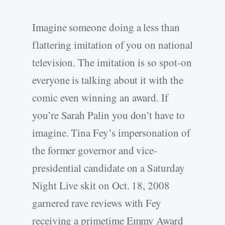
Imagine someone doing a less than
flattering imitation of you on national
television. The imitation is so spot-on
everyone is talking about it with the
comic even winning an award. If
you’re Sarah Palin you don’t have to
imagine. Tina Fey’s impersonation of
the former governor and vice-
presidential candidate on a Saturday
Night Live skit on Oct. 18, 2008
garnered rave reviews with Fey
receiving a primetime Emmy Award