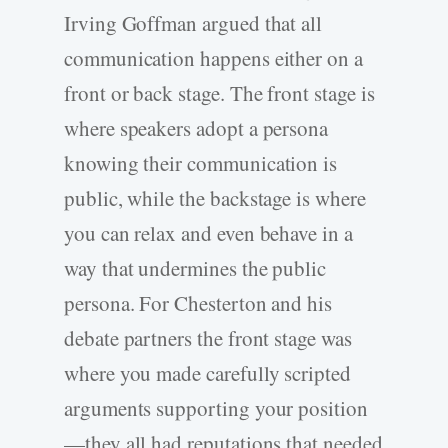
Irving Goffman argued that all
communication happens either on a
front or back stage. The front stage is
where speakers adopt a persona
knowing their communication is
public, while the backstage is where
you can relax and even behave in a
way that undermines the public
persona. For Chesterton and his
debate partners the front stage was
where you made carefully scripted
arguments supporting your position
—they all had reputations that needed