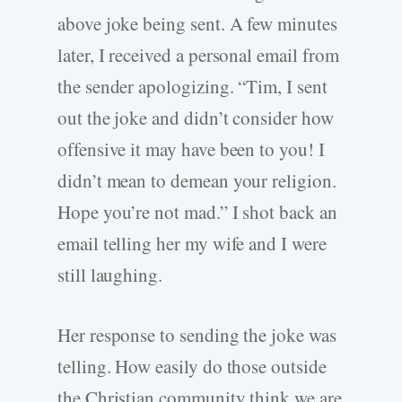
above joke being sent. A few minutes
later, I received a personal email from
the sender apologizing. “Tim, I sent
out the joke and didn’t consider how
offensive it may have been to you! I
didn’t mean to demean your religion.
Hope you’re not mad.” I shot back an
email telling her my wife and I were
still laughing.
Her response to sending the joke was
telling. How easily do those outside
the Christian community think we are