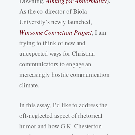
Downing,
Aiming for Abnormality
).
As the co-director of Biola
University’s newly launched,
Winsome Conviction Project
, I am
trying to think of new and
unexpected ways for Christian
communicators to engage an
increasingly hostile communication
climate.
In this essay, I’d like to address the
oft-neglected aspect of rhetorical
humor and how G.K. Chesterton