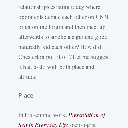
relationships existing today where
opponents debate each other on CNN
or an online forum and then meet up
afterwards to smoke a cigar and good
naturedly kid each other? How did
Chesterton pull it off? Let me suggest
it had to do with both place and
attitude.
Place
In his seminal work,
Presentation of
Self in Everyday Life
sociologist