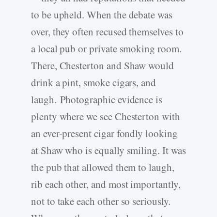
to be upheld. When the debate was
over, they often recused themselves to
a local pub or private smoking room.
There, Chesterton and Shaw would
drink a pint, smoke cigars, and
laugh. Photographic evidence is
plenty where we see Chesterton with
an ever-present cigar fondly looking
at Shaw who is equally smiling. It was
the pub that allowed them to laugh,
rib each other, and most importantly,
not to take each other so seriously.