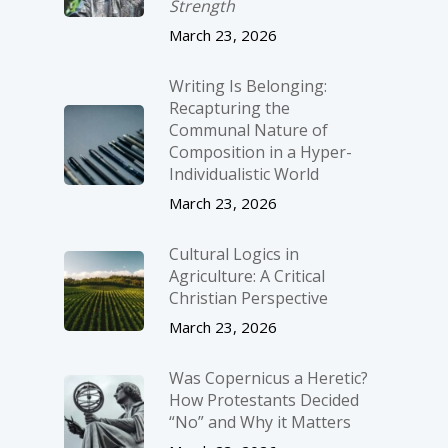
Strength
March 23, 2026
Writing Is Belonging:
Recapturing the
Communal Nature of
Composition in a Hyper-
Individualistic World
March 23, 2026
Cultural Logics in
Agriculture: A Critical
Christian Perspective
March 23, 2026
Was Copernicus a Heretic?
How Protestants Decided
“No” and Why it Matters