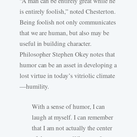
“A man can be entirely great while he
is entirely foolish,” noted Chesterton.
Being foolish not only communicates
that we are human, but also may be
useful in building character.
Philosopher Stephen Okey notes that
humor can be an asset in developing a
lost virtue in today’s vitriolic climate
—humility.
With a sense of humor, I can
laugh at myself. I can remember
that I am not actually the center