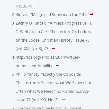
No. 3), 41.
Kincaid, “Misguided Superman Fan,” 41.
Zachry O. Kincaid, “Aimless Progressive: H.
G. Wells” in in G. K. Chesterton: Orthodoxy
on the Loose,
Christian History
, Issue 75,
(vol. XXI, No. 3), 43.
http://icjs.org/articles/2014/virtues-
humor-and-humility.
Philip Yancey, “Exactly the Opposite:
Chesterton is Seldom what We Expect but
Often what We Need.”
Christian History
,
Issue 75 (Vol. XXI, No. 3).
The Quotable Chesterton: A Topical