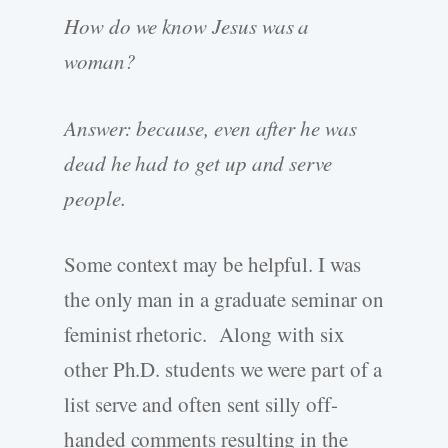
How do we know Jesus was a
woman?
Answer: because, even after he was
dead he had to get up and serve
people.
Some context may be helpful. I was
the only man in a graduate seminar on
feminist rhetoric. Along with six
other Ph.D. students we were part of a
list serve and often sent silly off-
handed comments resulting in the