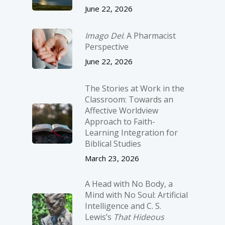
June 22, 2026
Imago Dei
: A Pharmacist
Perspective
June 22, 2026
The Stories at Work in the
Classroom: Towards an
Affective Worldview
Approach to Faith-
Learning Integration for
Biblical Studies
March 23, 2026
A Head with No Body, a
Mind with No Soul: Artificial
Intelligence and C. S.
Lewis’s
That Hideous