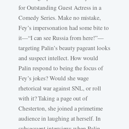
for Outstanding Guest Actress in a
Comedy Series. Make no mistake,
Fey’s impersonation had some bite to
it—“I can see Russia from here!”—
targeting Palin’s beauty pageant looks
and suspect intellect. How would
Palin respond to being the focus of
Fey’s jokes? Would she wage
rhetorical war against SNL, or roll
with it? Taking a page out of
Chesterton, she joined a primetime
audience in laughing at herself. In
subsequent interviews when Palin