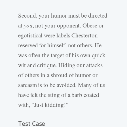
Second, your humor must be directed
at
you
, not your opponent. Obese or
egotistical were labels Chesterton
reserved for himself, not others. He
was often the target of his own quick
wit and critique. Hiding our attacks
of others in a shroud of humor or
sarcasm is to be avoided. Many of us
have felt the sting of a barb coated
with, “Just kidding!”
Test Case