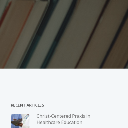
RECENT ARTICLES
Christ-­Centered Praxis in
Healthcare Education