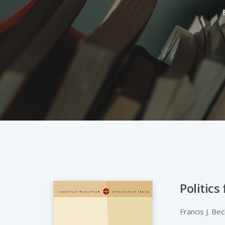
Politics
Hit enter to search or ESC to close
Francis J. Be