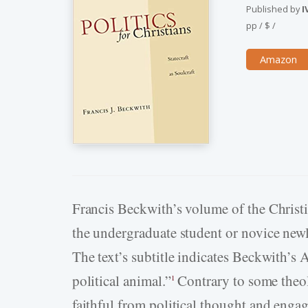
Published by
I
pp
/
$
/
Amazon
Francis Beckwith’s volume of the Christ
the undergraduate student or novice newly
The text’s subtitle indicates Beckwith’s 
political animal.”
Contrary to some theol
1
faithful from political thought and enga