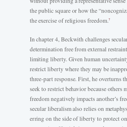
without providing a representative sense 
the public square or how the “noncogniza
the exercise of religious freedom.
7
In chapter 4, Beckwith challenges secular 
determination free from external restraint
limiting liberty. Given human uncertainty
restrict liberty where they may be inappr
three-part response. First, he overturns 
seek to restrict behavior because others 
freedom negatively impacts another’s fre
secular liberalism also relies on metaphysi
erring on the side of liberty to protect o