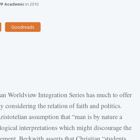
VP Academic
in
2010
Goodreads
ian Worldview Integration Series has much to offer
 considering the relation of faith and politics.
Aristotelian assumption that “man is by nature a
ogical interpretations which might discourage the
gement, Beckwith asserts that Christian “students