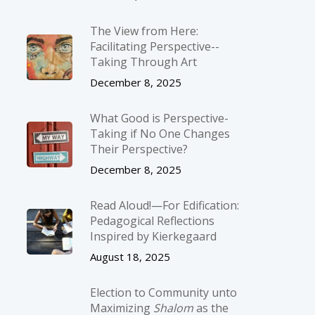
The View from Here:
Facilitating Perspective-­
Taking Through Art
December 8, 2025
What Good is Perspective-
Taking if No One Changes
Their Perspective?
December 8, 2025
Read Aloud!—For Edification:
Pedagogical Reflections
Inspired by Kierkegaard
August 18, 2025
Election to Community unto
Maximizing
Shalom
as the