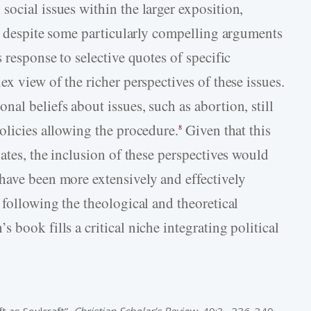
ocial issues within the larger exposition,
s, despite some particularly compelling arguments
 response to selective quotes of specific
ex view of the richer perspectives of these issues.
al beliefs about issues, such as abortion, still
olicies allowing the procedure.
Given that this
8
bates, the inclusion of these perspectives would
have been more extensively and effectively
 following the theological and theoretical
 book fills a critical niche integrating political