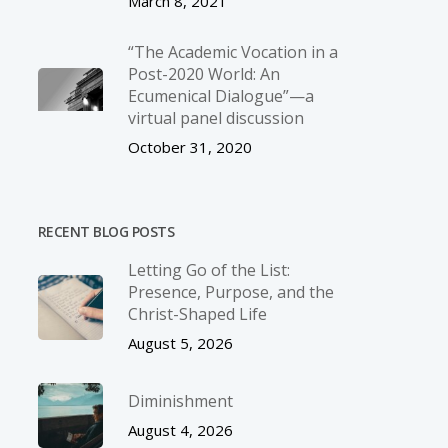
March 8, 2021
“The Academic Vocation in a
Post-2020 World: An
Ecumenical Dialogue”—a
virtual panel discussion
October 31, 2020
RECENT BLOG POSTS
Letting Go of the List:
Presence, Purpose, and the
Christ-Shaped Life
August 5, 2026
Diminishment
August 4, 2026