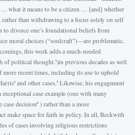
h … what it means to be a citizen … [and] whether
 rather than withdrawing to a focus solely on self
s to divorce one’s foundational beliefs from
uce moral choices (“soulcraft”)—are problematic,
rtcomings, this work adds a much-needed
h of political thought.
)in previous decades as well
3
 more recent times, including its use to uphold
Harris
and other cases.
Likewise, his engagement
4
5
an exceptional case example (one with many
e case decision
) rather than a more
6
ct make space for faith in policy. In all, Beckwith
s of cases involving religious restrictions