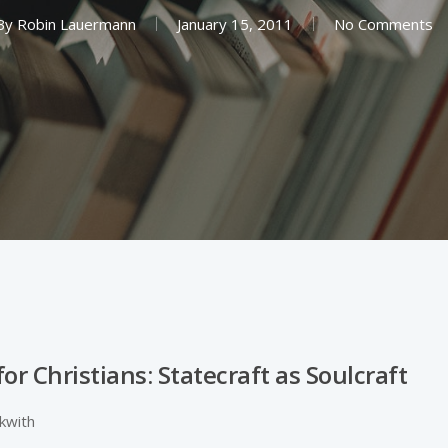
By
Robin Lauermann
January 15, 2011
No Comments
 for Christians: Statecraft as Soulcraft
ckwith