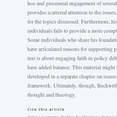
hoc and piecemeal engagement of several s
provides scattered attention to the issue
for the topics discussed. Furthermore, his
individuals fails to provide a more compl
Some individuals who share his foundation
have articulated reasons for supporting p
text is about engaging faith in policy de
have added balance. This material might 
developed in a separate chapter on issues
framework. Ultimately, though, Beckwith’s
thought and theology.
Cite this article