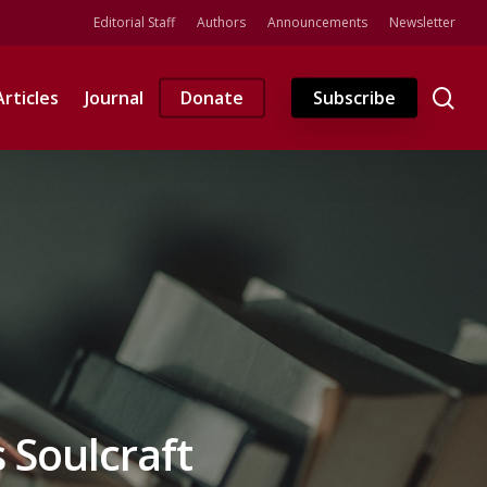
Editorial Staff
Authors
Announcements
Newsletter
se
Articles
Journal
Donate
Subscribe
s Soulcraft