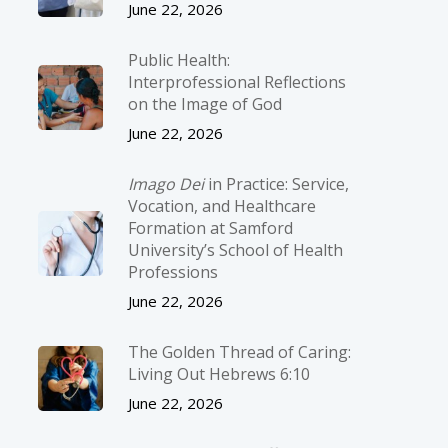
June 22, 2026
Public Health:
Interprofessional Reflections
on the Image of God
June 22, 2026
Imago Dei
in Practice: Service,
Vocation, and Healthcare
Formation at Samford
University’s School of Health
Professions
June 22, 2026
The Golden Thread of Caring:
Living Out Hebrews 6:10
June 22, 2026