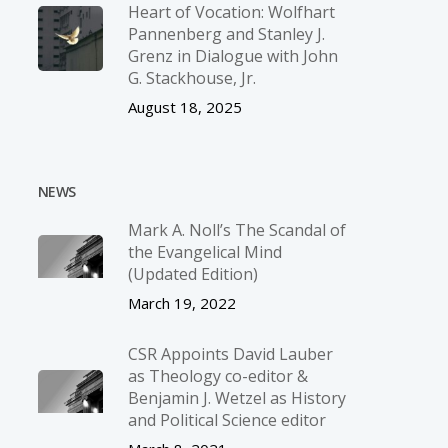
Heart of Vocation: Wolfhart
Pannenberg and Stanley J.
Grenz in Dialogue with John
G. Stackhouse, Jr.
August 18, 2025
NEWS
Mark A. Noll’s The Scandal of
the Evangelical Mind
(Updated Edition)
March 19, 2022
CSR Appoints David Lauber
as Theology co-editor &
Benjamin J. Wetzel as History
and Political Science editor