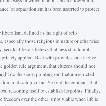
of the ways in which faith has been allowed into
nce”of separationism has been asserted to protect
liberalism, defined as the right of self-
s, especially those religious in nature or otherwise
, secular liberals believe that laws should not
opriately applied. Beckwith provides an effective
the golden rule argument, that citizens should not
might do the same, pointing out that unrestricted
edom to develop virtue. Second, he contends that
cal reasoning itself to establish its points. Finally,
ne freedom over the other is not viable when life is