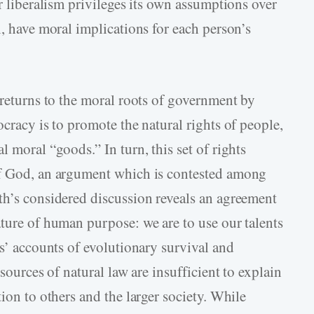
ar liberalism privileges its own assumptions over
n, have moral implications for each person’s
 returns to the moral roots of government by
ocracy is to promote the natural rights of people,
 moral “goods.” In turn, this set of rights
of God, an argument which is contested among
th’s considered discussion reveals an agreement
ature of human purpose: we are to use our talents
ts’ accounts of evolutionary survival and
 sources of natural law are insufficient to explain
ion to others and the larger society. While