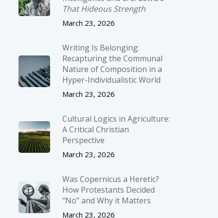
That Hideous Strength
March 23, 2026
Writing Is Belonging:
Recapturing the Communal
Nature of Composition in a
Hyper-Individualistic World
March 23, 2026
Cultural Logics in Agriculture:
A Critical Christian
Perspective
March 23, 2026
Was Copernicus a Heretic?
How Protestants Decided
“No” and Why it Matters
March 23, 2026