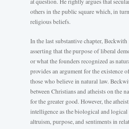
at question. He rightly argues that secul
others in the public square which, in tur
religious beliefs.
In the last substantive chapter, Beckwith
asserting that the purpose of liberal dem
or what the founders recognized as natural
provides an argument for the existence 
those who believe in natural law. Beckwi
between Christians and atheists on the n
for the greater good. However, the atheis
intelligence as the biological and logical
altruism, purpose, and sentiments in relat