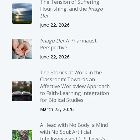
The Tension of Suffering,
Flourishing, and the
Imago
Dei
June 22, 2026
Imago Dei
: A Pharmacist
Perspective
June 22, 2026
The Stories at Work in the
Classroom: Towards an
Affective Worldview Approach
to Faith-Learning Integration
for Biblical Studies
March 23, 2026
A Head with No Body, a Mind
with No Soul: Artificial
Intelligence and C. S. Lewis’s