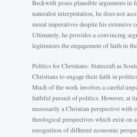
Beckwith poses plausible arguments in fa
naturalist interpretation, he does not acc
moral imperatives despite his extensive co
Ultimately, he provides a convincing arg
legitimizes the engagement of faith in th
Politics for Christians: Statecraft as Sou
Christians to engage their faith in politi
Much of the work involves a careful unpa
faithful pursuit of politics. However, at 
necessarily a Christian perspective with re
theological perspectives which exist on a
recognition of different economic perspec