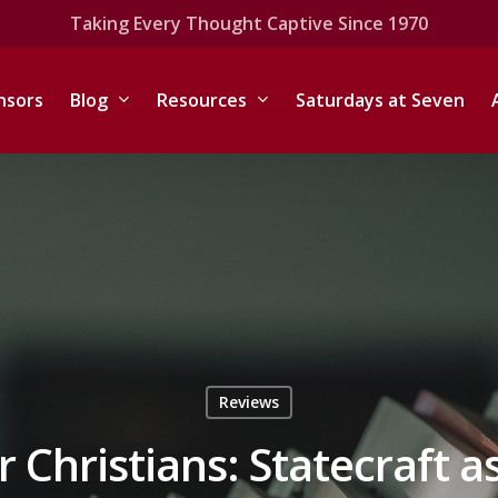
Taking Every Thought Captive Since 1970
nsors
Blog
Resources
Saturdays at Seven
Reviews
or Christians: Statecraft a