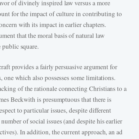
vor of divinely inspired law versus a more
ount for the impact of culture in contributing to
ncern with its impact in earlier chapters.
ument that the moral basis of natural law
e public square.
lcraft provides a fairly persuasive argument for
cs, one which also possesses some limitations.
cking of the rationale connecting Christians to a
times Beckwith is presumptuous that there is
spect to particular issues, despite different
 number of social issues (and despite his earlier
tives). In addition, the current approach, an ad