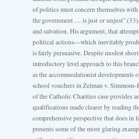
of politics must concern themselves wit
the government … is just or unjust” (33),
and salvation. His argument, that attempt
political actions—which inevitably prod
is fairly persuasive. Despite modest sho
introductory level approach to this branc
as the accommodationist developments of
school vouchers in Zelman v. Simmons-
of the Catholic Charities case provides 
qualifications made clearer by reading th
comprehensive perspective that does in fa
presents some of the more glaring example