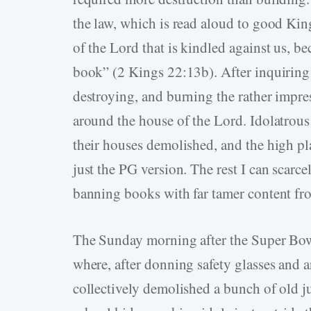
the law, which is read aloud to good King 
of the Lord that is kindled against us, b
book” (2 Kings 22:13b). After inquiring 
destroying, and burning the rather impre
around the house of the Lord. Idolatrous 
their houses demolished, and the high pla
just the PG version. The rest I can scarc
banning books with far tamer content from
The Sunday morning after the Super Bowl
where, after donning safety glasses and
collectively demolished a bunch of old 