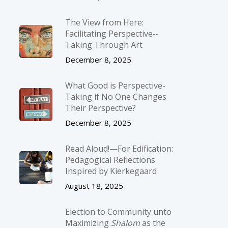
The View from Here:
Facilitating Perspective-­
Taking Through Art
December 8, 2025
What Good is Perspective-
Taking if No One Changes
Their Perspective?
December 8, 2025
Read Aloud!—For Edification:
Pedagogical Reflections
Inspired by Kierkegaard
August 18, 2025
Election to Community unto
Maximizing
Shalom
as the