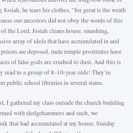
Josiah, he tears his clothes, “for great is the wrath
ecause our ancestors did not obey the words of this
of the Lord, Josiah cleans house, smashing,
ssive array of idols that have accumulated in and
priests are deposed, male temple prostitutes have
ces of false gods are crushed to dust. And this is
ely read to a group of 8–10-year olds! They’re
 public school libraries in several states.
, I gathered my class outside the church building
 armed with sledgehammers and such, we
junk that had accumulated at my house. Sunday