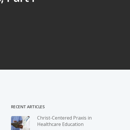
RECENT ARTICLES
Christ-­Centered Praxis in
Healthcare Education