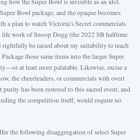
ng how the Super Bowl is invisible as an idol.
 Super Bowl package, and the opaque becomes
th a plan to watch Victoria’s Secret commercials
he life work of Snoop Dogg (the 2022 SB halftime
rightfully be raised about my suitability to teach
 Package those same items into the larger Super
y—or at least more palatable. Likewise, excise a
how, the cheerleaders, or commercials with overt
at purity has been restored to this sacred event, and
uding the competition itself, would require no
er the following disaggregation of select Super