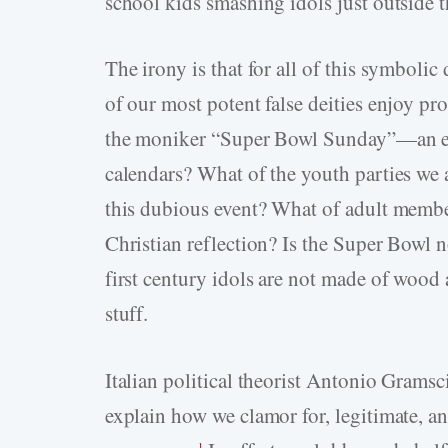
school kids smashing idols just outside 
The irony is that for all of this symboli
of our most potent false deities enjoy pr
the moniker “Super Bowl Sunday”—an eve
calendars? What of the youth parties we a
this dubious event? What of adult membe
Christian reflection? Is the Super Bowl n
first century idols are not made of wood 
stuff.
Italian political theorist Antonio Grams
explain how we clamor for, legitimate, an
1