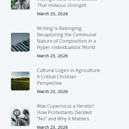
That Hideous Strength
March 23, 2026
Writing Is Belonging:
Recapturing the Communal
Nature of Composition in a
Hyper-Individualistic World
March 23, 2026
Cultural Logics in Agriculture:
A Critical Christian
Perspective
March 23, 2026
Was Copernicus a Heretic?
How Protestants Decided
“No” and Why it Matters
March 23, 2026