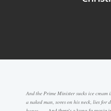
And the Prime Minister sucks ice cream 
Hit enter to search or ESC to close
a naked man, sores on his neck, lies fo
bones. . . .
And there’s a kung fu movie in