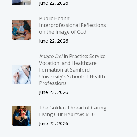
June 22, 2026
Public Health:
Interprofessional Reflections
on the Image of God
June 22, 2026
Imago Dei
in Practice: Service,
Vocation, and Healthcare
Formation at Samford
University’s School of Health
Professions
June 22, 2026
The Golden Thread of Caring:
Living Out Hebrews 6:10
June 22, 2026