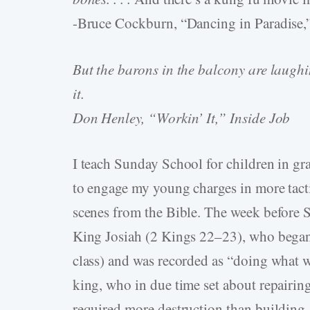
-Bruce Cockburn, “Dancing in Paradise,
But the barons in the balcony are laughin
it.
Don Henley, “Workin’ It,” Inside Job
I teach Sunday School for children in gra
to engage my young charges in more tacti
scenes from the Bible. The week before
King Josiah (2 Kings 22–23), who began h
class) and was recorded as “doing what w
king, who in due time set about repairing
required more destruction than building