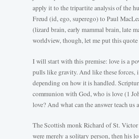
apply it to the tripartite analysis of the 
Freud (id, ego, superego) to Paul MacLe
(lizard brain, early mammal brain, late 
worldview, though, let me put this quote 
I will start with this premise: love is a pow
pulls like gravity. And like these forces, 
depending on how it is handled. Scripture
communion with God, who is love (1 Joh
love? And what can the answer teach us a
The Scottish monk Richard of St. Victor p
were merely a solitary person, then his lo