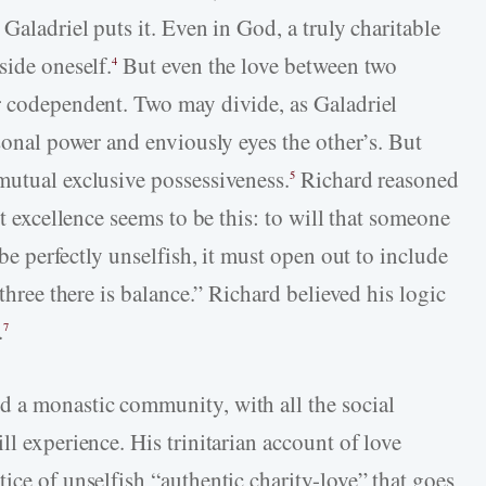
Galadriel puts it. Even in God, a truly charitable
side oneself.
But even the love between two
4
r codependent. Two may divide, as Galadriel
rsonal power and enviously eyes the other’s. But
mutual exclusive possessiveness.
Richard reasoned
5
st excellence seems to be this: to will that someone
be perfectly unselfish, it must open out to include
 three there is balance.” Richard believed his logic
.
7
d a monastic community, with all the social
ll experience. His trinitarian account of love
ice of unselfish “authentic charity-love” that goes