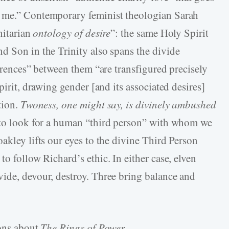
d me.” Contemporary feminist theologian Sarah
nitarian
ontology of desire
”: the same Holy Spirit
d Son in the Trinity also spans the divide
ferences” between them “are transfigured precisely
pirit, drawing gender [and its associated desires]
tion.
Twoness, one might say, is divinely ambushed
to look for a human “third person” with whom we
akley lifts our eyes to the divine Third Person
to follow Richard’s ethic. In either case, elven
ide, devour, destroy. Three bring balance and
ions about
The Rings of Power
.