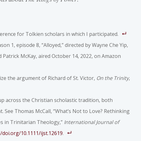
erence for Tolkien scholars in which I participated.
ason 1, episode 8, “Alloyed,” directed by Wayne Che Yip,
nd Patrick McKay, aired October 14, 2022, on Amazon
ze the argument of Richard of St. Victor,
On the Trinity
,
p across the Christian scholastic tradition, both
t. See Thomas McCall, “What’s Not to Love? Rethinking
 in Trinitarian Theology,”
International Journal of
//doi.org/10.1111/ijst.12619
.