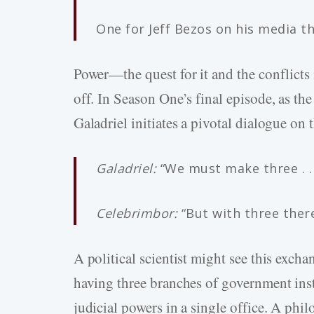
One for Jeff Bezos on his media t
Power—the quest for it and the conflicts 
off. In Season One’s final episode, as the
Galadriel initiates a pivotal dialogue on 
Galadriel:
“We must make three . . .
Celebrimbor:
“But with three there
A political scientist might see this excha
having three branches of government inste
judicial powers in a single office. A phi