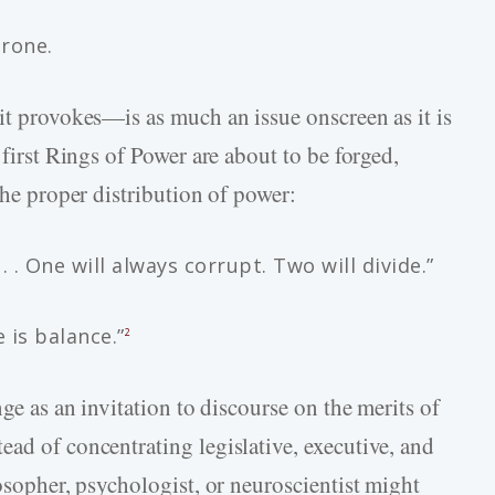
hrone.
it provokes—is as much an issue onscreen as it is
 first Rings of Power are about to be forged,
the proper distribution of power:
 . One will always corrupt. Two will divide.”
 is balance.”
2
nge as an invitation to discourse on the merits of
ad of concentrating legislative, executive, and
losopher, psychologist, or neuroscientist might