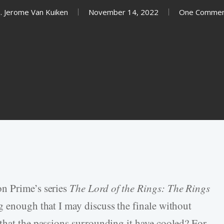
. Jerome Van Kuiken
November 14, 2022
One Comme
n Prime’s series
The Lord of the Rings: The Rings
g enough that I may discuss the finale without
that the passions surrounding it have cooled? For