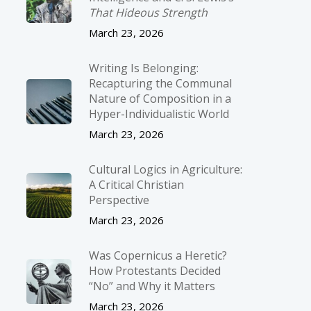
That Hideous Strength
March 23, 2026
Writing Is Belonging:
Recapturing the Communal
Nature of Composition in a
Hyper-Individualistic World
March 23, 2026
Cultural Logics in Agriculture:
A Critical Christian
Perspective
March 23, 2026
Was Copernicus a Heretic?
How Protestants Decided
“No” and Why it Matters
March 23, 2026