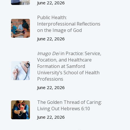
June 22, 2026
Public Health:
Interprofessional Reflections
on the Image of God
June 22, 2026
Imago Dei
in Practice: Service,
Vocation, and Healthcare
Formation at Samford
University’s School of Health
Professions
June 22, 2026
The Golden Thread of Caring:
Living Out Hebrews 6:10
June 22, 2026