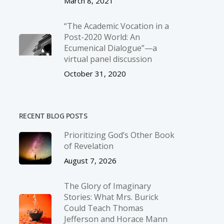
March 8, 2021
“The Academic Vocation in a
Post-2020 World: An
Ecumenical Dialogue”—a
virtual panel discussion
October 31, 2020
RECENT BLOG POSTS
Prioritizing God’s Other Book
of Revelation
August 7, 2026
The Glory of Imaginary
Stories: What Mrs. Burick
Could Teach Thomas
Jefferson and Horace Mann