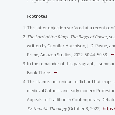
Footnotes
This latter objection surfaced at a recent conf
The Lord of the Rings: The Rings of Power
, se
written by Gennifer Hutchison, J. D. Payne, a
Prime, Amazon Studios, 2022, 50:44–50:58.
In the remainder of this paragraph, I summari
Book Three.
This claim is not unique to Richard but crops u
medieval Catholic and early modern Protestan
Appeals to Tradition in Contemporary Debates
Systematic Theology
(October 3, 2022),
https: