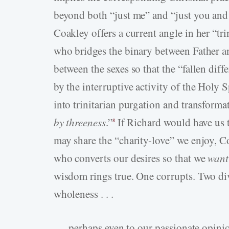
beyond both “just me” and “just you an
Coakley offers a current angle in her “tri
who bridges the binary between Father an
between the sexes so that the “fallen dif
by the interruptive activity of the Holy S
into trinitarian purgation and transforma
by threeness
.”
If Richard would have us 
8
may share the “charity-love” we enjoy, Co
who converts our desires so that we
want
wisdom rings true. One corrupts. Two div
wholeness . . .
. . . perhaps even to our passionate opin