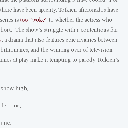
 there have been aplenty. Tolkien aficionados have
series is
too “woke”
to whether the actress who
short.
The show’s struggle with a contentious fan
1
y
, a drama that also features epic rivalries between
illionaires, and the winning over of television
amics at play make it tempting to parody Tolkien’s
 show high,
of stone,
rime,