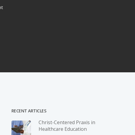
nt
RECENT ARTICLES
Christ-­Centered Praxis in
Healthcare Education