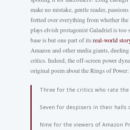
make no mistake, gentle reader, passions
fretted over everything from whether the 
plays elvish protagonist Galadriel is too 
base is but one part of its
real-world stor
Amazon and other media giants, dueling b
critics. Indeed, the off-screen power dyn
original poem about the Rings of Power:
Three for the critics who rate the
Seven for despisers in their halls 
Nine for the viewers of Amazon P