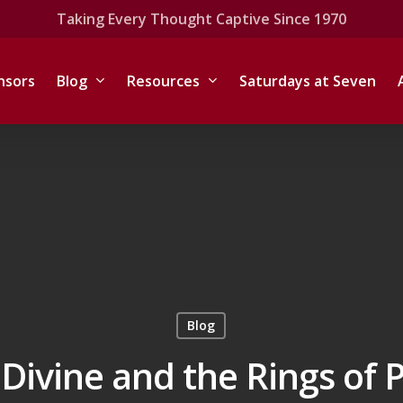
Taking Every Thought Captive Since 1970
nsors
Blog
Resources
Saturdays at Seven
Blog
Divine and the Rings of