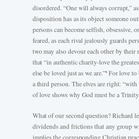
disordered. “One will always corrupt,” as 
disposition has as its object someone out
persons can become selfish, obsessive, o
feared, as each rival jealously guards pe
two may also devour each other by their 
that “in authentic charity-love the greate
else be loved just as we are.”
For love to 
6
a third person. The elves are right: “with
of love shows why God must be a Trinity
What of our second question? Richard le
dividends and frictions that any group wi
implies the corresponding Christian pract