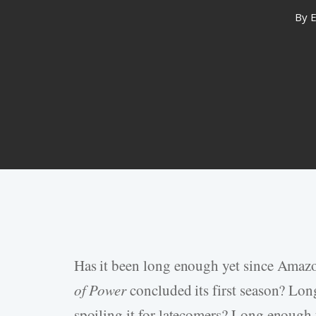
By
E
Has it been long enough yet since Amazo
Hit enter to search or ESC to close
of Power
concluded its first season? Lon
spoiling it for latecomers? Long enough 