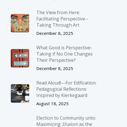
The View from Here:
Facilitating Perspective-­
Taking Through Art
December 8, 2025
What Good is Perspective-
Taking if No One Changes
Their Perspective?
December 8, 2025
Read Aloud!—For Edification:
Pedagogical Reflections
Inspired by Kierkegaard
August 18, 2025
Election to Community unto
Maximizing
Shalom
as the