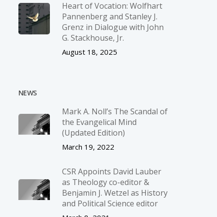
Heart of Vocation: Wolfhart
Pannenberg and Stanley J.
Grenz in Dialogue with John
G. Stackhouse, Jr.
August 18, 2025
NEWS
Mark A. Noll’s The Scandal of
the Evangelical Mind
(Updated Edition)
March 19, 2022
CSR Appoints David Lauber
as Theology co-editor &
Benjamin J. Wetzel as History
and Political Science editor