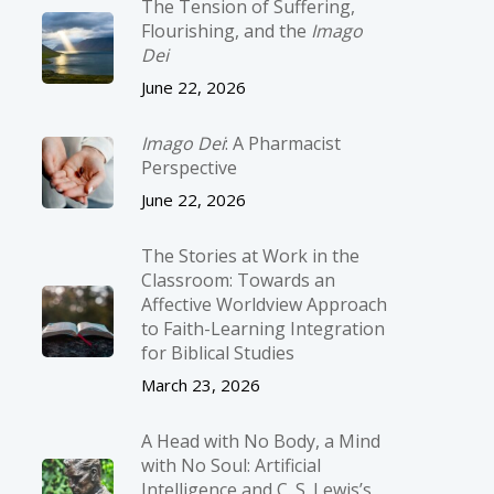
The Tension of Suffering,
Flourishing, and the
Imago
Dei
June 22, 2026
Imago Dei
: A Pharmacist
Perspective
June 22, 2026
The Stories at Work in the
Classroom: Towards an
Affective Worldview Approach
to Faith-Learning Integration
for Biblical Studies
March 23, 2026
A Head with No Body, a Mind
with No Soul: Artificial
Intelligence and C. S. Lewis’s