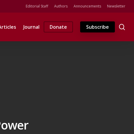
Editorial Staff
Authors
Announcements
Newsletter
se
Articles
Journal
Donate
Subscribe
 Power