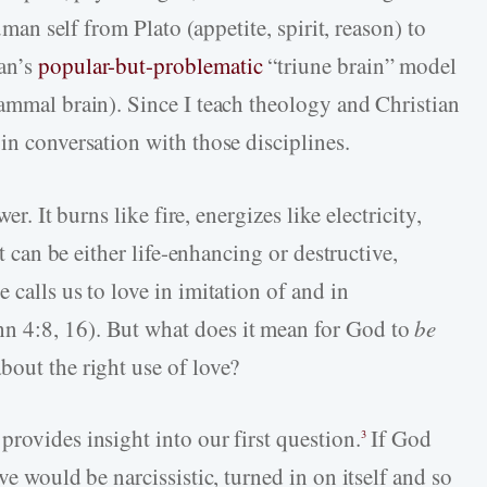
human self from Plato (appetite, spirit, reason) to
an’s
popular-but-problematic
“triune brain” model
mammal brain). Since I teach theology and Christian
in conversation with those disciplines.
er. It burns like fire, energizes like electricity,
it can be either life-enhancing or destructive,
 calls us to love in imitation of and in
n 4:8, 16). But what does it mean for God to
be
bout the right use of love?
rovides insight into our first question.
If God
3
ve would be narcissistic, turned in on itself and so