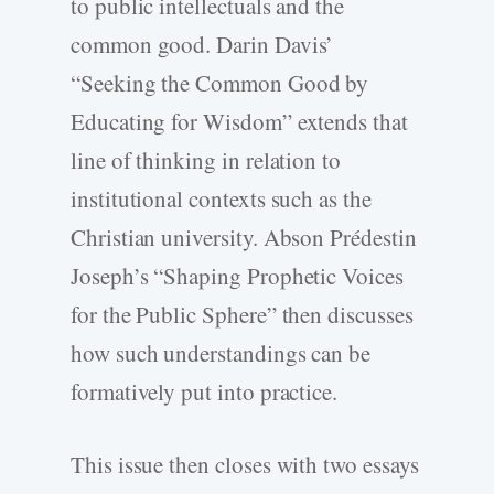
to public intellectuals and the
common good. Darin Davis’
“Seeking the Common Good by
Educating for Wisdom” extends that
line of thinking in relation to
institutional contexts such as the
Christian university. Abson Prédestin
Joseph’s “Shaping Prophetic Voices
for the Public Sphere” then discusses
how such understandings can be
formatively put into practice.
This issue then closes with two essays