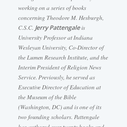
working on a series of books
concerning Theodore M. Hesburgh,
C.S.C.
Jerry Pattengale
is
University Professor at Indiana
Wesleyan University, Co-Director of
the Lumen Research Institute, and the
Interim President of Religion News
Service. Previously, he served as
Executive Director of Education at
the Museum of the Bible
(Washington, DC) and is one of its
two founding scholars. Pattengale
has authored over twenty books and