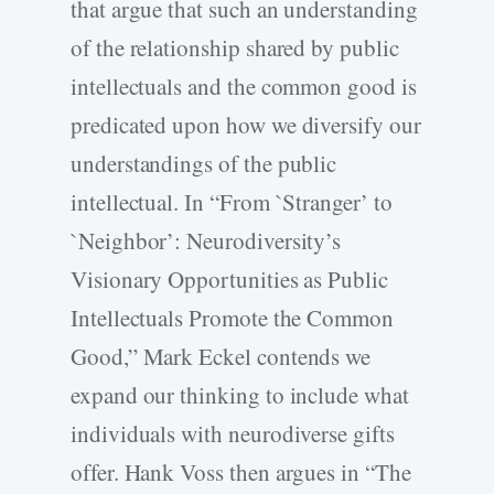
that argue that such an understanding
of the relationship shared by public
intellectuals and the common good is
predicated upon how we diversify our
understandings of the public
intellectual. In “From `Stranger’ to
`Neighbor’: Neurodiversity’s
Visionary Opportunities as Public
Intellectuals Promote the Common
Good,” Mark Eckel contends we
expand our thinking to include what
individuals with neurodiverse gifts
offer. Hank Voss then argues in “The