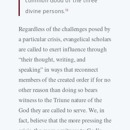
common Good of the three
divine persons.
12
Regardless of the challenges posed by
a particular crisis, evangelical scholars
are called to exert influence through
“their thought, writing, and
speaking” in ways that reconnect
members of the created order if for no
other reason than doing so bears
witness to the Triune nature of the
God they are called to serve. We, in
fact, believe that the more pressing the