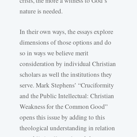
crisis, the more a witness to God’s
nature is needed.
In their own ways, the essays explore
dimensions of those options and do
so in ways we believe merit
consideration by individual Christian
scholars as well the institutions they
serve. Mark Stephens’ “Cruciformity
and the Public Intellectual: Christian
Weakness for the Common Good”
opens this issue by adding to this
theological understanding in relation