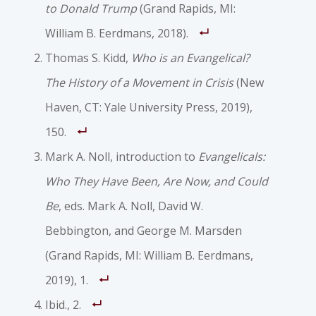
to Donald Trump
(Grand Rapids, MI:
William B. Eerdmans, 2018).
Thomas S. Kidd,
Who is an Evangelical?
The History of a Movement in Crisis
(New
Haven, CT: Yale University Press, 2019),
150.
Mark A. Noll, introduction to
Evangelicals:
Who They Have Been, Are Now, and Could
Be
, eds. Mark A. Noll, David W.
Bebbington, and George M. Marsden
(Grand Rapids, MI: William B. Eerdmans,
2019), 1.
Ibid., 2.