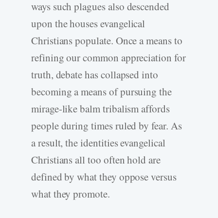
ways such plagues also descended
upon the houses evangelical
Christians populate. Once a means to
refining our common appreciation for
truth, debate has collapsed into
becoming a means of pursuing the
mirage-like balm tribalism affords
people during times ruled by fear. As
a result, the identities evangelical
Christians all too often hold are
defined by what they oppose versus
what they promote.