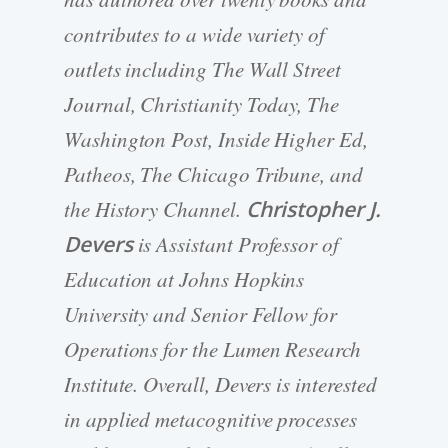
contributes to a wide variety of
outlets including The Wall Street
Journal, Christianity Today, The
Washington Post, Inside Higher Ed,
Patheos, The Chicago Tribune, and
the History Channel.
Christopher J.
Devers
is Assistant Professor of
Education at Johns Hopkins
University and Senior Fellow for
Operations for the Lumen Research
Institute. Overall, Devers is interested
in applied metacognitive processes