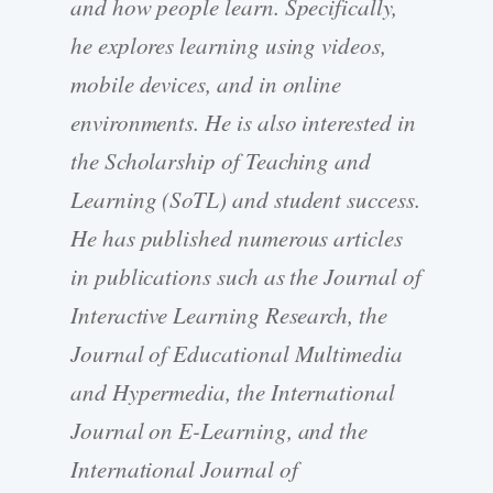
and how people learn. Specifically,
he explores learning using videos,
mobile devices, and in online
environments. He is also interested in
the Scholarship of Teaching and
Learning (SoTL) and student success.
He has published numerous articles
in publications such as the Journal of
Interactive Learning Research, the
Journal of Educational Multimedia
and Hypermedia, the International
Journal on E-Learning, and the
International Journal of