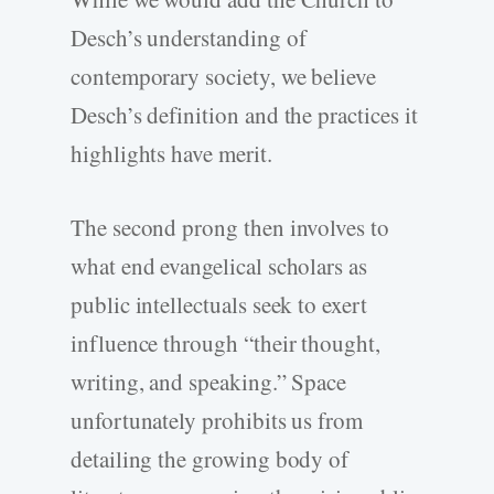
Desch’s understanding of
contemporary society, we believe
Desch’s definition and the practices it
highlights have merit.
The second prong then involves to
what end evangelical scholars as
public intellectuals seek to exert
influence through “their thought,
writing, and speaking.” Space
unfortunately prohibits us from
detailing the growing body of