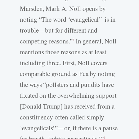
Marsden, Mark A. Noll opens by
noting “The word ‘evangelical’’ is in
trouble—but for different and
competing reasons.”
In general, Noll
3
mentions those reasons as at least
including three. First, Noll covers
comparable ground as Fea by noting
the ways “pollsters and pundits have
fixated on the overwhelming support
[Donald Trump] has received from a
constituency often called simply
‘evangelicals’”—or, if there is a pause
for breath, ‘white evangelicals.’”
4