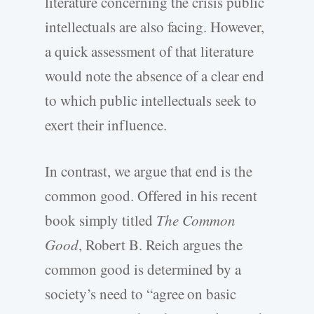
literature concerning the crisis public
intellectuals are also facing. However,
a quick assessment of that literature
would note the absence of a clear end
to which public intellectuals seek to
exert their influence.
In contrast, we argue that end is the
common good. Offered in his recent
book simply titled
The Common
Good
, Robert B. Reich argues the
common good is determined by a
society’s need to “agree on basic