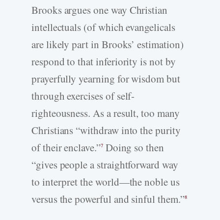
Brooks argues one way Christian
intellectuals (of which evangelicals
are likely part in Brooks’ estimation)
respond to that inferiority is not by
prayerfully yearning for wisdom but
through exercises of self-
righteousness. As a result, too many
Christians “withdraw into the purity
of their enclave.”
Doing so then
7
“gives people a straightforward way
to interpret the world—the noble us
versus the powerful and sinful them.”
8