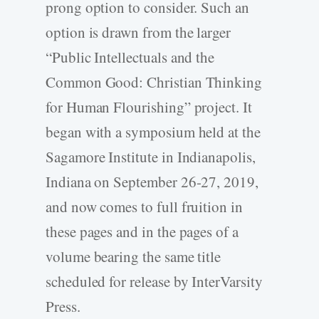
prong option to consider. Such an
option is drawn from the larger
“Public Intellectuals and the
Common Good: Christian Thinking
for Human Flourishing” project. It
began with a symposium held at the
Sagamore Institute in Indianapolis,
Indiana on September 26-27, 2019,
and now comes to full fruition in
these pages and in the pages of a
volume bearing the same title
scheduled for release by InterVarsity
Press.