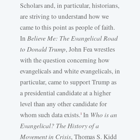
Scholars and, in particular, historians,
are striving to understand how we
came to this point as people of faith.
In
Believe Me: The Evangelical Road
to Donald Trump
, John Fea wrestles
with the question concerning how
evangelicals and white evangelicals, in
particular, came to support Trump as
a presidential candidate at a higher
level than any other candidate for
whom such data exists.
In
Who is an
1
Evangelical? The History of a
Movement in Crisis
, Thomas S. Kidd