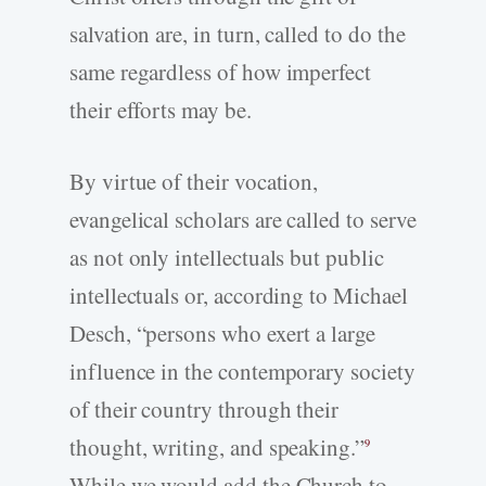
salvation are, in turn, called to do the
same regardless of how imperfect
their efforts may be.
By virtue of their vocation,
evangelical scholars are called to serve
as not only intellectuals but public
intellectuals or, according to Michael
Desch, “persons who exert a large
influence in the contemporary society
of their country through their
thought, writing, and speaking.”
9
While we would add the Church to