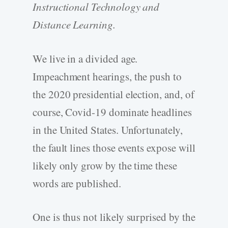
Instructional Technology and
Distance Learning.
We live in a divided age.
Impeachment hearings, the push to
the 2020 presidential election, and, of
course, Covid-19 dominate headlines
in the United States. Unfortunately,
the fault lines those events expose will
likely only grow by the time these
words are published.
One is thus not likely surprised by the