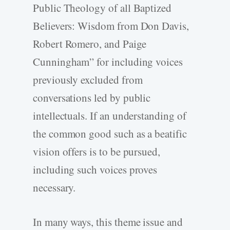
Public Theology of all Baptized
Believers: Wisdom from Don Davis,
Robert Romero, and Paige
Cunningham” for including voices
previously excluded from
conversations led by public
intellectuals. If an understanding of
the common good such as a beatific
vision offers is to be pursued,
including such voices proves
necessary.
In many ways, this theme issue and