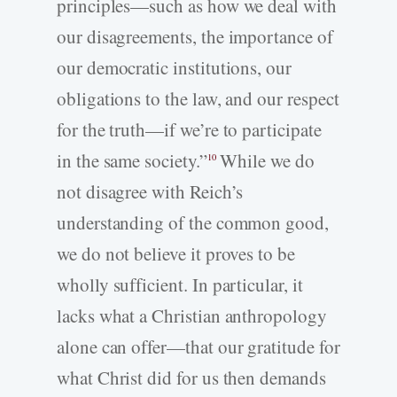
principles—such as how we deal with
our disagreements, the importance of
our democratic institutions, our
obligations to the law, and our respect
for the truth—if we’re to participate
in the same society.”
While we do
10
not disagree with Reich’s
understanding of the common good,
we do not believe it proves to be
wholly sufficient. In particular, it
lacks what a Christian anthropology
alone can offer—that our gratitude for
what Christ did for us then demands