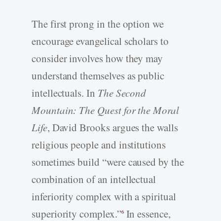
The first prong in the option we
encourage evangelical scholars to
consider involves how they may
understand themselves as public
intellectuals. In
The Second
Mountain: The Quest for the Moral
Life
, David Brooks argues the walls
religious people and institutions
sometimes build “were caused by the
combination of an intellectual
inferiority complex with a spiritual
superiority complex.”
In essence,
6