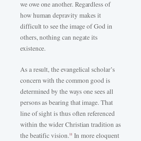
we owe one another. Regardless of
how human depravity makes it
difficult to see the image of God in
others, nothing can negate its
existence.
As a result, the evangelical scholar’s
concern with the common good is
determined by the ways one sees all
persons as bearing that image. That
line of sight is thus often referenced
within the wider Christian tradition as
the beatific vision.
In more eloquent
11