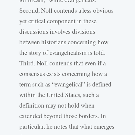
Second, Noll contends a less obvious
yet critical component in these
discussions involves divisions
between historians concerning how
the story of evangelicalism is told.
Third, Noll contends that even if a
consensus exists concerning how a
term such as “evangelical” is defined
within the United States, such a
definition may not hold when
extended beyond those borders. In
particular, he notes that what emerges