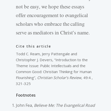
not be easy, we hope these essays
offer encouragement to evangelical
scholars who embrace the calling
serve as mediators in Christ’s name.
Cite this article
Todd C. Ream, Jerry Pattengale and
Christopher J. Devers, “Introduction to the
Theme Issue: Public Intellectuals and the
Common Good: Christian Thinking for Human
Flourishing”,
Christian Scholar’s Review
, 49:4 ,
321-325
Footnotes
John Fea,
Believe Me: The Evangelical Road