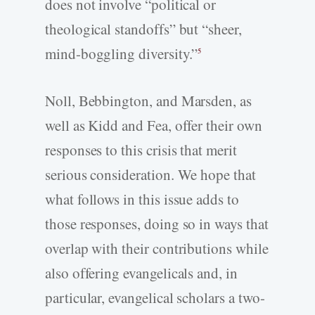
does not involve “political or
theological standoffs” but “sheer,
mind-boggling diversity.”
5
Noll, Bebbington, and Marsden, as
well as Kidd and Fea, offer their own
responses to this crisis that merit
serious consideration. We hope that
what follows in this issue adds to
those responses, doing so in ways that
overlap with their contributions while
also offering evangelicals and, in
particular, evangelical scholars a two-