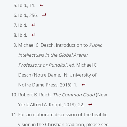
Ibid., 11.
Ibid., 256.
Ibid.
Ibid.
Michael C. Desch, introduction to
Public
Intellectuals in the Global Arena:
Professors or Pundits?
, ed. Michael C.
Desch (Notre Dame, IN: University of
Notre Dame Press, 2016), 1.
Robert B. Reich,
The Common Good
(New
York: Alfred A. Knopf, 2018), 22.
For an elaborate discussion of the beatific
vision in the Christian tradition, please see