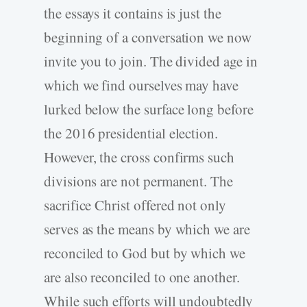
the essays it contains is just the
beginning of a conversation we now
invite you to join. The divided age in
which we find ourselves may have
lurked below the surface long before
the 2016 presidential election.
However, the cross confirms such
divisions are not permanent. The
sacrifice Christ offered not only
serves as the means by which we are
reconciled to God but by which we
are also reconciled to one another.
While such efforts will undoubtedly