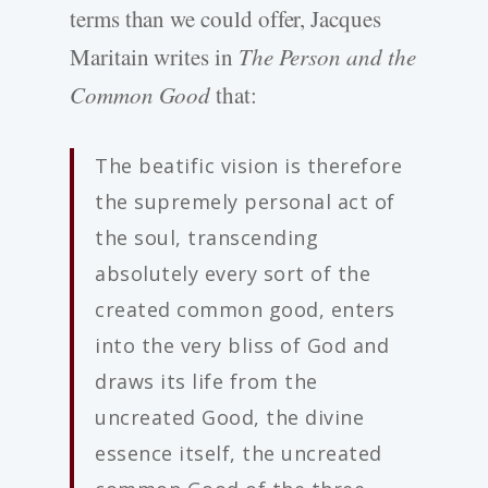
terms than we could offer, Jacques
Maritain writes in
The Person and the
Common Good
that:
The beatific vision is therefore
the supremely personal act of
the soul, transcending
absolutely every sort of the
created common good, enters
into the very bliss of God and
draws its life from the
uncreated Good, the divine
essence itself, the uncreated