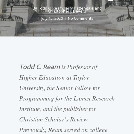
By
Todd C. Ream
,
Jerry Pattengale
and
Christopher J. Devers
July 15, 2020
No Comments
Todd C. Ream
is Professor of
Higher Education at Taylor
University, the Senior Fellow for
Programming for the Lumen Research
Institute, and the publisher for
Christian Scholar’s Review.
Previously, Ream served on college