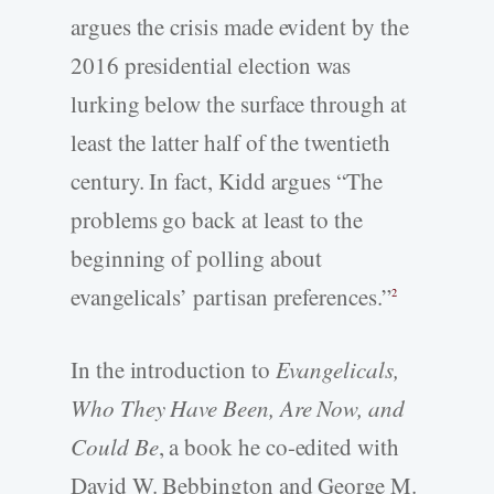
argues the crisis made evident by the
2016 presidential election was
lurking below the surface through at
least the latter half of the twentieth
century. In fact, Kidd argues “The
problems go back at least to the
beginning of polling about
evangelicals’ partisan preferences.”
2
In the introduction to
Evangelicals,
Who They Have Been, Are Now, and
Could Be
, a book he co-edited with
David W. Bebbington and George M.