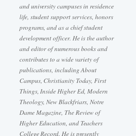
and university campuses in residence
life, student support services, honors
programs, and as a chief student
development officer. He is the author
and editor of numerous books and
contributes to a wide variety of
publications, including About
Campus, Christianity Today, First
Things, Inside Higher Ed, Modern
Theology, New Blackfriars, Notre
Dame Magazine, The Review of
Higher Education, and Teachers
College Record. He is presently