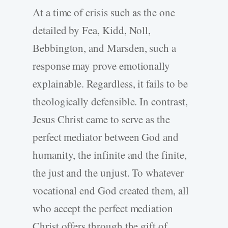
At a time of crisis such as the one
detailed by Fea, Kidd, Noll,
Bebbington, and Marsden, such a
response may prove emotionally
explainable. Regardless, it fails to be
theologically defensible. In contrast,
Jesus Christ came to serve as the
perfect mediator between God and
humanity, the infinite and the finite,
the just and the unjust. To whatever
vocational end God created them, all
who accept the perfect mediation
Christ offers through the gift of