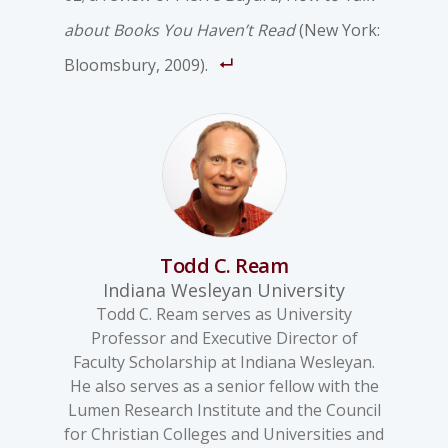
about Books You Haven’t Read
(New York:
Bloomsbury, 2009).
Todd C. Ream
Indiana Wesleyan University
Todd C. Ream serves as University
Professor and Executive Director of
Faculty Scholarship at Indiana Wesleyan.
He also serves as a senior fellow with the
Lumen Research Institute and the Council
for Christian Colleges and Universities and