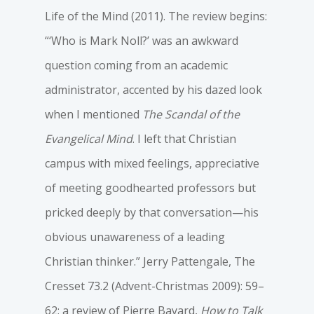
Life of the Mind (2011). The review begins:
“‘Who is Mark Noll?’ was an awkward
question coming from an academic
administrator, accented by his dazed look
when I mentioned
The Scandal of the
Evangelical Mind
. I left that Christian
campus with mixed feelings, appreciative
of meeting goodhearted professors but
pricked deeply by that conversation—his
obvious unawareness of a leading
Christian thinker.” Jerry Pattengale, The
Cresset 73.2 (Advent-Christmas 2009): 59–
62; a review of Pierre Bayard,
How to Talk