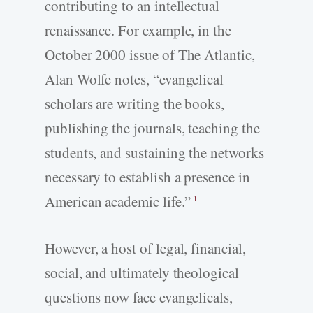
contributing to an intellectual
renaissance. For example, in the
October 2000 issue of The Atlantic,
Alan Wolfe notes, “evangelical
scholars are writing the books,
publishing the journals, teaching the
students, and sustaining the networks
necessary to establish a presence in
American academic life.”
1
However, a host of legal, financial,
social, and ultimately theological
questions now face evangelicals,