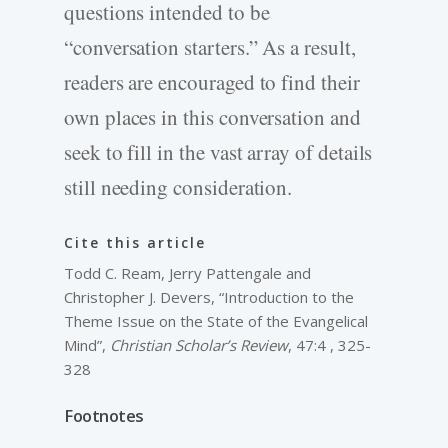
questions intended to be
“conversation starters.” As a result,
readers are encouraged to find their
own places in this conversation and
seek to fill in the vast array of details
still needing consideration.
Cite this article
Todd C. Ream, Jerry Pattengale and
Christopher J. Devers, “Introduction to the
Theme Issue on the State of the Evangelical
Mind”,
Christian Scholar’s Review
, 47:4 , 325-
328
Footnotes