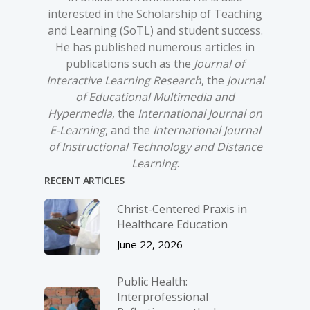
interested in the Scholarship of Teaching
and Learning (SoTL) and student success.
He has published numerous articles in
publications such as the
Journal of
Interactive Learning Research
, the
Journal
of Educational Multimedia and
Hypermedia
, the
International Journal on
E-Learning
, and the
International Journal
of Instructional Technology and Distance
Learning
.
RECENT ARTICLES
Christ-­Centered Praxis in
Healthcare Education
June 22, 2026
Public Health:
Interprofessional