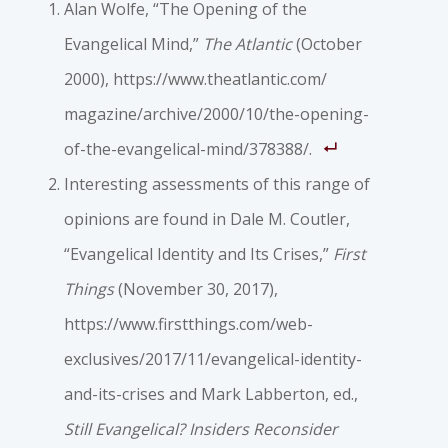
Alan Wolfe, “The Opening of the
Evangelical Mind,”
The Atlantic
(October
2000), https://www.theatlantic.com/
magazine/archive/2000/10/the-opening-
of-the-evangelical-mind/378388/.
Interesting assessments of this range of
opinions are found in Dale M. Coutler,
“Evangelical Identity and Its Crises,”
First
Things
(November 30, 2017),
https://www.firstthings.com/web-
exclusives/2017/11/evangelical-identity-
and-its-crises and Mark Labberton, ed.,
Still Evangelical? Insiders Reconsider