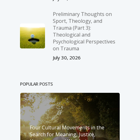
Preliminary Thoughts on
Sport, Theology, and
Trauma (Part 3):
Theological and
Psychological Perspectives
on Trauma
July 30, 2026
POPULAR POSTS
Four Cultural Movements in the
Search for Meaning, Justice,