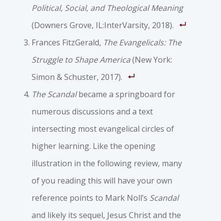
Political, Social, and Theological Meaning
(Downers Grove, IL:InterVarsity, 2018).
Frances FitzGerald,
The Evangelicals: The
Struggle to Shape America
(New York:
Simon & Schuster, 2017).
The Scandal
became a springboard for
numerous discussions and a text
intersecting most evangelical circles of
higher learning. Like the opening
illustration in the following review, many
of you reading this will have your own
reference points to Mark Noll’s
Scandal
and likely its sequel, Jesus Christ and the