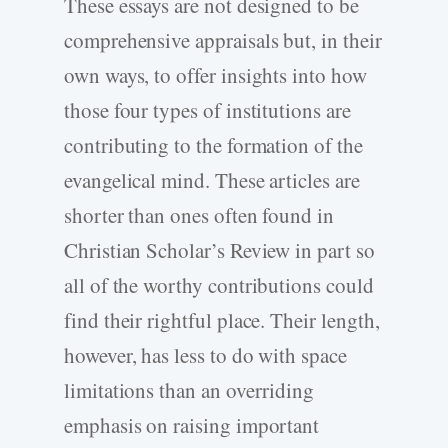
These essays are not designed to be
comprehensive appraisals but, in their
own ways, to offer insights into how
those four types of institutions are
contributing to the formation of the
evangelical mind. These articles are
shorter than ones often found in
Christian Scholar’s Review in part so
all of the worthy contributions could
find their rightful place. Their length,
however, has less to do with space
limitations than an overriding
emphasis on raising important