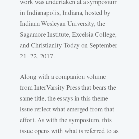
work was undertaken at a symposium
in Indianapolis, Indiana, hosted by
Indiana Wesleyan University, the
Sagamore Institute, Excelsia College,
and Christianity Today on September
21–22, 2017.
Along with a companion volume
from InterVarsity Press that bears the
same title, the essays in this theme
issue reflect what emerged from that
effort. As with the symposium, this
issue opens with what is referred to as