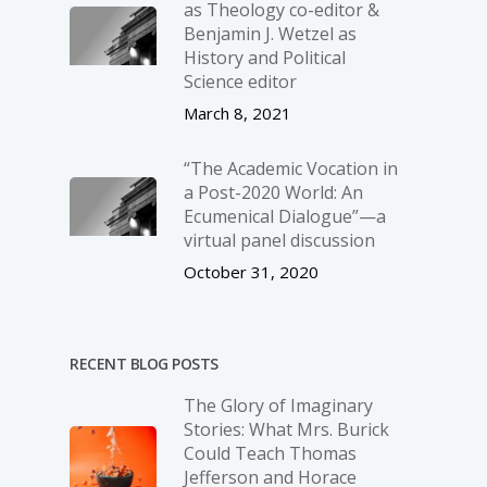
as Theology co-editor &
Benjamin J. Wetzel as
History and Political
Science editor
March 8, 2021
“The Academic Vocation in
a Post-2020 World: An
Ecumenical Dialogue”—a
virtual panel discussion
October 31, 2020
RECENT BLOG POSTS
The Glory of Imaginary
Stories: What Mrs. Burick
Could Teach Thomas
Jefferson and Horace