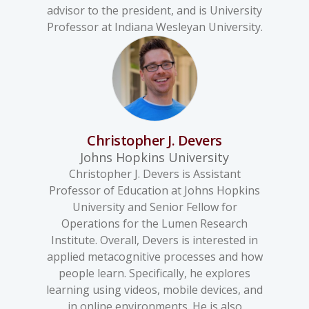
advisor to the president, and is University
Professor at Indiana Wesleyan University.
Christopher J. Devers
Johns Hopkins University
Christopher J. Devers is Assistant
Professor of Education at Johns Hopkins
University and Senior Fellow for
Operations for the Lumen Research
Institute. Overall, Devers is interested in
applied metacognitive processes and how
people learn. Specifically, he explores
learning using videos, mobile devices, and
in online environments. He is also