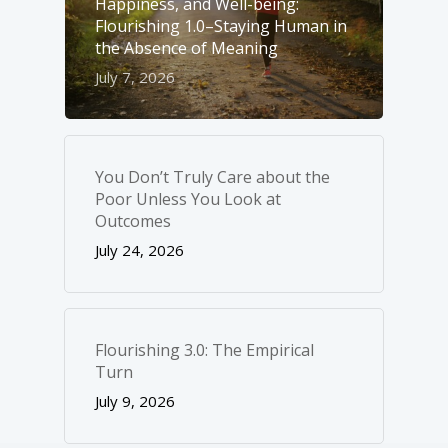
Happiness, and Well-­being:
Flourishing 1.0–Staying Human in
the Absence of Meaning
July 7, 2026
You Don’t Truly Care about the
Poor Unless You Look at
Outcomes
July 24, 2026
Flourishing 3.0: The Empirical
Turn
July 9, 2026