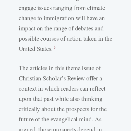
engage issues ranging from climate
change to immigration will have an
impact on the range of debates and
possible courses of action taken in the
United States.
3
The articles in this theme issue of
Christian Scholar’s Review offer a
context in which readers can reflect
upon that past while also thinking
critically about the prospects for the
future of the evangelical mind. As
argued, those prospects depend in