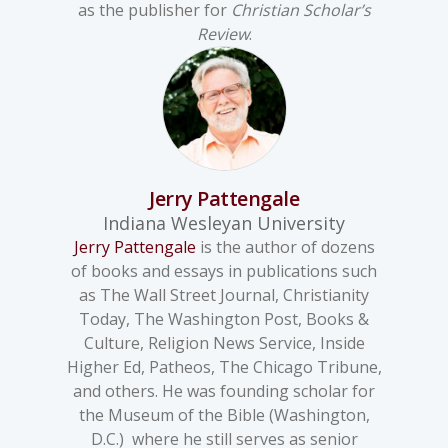
as the publisher for
Christian Scholar’s
Review
.
Jerry Pattengale
Indiana Wesleyan University
Jerry Pattengale
is the author of dozens
of books and essays in publications such
as The Wall Street Journal, Christianity
Today, The Washington Post, Books &
Culture, Religion News Service, Inside
Higher Ed, Patheos, The Chicago Tribune,
and others. He was founding scholar for
the Museum of the Bible (Washington,
D.C.) where he still serves as senior