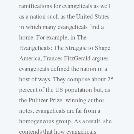
ramifications for evangelicals as well
as a nation such as the United States
in which many evangelicals find a
home. For example, in The
Evangelicals: The Struggle to Shape
America, Frances FitzGerald argues
evangelicals defined the nation in a
host of ways. They comprise about 25
percent of the US population but, as
the Pulitzer Prize–winning author
notes, evangelicals are far from a
homogeneous group. As a result, she
contends that how evangelicals