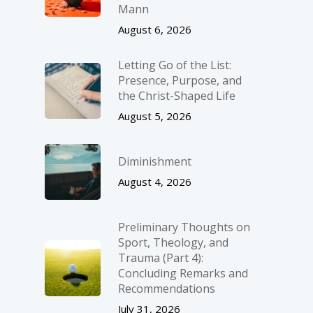
Mann
August 6, 2026
Letting Go of the List:
Presence, Purpose, and
the Christ-Shaped Life
August 5, 2026
Diminishment
August 4, 2026
Preliminary Thoughts on
Sport, Theology, and
Trauma (Part 4):
Concluding Remarks and
Recommendations
July 31, 2026