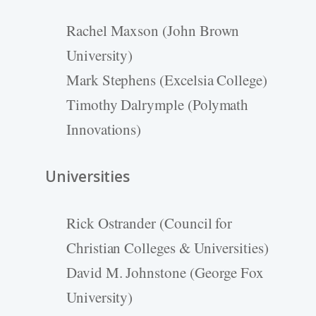
Rachel Maxson (John Brown
University)
Mark Stephens (Excelsia College)
Timothy Dalrymple (Polymath
Innovations)
Universities
Rick Ostrander (Council for
Christian Colleges & Universities)
David M. Johnstone (George Fox
University)