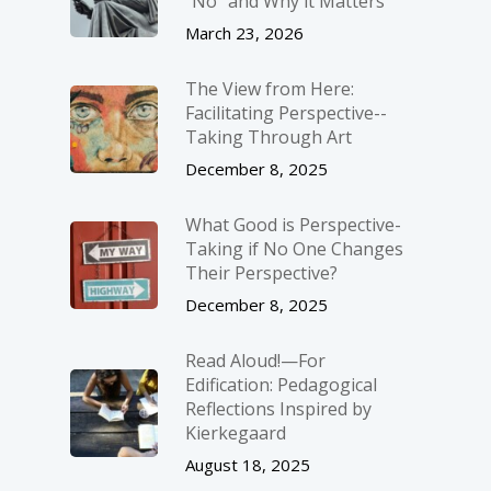
“No” and Why it Matters
March 23, 2026
The View from Here:
Facilitating Perspective-­
Taking Through Art
December 8, 2025
What Good is Perspective-
Taking if No One Changes
Their Perspective?
December 8, 2025
Read Aloud!—For
Edification: Pedagogical
Reflections Inspired by
Kierkegaard
August 18, 2025