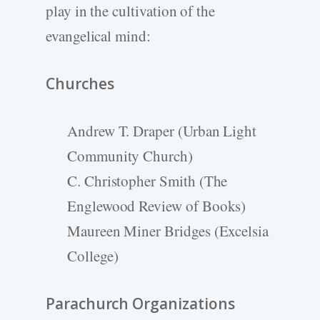
play in the cultivation of the
evangelical mind:
Churches
Andrew T. Draper (Urban Light
Community Church)
C. Christopher Smith (The
Englewood Review of Books)
Maureen Miner Bridges (Excelsia
College)
Parachurch Organizations