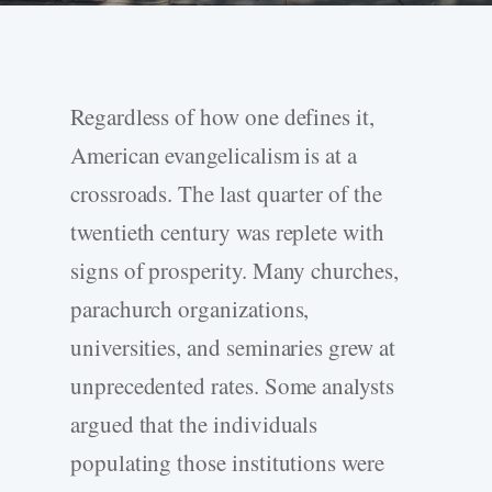
Regardless of how one defines it,
American evangelicalism is at a
crossroads. The last quarter of the
twentieth century was replete with
signs of prosperity. Many churches,
parachurch organizations,
universities, and seminaries grew at
unprecedented rates. Some analysts
argued that the individuals
populating those institutions were