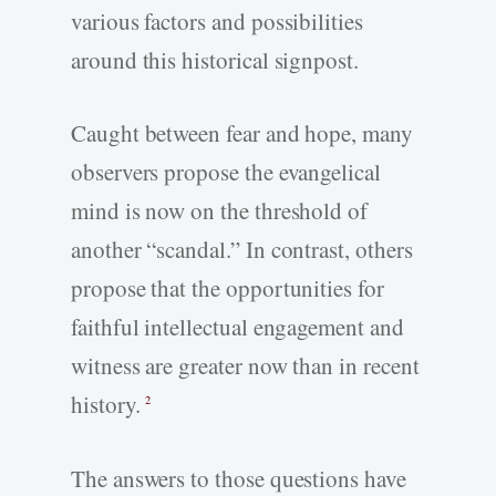
various factors and possibilities
around this historical signpost.
Caught between fear and hope, many
observers propose the evangelical
mind is now on the threshold of
another “scandal.” In contrast, others
propose that the opportunities for
faithful intellectual engagement and
witness are greater now than in recent
history.
2
The answers to those questions have