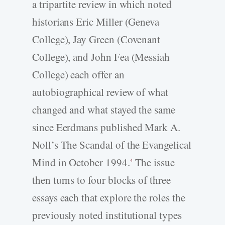
a tripartite review in which noted
historians Eric Miller (Geneva
College), Jay Green (Covenant
College), and John Fea (Messiah
College) each offer an
autobiographical review of what
changed and what stayed the same
since Eerdmans published Mark A.
Noll’s The Scandal of the Evangelical
Mind in October 1994.
The issue
4
then turns to four blocks of three
essays each that explore the roles the
previously noted institutional types