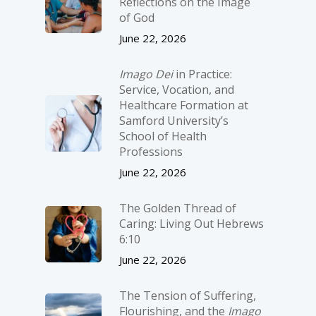
Reflections on the Image
of God
June 22, 2026
Imago Dei
in Practice:
Service, Vocation, and
Healthcare Formation at
Samford University’s
School of Health
Professions
June 22, 2026
The Golden Thread of
Caring: Living Out Hebrews
6:10
June 22, 2026
The Tension of Suffering,
Flourishing, and the
Imago