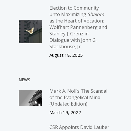
Election to Community
unto Maximizing
Shalom
as the Heart of Vocation:
Wolfhart Pannenberg and
Stanley J. Grenz in
Dialogue with John G.
Stackhouse, Jr.
August 18, 2025
NEWS
Mark A. Noll’s The Scandal
of the Evangelical Mind
(Updated Edition)
March 19, 2022
CSR Appoints David Lauber