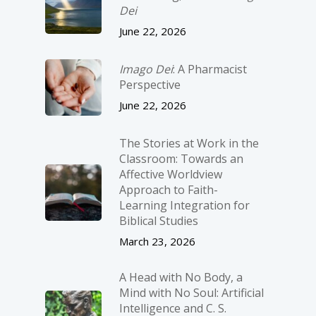
Dei
June 22, 2026
Imago Dei
: A Pharmacist
Perspective
June 22, 2026
The Stories at Work in the
Classroom: Towards an
Affective Worldview
Approach to Faith-
Learning Integration for
Biblical Studies
March 23, 2026
A Head with No Body, a
Mind with No Soul: Artificial
Intelligence and C. S.