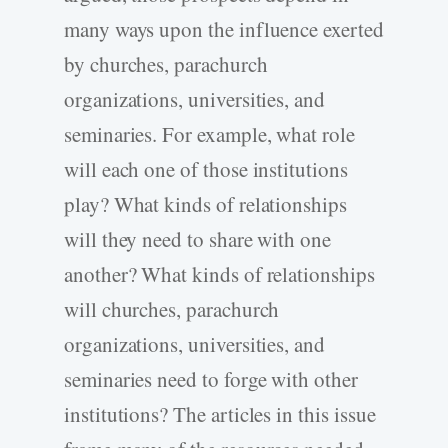
many ways upon the influence exerted
by churches, parachurch
organizations, universities, and
seminaries. For example, what role
will each one of those institutions
play? What kinds of relationships
will they need to share with one
another? What kinds of relationships
will churches, parachurch
organizations, universities, and
seminaries need to forge with other
institutions? The articles in this issue