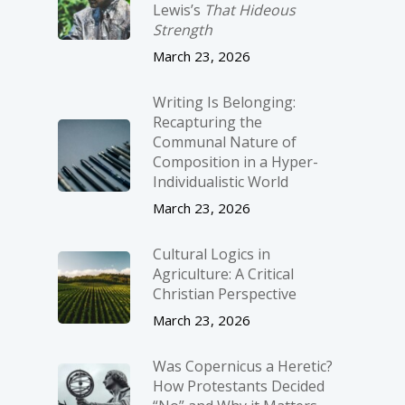
Lewis’s
That Hideous
Strength
March 23, 2026
Writing Is Belonging:
Recapturing the
Communal Nature of
Composition in a Hyper-
Individualistic World
March 23, 2026
Cultural Logics in
Agriculture: A Critical
Christian Perspective
March 23, 2026
Was Copernicus a Heretic?
How Protestants Decided