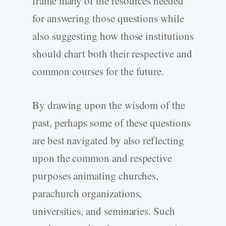
frame many of the resources needed
for answering those questions while
also suggesting how those institutions
should chart both their respective and
common courses for the future.
By drawing upon the wisdom of the
past, perhaps some of these questions
are best navigated by also reflecting
upon the common and respective
purposes animating churches,
parachurch organizations,
universities, and seminaries. Such