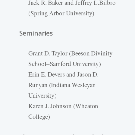
Jack R. Baker and Jeffrey L.Bilbro
(Spring Arbor University)
Seminaries
Grant D. Taylor (Beeson Divinity
School–Samford University)
Erin E. Devers and Jason D.
Runyan (Indiana Wesleyan
University)
Karen J. Johnson (Wheaton
College)