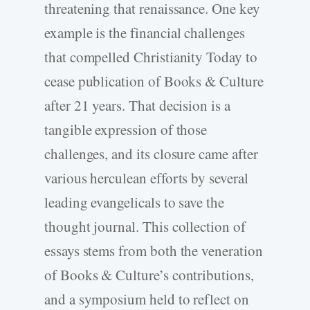
threatening that renaissance. One key
example is the financial challenges
that compelled Christianity Today to
cease publication of Books & Culture
after 21 years. That decision is a
tangible expression of those
challenges, and its closure came after
various herculean efforts by several
leading evangelicals to save the
thought journal. This collection of
essays stems from both the veneration
of Books & Culture’s contributions,
and a symposium held to reflect on