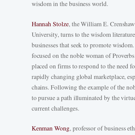
wisdom in the business world.
Hannah Stolze
, the William E. Crensha
University, turns to the wisdom literature
businesses that seek to promote wisdom.
focused on the noble woman of Proverbs 
placed on firms to respond to the need f
rapidly changing global marketplace, espe
chains. Following the example of the n
to pursue a path illuminated by the virt
current challenges.
Kenman Wong
, professor of business et