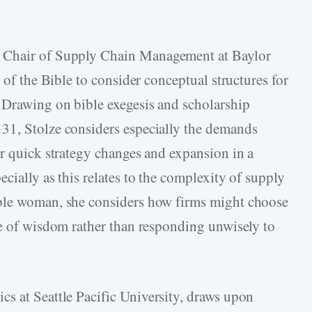
w Chair of Supply Chain Management at Baylor
 of the Bible to consider conceptual structures for
 Drawing on bible exegesis and scholarship
31, Stolze considers especially the demands
or quick strategy changes and expansion in a
cially as this relates to the complexity of supply
oble woman, she considers how firms might choose
ue of wisdom rather than responding unwisely to
hics at Seattle Pacific University, draws upon