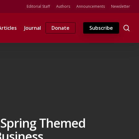
Editorial Staff
Authors
Announcements
Newsletter
se
Articles
Journal
Donate
Subscribe
s Spring Themed
 Business