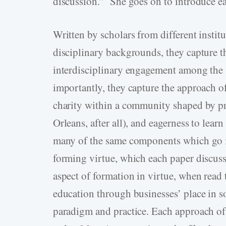
discussion.” She goes on to introduce e
Written by scholars from different instit
disciplinary backgrounds, they capture t
interdisciplinary engagement among the
importantly, they capture the approach o
charity within a community shaped by pra
Orleans, after all), and eagerness to lea
many of the same components which go i
forming virtue, which each paper discuss
aspect of formation in virtue, when read t
education through businesses’ place in s
paradigm and practice. Each approach offe