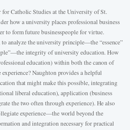
r for Catholic Studies at the University of St.
der how a university places professional business
er to form future businesspeople for virtue.
 analyze the university principle—the “essence”
iple”—the integrity of university education. How
rofessional education) within both the canon of
te experience? Naughton provides a helpful
cation that might make this possible, integrating
tional liberal education), application (business
grate the two often through experience). He also
ollegiate experience—the world beyond the
rmation and integration necessary for practical