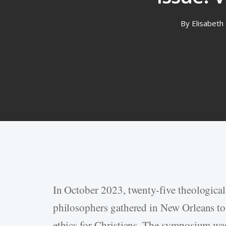
By
Elisabeth 
In October 2023, twenty-five theological 
Hit enter to search or ESC to close
philosophers gathered in New Orleans to 
ethics for Christians. The symposium was