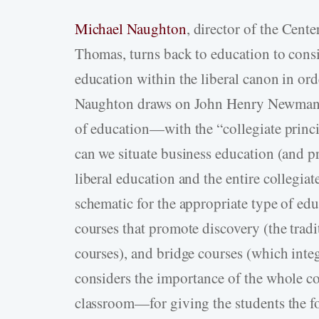
Michael Naughton
, director of the Cente
Thomas, turns back to education to consi
education within the liberal canon in ord
Naughton draws on John Henry Newman to
of education—with the “collegiate princ
can we situate business education (and p
liberal education and the entire collegia
schematic for the appropriate type of edu
courses that promote discovery (the tradi
courses), and bridge courses (which inte
considers the importance of the whole c
classroom—for giving the students the fo