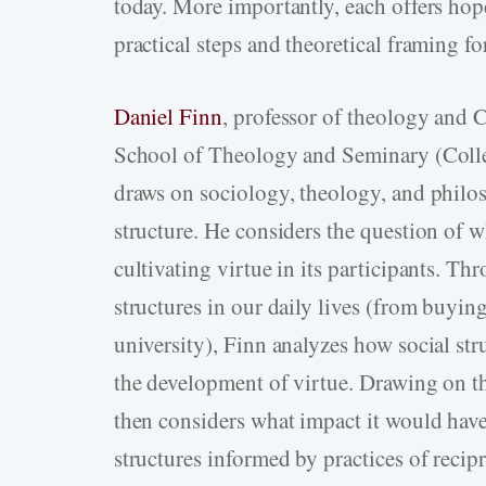
today. More importantly, each offers hope
practical steps and theoretical framing fo
Daniel Finn
, professor of theology and 
School of Theology and Seminary (Colleg
draws on sociology, theology, and philos
structure. He considers the question of wh
cultivating virtue in its participants. Th
structures in our daily lives (from buying
university), Finn analyzes how social s
the development of virtue. Drawing on th
then considers what impact it would have
structures informed by practices of recip