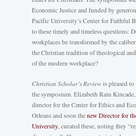
Economic Justice and funded by generou
Pacific University’s Center for Faithfu
to these timely and timeless questions: D
workplaces be transformed by the caliber
the Christian tradition of theological and
of the modern workplace?
Christian Scholar’s Review
is pleased to
the symposium. Elizabeth Rain Kincade, 
director for the Center for Ethics and E
Orleans and soon the
new Director for th
University
, curated these, noting they “re