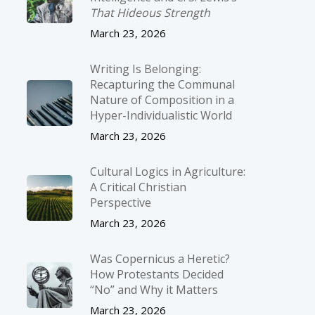
That Hideous Strength
March 23, 2026
Writing Is Belonging:
Recapturing the Communal
Nature of Composition in a
Hyper-Individualistic World
March 23, 2026
Cultural Logics in Agriculture:
A Critical Christian
Perspective
March 23, 2026
Was Copernicus a Heretic?
How Protestants Decided
“No” and Why it Matters
March 23, 2026