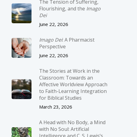
The Tension of Suffering,
Flourishing, and the
Imago
Dei
June 22, 2026
Imago Dei
: A Pharmacist
Perspective
June 22, 2026
The Stories at Work in the
Classroom: Towards an
Affective Worldview Approach
to Faith-Learning Integration
for Biblical Studies
March 23, 2026
A Head with No Body, a Mind
with No Soul: Artificial
Intelligence and C. S. Lewis’s