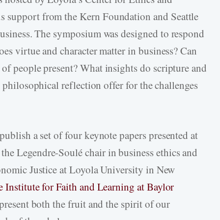
s support from the Kern Foundation and Seattle
l Business. The symposium was designed to respond
oes virtue and character matter in business? Can
 of people present? What insights do scripture and
 philosophical reflection offer for the challenges
 publish a set of four keynote papers presented at
the Legendre-Soulé chair in business ethics and
conomic Justice at Loyola University in New
e Institute for Faith and Learning at Baylor
present both the fruit and the spirit of our