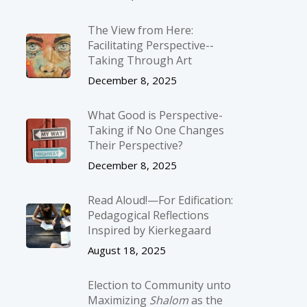
The View from Here:
Facilitating Perspective-­
Taking Through Art
December 8, 2025
What Good is Perspective-
Taking if No One Changes
Their Perspective?
December 8, 2025
Read Aloud!—For Edification:
Pedagogical Reflections
Inspired by Kierkegaard
August 18, 2025
Election to Community unto
Maximizing
Shalom
as the