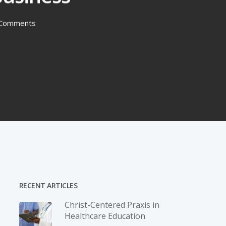
Comments
RECENT ARTICLES
Christ-­Centered Praxis in
Healthcare Education