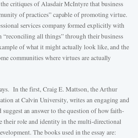
the critiques of Alasdair McIntyre that business
mmunity of practices” capable of promoting virtue.
essional services company formed explicitly with
n “reconciling all things” through their business
ample of what it might actually look like, and the
ecome communities where virtues are actually
ys. In the first, Craig E. Mattson, the Arthur
ion at Calvin University, writes an engaging and
d suggest an answer to the question of how faith-
 their role and identity in the multi-directional
velopment. The books used in the essay are: