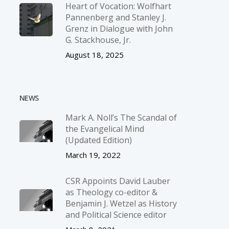
Heart of Vocation: Wolfhart
Pannenberg and Stanley J.
Grenz in Dialogue with John
G. Stackhouse, Jr.
August 18, 2025
NEWS
Mark A. Noll’s The Scandal of
the Evangelical Mind
(Updated Edition)
March 19, 2022
CSR Appoints David Lauber
as Theology co-editor &
Benjamin J. Wetzel as History
and Political Science editor