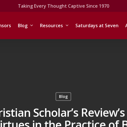
Taking Every Thought Captive Since 1970
nsors
Blog
Resources
Saturdays at Seven
Blog
ristian Scholar’s Review’
irtues in the Practice of