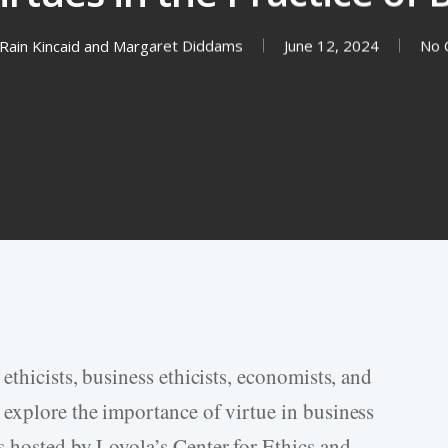
Rain Kincaid
and
Margaret Diddams
June 12, 2024
No 
ethicists, business ethicists, economists, and
explore the importance of virtue in business
 hosted by Loyola’s Center for Ethics and