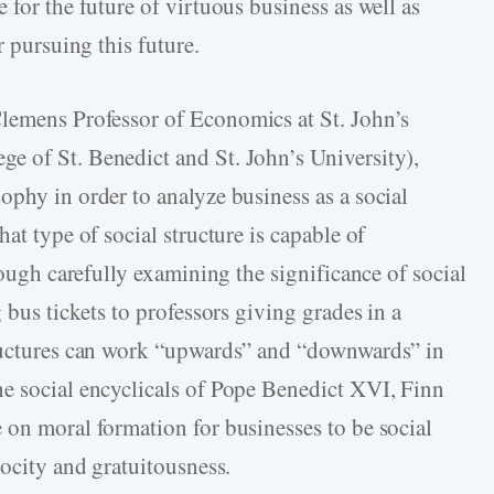
 for the future of virtuous business as well as
r pursuing this future.
Clemens Professor of Economics at St. John’s
e of St. Benedict and St. John’s University),
ophy in order to analyze business as a social
at type of social structure is capable of
rough carefully examining the significance of social
 bus tickets to professors giving grades in a
tructures can work “upwards” and “downwards” in
e social encyclicals of Pope Benedict XVI, Finn
 on moral formation for businesses to be social
rocity and gratuitousness.