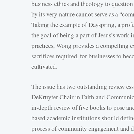
business ethics and theology to question 
by its very nature cannot serve as a “co
Taking the example of Dayspring, a prof
the goal of being a part of Jesus’s work i
practices, Wong provides a compelling ex
sacrifices required, for businesses to b
cultivated.
The issue has two outstanding review essa
DeKruyter Chair in Faith and Communicat
in-depth review of five books to pose an
based academic institutions should define
process of community engagement and de