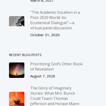
March 8, 2021
“The Academic Vocation in a
Post-2020 World: An
Ecumenical Dialogue”—a
virtual panel discussion
October 31, 2020
RECENT BLOG POSTS
Prioritizing God’s Other Book
of Revelation
August 7, 2026
The Glory of Imaginary
Stories: What Mrs. Burick
Could Teach Thomas
Jefferson and Horace Mann