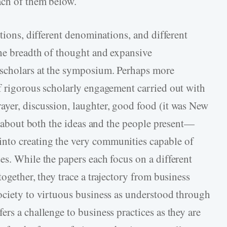
ach of them below.
utions, different denominations, and different
he breadth of thought and expansive
 scholars at the symposium. Perhaps more
f rigorous scholarly engagement carried out with
yer, discussion, laughter, good food (it was New
rn about both the ideas and the people present—
nto creating the very communities capable of
es. While the papers each focus on a different
ogether, they trace a trajectory from business
ociety to virtuous business as understood through
rs a challenge to business practices as they are