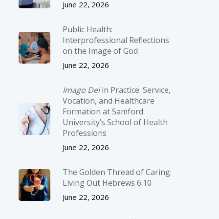
June 22, 2026
Public Health:
Interprofessional Reflections
on the Image of God
June 22, 2026
Imago Dei
in Practice: Service,
Vocation, and Healthcare
Formation at Samford
University’s School of Health
Professions
June 22, 2026
The Golden Thread of Caring:
Living Out Hebrews 6:10
June 22, 2026