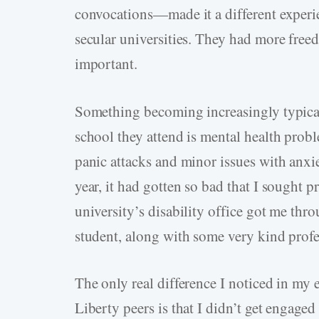
convocations—made it a different experi
secular universities. They had more freed
important.
Something becoming increasingly typical 
school they attend is mental health probl
panic attacks and minor issues with anx
year, it had gotten so bad that I sought 
university’s disability office got me thro
student, along with some very kind prof
The only real difference I noticed in my
Liberty peers is that I didn’t get engaged