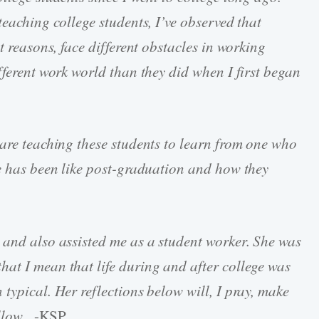
teaching college students, I’ve observed that
t reasons, face different obstacles in working
fferent work world than they did when I first began
 are teaching these students to learn from one who
fe has been like post-graduation and how they
 and also assisted me as a student worker. She was
at I mean that life during and after college was
typical. Her reflections below will, I pray, make
ollow.
-KSP