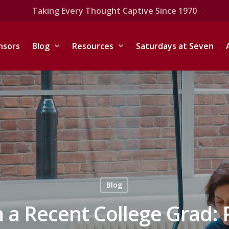
Taking Every Thought Captive Since 1970
nsors
Blog
Resources
Saturdays at Seven
Blog
h a Recent College Grad: