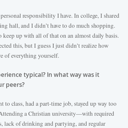
personal responsibility I have. In college, I shared
ning hall, and I didn’t have to do much shopping.
keep up with all of that on an almost daily basis.
cted this, but I guess I just didn’t realize how
e of everything yourself.
erience typical? In what way was it
ur peers?
ent to class, had a part-time job, stayed up way too
 Attending a Christian university—with required
s, lack of drinking and partying, and regular