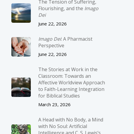
The Tension of Suffering,
Flourishing, and the
Imago
Dei
June 22, 2026
Imago Dei
: A Pharmacist
Perspective
June 22, 2026
The Stories at Work in the
Classroom: Towards an
Affective Worldview Approach
to Faith-Learning Integration
for Biblical Studies
March 23, 2026
A Head with No Body, a Mind
with No Soul: Artificial
Intelligence and C. S. Lewis’s