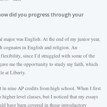
how did you progress through your
al major was English. At the end of my junior year,
th cognates in English and religion. An
flexibility, since I’d struggled with some of the
 gave me the opportunity to study my faith, which
le at Liberty.
t in nine AP credits from high school. When I first
o higher level classes, but I noticed that my essays
uld have been covered in those introductory