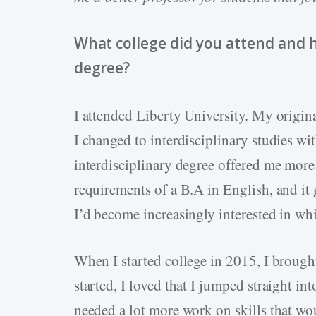
What college did you attend and 
degree?
I attended Liberty University. My origin
I changed to interdisciplinary studies wi
interdisciplinary degree offered me more 
requirements of a B.A in English, and it
I’d become increasingly interested in whi
When I started college in 2015, I brough
started, I loved that I jumped straight int
needed a lot more work on skills that wo