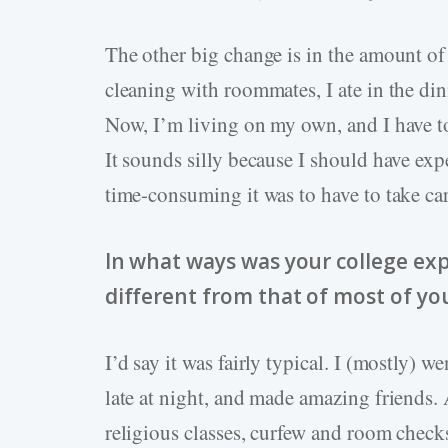
The other big change is in the amount of 
cleaning with roommates, I ate in the di
Now, I’m living on my own, and I have to 
It sounds silly because I should have expe
time-consuming it was to have to take car
In what ways was your college exp
different from that of most of yo
I’d say it was fairly typical. I (mostly) w
late at night, and made amazing friends.
religious classes, curfew and room check