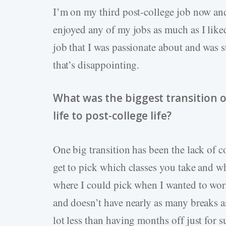
I’m on my third post-college job now and
enjoyed any of my jobs as much as I liked
job that I was passionate about and was su
that’s disappointing.
What was the biggest transition 
life to post-college life?
One big transition has been the lack of c
get to pick which classes you take and w
where I could pick when I wanted to work
and doesn’t have nearly as many breaks as
lot less than having months off just for 