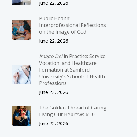
June 22, 2026
Public Health:
Interprofessional Reflections
on the Image of God
June 22, 2026
Imago Dei
in Practice: Service,
Vocation, and Healthcare
Formation at Samford
University’s School of Health
Professions
June 22, 2026
The Golden Thread of Caring:
Living Out Hebrews 6:10
June 22, 2026