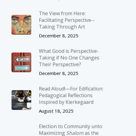
The View from Here:
Facilitating Perspective-­
Taking Through Art
December 8, 2025
What Good is Perspective-
Taking if No One Changes
Their Perspective?
December 8, 2025
Read Aloud!—For Edification:
Pedagogical Reflections
Inspired by Kierkegaard
August 18, 2025
Election to Community unto
Maximizing
Shalom
as the