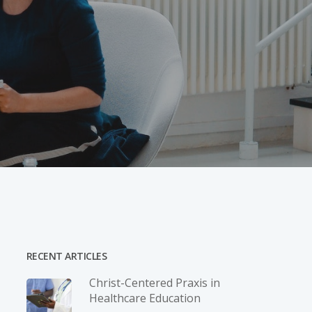
RECENT ARTICLES
Christ-­Centered Praxis in
Healthcare Education