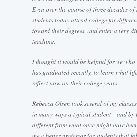
Even over the course of three decades of 
students today attend college for differen
toward their degrees, and enter a very di
teaching.
I thought it would be helpful for we who
has graduated recently, to learn what li
reflect now on their college years.
Rebecca Olsen took several of my classes
in many ways a typical student—and by th
different from what once might have been 
me a better professor for students that f