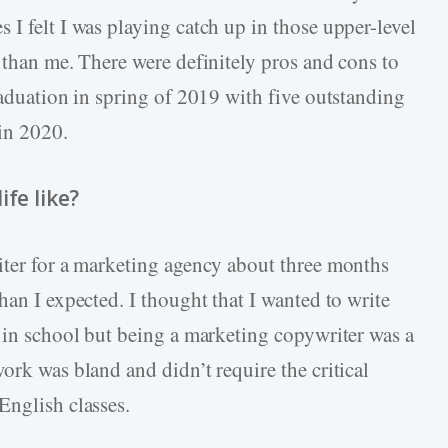
I felt I was playing catch up in those upper-level
 than me. There were definitely pros and cons to
raduation in spring of 2019 with five outstanding
 in 2020.
fe like?
iter for a marketing agency about three months
han I expected. I thought that I wanted to write
h in school but being a marketing copywriter was a
ork was bland and didn’t require the critical
English classes.