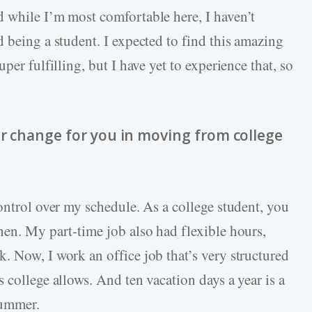
 while I’m most comfortable here, I haven’t
 being a student. I expected to find this amazing
per fulfilling, but I have yet to experience that, so
or change for you in moving from college
ontrol over my schedule. As a college student, you
hen. My part-time job also had flexible hours,
. Now, I work an office job that’s very structured
 college allows. And ten vacation days a year is a
summer.