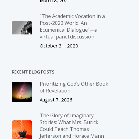
March 8, 2021
“The Academic Vocation in a
Post-2020 World: An
Ecumenical Dialogue”—a
virtual panel discussion
October 31, 2020
RECENT BLOG POSTS
Prioritizing God’s Other Book
of Revelation
August 7, 2026
The Glory of Imaginary
Stories: What Mrs. Burick
Could Teach Thomas
Jefferson and Horace Mann