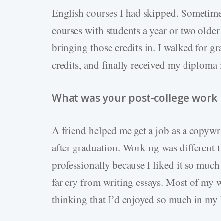
English courses I had skipped. Sometimes 
courses with students a year or two older
bringing those credits in. I walked for g
credits, and finally received my diploma
What was your post-college work li
A friend helped me get a job as a copywr
after graduation. Working was different t
professionally because I liked it so muc
far cry from writing essays. Most of my w
thinking that I’d enjoyed so much in my 