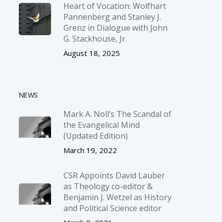
Heart of Vocation: Wolfhart
Pannenberg and Stanley J.
Grenz in Dialogue with John
G. Stackhouse, Jr.
August 18, 2025
NEWS
Mark A. Noll’s The Scandal of
the Evangelical Mind
(Updated Edition)
March 19, 2022
CSR Appoints David Lauber
as Theology co-editor &
Benjamin J. Wetzel as History
and Political Science editor