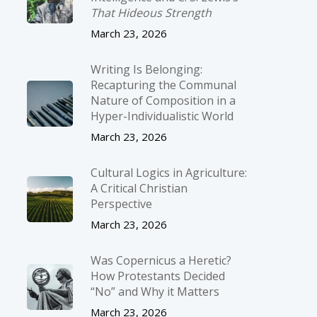
That Hideous Strength
March 23, 2026
Writing Is Belonging:
Recapturing the Communal
Nature of Composition in a
Hyper-Individualistic World
March 23, 2026
Cultural Logics in Agriculture:
A Critical Christian
Perspective
March 23, 2026
Was Copernicus a Heretic?
How Protestants Decided
“No” and Why it Matters
March 23, 2026