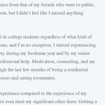
ence from that of my friends who went to public,
om, but I didn’t feel like I missed anything
in college students regardless of what kind of
ems, and I’m no exception. I started experiencing
iety during my freshman year and by my senior
professional help. Medication, counseling, and my
ugh the last few months of being a residential
essors and caring roommates.
 experience compared to the experience of my
 or even meet my significant other there. Getting a