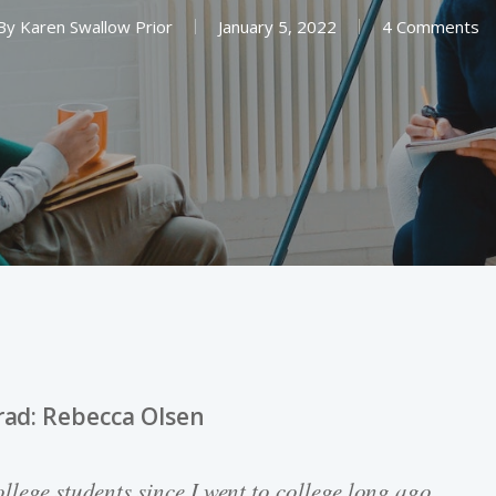
By
Karen Swallow Prior
January 5, 2022
4 Comments
rad: Rebecca Olsen
llege students since I went to college long ago.