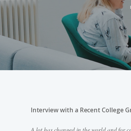
Interview with a Recent College G
Hit enter to search or ESC to close
A lot has changed in the world and for co