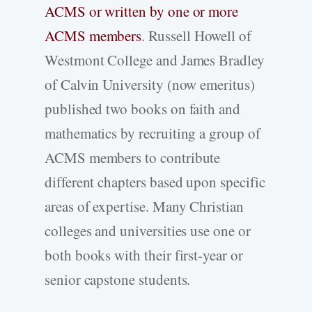
ACMS or written by one or more
ACMS members
. Russell Howell of
Westmont College and James Bradley
of Calvin University (now emeritus)
published two books on faith and
mathematics by recruiting a group of
ACMS members to contribute
different chapters based upon specific
areas of expertise. Many Christian
colleges and universities use one or
both books with their first-year or
senior capstone students.