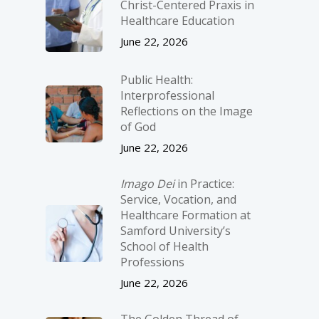
Christ-­Centered Praxis in
Healthcare Education
June 22, 2026
Public Health:
Interprofessional
Reflections on the Image
of God
June 22, 2026
Imago Dei
in Practice:
Service, Vocation, and
Healthcare Formation at
Samford University’s
School of Health
Professions
June 22, 2026
The Golden Thread of