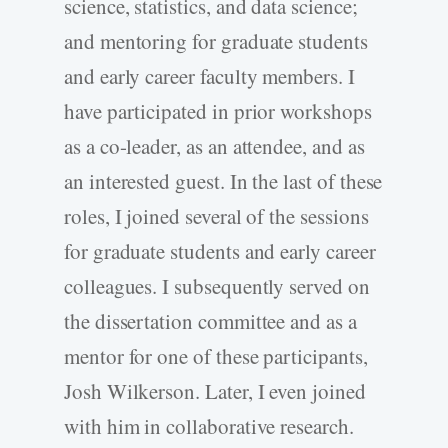
science, statistics, and data science;
and mentoring for graduate students
and early career faculty members. I
have participated in prior workshops
as a co-leader, as an attendee, and as
an interested guest. In the last of these
roles, I joined several of the sessions
for graduate students and early career
colleagues. I subsequently served on
the dissertation committee and as a
mentor for one of these participants,
Josh Wilkerson. Later, I even joined
with him in collaborative research.