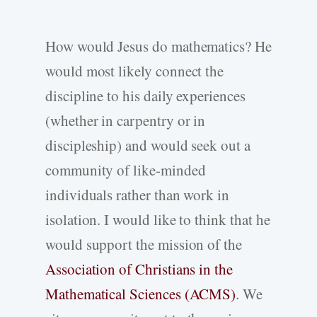
How would Jesus do mathematics? He
would most likely connect the
discipline to his daily experiences
(whether in carpentry or in
discipleship) and would seek out a
community of like-minded
individuals rather than work in
isolation. I would like to think that he
would support the mission of the
Association of Christians in the
Mathematical Sciences (ACMS)
. We