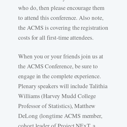
who do, then please encourage them
to attend this conference. Also note,
the ACMS is covering the registration
costs for all first-time attendees.
When you or your friends join us at
the ACMS Conference, be sure to
engage in the complete experience.
Plenary speakers will include Talithia
Williams (Harvey Mudd College
Professor of Statistics), Matthew
DeLong (longtime ACMS member,
cohort leader of Project NExT, a