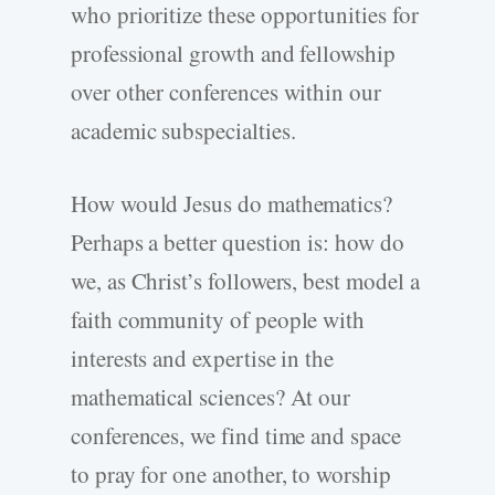
who prioritize these opportunities for
professional growth and fellowship
over other conferences within our
academic subspecialties.
How would Jesus do mathematics?
Perhaps a better question is: how do
we, as Christ’s followers, best model a
faith community of people with
interests and expertise in the
mathematical sciences? At our
conferences, we find time and space
to pray for one another, to worship