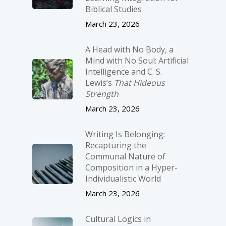
Biblical Studies
March 23, 2026
A Head with No Body, a
Mind with No Soul: Artificial
Intelligence and C. S.
Lewis’s
That Hideous
Strength
March 23, 2026
Writing Is Belonging:
Recapturing the
Communal Nature of
Composition in a Hyper-
Individualistic World
March 23, 2026
Cultural Logics in