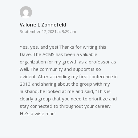
Valorie L Zonnefeld
September 17, 2021 at 9:29 am
Yes, yes, and yes! Thanks for writing this
Dave. The ACMS has been a valuable
organization for my growth as a professor as
well. The community and support is so
evident. After attending my first conference in
2013 and sharing about the group with my
husband, he looked at me and said, “This is
clearly a group that you need to prioritize and
stay connected to throughout your career.”
He’s a wise man!