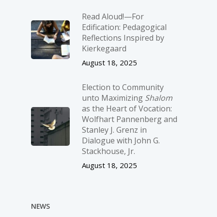
Read Aloud!—For
Edification: Pedagogical
Reflections Inspired by
Kierkegaard
August 18, 2025
Election to Community
unto Maximizing
Shalom
as the Heart of Vocation:
Wolfhart Pannenberg and
Stanley J. Grenz in
Dialogue with John G.
Stackhouse, Jr.
August 18, 2025
NEWS