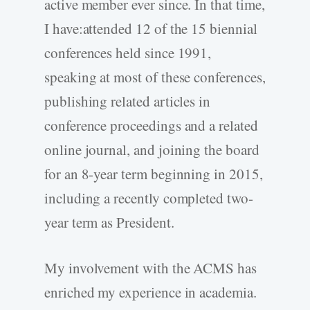
active member ever since. In that time,
I have:attended 12 of the 15 biennial
conferences held since 1991,
speaking at most of these conferences,
publishing related articles in
conference proceedings and a related
online journal, and joining the board
for an 8-year term beginning in 2015,
including a recently completed two-
year term as President.
My involvement with the ACMS has
enriched my experience in academia.