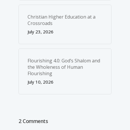
Christian Higher Education at a
Crossroads
July 23, 2026
Flourishing 4.0: God’s Shalom and
the Wholeness of Human
Flourishing
July 10, 2026
2 Comments