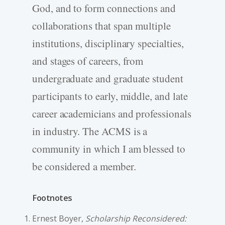
God, and to form connections and
collaborations that span multiple
institutions, disciplinary specialties,
and stages of careers, from
undergraduate and graduate student
participants to early, middle, and late
career academicians and professionals
in industry. The ACMS is a
community in which I am blessed to
be considered a member.
Footnotes
Ernest Boyer,
Scholarship Reconsidered: