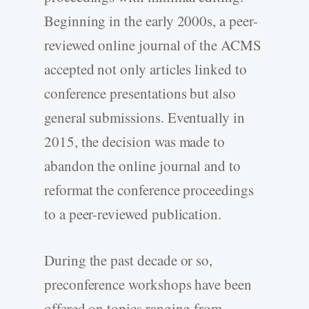
Beginning in the early 2000s, a peer-
reviewed online journal of the ACMS
accepted not only articles linked to
conference presentations but also
general submissions. Eventually in
2015, the decision was made to
abandon the online journal and to
reformat the conference proceedings
to a peer-reviewed publication.
During the past decade or so,
preconference workshops have been
offered on topics ranging from