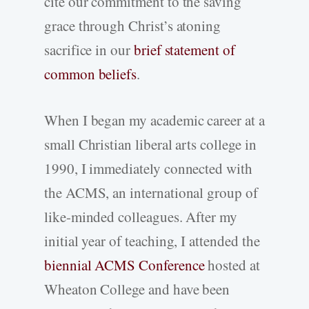
cite our commitment to the saving
grace through Christ’s atoning
sacrifice in our
brief statement of
common beliefs
.
When I began my academic career at a
small Christian liberal arts college in
1990, I immediately connected with
the ACMS, an international group of
like-minded colleagues. After my
initial year of teaching, I attended the
biennial ACMS Conference
hosted at
Wheaton College and have been