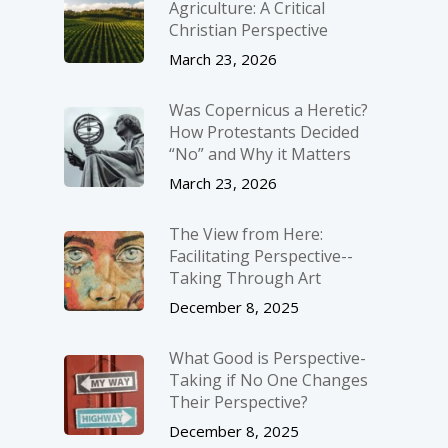
Agriculture: A Critical
Christian Perspective
March 23, 2026
Was Copernicus a Heretic?
How Protestants Decided
“No” and Why it Matters
March 23, 2026
The View from Here:
Facilitating Perspective-­
Taking Through Art
December 8, 2025
What Good is Perspective-
Taking if No One Changes
Their Perspective?
December 8, 2025