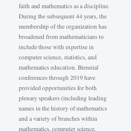
faith and mathematics as a discipline.
During the subsequent 44 years, the
membership of the organization has
broadened from mathematicians to
include those with expertise in
computer science, statistics, and
mathematics education. Biennial
conferences through 2019 have
provided opportunities for both
plenary speakers (including leading
names in the history of mathematics
and a variety of branches within
mathematics, computer science,