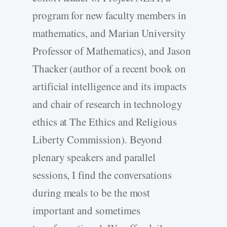
program for new faculty members in
mathematics, and Marian University
Professor of Mathematics), and Jason
Thacker (author of a recent book on
artificial intelligence and its impacts
and chair of research in technology
ethics at The Ethics and Religious
Liberty Commission). Beyond
plenary speakers and parallel
sessions, I find the conversations
during meals to be the most
important and sometimes