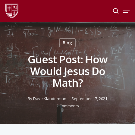
Skip
Men
to
search
main
Close
content
Menu
Blog
Guest Post: How
Would Jesus Do
Math?
By
Dave Klanderman
September 17, 2021
2 Comments