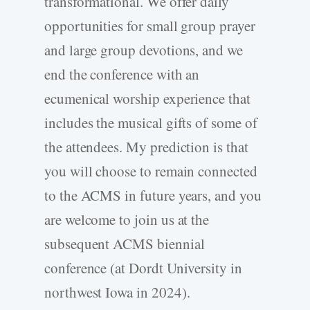
transformational. We offer daily
opportunities for small group prayer
and large group devotions, and we
end the conference with an
ecumenical worship experience that
includes the musical gifts of some of
the attendees. My prediction is that
you will choose to remain connected
to the ACMS in future years, and you
are welcome to join us at the
subsequent ACMS biennial
conference (at Dordt University in
northwest Iowa in 2024).