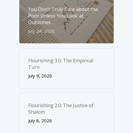
You Don’t Truly Care about the
Poor Unless You Look at
Outcomes
July 24, 2026
Flourishing 3.0: The Empirical
Turn
July 9, 2026
Flourishing 2.0: The Justice of
Shalom
July 8, 2026