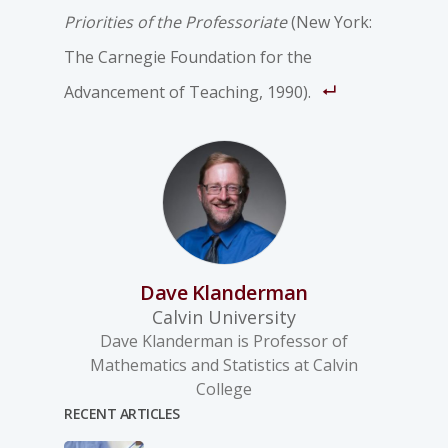
Priorities of the Professoriate
(New York:
The Carnegie Foundation for the
Advancement of Teaching, 1990).
Dave Klanderman
Calvin University
Dave Klanderman is Professor of
Mathematics and Statistics at Calvin
College
RECENT ARTICLES