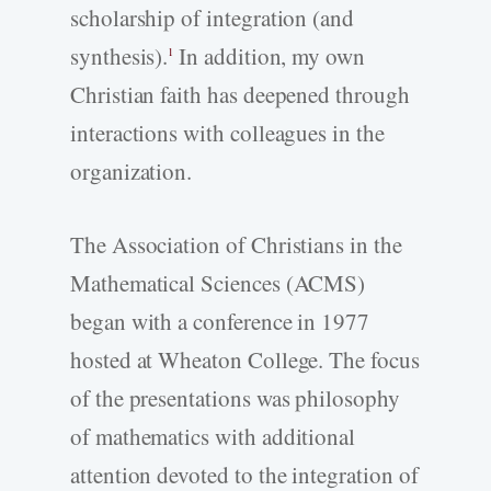
scholarship of integration (and
synthesis).
In addition, my own
1
Christian faith has deepened through
interactions with colleagues in the
organization.
The Association of Christians in the
Mathematical Sciences (ACMS)
began with a conference in 1977
hosted at Wheaton College. The focus
of the presentations was philosophy
of mathematics with additional
attention devoted to the integration of