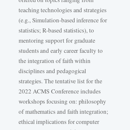
teaching technologies and strategies
(e.g., Simulation-based inference for
statistics; R-based statistics), to
mentoring support for graduate
students and early career faculty to
the integration of faith within
disciplines and pedagogical
strategies. The tentative list for the
2022 ACMS Conference includes
workshops focusing on: philosophy
of mathematics and faith integration;
ethical implications for computer