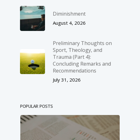
Diminishment
August 4, 2026
Preliminary Thoughts on
Sport, Theology, and
Trauma (Part 4):
Concluding Remarks and
Recommendations
July 31, 2026
POPULAR POSTS