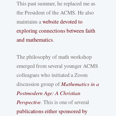
This past summer, he replaced me as
the President of the ACMS. He also
maintains a
website devoted to
exploring connections between faith
and mathematics
.
The philosophy of math workshop
emerged from several younger ACMS
colleagues who initiated a Zoom
discussion group of
Mathematics in a
Postmodern Age: A Christian
Perspective
. This is one of several
publications either sponsored by