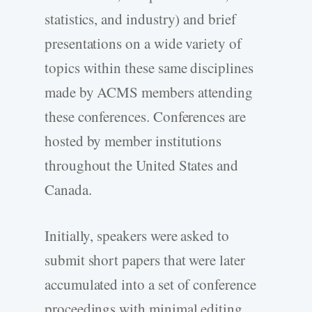
statistics, and industry) and brief
presentations on a wide variety of
topics within these same disciplines
made by ACMS members attending
these conferences. Conferences are
hosted by member institutions
throughout the United States and
Canada.
Initially, speakers were asked to
submit short papers that were later
accumulated into a set of conference
proceedings with minimal editing.