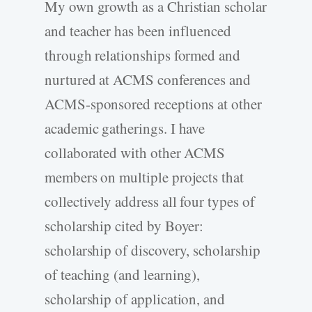
My own growth as a Christian scholar
and teacher has been influenced
through relationships formed and
nurtured at ACMS conferences and
ACMS-sponsored receptions at other
academic gatherings. I have
collaborated with other ACMS
members on multiple projects that
collectively address all four types of
scholarship cited by Boyer:
scholarship of discovery, scholarship
of teaching (and learning),
scholarship of application, and