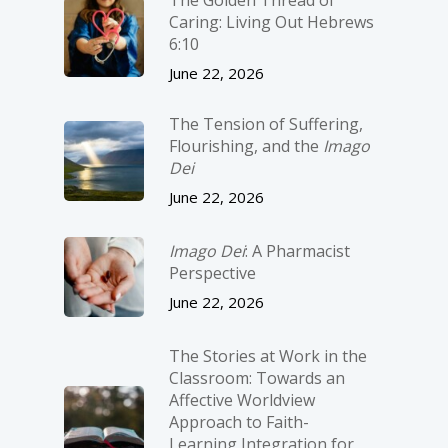
Caring: Living Out Hebrews
6:10
June 22, 2026
The Tension of Suffering,
Flourishing, and the
Imago
Dei
June 22, 2026
Imago Dei
: A Pharmacist
Perspective
June 22, 2026
The Stories at Work in the
Classroom: Towards an
Affective Worldview
Approach to Faith-
Learning Integration for