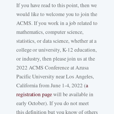
If you have read to this point, then we
would like to welcome you to join the
ACMS. If you work in a job related to
mathematics, computer science,
statistics, or data science, whether at a
college or university, K-12 education,
or industry, then please join us at the
2022 ACMS Conference at Azusa
Pacific University near Los Angeles,
California from June 1-4, 2022 (
a
registration page
will be available in
early October). If you do not meet
this definition but you know of others