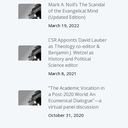
Mark A. Noll’s The Scandal
of the Evangelical Mind
(Updated Edition)
March 19, 2022
CSR Appoints David Lauber
as Theology co-editor &
Benjamin J. Wetzel as
History and Political
Science editor
March 8, 2021
“The Academic Vocation in
a Post-2020 World: An
Ecumenical Dialogue”—a
virtual panel discussion
October 31, 2020