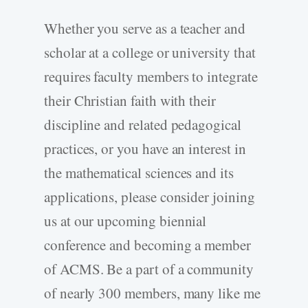
Whether you serve as a teacher and
scholar at a college or university that
requires faculty members to integrate
their Christian faith with their
discipline and related pedagogical
practices, or you have an interest in
the mathematical sciences and its
applications, please consider joining
us at our upcoming biennial
conference and becoming a member
of ACMS. Be a part of a community
of nearly 300 members, many like me