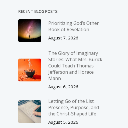
RECENT BLOG POSTS
Prioritizing God’s Other
Book of Revelation
August 7, 2026
The Glory of Imaginary
Stories: What Mrs. Burick
Could Teach Thomas
Jefferson and Horace
Mann
August 6, 2026
Letting Go of the List:
Presence, Purpose, and
the Christ-Shaped Life
August 5, 2026