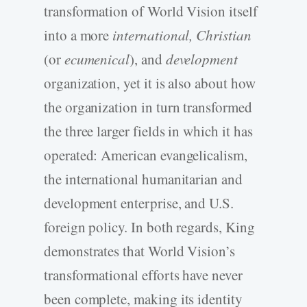
transformation of World Vision itself
into a more
international, Christian
(or
ecumenical
), and
development
organization, yet it is also about how
the organization in turn transformed
the three larger fields in which it has
operated: American evangelicalism,
the international humanitarian and
development enterprise, and U.S.
foreign policy. In both regards, King
demonstrates that World Vision’s
transformational efforts have never
been complete, making its identity