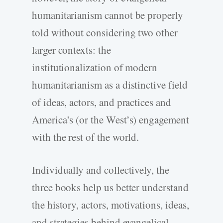
humanitarianism cannot be properly
told without considering two other
larger contexts: the
institutionalization of modern
humanitarianism as a distinctive field
of ideas, actors, and practices and
America’s (or the West’s) engagement
with the rest of the world.
Individually and collectively, the
three books help us better understand
the history, actors, motivations, ideas,
and strategies behind evangelical