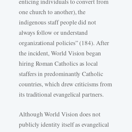
enticing individuals to convert from
one church to another), the
indigenous staff people did not
always follow or understand
organizational policies” (184). After
the incident, World Vision began
hiring Roman Catholics as local
staffers in predominantly Catholic
countries, which drew criticisms from
its traditional evangelical partners.
Although World Vision does not
publicly identity itself as evangelical