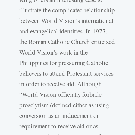
illustrate the complicated relationship
between World Vision’s international
and evangelical identities. In 1977,
the Roman Catholic Church criticized
World Vision’s work in the
Philippines for pressuring Catholic
believers to attend Protestant services
in order to receive aid. Although
“World Vision officially forbade
proselytism (defined either as using
conversion as an inducement or
requirement to receive aid or as