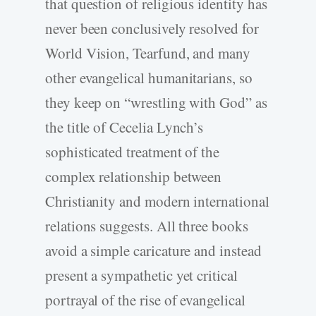
that question of religious identity has
never been conclusively resolved for
World Vision, Tearfund, and many
other evangelical humanitarians, so
they keep on “wrestling with God” as
the title of Cecelia Lynch’s
sophisticated treatment of the
complex relationship between
Christianity and modern international
relations suggests. All three books
avoid a simple caricature and instead
present a sympathetic yet critical
portrayal of the rise of evangelical