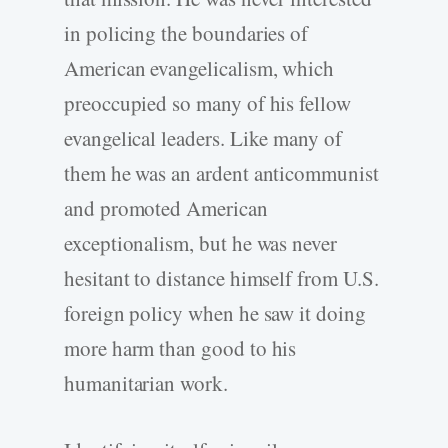
in policing the boundaries of
American evangelicalism, which
preoccupied so many of his fellow
evangelical leaders. Like many of
them he was an ardent anticommunist
and promoted American
exceptionalism, but he was never
hesitant to distance himself from U.S.
foreign policy when he saw it doing
more harm than good to his
humanitarian work.