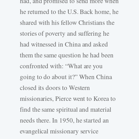
had, and promised to send more when
he returned to the U.S. Back home, he
shared with his fellow Christians the
stories of poverty and suffering he
had witnessed in China and asked
them the same question he had been
confronted with: “What are you
going to do about it?” When China
closed its doors to Western
missionaries, Pierce went to Korea to
find the same spiritual and material
needs there. In 1950, he started an
evangelical missionary service