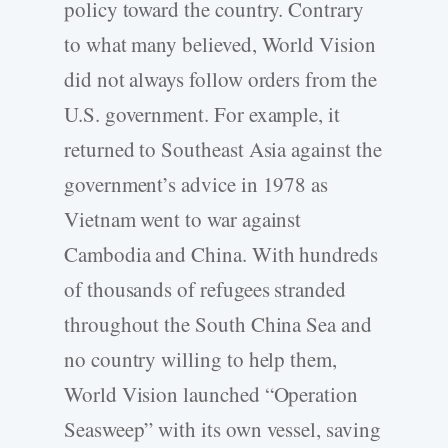
policy toward the country. Contrary
to what many believed, World Vision
did not always follow orders from the
U.S. government. For example, it
returned to Southeast Asia against the
government’s advice in 1978 as
Vietnam went to war against
Cambodia and China. With hundreds
of thousands of refugees stranded
throughout the South China Sea and
no country willing to help them,
World Vision launched “Operation
Seasweep” with its own vessel, saving