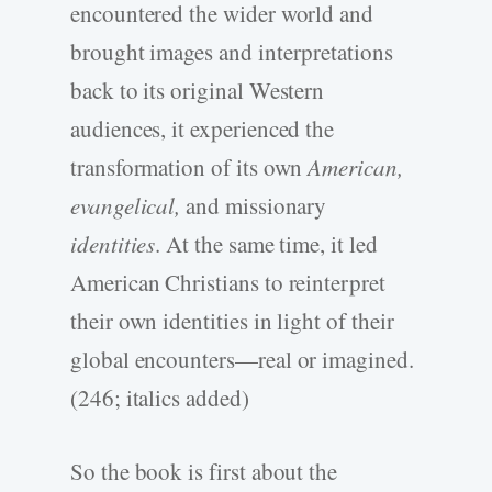
encountered the wider world and
brought images and interpretations
back to its original Western
audiences, it experienced the
transformation of its own
American,
evangelical,
and missionary
identities
. At the same time, it led
American Christians to reinterpret
their own identities in light of their
global encounters—real or imagined.
(246; italics added)
So the book is first about the