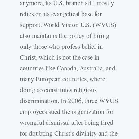
anymore, its U.S. branch still mostly
relies on its evangelical base for
support. World Vision U.S. (WVUS)
also maintains the policy of hiring
only those who profess belief in
Christ, which is not the case in
countries like Canada, Australia, and
many European countries, where
doing so constitutes religious
discrimination. In 2006, three WVUS
employees sued the organization for
wrongful dismissal after being fired
for doubting Christ’s divinity and the