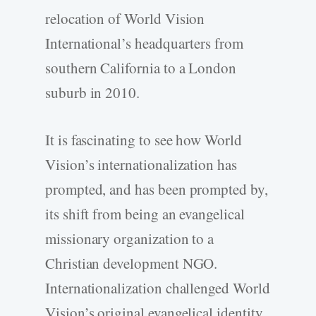
relocation of World Vision
International’s headquarters from
southern California to a London
suburb in 2010.
It is fascinating to see how World
Vision’s internationalization has
prompted, and has been prompted by,
its shift from being an evangelical
missionary organization to a
Christian development NGO.
Internationalization challenged World
Vision’s original evangelical identity