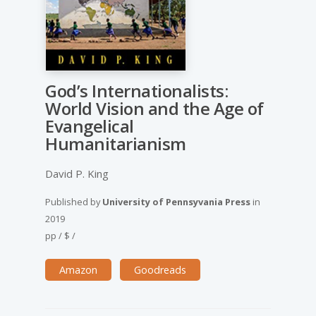
God’s Internationalists:
World Vision and the Age of
Evangelical
Humanitarianism
David P. King
Published by
University of Pennsyvania Press
in
2019
pp
/
$
/
Amazon
Goodreads