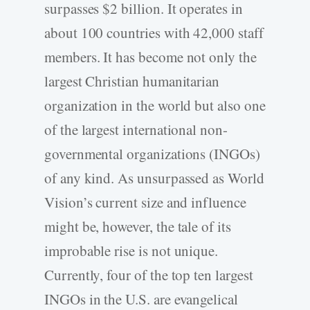
surpasses $2 billion. It operates in
about 100 countries with 42,000 staff
members. It has become not only the
largest Christian humanitarian
organization in the world but also one
of the largest international non-
governmental organizations (INGOs)
of any kind. As unsurpassed as World
Vision’s current size and influence
might be, however, the tale of its
improbable rise is not unique.
Currently, four of the top ten largest
INGOs in the U.S. are evangelical