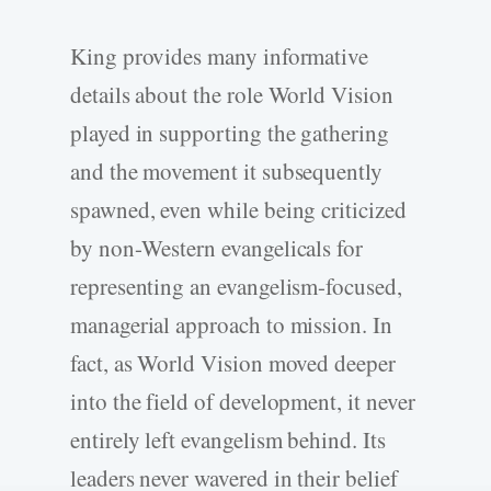
King provides many informative
details about the role World Vision
played in supporting the gathering
and the movement it subsequently
spawned, even while being criticized
by non-Western evangelicals for
representing an evangelism-focused,
managerial approach to mission. In
fact, as World Vision moved deeper
into the field of development, it never
entirely left evangelism behind. Its
leaders never wavered in their belief