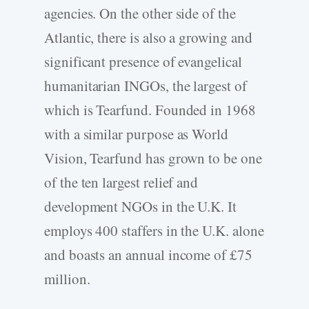
agencies. On the other side of the
Atlantic, there is also a growing and
significant presence of evangelical
humanitarian INGOs, the largest of
which is Tearfund. Founded in 1968
with a similar purpose as World
Vision, Tearfund has grown to be one
of the ten largest relief and
development NGOs in the U.K. It
employs 400 staffers in the U.K. alone
and boasts an annual income of £75
million.