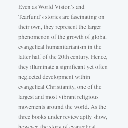
Even as World Vision’s and
Tearfund’s stories are fascinating on
their own, they represent the larger
phenomenon of the growth of global
evangelical humanitarianism in the
latter half of the 20th century. Hence,
they illuminate a significant yet often
neglected development within
evangelical Christianity, one of the
largest and most vibrant religious
movements around the world. As the
three books under review aptly show,
however, the story of evangelical