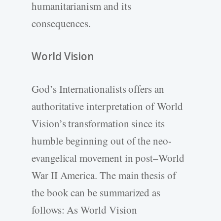
humanitarianism and its
consequences.
World Vision
God’s Internationalists offers an
authoritative interpretation of World
Vision’s transformation since its
humble beginning out of the neo-
evangelical movement in post–World
War II America. The main thesis of
the book can be summarized as
follows: As World Vision