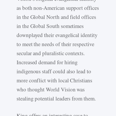
as both non-American support offices
in the Global North and field offices
in the Global South sometimes
downplayed their evangelical identity
to meet the needs of their respective
secular and pluralistic contexts.
Increased demand for hiring
indigenous staff could also lead to
more conflict with local Christians
who thought World Vision was
stealing potential leaders from them.
King offers an interesting case to