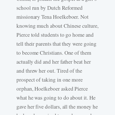
school run by Dutch Reformed
missionary Tena Hoelkeboer. Not
knowing much about Chinese culture,
Pierce told students to go home and
tell their parents that they were going
to become Christians. One of them
actually did and her father beat her
and threw her out. Tired of the
prospect of taking in one more
orphan, Hoelkeboer asked Pierce
what he was going to do about it. He
gave her five dollars, all the money he