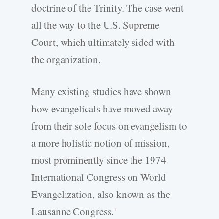
doctrine of the Trinity. The case went
all the way to the U.S. Supreme
Court, which ultimately sided with
the organization.
Many existing studies have shown
how evangelicals have moved away
from their sole focus on evangelism to
a more holistic notion of mission,
most prominently since the 1974
International Congress on World
Evangelization, also known as the
Lausanne Congress.
1