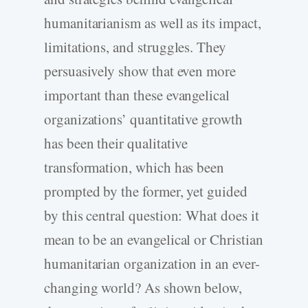
humanitarianism as well as its impact,
limitations, and struggles. They
persuasively show that even more
important than these evangelical
organizations’ quantitative growth
has been their qualitative
transformation, which has been
prompted by the former, yet guided
by this central question: What does it
mean to be an evangelical or Christian
humanitarian organization in an ever-
changing world? As shown below,