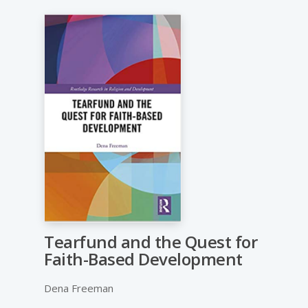
Tearfund and the Quest for
Faith-Based Development
Dena Freeman