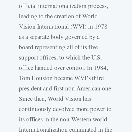
official internationalization process,
leading to the creation of World
Vision International (WVI) in 1978
as a separate body governed by a
board representing all of its five
support offices, to which the U.S.
office handed over control. In 1984,
Tom Houston became WVI’s third
president and first non-American one.
Since then, World Vision has
continuously devolved more power to
its offices in the non-Western world.
Internationalization culminated in the