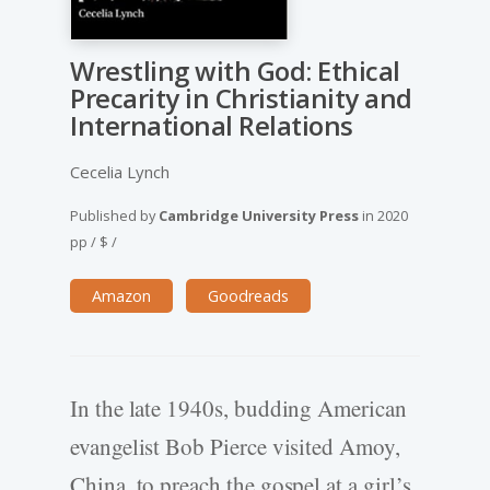
Wrestling with God: Ethical
Precarity in Christianity and
International Relations
Cecelia Lynch
Published by
Cambridge University Press
in
2020
pp
/
$
/
Amazon
Goodreads
In the late 1940s, budding American
evangelist Bob Pierce visited Amoy,
China, to preach the gospel at a girl’s