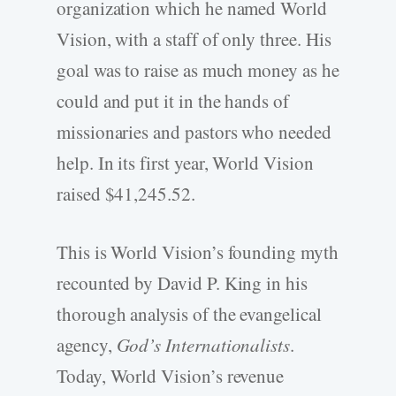
organization which he named World
Vision, with a staff of only three. His
goal was to raise as much money as he
could and put it in the hands of
missionaries and pastors who needed
help. In its first year, World Vision
raised $41,245.52.
This is World Vision’s founding myth
recounted by David P. King in his
thorough analysis of the evangelical
agency,
God’s Internationalists
.
Today, World Vision’s revenue