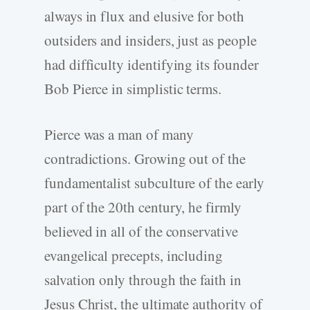
always in flux and elusive for both
outsiders and insiders, just as people
had difficulty identifying its founder
Bob Pierce in simplistic terms.
Pierce was a man of many
contradictions. Growing out of the
fundamentalist subculture of the early
part of the 20th century, he firmly
believed in all of the conservative
evangelical precepts, including
salvation only through the faith in
Jesus Christ, the ultimate authority of