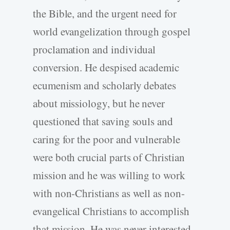
the Bible, and the urgent need for
world evangelization through gospel
proclamation and individual
conversion. He despised academic
ecumenism and scholarly debates
about missiology, but he never
questioned that saving souls and
caring for the poor and vulnerable
were both crucial parts of Christian
mission and he was willing to work
with non-Christians as well as non-
evangelical Christians to accomplish
that mission. He was never interested