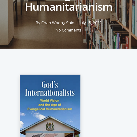
Humanitarianism
By
Chan Woong Shin
July 15, 2022
No Comments