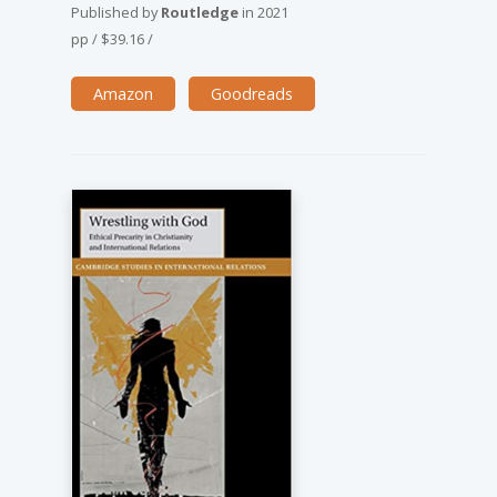
Published by
Routledge
in
2021
pp
/
$39.16
/
Amazon
Goodreads