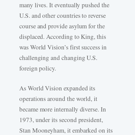
many lives. It eventually pushed the
U.S. and other countries to reverse
course and provide asylum for the
displaced. According to King, this
was World Vision’s first success in
challenging and changing U.S.
foreign policy.
As World Vision expanded its
operations around the world, it
became more internally diverse. In
1973, under its second president,
Stan Mooneyham, it embarked on its