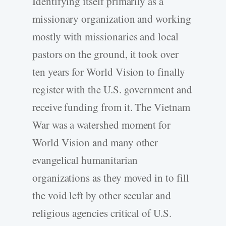
Identifying itself primarily as a
missionary organization and working
mostly with missionaries and local
pastors on the ground, it took over
ten years for World Vision to finally
register with the U.S. government and
receive funding from it. The Vietnam
War was a watershed moment for
World Vision and many other
evangelical humanitarian
organizations as they moved in to fill
the void left by other secular and
religious agencies critical of U.S.