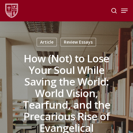
Skip
Men
to
search
main
Close
content
Menu
Article
Review Essays
How (Not) to Lose
Your Soul While
Saving the World:
World Vision,
Tearfund, and the
Precarious Rise of
Evangelical