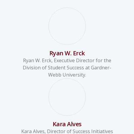
Ryan W. Erck
Ryan W. Erck, Executive Director for the
Division of Student Success at Gardner-
Webb University.
Kara Alves
Kara Alves, Director of Success Initiatives