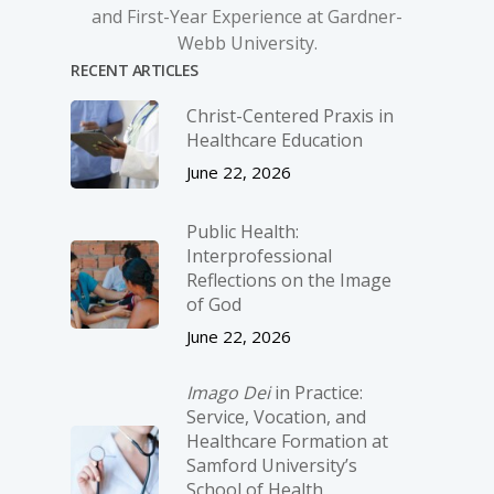
and First-Year Experience at Gardner-
Webb University.
RECENT ARTICLES
Christ-­Centered Praxis in
Healthcare Education
June 22, 2026
Public Health:
Interprofessional
Reflections on the Image
of God
June 22, 2026
Imago Dei
in Practice:
Service, Vocation, and
Healthcare Formation at
Samford University’s
School of Health