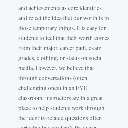
and achievements as core identities
and reject the idea that our worth is in
those temporary things. It is easy for
students to feel that their worth comes
from their major, career path, exam
grades, clothing, or status on social
media. However, we believe that
through conversations (often
challenging ones) in an FYE
classroom, instructors are in a great
place to help students work through
the identity-related questions often
surfacing in a student’s first year.