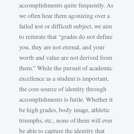
accomplishments quite frequently. As
we often hear them agonizing over a
failed test or difficult subject, we aim
to reiterate that “grades do not define
you, they are not eternal, and your
worth and value are not derived from
them.” While the pursuit of academic
excellence as a student is important,
the core source of identity through
accomplishments is futile. Whether it
be high grades, body image, athletic
triumphs, etc., none of them will ever
be able to capture the identity that