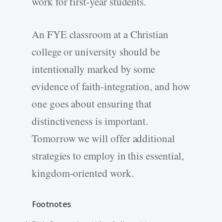
work for first-year students.
An FYE classroom at a Christian
college or university should be
intentionally marked by some
evidence of faith-integration, and how
one goes about ensuring that
distinctiveness is important.
Tomorrow we will offer additional
strategies to employ in this essential,
kingdom-oriented work.
Footnotes