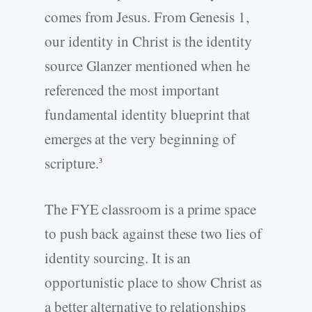
comes from Jesus. From Genesis 1,
our identity in Christ is the identity
source Glanzer mentioned when he
referenced the most important
fundamental identity blueprint that
emerges at the very beginning of
scripture.
3
The FYE classroom is a prime space
to push back against these two lies of
identity sourcing. It is an
opportunistic place to show Christ as
a better alternative to relationships