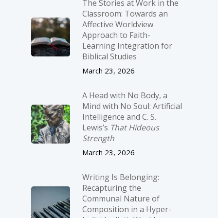
The Stories at Work in the
Classroom: Towards an
Affective Worldview
Approach to Faith-
Learning Integration for
Biblical Studies
March 23, 2026
A Head with No Body, a
Mind with No Soul: Artificial
Intelligence and C. S.
Lewis’s
That Hideous
Strength
March 23, 2026
Writing Is Belonging:
Recapturing the
Communal Nature of
Composition in a Hyper-