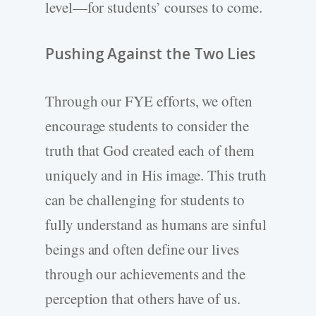
level—for students’ courses to come.
Pushing Against the Two Lies
Through our FYE efforts, we often
encourage students to consider the
truth that God created each of them
uniquely and in His image. This truth
can be challenging for students to
fully understand as humans are sinful
beings and often define our lives
through our achievements and the
perception that others have of us.