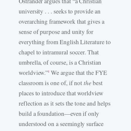
Ostrander argues that “a Christian
university . . . seeks to provide an
overarching framework that gives a
sense of purpose and unity for
everything from English Literature to
chapel to intramural soccer. That
umbrella, of course, is a Christian
worldview.”
We argue that the FYE
1
classroom is one of, if not
the
best
places to introduce that worldview
reflection as it sets the tone and helps
build a foundation—even if only
understood on a seemingly surface