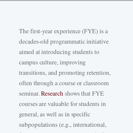
The first-year experience (FYE) is a
decades-old programmatic initiative
aimed at introducing students to
campus culture, improving
transitions, and promoting retention,
often through a course or classroom
seminar.
Research
shows that FYE
courses are valuable for students in
general, as well as in specific
subpopulations (e.g., international,