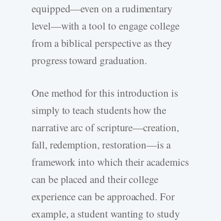
equipped—even on a rudimentary
level—with a tool to engage college
from a biblical perspective as they
progress toward graduation.
One method for this introduction is
simply to teach students how the
narrative arc of scripture—creation,
fall, redemption, restoration—is a
framework into which their academics
can be placed and their college
experience can be approached. For
example, a student wanting to study