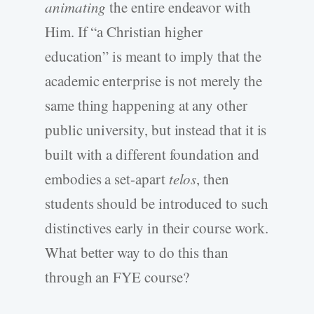
animating
the entire endeavor with
Him. If “a Christian higher
education” is meant to imply that the
academic enterprise is not merely the
same thing happening at any other
public university, but instead that it is
built with a different foundation and
embodies a set-apart
telos
, then
students should be introduced to such
distinctives early in their course work.
What better way to do this than
through an FYE course?