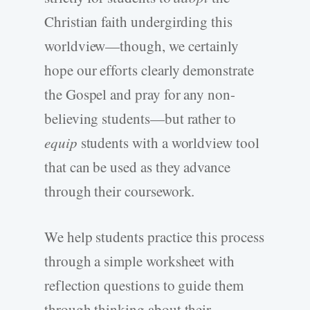
Christian faith undergirding this
worldview—though, we certainly
hope our efforts clearly demonstrate
the Gospel and pray for any non-
believing students—but rather to
equip
students with a worldview tool
that can be used as they advance
through their coursework.
We help students practice this process
through a simple worksheet with
reflection questions to guide them
through thinking about their