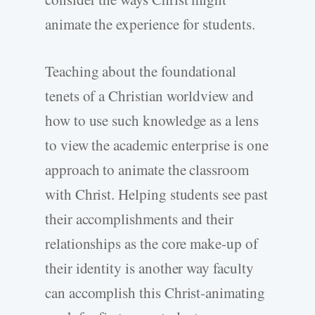
animate the experience for students.
Teaching about the foundational
tenets of a Christian worldview and
how to use such knowledge as a lens
to view the academic enterprise is one
approach to animate the classroom
with Christ. Helping students see past
their accomplishments and their
relationships as the core make-up of
their identity is another way faculty
can accomplish this Christ-animating