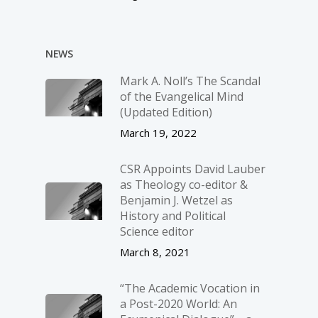
NEWS
Mark A. Noll’s The Scandal
of the Evangelical Mind
(Updated Edition)
March 19, 2022
CSR Appoints David Lauber
as Theology co-editor &
Benjamin J. Wetzel as
History and Political
Science editor
March 8, 2021
“The Academic Vocation in
a Post-2020 World: An