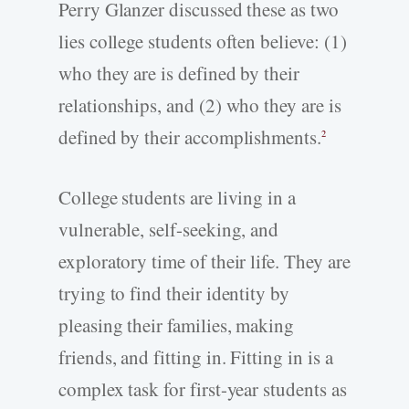
Perry Glanzer discussed these as two
lies college students often believe: (1)
who they are is defined by their
relationships, and (2) who they are is
defined by their accomplishments.
2
College students are living in a
vulnerable, self-seeking, and
exploratory time of their life. They are
trying to find their identity by
pleasing their families, making
friends, and fitting in. Fitting in is a
complex task for first-year students as