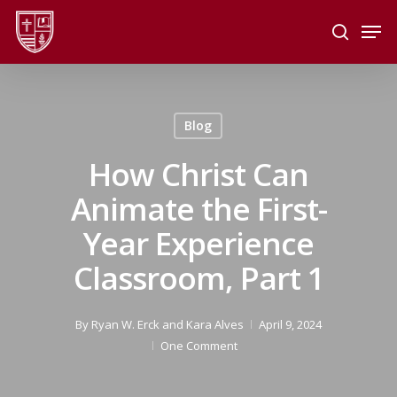
Skip
Men
to
search
main
Close
content
Menu
Blog
How Christ Can
Animate the First-
Year Experience
Classroom, Part 1
By
Ryan W. Erck
and
Kara Alves
April 9, 2024
One Comment