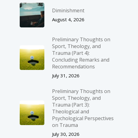
Diminishment
August 4, 2026
Preliminary Thoughts on
Sport, Theology, and
Trauma (Part 4):
Concluding Remarks and
Recommendations
July 31, 2026
Preliminary Thoughts on
Sport, Theology, and
Trauma (Part 3):
Theological and
Psychological Perspectives
on Trauma
July 30, 2026