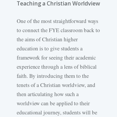
Teaching a Christian Worldview
One of the most straightforward ways
to connect the FYE classroom back to
the aims of Christian higher
education is to give students a
framework for seeing their academic
experience through a lens of biblical
faith. By introducing them to the
tenets of a Christian worldview, and
then articulating how such a
worldview can be applied to their
educational journey, students will be