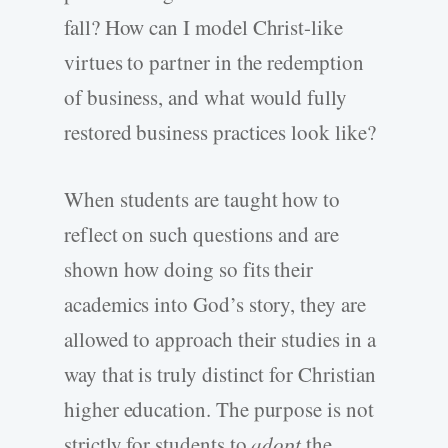
fall? How can I model Christ-like
virtues to partner in the redemption
of business, and what would fully
restored business practices look like?
When students are taught how to
reflect on such questions and are
shown how doing so fits their
academics into God’s story, they are
allowed to approach their studies in a
way that is truly distinct for Christian
higher education. The purpose is not
strictly for students to
adopt
the