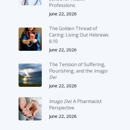
Professions
June 22, 2026
The Golden Thread of
Caring: Living Out Hebrews
6:10
June 22, 2026
The Tension of Suffering,
Flourishing, and the
Imago
Dei
June 22, 2026
Imago Dei
: A Pharmacist
Perspective
June 22, 2026