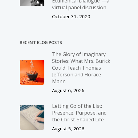
Ecumenical Dialogue”—a
virtual panel discussion
October 31, 2020
RECENT BLOG POSTS
The Glory of Imaginary
Stories: What Mrs. Burick
Could Teach Thomas
Jefferson and Horace
Mann
August 6, 2026
Letting Go of the List:
Presence, Purpose, and
the Christ-Shaped Life
August 5, 2026