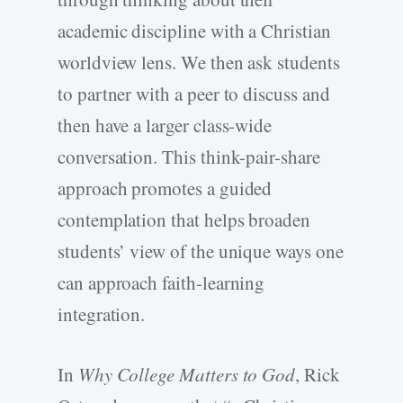
academic discipline with a Christian
worldview lens. We then ask students
to partner with a peer to discuss and
then have a larger class-wide
conversation. This think-pair-share
approach promotes a guided
contemplation that helps broaden
students’ view of the unique ways one
can approach faith-learning
integration.
In
Why College Matters to God
, Rick