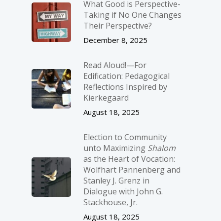
What Good is Perspective-
Taking if No One Changes
Their Perspective?
December 8, 2025
Read Aloud!—For
Edification: Pedagogical
Reflections Inspired by
Kierkegaard
August 18, 2025
Election to Community
unto Maximizing
Shalom
as the Heart of Vocation:
Wolfhart Pannenberg and
Stanley J. Grenz in
Dialogue with John G.
Stackhouse, Jr.
August 18, 2025