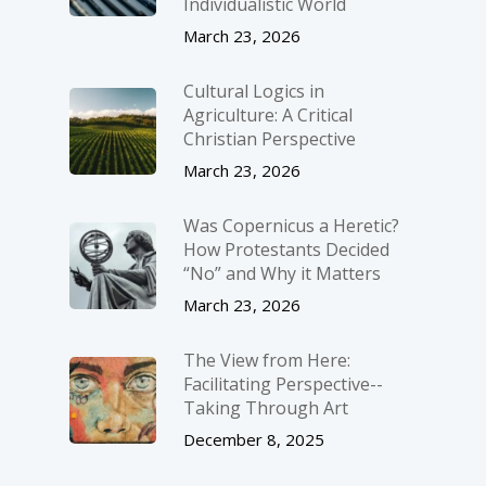
Individualistic World
March 23, 2026
Cultural Logics in
Agriculture: A Critical
Christian Perspective
March 23, 2026
Was Copernicus a Heretic?
How Protestants Decided
“No” and Why it Matters
March 23, 2026
The View from Here:
Facilitating Perspective-­
Taking Through Art
December 8, 2025