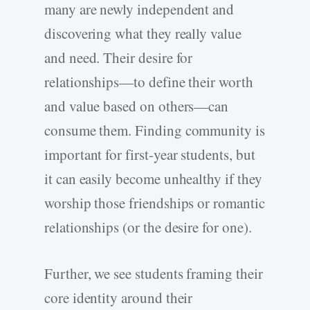
many are newly independent and
discovering what they really value
and need. Their desire for
relationships—to define their worth
and value based on others—can
consume them. Finding community is
important for first-year students, but
it can easily become unhealthy if they
worship those friendships or romantic
relationships (or the desire for one).
Further, we see students framing their
core identity around their