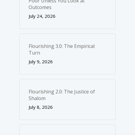
Poor Unless You Look at
Outcomes
July 24, 2026
Flourishing 3.0: The Empirical
Turn
July 9, 2026
Flourishing 2.0: The Justice of
Shalom
July 8, 2026