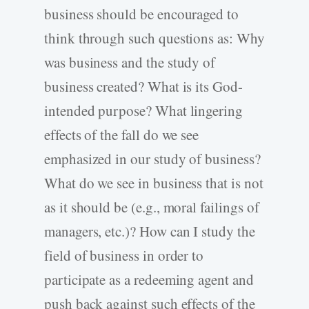
business should be encouraged to
think through such questions as: Why
was business and the study of
business created? What is its God-
intended purpose? What lingering
effects of the fall do we see
emphasized in our study of business?
What do we see in business that is not
as it should be (e.g., moral failings of
managers, etc.)? How can I study the
field of business in order to
participate as a redeeming agent and
push back against such effects of the