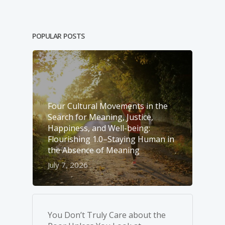
POPULAR POSTS
Four Cultural Movements in the
Search for Meaning, Justice,
Happiness, and Well-­being:
Flourishing 1.0–Staying Human in
the Absence of Meaning
July 7, 2026
You Don’t Truly Care about the