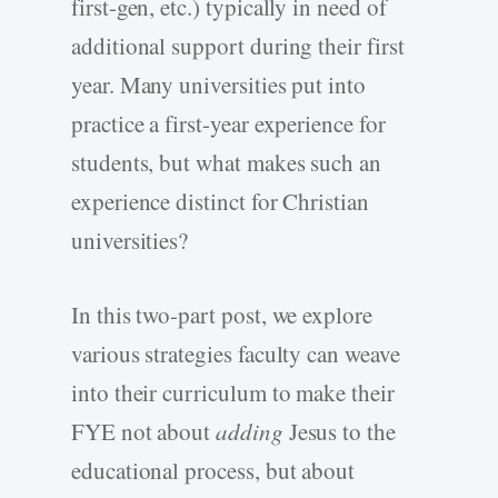
first-gen, etc.) typically in need of
additional support during their first
year. Many universities put into
practice a first-year experience for
students, but what makes such an
experience distinct for Christian
universities?
In this two-part post, we explore
various strategies faculty can weave
into their curriculum to make their
FYE not about
adding
Jesus to the
educational process, but about