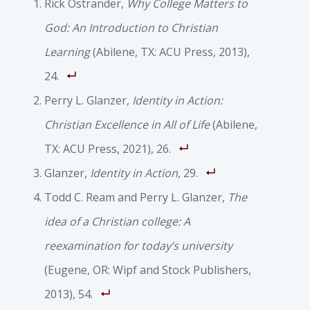
Rick Ostrander,
Why College Matters to
God: An Introduction to Christian
Learning
(Abilene, TX: ACU Press, 2013),
24.
Perry L. Glanzer,
Identity in Action:
Christian Excellence in All of Life
(Abilene,
TX: ACU Press, 2021), 26.
Glanzer,
Identity in Action
, 29.
Todd C. Ream and Perry L. Glanzer,
The
idea of a Christian college: A
reexamination for today’s university
(Eugene, OR: Wipf and Stock Publishers,
2013), 54.