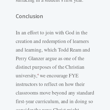
Conclusion
In an effort to join with God in the
creation and redemption of learners
and learning, which Todd Ream and
Perry Glanzer argue as one of the
distinct purposes of the Christian
university,
we encourage FYE
4
instructors to reflect on how their
classrooms move beyond any standard
first-year curriculum, and in doing so
consider the ways Christ might