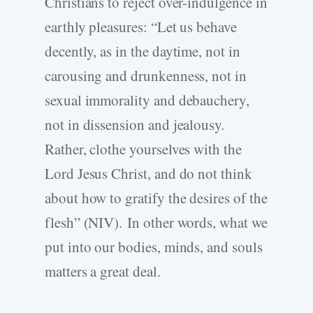
Christians to reject over-indulgence in
earthly pleasures: “Let us behave
decently, as in the daytime, not in
carousing and drunkenness, not in
sexual immorality and debauchery,
not in dissension and jealousy.
Rather, clothe yourselves with the
Lord Jesus Christ, and do not think
about how to gratify the desires of the
flesh” (NIV). In other words, what we
put into our bodies, minds, and souls
matters a great deal.