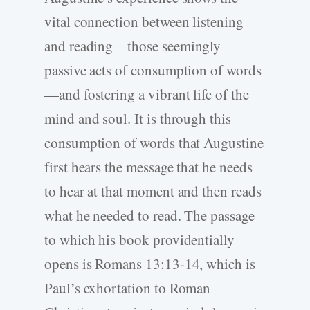
vital connection between listening
and reading—those seemingly
passive acts of consumption of words
—and fostering a vibrant life of the
mind and soul. It is through this
consumption of words that Augustine
first hears the message that he needs
to hear at that moment and then reads
what he needed to read. The passage
to which his book providentially
opens is Romans 13:13-14, which is
Paul’s exhortation to Roman