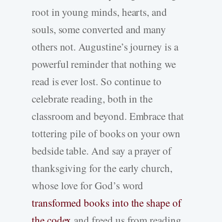
root in young minds, hearts, and
souls, some converted and many
others not. Augustine’s journey is a
powerful reminder that nothing we
read is ever lost. So continue to
celebrate reading, both in the
classroom and beyond. Embrace that
tottering pile of books on your own
bedside table. And say a prayer of
thanksgiving for the early church,
whose love for God’s word
transformed books into the shape of
the codex
and freed us from reading