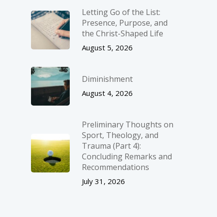
Letting Go of the List:
Presence, Purpose, and
the Christ-Shaped Life
August 5, 2026
Diminishment
August 4, 2026
Preliminary Thoughts on
Sport, Theology, and
Trauma (Part 4):
Concluding Remarks and
Recommendations
July 31, 2026