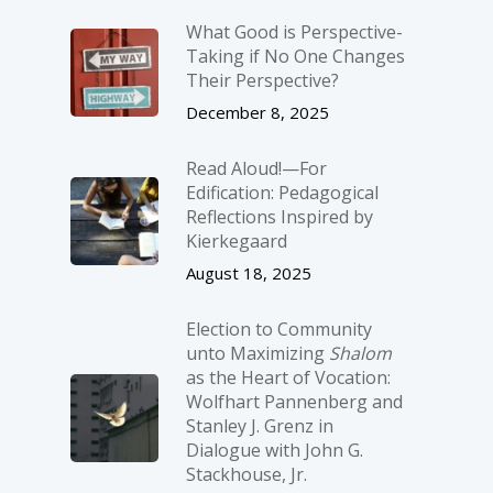
What Good is Perspective-
Taking if No One Changes
Their Perspective?
December 8, 2025
Read Aloud!—For
Edification: Pedagogical
Reflections Inspired by
Kierkegaard
August 18, 2025
Election to Community
unto Maximizing
Shalom
as the Heart of Vocation:
Wolfhart Pannenberg and
Stanley J. Grenz in
Dialogue with John G.
Stackhouse, Jr.