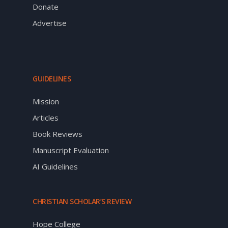
Donate
Advertise
GUIDELINES
Mission
Articles
Book Reviews
Manuscript Evaluation
AI Guidelines
CHRISTIAN SCHOLAR’S REVIEW
Hope College