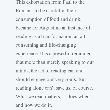
This exhortation from Paul to the
Romans, to be careful in their
consumption of food and drink,
became for Augustine an instance of
reading as a transformation, an all-
consuming and life-changing
experience. It is a powerful reminder
that more than merely speaking to our
minds, the act of reading can and
should engage our very souls. But
reading alone can’t save us, of course.
What we read matters, as does when
and how we do it.