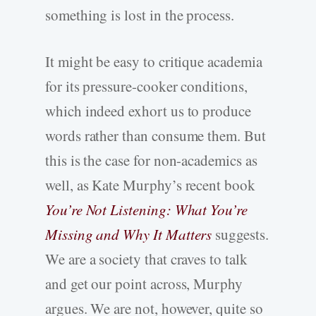
something is lost in the process.
It might be easy to critique academia
for its pressure-cooker conditions,
which indeed exhort us to produce
words rather than consume them. But
this is the case for non-academics as
well, as Kate Murphy’s recent book
You’re Not Listening: What You’re
Missing and Why It Matters
suggests.
We are a society that craves to talk
and get our point across, Murphy
argues. We are not, however, quite so