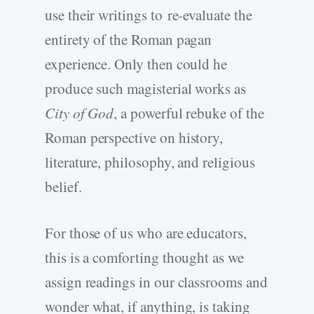
use their writings to re-evaluate the
entirety of the Roman pagan
experience. Only then could he
produce such magisterial works as
City of God
, a powerful rebuke of the
Roman perspective on history,
literature, philosophy, and religious
belief.
For those of us who are educators,
this is a comforting thought as we
assign readings in our classrooms and
wonder what, if anything, is taking