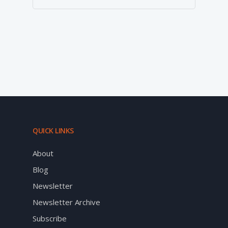
QUICK LINKS
About
Blog
Newsletter
Newsletter Archive
Subscribe