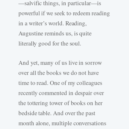
—salvific things, in particular—is
powerful if we seek to redeem reading
in a writer’s world. Reading,
Augustine reminds us, is quite
literally good for the soul.
And yet, many of us live in sorrow
over all the books we do not have
time to read. One of my colleagues
recently commented in despair over
the tottering tower of books on her
bedside table. And over the past
month alone, multiple conversations