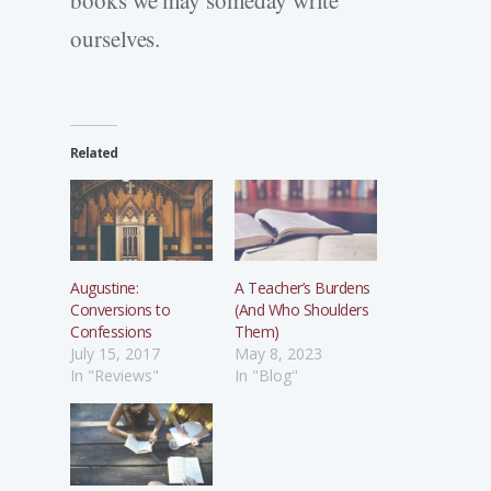
ourselves.
Related
Augustine:
A Teacher’s Burdens
Conversions to
(And Who Shoulders
Confessions
Them)
July 15, 2017
May 8, 2023
In "Reviews"
In "Blog"