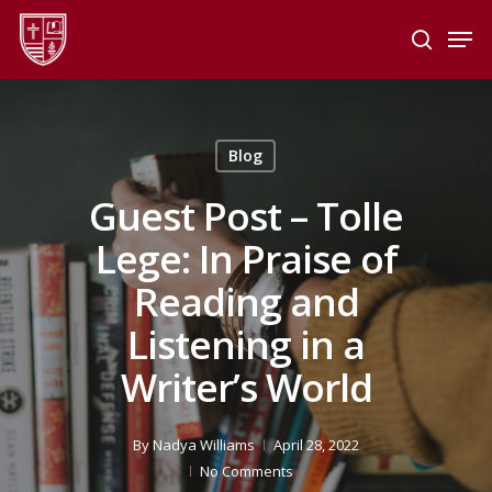
Skip
Men
to
search
main
Close
content
Menu
Blog
Guest Post – Tolle
Lege: In Praise of
Reading and
Listening in a
Writer’s World
By
Nadya Williams
April 28, 2022
No Comments