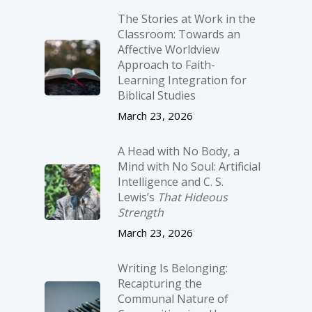
The Stories at Work in the
Classroom: Towards an
Affective Worldview
Approach to Faith-
Learning Integration for
Biblical Studies
March 23, 2026
A Head with No Body, a
Mind with No Soul: Artificial
Intelligence and C. S.
Lewis’s
That Hideous
Strength
March 23, 2026
Writing Is Belonging:
Recapturing the
Communal Nature of