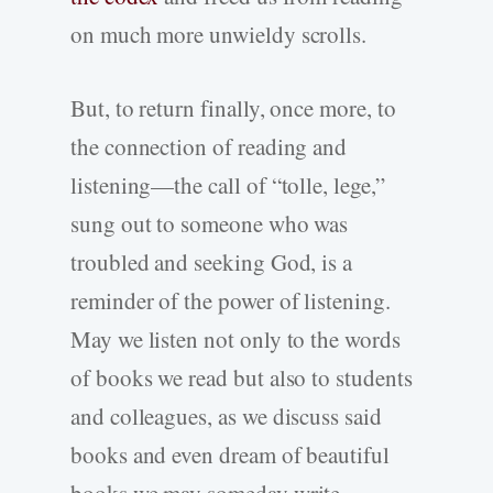
on much more unwieldy scrolls.
But, to return finally, once more, to
the connection of reading and
listening—the call of “tolle, lege,”
sung out to someone who was
troubled and seeking God, is a
reminder of the power of listening.
May we listen not only to the words
of books we read but also to students
and colleagues, as we discuss said
books and even dream of beautiful
books we may someday write