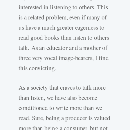
interested in listening to others. This
is a related problem, even if many of
us have a much greater eagerness to
read good books than listen to others
talk. As an educator and a mother of
three very vocal image-bearers, I find
this convicting.
As a society that craves to talk more
than listen, we have also become
conditioned to write more than we
read. Sure, being a producer is valued
more than being a consumer, but not