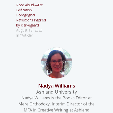
Read Aloud!—For
Edification:
Pedagogical
Reflections Inspired
by Kierkegaard
August 18, 2025
In "Article"
Nadya Williams
Ashland University
Nadya Williams is the Books Editor at
Mere Orthodoxy, Interim Director of the
MFA in Creative Writing at Ashland