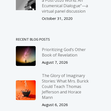
a Post-2020 World: An
Ecumenical Dialogue”—a
virtual panel discussion
October 31, 2020
RECENT BLOG POSTS
Prioritizing God’s Other
Book of Revelation
August 7, 2026
The Glory of Imaginary
Stories: What Mrs. Burick
Could Teach Thomas
Jefferson and Horace
Mann
August 6, 2026