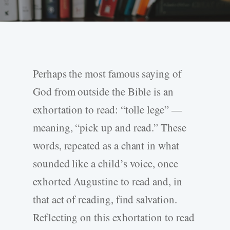
Perhaps the most famous saying of
God from outside the Bible is an
exhortation to read: “tolle lege” —
meaning, “pick up and read.” These
words, repeated as a chant in what
sounded like a child’s voice, once
exhorted Augustine to read and, in
that act of reading, find salvation.
Reflecting on this exhortation to read