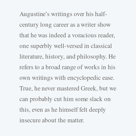
Augustine’s writings over his half-
century long career as a writer show
that he was indeed a voracious reader,
one superbly well-versed in classical
literature, history, and philosophy. He
refers to a broad range of works in his
own writings with encyclopedic ease.
True, he never mastered Greek, but we
can probably cut him some slack on
this, even as he himself felt deeply
insecure about the matter.