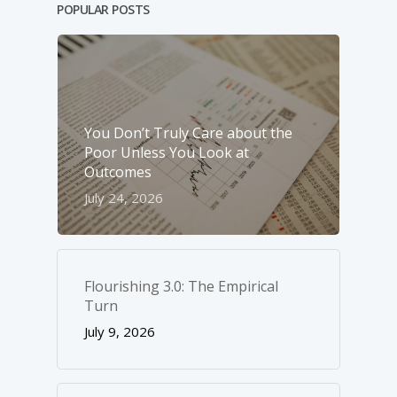
POPULAR POSTS
You Don’t Truly Care about the
Poor Unless You Look at
Outcomes
July 24, 2026
Flourishing 3.0: The Empirical
Turn
July 9, 2026