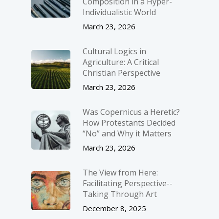
Composition in a Hyper-
Individualistic World
March 23, 2026
Cultural Logics in
Agriculture: A Critical
Christian Perspective
March 23, 2026
Was Copernicus a Heretic?
How Protestants Decided
“No” and Why it Matters
March 23, 2026
The View from Here:
Facilitating Perspective-­
Taking Through Art
December 8, 2025