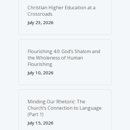
Christian Higher Education at a
Crossroads
July 23, 2026
Flourishing 4.0: God’s Shalom and
the Wholeness of Human
Flourishing
July 10, 2026
Minding Our Rhetoric: The
Church’s Connection to Language
(Part 1)
July 15, 2026