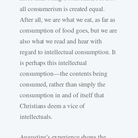
all consumerism is created equal.
After all, we are what we eat, as far as
consumption of food goes, but we are
also what we read and hear with
regard to intellectual consumption. It
is perhaps this intellectual
consumption—the contents being
consumed, rather than simply the
consumption in and of itself that
Christians deem a vice of
intellectuals.
Augustine’s experience shows the