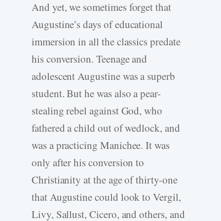
And yet, we sometimes forget that
Augustine’s days of educational
immersion in all the classics predate
his conversion. Teenage and
adolescent Augustine was a superb
student. But he was also a pear-
stealing rebel against God, who
fathered a child out of wedlock, and
was a practicing Manichee. It was
only after his conversion to
Christianity at the age of thirty-one
that Augustine could look to Vergil,
Livy, Sallust, Cicero, and others, and