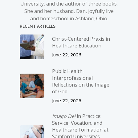
University, and the author of three books.
She and her husband, Dan, joyfully live
and homeschool in Ashland, Ohio.
RECENT ARTICLES
Christ-­Centered Praxis in
Healthcare Education
June 22, 2026
Public Health:
Interprofessional
Reflections on the Image
of God
June 22, 2026
Imago Dei
in Practice:
Service, Vocation, and
Healthcare Formation at
Samford University’s