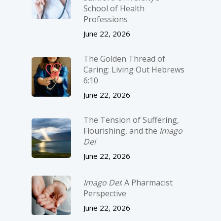
School of Health
Professions
June 22, 2026
The Golden Thread of
Caring: Living Out Hebrews
6:10
June 22, 2026
The Tension of Suffering,
Flourishing, and the
Imago
Dei
June 22, 2026
Imago Dei
: A Pharmacist
Perspective
June 22, 2026