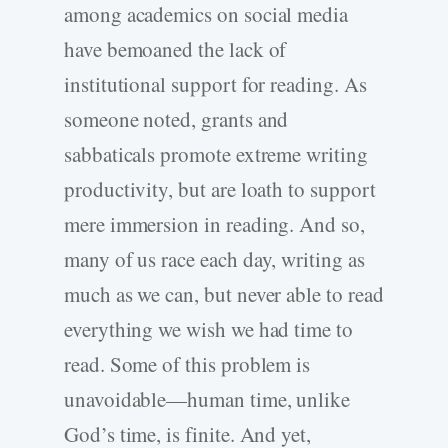
among academics on social media
have bemoaned the lack of
institutional support for reading. As
someone noted, grants and
sabbaticals promote extreme writing
productivity, but are loath to support
mere immersion in reading. And so,
many of us race each day, writing as
much as we can, but never able to read
everything we wish we had time to
read. Some of this problem is
unavoidable—human time, unlike
God’s time, is finite. And yet,