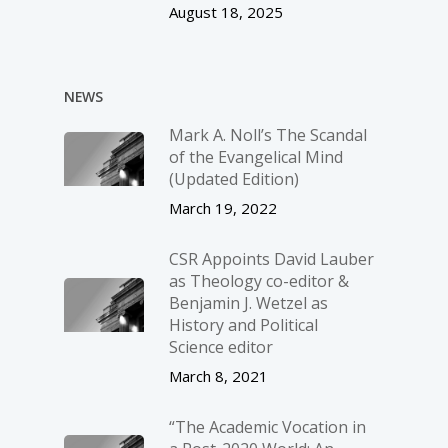
August 18, 2025
NEWS
Mark A. Noll’s The Scandal
of the Evangelical Mind
(Updated Edition)
March 19, 2022
CSR Appoints David Lauber
as Theology co-editor &
Benjamin J. Wetzel as
History and Political
Science editor
March 8, 2021
“The Academic Vocation in