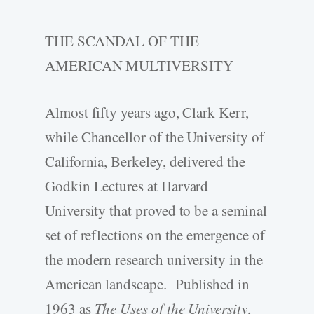
THE SCANDAL OF THE
AMERICAN MULTIVERSITY
Almost fifty years ago, Clark Kerr,
while Chancellor of the University of
California, Berkeley, delivered the
Godkin Lectures at Harvard
University that proved to be a seminal
set of reflections on the emergence of
the modern research university in the
American landscape. Published in
1963 as
The Uses of the University
,