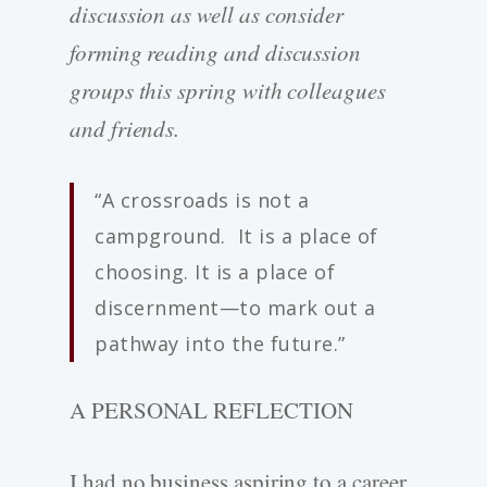
discussion as well as consider
forming reading and discussion
groups this spring with colleagues
and friends.
“A crossroads is not a
campground. It is a place of
choosing. It is a place of
discernment—to mark out a
pathway into the future.”
A PERSONAL REFLECTION
I had no business aspiring to a career