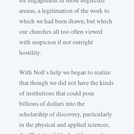
arenas, a legitimation of the work to
which we had been drawn, but which
our churches all too often viewed
with suspicion if not outright
hostility.
With Noll’s help we began to realize
that though we did not have the kinds
of institutions that could pour
billions of dollars into the
scholarship of discovery, particularly
in the physical and applied sciences,