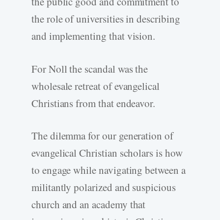
the public good and commitment to
the role of universities in describing
and implementing that vision.
For Noll the scandal was the
wholesale retreat of evangelical
Christians from that endeavor.
The dilemma for our generation of
evangelical Christian scholars is how
to engage while navigating between a
militantly polarized and suspicious
church and an academy that