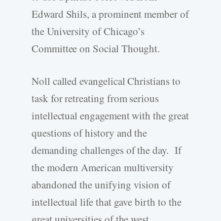
Edward Shils, a prominent member of
the University of Chicago’s
Committee on Social Thought.
Noll called evangelical Christians to
task for retreating from serious
intellectual engagement with the great
questions of history and the
demanding challenges of the day. If
the modern American multiversity
abandoned the unifying vision of
intellectual life that gave birth to the
great universities of the west,