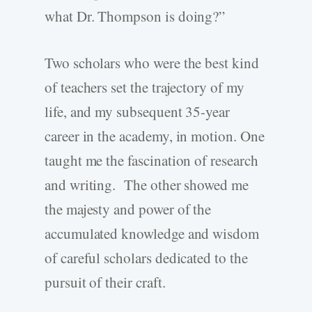
what Dr. Thompson is doing?”
Two scholars who were the best kind
of teachers set the trajectory of my
life, and my subsequent 35-year
career in the academy, in motion. One
taught me the fascination of research
and writing. The other showed me
the majesty and power of the
accumulated knowledge and wisdom
of careful scholars dedicated to the
pursuit of their craft.