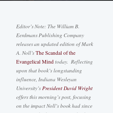
Editor’s Note: The William B.
Eerdmans Publishing Company
releases an updated edition of Mark
A. Noll’s
The Scandal of the
Evangelical Mind
today. Reflecting
upon that book’s longstanding
influence, Indiana Wesleyan
University’s
President David Wright
offers this morning’s post, focusing
on the impact Noll’s book had since