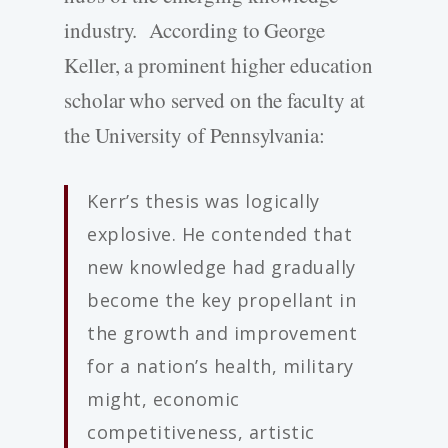
industry. According to George
Keller, a prominent higher education
scholar who served on the faculty at
the University of Pennsylvania:
Kerr’s thesis was logically
explosive. He contended that
new knowledge had gradually
become the key propellant in
the growth and improvement
for a nation’s health, military
might, economic
competitiveness, artistic