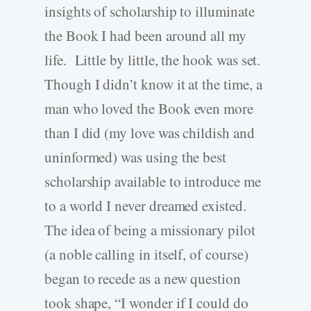
insights of scholarship to illuminate
the Book I had been around all my
life. Little by little, the hook was set.
Though I didn’t know it at the time, a
man who loved the Book even more
than I did (my love was childish and
uninformed) was using the best
scholarship available to introduce me
to a world I never dreamed existed.
The idea of being a missionary pilot
(a noble calling in itself, of course)
began to recede as a new question
took shape, “I wonder if I could do