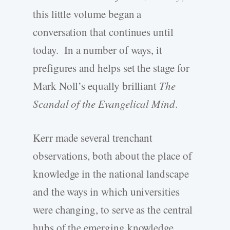
this little volume began a
conversation that continues until
today. In a number of ways, it
prefigures and helps set the stage for
Mark Noll’s equally brilliant
The
Scandal of the Evangelical Mind
.
Kerr made several trenchant
observations, both about the place of
knowledge in the national landscape
and the ways in which universities
were changing, to serve as the central
hubs of the emerging knowledge