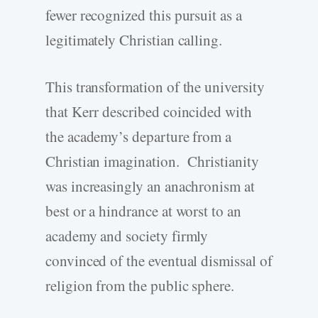
fewer recognized this pursuit as a
legitimately Christian calling.
This transformation of the university
that Kerr described coincided with
the academy’s departure from a
Christian imagination. Christianity
was increasingly an anachronism at
best or a hindrance at worst to an
academy and society firmly
convinced of the eventual dismissal of
religion from the public sphere.