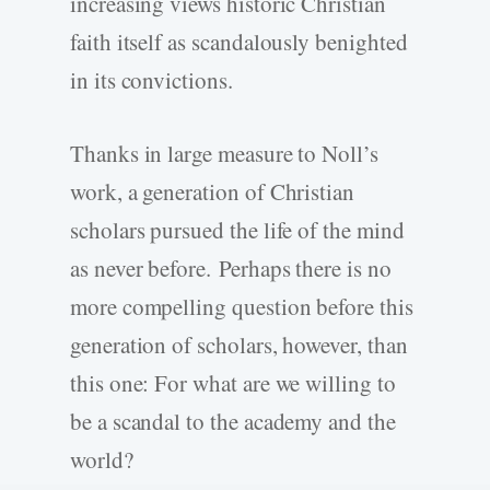
increasing views historic Christian
faith itself as scandalously benighted
in its convictions.
Thanks in large measure to Noll’s
work, a generation of Christian
scholars pursued the life of the mind
as never before. Perhaps there is no
more compelling question before this
generation of scholars, however, than
this one: For what are we willing to
be a scandal to the academy and the
world?