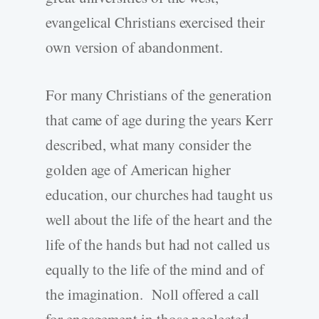
evangelical Christians exercised their
own version of abandonment.
For many Christians of the generation
that came of age during the years Kerr
described, what many consider the
golden age of American higher
education, our churches had taught us
well about the life of the heart and the
life of the hands but had not called us
equally to the life of the mind and of
the imagination. Noll offered a call
for engagement in those neglected