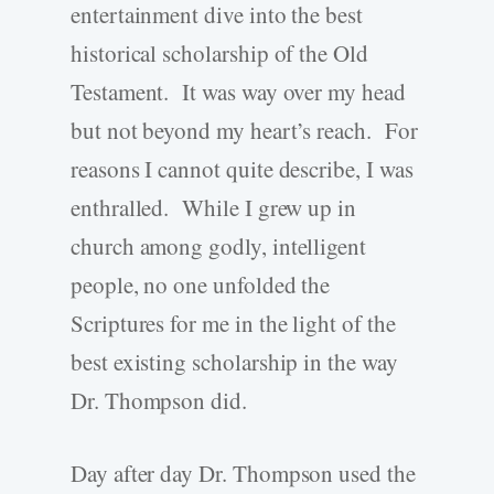
entertainment dive into the best
historical scholarship of the Old
Testament. It was way over my head
but not beyond my heart’s reach. For
reasons I cannot quite describe, I was
enthralled. While I grew up in
church among godly, intelligent
people, no one unfolded the
Scriptures for me in the light of the
best existing scholarship in the way
Dr. Thompson did.
Day after day Dr. Thompson used the