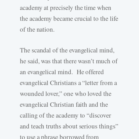
academy at precisely the time when
the academy became crucial to the life
of the nation.
The scandal of the evangelical mind,
he said, was that there wasn’t much of
an evangelical mind. He offered
evangelical Christians a “letter from a
wounded lover,” one who loved the
evangelical Christian faith and the
calling of the academy to “discover
and teach truths about serious things”
to use a phrase borrowed from