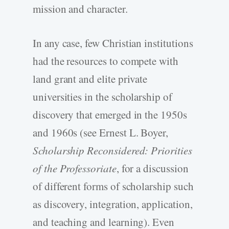
mission and character.
In any case, few Christian institutions
had the resources to compete with
land grant and elite private
universities in the scholarship of
discovery that emerged in the 1950s
and 1960s (see Ernest L. Boyer,
Scholarship Reconsidered: Priorities
of the Professoriate
, for a discussion
of different forms of scholarship such
as discovery, integration, application,
and teaching and learning). Even