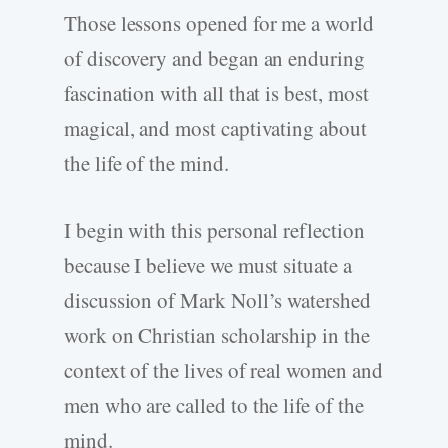
Those lessons opened for me a world
of discovery and began an enduring
fascination with all that is best, most
magical, and most captivating about
the life of the mind.
I begin with this personal reflection
because I believe we must situate a
discussion of Mark Noll’s watershed
work on Christian scholarship in the
context of the lives of real women and
men who are called to the life of the
mind.