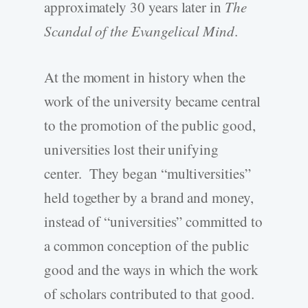
approximately 30 years later in
The
Scandal of the Evangelical Mind
.
At the moment in history when the
work of the university became central
to the promotion of the public good,
universities lost their unifying
center. They began “multiversities”
held together by a brand and money,
instead of “universities” committed to
a common conception of the public
good and the ways in which the work
of scholars contributed to that good.