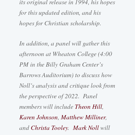
its original release in 1994, his hopes
for this updated edition, and his
hopes for Christian scholarship.
In addition, a panel will gather this
afternoon at Wheaton College (4:00
PM in the Billy Graham Center’s
Barrows Auditorium) to discuss how
Noll’s analysis and critique look from
the perspective of 2022. Panel
members will include
Theon Hill
,
Karen Johnson
,
Matthew Milliner
,
and
Christa Tooley
.
Mark Noll
will