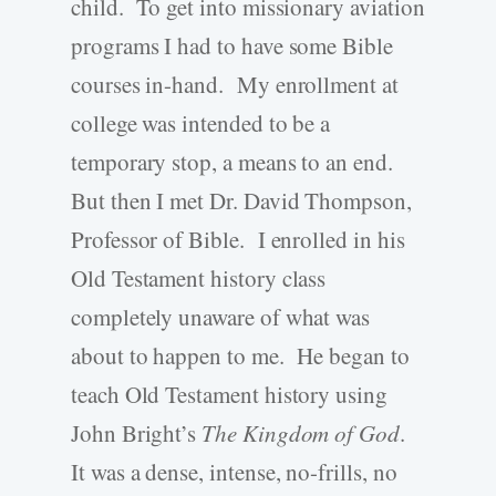
child. To get into missionary aviation
programs I had to have some Bible
courses in-hand. My enrollment at
college was intended to be a
temporary stop, a means to an end.
But then I met Dr. David Thompson,
Professor of Bible. I enrolled in his
Old Testament history class
completely unaware of what was
about to happen to me. He began to
teach Old Testament history using
John Bright’s
The Kingdom of God
.
It was a dense, intense, no-frills, no