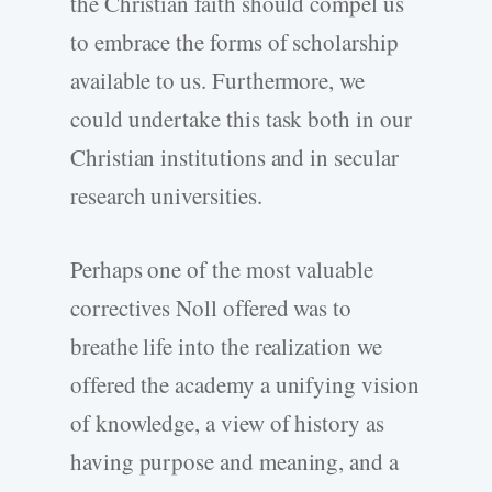
the Christian faith should compel us
to embrace the forms of scholarship
available to us. Furthermore, we
could undertake this task both in our
Christian institutions and in secular
research universities.
Perhaps one of the most valuable
correctives Noll offered was to
breathe life into the realization we
offered the academy a unifying vision
of knowledge, a view of history as
having purpose and meaning, and a