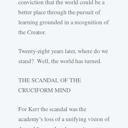
conviction that the world could be a
better place through the pursuit of
learning grounded in a recognition of
the Creator.
Twenty-eight years later, where do we
stand? Well, the world has turned.
THE SCANDAL OF THE
CRUCIFORM MIND
For Kerr the scandal was the
academy’s loss of a unifying vision of