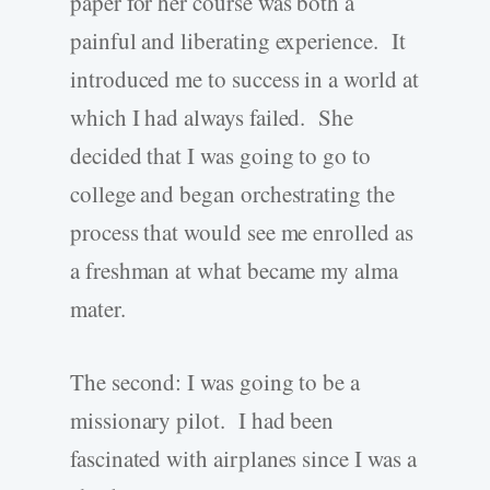
paper for her course was both a
painful and liberating experience. It
introduced me to success in a world at
which I had always failed. She
decided that I was going to go to
college and began orchestrating the
process that would see me enrolled as
a freshman at what became my alma
mater.
The second: I was going to be a
missionary pilot. I had been
fascinated with airplanes since I was a