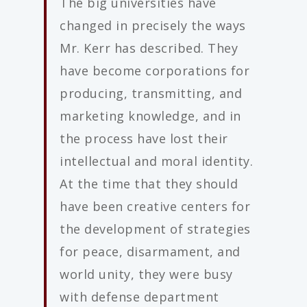
The big universities have
changed in precisely the ways
Mr. Kerr has described. They
have become corporations for
producing, transmitting, and
marketing knowledge, and in
the process have lost their
intellectual and moral identity.
At the time that they should
have been creative centers for
the development of strategies
for peace, disarmament, and
world unity, they were busy
with defense department