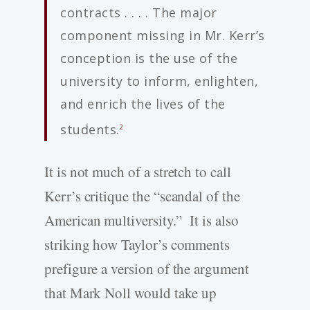
contracts . . . . The major
component missing in Mr. Kerr’s
conception is the use of the
university to inform, enlighten,
and enrich the lives of the
students.
2
It is not much of a stretch to call
Kerr’s critique the “scandal of the
American multiversity.” It is also
striking how Taylor’s comments
prefigure a version of the argument
that Mark Noll would take up