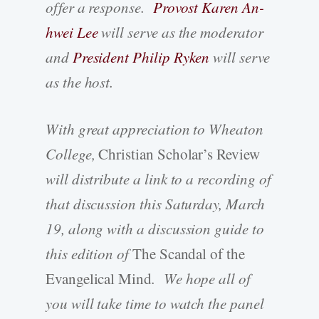
offer a response.
Provost Karen An-
hwei Lee
will serve as the moderator
and
President Philip Ryken
will serve
as the host.
With great appreciation to Wheaton
College,
Christian Scholar’s Review
will distribute a link to a recording of
that discussion this Saturday, March
19, along with a discussion guide to
this edition of
The Scandal of the
Evangelical Mind
. We hope all of
you will take time to watch the panel