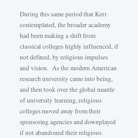
During this same period that Kerr
contemplated, the broader academy
had been making a shift from
classical colleges highly influenced, if
not defined, by religious impulses
and vision. As the modern American
research university came into being,
and then took over the global mantle
of university learning, religious
colleges moved away from their
sponsoring agencies and downplayed
if not abandoned their religious