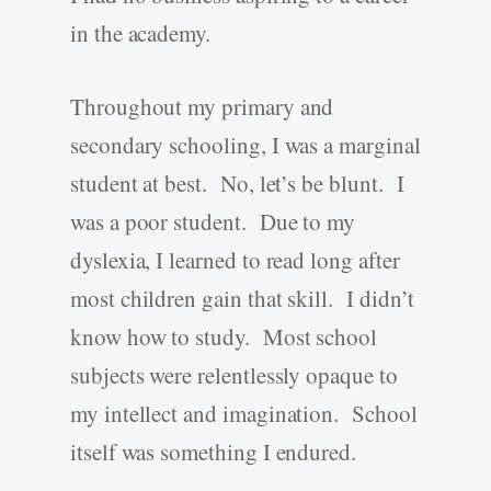
in the academy.
Throughout my primary and
secondary schooling, I was a marginal
student at best. No, let’s be blunt. I
was a poor student. Due to my
dyslexia, I learned to read long after
most children gain that skill. I didn’t
know how to study. Most school
subjects were relentlessly opaque to
my intellect and imagination. School
itself was something I endured.