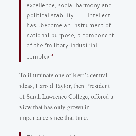
excellence, social harmony and
political stability . . . . Intellect
has…become an instrument of
national purpose, a component
of the “military-industrial
complex”
1
To illuminate one of Kerr’s central
ideas, Harold Taylor, then President
of Sarah Lawrence College, offered a
view that has only grown in
importance since that time.