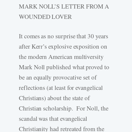
MARK NOLL’S LETTER FROM A
WOUNDED LOVER
It comes as no surprise that 30 years
after Kerr’s explosive exposition on
the modern American multiversity
Mark Noll published what proved to
be an equally provocative set of
reflections (at least for evangelical
Christians) about the state of
Christian scholarship. For Noll, the
scandal was that evangelical
Christianity had retreated from the