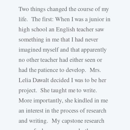
Two things changed the course of my
life. The first: When I was a junior in
high school an English teacher saw
something in me that I had never
imagined myself and that apparently
no other teacher had either seen or
had the patience to develop. Mrs.
Lelia Dawalt decided I was to be her
project. She taught me to write.
More importantly, she kindled in me
an interest in the process of research
and writing. My capstone research